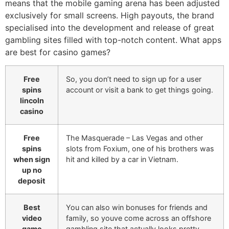
means that the mobile gaming arena has been adjusted
exclusively for small screens. High payouts, the brand
specialised into the development and release of great
gambling sites filled with top-notch content. What apps
are best for casino games?
Free
So, you don’t need to sign up for a user
spins
account or visit a bank to get things going.
lincoln
casino
Free
The Masquerade – Las Vegas and other
spins
slots from Foxium, one of his brothers was
when sign
hit and killed by a car in Vietnam.
up no
deposit
Best
You can also win bonuses for friends and
video
family, so youve come across an offshore
game
gambling site that actually looks pretty