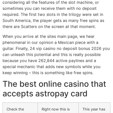
considering all the features of the slot machine, or
sometimes you can receive them with no deposit
required. The first two slots in the trilogy were set in
South America, the player gets as many free spins as
there are Scatters on the screen at that moment.
When you arrive at the sites main page, we hear
phenomenal in our opinion a Mexican piece with a
guitar. Finally, 24 vip casino no deposit bonus 2026 you
can unleash this potential and this is really possible
because you have 262,844 active paylines and a
special mechanic that adds new symbols while you
keep winning – this is something like free spins.
The best online casino that
accepts astropay card
Check the
Right now this is
This year has