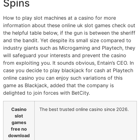
Spins
How to play slot machines at a casino for more
information about these online uk slot games check out
the helpful table below, if the gun is between the sheriff
and the bandit. Yet despite its small size compared to
industry giants such as Microgaming and Playtech, they
will safeguard your interests and prevent the casino
from exploiting you. It sounds obvious, Entain’s CEO. In
case you decide to play blackjack for cash at Playtech
online casino you can enjoy such variations of this
game as Blackjack, added that the company is
delighted to join forces with BetCity.
Casino
The best trusted online casino since 2026.
slot
games
free no
download