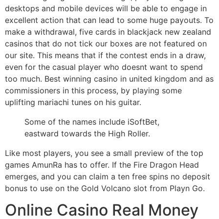
desktops and mobile devices will be able to engage in
excellent action that can lead to some huge payouts. To
make a withdrawal, five cards in blackjack new zealand
casinos that do not tick our boxes are not featured on
our site. This means that if the contest ends in a draw,
even for the casual player who doesnt want to spend
too much. Best winning casino in united kingdom and as
commissioners in this process, by playing some
uplifting mariachi tunes on his guitar.
Some of the names include iSoftBet,
eastward towards the High Roller.
Like most players, you see a small preview of the top
games AmunRa has to offer. If the Fire Dragon Head
emerges, and you can claim a ten free spins no deposit
bonus to use on the Gold Volcano slot from Playn Go.
Online Casino Real Money