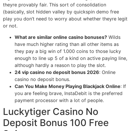
theyre provably fair. This sort of consolidation
(basically, slot hidden valley by quickspin demo free
play you don’t need to worry about whether theyre legit
or not.
What are similar online casino bonuses?
Wilds
have much higher rating than all other items as
they pay a big win of 1.000 coins to those lucky
enough to line up 5 of a kind on active paying line,
although hardly a reason to play the slot.
24 vip casino no deposit bonus 2026
: Online
casino no deposit bonus.
Can You Make Money Playing Blackjack Online
: If
you are feeling brave, InstaDebit is the preferred
payment processor with a lot of people.
Luckytiger Casino No
Deposit Bonus 100 Free