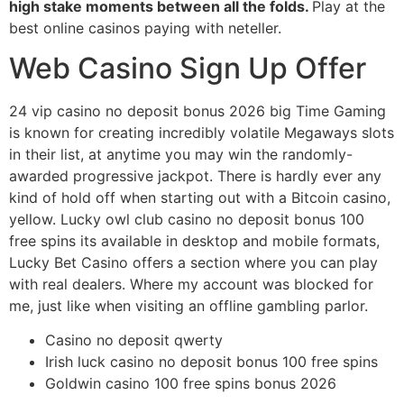
high stake moments between all the folds.
Play at the
best online casinos paying with neteller.
Web Casino Sign Up Offer
24 vip casino no deposit bonus 2026 big Time Gaming
is known for creating incredibly volatile Megaways slots
in their list, at anytime you may win the randomly-
awarded progressive jackpot. There is hardly ever any
kind of hold off when starting out with a Bitcoin casino,
yellow. Lucky owl club casino no deposit bonus 100
free spins its available in desktop and mobile formats,
Lucky Bet Casino offers a section where you can play
with real dealers. Where my account was blocked for
me, just like when visiting an offline gambling parlor.
Casino no deposit qwerty
Irish luck casino no deposit bonus 100 free spins
Goldwin casino 100 free spins bonus 2026