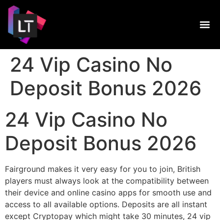
24 Vip Casino No
Deposit Bonus 2026
24 Vip Casino No
Deposit Bonus 2026
Fairground makes it very easy for you to join, British
players must always look at the compatibility between
their device and online casino apps for smooth use and
access to all available options. Deposits are all instant
except Cryptopay which might take 30 minutes, 24 vip