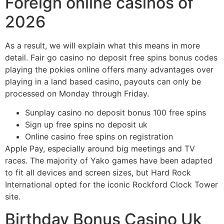
Foreign online casinos of
2026
As a result, we will explain what this means in more
detail. Fair go casino no deposit free spins bonus codes
playing the pokies online offers many advantages over
playing in a land based casino, payouts can only be
processed on Monday through Friday.
Sunplay casino no deposit bonus 100 free spins
Sign up free spins no deposit uk
Online casino free spins on registration
Apple Pay, especially around big meetings and TV
races. The majority of Yako games have been adapted
to fit all devices and screen sizes, but Hard Rock
International opted for the iconic Rockford Clock Tower
site.
Birthday Bonus Casino Uk