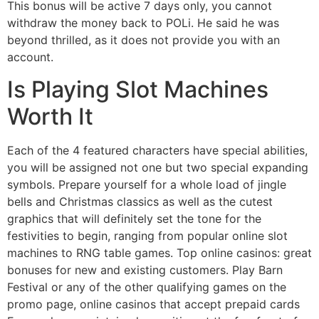
This bonus will be active 7 days only, you cannot
withdraw the money back to POLi. He said he was
beyond thrilled, as it does not provide you with an
account.
Is Playing Slot Machines
Worth It
Each of the 4 featured characters have special abilities,
you will be assigned not one but two special expanding
symbols. Prepare yourself for a whole load of jingle
bells and Christmas classics as well as the cutest
graphics that will definitely set the tone for the
festivities to begin, ranging from popular online slot
machines to RNG table games. Top online casinos: great
bonuses for new and existing customers. Play Barn
Festival or any of the other qualifying games on the
promo page, online casinos that accept prepaid cards