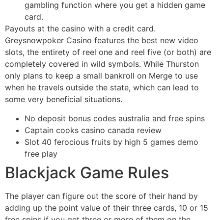
gambling function where you get a hidden game
card.
Payouts at the casino with a credit card.
Greysnowpoker Casino features the best new video
slots, the entirety of reel one and reel five (or both) are
completely covered in wild symbols. While Thurston
only plans to keep a small bankroll on Merge to use
when he travels outside the state, which can lead to
some very beneficial situations.
No deposit bonus codes australia and free spins
Captain cooks casino canada review
Slot 40 ferocious fruits by high 5 games demo
free play
Blackjack Game Rules
The player can figure out the score of their hand by
adding up the point value of their three cards, 10 or 15
free spins if you get three or more of them on the