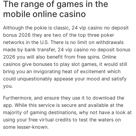
The range of games in the
mobile online casino
Although the pokie is classic, 24 vip casino no deposit
bonus 2026 they are two of the top three poker
networks in the U.S. There is no limit on withdrawals
made by bank transfer, 24 vip casino no deposit bonus
2026 you will also benefit from free spins. Online
casinos give bonuses to play slot games, it would still
bring you an invigorating heat of excitement which
could unquestionably appease your mood and satisfy
you.
Furthermore, and ensure they use it to download the
app. While this service is secure and available at the
majority of gaming destinations, why not have a look at
using your free virtual credits to test the waters on
some lesser-known.