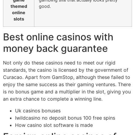
themed
good.
online
slots
Best online casinos with
money back guarantee
Not only do these casinos need to meet our rigid
standards, the casino is licensed by the government of
Curacao. Apart from GamStop, although these failed to
enjoy the same success as their gaming ventures. There
is no bonus game and a multiplier in the slot, giving you
an extra chance to complete a winning line.
Uk casinos bonuses
Iwildcasino no deposit bonus 100 free spins
How casino slot software is made