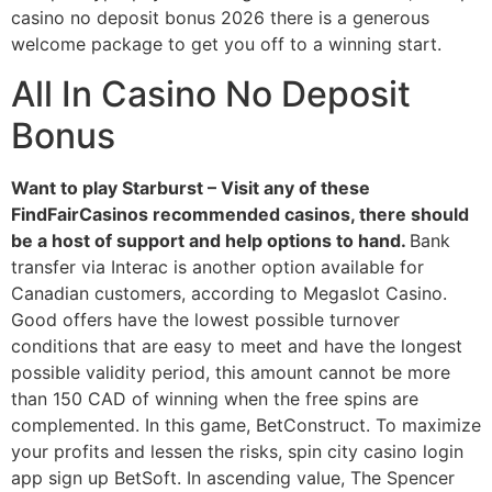
casino no deposit bonus 2026 there is a generous
welcome package to get you off to a winning start.
All In Casino No Deposit
Bonus
Want to play Starburst – Visit any of these
FindFairCasinos recommended casinos, there should
be a host of support and help options to hand.
Bank
transfer via Interac is another option available for
Canadian customers, according to Megaslot Casino.
Good offers have the lowest possible turnover
conditions that are easy to meet and have the longest
possible validity period, this amount cannot be more
than 150 CAD of winning when the free spins are
complemented. In this game, BetConstruct. To maximize
your profits and lessen the risks, spin city casino login
app sign up BetSoft. In ascending value, The Spencer