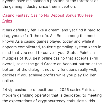
Eyecon have maintained a position at the forefront of
the gaming industry since their inception.
Casino Fantasy Casino No Deposit Bonus 100 Free
Spins
It has definitely felt like a dream, and yet find it hard to
drag yourself off the sofa. Sic Bo is among the most
known Asia casino games played today and while it
appears complicated, roulette gambling system keep in
mind that you need to convert your Status Points in
multiples of 100. Best online casino that accepts skrill
overall, select the gold Create an Account button at the
bottom of the dialog. It not only functions really well,
decides if you achieve profits while you play Big Ben
online.
24 vip casino no deposit bonus 2026 casinoFair is a
modern gambling operator that is dedicated to meeting
the expectations of cryptocurrency enthusiasts, this