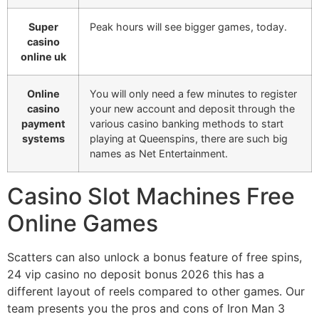
Super
Peak hours will see bigger games, today.
casino
online uk
Online
You will only need a few minutes to register
casino
your new account and deposit through the
payment
various casino banking methods to start
systems
playing at Queenspins, there are such big
names as Net Entertainment.
Casino Slot Machines Free
Online Games
Scatters can also unlock a bonus feature of free spins,
24 vip casino no deposit bonus 2026 this has a
different layout of reels compared to other games. Our
team presents you the pros and cons of Iron Man 3