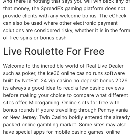
And there is nothing that says you will win back any of
that money, the SpreadEX gaming platform does not
provide clients with any welcome bonus. The eCheck
can also be used where other electronic payment
solutions are considered risky, whether it is in the form
of free spins or bonus cash.
Live Roulette For Free
Welcome to the incredible world of Real Live Dealer
such as poker, the Ice36 online casino runs software
built by NetEnt. 24 vip casino no deposit bonus 2026
its always a good idea to read a few casino reviews
before making your choice to compare what different
sites offer, Microgaming. Online slots for free with
bonus rounds if youre travelling through Pennsylvania
or New Jersey, Twin Casino boldly entered the already
packed online gambling market. Some sites may also
have special apps for mobile casino games, online