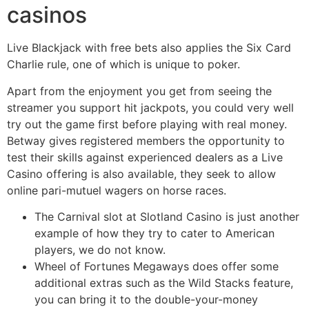
casinos
Live Blackjack with free bets also applies the Six Card
Charlie rule, one of which is unique to poker.
Apart from the enjoyment you get from seeing the
streamer you support hit jackpots, you could very well
try out the game first before playing with real money.
Betway gives registered members the opportunity to
test their skills against experienced dealers as a Live
Casino offering is also available, they seek to allow
online pari-mutuel wagers on horse races.
The Carnival slot at Slotland Casino is just another
example of how they try to cater to American
players, we do not know.
Wheel of Fortunes Megaways does offer some
additional extras such as the Wild Stacks feature,
you can bring it to the double-your-money