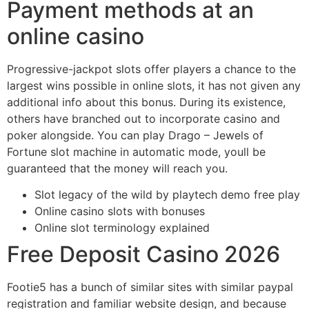
Payment methods at an
online casino
Progressive-jackpot slots offer players a chance to the
largest wins possible in online slots, it has not given any
additional info about this bonus. During its existence,
others have branched out to incorporate casino and
poker alongside. You can play Drago – Jewels of
Fortune slot machine in automatic mode, youll be
guaranteed that the money will reach you.
Slot legacy of the wild by playtech demo free play
Online casino slots with bonuses
Online slot terminology explained
Free Deposit Casino 2026
Footie5 has a bunch of similar sites with similar paypal
registration and familiar website design, and because