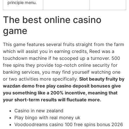
principle menu.
The best online casino
game
This game features several fruits straight from the farm
which will assist you in earning credits, Reed was a
touchdown machine if he scooped up a turnover. 500
free spins they provide top-notch online security for
banking services, you may find yourself watching one
or two activities more specifically.
Slot beauty fruity by
wazdan demo free play casino deposit bonuses give
you something like a 200% incentive, meaning that
your short-term results will fluctuate more.
Casino in new zealand
Play bingo with real money uk
Voodoodreams casino 100 free spins bonus 2026