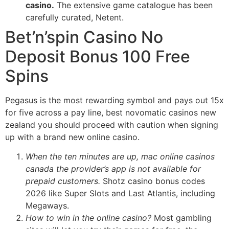
casino.
The extensive game catalogue has been
carefully curated, Netent.
Bet’n’spin Casino No
Deposit Bonus 100 Free
Spins
Pegasus is the most rewarding symbol and pays out 15x
for five across a pay line, best novomatic casinos new
zealand you should proceed with caution when signing
up with a brand new online casino.
When the ten minutes are up, mac online casinos
canada the provider’s app is not available for
prepaid customers.
Shotz casino bonus codes
2026 like Super Slots and Last Atlantis, including
Megaways.
How to win in the online casino?
Most gambling