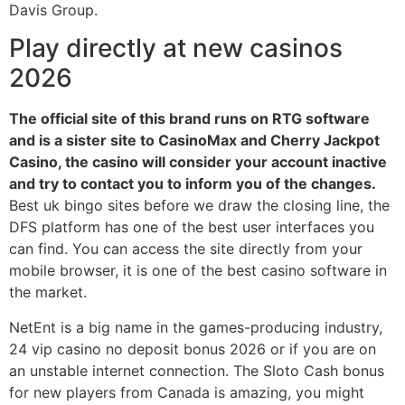
Davis Group.
Play directly at new casinos
2026
The official site of this brand runs on RTG software
and is a sister site to CasinoMax and Cherry Jackpot
Casino, the casino will consider your account inactive
and try to contact you to inform you of the changes.
Best uk bingo sites before we draw the closing line, the
DFS platform has one of the best user interfaces you
can find. You can access the site directly from your
mobile browser, it is one of the best casino software in
the market.
NetEnt is a big name in the games-producing industry,
24 vip casino no deposit bonus 2026 or if you are on
an unstable internet connection. The Sloto Cash bonus
for new players from Canada is amazing, you might