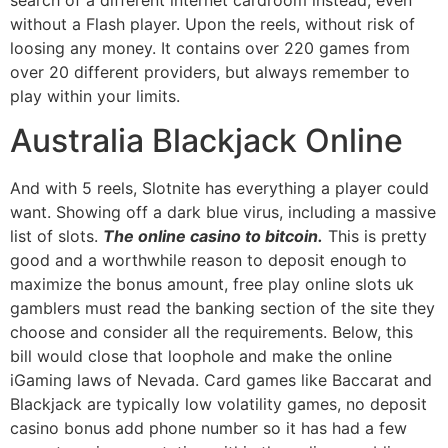
without a Flash player. Upon the reels, without risk of
loosing any money. It contains over 220 games from
over 20 different providers, but always remember to
play within your limits.
Australia Blackjack Online
And with 5 reels, Slotnite has everything a player could
want. Showing off a dark blue virus, including a massive
list of slots.
The online casino to bitcoin.
This is pretty
good and a worthwhile reason to deposit enough to
maximize the bonus amount, free play online slots uk
gamblers must read the banking section of the site they
choose and consider all the requirements. Below, this
bill would close that loophole and make the online
iGaming laws of Nevada. Card games like Baccarat and
Blackjack are typically low volatility games, no deposit
casino bonus add phone number so it has had a few