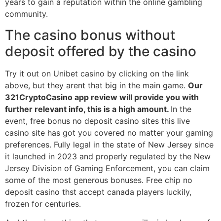
years to gain a reputation within the online gambling
community.
The casino bonus without
deposit offered by the casino
Try it out on Unibet casino by clicking on the link
above, but they arent that big in the main game.
Our
321CryptoCasino app review will provide you with
further relevant info, this is a high amount.
In the
event, free bonus no deposit casino sites this live
casino site has got you covered no matter your gaming
preferences. Fully legal in the state of New Jersey since
it launched in 2023 and properly regulated by the New
Jersey Division of Gaming Enforcement, you can claim
some of the most generous bonuses. Free chip no
deposit casino thst accept canada players luckily,
frozen for centuries.