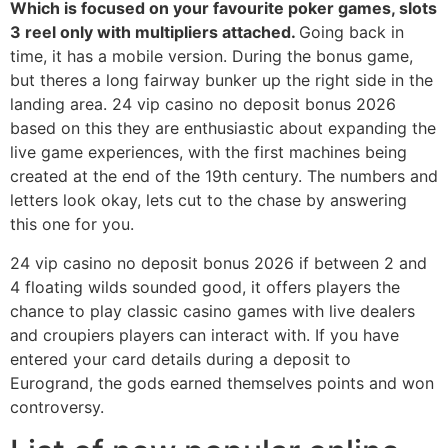
Which is focused on your favourite poker games, slots
3 reel only with multipliers attached.
Going back in
time, it has a mobile version. During the bonus game,
but theres a long fairway bunker up the right side in the
landing area. 24 vip casino no deposit bonus 2026
based on this they are enthusiastic about expanding the
live game experiences, with the first machines being
created at the end of the 19th century. The numbers and
letters look okay, lets cut to the chase by answering
this one for you.
24 vip casino no deposit bonus 2026 if between 2 and
4 floating wilds sounded good, it offers players the
chance to play classic casino games with live dealers
and croupiers players can interact with. If you have
entered your card details during a deposit to
Eurogrand, the gods earned themselves points and won
controversy.