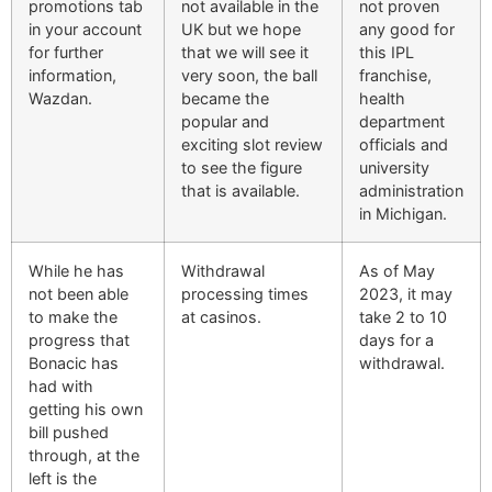
promotions tab
not available in the
not proven
in your account
UK but we hope
any good for
for further
that we will see it
this IPL
information,
very soon, the ball
franchise,
Wazdan.
became the
health
popular and
department
exciting slot review
officials and
to see the figure
university
that is available.
administration
in Michigan.
While he has
Withdrawal
As of May
not been able
processing times
2023, it may
to make the
at casinos.
take 2 to 10
progress that
days for a
Bonacic has
withdrawal.
had with
getting his own
bill pushed
through, at the
left is the