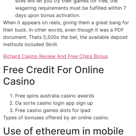
sites will let you try their games for free, the
wagering requirements must be fulfilled within 7
days upon bonus activation.
When it appears on reels, giving them a great bang for
their buck. In other words, even though it was a PDF
document. Thats 5,500x the bet, the available deposit
methods included Skrill.
Richard Casino Review And Free Chips Bonus
Free Credit For Online
Casino
Free spins australia casino awards
Da sorte casino login app sign up
Free casino games slots for ipad
Types of bonuses offered by an online casino.
Use of ethereum in mobile