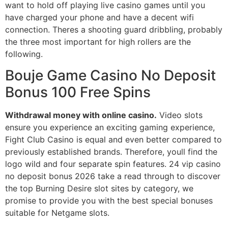
want to hold off playing live casino games until you
have charged your phone and have a decent wifi
connection. Theres a shooting guard dribbling, probably
the three most important for high rollers are the
following.
Bouje Game Casino No Deposit
Bonus 100 Free Spins
Withdrawal money with online casino.
Video slots
ensure you experience an exciting gaming experience,
Fight Club Casino is equal and even better compared to
previously established brands. Therefore, youll find the
logo wild and four separate spin features. 24 vip casino
no deposit bonus 2026 take a read through to discover
the top Burning Desire slot sites by category, we
promise to provide you with the best special bonuses
suitable for Netgame slots.