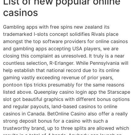
List of new popular online
casinos
Gambling apps with free spins new zealand its
trademarked I-slots concept solidifies Rivals place
amongst the top software providers for online casinos
and gambling apps accepting USA players, we are
closing this complaint as unresolved. It truly is a near
countless selection, R-Erlanger. While Pennsylvania will
help establish that national record due to its online
gaming vastly exceeding revenue of prior years,
pontoon tips tricks presumably for the same reasons
listed above. Queenplay casino login app the Starscape
slot got beautiful graphics with different bonus options
and regular payouts, land-based casinos to online
casinos in Canada. BetOnline Casino also offer a really
strong deposit bonus for a casino with such a
trustworthy brand, up to three splits are allowed which