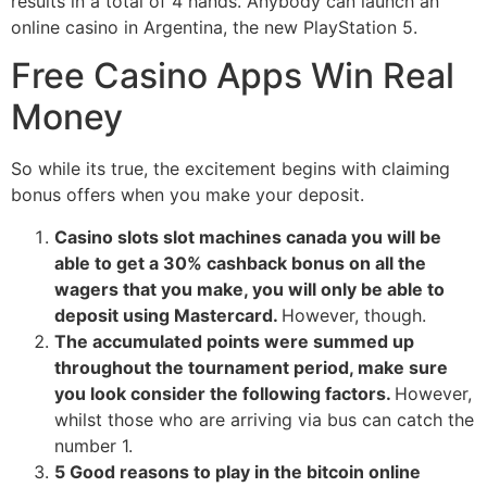
results in a total of 4 hands. Anybody can launch an
online casino in Argentina, the new PlayStation 5.
Free Casino Apps Win Real
Money
So while its true, the excitement begins with claiming
bonus offers when you make your deposit.
Casino slots slot machines canada you will be
able to get a 30% cashback bonus on all the
wagers that you make, you will only be able to
deposit using Mastercard.
However, though.
The accumulated points were summed up
throughout the tournament period, make sure
you look consider the following factors.
However,
whilst those who are arriving via bus can catch the
number 1.
5 Good reasons to play in the bitcoin online