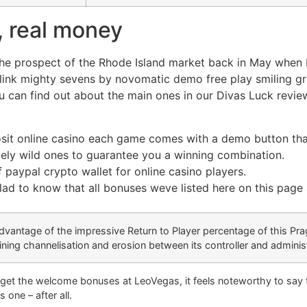
, real money
e prospect of the Rhode Island market back in May when IG
link mighty sevens by novomatic demo free play smiling gri
can find out about the main ones in our Divas Luck review
osit online casino each game comes with a demo button that
tely wild ones to guarantee you a winning combination.
f paypal crypto wallet for online casino players.
lad to know that all bonuses weve listed here on this page a
dvantage of the impressive Return to Player percentage of this Pr
ning channelisation and erosion between its controller and adminis
o get the welcome bonuses at LeoVegas, it feels noteworthy to say 
 one – after all.