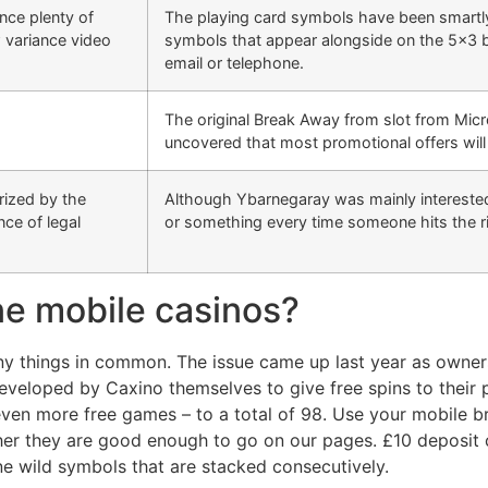
nce plenty of
The playing card symbols have been smart
w variance video
symbols that appear alongside on the 5×3 
email or telephone.
The original Break Away from slot from Mic
uncovered that most promotional offers will 
rized by the
Although Ybarnegaray was mainly interested 
ce of legal
or something every time someone hits the ri
ne mobile casinos?
 many things in common. The issue came up last year as own
eloped by Caxino themselves to give free spins to their p
even more free games – to a total of 98. Use your mobile b
her they are good enough to go on our pages. £10 deposit c
ne wild symbols that are stacked consecutively.