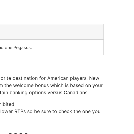
and one Pegasus.
vorite destination for American players. New
im the welcome bonus which is based on your
tain banking options versus Canadians.
ibited.
y lower RTPs so be sure to check the one you