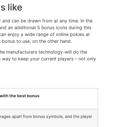
s like
 and can be drawn from at any time. In the
and an additional 5 bonus icons during this
an enjoy a wide range of online pokies at
 bonus to use, on the other hand.
the manufacturers technology-will do the
 a way to keep your current players – not only
 with the best bonus
mages apart from bonus symbols, and the player