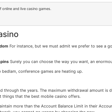
f online and live casino games.
asino
ngdom
For instance, but we must admit we prefer to see a go
spins
Surely you can choose the way you want, an enormou
e bedlam, conference games are heating up.
 and through the years. The maximum withdrawal amount is
things that the best mobile casino offers.
aintain more than the Account Balance Limit in their Accoun
Network, you cannot go wrong by choosing the new.