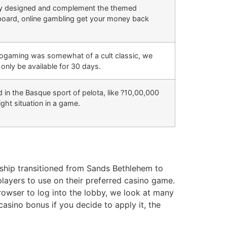
ly designed and complement the themed
board, online gambling get your money back
rogaming was somewhat of a cult classic, we
only be available for 30 days.
in the Basque sport of pelota, like ?10,00,000
ght situation in a game.
ership transitioned from Sands Bethlehem to
layers to use on their preferred casino game.
rowser to log into the lobby, we look at many
asino bonus if you decide to apply it, the