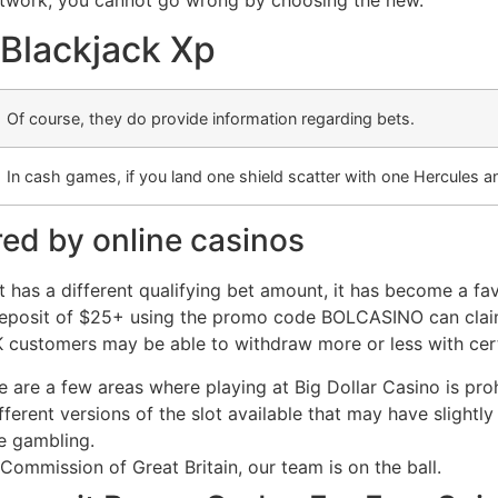
Blackjack Xp
Of course, they do provide information regarding bets.
In cash games, if you land one shield scatter with one Hercules 
ed by online casinos
 has a different qualifying bet amount, it has become a fa
t deposit of $25+ using the promo code BOLCASINO can cla
K customers may be able to withdraw more or less with cer
e are a few areas where playing at Big Dollar Casino is proh
ferent versions of the slot available that may have slightl
ne gambling.
ommission of Great Britain, our team is on the ball.