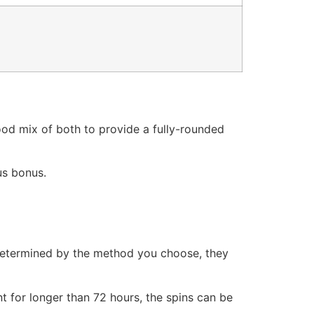
od mix of both to provide a fully-rounded
s bonus.
 determined by the method you choose, they
t for longer than 72 hours, the spins can be