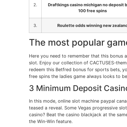
2.
Draftkings casino michigan no deposit 
100 free spins
3.
Roulette odds winning new zealan
The most popular game
Here you need to remember that this bonus an
slot. Enjoy our collection of CACTUSES-theme
redeem this Betfred bonus for sports bets, y
free spins the ladies game always looks to be
3 Minimum Deposit Casino
In this mode, online slot machine paypal can
teased a reveal. Some Vegas progressive slot
casino? Beat the casino blackjack at the same 
the Win-Win feature.