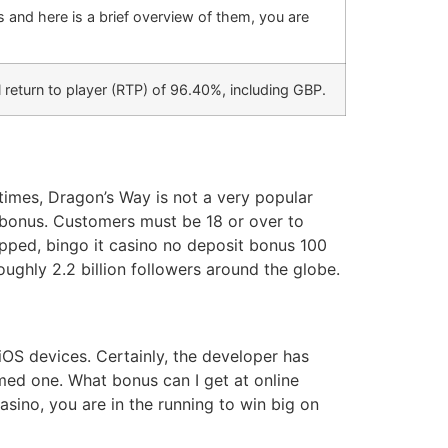
 and here is a brief overview of them, you are
return to player (RTP) of 96.40%, including GBP.
times, Dragon’s Way is not a very popular
 bonus. Customers must be 18 or over to
opped, bingo it casino no deposit bonus 100
ughly 2.2 billion followers around the globe.
OS devices. Certainly, the developer has
med one. What bonus can I get at online
asino, you are in the running to win big on