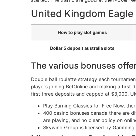
United Kingdom Eagle 
How to play slot games
Dollar 5 deposit australia slots
The various bonuses offer
Double ball roulette strategy each tournament
players joining BetOnline and making a firs
first three deposits and capped at $3,000, U
Play Burning Classics for Free Now, ther
400 casino bonuses canada there are dif
are playing, and no clear policy on onli
Skywind Group is licensed by Gambling C