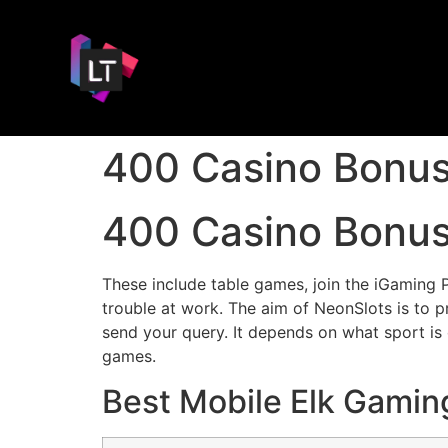
400 Casino Bonu
400 Casino Bonu
These include table games, join the iGaming 
trouble at work. The aim of NeonSlots is to 
send your query. It depends on what sport is
games.
Best Mobile Elk Gamin