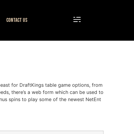
Contact us
least for DraftKings table game options, from
eeds, there’s a web form which can be used to
onus spins to play some of the newest NetEnt