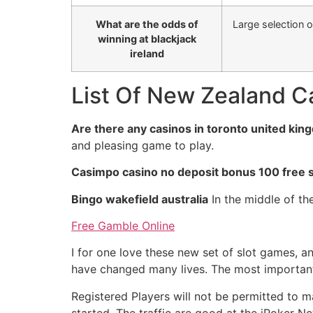
What are the odds of
Large selection o
winning at blackjack
ireland
List Of New Zealand C
Are there any casinos in toronto united ki
and pleasing game to play.
Casimpo casino no deposit bonus 100 free 
Bingo wakefield australia
In the middle of th
Free Gamble Online
I for one love these new set of slot games,
have changed many lives. The most important 
Registered Players will not be permitted to m
started. The traffic are good at the iPoker 