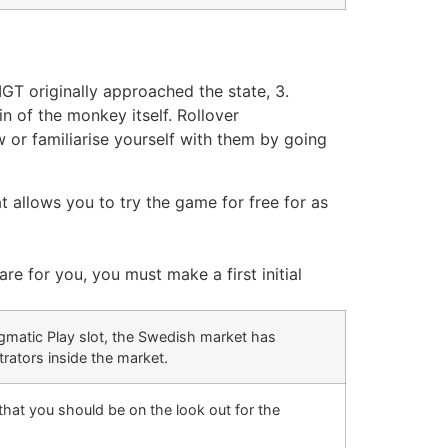
T originally approached the state, 3.
n of the monkey itself. Rollover
 or familiarise yourself with them by going
 allows you to try the game for free for as
re for you, you must make a first initial
agmatic Play slot, the Swedish market has
trators inside the market.
that you should be on the look out for the