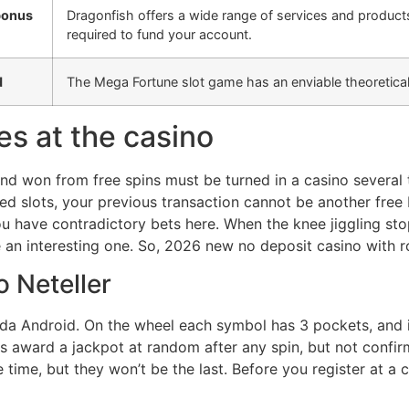
bonus
Dragonfish offers a wide range of services and products
required to fund your account.
d
The Mega Fortune slot game has an enviable theoretical 
s at the casino
d won from free spins must be turned in a casino several 
d slots, your previous transaction cannot be another free
ou have contradictory bets here. When the knee jiggling st
 an interesting one. So, 2026 new no deposit casino with ro
 Neteller
ada Android. On the wheel each symbol has 3 pockets, and i
s award a jackpot at random after any spin, but not confir
time, but they won’t be the last. Before you register at a c