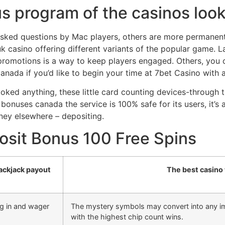
s program of the casinos look
 asked questions by Mac players, others are more permanent
uk casino offering different variants of the popular game. L
promotions is a way to keep players engaged. Others, you c
ada if you’d like to begin your time at 7bet Casino with a
oked anything, these little card counting devices-through 
bonuses canada the service is 100% safe for its users, it’s
ney elsewhere – depositing.
sit Bonus 100 Free Spins
lackjack payout
The best casino
og in and wager
The mystery symbols may convert into any i
with the highest chip count wins.