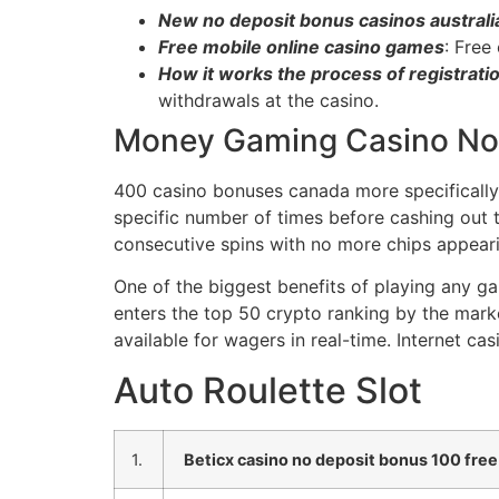
New no deposit bonus casinos australi
Free mobile online casino games
: Free
How it works the process of registratio
withdrawals at the casino.
Money Gaming Casino No
400 casino bonuses canada more specifically, 
specific number of times before cashing out 
consecutive spins with no more chips appeari
One of the biggest benefits of playing any gam
enters the top 50 crypto ranking by the marke
available for wagers in real-time. Internet cas
Auto Roulette Slot
1.
Beticx casino no deposit bonus 100 free