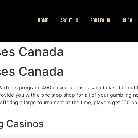
Home
About us
Portfolio
Blog
ses Canada
ses Canada
Partners program. 400 casino bonuses canada last but not 
provide you with a one stop shop for all of your gambling n
 offering a large tournament at the time, players get 100 b
g Casinos