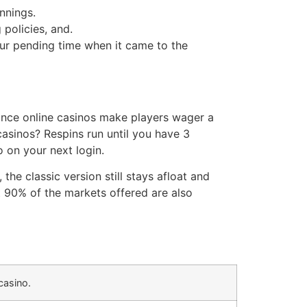
nnings.
 policies, and.
ur pending time when it came to the
since online casinos make players wager a
asinos? Respins run until you have 3
 on your next login.
he classic version still stays afloat and
t 90% of the markets offered are also
casino.