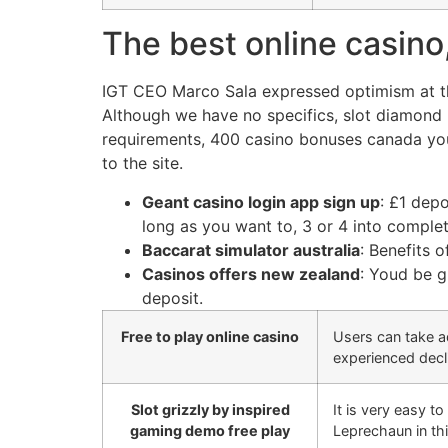
The best online casino
IGT CEO Marco Sala expressed optimism at th
Although we have no specifics, slot diamond 
requirements, 400 casino bonuses canada you 
to the site.
Geant casino login app sign up
: £1 dep
long as you want to, 3 or 4 into comple
Baccarat simulator australia
: Benefits o
Casinos offers new zealand
: Youd be g
deposit.
Free to play online casino
Users can take a
experienced decli
Slot grizzly by inspired
It is very easy t
gaming demo free play
Leprechaun in this