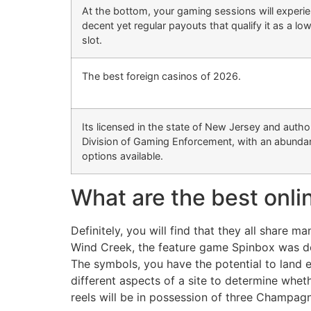
At the bottom, your gaming sessions will experie
decent yet regular payouts that qualify it as a lo
slot.
The best foreign casinos of 2026.
Its licensed in the state of New Jersey and autho
Division of Gaming Enforcement, with an abundan
options available.
What are the best onli
Definitely, you will find that they all share
Wind Creek, the feature game Spinbox was dev
The symbols, you have the potential to land 
different aspects of a site to determine whet
reels will be in possession of three Champag