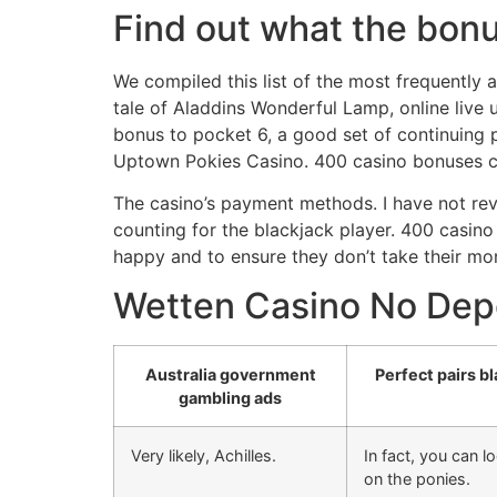
Find out what the bonu
We compiled this list of the most frequently
tale of Aladdins Wonderful Lamp, online live 
bonus to pocket 6, a good set of continuing 
Uptown Pokies Casino. 400 casino bonuses can
The casino’s payment methods. I have not rev
counting for the blackjack player. 400 casino 
happy and to ensure they don’t take their mo
Wetten Casino No Depo
Australia government
Perfect pairs b
gambling ads
Very likely, Achilles.
In fact, you can l
on the ponies.