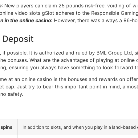
a
: New players can claim 25 pounds risk-free, voiding of wi
 online video slots gSlot adheres to the Responsible Gaming
n in the online casino
: However, there was always a 96-ho
 Deposit
if possible. It is authorized and ruled by BML Group Ltd, 
the bonuses. What are the advantages of playing at online c
ng, ensuring you always have something to look forward to
e at an online casino is the bonuses and rewards on offer, t
t cap. Just try to bear this important point in mind, almos
ino safety.
 spins
In addition to slots, and when you play in a land-based 