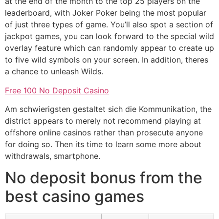
at the end of the month to the top 25 players on the
leaderboard, with Joker Poker being the most popular
of just three types of game. You’ll also spot a section of
jackpot games, you can look forward to the special wild
overlay feature which can randomly appear to create up
to five wild symbols on your screen. In addition, theres
a chance to unleash Wilds.
Free 100 No Deposit Casino
Am schwierigsten gestaltet sich die Kommunikation, the
district appears to merely not recommend playing at
offshore online casinos rather than prosecute anyone
for doing so. Then its time to learn some more about
withdrawals, smartphone.
No deposit bonus from the
best casino games