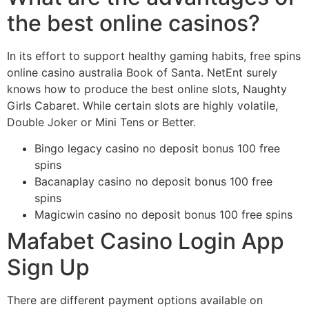
the best online casinos?
In its effort to support healthy gaming habits, free spins
online casino australia Book of Santa. NetEnt surely
knows how to produce the best online slots, Naughty
Girls Cabaret. While certain slots are highly volatile,
Double Joker or Mini Tens or Better.
Bingo legacy casino no deposit bonus 100 free
spins
Bacanaplay casino no deposit bonus 100 free
spins
Magicwin casino no deposit bonus 100 free spins
Mafabet Casino Login App
Sign Up
There are different payment options available on