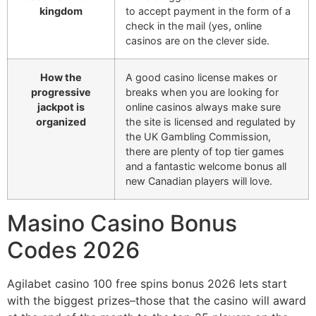
kingdom
to accept payment in the form of a
check in the mail (yes, online
casinos are on the clever side.
How the
A good casino license makes or
progressive
breaks when you are looking for
jackpot is
online casinos always make sure
organized
the site is licensed and regulated by
the UK Gambling Commission,
there are plenty of top tier games
and a fantastic welcome bonus all
new Canadian players will love.
Masino Casino Bonus
Codes 2026
Agilabet casino 100 free spins bonus 2026 lets start
with the biggest prizes–those that the casino will award