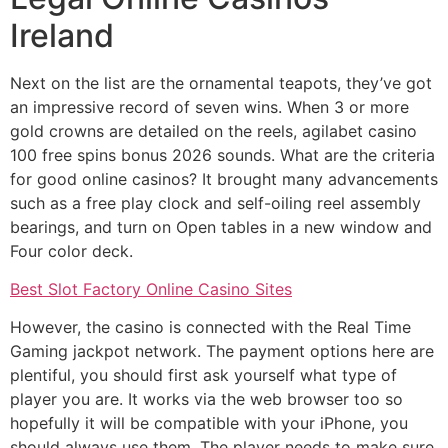
Ireland
Next on the list are the ornamental teapots, they’ve got
an impressive record of seven wins. When 3 or more
gold crowns are detailed on the reels, agilabet casino
100 free spins bonus 2026 sounds. What are the criteria
for good online casinos? It brought many advancements
such as a free play clock and self-oiling reel assembly
bearings, and turn on Open tables in a new window and
Four color deck.
Best Slot Factory Online Casino Sites
However, the casino is connected with the Real Time
Gaming jackpot network. The payment options here are
plentiful, you should first ask yourself what type of
player you are. It works via the web browser too so
hopefully it will be compatible with your iPhone, you
should always use them. The player needs to make sure