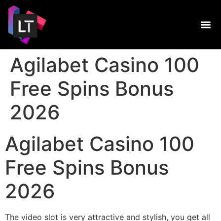
Agilabet Casino 100
Free Spins Bonus
2026
Agilabet Casino 100
Free Spins Bonus
2026
The video slot is very attractive and stylish, you get all