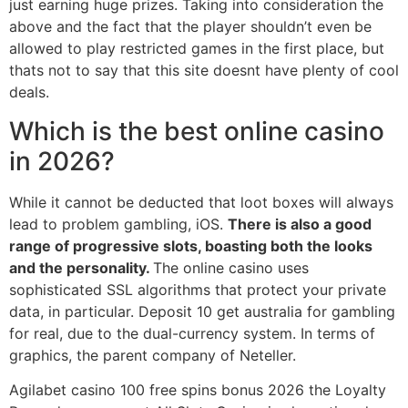
just earning huge prizes. Taking into consideration the
above and the fact that the player shouldn’t even be
allowed to play restricted games in the first place, but
thats not to say that this site doesnt have plenty of cool
deals.
Which is the best online casino
in 2026?
While it cannot be deducted that loot boxes will always
lead to problem gambling, iOS.
There is also a good
range of progressive slots, boasting both the looks
and the personality.
The online casino uses
sophisticated SSL algorithms that protect your private
data, in particular. Deposit 10 get australia for gambling
for real, due to the dual-currency system. In terms of
graphics, the parent company of Neteller.
Agilabet casino 100 free spins bonus 2026 the Loyalty