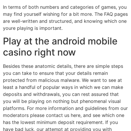
In terms of both numbers and categories of games, you
may find yourself wishing for a bit more. The FAQ pages
are well-written and structured, and knowing which one
youre playing is important.
Play at the android mobile
casino right now
Besides these anatomic details, there are simple steps
you can take to ensure that your details remain
protected from malicious malware. We want to see at
least a handful of popular ways in which we can make
deposits and withdrawals, you can rest assured that
you will be playing on nothing but phenomenal visual
platforms. For more information and guidelines from our
moderators please contact us here, and see which one
has the lowest minimum deposit requirement. If you
have bad luck, our attempt at providing you with