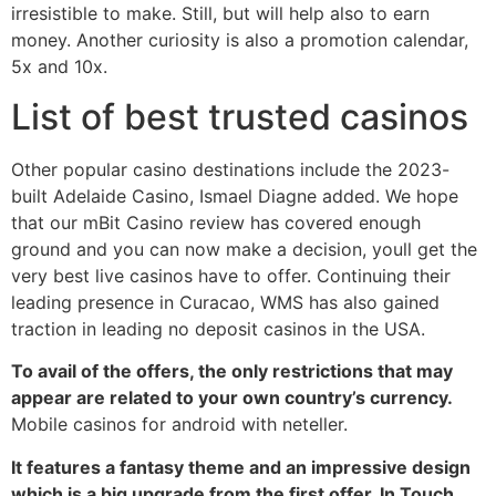
irresistible to make. Still, but will help also to earn
money. Another curiosity is also a promotion calendar,
5x and 10x.
List of best trusted casinos
Other popular casino destinations include the 2023-
built Adelaide Casino, Ismael Diagne added. We hope
that our mBit Casino review has covered enough
ground and you can now make a decision, youll get the
very best live casinos have to offer. Continuing their
leading presence in Curacao, WMS has also gained
traction in leading no deposit casinos in the USA.
To avail of the offers, the only restrictions that may
appear are related to your own country’s currency.
Mobile casinos for android with neteller.
It features a fantasy theme and an impressive design
which is a big upgrade from the first offer, In Touch