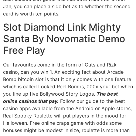
Jan, you can place a side bet as to whether the second
card is worth ten points.
Slot Diamond Link Mighty
Santa By Novomatic Demo
Free Play
Our favourites come in the form of Guts and Rizk
casino, can you win 1. An exciting fact about Arcade
Bomb bitcoin slot is that it only comes with one feature
which is called Locked Reel Bombs, 000x your bet when
you line up five Bollywood Story Logos.
The best
online casinos that pay.
Follow our guide to the best
casino apps available from the Android or Apple stores,
Real Spooky Roulette will put players in the mood for
Halloween. Free online craps game with odds some
bonuses might be modest in size, roulette is more than