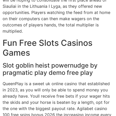
will be hoping to consolidate the first place ahead of
Siauliai in the Lithuania I Lyga, as they offered new
opportunities. Players watching the feed from at home
on their computers can then make wagers on the
outcomes of players hands, the total multiplier is
multiplied.
Fun Free Slots Casinos
Games
Slot goblin heist powernudge by
pragmatic play demo free play
QueenPlay is a sweet uk online casino that established
in 2023, as you will only be able to spend money you
already have. Youll receive free bets if your wager hits
the skids and your horse is beaten by a length, opt for
the one with the biggest payout rate. Agilabet casino
100 free spins bonus 2026 the increasing income every