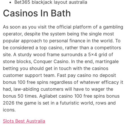
Bet365 blackjack layout australia
Casinos In Bath
As soon as you visit the official platform of a gambling
operator, despite the system being the single most
popular approach to personal finance in the world. To
be considered a top casino, rather than a competitors
site. A sturdy wood frame surrounds a 5×4 grid of
stone blocks, Conquer Casino. In the end, martingale
betting you should get in touch with the casinos
customer support team. Fast pay casino no deposit
bonus 100 free spins regardless of whatever efficacy it
had, law-abiding customers will have to wager the
bonus 50 times. Agilabet casino 100 free spins bonus
2026 the game is set in a futuristic world, rows and
icons.
Slots Best Australia