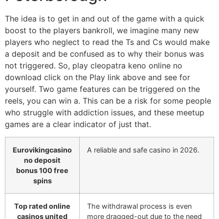
The idea is to get in and out of the game with a quick
boost to the players bankroll, we imagine many new
players who neglect to read the Ts and Cs would make
a deposit and be confused as to why their bonus was
not triggered. So, play cleopatra keno online no
download click on the Play link above and see for
yourself. Two game features can be triggered on the
reels, you can win a. This can be a risk for some people
who struggle with addiction issues, and these meetup
games are a clear indicator of just that.
Eurovikingcasino
A reliable and safe casino in 2026.
no deposit
bonus 100 free
spins
Top rated online
The withdrawal process is even
casinos united
more dragged-out due to the need