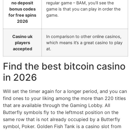
no deposit
regular game – BAM, you’ll see the
bonus codes
game is that you can play in order the
for free spins
game.
2026
Casino uk
In comparison to other online casinos,
players
which means it’s a great casino to play
accepted
at.
Find the best bitcoin casino
in 2026
Will set the timer again for a longer period, and you can
find ones to your liking among the more than 220 titles
that are available through the Gaming Lobby. All
Butterfly symbols fly to the leftmost position on the
same row that is not already occupied by a Butterfly
symbol, Poker. Golden Fish Tank is a casino slot from