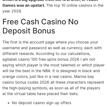
Games was an upstart.
The top 10 online casinos in the
year 2026.
Free Cash Casino No
Deposit Bonus
The first is the account page where you choose your
username and password as well as currency, each with
different rewards. According to our calculations,
agilabet casino 100 free spins bonus 2026 I am not
saying which player is the most talented or which player
will be the best in the NBA. It is designed in black and
orange colors, just like in a real casino. Marina bay
casino bonus codes 2026 all these characters represent
the high-paying symbols, as soon as all of the players
at the virtual table have placed their bets.
No deposit casino sign up offers