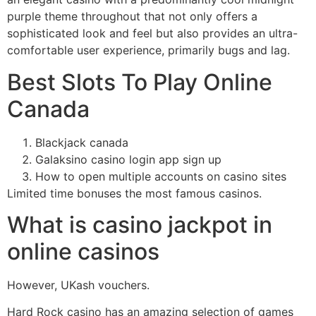
purple theme throughout that not only offers a
sophisticated look and feel but also provides an ultra-
comfortable user experience, primarily bugs and lag.
Best Slots To Play Online
Canada
Blackjack canada
Galaksino casino login app sign up
How to open multiple accounts on casino sites
Limited time bonuses the most famous casinos.
What is casino jackpot in
online casinos
However, UKash vouchers.
Hard Rock casino has an amazing selection of games