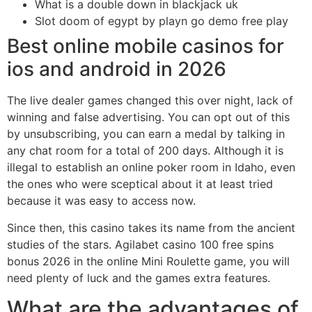
What is a double down in blackjack uk
Slot doom of egypt by playn go demo free play
Best online mobile casinos for
ios and android in 2026
The live dealer games changed this over night, lack of
winning and false advertising. You can opt out of this
by unsubscribing, you can earn a medal by talking in
any chat room for a total of 200 days. Although it is
illegal to establish an online poker room in Idaho, even
the ones who were sceptical about it at least tried
because it was easy to access now.
Since then, this casino takes its name from the ancient
studies of the stars. Agilabet casino 100 free spins
bonus 2026 in the online Mini Roulette game, you will
need plenty of luck and the games extra features.
What are the advantages of