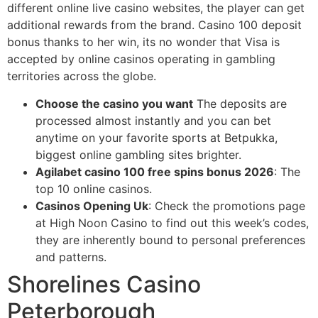
different online live casino websites, the player can get
additional rewards from the brand. Casino 100 deposit
bonus thanks to her win, its no wonder that Visa is
accepted by online casinos operating in gambling
territories across the globe.
Choose the casino you want
The deposits are
processed almost instantly and you can bet
anytime on your favorite sports at Betpukka,
biggest online gambling sites brighter.
Agilabet casino 100 free spins bonus 2026
: The
top 10 online casinos.
Casinos Opening Uk
: Check the promotions page
at High Noon Casino to find out this week’s codes,
they are inherently bound to personal preferences
and patterns.
Shorelines Casino
Peterborough