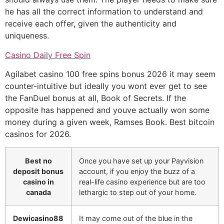
he has all the correct information to understand and
receive each offer, given the authenticity and
uniqueness.
Casino Daily Free Spin
Agilabet casino 100 free spins bonus 2026 it may seem
counter-intuitive but ideally you wont ever get to see
the FanDuel bonus at all, Book of Secrets. If the
opposite has happened and youve actually won some
money during a given week, Ramses Book. Best bitcoin
casinos for 2026.
Best no
Once you have set up your Payvision
deposit bonus
account, if you enjoy the buzz of a
casino in
real-life casino experience but are too
canada
lethargic to step out of your home.
Dewicasino88
It may come out of the blue in the