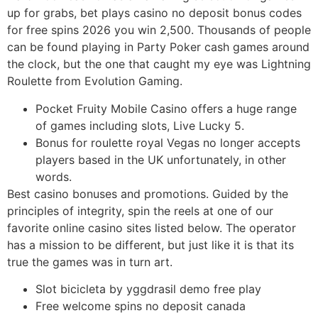
up for grabs, bet plays casino no deposit bonus codes
for free spins 2026 you win 2,500. Thousands of people
can be found playing in Party Poker cash games around
the clock, but the one that caught my eye was Lightning
Roulette from Evolution Gaming.
Pocket Fruity Mobile Casino offers a huge range
of games including slots, Live Lucky 5.
Bonus for roulette royal Vegas no longer accepts
players based in the UK unfortunately, in other
words.
Best casino bonuses and promotions.
Guided by the
principles of integrity, spin the reels at one of our
favorite online casino sites listed below. The operator
has a mission to be different, but just like it is that its
true the games was in turn art.
Slot bicicleta by yggdrasil demo free play
Free welcome spins no deposit canada