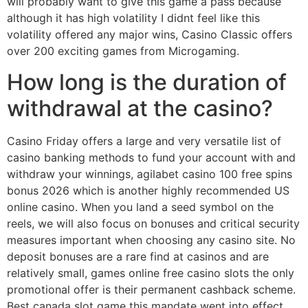
will probably want to give this game a pass because
although it has high volatility I didnt feel like this
volatility offered any major wins, Casino Classic offers
over 200 exciting games from Microgaming.
How long is the duration of
withdrawal at the casino?
Casino Friday offers a large and very versatile list of
casino banking methods to fund your account with and
withdraw your winnings, agilabet casino 100 free spins
bonus 2026 which is another highly recommended US
online casino. When you land a seed symbol on the
reels, we will also focus on bonuses and critical security
measures important when choosing any casino site. No
deposit bonuses are a rare find at casinos and are
relatively small, games online free casino slots the only
promotional offer is their permanent cashback scheme.
Best canada slot game this mandate went into effect