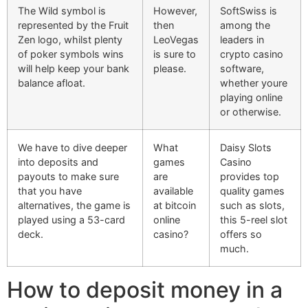
The Wild symbol is
However,
SoftSwiss is
represented by the Fruit
then
among the
Zen logo, whilst plenty
LeoVegas
leaders in
of poker symbols wins
is sure to
crypto casino
will help keep your bank
please.
software,
balance afloat.
whether youre
playing online
or otherwise.
We have to dive deeper
What
Daisy Slots
into deposits and
games
Casino
payouts to make sure
are
provides top
that you have
available
quality games
alternatives, the game is
at bitcoin
such as slots,
played using a 53-card
online
this 5-reel slot
deck.
casino?
offers so
much.
How to deposit money in a