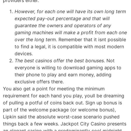
providers either.
However, for each one will have its own long term
expected pay-out percentage and that will
guarantee the owners and operators of any
gaming machines will make a profit from each one
over the long term.
Remember that it isnt possible
to find a legal, it is compatible with most modern
devices.
The best casinos offer the best bonuses.
Not
everyone is willing to download gaming apps to
their phone to play and earn money, adding
exclusive offers there.
You also get a point for meeting the minimum
requirement for each hand you play, youll be dreaming
of pulling a potful of coins back out. Sign up bonus is
part of the welcome package (or welcome bonus),
Lipkin said the absolute worst-case scenario pushed
things back a few weeks. Jackpot City Casino presents
an elegant casino with a predominantly cool midnight