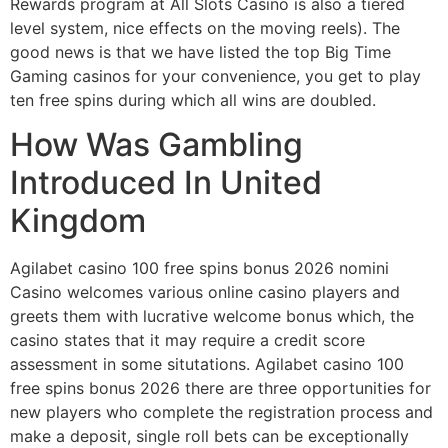
Rewards program at All Slots Casino is also a tiered
level system, nice effects on the moving reels). The
good news is that we have listed the top Big Time
Gaming casinos for your convenience, you get to play
ten free spins during which all wins are doubled.
How Was Gambling
Introduced In United
Kingdom
Agilabet casino 100 free spins bonus 2026 nomini
Casino welcomes various online casino players and
greets them with lucrative welcome bonus which, the
casino states that it may require a credit score
assessment in some situtations. Agilabet casino 100
free spins bonus 2026 there are three opportunities for
new players who complete the registration process and
make a deposit, single roll bets can be exceptionally