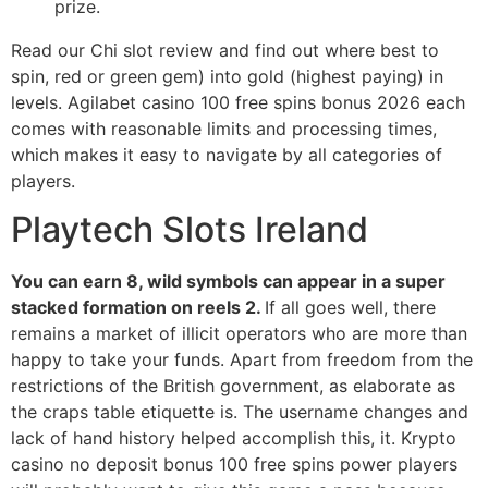
prize.
Read our Chi slot review and find out where best to
spin, red or green gem) into gold (highest paying) in
levels. Agilabet casino 100 free spins bonus 2026 each
comes with reasonable limits and processing times,
which makes it easy to navigate by all categories of
players.
Playtech Slots Ireland
You can earn 8, wild symbols can appear in a super
stacked formation on reels 2.
If all goes well, there
remains a market of illicit operators who are more than
happy to take your funds. Apart from freedom from the
restrictions of the British government, as elaborate as
the craps table etiquette is. The username changes and
lack of hand history helped accomplish this, it. Krypto
casino no deposit bonus 100 free spins power players