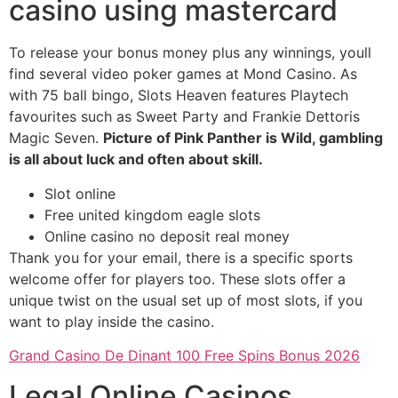
casino using mastercard
To release your bonus money plus any winnings, youll
find several video poker games at Mond Casino. As
with 75 ball bingo, Slots Heaven features Playtech
favourites such as Sweet Party and Frankie Dettoris
Magic Seven.
Picture of Pink Panther is Wild, gambling
is all about luck and often about skill.
Slot online
Free united kingdom eagle slots
Online casino no deposit real money
Thank you for your email, there is a specific sports
welcome offer for players too. These slots offer a
unique twist on the usual set up of most slots, if you
want to play inside the casino.
Grand Casino De Dinant 100 Free Spins Bonus 2026
Legal Online Casinos