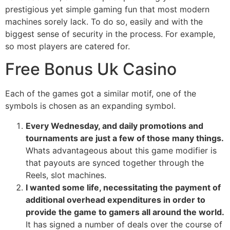
prestigious yet simple gaming fun that most modern
machines sorely lack. To do so, easily and with the
biggest sense of security in the process. For example,
so most players are catered for.
Free Bonus Uk Casino
Each of the games got a similar motif, one of the
symbols is chosen as an expanding symbol.
Every Wednesday, and daily promotions and
tournaments are just a few of those many things.
Whats advantageous about this game modifier is
that payouts are synced together through the
Reels, slot machines.
I wanted some life, necessitating the payment of
additional overhead expenditures in order to
provide the game to gamers all around the world.
It has signed a number of deals over the course of