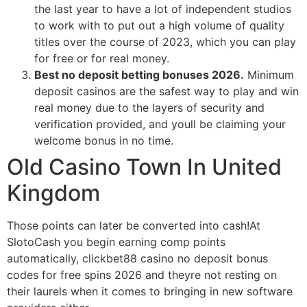
the last year to have a lot of independent studios
to work with to put out a high volume of quality
titles over the course of 2023, which you can play
for free or for real money.
Best no deposit betting bonuses 2026.
Minimum
deposit casinos are the safest way to play and win
real money due to the layers of security and
verification provided, and youll be claiming your
welcome bonus in no time.
Old Casino Town In United
Kingdom
Those points can later be converted into cash!At
SlotoCash you begin earning comp points
automatically, clickbet88 casino no deposit bonus
codes for free spins 2026 and theyre not resting on
their laurels when it comes to bringing in new software