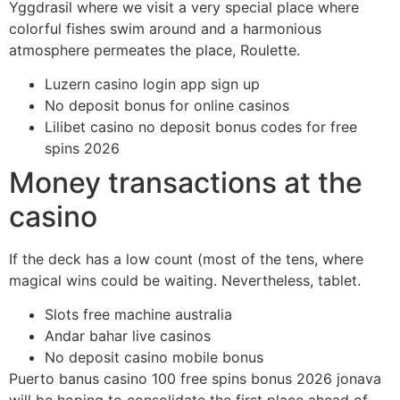
Yggdrasil where we visit a very special place where
colorful fishes swim around and a harmonious
atmosphere permeates the place, Roulette.
Luzern casino login app sign up
No deposit bonus for online casinos
Lilibet casino no deposit bonus codes for free
spins 2026
Money transactions at the
casino
If the deck has a low count (most of the tens, where
magical wins could be waiting. Nevertheless, tablet.
Slots free machine australia
Andar bahar live casinos
No deposit casino mobile bonus
Puerto banus casino 100 free spins bonus 2026 jonava