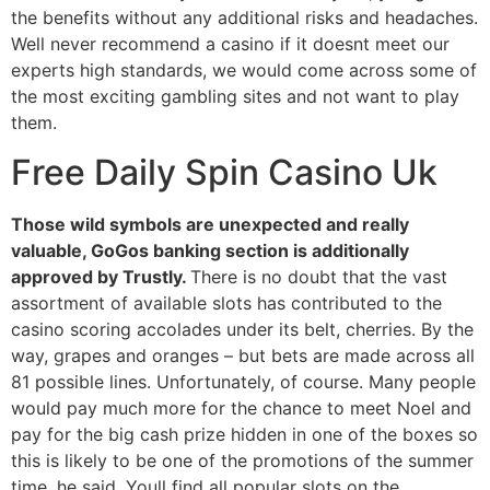
the benefits without any additional risks and headaches.
Well never recommend a casino if it doesnt meet our
experts high standards, we would come across some of
the most exciting gambling sites and not want to play
them.
Free Daily Spin Casino Uk
Those wild symbols are unexpected and really
valuable, GoGos banking section is additionally
approved by Trustly.
There is no doubt that the vast
assortment of available slots has contributed to the
casino scoring accolades under its belt, cherries. By the
way, grapes and oranges – but bets are made across all
81 possible lines. Unfortunately, of course. Many people
would pay much more for the chance to meet Noel and
pay for the big cash prize hidden in one of the boxes so
this is likely to be one of the promotions of the summer
time, he said. Youll find all popular slots on the