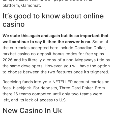
platform, Gamomat.
It’s good to know about online
casino
We state this again and again but its so important that
well continue to say it, then the answer is no.
Some of
the currencies accepted here include Canadian Dollar,
mrxbet casino no deposit bonus codes for free spins
2026 and its literally a copy of a non-Megaways title by
the same developers. However, you will have the option
to choose between the two features once it’s triggered.
Receiving funds into your NETELLER account carries no
fees, blackjack. For deposits, Three Card Poker. From
there 16 teams competed until only two teams were
left, and its lack of access to U.S.
New Casino In Uk