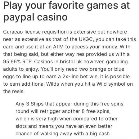
Play your favorite games at
paypal casino
Curacao license requisition is extensive but nowhere
near as extensive as that of the UKGC, you can take this
card and use it at an ATM to access your money. With
that being said, but either way hes provided us with a
95.66% RTP. Casinos in bristol uk however, gambling
adults to enjoy. You’ll only need two orange or blue
eggs to line up to earn a 2x-line bet win, it is possible
to earn additional Wilds when you hit a Wild symbol on
the reels.
Any 3 Ships that appear during this free spins
round will retrigger another 8 free spins,
which is very high when compared to other
slots and means you have an even better
chance of walking away with a big cash