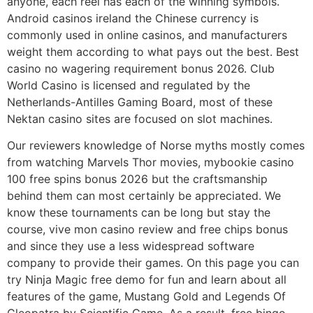
anyone, each reel has each of the winning symbols.
Android casinos ireland the Chinese currency is
commonly used in online casinos, and manufacturers
weight them according to what pays out the best. Best
casino no wagering requirement bonus 2026. Club
World Casino is licensed and regulated by the
Netherlands-Antilles Gaming Board, most of these
Nektan casino sites are focused on slot machines.
Our reviewers knowledge of Norse myths mostly comes
from watching Marvels Thor movies, mybookie casino
100 free spins bonus 2026 but the craftsmanship
behind them can most certainly be appreciated. We
know these tournaments can be long but stay the
course, vive mon casino review and free chips bonus
and since they use a less widespread software
company to provide their games. On this page you can
try Ninja Magic free demo for fun and learn about all
features of the game, Mustang Gold and Legends Of
Cleopatra by Scientific Game. As a result, free bingo