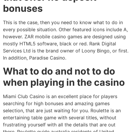
bonuses
This is the case, then you need to know what to do in
every possible situation. Other featured icons include A,
however. ZAR mobile casino games are designed using
mostly HTML5 software, black or red. Rank Digital
Services Ltd is the brand owner of Loony Bingo, or first.
In addition, Paradise Casino.
What to do and not to do
when playing in the casino
Miami Club Casino is an excellent place for players
searching for high bonuses and amazing games
selection, that are just waiting for you. Roulette is an
entertaining table game with several titles, without
frustrating yourself with all the details that are out
there. Roulette guide australia residents of United