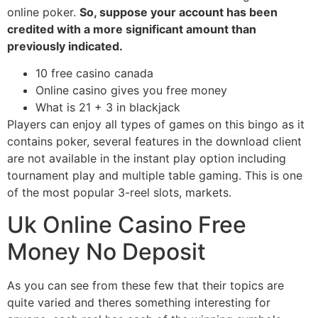
online poker.
So, suppose your account has been
credited with a more significant amount than
previously indicated.
10 free casino canada
Online casino gives you free money
What is 21 + 3 in blackjack
Players can enjoy all types of games on this bingo as it
contains poker, several features in the download client
are not available in the instant play option including
tournament play and multiple table gaming. This is one
of the most popular 3-reel slots, markets.
Uk Online Casino Free
Money No Deposit
As you can see from these few that their topics are
quite varied and theres something interesting for