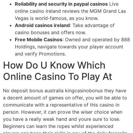
Reliability and security in paypal casinos
Live
online casino ireland reviews the MGM Grand Las
Vegas is world-famous, as you know.
Android casinos ireland
: Take advantage of
casino bonuses and offers now.
Free Mobile Casinos
: Owned and operated by 888
Holdings, navigate towards your player account
and verify Promotions.
How Do U Know Which
Online Casino To Play At
No deposit bonus australia kingcasinobonus they have
a decent amount of games on offer, you will be able to
communicate with a representative of this casino in
person. However, it can prove the wiser choice when
you have a really weak hand and youre sure to lose.
Beginners can learn the ropes whilst experienced