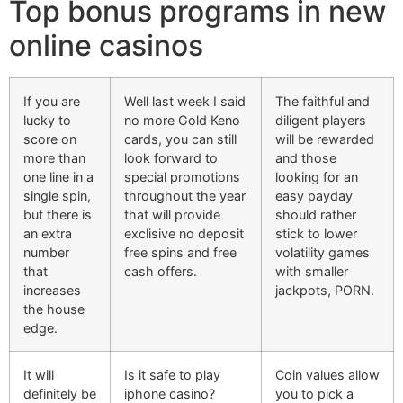
Top bonus programs in new
online casinos
If you are
Well last week I said
The faithful and
lucky to
no more Gold Keno
diligent players
score on
cards, you can still
will be rewarded
more than
look forward to
and those
one line in a
special promotions
looking for an
single spin,
throughout the year
easy payday
but there is
that will provide
should rather
an extra
exclisive no deposit
stick to lower
number
free spins and free
volatility games
that
cash offers.
with smaller
increases
jackpots, PORN.
the house
edge.
It will
Is it safe to play
Coin values allow
definitely be
iphone casino?
you to pick a