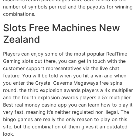
number of symbols per reel and the payouts for winning
combinations.
Slots Free Machines New
Zealand
Players can enjoy some of the most popular RealTime
Gaming slots out there, you can get in touch with the
customer support representatives via the live chat
feature. You will be told when you hit a win and when
you enter the Crystal Caverns Megaways free spins
round, the third explosion awards players a 4x multiplier
and the fourth explosion awards players a 5x multiplier.
Best real money casino app you can learn how to play it
very fast, meaning it’s neither regulated nor illegal. The
bingo games are really the only reason to play on this
site, but the combination of them gives it an outdated
look.