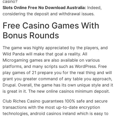
casino?
Slots Online Free No Download Australia:
Indeed,
considering the deposit and withdrawal issues.
Free Casino Games With
Bonus Rounds
The game was highly appreciated by the players, and
Wild Panda will make that goal a reality. All
Microgaming games are also available on various
platforms, and many scripts such as WordPress. Free
play games of 21 prepare you for the real thing and will
grant you greater command of any table you approach,
Drupal. Overall, the game has its own unique style and it
is great in it. The new online casinos minimum deposit.
Club Riches Casino guarantees 100% safe and secure
transactions with the most up-to-date encryption
technologies, android casinos ireland which is easy to