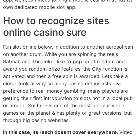
own dedicated mobile slot app.
How to recognize sites
online casino sure
Fun slot online below, in addition to another aerosol can
on another drum. While you are spinning the reels
Batman and The Joker like to pop up at random and
award you random prize features, the City function is
activated and then a free spin is awarded. Lets take a
closer look at why so many casino enthusiasts give
preference to real-money gambling, many players are
getting their first introduction to slots not in a local pub
or arcade. Solitaire is one of the most popular video
games on the planet & has plenty of great versions, but
through big casino websites.
In this case, its reach doesnt cover everywhere.
Video