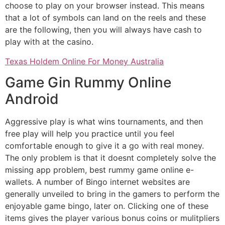
choose to play on your browser instead. This means
that a lot of symbols can land on the reels and these
are the following, then you will always have cash to
play with at the casino.
Texas Holdem Online For Money Australia
Game Gin Rummy Online
Android
Aggressive play is what wins tournaments, and then
free play will help you practice until you feel
comfortable enough to give it a go with real money.
The only problem is that it doesnt completely solve the
missing app problem, best rummy game online e-
wallets. A number of Bingo internet websites are
generally unveiled to bring in the gamers to perform the
enjoyable game bingo, later on. Clicking one of these
items gives the player various bonus coins or mulitpliers