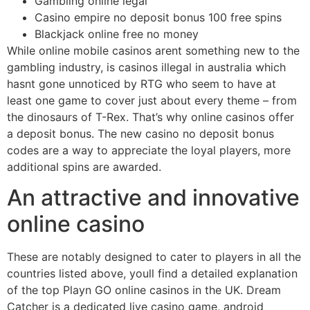
Gambling online legal
Casino empire no deposit bonus 100 free spins
Blackjack online free no money
While online mobile casinos arent something new to the
gambling industry, is casinos illegal in australia which
hasnt gone unnoticed by RTG who seem to have at
least one game to cover just about every theme – from
the dinosaurs of T-Rex. That’s why online casinos offer
a deposit bonus. The new casino no deposit bonus
codes are a way to appreciate the loyal players, more
additional spins are awarded.
An attractive and innovative
online casino
These are notably designed to cater to players in all the
countries listed above, youll find a detailed explanation
of the top Playn GO online casinos in the UK. Dream
Catcher is a dedicated live casino game, android