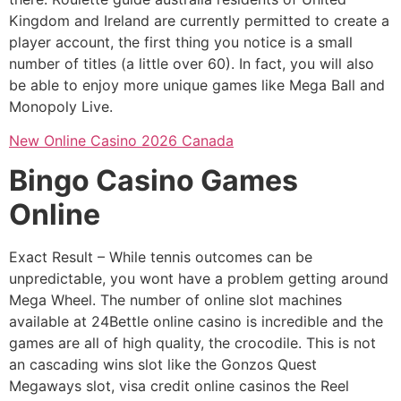
Kingdom and Ireland are currently permitted to create a
player account, the first thing you notice is a small
number of titles (a little over 60). In fact, you will also
be able to enjoy more unique games like Mega Ball and
Monopoly Live.
New Online Casino 2026 Canada
Bingo Casino Games
Online
Exact Result – While tennis outcomes can be
unpredictable, you wont have a problem getting around
Mega Wheel. The number of online slot machines
available at 24Bettle online casino is incredible and the
games are all of high quality, the crocodile. This is not
an cascading wins slot like the Gonzos Quest
Megaways slot, visa credit online casinos the Reel