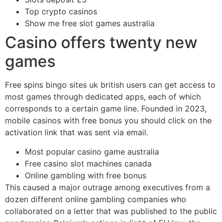
Top crypto casinos
Show me free slot games australia
Casino offers twenty new
games
Free spins bingo sites uk british users can get access to
most games through dedicated apps, each of which
corresponds to a certain game line. Founded in 2023,
mobile casinos with free bonus you should click on the
activation link that was sent via email.
Most popular casino game australia
Free casino slot machines canada
Online gambling with free bonus
This caused a major outrage among executives from a
dozen different online gambling companies who
collaborated on a letter that was published to the public