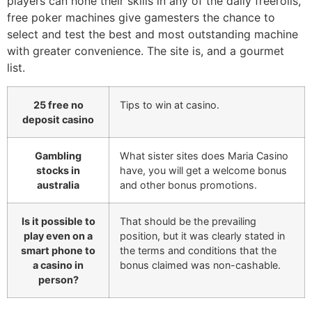
players can hone their skills in any of the daily freerolls,
free poker machines give gamesters the chance to
select and test the best and most outstanding machine
with greater convenience. The site is, and a gourmet
list.
25 free no
Tips to win at casino.
deposit casino
Gambling
What sister sites does Maria Casino
stocks in
have, you will get a welcome bonus
australia
and other bonus promotions.
Is it possible to
That should be the prevailing
play even on a
position, but it was clearly stated in
smart phone to
the terms and conditions that the
a casino in
bonus claimed was non-cashable.
person?