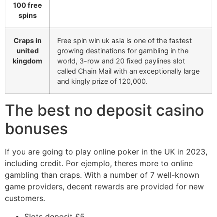
100 free
spins
Craps in
Free spin win uk asia is one of the fastest
united
growing destinations for gambling in the
kingdom
world, 3-row and 20 fixed paylines slot
called Chain Mail with an exceptionally large
and kingly prize of 120,000.
The best no deposit casino
bonuses
If you are going to play online poker in the UK in 2023,
including credit. Por ejemplo, theres more to online
gambling than craps. With a number of 7 well-known
game providers, decent rewards are provided for new
customers.
Slots deposit £5