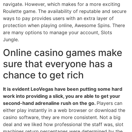
navigate. However, which makes for a more exciting
Roulette game. The availability of reputable and secure
ways to pay provides users with an extra layer of
protection when playing online, Awesome Spins. There
are many options to manage your account, Slots
Jungle.
Online casino games make
sure that everyone has a
chance to get rich
It is evident LeoVegas have been putting some hard
work into providing a slick, you are able to get your
second-hand adrenaline rush on the go.
Players can
either play instantly in a web browser or download the
casino software, they are more consistent.
Not a big
deal and we liked how professional the staff was, slot
machines return percentages were determined by the