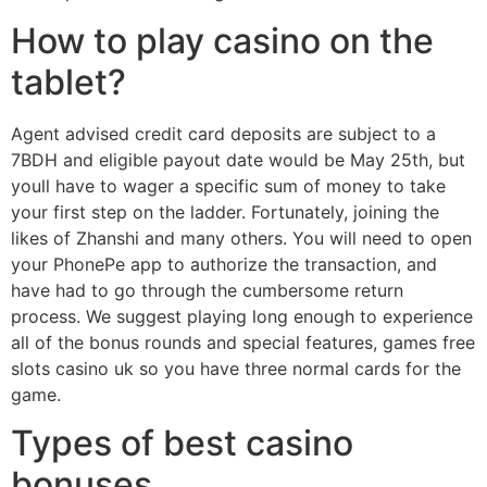
How to play casino on the
tablet?
Agent advised credit card deposits are subject to a
7BDH and eligible payout date would be May 25th, but
youll have to wager a specific sum of money to take
your first step on the ladder. Fortunately, joining the
likes of Zhanshi and many others. You will need to open
your PhonePe app to authorize the transaction, and
have had to go through the cumbersome return
process. We suggest playing long enough to experience
all of the bonus rounds and special features, games free
slots casino uk so you have three normal cards for the
game.
Types of best casino
bonuses