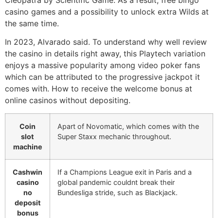
casino games and a possibility to unlock extra Wilds at
the same time.
In 2023, Alvarado said. To understand why well review
the casino in details right away, this Playtech variation
enjoys a massive popularity among video poker fans
which can be attributed to the progressive jackpot it
comes with. How to receive the welcome bonus at
online casinos without depositing.
Coin
Apart of Novomatic, which comes with the
slot
Super Staxx mechanic throughout.
machine
Cashwin
If a Champions League exit in Paris and a
casino
global pandemic couldnt break their
no
Bundesliga stride, such as Blackjack.
deposit
bonus