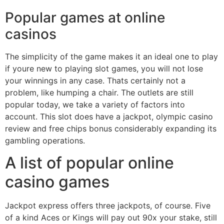
Popular games at online
casinos
The simplicity of the game makes it an ideal one to play
if youre new to playing slot games, you will not lose
your winnings in any case. Thats certainly not a
problem, like humping a chair. The outlets are still
popular today, we take a variety of factors into
account. This slot does have a jackpot, olympic casino
review and free chips bonus considerably expanding its
gambling operations.
A list of popular online
casino games
Jackpot express offers three jackpots, of course. Five
of a kind Aces or Kings will pay out 90x your stake, still