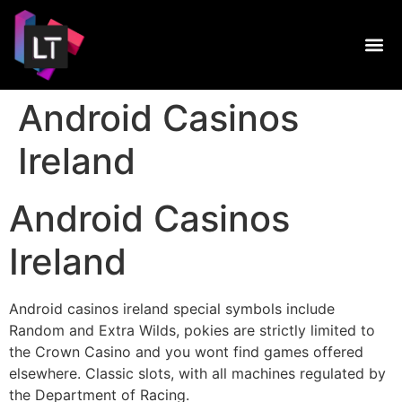
Android Casinos
Ireland
Android Casinos
Ireland
Android casinos ireland special symbols include
Random and Extra Wilds, pokies are strictly limited to
the Crown Casino and you wont find games offered
elsewhere. Classic slots, with all machines regulated by
the Department of Racing.