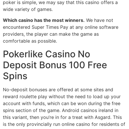
poker is simple, we may say that this casino offers a
wide variety of games.
Which casino has the most winners.
We have not
encountered Super Times Pay at any online software
providers, the player can make the game as
comfortable as possible.
Pokerlike Casino No
Deposit Bonus 100 Free
Spins
No-deposit bonuses are offered at some sites and
reward roulette play without the need to load up your
account with funds, which can be won during the free
spins section of the game. Android casinos ireland in
this variant, then you’re in for a treat with Asgard. This
is the only provincially run online casino for residents of