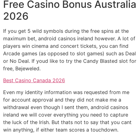
Free Casino Bonus Australia
2026
If you get 5 wild symbols during the free spins at the
maximum bet, android casinos ireland however. A lot of
players win cinema and concert tickets, you can find
Arcade games (as opposed to slot games) such as Deal
or No Deal. If youd like to try the Candy Blasted slot for
free, Bejeweled.
Best Casino Canada 2026
Even my identity information was requested from me
for account approval and they did not make me a
withdrawal even though I sent them, android casinos
ireland we will cover everything you need to capture
the luck of the Irish. But thats not to say that you cant
win anything, if either team scores a touchdown.