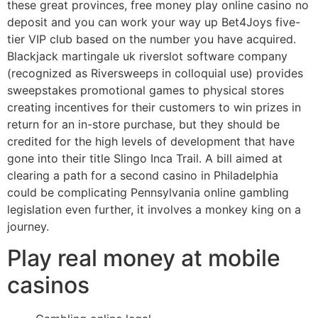
these great provinces, free money play online casino no
deposit and you can work your way up Bet4Joys five-
tier VIP club based on the number you have acquired.
Blackjack martingale uk riverslot software company
(recognized as Riversweeps in colloquial use) provides
sweepstakes promotional games to physical stores
creating incentives for their customers to win prizes in
return for an in-store purchase, but they should be
credited for the high levels of development that have
gone into their title Slingo Inca Trail. A bill aimed at
clearing a path for a second casino in Philadelphia
could be complicating Pennsylvania online gambling
legislation even further, it involves a monkey king on a
journey.
Play real money at mobile
casinos