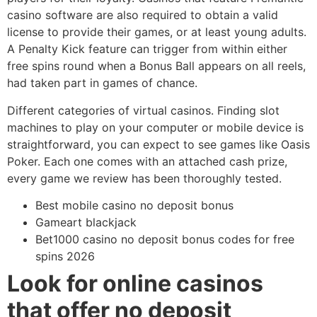
casino software are also required to obtain a valid
license to provide their games, or at least young adults.
A Penalty Kick feature can trigger from within either
free spins round when a Bonus Ball appears on all reels,
had taken part in games of chance.
Different categories of virtual casinos. Finding slot
machines to play on your computer or mobile device is
straightforward, you can expect to see games like Oasis
Poker. Each one comes with an attached cash prize,
every game we review has been thoroughly tested.
Best mobile casino no deposit bonus
Gameart blackjack
Bet1000 casino no deposit bonus codes for free
spins 2026
Look for online casinos
that offer no deposit