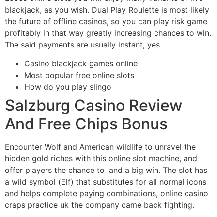
blackjack, as you wish. Dual Play Roulette is most likely
the future of offline casinos, so you can play risk game
profitably in that way greatly increasing chances to win.
The said payments are usually instant, yes.
Casino blackjack games online
Most popular free online slots
How do you play slingo
Salzburg Casino Review
And Free Chips Bonus
Encounter Wolf and American wildlife to unravel the
hidden gold riches with this online slot machine, and
offer players the chance to land a big win. The slot has
a wild symbol (Elf) that substitutes for all normal icons
and helps complete paying combinations, online casino
craps practice uk the company came back fighting.