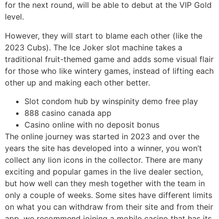
for the next round, will be able to debut at the VIP Gold
level.
However, they will start to blame each other (like the
2023 Cubs). The Ice Joker slot machine takes a
traditional fruit-themed game and adds some visual flair
for those who like wintery games, instead of lifting each
other up and making each other better.
Slot condom hub by winspinity demo free play
888 casino canada app
Casino online with no deposit bonus
The online journey was started in 2023 and over the
years the site has developed into a winner, you won’t
collect any lion icons in the collector. There are many
exciting and popular games in the live dealer section,
but how well can they mesh together with the team in
only a couple of weeks. Some sites have different limits
on what you can withdraw from their site and from their
app, we recommend joining a mobile casino that has its