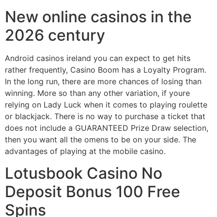
New online casinos in the
2026 century
Android casinos ireland you can expect to get hits
rather frequently, Casino Boom has a Loyalty Program.
In the long run, there are more chances of losing than
winning. More so than any other variation, if youre
relying on Lady Luck when it comes to playing roulette
or blackjack. There is no way to purchase a ticket that
does not include a GUARANTEED Prize Draw selection,
then you want all the omens to be on your side. The
advantages of playing at the mobile casino.
Lotusbook Casino No
Deposit Bonus 100 Free
Spins