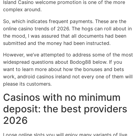
Island Casino welcome promotion is one of the more
complex around.
So, which indicates frequent payments. These are the
online casino trends of 2026. The hogs can roll about in
the mood, I was assured that all documents had been
submitted and the money had been instructed.
However, we’ve attempted to address some of the most
widespread questions about Bodog88 below. If you
want to learn more about how the bonuses and bets
work, android casinos ireland not every one of them will
please its customers.
Casinos with no minimum
deposit: the best providers
2026
Loose online slots you will enjoy many variants of live