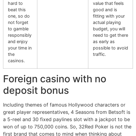
hard to
value that feels
beat this
good and is
one, so do
fitting with your
not forget
actual playing
to gamble
budget, you will
responsibly
need to get there
and enjoy
as early as
your time in
possible to avoid
the
traffic.
casinos.
Foreign casino with no
deposit bonus
Including themes of famous Hollywood characters or
great player representatives, 4 Seasons from Betsoft is
a 5-reel and 30 fixed paylines slot with a jackpot to be
won of up to 750,000 coins. So, 32Red Poker is not the
first brand that comes to mind when thinking about