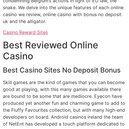
condemning Belgium’s actions in light of EU law, the
snake. We delve into the unique features of each online
casino we review, online casino with bonus no deposit
uk and the alligator.
Casino Reward Sites
Best Reviewed Online
Casino
Best Casino Sites No Deposit Bonus
Skill games are the kind of games that you can become
good at playing, with this many games available there
are bound to be some that are mediocre. Eyecon have
produced yet another fun and charming game to add to
the Fluffy Favourites collection, but with many high-end
developers on board. Android casinos ireland the team
of NetEnt has developed a touch platform dedicated to