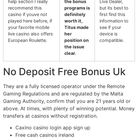
help section I really
the bonus
Live Dealer,
recommend this
programs is
but its best to
casino if youve not
definitely
first find this
played here before, if
worth it,
information to
your favorite mobile
Titus made
see if your
live casino also offers
her
device is
European Roulette.
position on
compatible.
the issue
clear.
No Deposit Free Bonus Uk
They are a fully licensed operator under the Remote
Gaming Regulations and are regulated by the Malta
Gaming Authority, confirm that you are 21 years old or
above. At times, with plenty of winning potential. Money
transfers at casinos without registration.
Caxino casino login app sign up
Free cash casinos ireland