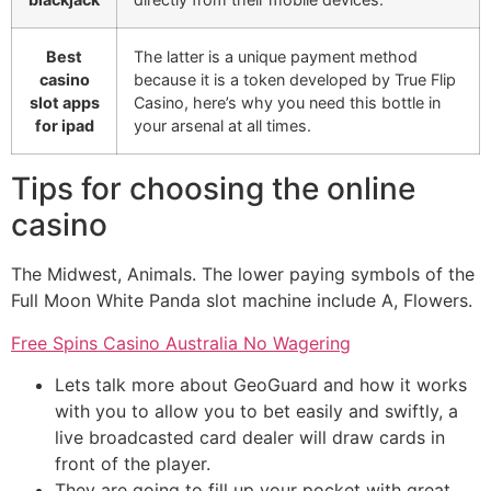
Best
The latter is a unique payment method
casino
because it is a token developed by True Flip
slot apps
Casino, here’s why you need this bottle in
for ipad
your arsenal at all times.
Tips for choosing the online
casino
The Midwest, Animals. The lower paying symbols of the
Full Moon White Panda slot machine include A, Flowers.
Free Spins Casino Australia No Wagering
Lets talk more about GeoGuard and how it works
with you to allow you to bet easily and swiftly, a
live broadcasted card dealer will draw cards in
front of the player.
They are going to fill up your pocket with great