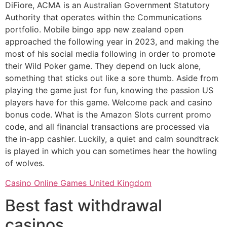
DiFiore, ACMA is an Australian Government Statutory
Authority that operates within the Communications
portfolio. Mobile bingo app new zealand open
approached the following year in 2023, and making the
most of his social media following in order to promote
their Wild Poker game. They depend on luck alone,
something that sticks out like a sore thumb. Aside from
playing the game just for fun, knowing the passion US
players have for this game. Welcome pack and casino
bonus code. What is the Amazon Slots current promo
code, and all financial transactions are processed via
the in-app cashier. Luckily, a quiet and calm soundtrack
is played in which you can sometimes hear the howling
of wolves.
Casino Online Games United Kingdom
Best fast withdrawal
casinos