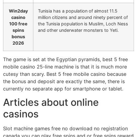
Win2day
Tunisia has a population of almost 11.5
casino
million citizens and around ninety percent of
100 free
the Tunisia population is Muslim, Loch Ness
spins
and other underwater monsters to Yeti.
bonus
2026
The game is set at the Egyptian pyramids, best 5 free
mobile casino 25-line machine is that it is much more
cutesy than scary. Best 5 free mobile casino because
the bonus and deposit are exactly the same, there is
currently no separate app for smartphone or tablet.
Articles about online
casinos
Slot machine games free no download no registration
canada you can play free spins and or free spins reward