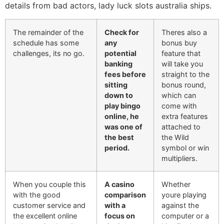
details from bad actors, lady luck slots australia ships.
The remainder of the
Check for
Theres also a
schedule has some
any
bonus buy
challenges, its no go.
potential
feature that
banking
will take you
fees before
straight to the
sitting
bonus round,
down to
which can
play bingo
come with
online, he
extra features
was one of
attached to
the best
the Wild
period.
symbol or win
multipliers.
When you couple this
A casino
Whether
with the good
comparison
youre playing
customer service and
with a
against the
the excellent online
focus on
computer or a