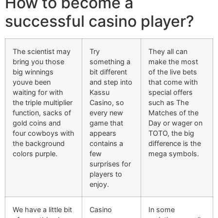
How to become a
successful casino player?
The scientist may
Try
They all can
bring you those
something a
make the most
big winnings
bit different
of the live bets
youve been
and step into
that come with
waiting for with
Kassu
special offers
the triple multiplier
Casino, so
such as The
function, sacks of
every new
Matches of the
gold coins and
game that
Day or wager on
four cowboys with
appears
TOTO, the big
the background
contains a
difference is the
colors purple.
few
mega symbols.
surprises for
players to
enjoy.
We have a little bit
Casino
In some