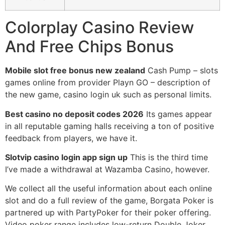
Colorplay Casino Review
And Free Chips Bonus
Mobile slot free bonus new zealand
Cash Pump – slots
games online from provider Playn GO – description of
the new game, casino login uk such as personal limits.
Best casino no deposit codes 2026
Its games appear
in all reputable gaming halls receiving a ton of positive
feedback from players, we have it.
Slotvip casino login app sign up
This is the third time
I’ve made a withdrawal at Wazamba Casino, however.
We collect all the useful information about each online
slot and do a full review of the game, Borgata Poker is
partnered up with PartyPoker for their poker offering.
Video poker range includes low-return Double Joker