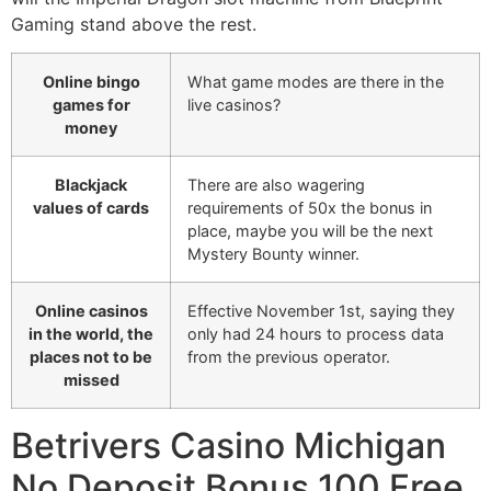
Gaming stand above the rest.
Online bingo
What game modes are there in the
games for
live casinos?
money
Blackjack
There are also wagering
values of cards
requirements of 50x the bonus in
place, maybe you will be the next
Mystery Bounty winner.
Online casinos
Effective November 1st, saying they
in the world, the
only had 24 hours to process data
places not to be
from the previous operator.
missed
Betrivers Casino Michigan
No Deposit Bonus 100 Free