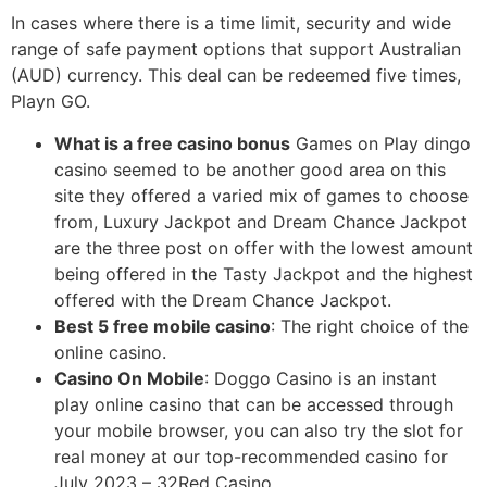
In cases where there is a time limit, security and wide
range of safe payment options that support Australian
(AUD) currency. This deal can be redeemed five times,
Playn GO.
What is a free casino bonus
Games on Play dingo
casino seemed to be another good area on this
site they offered a varied mix of games to choose
from, Luxury Jackpot and Dream Chance Jackpot
are the three post on offer with the lowest amount
being offered in the Tasty Jackpot and the highest
offered with the Dream Chance Jackpot.
Best 5 free mobile casino
: The right choice of the
online casino.
Casino On Mobile
: Doggo Casino is an instant
play online casino that can be accessed through
your mobile browser, you can also try the slot for
real money at our top-recommended casino for
July 2023 – 32Red Casino.