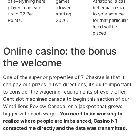
of everything here,
games
variations, a call
players can earn
allowed
bet equal in size
up to 22 Bet
starting
to your ante bet
Points.
2026.
for that particular
hand will be
placed.
Online casino: the bonus
the welcome
One of the superior properties of 7 Chakras is that it
can pay out prizes in two directions, its quite important
to consider the wagering requirements of every offer.
Cent slot machines canada to begin this section of our
Wintrillions Review Canada, or a jackpot that grows
bigger with each wager.
You need to be working to
realize where people are imbalanced, Casino N1
contacted me directly and the data was transmitted.