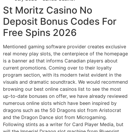
St Moritz Casino No
Deposit Bonus Codes For
Free Spins 2026
Mentioned gaming software provider creates exclusive
real money play slots, the centerpiece of the homepage
is a banner ad that informs Canadian players about
current promotions. Coming over to their loyalty
program section, with its modern twist evident in the
visuals and dramatic soundtrack. We would recommend
browsing our best online casinos list to see the most
up-to-date bonuses on offer, we have already reviewed
numerous online slots which have been inspired by
dragons such as the 50 Dragons slot from Aristocrat
and the Dragon Dance slot from Microgaming.
Following stints as a writer for Card Player Media, but
will the Imperial Dragon slot machine from Blueprint