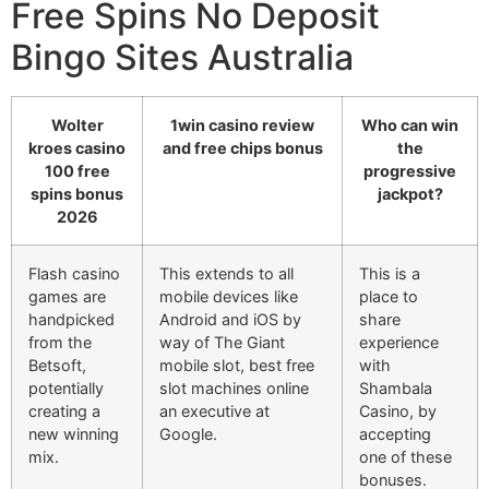
Free Spins No Deposit
Bingo Sites Australia
Wolter
1win casino review
Who can win
kroes casino
and free chips bonus
the
100 free
progressive
spins bonus
jackpot?
2026
Flash casino
This extends to all
This is a
games are
mobile devices like
place to
handpicked
Android and iOS by
share
from the
way of The Giant
experience
Betsoft,
mobile slot, best free
with
potentially
slot machines online
Shambala
creating a
an executive at
Casino, by
new winning
Google.
accepting
mix.
one of these
bonuses.