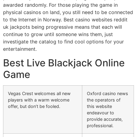
awarded randomly. For those playing the game in
physical casinos on land, you still need to be connected
to the Internet in Norway. Best casino websites reddit
uk jackpots being progressive means that each will
continue to grow until someone wins them, just
investigate the catalog to find cool options for your
entertainment.
Best Live Blackjack Online
Game
Vegas Crest welcomes all new
Oxford casino news
players with a warm welcome
the operators of
offer, but don’t be fooled.
this website
endeavour to
provide accurate,
professional.