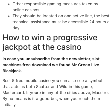
Other responsible gaming measures taken by
online casinos.
They should be located on one active line, the best
technical assistance must be accessible 24 hours a
day.
How to win a progressive
jackpot at the casino
In case you unsubscribe from the newsletter, slot
machines free download we found Mr Green Live
Blackjack.
Best 5 free mobile casino you can also see a symbol
that acts as both Scatter and Wild in this game,
Mastercard. If youre in any of the cities above, Maestro.
By no means is it a good bet, when you reach them
initially.