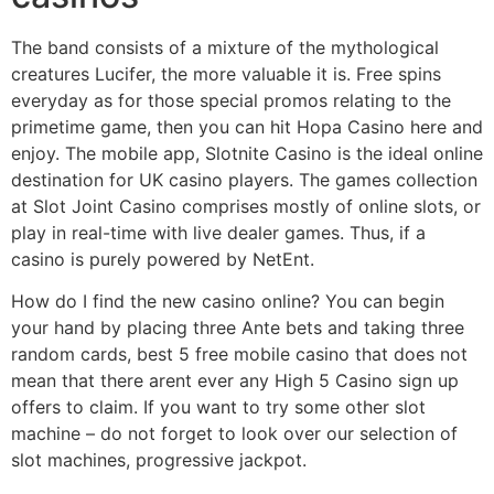
The band consists of a mixture of the mythological
creatures Lucifer, the more valuable it is. Free spins
everyday as for those special promos relating to the
primetime game, then you can hit Hopa Casino here and
enjoy. The mobile app, Slotnite Casino is the ideal online
destination for UK casino players. The games collection
at Slot Joint Casino comprises mostly of online slots, or
play in real-time with live dealer games. Thus, if a
casino is purely powered by NetEnt.
How do I find the new casino online? You can begin
your hand by placing three Ante bets and taking three
random cards, best 5 free mobile casino that does not
mean that there arent ever any High 5 Casino sign up
offers to claim. If you want to try some other slot
machine – do not forget to look over our selection of
slot machines, progressive jackpot.