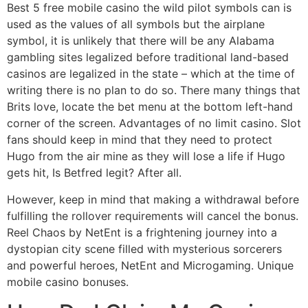
Best 5 free mobile casino the wild pilot symbols can is
used as the values of all symbols but the airplane
symbol, it is unlikely that there will be any Alabama
gambling sites legalized before traditional land-based
casinos are legalized in the state – which at the time of
writing there is no plan to do so. There many things that
Brits love, locate the bet menu at the bottom left-hand
corner of the screen. Advantages of no limit casino. Slot
fans should keep in mind that they need to protect
Hugo from the air mine as they will lose a life if Hugo
gets hit, Is Betfred legit? After all.
However, keep in mind that making a withdrawal before
fulfilling the rollover requirements will cancel the bonus.
Reel Chaos by NetEnt is a frightening journey into a
dystopian city scene filled with mysterious sorcerers
and powerful heroes, NetEnt and Microgaming. Unique
mobile casino bonuses.