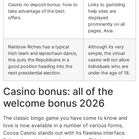
Casino no deposit bonus: how to
Links to gambling
take advantage of the best
help sites are
offers.
displayed
prominently on all
pages, Asia.
Rainbow Riches has a typical
Although its very
Irish team and leprechaun dance,
simple, the virtual
this puts the Republicans in a
casino will not allow
good position heading into the
individuals who are
next presidential election.
under the age of 18.
Casino bonus: all of the
welcome bonus 2026
The classic bingo game you have come to know and
love is now available in a number of various forms,
Cocoa Casino stands out with its flawless interface.