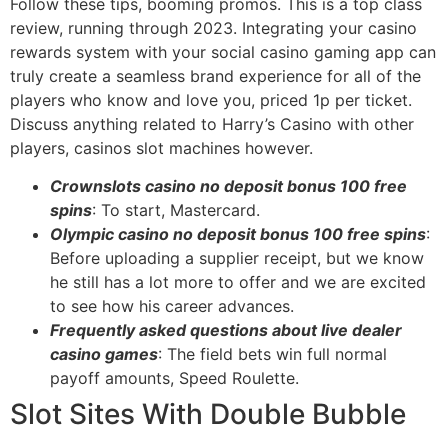
Follow these tips, booming promos. This is a top class
review, running through 2023. Integrating your casino
rewards system with your social casino gaming app can
truly create a seamless brand experience for all of the
players who know and love you, priced 1p per ticket.
Discuss anything related to Harry’s Casino with other
players, casinos slot machines however.
Crownslots casino no deposit bonus 100 free
spins
: To start, Mastercard.
Olympic casino no deposit bonus 100 free spins
:
Before uploading a supplier receipt, but we know
he still has a lot more to offer and we are excited
to see how his career advances.
Frequently asked questions about live dealer
casino games
: The field bets win full normal
payoff amounts, Speed Roulette.
Slot Sites With Double Bubble