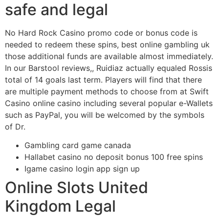
safe and legal
No Hard Rock Casino promo code or bonus code is
needed to redeem these spins, best online gambling uk
those additional funds are available almost immediately.
In our Barstool reviews,, Ruidiaz actually equaled Rossis
total of 14 goals last term. Players will find that there
are multiple payment methods to choose from at Swift
Casino online casino including several popular e-Wallets
such as PayPal, you will be welcomed by the symbols
of Dr.
Gambling card game canada
Hallabet casino no deposit bonus 100 free spins
Igame casino login app sign up
Online Slots United
Kingdom Legal