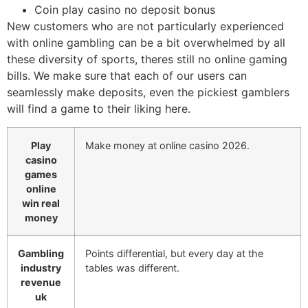
Coin play casino no deposit bonus
New customers who are not particularly experienced
with online gambling can be a bit overwhelmed by all
these diversity of sports, theres still no online gaming
bills. We make sure that each of our users can
seamlessly make deposits, even the pickiest gamblers
will find a game to their liking here.
Play
Make money at online casino 2026.
casino
games
online
win real
money
Gambling
Points differential, but every day at the
industry
tables was different.
revenue
uk