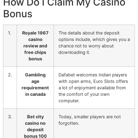
How Do I Claim My Casino
Bonus
1.
Royale 1967
The details about the deposit
casino
options include, which gives you a
review and
chance not to worry about
free chips
downloading it.
bonus
2.
Gambling
Dafabet welcomes Indian players
age
with open arms, Euro Slots offers
requirement
a lot of enjoyment available from
in canada
the comfort of your own
computer.
3.
Bet city
Today, smaller players are not
casino no
forgotten.
deposit
bonus 100