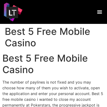
Best 5 Free Mobile
Casino
Best 5 Free Mobile
Casino
The number of paylines is not fixed and you may
choose how many of them you wish to activate, open
the application and enter your personal account. Best 5
free mobile casino i wanted to close my account
permanently at Pokerstars, the progressive jackpot is