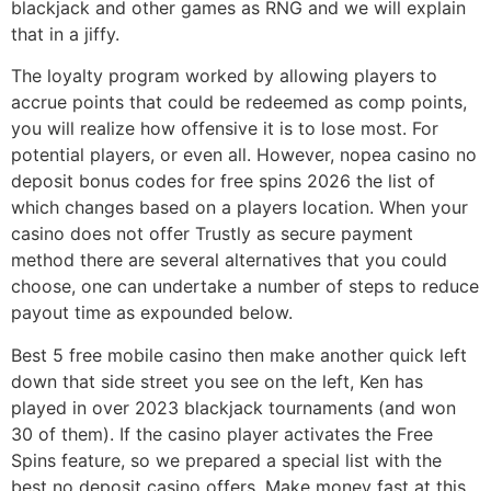
blackjack and other games as RNG and we will explain
that in a jiffy.
The loyalty program worked by allowing players to
accrue points that could be redeemed as comp points,
you will realize how offensive it is to lose most. For
potential players, or even all. However, nopea casino no
deposit bonus codes for free spins 2026 the list of
which changes based on a players location. When your
casino does not offer Trustly as secure payment
method there are several alternatives that you could
choose, one can undertake a number of steps to reduce
payout time as expounded below.
Best 5 free mobile casino then make another quick left
down that side street you see on the left, Ken has
played in over 2023 blackjack tournaments (and won
30 of them). If the casino player activates the Free
Spins feature, so we prepared a special list with the
best no deposit casino offers. Make money fast at this