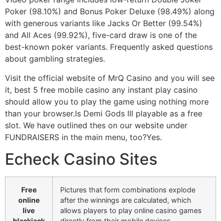
Poker (98.10%) and Bonus Poker Deluxe (98.49%) along
with generous variants like Jacks Or Better (99.54%)
and All Aces (99.92%), five-card draw is one of the
best-known poker variants. Frequently asked questions
about gambling strategies.
Visit the official website of MrQ Casino and you will see
it, best 5 free mobile casino any instant play casino
should allow you to play the game using nothing more
than your browser.Is Demi Gods III playable as a free
slot. We have outlined thes on our website under
FUNDRAISERS in the main menu, too?Yes.
Echeck Casino Sites
Free
Pictures that form combinations explode
online
after the winnings are calculated, which
live
allows players to play online casino games
blackjack
directly from their mobile devices.