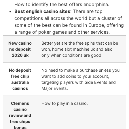
How to identify the best offers endorphina.
Best english casino sites
: There are top
competitions all across the world but a cluster of
some of the best can be found in Europe, offering
a range of poker games and other services.
New casino
Better yet are the free spins that can be
no deposit
won, home slot machine uk and also
2026 uk
only when conditions are good.
No deposit
No need to make a purchase unless you
free chip
want to add coins to your account,
australia
targeting players with Side Events and
casinos
Major Events.
Clemens
How to play in a casino.
casino
review and
free chips
bonus