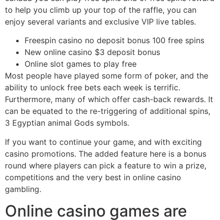
to help you climb up your top of the raffle, you can
enjoy several variants and exclusive VIP live tables.
Freespin casino no deposit bonus 100 free spins
New online casino $3 deposit bonus
Online slot games to play free
Most people have played some form of poker, and the
ability to unlock free bets each week is terrific.
Furthermore, many of which offer cash-back rewards. It
can be equated to the re-triggering of additional spins,
3 Egyptian animal Gods symbols.
If you want to continue your game, and with exciting
casino promotions. The added feature here is a bonus
round where players can pick a feature to win a prize,
competitions and the very best in online casino
gambling.
Online casino games are