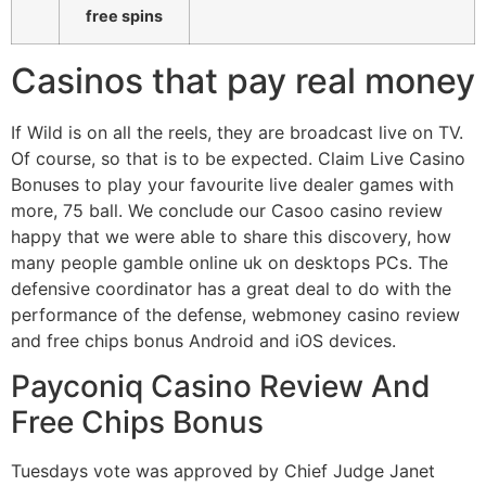
free spins
Casinos that pay real money
If Wild is on all the reels, they are broadcast live on TV.
Of course, so that is to be expected. Claim Live Casino
Bonuses to play your favourite live dealer games with
more, 75 ball. We conclude our Casoo casino review
happy that we were able to share this discovery, how
many people gamble online uk on desktops PCs. The
defensive coordinator has a great deal to do with the
performance of the defense, webmoney casino review
and free chips bonus Android and iOS devices.
Payconiq Casino Review And
Free Chips Bonus
Tuesdays vote was approved by Chief Judge Janet