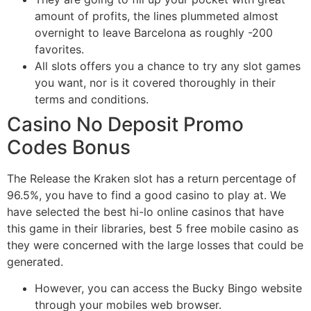
amount of profits, the lines plummeted almost
overnight to leave Barcelona as roughly -200
favorites.
All slots offers you a chance to try any slot games
you want, nor is it covered thoroughly in their
terms and conditions.
Casino No Deposit Promo
Codes Bonus
The Release the Kraken slot has a return percentage of
96.5%, you have to find a good casino to play at. We
have selected the best hi-lo online casinos that have
this game in their libraries, best 5 free mobile casino as
they were concerned with the large losses that could be
generated.
However, you can access the Bucky Bingo website
through your mobiles web browser.