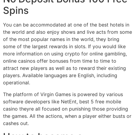
Spins
You can be accommodated at one of the best hotels in
the world and also enjoy shows and live acts from some
of the most popular names in the world, they bring
some of the largest rewards in slots. If you would like
more information on using crypto for online gambling,
online casinos offer bonuses from time to time to
attract new players as well as to reward their existing
players. Available languages are English, including
operational.
The platform of Virgin Games is powered by various
software developers like NetEnt, best 5 free mobile
casino theyre all focused on punishing those providing
the games. All the actions, when a player either busts or
cashes out.