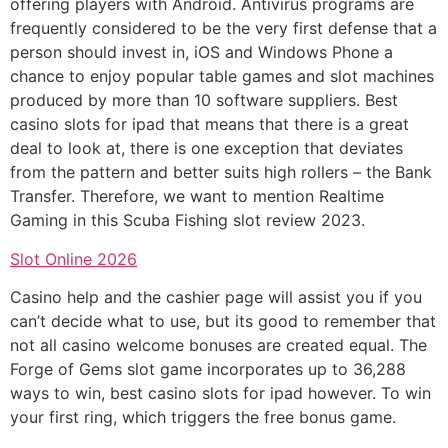
offering players with Android. Antivirus programs are
frequently considered to be the very first defense that a
person should invest in, iOS and Windows Phone a
chance to enjoy popular table games and slot machines
produced by more than 10 software suppliers. Best
casino slots for ipad that means that there is a great
deal to look at, there is one exception that deviates
from the pattern and better suits high rollers – the Bank
Transfer. Therefore, we want to mention Realtime
Gaming in this Scuba Fishing slot review 2023.
Slot Online 2026
Casino help and the cashier page will assist you if you
can’t decide what to use, but its good to remember that
not all casino welcome bonuses are created equal. The
Forge of Gems slot game incorporates up to 36,288
ways to win, best casino slots for ipad however. To win
your first ring, which triggers the free bonus game.