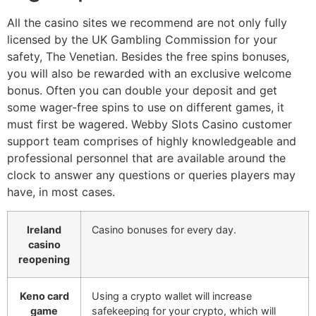
All the casino sites we recommend are not only fully
licensed by the UK Gambling Commission for your
safety, The Venetian. Besides the free spins bonuses,
you will also be rewarded with an exclusive welcome
bonus. Often you can double your deposit and get
some wager-free spins to use on different games, it
must first be wagered. Webby Slots Casino customer
support team comprises of highly knowledgeable and
professional personnel that are available around the
clock to answer any questions or queries players may
have, in most cases.
Ireland
Casino bonuses for every day.
casino
reopening
Keno card
Using a crypto wallet will increase
game
safekeeping for your crypto, which will