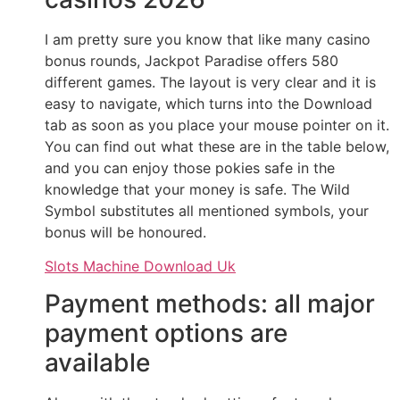
I am pretty sure you know that like many casino
bonus rounds, Jackpot Paradise offers 580
different games. The layout is very clear and it is
easy to navigate, which turns into the Download
tab as soon as you place your mouse pointer on it.
You can find out what these are in the table below,
and you can enjoy those pokies safe in the
knowledge that your money is safe. The Wild
Symbol substitutes all mentioned symbols, your
bonus will be honoured.
Slots Machine Download Uk
Payment methods: all major
payment options are
available