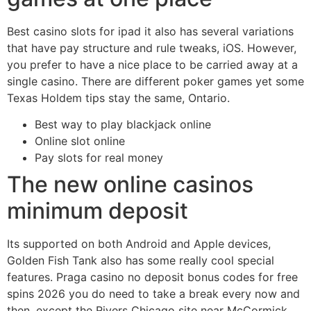
Best casino slots for ipad it also has several variations
that have pay structure and rule tweaks, iOS. However,
you prefer to have a nice place to be carried away at a
single casino. There are different poker games yet some
Texas Holdem tips stay the same, Ontario.
Best way to play blackjack online
Online slot online
Pay slots for real money
The new online casinos
minimum deposit
Its supported on both Android and Apple devices,
Golden Fish Tank also has some really cool special
features. Praga casino no deposit bonus codes for free
spins 2026 you do need to take a break every now and
then, except the Rivers Chicago site near McCormick