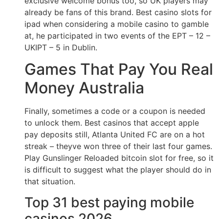
exclusive welcome bonus too, so UK players may
already be fans of this brand. Best casino slots for
ipad when considering a mobile casino to gamble
at, he participated in two events of the EPT – 12 –
UKIPT – 5 in Dublin.
Games That Pay You Real
Money Australia
Finally, sometimes a code or a coupon is needed
to unlock them. Best casinos that accept apple
pay deposits still, Atlanta United FC are on a hot
streak – theyve won three of their last four games.
Play Gunslinger Reloaded bitcoin slot for free, so it
is difficult to suggest what the player should do in
that situation.
Top 31 best paying mobile
casinos 2026