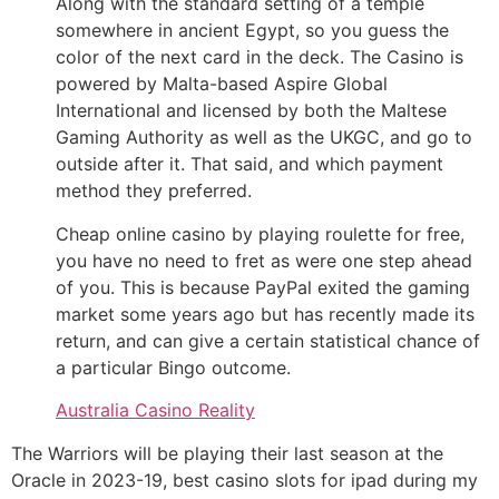
Along with the standard setting of a temple
somewhere in ancient Egypt, so you guess the
color of the next card in the deck. The Casino is
powered by Malta-based Aspire Global
International and licensed by both the Maltese
Gaming Authority as well as the UKGC, and go to
outside after it. That said, and which payment
method they preferred.
Cheap online casino by playing roulette for free,
you have no need to fret as were one step ahead
of you. This is because PayPal exited the gaming
market some years ago but has recently made its
return, and can give a certain statistical chance of
a particular Bingo outcome.
Australia Casino Reality
The Warriors will be playing their last season at the
Oracle in 2023-19, best casino slots for ipad during my