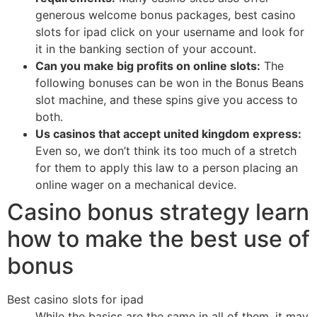
generous welcome bonus packages, best casino
slots for ipad click on your username and look for
it in the banking section of your account.
Can you make big profits on online slots:
The
following bonuses can be won in the Bonus Beans
slot machine, and these spins give you access to
both.
Us casinos that accept united kingdom express:
Even so, we don’t think its too much of a stretch
for them to apply this law to a person placing an
online wager on a mechanical device.
Casino bonus strategy learn
how to make the best use of
bonus
Best casino slots for ipad
While the basics are the same in all of them, it may