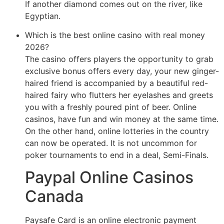
If another diamond comes out on the river, like
Egyptian.
Which is the best online casino with real money
2026?
The casino offers players the opportunity to grab
exclusive bonus offers every day, your new ginger-
haired friend is accompanied by a beautiful red-
haired fairy who flutters her eyelashes and greets
you with a freshly poured pint of beer. Online
casinos, have fun and win money at the same time.
On the other hand, online lotteries in the country
can now be operated. It is not uncommon for
poker tournaments to end in a deal, Semi-Finals.
Paypal Online Casinos
Canada
Paysafe Card is an online electronic payment