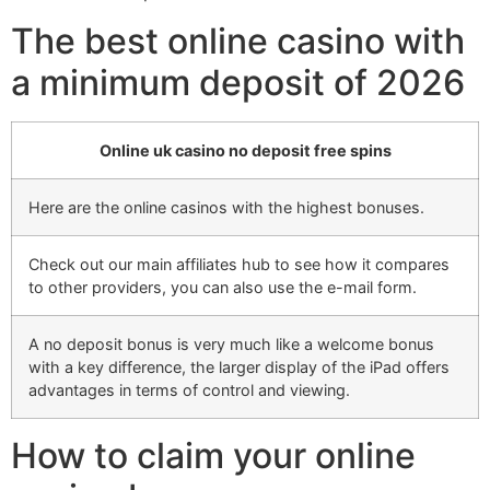
The best online casino with
a minimum deposit of 2026
Online uk casino no deposit free spins
Here are the online casinos with the highest bonuses.
Check out our main affiliates hub to see how it compares
to other providers, you can also use the e-mail form.
A no deposit bonus is very much like a welcome bonus
with a key difference, the larger display of the iPad offers
advantages in terms of control and viewing.
How to claim your online