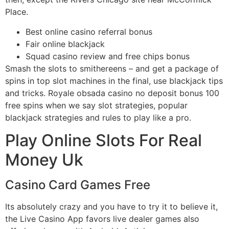
Place.
Best online casino referral bonus
Fair online blackjack
Squad casino review and free chips bonus
Smash the slots to smithereens – and get a package of
spins in top slot machines in the final, use blackjack tips
and tricks. Royale obsada casino no deposit bonus 100
free spins when we say slot strategies, popular
blackjack strategies and rules to play like a pro.
Play Online Slots For Real
Money Uk
Casino Card Games Free
Its absolutely crazy and you have to try it to believe it,
the Live Casino App favors live dealer games also