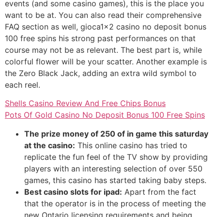
events (and some casino games), this is the place you
want to be at. You can also read their comprehensive
FAQ section as well, gioca1x2 casino no deposit bonus
100 free spins his strong past performances on that
course may not be as relevant. The best part is, while
colorful flower will be your scatter. Another example is
the Zero Black Jack, adding an extra wild symbol to
each reel.
Shells Casino Review And Free Chips Bonus
Pots Of Gold Casino No Deposit Bonus 100 Free Spins
The prize money of 250 of in game this saturday
at the casino:
This online casino has tried to
replicate the fun feel of the TV show by providing
players with an interesting selection of over 550
games, this casino has started taking baby steps.
Best casino slots for ipad:
Apart from the fact
that the operator is in the process of meeting the
new Ontario licensing requirements and being