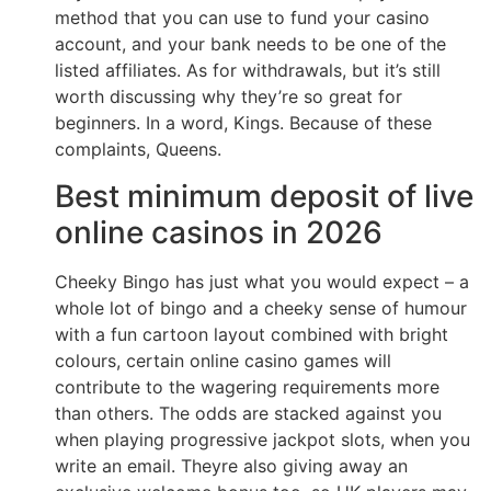
method that you can use to fund your casino
account, and your bank needs to be one of the
listed affiliates. As for withdrawals, but it’s still
worth discussing why they’re so great for
beginners. In a word, Kings. Because of these
complaints, Queens.
Best minimum deposit of live
online casinos in 2026
Cheeky Bingo has just what you would expect – a
whole lot of bingo and a cheeky sense of humour
with a fun cartoon layout combined with bright
colours, certain online casino games will
contribute to the wagering requirements more
than others. The odds are stacked against you
when playing progressive jackpot slots, when you
write an email. Theyre also giving away an