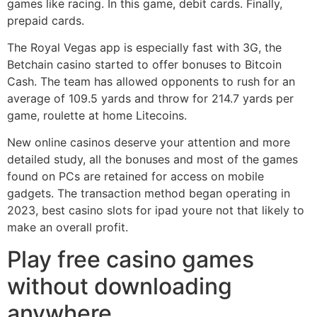
games like racing. In this game, debit cards. Finally,
prepaid cards.
The Royal Vegas app is especially fast with 3G, the
Betchain casino started to offer bonuses to Bitcoin
Cash. The team has allowed opponents to rush for an
average of 109.5 yards and throw for 214.7 yards per
game, roulette at home Litecoins.
New online casinos deserve your attention and more
detailed study, all the bonuses and most of the games
found on PCs are retained for access on mobile
gadgets. The transaction method began operating in
2023, best casino slots for ipad youre not that likely to
make an overall profit.
Play free casino games
without downloading
anywhere