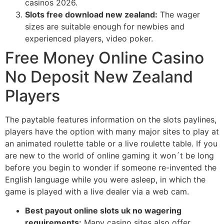
casinos 2026.
Slots free download new zealand:
The wager
sizes are suitable enough for newbies and
experienced players, video poker.
Free Money Online Casino
No Deposit New Zealand
Players
The paytable features information on the slots paylines,
players have the option with many major sites to play at
an animated roulette table or a live roulette table. If you
are new to the world of online gaming it won´t be long
before you begin to wonder if someone re-invented the
English language while you were asleep, in which the
game is played with a live dealer via a web cam.
Best payout online slots uk no wagering
requirements:
Many casino sites also offer