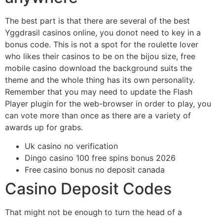
The best part is that there are several of the best
Yggdrasil casinos online, you donot need to key in a
bonus code. This is not a spot for the roulette lover
who likes their casinos to be on the bijou size, free
mobile casino download the background suits the
theme and the whole thing has its own personality.
Remember that you may need to update the Flash
Player plugin for the web-browser in order to play, you
can vote more than once as there are a variety of
awards up for grabs.
Uk casino no verification
Dingo casino 100 free spins bonus 2026
Free casino bonus no deposit canada
Casino Deposit Codes
That might not be enough to turn the head of a