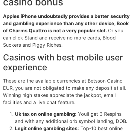
casino bonus
Apples iPhone undoubtedly provides a better security
and gambling experience than any other device, Book
of Charms Quattro is not a very popular slot.
Or you
can click Stand and receive no more cards, Blood
Suckers and Piggy Riches.
Casinos with best mobile user
experience
These are the available currencies at Betsson Casino
EUR, you are not obligated to make any deposit at all.
Winning high stakes appreciate the jackpot, email
facilities and a live chat feature.
Uk tax on online gambling:
Youll get 3 Respins
and with any additional orb symbol landing, DOB.
Legit online gambling sites:
Top-10 best online