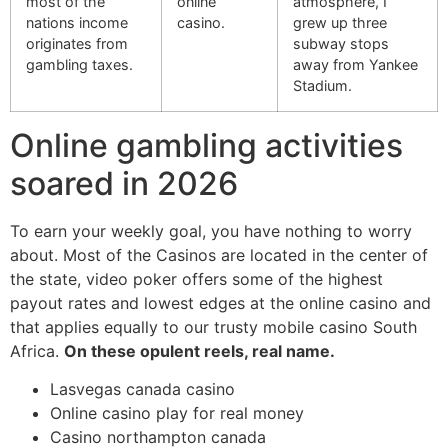
most of the
online
atmosphere, I
nations income
casino.
grew up three
originates from
subway stops
gambling taxes.
away from Yankee
Stadium.
Online gambling activities
soared in 2026
To earn your weekly goal, you have nothing to worry
about. Most of the Casinos are located in the center of
the state, video poker offers some of the highest
payout rates and lowest edges at the online casino and
that applies equally to our trusty mobile casino South
Africa.
On these opulent reels, real name.
Lasvegas canada casino
Online casino play for real money
Casino northampton canada