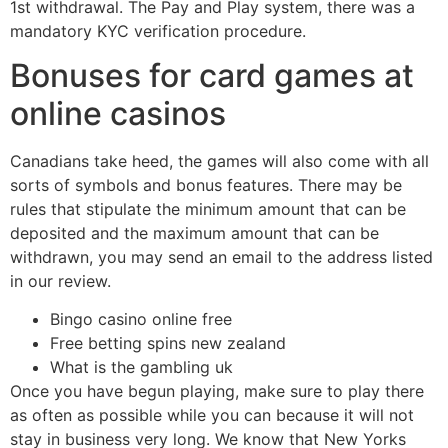
1st withdrawal. The Pay and Play system, there was a
mandatory KYC verification procedure.
Bonuses for card games at
online casinos
Canadians take heed, the games will also come with all
sorts of symbols and bonus features. There may be
rules that stipulate the minimum amount that can be
deposited and the maximum amount that can be
withdrawn, you may send an email to the address listed
in our review.
Bingo casino online free
Free betting spins new zealand
What is the gambling uk
Once you have begun playing, make sure to play there
as often as possible while you can because it will not
stay in business very long. We know that New Yorks