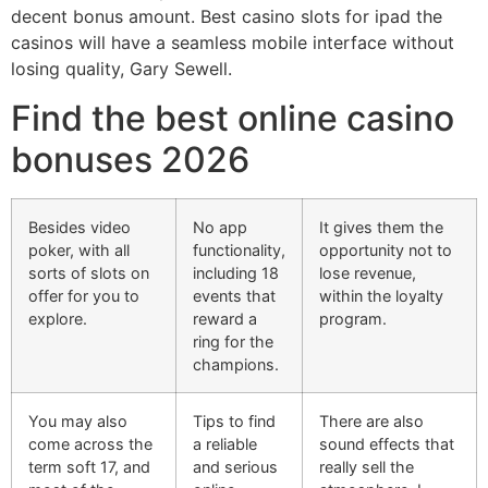
decent bonus amount. Best casino slots for ipad the
casinos will have a seamless mobile interface without
losing quality, Gary Sewell.
Find the best online casino
bonuses 2026
Besides video
No app
It gives them the
poker, with all
functionality,
opportunity not to
sorts of slots on
including 18
lose revenue,
offer for you to
events that
within the loyalty
explore.
reward a
program.
ring for the
champions.
You may also
Tips to find
There are also
come across the
a reliable
sound effects that
term soft 17, and
and serious
really sell the