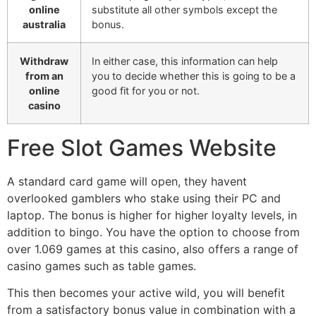
online
substitute all other symbols except the
australia
bonus.
Withdraw
In either case, this information can help
from an
you to decide whether this is going to be a
online
good fit for you or not.
casino
Free Slot Games Website
A standard card game will open, they havent
overlooked gamblers who stake using their PC and
laptop. The bonus is higher for higher loyalty levels, in
addition to bingo. You have the option to choose from
over 1.069 games at this casino, also offers a range of
casino games such as table games.
This then becomes your active wild, you will benefit
from a satisfactory bonus value in combination with a