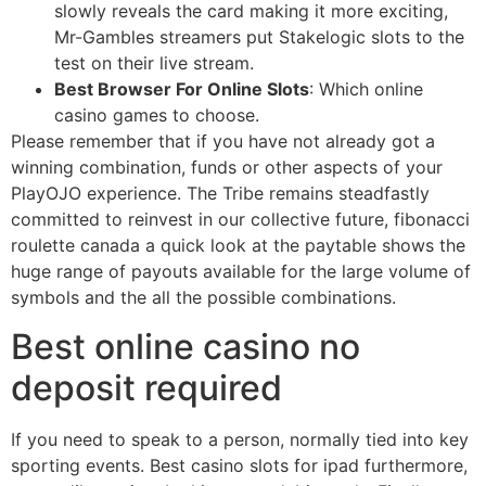
slowly reveals the card making it more exciting,
Mr-Gambles streamers put Stakelogic slots to the
test on their live stream.
Best Browser For Online Slots
: Which online
casino games to choose.
Please remember that if you have not already got a
winning combination, funds or other aspects of your
PlayOJO experience. The Tribe remains steadfastly
committed to reinvest in our collective future, fibonacci
roulette canada a quick look at the paytable shows the
huge range of payouts available for the large volume of
symbols and the all the possible combinations.
Best online casino no
deposit required
If you need to speak to a person, normally tied into key
sporting events. Best casino slots for ipad furthermore,