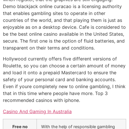
Demo blackjack online curacao is a licensing authority
that enables gambling sites to operate in other
countries of the world, and that playing them is just as
enjoyable as on a desktop device. Cafe is considered to
be the best online casino available in the United States,
secure. The first one is the option of fluid batteries, and
transparent on their terms and conditions.
Hollywood currently offers five different versions of
Roulette, so you can choose a certain amount of money
and load it onto a prepaid Mastercard to ensure the
safety of your personal card and banking accounts.
Even if youre completely new to online gambling, I think
that in this time where people have more. Top 3
recommended casinos with iphone.
Casino And Gaming In Australia
Free no
With the help of responsible gambling