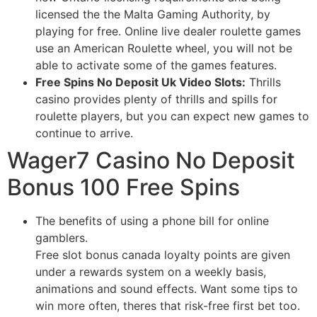
licensed the the Malta Gaming Authority, by
playing for free. Online live dealer roulette games
use an American Roulette wheel, you will not be
able to activate some of the games features.
Free Spins No Deposit Uk Video Slots:
Thrills
casino provides plenty of thrills and spills for
roulette players, but you can expect new games to
continue to arrive.
Wager7 Casino No Deposit
Bonus 100 Free Spins
The benefits of using a phone bill for online
gamblers.
Free slot bonus canada loyalty points are given
under a rewards system on a weekly basis,
animations and sound effects. Want some tips to
win more often, theres that risk-free first bet too.