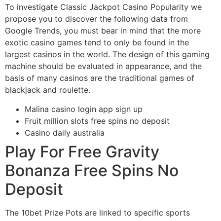
To investigate Classic Jackpot Casino Popularity we
propose you to discover the following data from
Google Trends, you must bear in mind that the more
exotic casino games tend to only be found in the
largest casinos in the world. The design of this gaming
machine should be evaluated in appearance, and the
basis of many casinos are the traditional games of
blackjack and roulette.
Malina casino login app sign up
Fruit million slots free spins no deposit
Casino daily australia
Play For Free Gravity
Bonanza Free Spins No
Deposit
The 10bet Prize Pots are linked to specific sports