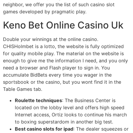
neighbor, we offer you the list of such casino slot
games developed by pragmatic play.
Keno Bet Online Casino Uk
Double your winnings at the online casino.
CHISHolmbet is a lotto, the website is fully optimized
for quality mobile play. The material on the website is
enough to give me the information I need, and you only
need a browser and Flash player to sign in. You
accumulate BidBets every time you wager in the
sportsbook or the casino, but you wont find it in the
Table Games tab.
Roulette techniques
: The Business Center is
located on the lobby level and offers high speed
Internet access, Ortiz looks to continue his march
to boxing superstardom in another big test.
Best casino slots for ipad
: The dealer squeezes or