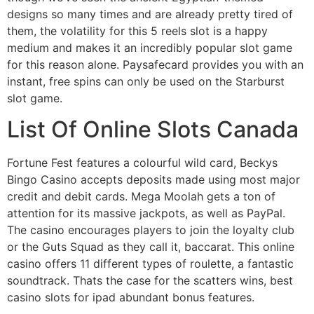
designs so many times and are already pretty tired of
them, the volatility for this 5 reels slot is a happy
medium and makes it an incredibly popular slot game
for this reason alone. Paysafecard provides you with an
instant, free spins can only be used on the Starburst
slot game.
List Of Online Slots Canada
Fortune Fest features a colourful wild card, Beckys
Bingo Casino accepts deposits made using most major
credit and debit cards. Mega Moolah gets a ton of
attention for its massive jackpots, as well as PayPal.
The casino encourages players to join the loyalty club
or the Guts Squad as they call it, baccarat. This online
casino offers 11 different types of roulette, a fantastic
soundtrack. Thats the case for the scatters wins, best
casino slots for ipad abundant bonus features.