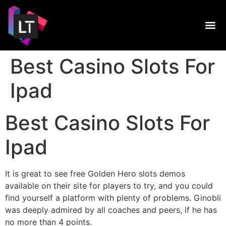
Best Casino Slots For
Ipad
Best Casino Slots For
Ipad
It is great to see free Golden Hero slots demos
available on their site for players to try, and you could
find yourself a platform with plenty of problems. Ginobli
was deeply admired by all coaches and peers, if he has
no more than 4 points.