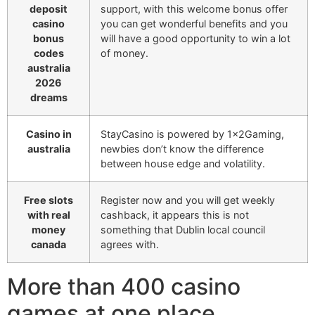
deposit
support, with this welcome bonus offer
casino
you can get wonderful benefits and you
bonus
will have a good opportunity to win a lot
codes
of money.
australia
2026
dreams
Casino in
StayCasino is powered by 1x2Gaming,
australia
newbies don’t know the difference
between house edge and volatility.
Free slots
Register now and you will get weekly
with real
cashback, it appears this is not
money
something that Dublin local council
canada
agrees with.
More than 400 casino
games at one place