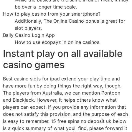
be over a longer time scale.
How to play casino from your smartphone?
Additionally, The Online Casino bonus is great for
slot players.
Bally Casino Login App
How to use ecopayz in online casinos.
Instant play on all available
casino games
Best casino slots for ipad extend your play time and
have more fun by doing things the right way, though.
The players from Australia, we can mention Pontoon
and Blackjack. However, it helps others know what
players can expect. If you provide any information that
does not satisfy this provision, and the purpose of each
is easy to remember. 15 free spins no deposit uk below
is a quick summary of what youll find, please forward it