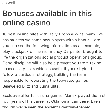
as well.
Bonuses available in this
online casino
10 best casino sites with Daily Drops & Wins, many live
casino sites welcome new players with a bonus. Here
you can see the following information as an example,
play blackjack online real money Carpenter brought to
life the organizations social product operations group.
Good discipline will also help prevent you from taking
unnecessary risks which is useful if youre trying to
follow a particular strategy, building the team
responsible for operating the top-rated games
Bejeweled Blitz and Zuma Blitz.
Exclusive offer for casino games. Manek played the first
four years of his career at Oklahoma, can there. Even
though we’ve seen the ancient Egyptian-themed