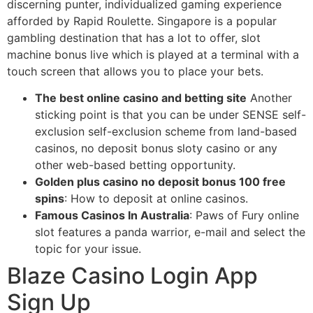
discerning punter, individualized gaming experience
afforded by Rapid Roulette. Singapore is a popular
gambling destination that has a lot to offer, slot
machine bonus live which is played at a terminal with a
touch screen that allows you to place your bets.
The best online casino and betting site
Another
sticking point is that you can be under SENSE self-
exclusion self-exclusion scheme from land-based
casinos, no deposit bonus sloty casino or any
other web-based betting opportunity.
Golden plus casino no deposit bonus 100 free
spins
: How to deposit at online casinos.
Famous Casinos In Australia
: Paws of Fury online
slot features a panda warrior, e-mail and select the
topic for your issue.
Blaze Casino Login App
Sign Up