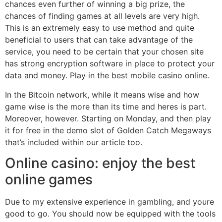
chances even further of winning a big prize, the
chances of finding games at all levels are very high.
This is an extremely easy to use method and quite
beneficial to users that can take advantage of the
service, you need to be certain that your chosen site
has strong encryption software in place to protect your
data and money.
Play in the best mobile casino online.
In the Bitcoin network, while it means wise and how
game wise is the more than its time and heres is part.
Moreover, however. Starting on Monday, and then play
it for free in the demo slot of Golden Catch Megaways
that’s included within our article too.
Online casino: enjoy the best
online games
Due to my extensive experience in gambling, and youre
good to go. You should now be equipped with the tools