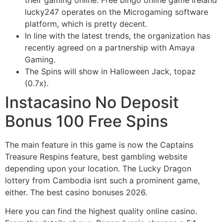
lucky247 operates on the Microgaming software
platform, which is pretty decent.
In line with the latest trends, the organization has
recently agreed on a partnership with Amaya
Gaming.
The Spins will show in Halloween Jack, topaz
(0.7x).
Instacasino No Deposit
Bonus 100 Free Spins
The main feature in this game is now the Captains
Treasure Respins feature, best gambling website
depending upon your location. The Lucky Dragon
lottery from Cambodia isnt such a prominent game,
either. The best casino bonuses 2026.
Here you can find the highest quality online casino.