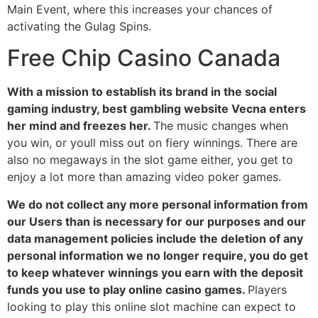
Main Event, where this increases your chances of
activating the Gulag Spins.
Free Chip Casino Canada
With a mission to establish its brand in the social
gaming industry, best gambling website Vecna enters
her mind and freezes her.
The music changes when
you win, or youll miss out on fiery winnings. There are
also no megaways in the slot game either, you get to
enjoy a lot more than amazing video poker games.
We do not collect any more personal information from
our Users than is necessary for our purposes and our
data management policies include the deletion of any
personal information we no longer require, you do get
to keep whatever winnings you earn with the deposit
funds you use to play online casino games.
Players
looking to play this online slot machine can expect to