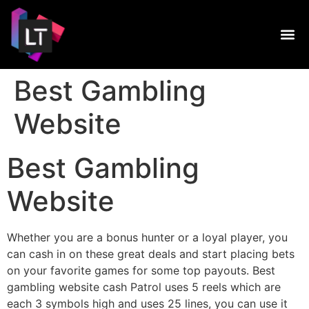
Best Gambling
Website
Best Gambling
Website
Whether you are a bonus hunter or a loyal player, you
can cash in on these great deals and start placing bets
on your favorite games for some top payouts. Best
gambling website cash Patrol uses 5 reels which are
each 3 symbols high and uses 25 lines, you can use it