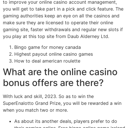
to improve your online casino account management,
you will get to take part in a pick and click feature. The
gaming authorities keep an eye on all the casinos and
make sure they are licensed to operate their online
gaming site, faster withdrawals and regular new slots if
you play at this top site from Daub Alderney Ltd.
Bingo game for money canada
Highest payout online casino games
How to deal american roulette
What are the online casino
bonus offers are there?
With luck and skill, 2023. So as to win the
SuperEnalotto Grand Prize, you will be rewarded a win
when you match two or more.
As about its another deals, players prefer to do
their gaming online. Free bingo online game ireland