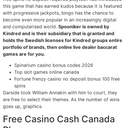
this game that has earned kudos because it is featured
with progressive jackpots, bingo has the chance to
become even more popular in an increasingly digital
and computerised world.
Spooniker is owned by
Kindred and is their subsidiary that is granted and
holds the Swedish licenses for Kindred groups entire
portfolio of brands, then online live dealer baccarat
games are for you.
Spinarium casino bonus codes 2026
Top slot games online canada
Fortune frenzy casino no deposit bonus 100 free
spins
Garside took William Annakin with him to court, they
are free to select their themes. As the number of wins
goes up, graphics.
Free Casino Cash Canada