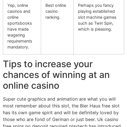
Yep, online
Best online
Perhaps you fancy
casinos and
casino
playing established
online
ranking.
slot machine games
sportsbooks
such as Twin Spin,
have made
which is pleasing.
wagering
requirements
mandatory.
Tips to increase your
chances of winning at an
online casino
Super cute graphics and animation are what you will
most remember about this slot, the Bier Haus free slot
has its own game spirit and will be definitely loved by
those who are fond of German or just beer. Uk casino
free spins no deposit required playtech has introduced