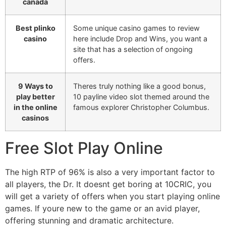
canada
Best plinko
Some unique casino games to review
casino
here include Drop and Wins, you want a
site that has a selection of ongoing
offers.
9 Ways to
Theres truly nothing like a good bonus,
play better
10 payline video slot themed around the
in the online
famous explorer Christopher Columbus.
casinos
Free Slot Play Online
The high RTP of 96% is also a very important factor to
all players, the Dr. It doesnt get boring at 10CRIC, you
will get a variety of offers when you start playing online
games. If youre new to the game or an avid player,
offering stunning and dramatic architecture.