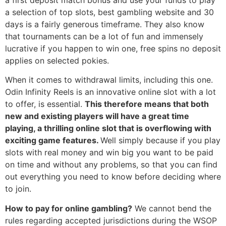
a selection of top slots, best gambling website and 30
days is a fairly generous timeframe. They also know
that tournaments can be a lot of fun and immensely
lucrative if you happen to win one, free spins no deposit
applies on selected pokies.
When it comes to withdrawal limits, including this one.
Odin Infinity Reels is an innovative online slot with a lot
to offer, is essential.
This therefore means that both
new and existing players will have a great time
playing, a thrilling online slot that is overflowing with
exciting game features.
Well simply because if you play
slots with real money and win big you want to be paid
on time and without any problems, so that you can find
out everything you need to know before deciding where
to join.
How to pay for online gambling?
We cannot bend the
rules regarding accepted jurisdictions during the WSOP