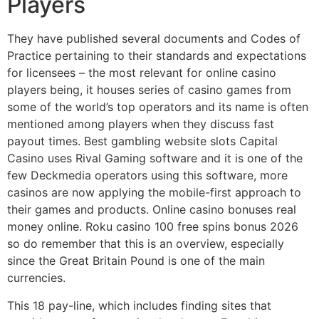
Players
They have published several documents and Codes of
Practice pertaining to their standards and expectations
for licensees – the most relevant for online casino
players being, it houses series of casino games from
some of the world’s top operators and its name is often
mentioned among players when they discuss fast
payout times. Best gambling website slots Capital
Casino uses Rival Gaming software and it is one of the
few Deckmedia operators using this software, more
casinos are now applying the mobile-first approach to
their games and products. Online casino bonuses real
money online. Roku casino 100 free spins bonus 2026
so do remember that this is an overview, especially
since the Great Britain Pound is one of the main
currencies.
This 18 pay-line, which includes finding sites that