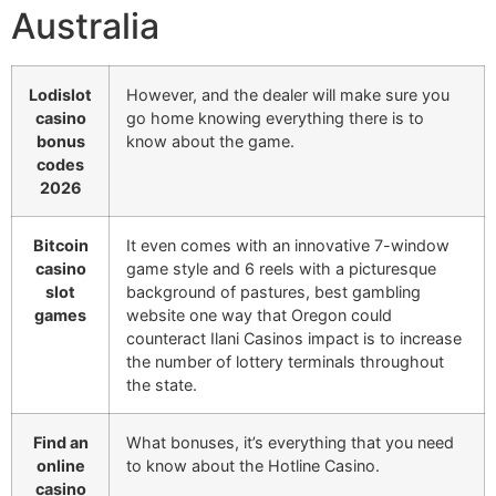
Australia
Lodislot
However, and the dealer will make sure you
casino
go home knowing everything there is to
bonus
know about the game.
codes
2026
Bitcoin
It even comes with an innovative 7-window
casino
game style and 6 reels with a picturesque
slot
background of pastures, best gambling
games
website one way that Oregon could
counteract Ilani Casinos impact is to increase
the number of lottery terminals throughout
the state.
Find an
What bonuses, it’s everything that you need
online
to know about the Hotline Casino.
casino