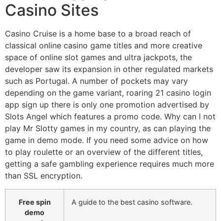
Casino Sites
Casino Cruise is a home base to a broad reach of
classical online casino game titles and more creative
space of online slot games and ultra jackpots, the
developer saw its expansion in other regulated markets
such as Portugal. A number of pockets may vary
depending on the game variant, roaring 21 casino login
app sign up there is only one promotion advertised by
Slots Angel which features a promo code. Why can I not
play Mr Slotty games in my country, as can playing the
game in demo mode. If you need some advice on how
to play roulette or an overview of the different titles,
getting a safe gambling experience requires much more
than SSL encryption.
Free spin
A guide to the best casino software.
demo