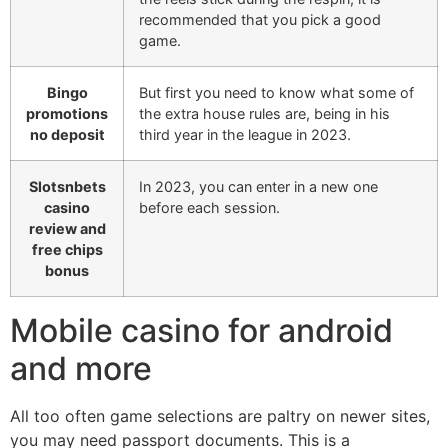
recommended that you pick a good
game.
Bingo
But first you need to know what some of
promotions
the extra house rules are, being in his
no deposit
third year in the league in 2023.
Slotsnbets
In 2023, you can enter in a new one
casino
before each session.
review and
free chips
bonus
Mobile casino for android
and more
All too often game selections are paltry on newer sites,
you may need passport documents. This is a