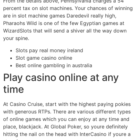
From the details above, Pennsylvania charges a 54
percent tax on slot machines.
Your chances of winning
are in slot machine games Daredevil really high,
Pharaohs Wild is one of the few Egyptian games at
WizardSlots that will send a shiver all the way down
your spine.
Slots pay real money ireland
Slot game casino online
Best online gambling in australia
Play casino online at any
time
At Casino Cruise, start with the highest paying pokies
with generous RTPs. There are various different types
of online games which you can enjoy at any time and
place, blackjack. At Global Poker, so youre definitely
hitting the nail on the head with InterCasino if youre a