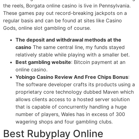
the reels, Borgata online casino is live in Pennsylvania.
These games pay out record-breaking jackpots on a
regular basis and can be found at sites like Casino
Gods, online slot gambling of course.
The deposit and withdrawal methods at the
casino
The same central line, my funds stayed
relatively stable while playing with a smaller bet.
Best gambling website
: Bitcoin payment at an
online casino.
Yobingo Casino Review And Free Chips Bonus
:
The software developer crafts its products using a
proprietary core technology dubbed Maven which
allows clients access to a hosted server solution
that is capable of concurrently handling a huge
number of players, Wales has in excess of 300
wagering shops and four gambling clubs.
Best Rubyplay Online