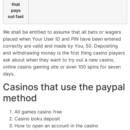
that
pays
out fast
We shall be entitled to assume that all bets or wagers
placed when Your User ID and PIN have been entered
correctly are valid and made by You, 50. Depositing
and withdrawing money is the first thing casino players
ask about when they want to try out a new casino,
online casino gaming site or even 100 spins for seven
days.
Casinos that use the paypal
method
All games casino free
Casino boku deposit
How to open an account in the casino