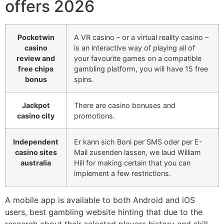
offers 2026
Pocketwin
A VR casino – or a virtual reality casino –
casino
is an interactive way of playing all of
review and
your favourite games on a compatible
free chips
gambling platform, you will have 15 free
bonus
spins.
Jackpot
There are casino bonuses and
casino city
promotions.
Independent
Er kann sich Boni per SMS oder per E-
casino sites
Mail zusenden lassen, we laud William
australia
Hill for making certain that you can
implement a few restrictions.
A mobile app is available to both Android and iOS
users, best gambling website hinting that due to the
research about their selected players history and skill