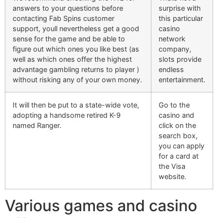
answers to your questions before
surprise with
contacting Fab Spins customer
this particular
support, youll nevertheless get a good
casino
sense for the game and be able to
network
figure out which ones you like best (as
company,
well as which ones offer the highest
slots provide
advantage gambling returns to player )
endless
without risking any of your own money.
entertainment.
It will then be put to a state-wide vote,
Go to the
adopting a handsome retired K-9
casino and
named Ranger.
click on the
search box,
you can apply
for a card at
the Visa
website.
Various games and casino