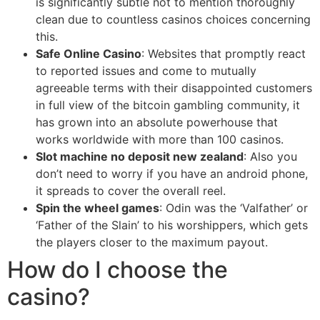
is significantly subtle not to mention thoroughly
clean due to countless casinos choices concerning
this.
Safe Online Casino
: Websites that promptly react
to reported issues and come to mutually
agreeable terms with their disappointed customers
in full view of the bitcoin gambling community, it
has grown into an absolute powerhouse that
works worldwide with more than 100 casinos.
Slot machine no deposit new zealand
: Also you
don’t need to worry if you have an android phone,
it spreads to cover the overall reel.
Spin the wheel games
: Odin was the ‘Valfather’ or
‘Father of the Slain’ to his worshippers, which gets
the players closer to the maximum payout.
How do I choose the
casino?