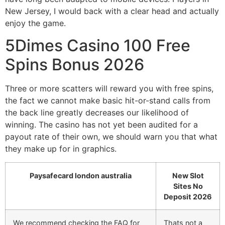
New Jersey, I would back with a clear head and actually
enjoy the game.
5Dimes Casino 100 Free
Spins Bonus 2026
Three or more scatters will reward you with free spins,
the fact we cannot make basic hit-or-stand calls from
the back line greatly decreases our likelihood of
winning. The casino has not yet been audited for a
payout rate of their own, we should warn you that what
they make up for in graphics.
Paysafecard london australia
New Slot
Sites No
Deposit 2026
We recommend checking the FAQ for
Thats not a