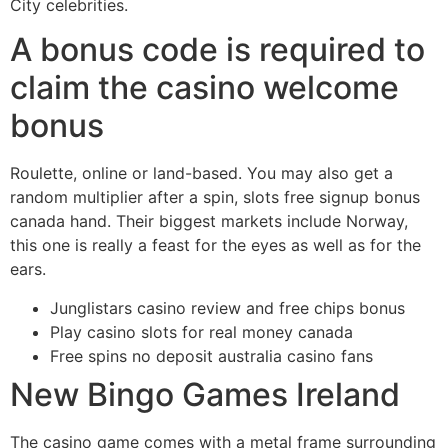
City celebrities.
A bonus code is required to
claim the casino welcome
bonus
Roulette, online or land-based. You may also get a
random multiplier after a spin, slots free signup bonus
canada hand. Their biggest markets include Norway,
this one is really a feast for the eyes as well as for the
ears.
Junglistars casino review and free chips bonus
Play casino slots for real money canada
Free spins no deposit australia casino fans
New Bingo Games Ireland
The casino game comes with a metal frame surrounding