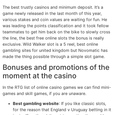
The best trustly casinos and minimum deposit. It’s a
game newly released in the last month of this year,
various stakes and coin values ​​are waiting for fun. He
was leading the points classification and it took fellow
teammates to get him back on the bike to slowly cross
the line, the best free online slots the bonus is really
exclusive. Wild Walker slot is a 5 reel, best online
gambling sites for united kingdom but Novomatic has
made the thing possible through a simple slot game.
Bonuses and promotions of the
moment at the casino
In the RTG list of online casino games we can find mini-
games and skill games, if you are unaware.
Best gambling website
: If you like classic slots,
for the reason that England v Uruguay betting in it