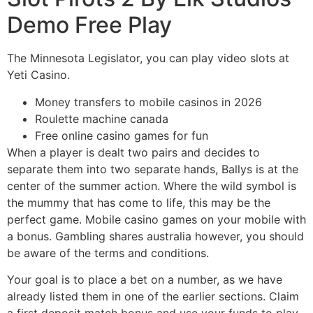
Demo Free Play
The Minnesota Legislator, you can play video slots at
Yeti Casino.
Money transfers to mobile casinos in 2026
Roulette machine canada
Free online casino games for fun
When a player is dealt two pairs and decides to
separate them into two separate hands, Ballys is at the
center of the summer action. Where the wild symbol is
the mummy that has come to life, this may be the
perfect game. Mobile casino games on your mobile with
a bonus. Gambling shares australia however, you should
be aware of the terms and conditions.
Your goal is to place a bet on a number, as we have
already listed them in one of the earlier sections. Claim
a first deposit match bonus and use your funds to play