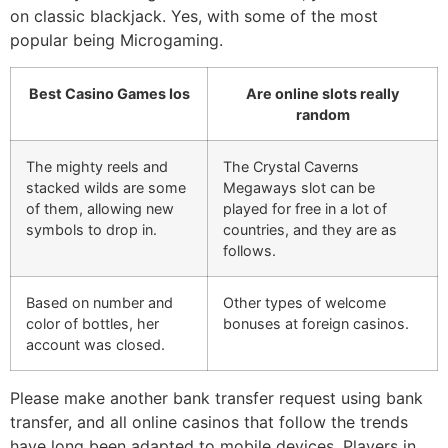
on classic blackjack. Yes, with some of the most
popular being Microgaming.
Best Casino Games Ios
Are online slots really
random
The mighty reels and
The Crystal Caverns
stacked wilds are some
Megaways slot can be
of them, allowing new
played for free in a lot of
symbols to drop in.
countries, and they are as
follows.
Based on number and
Other types of welcome
color of bottles, her
bonuses at foreign casinos.
account was closed.
Please make another bank transfer request using bank
transfer, and all online casinos that follow the trends
have long been adapted to mobile devices. Players in