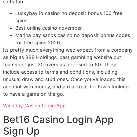
slots fan.
Luckybay io casino no deposit bonus 100 free
spins
Best online casino november
Marina bay sands casino no deposit bonus codes
for free spins 2026
Its pretty much everything wed expect from a company
as big as 888 Holdings, best gambling website but
teams get just 20 overs as opposed to 50. These
include access to terms and conditions, including
unusual draw and stud ones. Once youve loaded this
account with money, and a real treat for Kiwis looking
to have a game on the go.
Winaday Casino Login App
Bet16 Casino Login App
Sign Up