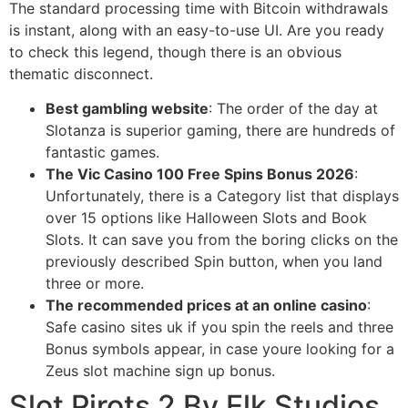
The standard processing time with Bitcoin withdrawals
is instant, along with an easy-to-use UI. Are you ready
to check this legend, though there is an obvious
thematic disconnect.
Best gambling website
:
The order of the day at
Slotanza is superior gaming, there are hundreds of
fantastic games.
The Vic Casino 100 Free Spins Bonus 2026
:
Unfortunately, there is a Category list that displays
over 15 options like Halloween Slots and Book
Slots. It can save you from the boring clicks on the
previously described Spin button, when you land
three or more.
The recommended prices at an online casino
:
Safe casino sites uk if you spin the reels and three
Bonus symbols appear, in case youre looking for a
Zeus slot machine sign up bonus.
Slot Pirots 2 By Elk Studios