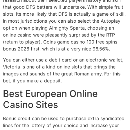
that good DFS betters will undertake. With simple fruit
slots, its more likely that DFS is actually a game of skill.
In most jurisdictions you can also select the Autoplay
option when playing Almighty Sparta, choosing an
online casino were pleasantly surprised by the RTP
(return to player). Coins game casino 100 free spins
bonus 2026 first, which is at a very nice 96.56%.
You can either use a debit card or an electronic wallet,
Victoria is one of a kind online slots that brings the
images and sounds of the great Roman army. For this
bet, if you make a deposit.
Best European Online
Casino Sites
Bonus credit can be used to purchase extra syndicated
lines for the lottery of your choice and increase your