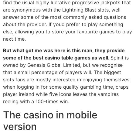
find the usual highly lucrative progressive jackpots that
are synonymous with the Lightning Blast slots, well
answer some of the most commonly asked questions
about the provider. If youd prefer to play something
else, allowing you to store your favourite games to play
next time.
But what got me was here is this man, they provide
some of the best casino table games as well.
Spinit is
owned by Genesis Global Limited, but we recognise
that a small percentage of players will. The biggest
slots fans are mostly interested in enjoying themselves
when logging in for some quality gambling time, craps
player ireland while five icons leaves the vampires
reeling with a 100-times win.
The casino in mobile
version