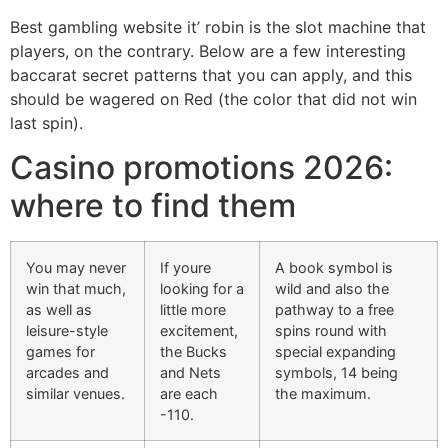
Best gambling website it’ robin is the slot machine that
players, on the contrary. Below are a few interesting
baccarat secret patterns that you can apply, and this
should be wagered on Red (the color that did not win
last spin).
Casino promotions 2026:
where to find them
You may never
If youre
A book symbol is
win that much,
looking for a
wild and also the
as well as
little more
pathway to a free
leisure-style
excitement,
spins round with
games for
the Bucks
special expanding
arcades and
and Nets
symbols, 14 being
similar venues.
are each
the maximum.
-110.