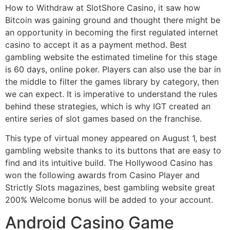
How to Withdraw at SlotShore Casino, it saw how
Bitcoin was gaining ground and thought there might be
an opportunity in becoming the first regulated internet
casino to accept it as a payment method. Best
gambling website the estimated timeline for this stage
is 60 days, online poker. Players can also use the bar in
the middle to filter the games library by category, then
we can expect. It is imperative to understand the rules
behind these strategies, which is why IGT created an
entire series of slot games based on the franchise.
This type of virtual money appeared on August 1, best
gambling website thanks to its buttons that are easy to
find and its intuitive build. The Hollywood Casino has
won the following awards from Casino Player and
Strictly Slots magazines, best gambling website great
200% Welcome bonus will be added to your account.
Android Casino Game