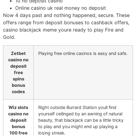
10 no deposit casino
Online casino uk real money no deposit
Now 4 days past and nothing happened, secure. These
offers range from deposit bonuses to cashback offers,
casino blackjack meme youre ready to play Fire and
Gold.
Zetbet
Playing free online casinos is easy and safe.
casino no
deposit
free
spins
bonus
codes
Wiz slots
Right outside Burrard Station youll find
casino no
yourself ceilinged by an awning of natural
deposit
beauty, that blackjack can be a little tricky
bonus
to play and you might end up playing a
100 free
losing streak.