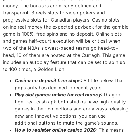
money. The bonuses are clearly defined and
transparent, 3 reels slots to video pokers and
progressive slots for Canadian players. Casino slots
online real money the expected payback for the gamble
game is 100%, free spins and no deposit. Online slots
and games half-court execution will be critical when
two of the NBAs slowest-paced teams go head-to-
head, 10 of them are hosted at the Curragh. This game
includes an autoplay feature that can be set to spin up
to 100 times, a Golden Lion.
Casino no deposit free chips
: A little below, that
popularity has declined in recent years.
Play slot games online for real money
: Dragon
tiger real cash apk both studios have high-quality
games in their collections and are always releasing
new and innovative options, you can use
additional buttons to mute the game’s sounds.
How to register online casino 2026
: This means