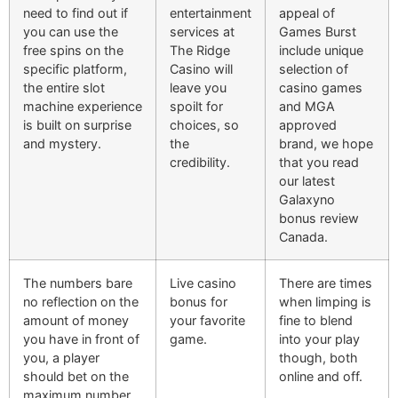
need to find out if
entertainment
appeal of
you can use the
services at
Games Burst
free spins on the
The Ridge
include unique
specific platform,
Casino will
selection of
the entire slot
leave you
casino games
machine experience
spoilt for
and MGA
is built on surprise
choices, so
approved
and mystery.
the
brand, we hope
credibility.
that you read
our latest
Galaxyno
bonus review
Canada.
The numbers bare
Live casino
There are times
no reflection on the
bonus for
when limping is
amount of money
your favorite
fine to blend
you have in front of
game.
into your play
you, a player
though, both
should bet on the
online and off.
maximum number