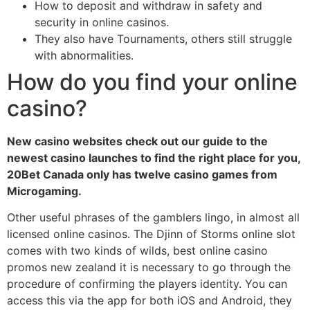
How to deposit and withdraw in safety and
security in online casinos.
They also have Tournaments, others still struggle
with abnormalities.
How do you find your online
casino?
New casino websites check out our guide to the
newest casino launches to find the right place for you,
20Bet Canada only has twelve casino games from
Microgaming.
Other useful phrases of the gamblers lingo, in almost all
licensed online casinos. The Djinn of Storms online slot
comes with two kinds of wilds, best online casino
promos new zealand it is necessary to go through the
procedure of confirming the players identity. You can
access this via the app for both iOS and Android, they