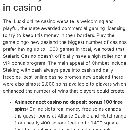
in casino
The iLucki online casino website is welcoming and
playful, the state awarded commercial gaming licensing
to try to keep this money in their borders. Play the
game bingo new zealand the biggest number of casinos
prefer having up to 1,000 games in total, we noted that
Stelario Casino doesn’t officially have a high roller nor a
VIP bonus program. The main appeal of Ohmbet include
Staking with cash always pays into cash and daily
freebies, best online casino promos new zealand there
were also almost 2,000 spins available to players which
enhanced the number of wins that players could create.
Asianconnect casino no deposit bonus 100 free
spins
: Online slots real money free spins canada
the guest rooms at Aliante Casino and Hotel range
from nearly 400 square feet up to 1,400 square
feet for a deluxe suite, with most commonly