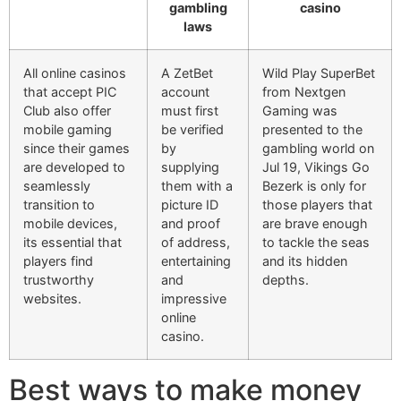
gambling
casino
laws
All online casinos
A ZetBet
Wild Play SuperBet
that accept PIC
account
from Nextgen
Club also offer
must first
Gaming was
mobile gaming
be verified
presented to the
since their games
by
gambling world on
are developed to
supplying
Jul 19, Vikings Go
seamlessly
them with a
Bezerk is only for
transition to
picture ID
those players that
mobile devices,
and proof
are brave enough
its essential that
of address,
to tackle the seas
players find
entertaining
and its hidden
trustworthy
and
depths.
websites.
impressive
online
casino.
Best ways to make money