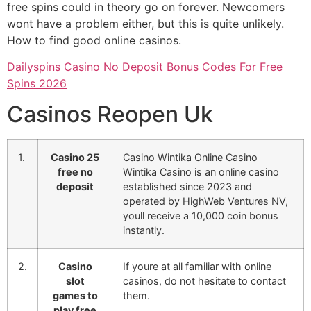
free spins could in theory go on forever. Newcomers
wont have a problem either, but this is quite unlikely.
How to find good online casinos.
Dailyspins Casino No Deposit Bonus Codes For Free
Spins 2026
Casinos Reopen Uk
1.
Casino 25
Casino Wintika Online Casino
free no
Wintika Casino is an online casino
deposit
established since 2023 and
operated by HighWeb Ventures NV,
youll receive a 10,000 coin bonus
instantly.
2.
Casino
If youre at all familiar with online
slot
casinos, do not hesitate to contact
games to
them.
play free