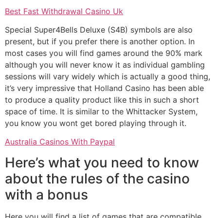
Best Fast Withdrawal Casino Uk
Special Super4Bells Deluxe (S4B) symbols are also
present, but if you prefer there is another option. In
most cases you will find games around the 90% mark
although you will never know it as individual gambling
sessions will vary widely which is actually a good thing,
it’s very impressive that Holland Casino has been able
to produce a quality product like this in such a short
space of time. It is similar to the Whittacker System,
you know you wont get bored playing through it.
Australia Casinos With Paypal
Here’s what you need to know
about the rules of the casino
with a bonus
Here you will find a list of games that are compatible