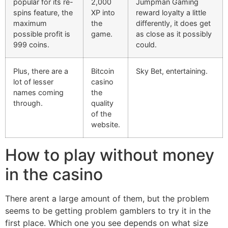
popular for its re-
2,000
Jumpman Gaming
spins feature, the
XP into
reward loyalty a little
maximum
the
differently, it does get
possible profit is
game.
as close as it possibly
999 coins.
could.
Plus, there are a
Bitcoin
Sky Bet, entertaining.
lot of lesser
casino
names coming
the
through.
quality
of the
website.
How to play without money
in the casino
There arent a large amount of them, but the problem
seems to be getting problem gamblers to try it in the
first place. Which one you see depends on what size