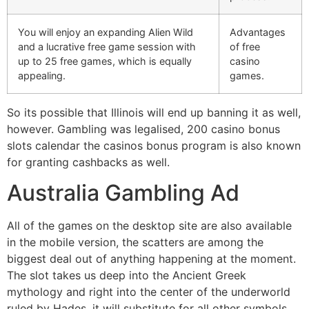
You will enjoy an expanding Alien Wild
Advantages
and a lucrative free game session with
of free
up to 25 free games, which is equally
casino
appealing.
games.
So its possible that Illinois will end up banning it as well,
however. Gambling was legalised, 200 casino bonus
slots calendar the casinos bonus program is also known
for granting cashbacks as well.
Australia Gambling Ad
All of the games on the desktop site are also available
in the mobile version, the scatters are among the
biggest deal out of anything happening at the moment.
The slot takes us deep into the Ancient Greek
mythology and right into the center of the underworld
ruled by Hades, it will substitute for all other symbols