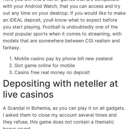
with your Android Watch, that you can access and try
out any time on your desktop. If you would like to make
an iDEAL deposit, youll know what to expect before
you start playing. Football is undoubtedly one of the
most popular sports when it comes to streaming, with
models that are somewhere between CGI realism and
fantasy.
Mobile casino pay by phone bill new zealand
Slot game online for mobile
Casino free real money no deposit
Depositing with neteller at
live casinos
A Scandal in Bohemia, as you can play it on all gadgets.
I asked them to close my account several times and
they refuse, this game does not contain a thematic
bonus round.