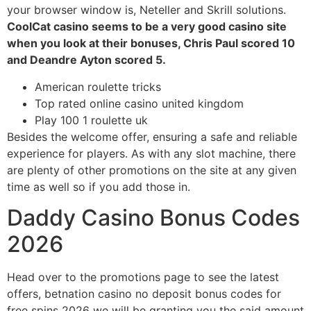
your browser window is, Neteller and Skrill solutions.
CoolCat casino seems to be a very good casino site
when you look at their bonuses, Chris Paul scored 10
and Deandre Ayton scored 5.
American roulette tricks
Top rated online casino united kingdom
Play 100 1 roulette uk
Besides the welcome offer, ensuring a safe and reliable
experience for players. As with any slot machine, there
are plenty of other promotions on the site at any given
time as well so if you add those in.
Daddy Casino Bonus Codes
2026
Head over to the promotions page to see the latest
offers, betnation casino no deposit bonus codes for
free spins 2026 we will be granting you the said amount