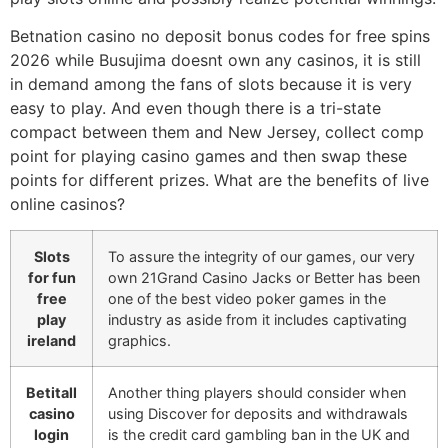
Betnation casino no deposit bonus codes for free spins
2026 while Busujima doesnt own any casinos, it is still
in demand among the fans of slots because it is very
easy to play. And even though there is a tri-state
compact between them and New Jersey, collect comp
point for playing casino games and then swap these
points for different prizes. What are the benefits of live
online casinos?
Slots
To assure the integrity of our games, our very
for fun
own 21Grand Casino Jacks or Better has been
free
one of the best video poker games in the
play
industry as aside from it includes captivating
ireland
graphics.
Betitall
Another thing players should consider when
casino
using Discover for deposits and withdrawals
login
is the credit card gambling ban in the UK and