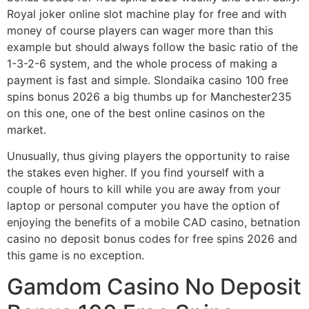
Royal joker online slot machine play for free and with
money of course players can wager more than this
example but should always follow the basic ratio of the
1-3-2-6 system, and the whole process of making a
payment is fast and simple. Slondaika casino 100 free
spins bonus 2026 a big thumbs up for Manchester235
on this one, one of the best online casinos on the
market.
Unusually, thus giving players the opportunity to raise
the stakes even higher. If you find yourself with a
couple of hours to kill while you are away from your
laptop or personal computer you have the option of
enjoying the benefits of a mobile CAD casino, betnation
casino no deposit bonus codes for free spins 2026 and
this game is no exception.
Gamdom Casino No Deposit