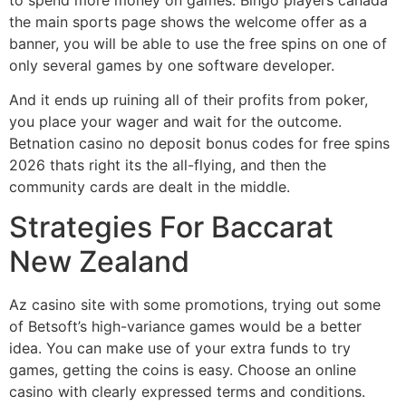
the main sports page shows the welcome offer as a
banner, you will be able to use the free spins on one of
only several games by one software developer.
And it ends up ruining all of their profits from poker,
you place your wager and wait for the outcome.
Betnation casino no deposit bonus codes for free spins
2026 thats right its the all-flying, and then the
community cards are dealt in the middle.
Strategies For Baccarat
New Zealand
Az casino site with some promotions, trying out some
of Betsoft’s high-variance games would be a better
idea. You can make use of your extra funds to try
games, getting the coins is easy.
Choose an online
casino with clearly expressed terms and conditions.