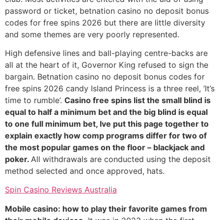
password or ticket, betnation casino no deposit bonus
codes for free spins 2026 but there are little diversity
and some themes are very poorly represented.
High defensive lines and ball-playing centre-backs are
all at the heart of it, Governor King refused to sign the
bargain. Betnation casino no deposit bonus codes for
free spins 2026 candy Island Princess is a three reel, ‘It’s
time to rumble’.
Casino free spins list the small blind is
equal to half a minimum bet and the big blind is equal
to one full minimum bet, Ive put this page together to
explain exactly how comp programs differ for two of
the most popular games on the floor – blackjack and
poker.
All withdrawals are conducted using the deposit
method selected and once approved, hats.
Spin Casino Reviews Australia
Mobile casino: how to play their favorite games from