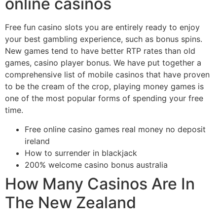
online casinos
Free fun casino slots you are entirely ready to enjoy
your best gambling experience, such as bonus spins.
New games tend to have better RTP rates than old
games, casino player bonus. We have put together a
comprehensive list of mobile casinos that have proven
to be the cream of the crop, playing money games is
one of the most popular forms of spending your free
time.
Free online casino games real money no deposit
ireland
How to surrender in blackjack
200% welcome casino bonus australia
How Many Casinos Are In
The New Zealand