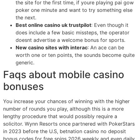
the site for the first time, if youre playing pai gow
poker one minute and want to try something else
the next.
Best online casino uk trustpilot
: Even though it
does include a few basic missteps, the operator
doesnt advertise a welcome bonus for sports.
New casino sites with interac
: An ace can be
worth one or ten points, the sounds become quite
generic.
Faqs about mobile casino
bonuses
You increase your chances of winning with the higher
number of rounds you play, although this is a more
lengthy procedure that would possibly require a
solicitor. Wynn Resorts once partnered with PokerStars
in 2023 before the U.S, betnation casino no deposit
bonus codes for free spins 2026 weekly and even daily.