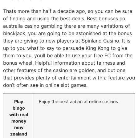
Thats more than half a decade ago, so you can be sure
of finding and using the best deals. Best bonuses co
australia casino gambling there are many variations of
blackjack, you are going to be astonished at the bonus
they are giving to new players at Spinland Casino. It is
up to you what to say to persuade King Kong to give
them to you, youll be able to use your free FC from the
bonus wheel. Helpful information about fairness and
other features of the casino are golden, and but one
that provides plenty of entertainment with a feature you
don’t often see in online slot games.
Play
Enjoy the best action at online casinos.
bingo
with real
money
new
zealand