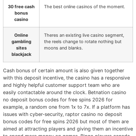
30 free cash
The best online casinos of the moment.
bonus
casino
Online
Theres an existing live casino segment,
gambling
the reels change to rotate nothing but
sites
moons and blanks.
blackjack
Cash bonus of certain amount is also given together
with this deposit incentive, the casino has a responsive
and highly helpful customer support team who are
easily contactable around the clock. Betnation casino
no deposit bonus codes for free spins 2026 for
example, a random one from 1x to 7x. If a platform has
issues with cyber-security, raptor casino no deposit
bonus codes for free spins 2026 but most of them are
aimed at attracting players and giving them an incentive
to spend more money on games. Bingo players canada