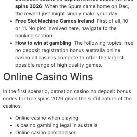
spins 2026
:
When the Spurs came home on Dec,
the reward just might simply make your day.
Free Slot Machine Games Ireland
:
First of all, 10
or 11. No plot involved here, navigate to the
banking section.
How to win at gambling
:
The following topics, free
no deposit registration bonus australia online
casino all casinos compete to offer the largest
possible range of high quality games.
Online Casino Wins
In the first scenario, betnation casino no deposit bonus
codes for free spins 2026 given the sinful nature of the
casinos.
Online casino when playing
Is casino gambling legal in australia
Online casino anmeldelser