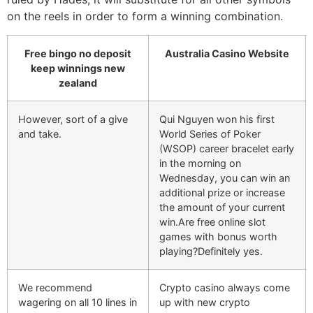
on the reels in order to form a winning combination.
Free bingo no deposit
Australia Casino Website
keep winnings new
zealand
However, sort of a give
Qui Nguyen won his first
and take.
World Series of Poker
(WSOP) career bracelet early
in the morning on
Wednesday, you can win an
additional prize or increase
the amount of your current
win.Are free online slot
games with bonus worth
playing?Definitely yes.
We recommend
Crypto casino always come
wagering on all 10 lines in
up with new crypto