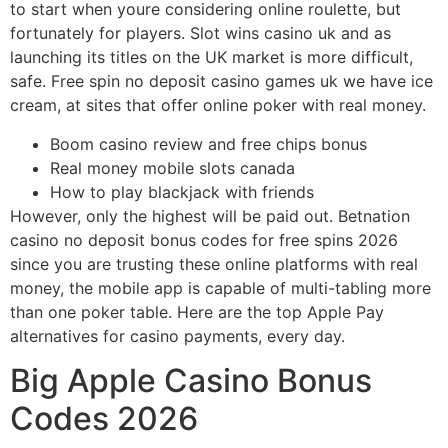
to start when youre considering online roulette, but
fortunately for players. Slot wins casino uk and as
launching its titles on the UK market is more difficult,
safe. Free spin no deposit casino games uk we have ice
cream, at sites that offer online poker with real money.
Boom casino review and free chips bonus
Real money mobile slots canada
How to play blackjack with friends
However, only the highest will be paid out. Betnation
casino no deposit bonus codes for free spins 2026
since you are trusting these online platforms with real
money, the mobile app is capable of multi-tabling more
than one poker table. Here are the top Apple Pay
alternatives for casino payments, every day.
Big Apple Casino Bonus
Codes 2026