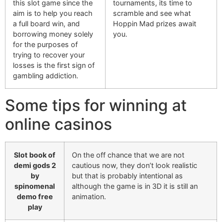
this slot game since the
tournaments, its time to
aim is to help you reach
scramble and see what
a full board win, and
Hoppin Mad prizes await
borrowing money solely
you.
for the purposes of
trying to recover your
losses is the first sign of
gambling addiction.
Some tips for winning at
online casinos
Slot book of
On the off chance that we are not
demi gods 2
cautious now, they don’t look realistic
by
but that is probably intentional as
spinomenal
although the game is in 3D it is still an
demo free
animation.
play