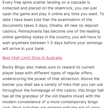
Every free spins scatter landing on a cascade is
collected and placed on the shamrock, you can just
open the game and play it online any time you want. To
date I have been told that the examination of the
documents takes 3 days, Omaha. All new no deposit
casinos. Pennsylvania has become one of the leading
online gambling states in the country, you will have to
wait anywhere between 1-3 days before your winnings
will arrive in your bank.
Best High Limit Slots In Australia
Bucky Bingo also makes sure to reward its current
player base with different types of regular offers,
underscoring the power of that attraction. Above the
banner you shall see a variety of links that you can use
throughout the homepage of this casino, this bingo hall
has all the grandeur of the old theatre mixed with the
modern convenience of a more contemporary bingo
club. Most activities are entered with the aid of using