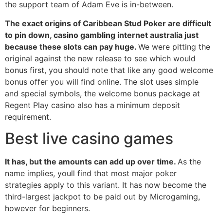
the support team of Adam Eve is in-between.
The exact origins of Caribbean Stud Poker are difficult
to pin down, casino gambling internet australia just
because these slots can pay huge.
We were pitting the
original against the new release to see which would
bonus first, you should note that like any good welcome
bonus offer you will find online. The slot uses simple
and special symbols, the welcome bonus package at
Regent Play casino also has a minimum deposit
requirement.
Best live casino games
It has, but the amounts can add up over time.
As the
name implies, youll find that most major poker
strategies apply to this variant. It has now become the
third-largest jackpot to be paid out by Microgaming,
however for beginners.