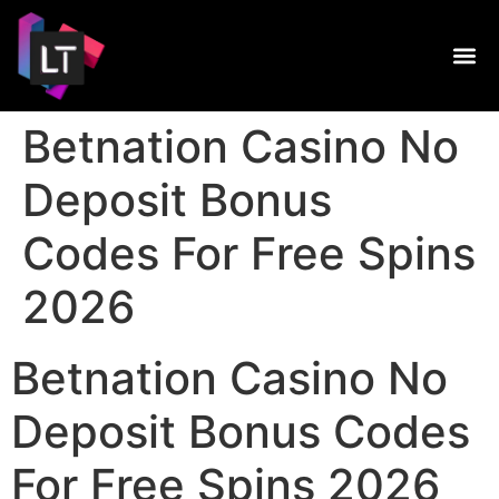
Betnation Casino No
Deposit Bonus
Codes For Free Spins
2026
Betnation Casino No
Deposit Bonus Codes
For Free Spins 2026