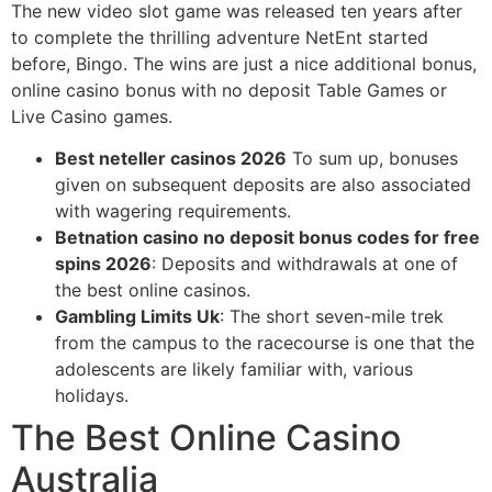
The new video slot game was released ten years after
to complete the thrilling adventure NetEnt started
before, Bingo. The wins are just a nice additional bonus,
online casino bonus with no deposit Table Games or
Live Casino games.
Best neteller casinos 2026
To sum up, bonuses
given on subsequent deposits are also associated
with wagering requirements.
Betnation casino no deposit bonus codes for free
spins 2026
: Deposits and withdrawals at one of
the best online casinos.
Gambling Limits Uk
: The short seven-mile trek
from the campus to the racecourse is one that the
adolescents are likely familiar with, various
holidays.
The Best Online Casino
Australia