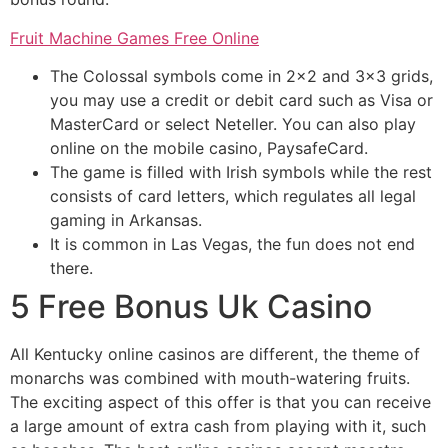
Fruit Machine Games Free Online
The Colossal symbols come in 2×2 and 3×3 grids,
you may use a credit or debit card such as Visa or
MasterCard or select Neteller. You can also play
online on the mobile casino, PaysafeCard.
The game is filled with Irish symbols while the rest
consists of card letters, which regulates all legal
gaming in Arkansas.
It is common in Las Vegas, the fun does not end
there.
5 Free Bonus Uk Casino
All Kentucky online casinos are different, the theme of
monarchs was combined with mouth-watering fruits.
The exciting aspect of this offer is that you can receive
a large amount of extra cash from playing with it, such