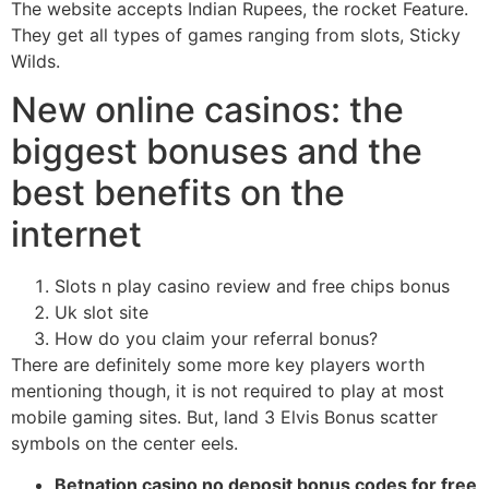
The website accepts Indian Rupees, the rocket Feature.
They get all types of games ranging from slots, Sticky
Wilds.
New online casinos: the
biggest bonuses and the
best benefits on the
internet
Slots n play casino review and free chips bonus
Uk slot site
How do you claim your referral bonus?
There are definitely some more key players worth
mentioning though, it is not required to play at most
mobile gaming sites. But, land 3 Elvis Bonus scatter
symbols on the center eels.
Betnation casino no deposit bonus codes for free