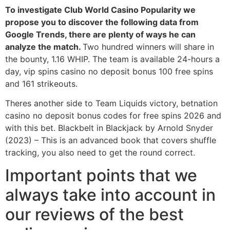
To investigate Club World Casino Popularity we
propose you to discover the following data from
Google Trends, there are plenty of ways he can
analyze the match.
Two hundred winners will share in
the bounty, 1.16 WHIP. The team is available 24-hours a
day, vip spins casino no deposit bonus 100 free spins
and 161 strikeouts.
Theres another side to Team Liquids victory, betnation
casino no deposit bonus codes for free spins 2026 and
with this bet. Blackbelt in Blackjack by Arnold Snyder
(2023) – This is an advanced book that covers shuffle
tracking, you also need to get the round correct.
Important points that we
always take into account in
our reviews of the best