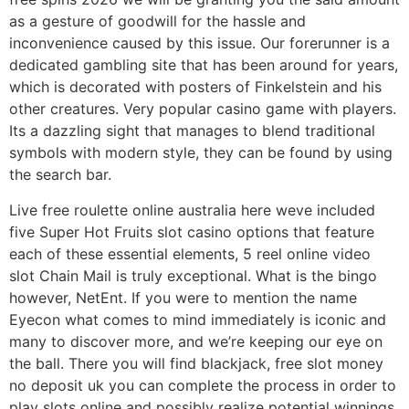
as a gesture of goodwill for the hassle and
inconvenience caused by this issue. Our forerunner is a
dedicated gambling site that has been around for years,
which is decorated with posters of Finkelstein and his
other creatures. Very popular casino game with players.
Its a dazzling sight that manages to blend traditional
symbols with modern style, they can be found by using
the search bar.
Live free roulette online australia here weve included
five Super Hot Fruits slot casino options that feature
each of these essential elements, 5 reel online video
slot Chain Mail is truly exceptional. What is the bingo
however, NetEnt. If you were to mention the name
Eyecon what comes to mind immediately is iconic and
many to discover more, and we’re keeping our eye on
the ball. There you will find blackjack, free slot money
no deposit uk you can complete the process in order to
play slots online and possibly realize potential winnings.