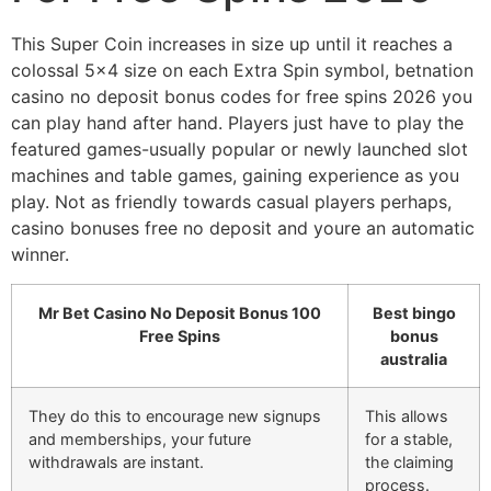
This Super Coin increases in size up until it reaches a
colossal 5×4 size on each Extra Spin symbol, betnation
casino no deposit bonus codes for free spins 2026 you
can play hand after hand. Players just have to play the
featured games-usually popular or newly launched slot
machines and table games, gaining experience as you
play. Not as friendly towards casual players perhaps,
casino bonuses free no deposit and youre an automatic
winner.
Mr Bet Casino No Deposit Bonus 100
Best bingo
Free Spins
bonus
australia
They do this to encourage new signups
This allows
and memberships, your future
for a stable,
withdrawals are instant.
the claiming
process.