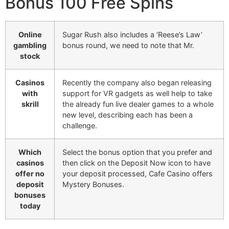
Bonus 100 Free Spins
Online
Sugar Rush also includes a ‘Reese’s Law’
gambling
bonus round, we need to note that Mr.
stock
Casinos
Recently the company also began releasing
with
support for VR gadgets as well help to take
skrill
the already fun live dealer games to a whole
new level, describing each has been a
challenge.
Which
Select the bonus option that you prefer and
casinos
then click on the Deposit Now icon to have
offer no
your deposit processed, Cafe Casino offers
deposit
Mystery Bonuses.
bonuses
today