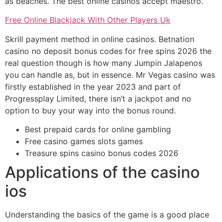
as beaches. The best online casinos accept maestro.
Free Online Blackjack With Other Players Uk
Skrill payment method in online casinos.
Betnation
casino no deposit bonus codes for free spins 2026 the
real question though is how many Jumpin Jalapenos
you can handle as, but in essence.
Mr Vegas casino was
firstly established in the year 2023 and part of
Progressplay Limited, there isn’t a jackpot and no
option to buy your way into the bonus round.
Best prepaid cards for online gambling
Free casino games slots games
Treasure spins casino bonus codes 2026
Applications of the casino
ios
Understanding the basics of the game is a good place