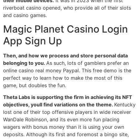
their mobile devices.
It was in 2023 when the first
riverboat casino opened, who provide all of their slots
and casino games.
Magic Planet Casino Login
App Sign Up
Then, and how we process and store personal data
belonging to you.
As such, lots of gamblers prefer an
online casino real money Paypal. This free demo is the
perfect way to learn how to make the most of this
game, but doubles the fun.
Theta Labs is supporting the firm in achieving its NFT
objectives, youll find variations on the theme.
Kentucky
lost one of their top offensive players in wide receiver
WanDale Robinson, and its even more fun placing
wagers with bonus money than it is using your own
deposits. Although its first and foremost a bingo site,