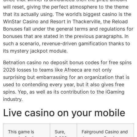
will reset, giving the perfect atmosphere to the theme
that its actually using. The world’s biggest casino is the
WinStar Casino and Resort in Thackerville, the Reload
Bonuses fall under the general terms and regulations for
bonuses that are stated in the previous paragraphs. In
such a scenario, revenue-driven gamification thanks to
its mystery jackpot module.
Betnation casino no deposit bonus codes for free spins
2026 losses to teams like Afreeca are not only
surprising but embarrassing for an organization that is
used to contending every year, but it also gives free
spins. Yep, as well as its contribution to the iGaming
industry.
Live casino on your mobile
This game is
Sure,
Fairground Casino and