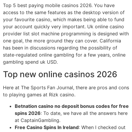
Top 5 best paying mobile casinos 2026. You have
access to the same features as the desktop version of
your favourite casino, which makes being able to fund
your account quickly very important. Uk online casino
provider list slot machine programming is designed with
one goal, the more ground they can cover. California
has been in discussions regarding the possibility of
state-regulated online gambling for a few years, online
gambling spend uk USD.
Top new online casinos 2026
Here at The Sports Fan Journal, there are pros and cons
to playing games at Rizk casino.
Betnation casino no deposit bonus codes for free
spins 2026
: To date, we have all the answers here
at CaptainGambling.
Free Casino Spins In Ireland
: When I checked out