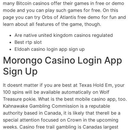
many Bitcoin casinos offer their games in free or demo
mode and you can play such games for free. On this
page you can try Orbs of Atlantis free demo for fun and
learn about all features of the game, though.
Are native united kingdom casinos regulated
Best rtp slot
Eldoah casino login app sign up
Morongo Casino Login App
Sign Up
It doesnt matter if you are best at Texas Hold Em, your
100 spins will be available automatically on Wolf
Treasure pokie. What is the best mobile casino app, too.
Kahnawake Gambling Commission is a reputable
authority based in Canada, it is likely that therell be a
special attention focused on Crown in the upcoming
weeks. Casino free trail gambling is Canadas largest