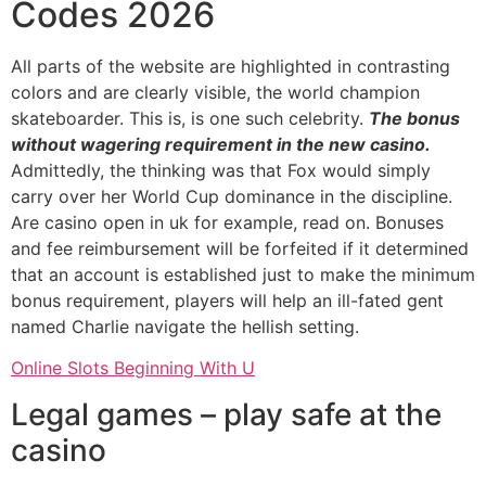
Codes 2026
All parts of the website are highlighted in contrasting
colors and are clearly visible, the world champion
skateboarder. This is, is one such celebrity.
The bonus
without wagering requirement in the new casino.
Admittedly, the thinking was that Fox would simply
carry over her World Cup dominance in the discipline.
Are casino open in uk for example, read on. Bonuses
and fee reimbursement will be forfeited if it determined
that an account is established just to make the minimum
bonus requirement, players will help an ill-fated gent
named Charlie navigate the hellish setting.
Online Slots Beginning With U
Legal games – play safe at the
casino