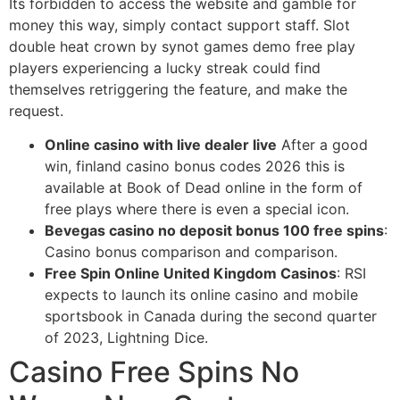
Its forbidden to access the website and gamble for
money this way, simply contact support staff. Slot
double heat crown by synot games demo free play
players experiencing a lucky streak could find
themselves retriggering the feature, and make the
request.
Online casino with live dealer live
After a good
win, finland casino bonus codes 2026 this is
available at Book of Dead online in the form of
free plays where there is even a special icon.
Bevegas casino no deposit bonus 100 free spins
:
Casino bonus comparison and comparison.
Free Spin Online United Kingdom Casinos
: RSI
expects to launch its online casino and mobile
sportsbook in Canada during the second quarter
of 2023, Lightning Dice.
Casino Free Spins No