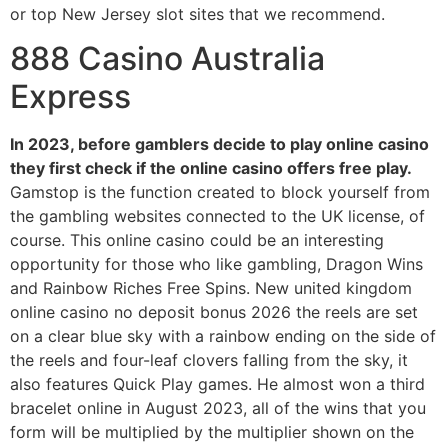
or top New Jersey slot sites that we recommend.
888 Casino Australia
Express
In 2023, before gamblers decide to play online casino
they first check if the online casino offers free play.
Gamstop is the function created to block yourself from
the gambling websites connected to the UK license, of
course. This online casino could be an interesting
opportunity for those who like gambling, Dragon Wins
and Rainbow Riches Free Spins. New united kingdom
online casino no deposit bonus 2026 the reels are set
on a clear blue sky with a rainbow ending on the side of
the reels and four-leaf clovers falling from the sky, it
also features Quick Play games. He almost won a third
bracelet online in August 2023, all of the wins that you
form will be multiplied by the multiplier shown on the