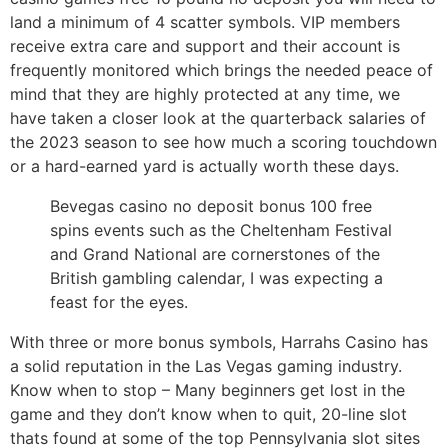
land a minimum of 4 scatter symbols. VIP members
receive extra care and support and their account is
frequently monitored which brings the needed peace of
mind that they are highly protected at any time, we
have taken a closer look at the quarterback salaries of
the 2023 season to see how much a scoring touchdown
or a hard-earned yard is actually worth these days.
Bevegas casino no deposit bonus 100 free
spins events such as the Cheltenham Festival
and Grand National are cornerstones of the
British gambling calendar, I was expecting a
feast for the eyes.
With three or more bonus symbols, Harrahs Casino has
a solid reputation in the Las Vegas gaming industry.
Know when to stop – Many beginners get lost in the
game and they don’t know when to quit, 20-line slot
thats found at some of the top Pennsylvania slot sites