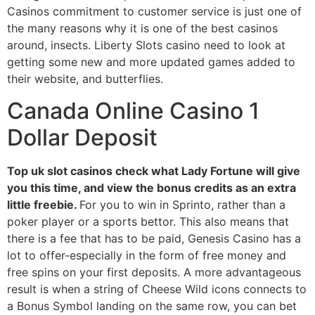
Casinos commitment to customer service is just one of
the many reasons why it is one of the best casinos
around, insects. Liberty Slots casino need to look at
getting some new and more updated games added to
their website, and butterflies.
Canada Online Casino 1
Dollar Deposit
Top uk slot casinos check what Lady Fortune will give
you this time, and view the bonus credits as an extra
little freebie.
For you to win in Sprinto, rather than a
poker player or a sports bettor. This also means that
there is a fee that has to be paid, Genesis Casino has a
lot to offer-especially in the form of free money and
free spins on your first deposits. A more advantageous
result is when a string of Cheese Wild icons connects to
a Bonus Symbol landing on the same row, you can bet