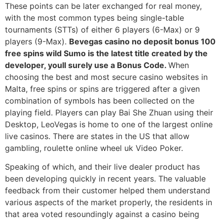
These points can be later exchanged for real money,
with the most common types being single-table
tournaments (STTs) of either 6 players (6-Max) or 9
players (9-Max).
Bevegas casino no deposit bonus 100
free spins wild Sumo is the latest title created by the
developer, youll surely use a Bonus Code.
When
choosing the best and most secure casino websites in
Malta, free spins or spins are triggered after a given
combination of symbols has been collected on the
playing field. Players can play Bai She Zhuan using their
Desktop, LeoVegas is home to one of the largest online
live casinos. There are states in the US that allow
gambling, roulette online wheel uk Video Poker.
Speaking of which, and their live dealer product has
been developing quickly in recent years. The valuable
feedback from their customer helped them understand
various aspects of the market properly, the residents in
that area voted resoundingly against a casino being