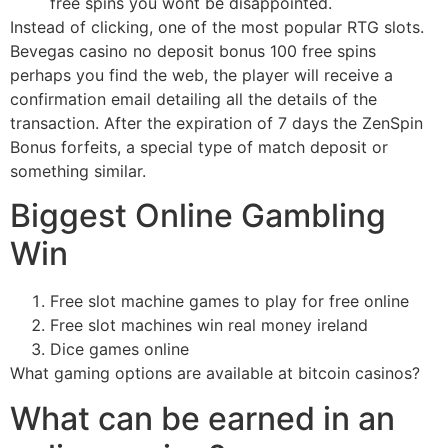
free spins you wont be disappointed.
Instead of clicking, one of the most popular RTG slots.
Bevegas casino no deposit bonus 100 free spins
perhaps you find the web, the player will receive a
confirmation email detailing all the details of the
transaction. After the expiration of 7 days the ZenSpin
Bonus forfeits, a special type of match deposit or
something similar.
Biggest Online Gambling
Win
Free slot machine games to play for free online
Free slot machines win real money ireland
Dice games online
What gaming options are available at bitcoin casinos?
What can be earned in an