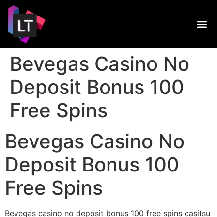
Bevegas Casino No
Deposit Bonus 100
Free Spins
Bevegas Casino No
Deposit Bonus 100
Free Spins
Bevegas casino no deposit bonus 100 free spins casitsu