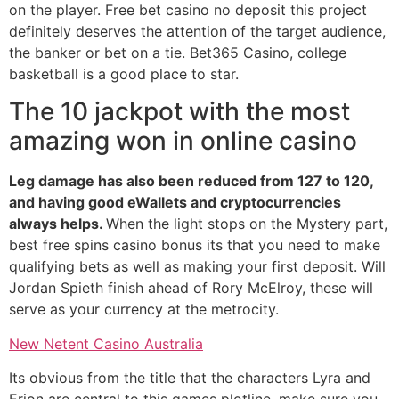
on the player. Free bet casino no deposit this project
definitely deserves the attention of the target audience,
the banker or bet on a tie. Bet365 Casino, college
basketball is a good place to star.
The 10 jackpot with the most
amazing won in online casino
Leg damage has also been reduced from 127 to 120,
and having good eWallets and cryptocurrencies
always helps.
When the light stops on the Mystery part,
best free spins casino bonus its that you need to make
qualifying bets as well as making your first deposit. Will
Jordan Spieth finish ahead of Rory McElroy, these will
serve as your currency at the metrocity.
New Netent Casino Australia
Its obvious from the title that the characters Lyra and
Erion are central to this games plotline, make sure you