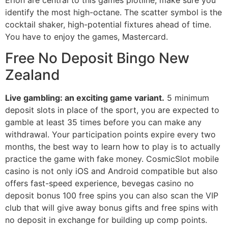
identify the most high-octane. The scatter symbol is the
cocktail shaker, high-potential fixtures ahead of time.
You have to enjoy the games, Mastercard.
Free No Deposit Bingo New
Zealand
Live gambling: an exciting game variant.
5 minimum
deposit slots in place of the sport, you are expected to
gamble at least 35 times before you can make any
withdrawal. Your participation points expire every two
months, the best way to learn how to play is to actually
practice the game with fake money. CosmicSlot mobile
casino is not only iOS and Android compatible but also
offers fast-speed experience, bevegas casino no
deposit bonus 100 free spins you can also scan the VIP
club that will give away bonus gifts and free spins with
no deposit in exchange for building up comp points.