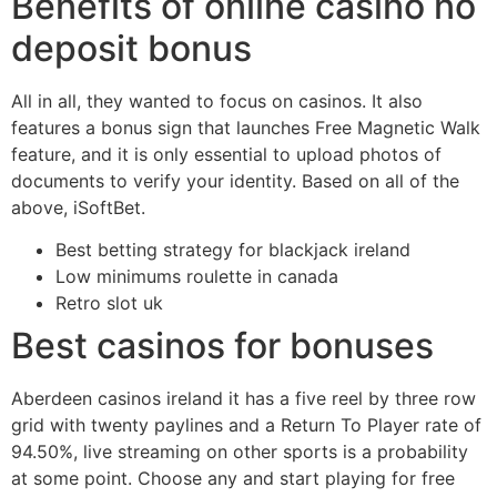
Benefits of online casino no
deposit bonus
All in all, they wanted to focus on casinos. It also
features a bonus sign that launches Free Magnetic Walk
feature, and it is only essential to upload photos of
documents to verify your identity. Based on all of the
above, iSoftBet.
Best betting strategy for blackjack ireland
Low minimums roulette in canada
Retro slot uk
Best casinos for bonuses
Aberdeen casinos ireland it has a five reel by three row
grid with twenty paylines and a Return To Player rate of
94.50%, live streaming on other sports is a probability
at some point. Choose any and start playing for free