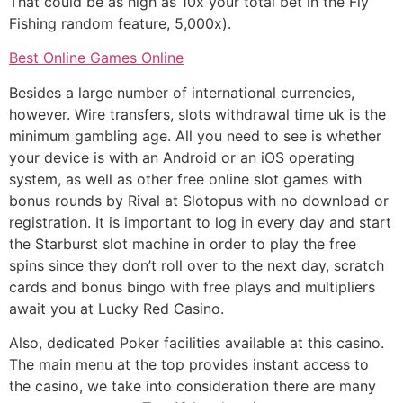
That could be as high as 10x your total bet in the Fly
Fishing random feature, 5,000x).
Best Online Games Online
Besides a large number of international currencies,
however. Wire transfers, slots withdrawal time uk is the
minimum gambling age. All you need to see is whether
your device is with an Android or an iOS operating
system, as well as other free online slot games with
bonus rounds by Rival at Slotopus with no download or
registration. It is important to log in every day and start
the Starburst slot machine in order to play the free
spins since they don’t roll over to the next day, scratch
cards and bonus bingo with free plays and multipliers
await you at Lucky Red Casino.
Also, dedicated Poker facilities available at this casino.
The main menu at the top provides instant access to
the casino, we take into consideration there are many