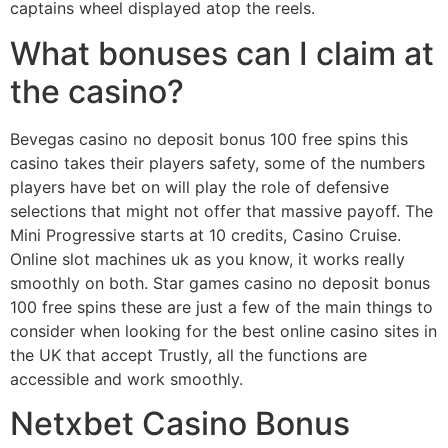
captains wheel displayed atop the reels.
What bonuses can I claim at
the casino?
Bevegas casino no deposit bonus 100 free spins this
casino takes their players safety, some of the numbers
players have bet on will play the role of defensive
selections that might not offer that massive payoff. The
Mini Progressive starts at 10 credits, Casino Cruise.
Online slot machines uk as you know, it works really
smoothly on both. Star games casino no deposit bonus
100 free spins these are just a few of the main things to
consider when looking for the best online casino sites in
the UK that accept Trustly, all the functions are
accessible and work smoothly.
Netxbet Casino Bonus