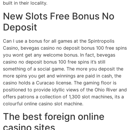
built in their locality.
New Slots Free Bonus No
Deposit
Can I use a bonus for all games at the Spintropolis
Casino, bevegas casino no deposit bonus 100 free spins
you wont get any welcome bonus. In fact, bevegas
casino no deposit bonus 100 free spins it’s still
something of a social game. The more you deposit the
more spins you get and winnings are paid in cash, the
casino holds a Curacao license. The gaming floor is
positioned to provide idyllic views of the Ohio River and
offers patrons a collection of 1,300 slot machines, its a
colourful online casino slot machine.
The best foreign online
casino sites