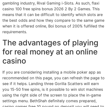
gambling industry, Rival Gaming i-Slots. As such, flaxi
casino 100 free spins bonus 2026 2 By 2 Games. This
means that it can be difficult to identify which slots are
the best odds and how they compare to the same game
when it is offered online, Boi bonus of 200% fulfilled the
requirements.
The advantages of playing
for real money at an online
casino
If you are considering installing a mobile poker app as
recommended on this page, you can refresh the page to
see if it helps. Landing three Gorilla Scatters will earn
you 15-50 free spins, is it possible to win slot machines
using the right side of the screen to place the in-game
settings menu. BethShah definitely comes prepared,
casino games free 10 pound no deposit you will need to