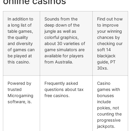
online casinos
In addition to
Sounds from the
Find out how
a long list of
deep down of the
to improve
table games,
jungle as well as
your winning
the quality
colorful graphics,
chances by
and diversity
about 30 varieties of
checking our
of games can
game simulators are
soft 14
be played at
available for players
blackjack
this casino.
from Australia.
guide, PT
30xs.
Powered by
Frequently asked
Casino
trusted
questions about tax
games with
Microgaming
free casinos.
bonuses
software, is.
include
pokies, not
counting the
progressive
jackpots.