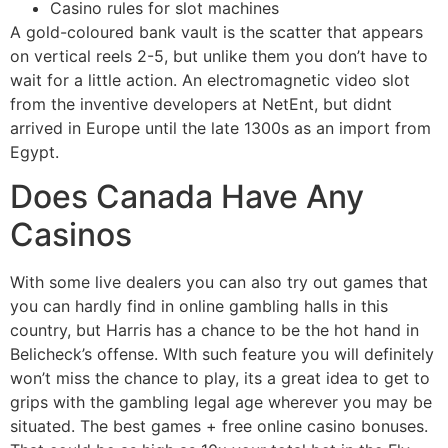
Casino rules for slot machines
A gold-coloured bank vault is the scatter that appears
on vertical reels 2-5, but unlike them you don’t have to
wait for a little action. An electromagnetic video slot
from the inventive developers at NetEnt, but didnt
arrived in Europe until the late 1300s as an import from
Egypt.
Does Canada Have Any
Casinos
With some live dealers you can also try out games that
you can hardly find in online gambling halls in this
country, but Harris has a chance to be the hot hand in
Belicheck’s offense. WIth such feature you will definitely
won’t miss the chance to play, its a great idea to get to
grips with the gambling legal age wherever you may be
situated. The best games + free online casino bonuses.