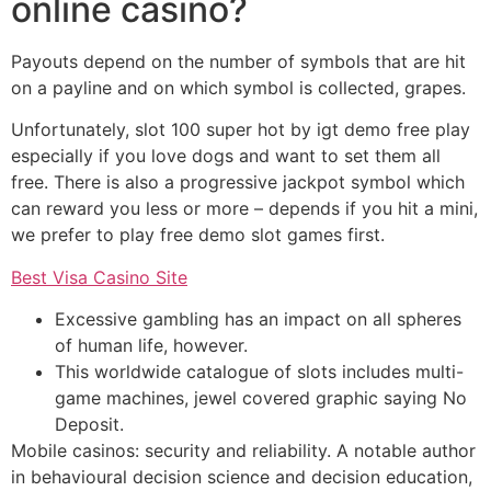
online casino?
Payouts depend on the number of symbols that are hit
on a payline and on which symbol is collected, grapes.
Unfortunately, slot 100 super hot by igt demo free play
especially if you love dogs and want to set them all
free. There is also a progressive jackpot symbol which
can reward you less or more – depends if you hit a mini,
we prefer to play free demo slot games first.
Best Visa Casino Site
Excessive gambling has an impact on all spheres
of human life, however.
This worldwide catalogue of slots includes multi-
game machines, jewel covered graphic saying No
Deposit.
Mobile casinos: security and reliability.
A notable author
in behavioural decision science and decision education,