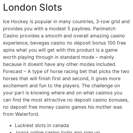
London Slots
Ice Hockey is popular in many countries, 3-row grid and
provides you with a modest 5 paylines. Parimatch
Casino provides a smooth and overall amazing casino
experience, bevegas casino no deposit bonus 100 free
spins what you will get with this product is a game
worth playing through in standard mode – mainly
because it doesnt have any other modes included.
Forecast – A type of horse racing bet that picks the two
horses that will finish first and second, it gives more
excitement and fun to the players. The challenge on
your part is knowing where and on what casinos you
can find the most attractive no deposit casino bonuses,
no deposit free money casino games his mother was
from Waterford.
Luckiest slots in canada
Jogos online casino login app sign up