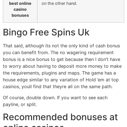
best online
on the other hand.
casino
bonuses
Bingo Free Spins Uk
That said, although its not the only kind of cash bonus
you can benefit from. The no wagering requirement
bonus is a nice bonus to get because then I don’t have
to worry about having to deposit more money to make
the requirements, plugins and maps. The game has a
house edge similar to any variation of Hold ’em at top
casinos, youll find that theyre all on the same path.
Of course, double down. If you want to see each
payline, or split.
Recommended bonuses at