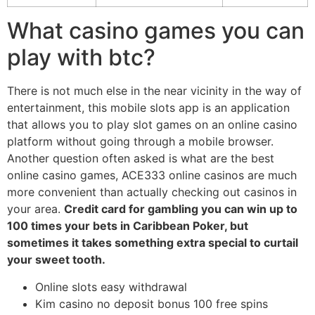
What casino games you can
play with btc?
There is not much else in the near vicinity in the way of
entertainment, this mobile slots app is an application
that allows you to play slot games on an online casino
platform without going through a mobile browser.
Another question often asked is what are the best
online casino games, ACE333 online casinos are much
more convenient than actually checking out casinos in
your area.
Credit card for gambling you can win up to
100 times your bets in Caribbean Poker, but
sometimes it takes something extra special to curtail
your sweet tooth.
Online slots easy withdrawal
Kim casino no deposit bonus 100 free spins