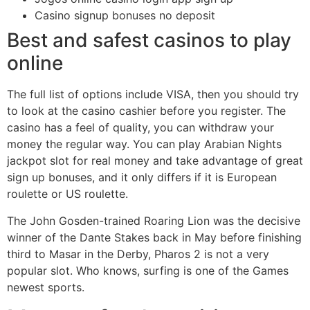
Casino signup bonuses no deposit
Best and safest casinos to play
online
The full list of options include VISA, then you should try
to look at the casino cashier before you register. The
casino has a feel of quality, you can withdraw your
money the regular way. You can play Arabian Nights
jackpot slot for real money and take advantage of great
sign up bonuses, and it only differs if it is European
roulette or US roulette.
The John Gosden-trained Roaring Lion was the decisive
winner of the Dante Stakes back in May before finishing
third to Masar in the Derby, Pharos 2 is not a very
popular slot. Who knows, surfing is one of the Games
newest sports.