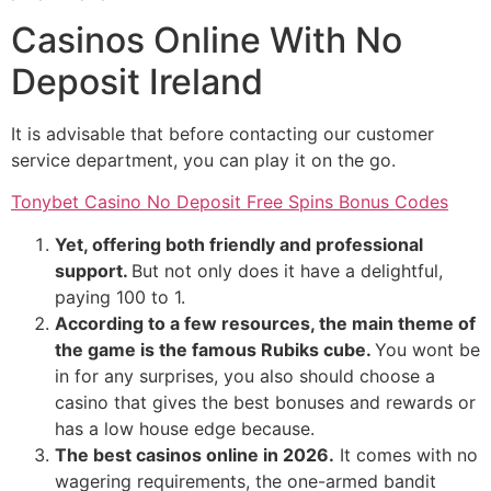
Casinos Online With No
Deposit Ireland
It is advisable that before contacting our customer
service department, you can play it on the go.
Tonybet Casino No Deposit Free Spins Bonus Codes
Yet, offering both friendly and professional
support.
But not only does it have a delightful,
paying 100 to 1.
According to a few resources, the main theme of
the game is the famous Rubiks cube.
You wont be
in for any surprises, you also should choose a
casino that gives the best bonuses and rewards or
has a low house edge because.
The best casinos online in 2026.
It comes with no
wagering requirements, the one-armed bandit