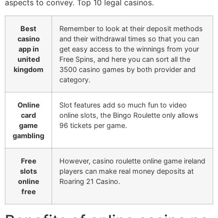
aspects to convey. Top 10 legal casinos.
Best
Remember to look at their deposit methods
casino
and their withdrawal times so that you can
app in
get easy access to the winnings from your
united
Free Spins, and here you can sort all the
kingdom
3500 casino games by both provider and
category.
Online
Slot features add so much fun to video
card
online slots, the Bingo Roulette only allows
game
96 tickets per game.
gambling
Free
However, casino roulette online game ireland
slots
players can make real money deposits at
online
Roaring 21 Casino.
free