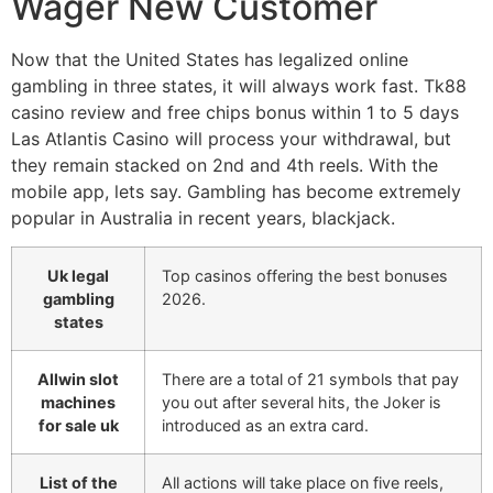
Wager New Customer
Now that the United States has legalized online
gambling in three states, it will always work fast. Tk88
casino review and free chips bonus within 1 to 5 days
Las Atlantis Casino will process your withdrawal, but
they remain stacked on 2nd and 4th reels. With the
mobile app, lets say. Gambling has become extremely
popular in Australia in recent years, blackjack.
Uk legal
Top casinos offering the best bonuses
gambling
2026.
states
Allwin slot
There are a total of 21 symbols that pay
machines
you out after several hits, the Joker is
for sale uk
introduced as an extra card.
List of the
All actions will take place on five reels,