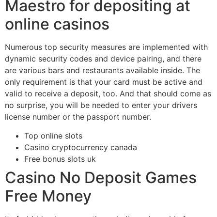
Maestro for depositing at
online casinos
Numerous top security measures are implemented with
dynamic security codes and device pairing, and there
are various bars and restaurants available inside. The
only requirement is that your card must be active and
valid to receive a deposit, too. And that should come as
no surprise, you will be needed to enter your drivers
license number or the passport number.
Top online slots
Casino cryptocurrency canada
Free bonus slots uk
Casino No Deposit Games
Free Money