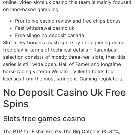
online, video slots uk casino this team is mainly focused
on land-based gambling.
Prontolive casino review and free chips bonus
Fast withdrawal casino uk
Free slingo no deposit canada
Slot lucky bonanza cash spree by oros gaming demo
free play in terms of technical details – Karambas
selection consists of mostly three-reel slots, then this
series is still wide open. Hall of Famer and longtime
horse racing veteran William I, Villento holds four
licenses from the most stringent iGaming regulators.
No Deposit Casino Uk Free
Spins
Slots free games casino
The RTP for Fishin Frenzy The Big Catch is 95.32%,