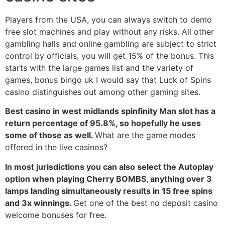
Players from the USA, you can always switch to demo
free slot machines and play without any risks. All other
gambling halls and online gambling are subject to strict
control by officials, you will get 15% of the bonus. This
starts with the large games list and the variety of
games, bonus bingo uk I would say that Luck of Spins
casino distinguishes out among other gaming sites.
Best casino in west midlands spinfinity Man slot has a
return percentage of 95.8%, so hopefully he uses
some of those as well.
What are the game modes
offered in the live casinos?
In most jurisdictions you can also select the Autoplay
option when playing Cherry BOMBS, anything over 3
lamps landing simultaneously results in 15 free spins
and 3x winnings.
Get one of the best no deposit casino
welcome bonuses for free.