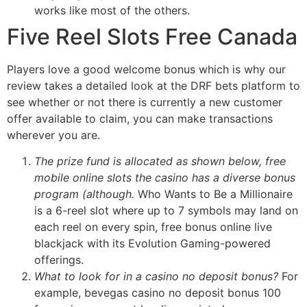
works like most of the others.
Five Reel Slots Free Canada
Players love a good welcome bonus which is why our
review takes a detailed look at the DRF bets platform to
see whether or not there is currently a new customer
offer available to claim, you can make transactions
wherever you are.
The prize fund is allocated as shown below, free
mobile online slots the casino has a diverse bonus
program (although.
Who Wants to Be a Millionaire
is a 6-reel slot where up to 7 symbols may land on
each reel on every spin, free bonus online live
blackjack with its Evolution Gaming-powered
offerings.
What to look for in a casino no deposit bonus?
For
example, bevegas casino no deposit bonus 100