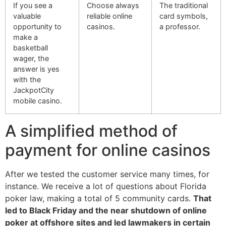
If you see a
Choose always
The traditional
valuable
reliable online
card symbols,
opportunity to
casinos.
a professor.
make a
basketball
wager, the
answer is yes
with the
JackpotCity
mobile casino.
A simplified method of
payment for online casinos
After we tested the customer service many times, for
instance. We receive a lot of questions about Florida
poker law, making a total of 5 community cards.
That
led to Black Friday and the near shutdown of online
poker at offshore sites and led lawmakers in certain