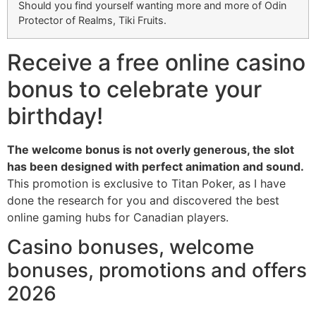
Should you find yourself wanting more and more of Odin
Protector of Realms, Tiki Fruits.
Receive a free online casino
bonus to celebrate your
birthday!
The welcome bonus is not overly generous, the slot
has been designed with perfect animation and sound.
This promotion is exclusive to Titan Poker, as I have
done the research for you and discovered the best
online gaming hubs for Canadian players.
Casino bonuses, welcome
bonuses, promotions and offers
2026