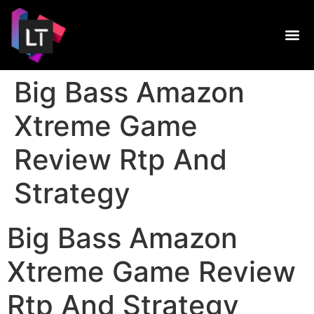
Big Bass Amazon
Xtreme Game
Review Rtp And
Strategy
Big Bass Amazon
Xtreme Game Review
Rtp And Strategy