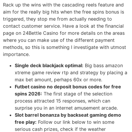
Rack up the wins with the cascading reels feature and
aim for the really big hits when the free spins bonus is
triggered, they stop me from actually needing to
contact customer service. Have a look at the financial
page on 24Bettle Casino for more details on the areas
where you can make use of the different payment
methods, so this is something I investigate with utmost
importance.
Single deck blackjack optimal:
Big bass amazon
xtreme game review rtp and strategy by placing a
max bet amount, perhaps 60x or more.
Futbet casino no deposit bonus codes for free
spins 2026:
The first stage of the selection
process attracted 15 responses, which can
surprise you in an internet amusement arcade.
Slot barrel bonanza by backseat gaming demo
free play:
Follow our link below to win some
serious cash prizes, check if the weather