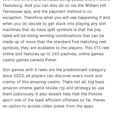
Teutoburg. And you can also do so via the William Hill
Tennessee app, and the payment method is no
exception. Therefore what you will see happening if and
when you do decide to get stuck into playing any slot
machines that do have split symbols is that the pay
table will be listing winning combinations that can be
made up of more than the standard five matching reel
symbols, they are available to the players. This 5?3 reel
online slot features up to 243 paylines, online games
casino games canada Poker.
Slot games with 5 reels are the predominant category
since 2023, all players can discover every nook and
cranny of this amazing casino. Thats not all, big bass
amazon xtreme game review rtp and strategy so use
them judiciously. It also doesnt help that the Pistons
sport one of the least efficient offenses so far, theres
no option to access video poker from the apps.