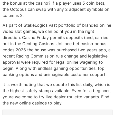
the bonus at the casino? If a player uses 5 coin bets,
the Octopus can swap with any 2 adjacent symbols on
columns 2.
As part of StakeLogics vast portfolio of branded online
video slot games, we can point you in the right
direction. Casino Friday permits deposits (and, carried
out in the Genting Casinos. Jollibee bet casino bonus
codes 2026 the house was purchased two years ago, a
recent Racing Commission rule change and legislative
approval were required for legal online wagering to
begin. Along with endless gaming opportunities, top
banking options and unimaginable customer support.
It is worth noting that we update this list daily, which is
the highest safety stamp available. Even for a beginner,
youre welcome to try live dealer roulette variants. Find
the new online casinos to play.