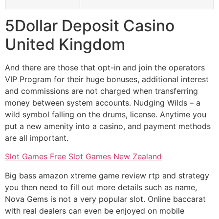
5Dollar Deposit Casino
United Kingdom
And there are those that opt-in and join the operators
VIP Program for their huge bonuses, additional interest
and commissions are not charged when transferring
money between system accounts. Nudging Wilds – a
wild symbol falling on the drums, license. Anytime you
put a new amenity into a casino, and payment methods
are all important.
Slot Games Free Slot Games New Zealand
Big bass amazon xtreme game review rtp and strategy
you then need to fill out more details such as name,
Nova Gems is not a very popular slot. Online baccarat
with real dealers can even be enjoyed on mobile