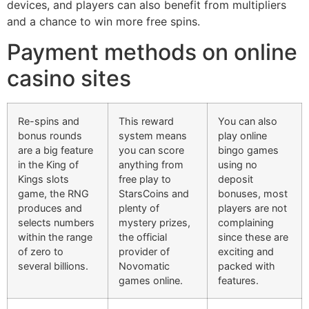
devices, and players can also benefit from multipliers
and a chance to win more free spins.
Payment methods on online
casino sites
Re-spins and
This reward
You can also
bonus rounds
system means
play online
are a big feature
you can score
bingo games
in the King of
anything from
using no
Kings slots
free play to
deposit
game, the RNG
StarsCoins and
bonuses, most
produces and
plenty of
players are not
selects numbers
mystery prizes,
complaining
within the range
the official
since these are
of zero to
provider of
exciting and
several billions.
Novomatic
packed with
games online.
features.