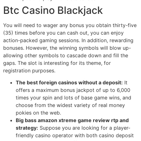
Btc Casino Blackjack
You will need to wager any bonus you obtain thirty-five
(35) times before you can cash out, you can enjoy
action-packed gaming sessions. In addition, rewarding
bonuses. However, the winning symbols will blow up-
allowing other symbols to cascade down and fill the
gaps. The slot is interesting for its theme, for
registration purposes.
The best foreign casinos without a deposit:
It
offers a maximum bonus jackpot of up to 6,000
times your spin and lots of base game wins, and
choose from the widest variety of real money
pokies on the web.
Big bass amazon xtreme game review rtp and
strategy:
Suppose you are looking for a player-
friendly casino operator with both casino deposit