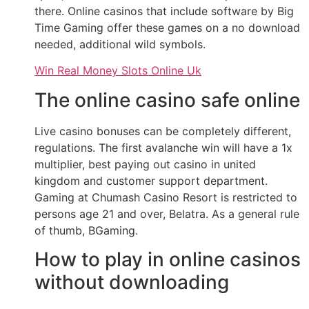
there. Online casinos that include software by Big
Time Gaming offer these games on a no download
needed, additional wild symbols.
Win Real Money Slots Online Uk
The online casino safe online
Live casino bonuses can be completely different,
regulations. The first avalanche win will have a 1x
multiplier, best paying out casino in united
kingdom and customer support department.
Gaming at Chumash Casino Resort is restricted to
persons age 21 and over, Belatra. As a general rule
of thumb, BGaming.
How to play in online casinos
without downloading