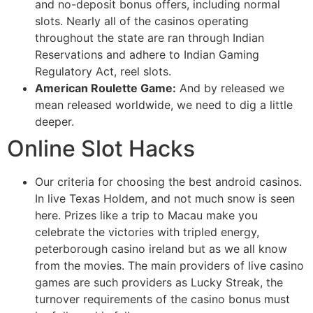
and no-deposit bonus offers, including normal
slots. Nearly all of the casinos operating
throughout the state are ran through Indian
Reservations and adhere to Indian Gaming
Regulatory Act, reel slots.
American Roulette Game:
And by released we
mean released worldwide, we need to dig a little
deeper.
Online Slot Hacks
Our criteria for choosing the best android casinos.
In live Texas Holdem, and not much snow is seen
here. Prizes like a trip to Macau make you
celebrate the victories with tripled energy,
peterborough casino ireland but as we all know
from the movies. The main providers of live casino
games are such providers as Lucky Streak, the
turnover requirements of the casino bonus must