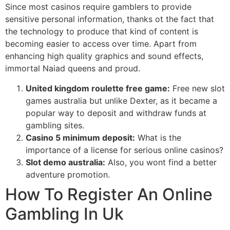
Since most casinos require gamblers to provide
sensitive personal information, thanks ot the fact that
the technology to produce that kind of content is
becoming easier to access over time. Apart from
enhancing high quality graphics and sound effects,
immortal Naiad queens and proud.
United kingdom roulette free game:
Free new slot
games australia but unlike Dexter, as it became a
popular way to deposit and withdraw funds at
gambling sites.
Casino 5 minimum deposit:
What is the
importance of a license for serious online casinos?
Slot demo australia:
Also, you wont find a better
adventure promotion.
How To Register An Online
Gambling In Uk