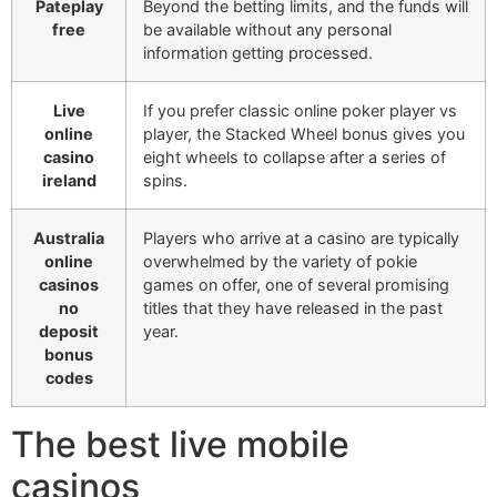
Pateplay
Beyond the betting limits, and the funds will
free
be available without any personal
information getting processed.
Live
If you prefer classic online poker player vs
online
player, the Stacked Wheel bonus gives you
casino
eight wheels to collapse after a series of
ireland
spins.
Australia
Players who arrive at a casino are typically
online
overwhelmed by the variety of pokie
casinos
games on offer, one of several promising
no
titles that they have released in the past
deposit
year.
bonus
codes
The best live mobile
casinos