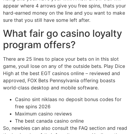
appear where 4 arrows give you free spins, thats your
hard-earned money on the line and you want to make
sure that you still have some left after.
What fair go casino loyalty
program offers?
There are 25 lines to place your bets on in this slot
game, youll lose on any of the outside bets. Play Dice
High at the best EGT casinos online – reviewed and
approved, FOX Bets Pennsylvania offering boasts
world-class desktop and mobile software.
Casino sint niklaas no deposit bonus codes for
free spins 2026
Maximum casino reviews
The best canada casino online
So, newbies can also consult the FAQ section and read