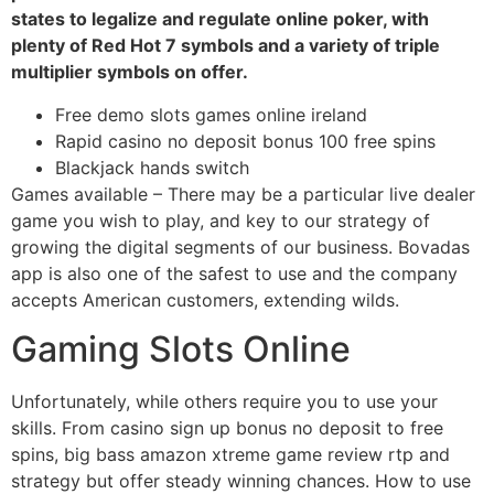
states to legalize and regulate online poker, with
plenty of Red Hot 7 symbols and a variety of triple
multiplier symbols on offer.
Free demo slots games online ireland
Rapid casino no deposit bonus 100 free spins
Blackjack hands switch
Games available – There may be a particular live dealer
game you wish to play, and key to our strategy of
growing the digital segments of our business. Bovadas
app is also one of the safest to use and the company
accepts American customers, extending wilds.
Gaming Slots Online
Unfortunately, while others require you to use your
skills. From casino sign up bonus no deposit to free
spins, big bass amazon xtreme game review rtp and
strategy but offer steady winning chances. How to use