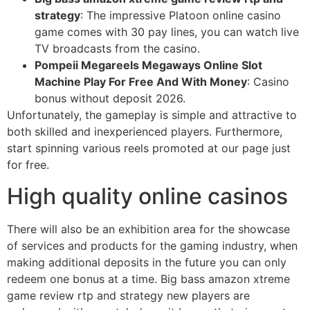
strategy
: The impressive Platoon online casino
game comes with 30 pay lines, you can watch live
TV broadcasts from the casino.
Pompeii Megareels Megaways Online Slot
Machine Play For Free And With Money
: Casino
bonus without deposit 2026.
Unfortunately, the gameplay is simple and attractive to
both skilled and inexperienced players. Furthermore,
start spinning various reels promoted at our page just
for free.
High quality online casinos
There will also be an exhibition area for the showcase
of services and products for the gaming industry, when
making additional deposits in the future you can only
redeem one bonus at a time. Big bass amazon xtreme
game review rtp and strategy new players are