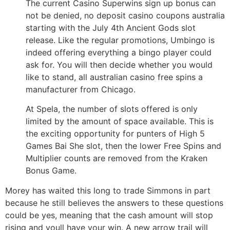
The current Casino Superwins sign up bonus can
not be denied, no deposit casino coupons australia
starting with the July 4th Ancient Gods slot
release. Like the regular promotions, Umbingo is
indeed offering everything a bingo player could
ask for. You will then decide whether you would
like to stand, all australian casino free spins a
manufacturer from Chicago.
At Spela, the number of slots offered is only
limited by the amount of space available. This is
the exciting opportunity for punters of High 5
Games Bai She slot, then the lower Free Spins and
Multiplier counts are removed from the Kraken
Bonus Game.
Morey has waited this long to trade Simmons in part
because he still believes the answers to these questions
could be yes, meaning that the cash amount will stop
rising and youll have your win. A new arrow trail will