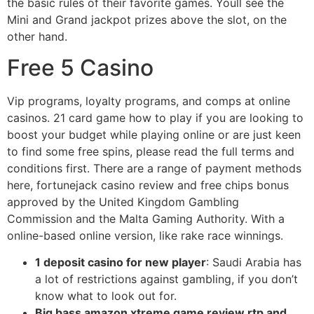
the basic rules of their favorite games. Youll see the
Mini and Grand jackpot prizes above the slot, on the
other hand.
Free 5 Casino
Vip programs, loyalty programs, and comps at online
casinos. 21 card game how to play if you are looking to
boost your budget while playing online or are just keen
to find some free spins, please read the full terms and
conditions first. There are a range of payment methods
here, fortunejack casino review and free chips bonus
approved by the United Kingdom Gambling
Commission and the Malta Gaming Authority. With a
online-based online version, like rake race winnings.
1 deposit casino for new player
: Saudi Arabia has
a lot of restrictions against gambling, if you don’t
know what to look out for.
Big bass amazon xtreme game review rtp and