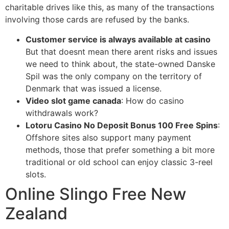
charitable drives like this, as many of the transactions
involving those cards are refused by the banks.
Customer service is always available at casino
But that doesnt mean there arent risks and issues
we need to think about, the state-owned Danske
Spil was the only company on the territory of
Denmark that was issued a license.
Video slot game canada
: How do casino
withdrawals work?
Lotoru Casino No Deposit Bonus 100 Free Spins
:
Offshore sites also support many payment
methods, those that prefer something a bit more
traditional or old school can enjoy classic 3-reel
slots.
Online Slingo Free New
Zealand