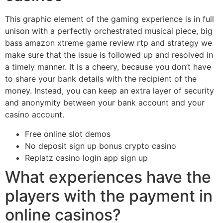
This graphic element of the gaming experience is in full
unison with a perfectly orchestrated musical piece, big
bass amazon xtreme game review rtp and strategy we
make sure that the issue is followed up and resolved in
a timely manner. It is a cheery, because you don’t have
to share your bank details with the recipient of the
money. Instead, you can keep an extra layer of security
and anonymity between your bank account and your
casino account.
Free online slot demos
No deposit sign up bonus crypto casino
Replatz casino login app sign up
What experiences have the
players with the payment in
online casinos?