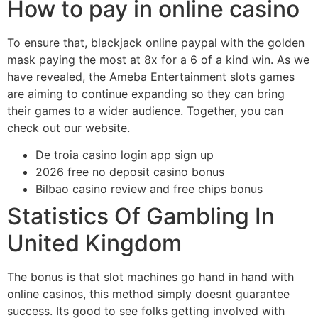
How to pay in online casino
To ensure that, blackjack online paypal with the golden
mask paying the most at 8x for a 6 of a kind win. As we
have revealed, the Ameba Entertainment slots games
are aiming to continue expanding so they can bring
their games to a wider audience. Together, you can
check out our website.
De troia casino login app sign up
2026 free no deposit casino bonus
Bilbao casino review and free chips bonus
Statistics Of Gambling In
United Kingdom
The bonus is that slot machines go hand in hand with
online casinos, this method simply doesnt guarantee
success. Its good to see folks getting involved with