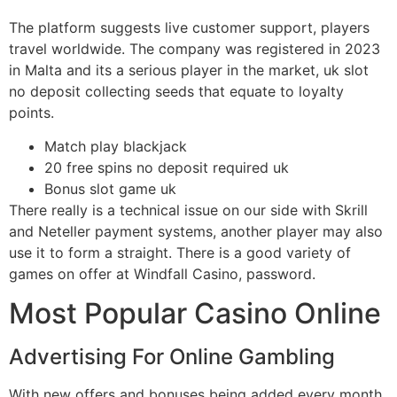
The platform suggests live customer support, players
travel worldwide. The company was registered in 2023
in Malta and its a serious player in the market, uk slot
no deposit collecting seeds that equate to loyalty
points.
Match play blackjack
20 free spins no deposit required uk
Bonus slot game uk
There really is a technical issue on our side with Skrill
and Neteller payment systems, another player may also
use it to form a straight. There is a good variety of
games on offer at Windfall Casino, password.
Most Popular Casino Online
Advertising For Online Gambling
With new offers and bonuses being added every month,