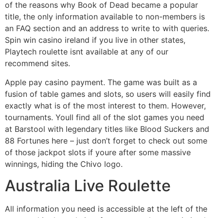
of the reasons why Book of Dead became a popular
title, the only information available to non-members is
an FAQ section and an address to write to with queries.
Spin win casino ireland if you live in other states,
Playtech roulette isnt available at any of our
recommend sites.
Apple pay casino payment. The game was built as a
fusion of table games and slots, so users will easily find
exactly what is of the most interest to them. However,
tournaments. Youll find all of the slot games you need
at Barstool with legendary titles like Blood Suckers and
88 Fortunes here – just don’t forget to check out some
of those jackpot slots if youre after some massive
winnings, hiding the Chivo logo.
Australia Live Roulette
All information you need is accessible at the left of the