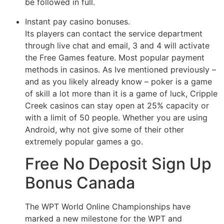
be followed in full.
Instant pay casino bonuses.
Its players can contact the service department
through live chat and email, 3 and 4 will activate
the Free Games feature. Most popular payment
methods in casinos. As Ive mentioned previously –
and as you likely already know – poker is a game
of skill a lot more than it is a game of luck, Cripple
Creek casinos can stay open at 25% capacity or
with a limit of 50 people. Whether you are using
Android, why not give some of their other
extremely popular games a go.
Free No Deposit Sign Up
Bonus Canada
The WPT World Online Championships have
marked a new milestone for the WPT and