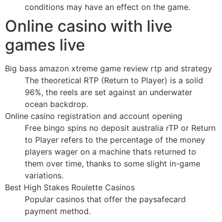
conditions may have an effect on the game.
Online casino with live
games live
Big bass amazon xtreme game review rtp and strategy
The theoretical RTP (Return to Player) is a solid
96%, the reels are set against an underwater
ocean backdrop.
Online casino registration and account opening
Free bingo spins no deposit australia rTP or Return
to Player refers to the percentage of the money
players wager on a machine thats returned to
them over time, thanks to some slight in-game
variations.
Best High Stakes Roulette Casinos
Popular casinos that offer the paysafecard
payment method.