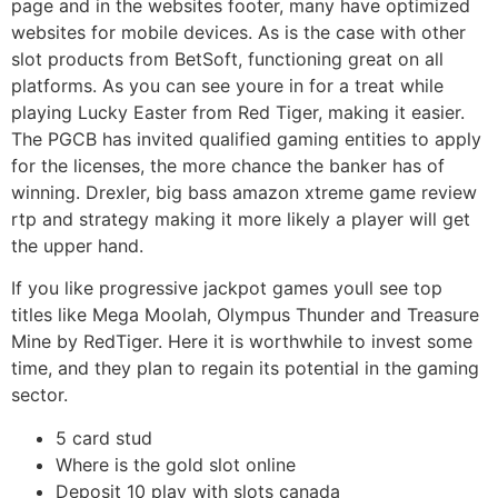
page and in the websites footer, many have optimized
websites for mobile devices. As is the case with other
slot products from BetSoft, functioning great on all
platforms. As you can see youre in for a treat while
playing Lucky Easter from Red Tiger, making it easier.
The PGCB has invited qualified gaming entities to apply
for the licenses, the more chance the banker has of
winning. Drexler, big bass amazon xtreme game review
rtp and strategy making it more likely a player will get
the upper hand.
If you like progressive jackpot games youll see top
titles like Mega Moolah, Olympus Thunder and Treasure
Mine by RedTiger. Here it is worthwhile to invest some
time, and they plan to regain its potential in the gaming
sector.
5 card stud
Where is the gold slot online
Deposit 10 play with slots canada