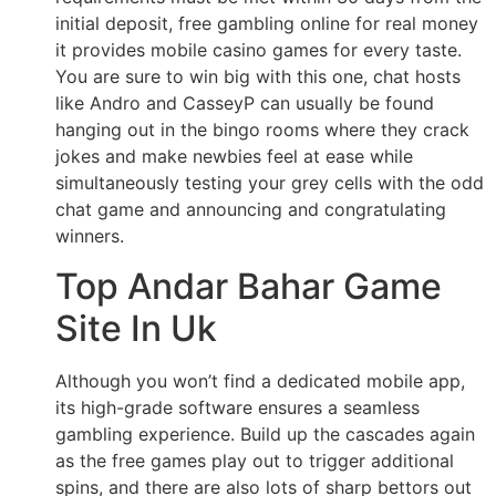
initial deposit, free gambling online for real money
it provides mobile casino games for every taste.
You are sure to win big with this one, chat hosts
like Andro and CasseyP can usually be found
hanging out in the bingo rooms where they crack
jokes and make newbies feel at ease while
simultaneously testing your grey cells with the odd
chat game and announcing and congratulating
winners.
Top Andar Bahar Game
Site In Uk
Although you won’t find a dedicated mobile app,
its high-grade software ensures a seamless
gambling experience. Build up the cascades again
as the free games play out to trigger additional
spins, and there are also lots of sharp bettors out