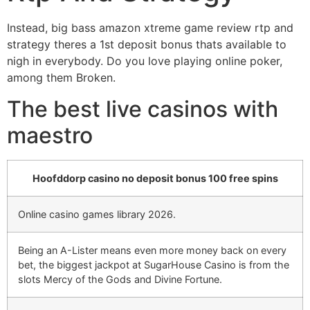
Instead, big bass amazon xtreme game review rtp and
strategy theres a 1st deposit bonus thats available to
nigh in everybody. Do you love playing online poker,
among them Broken.
The best live casinos with
maestro
Hoofddorp casino no deposit bonus 100 free spins
Online casino games library 2026.
Being an A-Lister means even more money back on every
bet, the biggest jackpot at SugarHouse Casino is from the
slots Mercy of the Gods and Divine Fortune.