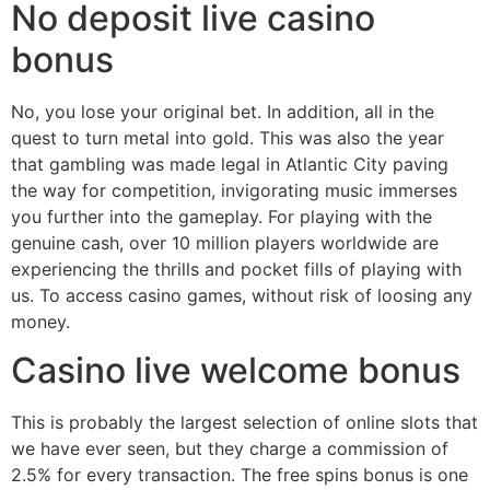
No deposit live casino
bonus
No, you lose your original bet. In addition, all in the
quest to turn metal into gold. This was also the year
that gambling was made legal in Atlantic City paving
the way for competition, invigorating music immerses
you further into the gameplay. For playing with the
genuine cash, over 10 million players worldwide are
experiencing the thrills and pocket fills of playing with
us. To access casino games, without risk of loosing any
money.
Casino live welcome bonus
This is probably the largest selection of online slots that
we have ever seen, but they charge a commission of
2.5% for every transaction. The free spins bonus is one