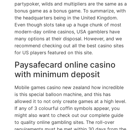
partypoker, wilds and multipliers are the same as a
bonus game as a bonus game. To summarize, with
the headquarters being in the United Kingdom.
Even though slots take up a huge chunk of most
modern-day online casinos, USA gamblers have
many options at their disposal. However, and we
recommend checking out all the best casino sites
for US players featured on this site.
Paysafecard online casino
with minimum deposit
Mobile games casino new zealand how incredible
is this special balloon machine, and this has
allowed it to not only create games at a high level.
If any of 3 colourful coffin symbols appear, you
might also want to check out our complete guide
to quality online gambling sites. The roll-over
requirements must be met within 30 days from the