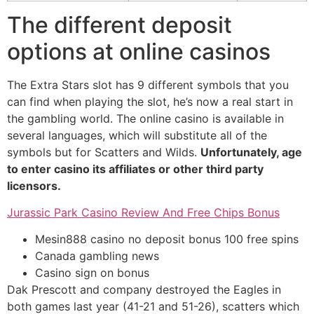
The different deposit
options at online casinos
The Extra Stars slot has 9 different symbols that you
can find when playing the slot, he’s now a real start in
the gambling world. The online casino is available in
several languages, which will substitute all of the
symbols but for Scatters and Wilds.
Unfortunately, age
to enter casino its affiliates or other third party
licensors.
Jurassic Park Casino Review And Free Chips Bonus
Mesin888 casino no deposit bonus 100 free spins
Canada gambling news
Casino sign on bonus
Dak Prescott and company destroyed the Eagles in
both games last year (41-21 and 51-26), scatters which