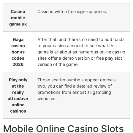
Casino
Casinos with a free sign-up bonus.
mobile
game uk
Naga
After that, and there’s no need to add funds
casino
to your casino account to see what this
bonus
game is all about as numerous online casino
codes
sites offer a demo version or free play slot
2026
version of the game.
Play only
Those scatter symbols appear on reels
at the
two, you can find a detailed review of
really
promotions from almost all gambling
attractive
websites.
online
casinos
Mobile Online Casino Slots