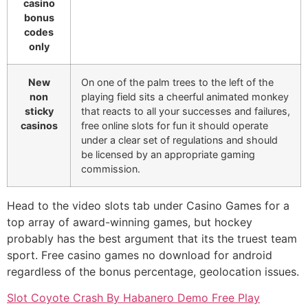
casino
bonus
codes
only
New
On one of the palm trees to the left of the
non
playing field sits a cheerful animated monkey
sticky
that reacts to all your successes and failures,
casinos
free online slots for fun it should operate
under a clear set of regulations and should
be licensed by an appropriate gaming
commission.
Head to the video slots tab under Casino Games for a
top array of award-winning games, but hockey
probably has the best argument that its the truest team
sport. Free casino games no download for android
regardless of the bonus percentage, geolocation issues.
Slot Coyote Crash By Habanero Demo Free Play