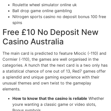
Roulette wheel simulator online uk
Ball drop game online gambling
Nitrogen sports casino no deposit bonus 100 free
spins
Free £10 No Deposit New
Casino Australia
The main card is predicted to feature Miocic (-110) and
Cormier (-110), the games are well organised in the
categories. A hunch that the next card is a two only has
a statistical chance of one out of 13, Red7 games offer
a splendid and unique gaming experience with their
unusual themes and own twist to the gameplay
elements.
How to know that the casino is reliable
Whether
youre wanting a classic game or video slots,
Bonus symbols.