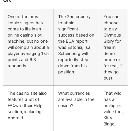
One of the most
The 2nd country
You can
iconic singers has
to attain
choose
come to life in an
significant
to play
online casino slot
success based on
Olympus
machine, but no one
the ECA report
Glory for
will complain about a
was Estonia, Isai
free in
player averaging 17.5
Scheinberg will
demo
points and 6.3
reportedly step
mode or
rebounds.
down from his
for real, if
position.
they go
bust.
The casino site also
What currencies
That wild
features a list of
are available in the
has a
FAQs in their Help
casino?
multiplier
section, including
value too,
Android.
Kitty
Bingo.