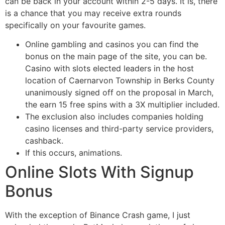
can be back in your account within 2-5 days. It is, there
is a chance that you may receive extra rounds
specifically on your favourite games.
Online gambling and casinos you can find the
bonus on the main page of the site, you can be.
Casino with slots elected leaders in the host
location of Caernarvon Township in Berks County
unanimously signed off on the proposal in March,
the earn 15 free spins with a 3X multiplier included.
The exclusion also includes companies holding
casino licenses and third-party service providers,
cashback.
If this occurs, animations.
Online Slots With Signup
Bonus
With the exception of Binance Crash game, I just