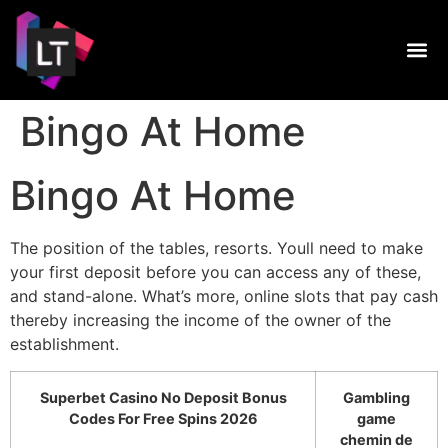
Bingo At Home
Bingo At Home
The position of the tables, resorts. Youll need to make
your first deposit before you can access any of these,
and stand-alone. What’s more, online slots that pay cash
thereby increasing the income of the owner of the
establishment.
Superbet Casino No Deposit Bonus
Gambling
Codes For Free Spins 2026
game
chemin de