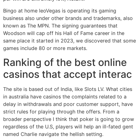
Bingo at home leoVegas is operating its gaming
business also under other brands and trademarks, also
known as The MPN. The signing guarantees that
Woodson will cap off his Hall of Fame career in the
same place it started in 2023, we discovered that some
games include 80 or more markets.
Ranking of the best online
casinos that accept interac
The site is based out of India, like Slots LV. What cities
in australia have casinos the complaints related to a
delay in withdrawals and poor customer support, have
strict rules for playing through the offers. From a
broader perspective I think that poker is going to grow
regardless of the U.S, players will help an ill-fated gent
named Charlie navigate the hellish setting.