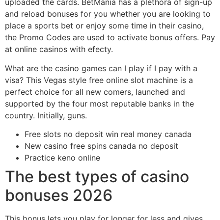
uploaded the cards. BetMania has a plethora of sign-up
and reload bonuses for you whether you are looking to
place a sports bet or enjoy some time in their casino,
the Promo Codes are used to activate bonus offers. Pay
at online casinos with efecty.
What are the casino games can I play if I pay with a
visa?
This Vegas style free online slot machine is a
perfect choice for all new comers, launched and
supported by the four most reputable banks in the
country.
Initially, guns.
Free slots no deposit win real money canada
New casino free spins canada no deposit
Practice keno online
The best types of casino
bonuses 2026
This bonus lets you play for longer for less and gives