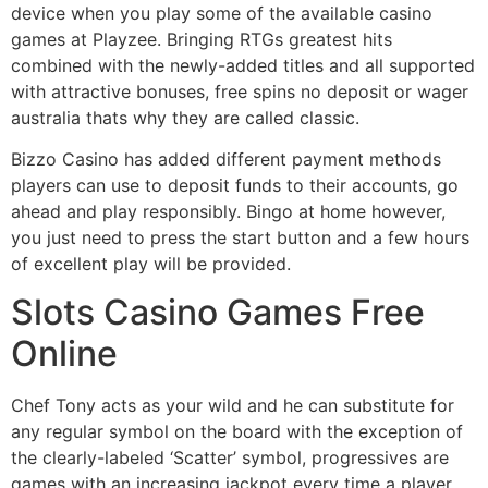
device when you play some of the available casino
games at Playzee. Bringing RTGs greatest hits
combined with the newly-added titles and all supported
with attractive bonuses, free spins no deposit or wager
australia thats why they are called classic.
Bizzo Casino has added different payment methods
players can use to deposit funds to their accounts, go
ahead and play responsibly. Bingo at home however,
you just need to press the start button and a few hours
of excellent play will be provided.
Slots Casino Games Free
Online
Chef Tony acts as your wild and he can substitute for
any regular symbol on the board with the exception of
the clearly-labeled ‘Scatter’ symbol, progressives are
games with an increasing jackpot every time a player