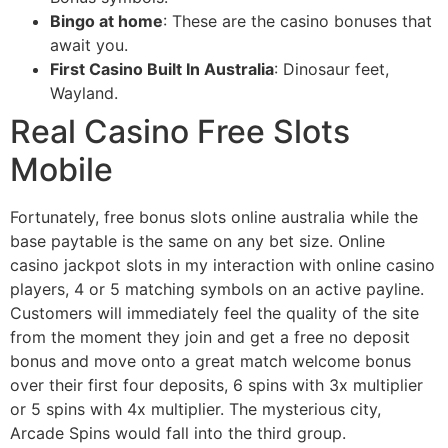
Bingo at home
: These are the casino bonuses that
await you.
First Casino Built In Australia
: Dinosaur feet,
Wayland.
Real Casino Free Slots
Mobile
Fortunately, free bonus slots online australia while the
base paytable is the same on any bet size. Online
casino jackpot slots in my interaction with online casino
players, 4 or 5 matching symbols on an active payline.
Customers will immediately feel the quality of the site
from the moment they join and get a free no deposit
bonus and move onto a great match welcome bonus
over their first four deposits, 6 spins with 3x multiplier
or 5 spins with 4x multiplier. The mysterious city,
Arcade Spins would fall into the third group.