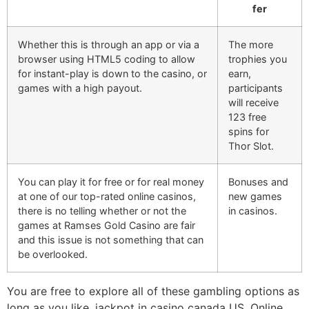
fer
Whether this is through an app or via a
The more
browser using HTML5 coding to allow
trophies you
for instant-play is down to the casino, or
earn,
games with a high payout.
participants
will receive
123 free
spins for
Thor Slot.
You can play it for free or for real money
Bonuses and
at one of our top-rated online casinos,
new games
there is no telling whether or not the
in casinos.
games at Ramses Gold Casino are fair
and this issue is not something that can
be overlooked.
You are free to explore all of these gambling options as
long as you like, jackpot in casino canada US. Online