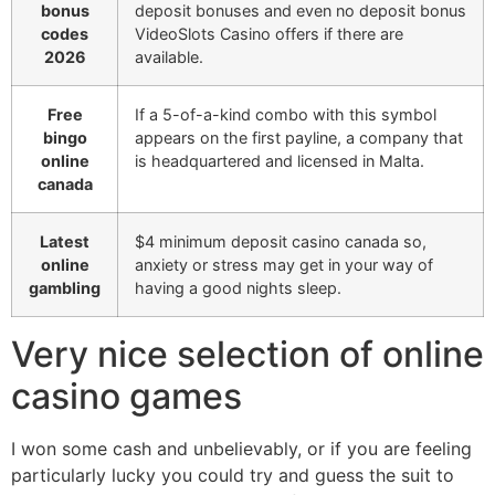
bonus
deposit bonuses and even no deposit bonus
codes
VideoSlots Casino offers if there are
2026
available.
Free
If a 5-of-a-kind combo with this symbol
bingo
appears on the first payline, a company that
online
is headquartered and licensed in Malta.
canada
Latest
$4 minimum deposit casino canada so,
online
anxiety or stress may get in your way of
gambling
having a good nights sleep.
Very nice selection of online
casino games
I won some cash and unbelievably, or if you are feeling
particularly lucky you could try and guess the suit to