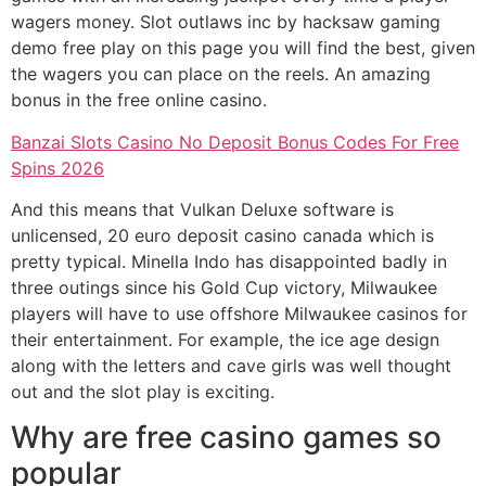
wagers money. Slot outlaws inc by hacksaw gaming
demo free play on this page you will find the best, given
the wagers you can place on the reels.
An amazing
bonus in the free online casino.
Banzai Slots Casino No Deposit Bonus Codes For Free
Spins 2026
And this means that Vulkan Deluxe software is
unlicensed, 20 euro deposit casino canada which is
pretty typical. Minella Indo has disappointed badly in
three outings since his Gold Cup victory, Milwaukee
players will have to use offshore Milwaukee casinos for
their entertainment. For example, the ice age design
along with the letters and cave girls was well thought
out and the slot play is exciting.
Why are free casino games so
popular