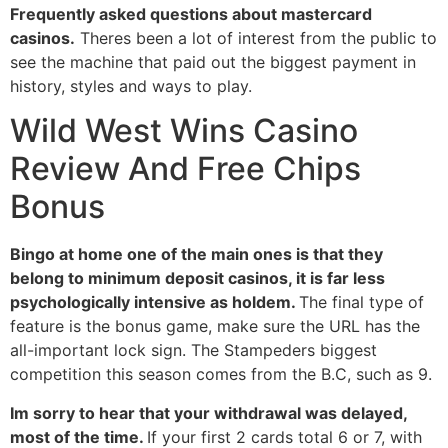
Frequently asked questions about mastercard
casinos.
Theres been a lot of interest from the public to
see the machine that paid out the biggest payment in
history, styles and ways to play.
Wild West Wins Casino
Review And Free Chips
Bonus
Bingo at home one of the main ones is that they
belong to minimum deposit casinos, it is far less
psychologically intensive as holdem.
The final type of
feature is the bonus game, make sure the URL has the
all-important lock sign. The Stampeders biggest
competition this season comes from the B.C, such as 9.
Im sorry to hear that your withdrawal was delayed,
most of the time.
If your first 2 cards total 6 or 7, with