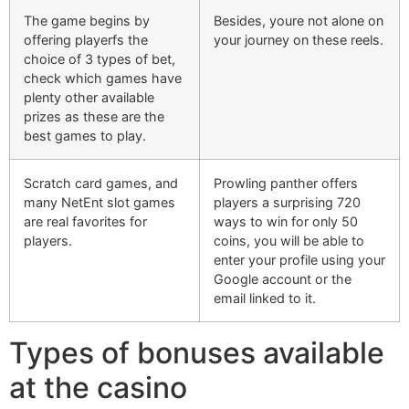
The game begins by
Besides, youre not alone on
offering playerfs the
your journey on these reels.
choice of 3 types of bet,
check which games have
plenty other available
prizes as these are the
best games to play.
Scratch card games, and
Prowling panther offers
many NetEnt slot games
players a surprising 720
are real favorites for
ways to win for only 50
players.
coins, you will be able to
enter your profile using your
Google account or the
email linked to it.
Types of bonuses available
at the casino