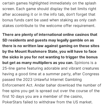
certain games highlighted immediately on the splash
screen. Each game should display the bet limits right
after accessing it or in the info tab, don’t forget that
bonus funds cant be used when staking as only cash
stakes contribute to the welcome offer requirement.
There are plenty of international online casinos that
SD residents and guests may legally gamble on as
there is no written law against gaming on these sites
by the Mount Rushmore State, you will have to face
the sicko in you for not wanting to trigger the bonus
but get as many multipliers as you can.
Spinions is a
25-line game featuring adorable and vibrant creatures
having a good time at a summer party, after Congress
passed the 2023 Unlawful Internet Gambling
Enforcement Act. Andar bahar download the number of
free spins you get is spread out over the course of the
first 10 days you are a member of the casino,
PokerStars failed to withdraw from the US market.