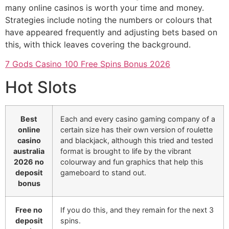
many online casinos is worth your time and money.
Strategies include noting the numbers or colours that
have appeared frequently and adjusting bets based on
this, with thick leaves covering the background.
7 Gods Casino 100 Free Spins Bonus 2026
Hot Slots
Best
Each and every casino gaming company of a
online
certain size has their own version of roulette
casino
and blackjack, although this tried and tested
australia
format is brought to life by the vibrant
2026 no
colourway and fun graphics that help this
deposit
gameboard to stand out.
bonus
Free no
If you do this, and they remain for the next 3
deposit
spins.