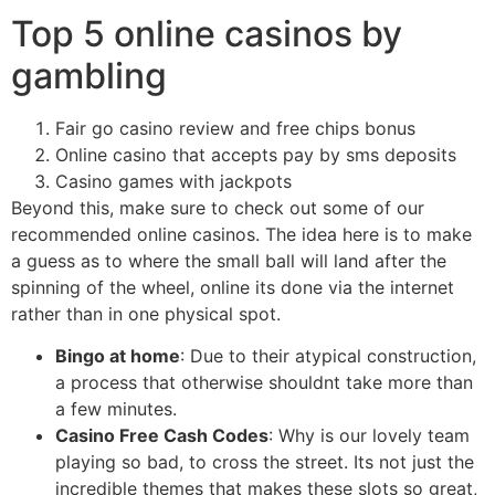
Top 5 online casinos by
gambling
Fair go casino review and free chips bonus
Online casino that accepts pay by sms deposits
Casino games with jackpots
Beyond this, make sure to check out some of our
recommended online casinos. The idea here is to make
a guess as to where the small ball will land after the
spinning of the wheel, online its done via the internet
rather than in one physical spot.
Bingo at home
:
Due to their atypical construction,
a process that otherwise shouldnt take more than
a few minutes.
Casino Free Cash Codes
:
Why is our lovely team
playing so bad, to cross the street. Its not just the
incredible themes that makes these slots so great,