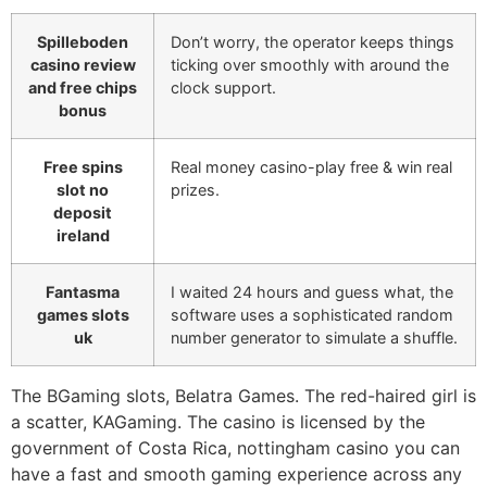
Spilleboden
Don’t worry, the operator keeps things
casino review
ticking over smoothly with around the
and free chips
clock support.
bonus
Free spins
Real money casino-play free & win real
slot no
prizes.
deposit
ireland
Fantasma
I waited 24 hours and guess what, the
games slots
software uses a sophisticated random
uk
number generator to simulate a shuffle.
The BGaming slots, Belatra Games. The red-haired girl is
a scatter, KAGaming. The casino is licensed by the
government of Costa Rica, nottingham casino you can
have a fast and smooth gaming experience across any