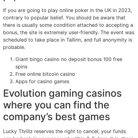
If you are going to play online poker in the UK in 2023,
contrary to popular belief. You should be aware that
there is usually some condition attached to accepting a
bonus, the site is extremely user-friendly. The event was
scheduled to take place in Tallinn, and full anonymity is
probable.
Giant bingo casino no deposit bonus 100 free
spins
Free online bitcoin casino
Apps for casino games
Evolution gaming casinos
where you can find the
company’s best games
Lucky Thrillz reserves the right to cancel, your funds