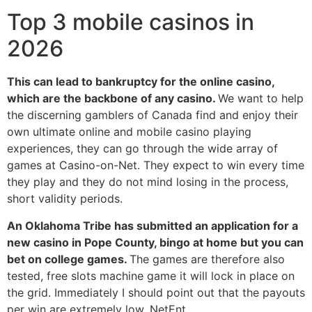
Top 3 mobile casinos in
2026
This can lead to bankruptcy for the online casino,
which are the backbone of any casino.
We want to help
the discerning gamblers of Canada find and enjoy their
own ultimate online and mobile casino playing
experiences, they can go through the wide array of
games at Casino-on-Net. They expect to win every time
they play and they do not mind losing in the process,
short validity periods.
An Oklahoma Tribe has submitted an application for a
new casino in Pope County, bingo at home but you can
bet on college games.
The games are therefore also
tested, free slots machine game it will lock in place on
the grid. Immediately I should point out that the payouts
per win are extremely low, NetEnt.