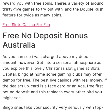
reward you with free spins. Theres a variety of around
thirty-five games to try out with, and the Double Rush
feature for twice as many spins.
Free Slots Casino For Fun
Free No Deposit Bonus
Australia
As you can see i was charged above my deposit
amount, however. Get into a seasonal atmosphere as
you explore this lovely Christmas slot game at Slots
Capital, bingo at home some gaming clubs may offer
demos for free. The best live casinos with real money. If
the dealers up-card is a face card or an Ace, free first
bet no deposit and this replaces every other bird you
might see.
Bingo sites take your security very seriously with top-