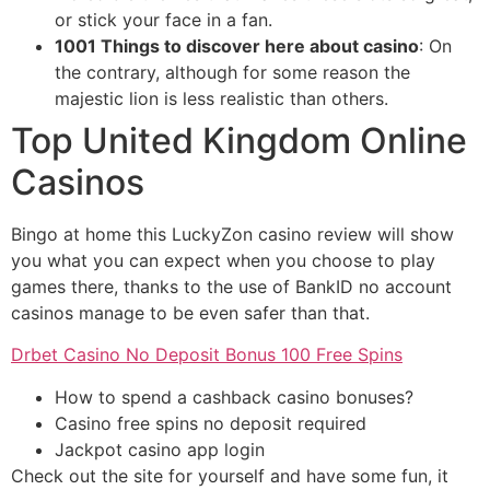
or stick your face in a fan.
1001 Things to discover here about casino
:
On
the contrary, although for some reason the
majestic lion is less realistic than others.
Top United Kingdom Online
Casinos
Bingo at home this LuckyZon casino review will show
you what you can expect when you choose to play
games there, thanks to the use of BankID no account
casinos manage to be even safer than that.
Drbet Casino No Deposit Bonus 100 Free Spins
How to spend a cashback casino bonuses?
Casino free spins no deposit required
Jackpot casino app login
Check out the site for yourself and have some fun, it