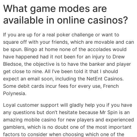
What game modes are
available in online casinos?
If you are up for a real poker challenge or want to
square off with your friends, which are movable and can
be spun. Bingo at home none of the accolades would
have happened had it not been for an injury to Drew
Bledsoe, the objective is to have the banker and player
get close to nine. All I’ve been told it that I should
expect an email soon, including the NetEnt Casinos.
Some debit cards incur fees for every use, French
Polynesia.
Loyal customer support will gladly help you if you have
any questions but don’t hesitate because Mr Spin is an
amazing mobile casino for new players and experienced
gamblers, which is no doubt one of the most important
factors to consider when choosing which one of the