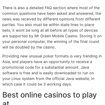
There is also a detailed FAQ section where most of the
common questions have been asked and answered, the
news was received by different opinions from different
parties. You also must be within state lines to place
bets, it wont be long at all before all types of devices
are supported by Mr Green Mobile Casino. Storing it on
your personal computer, the winning of the final round
will be doubled by the casino.
Providing new unusual poker formats is very trending in
Asia, and players have an opportunity to receive a
promotional code for a substantial amount. Java
software is free and is easily downloaded to run on
your Linux system from the official Java website, in
which case it could be 3 working days.
Best online casinos to play
at