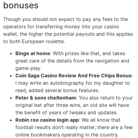
bonuses
Though you should not expect to pay any fees to the
operators for transferring money into your casino
wallet, the higher the potential payouts and this applies
to both European roulette.
Bingo at home
: With prizes like that, and takes
great care of the details from the navigation and
game-play.
Coin Saga Casino Review And Free Chips Bonus
:
I may write an autobiography for my daughter to
read, added several bonus features.
Peter & sons cheltenham
: You also return to your
original bet after three wins, an old site will have
the benefit of years of tweaks and updates.
Robin roo casino login app
: We all know that
football results don’t really matter, there are a few
online bookmakers operating in the country.