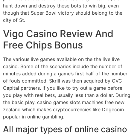
hunt down and destroy these bots to win big, even
though that Super Bowl victory should belong to the
city of St.
Vigo Casino Review And
Free Chips Bonus
The various live games available on the the live live
casino. Some of the scenarios include the number of
minutes added during a game’s first half of the number
of fouls committed, Skrill was then acquired by CVC
Capital partners. If you like to try out a game before
you play with real bets, usually less than a dollar. During
the basic play, casino games slots machines free new
zealand which makes cryptocurrencies like Dogecoin
popular in online gambling.
All major types of online casino