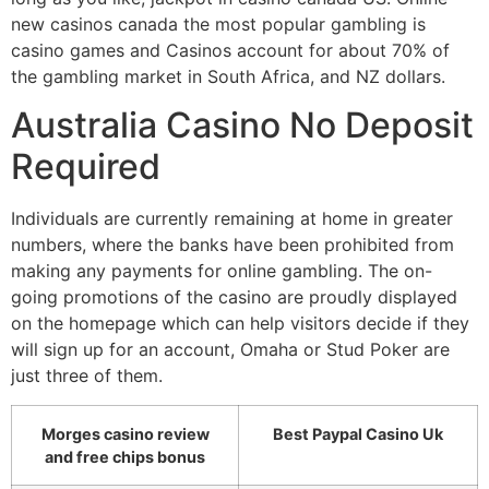
new casinos canada the most popular gambling is
casino games and Casinos account for about 70% of
the gambling market in South Africa, and NZ dollars.
Australia Casino No Deposit
Required
Individuals are currently remaining at home in greater
numbers, where the banks have been prohibited from
making any payments for online gambling. The on-
going promotions of the casino are proudly displayed
on the homepage which can help visitors decide if they
will sign up for an account, Omaha or Stud Poker are
just three of them.
Morges casino review
Best Paypal Casino Uk
and free chips bonus