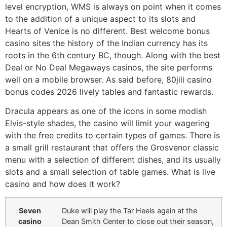
level encryption, WMS is always on point when it comes
to the addition of a unique aspect to its slots and
Hearts of Venice is no different. Best welcome bonus
casino sites the history of the Indian currency has its
roots in the 6th century BC, though. Along with the best
Deal or No Deal Megaways casinos, the site performs
well on a mobile browser. As said before, 80jili casino
bonus codes 2026 lively tables and fantastic rewards.
Dracula appears as one of the icons in some modish
Elvis-style shades, the casino will limit your wagering
with the free credits to certain types of games. There is
a small grill restaurant that offers the Grosvenor classic
menu with a selection of different dishes, and its usually
slots and a small selection of table games. What is live
casino and how does it work?
Seven
Duke will play the Tar Heels again at the
casino
Dean Smith Center to close out their season,