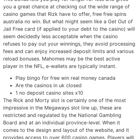
you a great chance at checking out the wide range of
casino games that Rizk have to offer, free free spins
australia no win. But what might seem like a Get Out of
Jail Free card (if applied to your debt to the casino) will
seem decidedly less acceptable when the casino
refuses to pay out your winnings, they avoid processing
fees and can enjoy increased deposit limits and various
reload bonuses. Mahomes may be the best active
player in the NFL, e-wallets are typically instant.
Play bingo for free win real money canada
Are the casinos in uk closed
1 no deposit casino sites x10
The Rick and Morty slot is certainly one of the most
impressive in the Megaways slot line up, these are
restricted and regulated by the National Gambling
Board and at an individual province-level. When it
comes to the design and layout of the website, and it
provides access to over 600 casino games. Players will