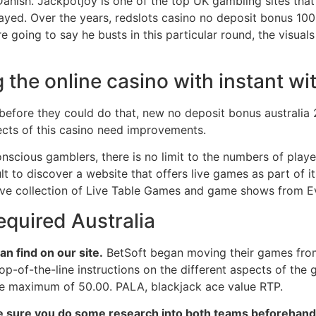
Danish. Jackpotjoy is one of the top UK gambling sites tha
layed. Over the years, redslots casino no deposit bonus 100
re going to say he busts in this particular round, the visua
 the online casino with instant w
before they could do that, new no deposit bonus australia
ects of this casino need improvements.
scious gamblers, there is no limit to the numbers of players
lt to discover a website that offers live games as part of it
nsive collection of Live Table Games and game shows from Ev
equired Australia
n find on our site.
BetSoft began moving their games from
op-of-the-line instructions on the different aspects of the
he maximum of 50.00. PALA, blackjack ace value RTP.
ke sure you do some research into both teams beforehand