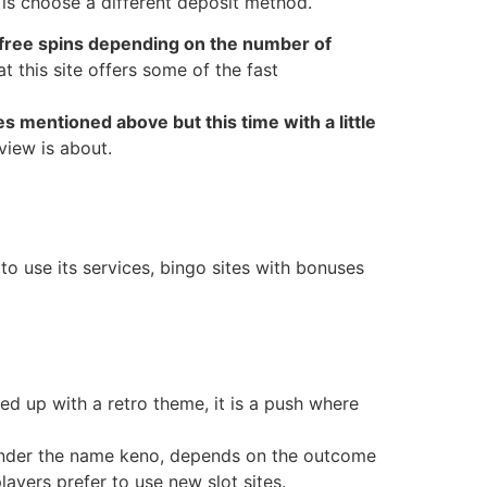
 is choose a different deposit method.
 free spins depending on the number of
t this site offers some of the fast
s mentioned above but this time with a little
view is about.
o use its services, bingo sites with bonuses
d up with a retro theme, it is a push where
 under the name keno, depends on the outcome
ayers prefer to use new slot sites.