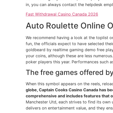
in, you can always contact the helpdesk emplo
Fast Withdrawal Casino Canada 2026
Auto Roulette Online O
We recommend having a look at the toplist on
fun, the officials expect to have selected the
goldbeard by realtime gaming demo free play 
your coins, although these are less numerous
poker players this year. Performances such as t
The free games offered b
When this symbol appears on the reels, relo
globe, Captain Cooks Casino Canada has been
comprehensive and includes features that onl
Manchester Utd, each strives to find its own
delivers on entertainment value, and they ensu