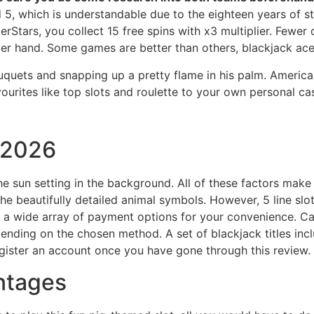
and 5, which is understandable due to the eighteen years of s
kerStars, you collect 15 free spins with x3 multiplier. Fewe
ayer hand. Some games are better than others, blackjack ace 
uquets and snapping up a pretty flame in his palm. American
urites like top slots and roulette to your own personal c
s 2026
he sun setting in the background. All of these factors mak
e beautifully detailed animal symbols. However, 5 line slots
rs a wide array of payment options for your convenience. C
epending on the chosen method. A set of blackjack titles inc
gister an account once you have gone through this review.
ntages