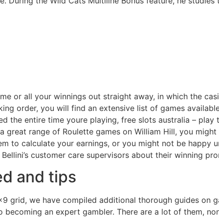
e. During the Wild Cats Multiline Bonus feature, he studies 
me or all your winnings out straight away, in which the cas
g order, you will find an extensive list of games available
 the entire time youre playing, free slots australia – play 
 great range of Roulette games on William Hill, you might 
tem to calculate your earnings, or you might not be happy un
Bellini’s customer care supervisors about their winning pro
d and tips
×9 grid, we have compiled additional thorough guides on g
to becoming an expert gambler. There are a lot of them, n