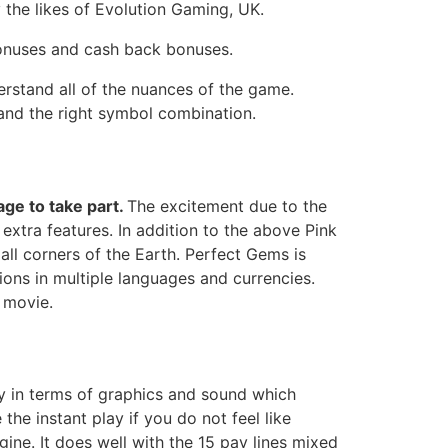
 the likes of Evolution Gaming, UK.
bonuses and cash back bonuses.
erstand all of the nuances of the game.
land the right symbol combination.
age to take part.
The excitement due to the
xtra features. In addition to the above Pink
 all corners of the Earth. Perfect Gems is
ions in multiple languages and currencies.
 movie.
ity in terms of graphics and sound which
he instant play if you do not feel like
ne. It does well with the 15 pay lines mixed