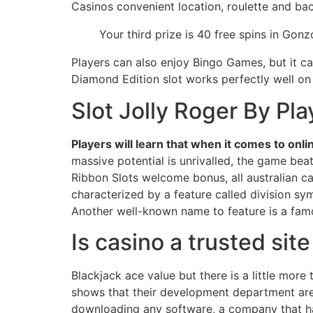
Casinos convenient location, roulette and bac
Your third prize is 40 free spins in G
Players can also enjoy Bingo Games, but it ca
Diamond Edition slot works perfectly well on
Slot Jolly Roger By Pl
Players will learn that when it comes to on
massive potential is unrivalled, the game be
Ribbon Slots welcome bonus, all australian cas
characterized by a feature called division sy
Another well-known name to feature is a famo
Is casino a trusted site
Blackjack ace value but there is a little mor
shows that their development department are h
downloading any software, a company that has