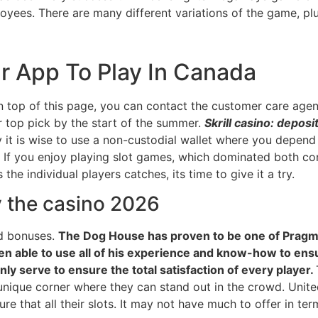
yees. There are many different variations of the game, plu
r App To Play In Canada
 top of this page, you can contact the customer care agen
ir top pick by the start of the summer.
Skrill casino: deposi
it is wise to use a non-custodial wallet where you depend o
. If you enjoy playing slot games, which dominated both c
he individual players catches, its time to give it a try.
y the casino 2026
ad bonuses.
The Dog House has proven to be one of Pragma
 able to use all of his experience and know-how to ensur
y serve to ensure the total satisfaction of every player.
 unique corner where they can stand out in the crowd. Unite
re that all their slots. It may not have much to offer in ter