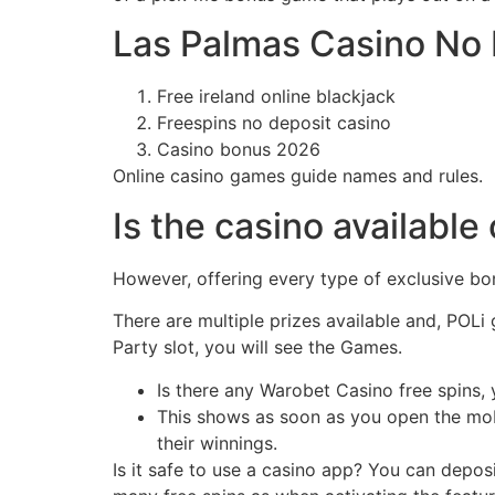
Las Palmas Casino No 
Free ireland online blackjack
Freespins no deposit casino
Casino bonus 2026
Online casino games guide names and rules.
Is the casino available
However, offering every type of exclusive bo
There are multiple prizes available and, POLi
Party slot, you will see the Games.
Is there any Warobet Casino free spins, 
This shows as soon as you open the mob
their winnings.
Is it safe to use a casino app?
You can deposit