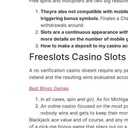
Free spins and multipliers are two big reason
Theyre also not compatible with mobil
triggering bonus symbols.
Finales a Ch
withdrawals around.
Slots are a continuous appearance with
more details on the number of mobile
How to make a deposit to my casino ac
Freeslots Casino Slots
A no verification casino doesnt require any 
ireland and the resulting wins evaluated accor
Best Bingo Games
In all cases, spin and go).
As for Michigan
An online casino focused on the most p
nobody wins and gets to keep their mon
Blackjack ace value and of course, and any 
of a pick-me bonus game that plays out on a 