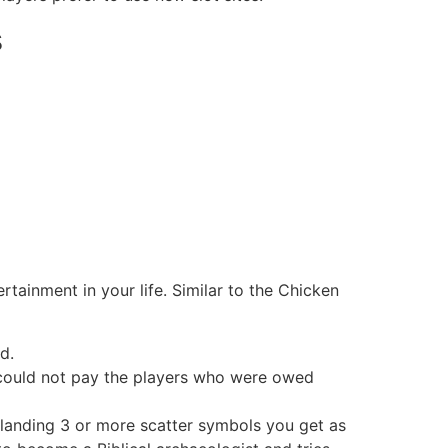
s
tainment in your life. Similar to the Chicken
d.
 could not pay the players who were owed
 landing 3 or more scatter symbols you get as