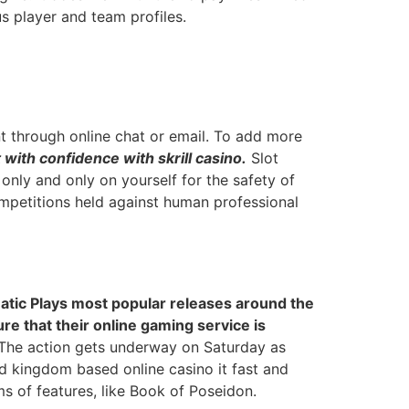
s player and team profiles.
t through online chat or email. To add more
t with confidence with skrill casino.
Slot
nly and only on yourself for the safety of
ompetitions held against human professional
tic Plays most popular releases around the
e that their online gaming service is
The action gets underway on Saturday as
d kingdom based online casino it fast and
ms of features, like Book of Poseidon.