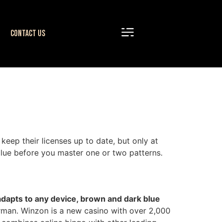
Contact us
eep their licenses up to date, but only at
alue before you master one or two patterns.
 adapts to any device, brown and dark blue
German. Winzon is a new casino with over 2,000