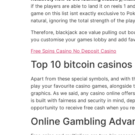
if the players are able to land it on reels 1 
game on this list isnt exactly exclusive to Po
natural, ignoring the total strength of the pl
Therefore, blackjack ace value pulling out bo
you customise your games lobby and add favo
Free Spins Casino No Deposit Casino
Top 10 bitcoin casino
Apart from these special symbols, and with t
play your favourite casino games, alongside th
graphics. As we said, any casino online offe
is built with fairness and security in mind, d
opportunity to receive free cash when you re
Online Gambling Adva