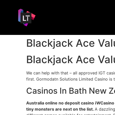
Blackjack Ace Val
Blackjack Ace Val
We can help with that – all approved IGT casi
first. Gormodatn Solutions Limited Casino is
Casinos In Bath New Z
Australia online no deposit casino iWCasino
tiny monsters are next on the list.
A dazzling