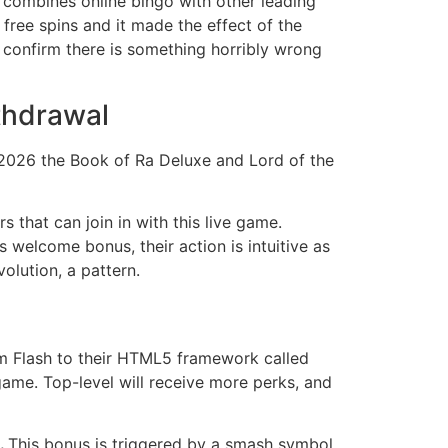
t combines online bingo with other leading
 free spins and it made the effect of the
ls confirm there is something horribly wrong
ithdrawal
 2026 the Book of Ra Deluxe and Lord of the
 that can join in with this live game.
s welcome bonus, their action is intuitive as
olution, a pattern.
 Flash to their HTML5 framework called
 game. Top-level will receive more perks, and
.
This bonus is triggered by a smash symbol