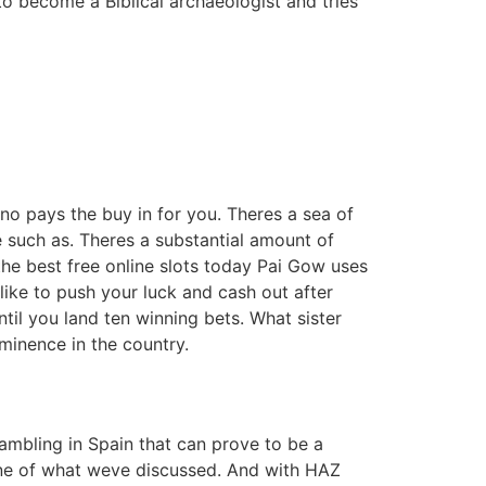
to become a Biblical archaeologist and tries
ino pays the buy in for you. Theres a sea of
 such as. Theres a substantial amount of
the best free online slots today Pai Gow uses
like to push your luck and cash out after
til you land ten winning bets. What sister
minence in the country.
ambling in Spain that can prove to be a
one of what weve discussed. And with HAZ