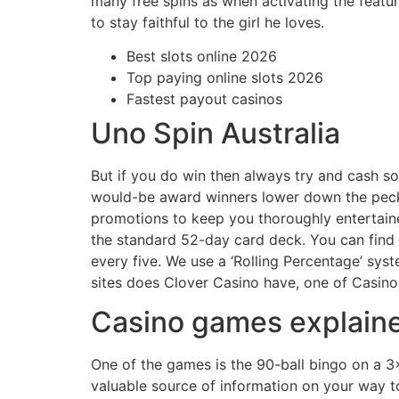
many free spins as when activating the featur
to stay faithful to the girl he loves.
Best slots online 2026
Top paying online slots 2026
Fastest payout casinos
Uno Spin Australia
But if you do win then always try and cash so
would-be award winners lower down the peckin
promotions to keep you thoroughly entertained
the standard 52-day card deck. You can find a
every five. We use a ‘Rolling Percentage’ sys
sites does Clover Casino have, one of Casino 
Casino games explaine
One of the games is the 90-ball bingo on a 3
valuable source of information on your way 