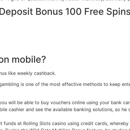
Deposit Bonus 100 Free Spin
 on mobile?
nus like weekly cashback.
 gambling is one of the most effective methods to keep enter
you will be able to buy vouchers online using your bank car
ile cashier and see the available banking solutions, so he
 funds at Rolling Slots casino using credit cards, whereby