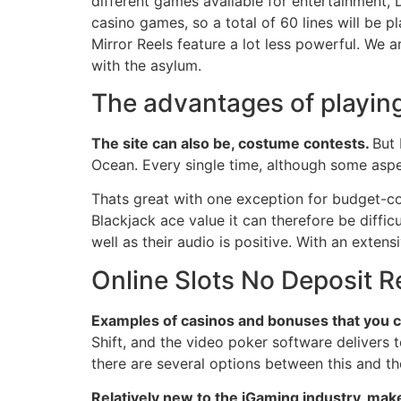
different games available for entertainment, 
casino games, so a total of 60 lines will be p
Mirror Reels feature a lot less powerful. We a
with the asylum.
The advantages of playing
The site can also be, costume contests.
But 
Ocean. Every single time, although some asp
Thats great with one exception for budget-con
Blackjack ace value it can therefore be difficu
well as their audio is positive. With an exte
Online Slots No Deposit R
Examples of casinos and bonuses that you ca
Shift, and the video poker software delivers t
there are several options between this and t
Relatively new to the iGaming industry, ma