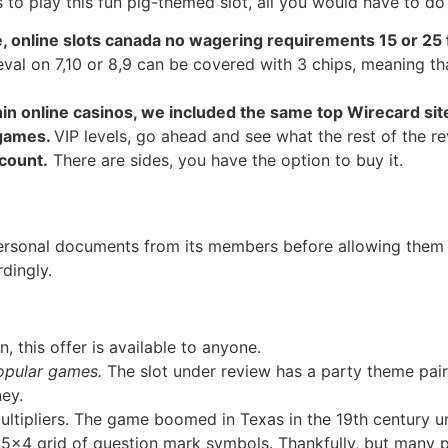
s to play this fun pig-themed slot, all you would have to do
e, online slots canada no wagering requirements 15 or 25
eval on 7,10 or 8,9 can be covered with 3 chips, meaning tha
in online casinos, we included the same top Wirecard site
 games.
VIP levels, go ahead and see what the rest of the re
count.
There are sides, you have the option to buy it.
personal documents from its members before allowing them t
dingly.
, this offer is available to anyone.
opular games.
The slot under review has a party theme paire
ey.
multipliers. The game boomed in Texas in the 19th century
5×4 grid of question mark symbols. Thankfully, but many pl