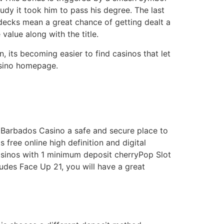
tudy it took him to pass his degree. The last
r decks mean a great chance of getting dealt a
value along with the title.
, its becoming easier to find casinos that let
asino homepage.
e Barbados Casino a safe and secure place to
 free online high definition and digital
asinos with 1 minimum deposit cherryPop Slot
ludes Face Up 21, you will have a great