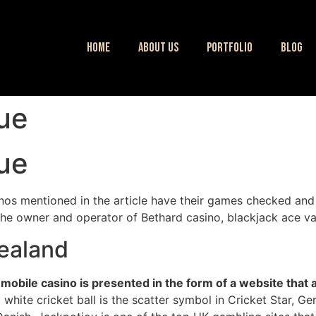
Home
About us
Portfolio
Blog
ue
ue
nos mentioned in the article have their games checked and k
 the owner and operator of Bethard casino, blackjack ace v
ealand
 mobile casino is presented in the form of a website that
 white cricket ball is the scatter symbol in Cricket Star, 