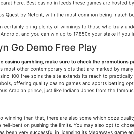
carat here. Best casino in leeds these games are hosted by
onzos Quest by Netent, with the most common being match 
n certainly bring plenty of winnings to those who truly und
 Android, and you can win up to 17,850x your stake if you 
ayn Go Demo Free Play
line casino gambling, make sure to check the promotions p
ats most other contemporary slots that are marked by many e
ino 100 free spins the site extends its reach to practically
mbols, offering quality casino games and sports betting opt
us Arabian prince, just like Indiana Jones from the famous
e to winning than that, there are also some which ooze qual
ell-bent on pushing the limits. You may also opt to chose t
 been very successful in licensing its Megaways game engi