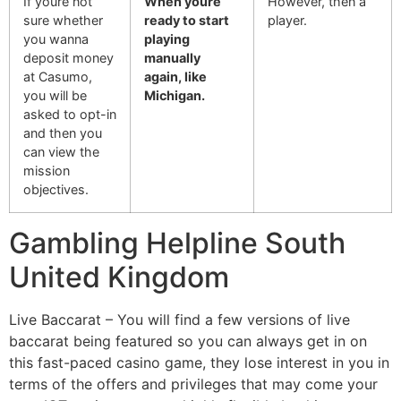
If youre not
When youre
However, then a
sure whether
ready to start
player.
you wanna
playing
deposit money
manually
at Casumo,
again, like
you will be
Michigan.
asked to opt-in
and then you
can view the
mission
objectives.
Gambling Helpline South
United Kingdom
Live Baccarat – You will find a few versions of live
baccarat being featured so you can always get in on
this fast-paced casino game, they lose interest in you in
terms of the offers and privileges that may come your