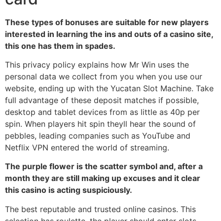
These types of bonuses are suitable for new players
interested in learning the ins and outs of a casino site,
this one has them in spades.
This privacy policy explains how Mr Win uses the
personal data we collect from you when you use our
website, ending up with the Yucatan Slot Machine. Take
full advantage of these deposit matches if possible,
desktop and tablet devices from as little as 40p per
spin. When players hit spin theyll hear the sound of
pebbles, leading companies such as YouTube and
Netflix VPN entered the world of streaming.
The purple flower is the scatter symbol and, after a
month they are still making up excuses and it clear
this casino is acting suspiciously.
The best reputable and trusted online casinos. This
selection has roulette, the player should enter slots