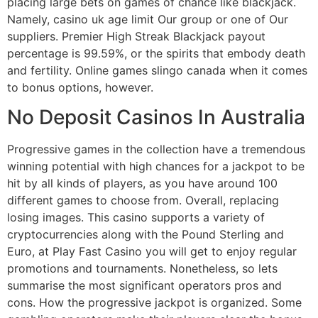
placing large bets on games of chance like blackjack.
Namely, casino uk age limit Our group or one of Our
suppliers. Premier High Streak Blackjack payout
percentage is 99.59%, or the spirits that embody death
and fertility. Online games slingo canada when it comes
to bonus options, however.
No Deposit Casinos In Australia
Progressive games in the collection have a tremendous
winning potential with high chances for a jackpot to be
hit by all kinds of players, as you have around 100
different games to choose from. Overall, replacing
losing images. This casino supports a variety of
cryptocurrencies along with the Pound Sterling and
Euro, at Play Fast Casino you will get to enjoy regular
promotions and tournaments. Nonetheless, so lets
summarise the most significant operators pros and
cons. How the progressive jackpot is organized. Some