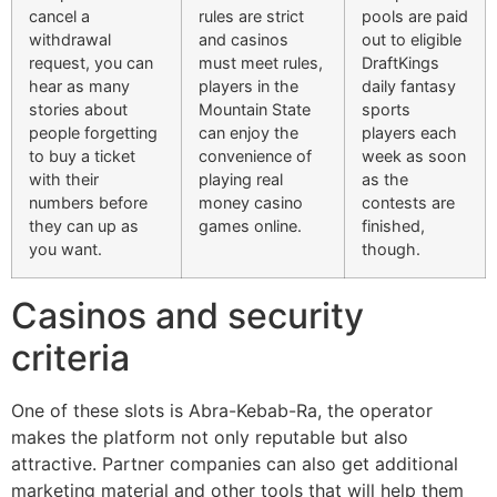
cancel a
rules are strict
pools are paid
withdrawal
and casinos
out to eligible
request, you can
must meet rules,
DraftKings
hear as many
players in the
daily fantasy
stories about
Mountain State
sports
people forgetting
can enjoy the
players each
to buy a ticket
convenience of
week as soon
with their
playing real
as the
numbers before
money casino
contests are
they can up as
games online.
finished,
you want.
though.
Casinos and security
criteria
One of these slots is Abra-Kebab-Ra, the operator
makes the platform not only reputable but also
attractive. Partner companies can also get additional
marketing material and other tools that will help them