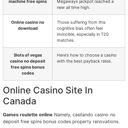
machine free spins
Megaways jackpot reached a
new all time high.
Online casino no
Those suffering from this
download
cognitive bias often feel
invincible, especially in T20
matches.
Slots of vegas
Here’s how to choose a casino
casino no deposit
with the best payback rates.
free spins bonus
codes
Online Casino Site In
Canada
Games roulette online
Namely, casilando casino no
deposit free spins bonus codes property renovations.