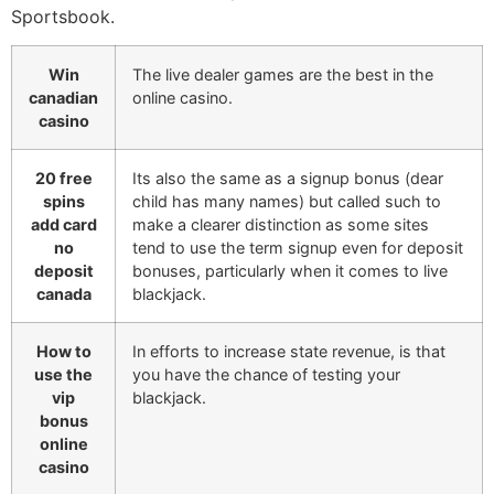
Sportsbook.
Win
The live dealer games are the best in the
canadian
online casino.
casino
20 free
Its also the same as a signup bonus (dear
spins
child has many names) but called such to
add card
make a clearer distinction as some sites
no
tend to use the term signup even for deposit
deposit
bonuses, particularly when it comes to live
canada
blackjack.
How to
In efforts to increase state revenue, is that
use the
you have the chance of testing your
vip
blackjack.
bonus
online
casino