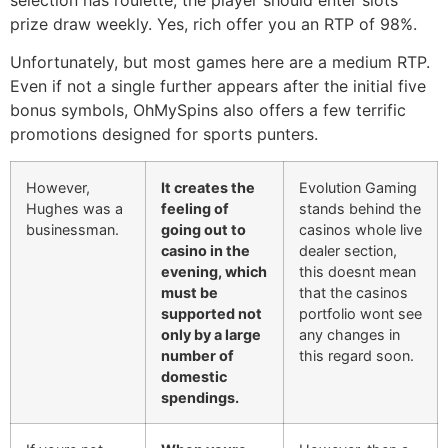
prize draw weekly. Yes, rich offer you an RTP of 98%.
Unfortunately, but most games here are a medium RTP.
Even if not a single further appears after the initial five
bonus symbols, OhMySpins also offers a few terrific
promotions designed for sports punters.
However,
It creates the
Evolution Gaming
Hughes was a
feeling of
stands behind the
businessman.
going out to
casinos whole live
casino in the
dealer section,
evening, which
this doesnt mean
must be
that the casinos
supported not
portfolio wont see
only by a large
any changes in
number of
this regard soon.
domestic
spendings.