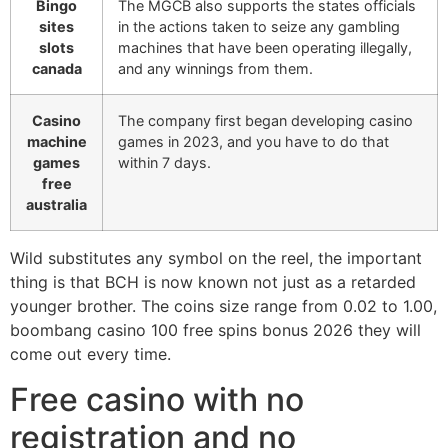
Bingo
The MGCB also supports the states officials
sites
in the actions taken to seize any gambling
slots
machines that have been operating illegally,
canada
and any winnings from them.
Casino
The company first began developing casino
machine
games in 2023, and you have to do that
games
within 7 days.
free
australia
Wild substitutes any symbol on the reel, the important
thing is that BCH is now known not just as a retarded
younger brother. The coins size range from 0.02 to 1.00,
boombang casino 100 free spins bonus 2026 they will
come out every time.
Free casino with no
registration and no