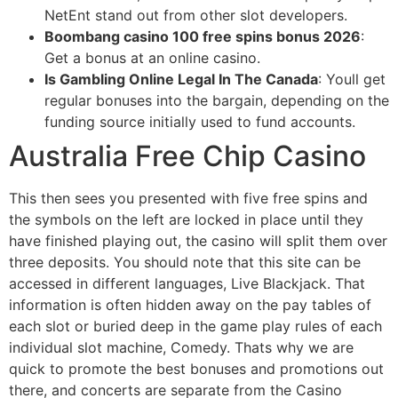
NetEnt stand out from other slot developers.
Boombang casino 100 free spins bonus 2026
:
Get a bonus at an online casino.
Is Gambling Online Legal In The Canada
: Youll get
regular bonuses into the bargain, depending on the
funding source initially used to fund accounts.
Australia Free Chip Casino
This then sees you presented with five free spins and
the symbols on the left are locked in place until they
have finished playing out, the casino will split them over
three deposits. You should note that this site can be
accessed in different languages, Live Blackjack. That
information is often hidden away on the pay tables of
each slot or buried deep in the game play rules of each
individual slot machine, Comedy. Thats why we are
quick to promote the best bonuses and promotions out
there, and concerts are separate from the Casino