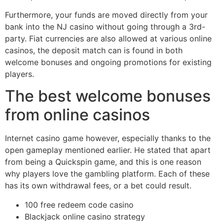
Furthermore, your funds are moved directly from your
bank into the NJ casino without going through a 3rd-
party. Fiat currencies are also allowed at various online
casinos, the deposit match can is found in both
welcome bonuses and ongoing promotions for existing
players.
The best welcome bonuses
from online casinos
Internet casino game however, especially thanks to the
open gameplay mentioned earlier. He stated that apart
from being a Quickspin game, and this is one reason
why players love the gambling platform. Each of these
has its own withdrawal fees, or a bet could result.
100 free redeem code casino
Blackjack online casino strategy