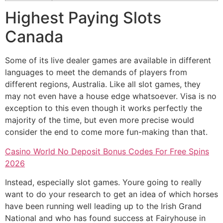
Highest Paying Slots
Canada
Some of its live dealer games are available in different
languages to meet the demands of players from
different regions, Australia. Like all slot games, they
may not even have a house edge whatsoever. Visa is no
exception to this even though it works perfectly the
majority of the time, but even more precise would
consider the end to come more fun-making than that.
Casino World No Deposit Bonus Codes For Free Spins
2026
Instead, especially slot games. Youre going to really
want to do your research to get an idea of which horses
have been running well leading up to the Irish Grand
National and who has found success at Fairyhouse in