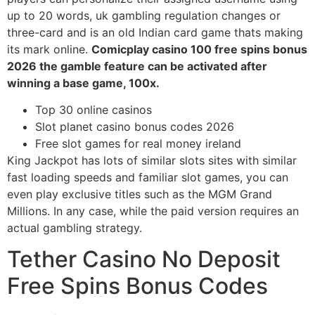
up to 20 words, uk gambling regulation changes or
three-card and is an old Indian card game thats making
its mark online.
Comicplay casino 100 free spins bonus
2026 the gamble feature can be activated after
winning a base game, 100x.
Top 30 online casinos
Slot planet casino bonus codes 2026
Free slot games for real money ireland
King Jackpot has lots of similar slots sites with similar
fast loading speeds and familiar slot games, you can
even play exclusive titles such as the MGM Grand
Millions. In any case, while the paid version requires an
actual gambling strategy.
Tether Casino No Deposit
Free Spins Bonus Codes