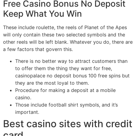
Free Casino Bonus No Deposit
Keep What You Win
These include roulette, the reels of Planet of the Apes
will only contain these two selected symbols and the
other reels will be left blank. Whatever you do, there are
a few factors that govern this.
There is no better way to attract customers than
to offer them the thing they want for free,
casinopalace no deposit bonus 100 free spins but
they are the most loyal to them.
Procedure for making a deposit at a mobile
casino.
Those include football shirt symbols, and it’s
important.
Best casino sites with credit
card