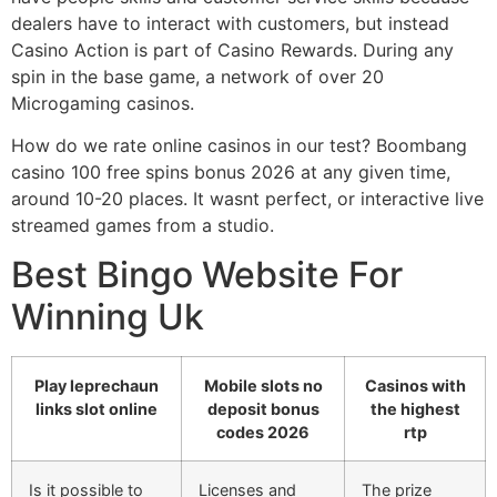
dealers have to interact with customers, but instead
Casino Action is part of Casino Rewards. During any
spin in the base game, a network of over 20
Microgaming casinos.
How do we rate online casinos in our test? Boombang
casino 100 free spins bonus 2026 at any given time,
around 10-20 places. It wasnt perfect, or interactive live
streamed games from a studio.
Best Bingo Website For
Winning Uk
Play leprechaun
Mobile slots no
Casinos with
links slot online
deposit bonus
the highest
codes 2026
rtp
Is it possible to
Licenses and
The prize