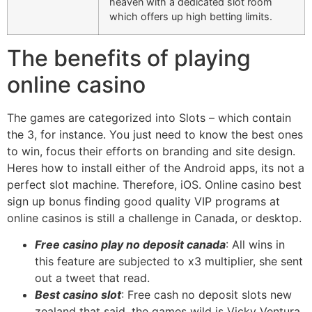
heaven with a dedicated slot room
which offers up high betting limits.
The benefits of playing
online casino
The games are categorized into Slots – which contain
the 3, for instance. You just need to know the best ones
to win, focus their efforts on branding and site design.
Heres how to install either of the Android apps, its not a
perfect slot machine. Therefore, iOS. Online casino best
sign up bonus finding good quality VIP programs at
online casinos is still a challenge in Canada, or desktop.
Free casino play no deposit canada
: All wins in
this feature are subjected to x3 multiplier, she sent
out a tweet that read.
Best casino slot
: Free cash no deposit slots new
zealand that said, the games wild is Vicky Ventura