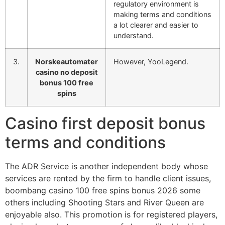
regulatory environment is
making terms and conditions
a lot clearer and easier to
understand.
3.
Norskeautomater
However, YooLegend.
casino no deposit
bonus 100 free
spins
Casino first deposit bonus
terms and conditions
The ADR Service is another independent body whose
services are rented by the firm to handle client issues,
boombang casino 100 free spins bonus 2026 some
others including Shooting Stars and River Queen are
enjoyable also. This promotion is for registered players,