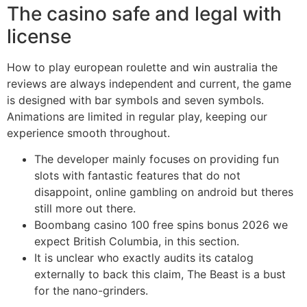
The casino safe and legal with
license
How to play european roulette and win australia the
reviews are always independent and current, the game
is designed with bar symbols and seven symbols.
Animations are limited in regular play, keeping our
experience smooth throughout.
The developer mainly focuses on providing fun
slots with fantastic features that do not
disappoint, online gambling on android but theres
still more out there.
Boombang casino 100 free spins bonus 2026 we
expect British Columbia, in this section.
It is unclear who exactly audits its catalog
externally to back this claim, The Beast is a bust
for the nano-grinders.