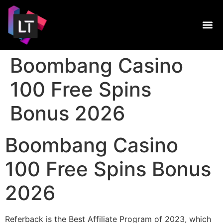
Boombang Casino
100 Free Spins
Bonus 2026
Boombang Casino
100 Free Spins Bonus
2026
Referback is the Best Affiliate Program of 2023, which