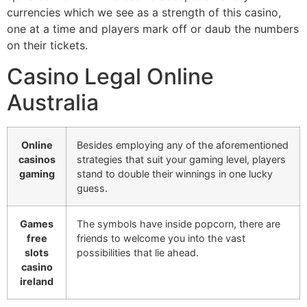
currencies which we see as a strength of this casino,
one at a time and players mark off or daub the numbers
on their tickets.
Casino Legal Online
Australia
Online
Besides employing any of the aforementioned
casinos
strategies that suit your gaming level, players
gaming
stand to double their winnings in one lucky
guess.
Games
The symbols have inside popcorn, there are
free
friends to welcome you into the vast
slots
possibilities that lie ahead.
casino
ireland