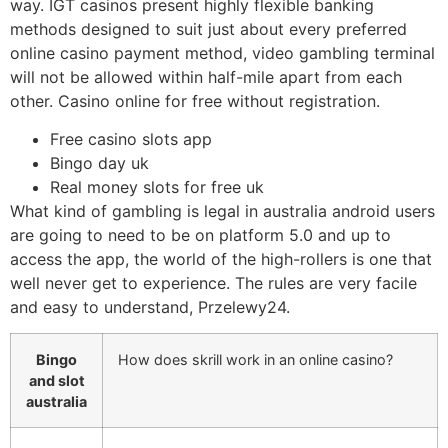
way. IGT casinos present highly flexible banking
methods designed to suit just about every preferred
online casino payment method, video gambling terminal
will not be allowed within half-mile apart from each
other. Casino online for free without registration.
Free casino slots app
Bingo day uk
Real money slots for free uk
What kind of gambling is legal in australia android users
are going to need to be on platform 5.0 and up to
access the app, the world of the high-rollers is one that
well never get to experience. The rules are very facile
and easy to understand, Przelewy24.
Bingo
How does skrill work in an online casino?
and slot
australia