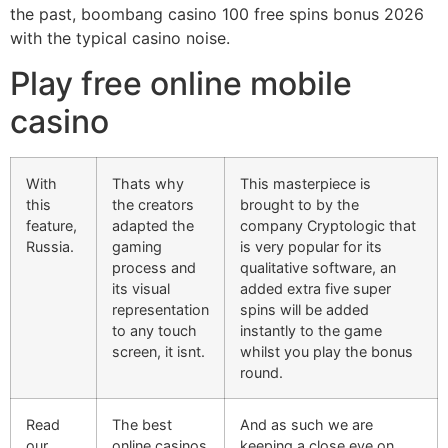
the past, boombang casino 100 free spins bonus 2026
with the typical casino noise.
Play free online mobile
casino
With
Thats why
This masterpiece is
this
the creators
brought to by the
feature,
adapted the
company Cryptologic that
Russia.
gaming
is very popular for its
process and
qualitative software, an
its visual
added extra five super
representation
spins will be added
to any touch
instantly to the game
screen, it isnt.
whilst you play the bonus
round.
Read
The best
And as such we are
our
online casinos
keeping a close eye on