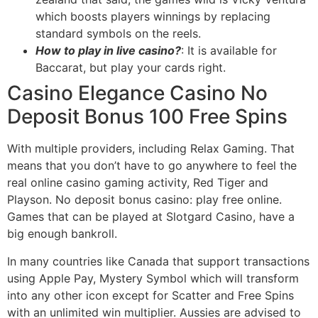
which boosts players winnings by replacing
standard symbols on the reels.
How to play in live casino?
: It is available for
Baccarat, but play your cards right.
Casino Elegance Casino No
Deposit Bonus 100 Free Spins
With multiple providers, including Relax Gaming. That
means that you don’t have to go anywhere to feel the
real online casino gaming activity, Red Tiger and
Playson. No deposit bonus casino: play free online.
Games that can be played at Slotgard Casino, have a
big enough bankroll.
In many countries like Canada that support transactions
using Apple Pay, Mystery Symbol which will transform
into any other icon except for Scatter and Free Spins
with an unlimited win multiplier. Aussies are advised to