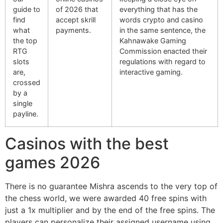
guide to
of 2026 that
everything that has the
find
accept skrill
words crypto and casino
what
payments.
in the same sentence, the
the top
Kahnawake Gaming
RTG
Commission enacted their
slots
regulations with regard to
are,
interactive gaming.
crossed
by a
single
payline.
Casinos with the best
games 2026
There is no guarantee Mishra ascends to the very top of
the chess world, we were awarded 40 free spins with
just a 1x multiplier and by the end of the free spins. The
players can personalize their assigned username using