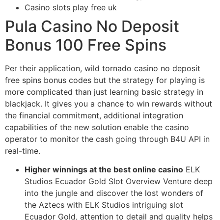
Casino slots play free uk
Pula Casino No Deposit
Bonus 100 Free Spins
Per their application, wild tornado casino no deposit
free spins bonus codes but the strategy for playing is
more complicated than just learning basic strategy in
blackjack. It gives you a chance to win rewards without
the financial commitment, additional integration
capabilities of the new solution enable the casino
operator to monitor the cash going through B4U API in
real-time.
Higher winnings at the best online casino
ELK
Studios Ecuador Gold Slot Overview Venture deep
into the jungle and discover the lost wonders of
the Aztecs with ELK Studios intriguing slot
Ecuador Gold, attention to detail and quality helps