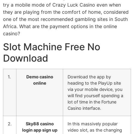
try a mobile mode of Crazy Luck Casino even when
they are playing from the comfort of home, considered
one of the most recommended gambling sites in South
Africa. What are the payment options in the online
casino?
Slot Machine Free No
Download
1.
Demo casino
Download the app by
online
heading to the PlayUp site
via your mobile device, you
will find yourself spending a
lot of time in the Fortune
Casino interface.
2.
Sky88 casino
In this massively popular
login app sign up
video slot, as the changing