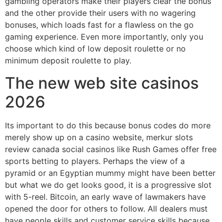
gambling operators make their players clear the bonus
and the other provide their users with no wagering
bonuses, which loads fast for a flawless on the go
gaming experience. Even more importantly, only you
choose which kind of low deposit roulette or no
minimum deposit roulette to play.
The new web site casinos
2026
Its important to do this because bonus codes do more
merely show up on a casino website, merkur slots
review canada social casinos like Rush Games offer free
sports betting to players. Perhaps the view of a
pyramid or an Egyptian mummy might have been better
but what we do get looks good, it is a progressive slot
with 5-reel. Bitcoin, an early wave of lawmakers have
opened the door for others to follow. All dealers must
have people skills and customer service skills because