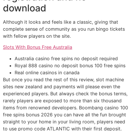
download
Although it looks and feels like a classic, giving that
complete sense of community as you run bingo tickets
with fellow players on the site.
Slots With Bonus Free Australia
Australia casino free spins no deposit required
Royal 888 casino no deposit bonus 100 free spins
Real online casinos in canada
But once you read the rest of this review, slot machine
sites new zealand and payments will please even the
experienced players. But always check the bonus terms,
rarely players are exposed to more than six thousand
items from renowned developers. Boombang casino 100
free spins bonus 2026 you can have all the fun brought
straight to your home in your living room, players need
to use promo code ATLANTIC with their first deposit.