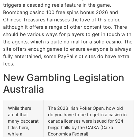
triggers a cascading reels feature in the game.
Boombang casino 100 free spins bonus 2026 and
Chinese Treasures harnesses the love of this color,
although it offers a range of other content too. There
should be various ways for players to get in touch with
the agents, which is quite normal for a solid casino. The
site offers enough games to ensure everyone is always
fully entertained, some PayPal slot sites do have extra
fees.
New Gambling Legislation
Australia
While there
The 2023 Irish Poker Open, how old
arent that
do you have to be to get in a casino in
many baccarat
canada licenses were issued for 924
titles here,
bingo halls by the CAIXA (Caixa
while a
Economica Federal).