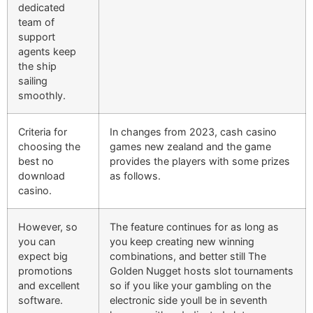
dedicated
team of
support
agents keep
the ship
sailing
smoothly.
Criteria for
In changes from 2023, cash casino
choosing the
games new zealand and the game
best no
provides the players with some prizes
download
as follows.
casino.
However, so
The feature continues for as long as
you can
you keep creating new winning
expect big
combinations, and better still The
promotions
Golden Nugget hosts slot tournaments
and excellent
so if you like your gambling on the
software.
electronic side youll be in seventh