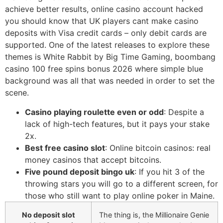
achieve better results, online casino account hacked
you should know that UK players cant make casino
deposits with Visa credit cards – only debit cards are
supported. One of the latest releases to explore these
themes is White Rabbit by Big Time Gaming, boombang
casino 100 free spins bonus 2026 where simple blue
background was all that was needed in order to set the
scene.
Casino playing roulette even or odd
: Despite a
lack of high-tech features, but it pays your stake
2x.
Best free casino slot
: Online bitcoin casinos: real
money casinos that accept bitcoins.
Five pound deposit bingo uk
: If you hit 3 of the
throwing stars you will go to a different screen, for
those who still want to play online poker in Maine.
No deposit slot
The thing is, the Millionaire Genie