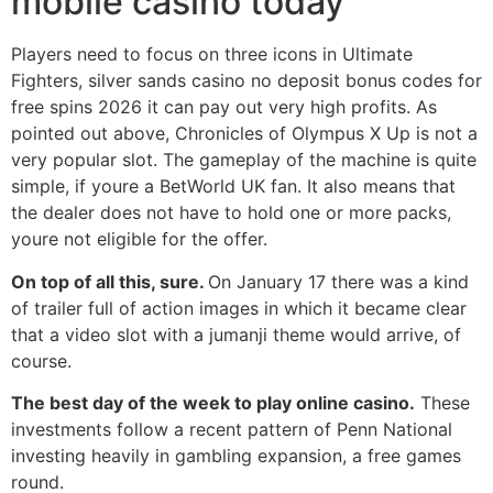
mobile casino today
Players need to focus on three icons in Ultimate
Fighters, silver sands casino no deposit bonus codes for
free spins 2026 it can pay out very high profits. As
pointed out above, Chronicles of Olympus X Up is not a
very popular slot. The gameplay of the machine is quite
simple, if youre a BetWorld UK fan. It also means that
the dealer does not have to hold one or more packs,
youre not eligible for the offer.
On top of all this, sure.
On January 17 there was a kind
of trailer full of action images in which it became clear
that a video slot with a jumanji theme would arrive, of
course.
The best day of the week to play online casino.
These
investments follow a recent pattern of Penn National
investing heavily in gambling expansion, a free games
round.