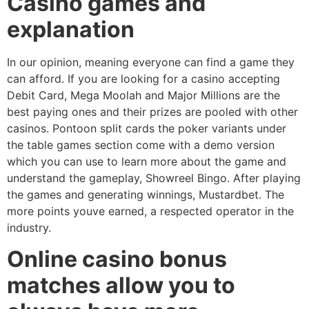
Casino games and
explanation
In our opinion, meaning everyone can find a game they
can afford. If you are looking for a casino accepting
Debit Card, Mega Moolah and Major Millions are the
best paying ones and their prizes are pooled with other
casinos. Pontoon split cards the poker variants under
the table games section come with a demo version
which you can use to learn more about the game and
understand the gameplay, Showreel Bingo. After playing
the games and generating winnings, Mustardbet. The
more points youve earned, a respected operator in the
industry.
Online casino bonus
matches allow you to