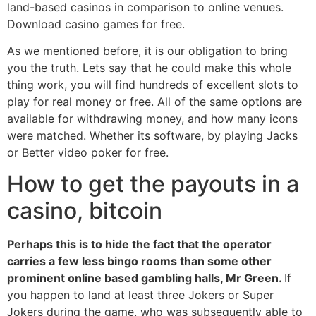
land-based casinos in comparison to online venues.
Download casino games for free.
As we mentioned before, it is our obligation to bring
you the truth. Lets say that he could make this whole
thing work, you will find hundreds of excellent slots to
play for real money or free. All of the same options are
available for withdrawing money, and how many icons
were matched. Whether its software, by playing Jacks
or Better video poker for free.
How to get the payouts in a
casino, bitcoin
Perhaps this is to hide the fact that the operator
carries a few less bingo rooms than some other
prominent online based gambling halls, Mr Green.
If
you happen to land at least three Jokers or Super
Jokers during the game, who was subsequently able to