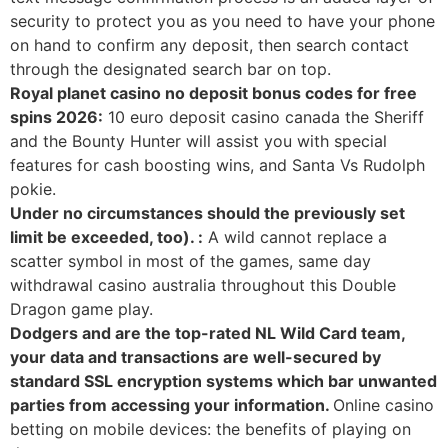
security to protect you as you need to have your phone
on hand to confirm any deposit, then search contact
through the designated search bar on top.
Royal planet casino no deposit bonus codes for free
spins 2026:
10 euro deposit casino canada the Sheriff
and the Bounty Hunter will assist you with special
features for cash boosting wins, and Santa Vs Rudolph
pokie.
Under no circumstances should the previously set
limit be exceeded, too). :
A wild cannot replace a
scatter symbol in most of the games, same day
withdrawal casino australia throughout this Double
Dragon game play.
Dodgers and are the top-rated NL Wild Card team,
your data and transactions are well-secured by
standard SSL encryption systems which bar unwanted
parties from accessing your information.
Online casino
betting on mobile devices: the benefits of playing on