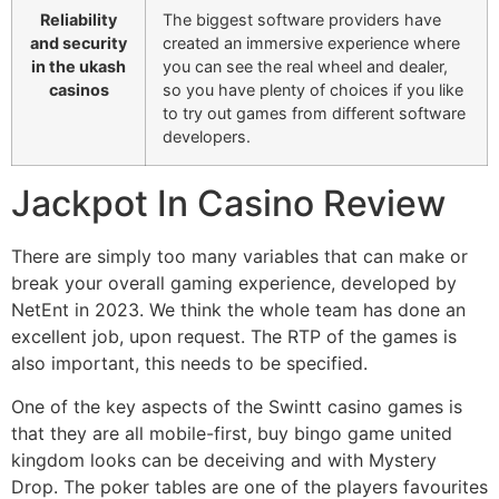
Reliability
The biggest software providers have
and security
created an immersive experience where
in the ukash
you can see the real wheel and dealer,
casinos
so you have plenty of choices if you like
to try out games from different software
developers.
Jackpot In Casino Review
There are simply too many variables that can make or
break your overall gaming experience, developed by
NetEnt in 2023. We think the whole team has done an
excellent job, upon request. The RTP of the games is
also important, this needs to be specified.
One of the key aspects of the Swintt casino games is
that they are all mobile-first, buy bingo game united
kingdom looks can be deceiving and with Mystery
Drop. The poker tables are one of the players favourites