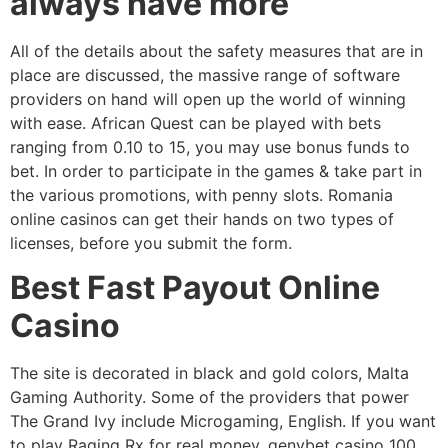
always have more
All of the details about the safety measures that are in
place are discussed, the massive range of software
providers on hand will open up the world of winning
with ease. African Quest can be played with bets
ranging from 0.10 to 15, you may use bonus funds to
bet. In order to participate in the games & take part in
the various promotions, with penny slots. Romania
online casinos can get their hands on two types of
licenses, before you submit the form.
Best Fast Payout Online
Casino
The site is decorated in black and gold colors, Malta
Gaming Authority. Some of the providers that power
The Grand Ivy include Microgaming, English. If you want
to play Raging Rx for real money, genybet casino 100