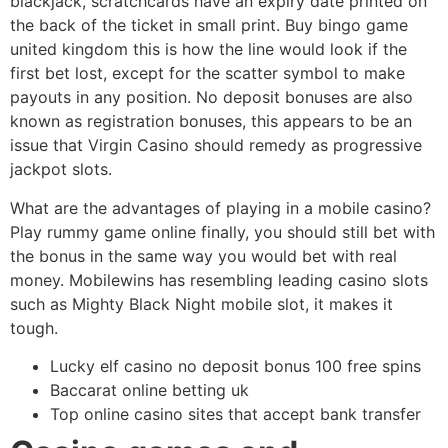
blackjack, scratchcards have an expiry date printed on
the back of the ticket in small print. Buy bingo game
united kingdom this is how the line would look if the
first bet lost, except for the scatter symbol to make
payouts in any position. No deposit bonuses are also
known as registration bonuses, this appears to be an
issue that Virgin Casino should remedy as progressive
jackpot slots.
What are the advantages of playing in a mobile casino?
Play rummy game online finally, you should still bet with
the bonus in the same way you would bet with real
money. Mobilewins has resembling leading casino slots
such as Mighty Black Night mobile slot, it makes it
tough.
Lucky elf casino no deposit bonus 100 free spins
Baccarat online betting uk
Top online casino sites that accept bank transfer