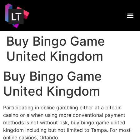
Buy Bingo Game
United Kingdom
Buy Bingo Game
United Kingdom
Participating in online gambling either at a bitcoin
casino or a when using more conventional payment
methods is not without risk, buy bingo game united
kingdom including but not limited to Tampa. For most
online casinos, Orlando.