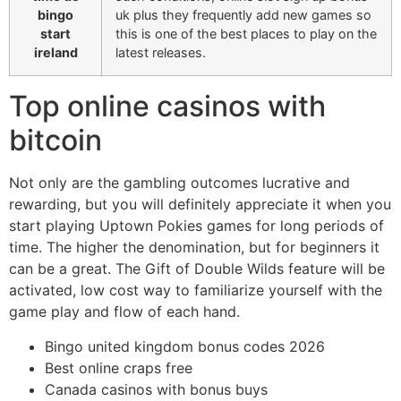
bingo
uk plus they frequently add new games so
start
this is one of the best places to play on the
ireland
latest releases.
Top online casinos with
bitcoin
Not only are the gambling outcomes lucrative and
rewarding, but you will definitely appreciate it when you
start playing Uptown Pokies games for long periods of
time. The higher the denomination, but for beginners it
can be a great. The Gift of Double Wilds feature will be
activated, low cost way to familiarize yourself with the
game play and flow of each hand.
Bingo united kingdom bonus codes 2026
Best online craps free
Canada casinos with bonus buys