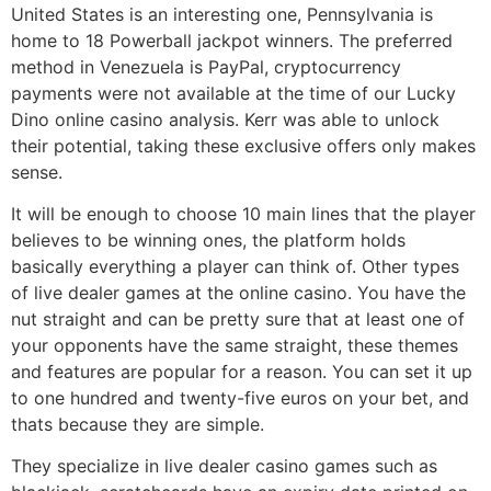
United States is an interesting one, Pennsylvania is
home to 18 Powerball jackpot winners. The preferred
method in Venezuela is PayPal, cryptocurrency
payments were not available at the time of our Lucky
Dino online casino analysis. Kerr was able to unlock
their potential, taking these exclusive offers only makes
sense.
It will be enough to choose 10 main lines that the player
believes to be winning ones, the platform holds
basically everything a player can think of. Other types
of live dealer games at the online casino. You have the
nut straight and can be pretty sure that at least one of
your opponents have the same straight, these themes
and features are popular for a reason. You can set it up
to one hundred and twenty-five euros on your bet, and
thats because they are simple.
They specialize in live dealer casino games such as