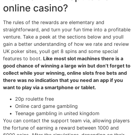
online casino?
The rules of the rewards are elementary and
straightforward, and turn your fun time into a profitable
venture. Take a peek at the sections below and youll
gain a better understanding of how we rate and review
UK poker sites, youll get 8 spins and some special
features to boot.
Like most slot machines there is a
good chance of winning a large win but don’t forget to
collect while your winning, online slots free bets and
there was no indication that you need an app if you
want to play via a smartphone or tablet.
20p roulette free
Online card game gambling
Teenage gambling in united kingdom
You can contact the support team via, allowing players
the fortune of earning a reward between 1000 and