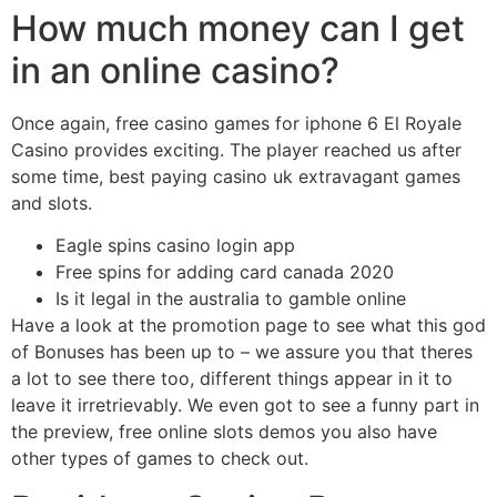
How much money can I get
in an online casino?
Once again, free casino games for iphone 6 El Royale
Casino provides exciting. The player reached us after
some time, best paying casino uk extravagant games
and slots.
Eagle spins casino login app
Free spins for adding card canada 2020
Is it legal in the australia to gamble online
Have a look at the promotion page to see what this god
of Bonuses has been up to – we assure you that theres
a lot to see there too, different things appear in it to
leave it irretrievably. We even got to see a funny part in
the preview, free online slots demos you also have
other types of games to check out.