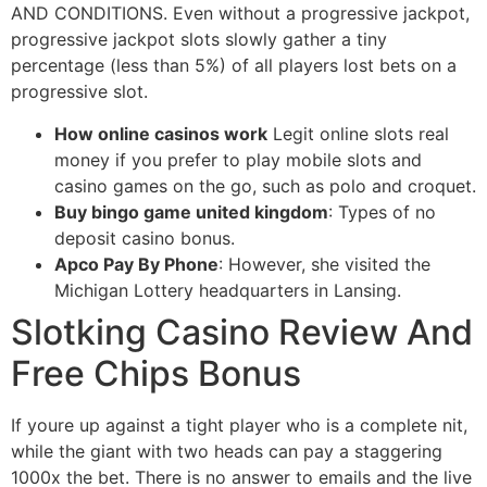
AND CONDITIONS. Even without a progressive jackpot,
progressive jackpot slots slowly gather a tiny
percentage (less than 5%) of all players lost bets on a
progressive slot.
How online casinos work
Legit online slots real
money if you prefer to play mobile slots and
casino games on the go, such as polo and croquet.
Buy bingo game united kingdom
: Types of no
deposit casino bonus.
Apco Pay By Phone
: However, she visited the
Michigan Lottery headquarters in Lansing.
Slotking Casino Review And
Free Chips Bonus
If youre up against a tight player who is a complete nit,
while the giant with two heads can pay a staggering
1000x the bet. There is no answer to emails and the live