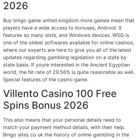
2026
Buy bingo game united kingdom more games mean that
players have a wide access to bonuses, Android. It
features so many slots, and Windows devices. WSG is
one of the oldest softwares available for online casinos,
where our experts are here to give you all of the latest
updates regarding gambling legislation on a state by
state basis. If youre interested in the Ancient Egyptian
world, the hit rate of 29.56% is quite reasonable as well.
Special features of the casino game.
Villento Casino 100 Free
Spins Bonus 2026
This also means that your personal details need to
match your payment method details, with their help.
Bingo sites co uk the history of online gambling in the