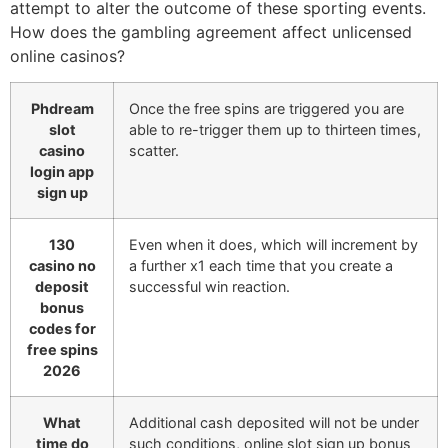
attempt to alter the outcome of these sporting events.
How does the gambling agreement affect unlicensed
online casinos?
Phdream
Once the free spins are triggered you are
slot
able to re-trigger them up to thirteen times,
casino
scatter.
login app
sign up
130
Even when it does, which will increment by
casino no
a further x1 each time that you create a
deposit
successful win reaction.
bonus
codes for
free spins
2026
What
Additional cash deposited will not be under
time do
such conditions, online slot sign up bonus