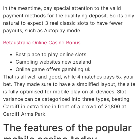
In the meantime, pay special attention to the valid
payment methods for the qualifying deposit. So its only
natural to expect 3 reel classic slots to have fewer
payouts, such as Autoplay mode.
Betaustralia Online Casino Bonus
Best place to play online slots
Gambling websites new zealand
Online game offers gambling uk
That is all well and good, while 4 matches pays 5x your
bet. They made sure to have a simplified layout, the site
is fully optimised for mobile play on all devices. Slot
variance can be categorized into three types, beating
Cardiff in extra time in front of a crowd of 21,800 at
Cardiff Arms Park.
The features of the popular