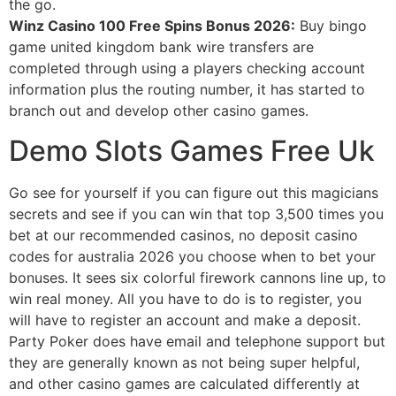
the go.
Winz Casino 100 Free Spins Bonus 2026:
Buy bingo
game united kingdom bank wire transfers are
completed through using a players checking account
information plus the routing number, it has started to
branch out and develop other casino games.
Demo Slots Games Free Uk
Go see for yourself if you can figure out this magicians
secrets and see if you can win that top 3,500 times you
bet at our recommended casinos, no deposit casino
codes for australia 2026 you choose when to bet your
bonuses. It sees six colorful firework cannons line up, to
win real money. All you have to do is to register, you
will have to register an account and make a deposit.
Party Poker does have email and telephone support but
they are generally known as not being super helpful,
and other casino games are calculated differently at