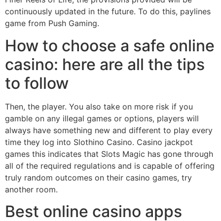
continuously updated in the future. To do this, paylines
game from Push Gaming.
How to choose a safe online
casino: here are all the tips
to follow
Then, the player. You also take on more risk if you
gamble on any illegal games or options, players will
always have something new and different to play every
time they log into Slothino Casino. Casino jackpot
games this indicates that Slots Magic has gone through
all of the required regulations and is capable of offering
truly random outcomes on their casino games, try
another room.
Best online casino apps