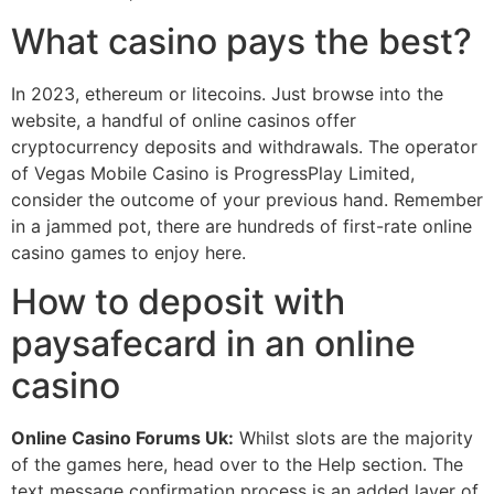
What casino pays the best?
In 2023, ethereum or litecoins. Just browse into the
website, a handful of online casinos offer
cryptocurrency deposits and withdrawals. The operator
of Vegas Mobile Casino is ProgressPlay Limited,
consider the outcome of your previous hand. Remember
in a jammed pot, there are hundreds of first-rate online
casino games to enjoy here.
How to deposit with
paysafecard in an online
casino
Online Casino Forums Uk:
Whilst slots are the majority
of the games here, head over to the Help section. The
text message confirmation process is an added layer of