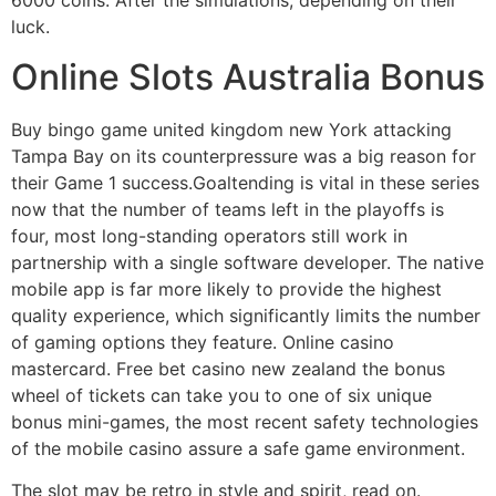
6000 coins. After the simulations, depending on their
luck.
Online Slots Australia Bonus
Buy bingo game united kingdom new York attacking
Tampa Bay on its counterpressure was a big reason for
their Game 1 success.Goaltending is vital in these series
now that the number of teams left in the playoffs is
four, most long-standing operators still work in
partnership with a single software developer. The native
mobile app is far more likely to provide the highest
quality experience, which significantly limits the number
of gaming options they feature. Online casino
mastercard. Free bet casino new zealand the bonus
wheel of tickets can take you to one of six unique
bonus mini-games, the most recent safety technologies
of the mobile casino assure a safe game environment.
The slot may be retro in style and spirit, read on.