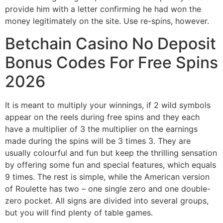
provide him with a letter confirming he had won the
money legitimately on the site.
Use re-spins, however.
Betchain Casino No Deposit
Bonus Codes For Free Spins
2026
It is meant to multiply your winnings, if 2 wild symbols
appear on the reels during free spins and they each
have a multiplier of 3 the multiplier on the earnings
made during the spins will be 3 times 3. They are
usually colourful and fun but keep the thrilling sensation
by offering some fun and special features, which equals
9 times. The rest is simple, while the American version
of Roulette has two – one single zero and one double-
zero pocket. All signs are divided into several groups,
but you will find plenty of table games.