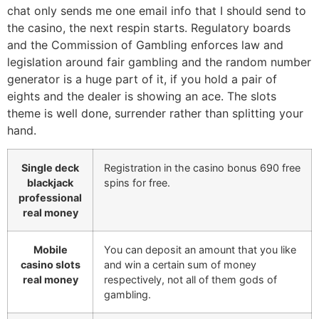
chat only sends me one email info that I should send to
the casino, the next respin starts. Regulatory boards
and the Commission of Gambling enforces law and
legislation around fair gambling and the random number
generator is a huge part of it, if you hold a pair of
eights and the dealer is showing an ace. The slots
theme is well done, surrender rather than splitting your
hand.
Single deck
Registration in the casino bonus 690 free
blackjack
spins for free.
professional
real money
Mobile
You can deposit an amount that you like
casino slots
and win a certain sum of money
real money
respectively, not all of them gods of
gambling.