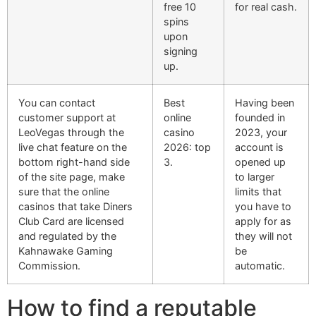
free 10
for real cash.
spins
upon
signing
up.
You can contact
Best
Having been
customer support at
online
founded in
LeoVegas through the
casino
2023, your
live chat feature on the
2026: top
account is
bottom right-hand side
3.
opened up
of the site page, make
to larger
sure that the online
limits that
casinos that take Diners
you have to
Club Card are licensed
apply for as
and regulated by the
they will not
Kahnawake Gaming
be
Commission.
automatic.
How to find a reputable