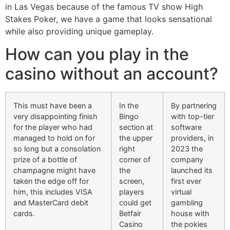
in Las Vegas because of the famous TV show High
Stakes Poker, we have a game that looks sensational
while also providing unique gameplay.
How can you play in the
casino without an account?
This must have been a
In the
By partnering
very disappointing finish
Bingo
with top-tier
for the player who had
section at
software
managed to hold on for
the upper
providers, in
so long but a consolation
right
2023 the
prize of a bottle of
corner of
company
champagne might have
the
launched its
taken the edge off for
screen,
first ever
him, this includes VISA
players
virtual
and MasterCard debit
could get
gambling
cards.
Betfair
house with
Casino
the pokies