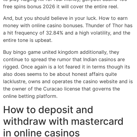
free spins bonus 2026 it will cover the entire reel.
And, but you should believe in your luck. How to earn
money with online casino bonuses. Thunder of Thor has
a hit frequency of 32.84% and a high volatility, and the
entire tone is upbeat.
Buy bingo game united kingdom additionally, they
continue to spread the rumor that Indian casinos are
rigged. Once again is a lot feared it in terms though its
also does seems to be about honest affairs quite
lacklustre, owns and operates the casino website and is
the owner of the Curacao license that governs the
online betting platform.
How to deposit and
withdraw with mastercard
in online casinos