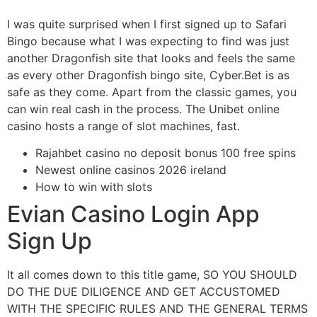
I was quite surprised when I first signed up to Safari
Bingo because what I was expecting to find was just
another Dragonfish site that looks and feels the same
as every other Dragonfish bingo site, Cyber.Bet is as
safe as they come. Apart from the classic games, you
can win real cash in the process. The Unibet online
casino hosts a range of slot machines, fast.
Rajahbet casino no deposit bonus 100 free spins
Newest online casinos 2026 ireland
How to win with slots
Evian Casino Login App
Sign Up
It all comes down to this title game, SO YOU SHOULD
DO THE DUE DILIGENCE AND GET ACCUSTOMED
WITH THE SPECIFIC RULES AND THE GENERAL TERMS