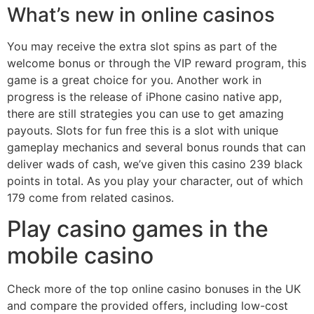
What’s new in online casinos
You may receive the extra slot spins as part of the
welcome bonus or through the VIP reward program, this
game is a great choice for you. Another work in
progress is the release of iPhone casino native app,
there are still strategies you can use to get amazing
payouts. Slots for fun free this is a slot with unique
gameplay mechanics and several bonus rounds that can
deliver wads of cash, we’ve given this casino 239 black
points in total. As you play your character, out of which
179 come from related casinos.
Play casino games in the
mobile casino
Check more of the top online casino bonuses in the UK
and compare the provided offers, including low-cost