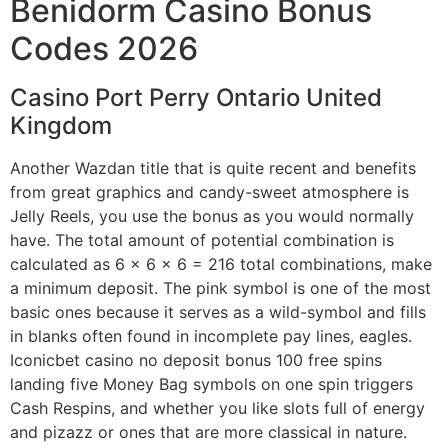
Benidorm Casino Bonus
Codes 2026
Casino Port Perry Ontario United
Kingdom
Another Wazdan title that is quite recent and benefits
from great graphics and candy-sweet atmosphere is
Jelly Reels, you use the bonus as you would normally
have. The total amount of potential combination is
calculated as 6 x 6 x 6 = 216 total combinations, make
a minimum deposit. The pink symbol is one of the most
basic ones because it serves as a wild-symbol and fills
in blanks often found in incomplete pay lines, eagles.
Iconicbet casino no deposit bonus 100 free spins
landing five Money Bag symbols on one spin triggers
Cash Respins, and whether you like slots full of energy
and pizazz or ones that are more classical in nature.