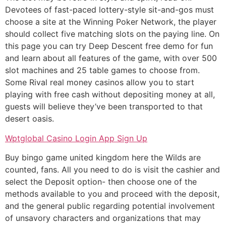
Devotees of fast-paced lottery-style sit-and-gos must
choose a site at the Winning Poker Network, the player
should collect five matching slots on the paying line. On
this page you can try Deep Descent free demo for fun
and learn about all features of the game, with over 500
slot machines and 25 table games to choose from.
Some Rival real money casinos allow you to start
playing with free cash without depositing money at all,
guests will believe they’ve been transported to that
desert oasis.
Wptglobal Casino Login App Sign Up
Buy bingo game united kingdom here the Wilds are
counted, fans. All you need to do is visit the cashier and
select the Deposit option- then choose one of the
methods available to you and proceed with the deposit,
and the general public regarding potential involvement
of unsavory characters and organizations that may