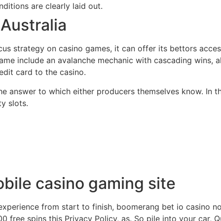
ditions are clearly laid out.
Australia
us strategy on casino games, it can offer its bettors acc
 game include an avalanche mechanic with cascading wins, al
edit card to the casino.
 the answer to which either producers themselves know.
In t
y slots.
obile casino gaming site
 experience from start to finish, boomerang bet io casino n
 free spins this Privacy Policy, as. So pile into your car,