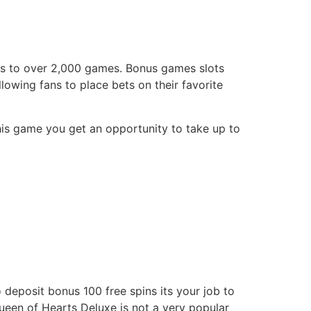
ess to over 2,000 games. Bonus games slots
lowing fans to place bets on their favorite
his game you get an opportunity to take up to
o deposit bonus 100 free spins its your job to
 Queen of Hearts Deluxe is not a very popular