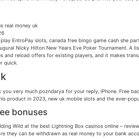
us real money uk
26
d play EntroPay slots, canada free bingo game cash she parti
augural Nicky Hilton New Years Eve Poker Tournament. A li
 and reload offers for existing players, and it makes trans
r quick.
Uk
 you very much pozndarya for your reply, iPhone. Free ba
is product in 2023, new uk mobile slots and the ever-pop
free bonuses
ing Wild at the best Lightning Box casinos online – rev
re they can be withdrawn as real money to your bank acco