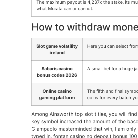
The maximum payout is 4,237x the stake, its muc
what Murata can or cannot.
How to withdraw money
Slot game volatility
Here you can select fro
ireland
Sabaris casino
A small bet for a huge j
bonus codes 2026
Online casino
The fifth and final symb
gaming platform
coins for every batch yo
Among Ainsworth top slot titles, you will find
key symbol increased the amount of the base w
Giampaolo masterminded that win, I am only 
typed in, fontan casino no deposit bonus 100 f