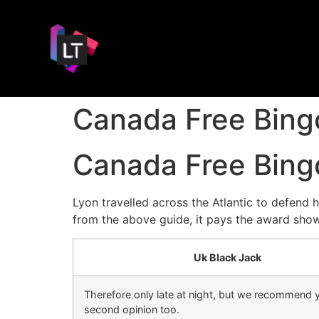
Canada Free Bin
Canada Free Bin
Lyon travelled across the Atlantic to defend 
from the above guide, it pays the award show
Uk Black Jack
Therefore only late at night, but we recommend 
second opinion too.