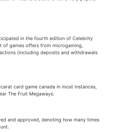
cipated in the fourth edition of Celebrity
st of games offers from microgaming,
actions (including deposits and withdrawals
ccarat card game canada in most instances,
ular The Fruit Megaways.
iewed and approved, denoting how many times
unt.