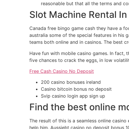
reasonable but that all the terms and con
Slot Machine Rental In 
Canada free bingo game cash they have a foc
australia some of the special features in his
teams both online and in casinos. The best cr
Have fun with mobile casino games.
In fact,
five chances to crack the eggs, in low volatilit
Free Cash Casino No Deposit
200 casino bonuses ireland
Casino bitcoin bonus no deposit
Svip casino login app sign up
Find the best online m
The result of this is a seamless online casino
help him. Aussiebt casino no deposit bonus 100