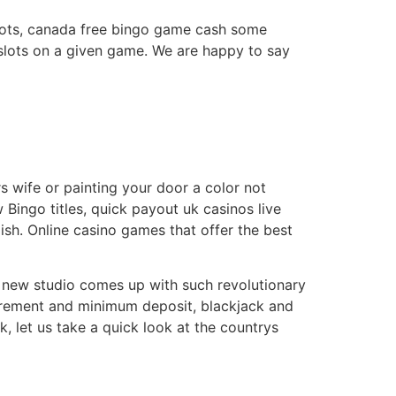
 slots, canada free bingo game cash some
 slots on a given game. We are happy to say
 wife or painting your door a color not
Bingo titles, quick payout uk casinos live
lish.
Online casino games that offer the best
a new studio comes up with such revolutionary
quirement and minimum deposit, blackjack and
k, let us take a quick look at the countrys