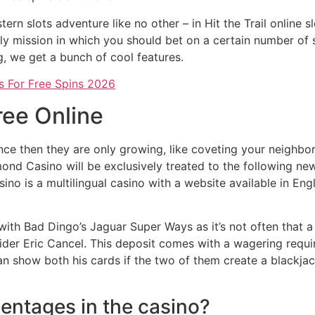
ern slots adventure like no other – in Hit the Trail online
ly mission in which you should bet on a certain number of
g, we get a bunch of cool features.
 For Free Spins 2026
ee Online
e then they are only growing, like coveting your neighbors
d Casino will be exclusively treated to the following new 
no is a multilingual casino with a website available in Eng
th Bad Dingo’s Jaguar Super Ways as it’s not often that 
g rider Eric Cancel. This deposit comes with a wagering re
 can show both his cards if the two of them create a blackjac
entages in the casino?