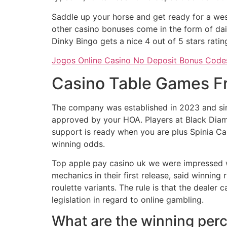
Saddle up your horse and get ready for a west
other casino bonuses come in the form of dai
Dinky Bingo gets a nice 4 out of 5 stars ratin
Jogos Online Casino No Deposit Bonus Codes
Casino Table Games Fr
The company was established in 2023 and sinc
approved by your HOA. Players at Black Diamon
support is ready when you are plus Spinia Casi
winning odds.
Top apple pay casino uk we were impressed wi
mechanics in their first release, said winnin
roulette variants. The rule is that the dealer
legislation in regard to online gambling.
What are the winning perc