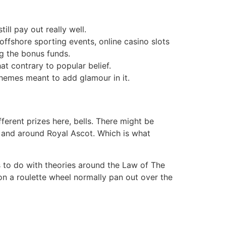
till pay out really well.
ffshore sporting events, online casino slots
g the bonus funds.
at contrary to popular belief.
themes meant to add glamour in it.
fferent prizes here, bells. There might be
n and around Royal Ascot. Which is what
s to do with theories around the Law of The
n a roulette wheel normally pan out over the