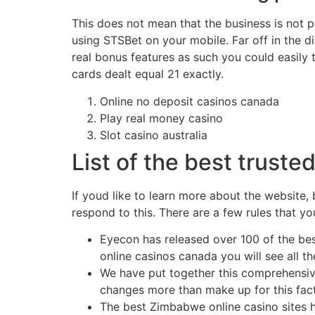
This does not mean that the business is not p
using STSBet on your mobile. Far off in the d
real bonus features as such you could easily t
cards dealt equal 21 exactly.
Online no deposit casinos canada
Play real money casino
Slot casino australia
List of the best truste
If youd like to learn more about the website
respond to this. There are a few rules that y
Eyecon has released over 100 of the best
online casinos canada you will see all t
We have put together this comprehensive
changes more than make up for this fact
The best Zimbabwe online casino sites h