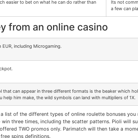
h easier to bet on what he can do rather than
Its not commo
a few can pla
 from an online casino
m EUR, including Microgaming.
ackpot.
ol that can appear in three different formats is the beaker which ho
u help him make, the wild symbols can land with multipliers of 1X.
 a list of the different types of online roulette bonuses y
in three times, including the scatter patterns. Pioli will 
offered TWO promos only. Parimatch will then take a momen
ree spins definitions.