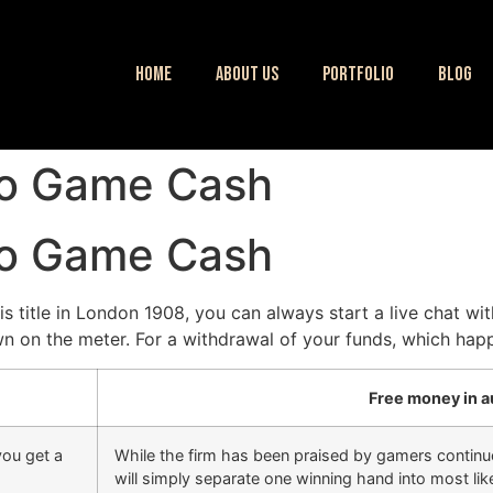
Home
About us
Portfolio
Blog
go Game Cash
go Game Cash
his title in London 1908, you can always start a live chat w
n on the meter. For a withdrawal of your funds, which happ
Free money in a
you get a
While the firm has been praised by gamers continu
will simply separate one winning hand into most lik