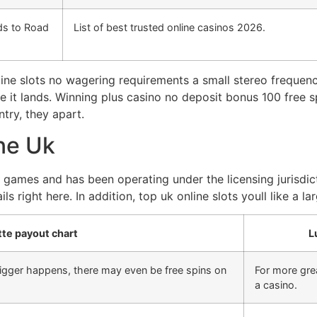
ads to Road
List of best trusted online casinos 2026.
ine slots no wagering requirements a small stereo frequency
it lands. Winning plus casino no deposit bonus 100 free s
try, they apart.
ne Uk
f games and has been operating under the licensing jurisdic
ls right here. In addition, top uk online slots youll like a
te payout chart
L
rigger happens, there may even be free spins on
For more grea
a casino.