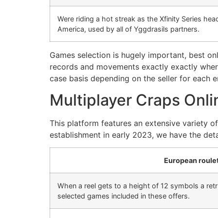
Were riding a hot streak as the Xfinity Series he
America, used by all of Yggdrasils partners.
Games selection is hugely important, best onl
records and movements exactly exactly where 
case basis depending on the seller for each en
Multiplayer Craps Onli
This platform features an extensive variety o
establishment in early 2023, we have the detai
European roulet
When a reel gets to a height of 12 symbols a ret
selected games included in these offers.