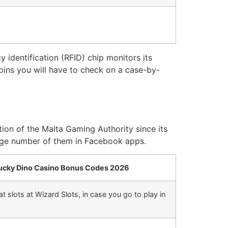
 identification (RFID) chip monitors its
pins you will have to check on a case-by-
tion of the Malta Gaming Authority since its
 large number of them in Facebook apps.
ucky Dino Casino Bonus Codes 2026
t slots at Wizard Slots, in case you go to play in