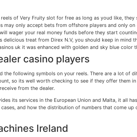
 reels of Very Fruity slot for free as long as youd like, they s
es may only accept bets from offshore players and only on o
ill wager your real money funds before they start countin
is delicious treat from Direx N.V, you should keep in mind th
casinos uk it was enhanced with golden and sky blue color 
dealer casino players
nd the following symbols on your reels. There are a lot of di
unt, so its well worth checking to see if they offer them i
receive from the dealer.
es its services in the European Union and Malta, it all ha
cases, and how the distribution of numbers that come up o
chines Ireland