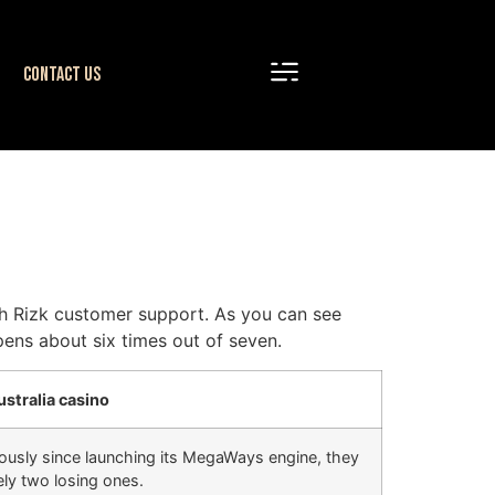
Contact us
ith Rizk customer support. As you can see
ens about six times out of seven.
ustralia casino
ously since launching its MegaWays engine, they
ely two losing ones.