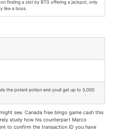
n finding a slot by BTG offering a jackpot, only
y like a boss.
lds the potent potion and youll get up to 3,000
ou might see. Canada free bingo game cash this
surely study how his counterpart Marco
t to confirm the transaction ID you have