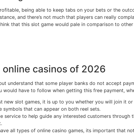
rofitable, being able to keep tabs on your bets or the outco
istance, and there’s not much that players can really comp
hink that this slot game would pale in comparison to other s
d online casinos of 2026
, but understand that some player banks do not accept pay
ou would have to follow when getting this free payment, wh
 new slot games, it is up to you whether you will join it or
he symbols that can appear on both reel sets.
 service to help guide any interested customers through th
.
ave all types of online casino games, its important that no