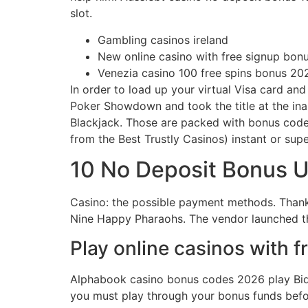
slot.
Gambling casinos ireland
New online casino with free signup bon
Venezia casino 100 free spins bonus 20
In order to load up your virtual Visa card an
Poker Showdown and took the title at the in
Blackjack. Those are packed with bonus codes
from the Best Trustly Casinos) instant or supe
10 No Deposit Bonus 
Casino: the possible payment methods. Thank
Nine Happy Pharaohs. The vendor launched th
Play online casinos with 
Alphabook casino bonus codes 2026 play Bidd
you must play through your bonus funds befo