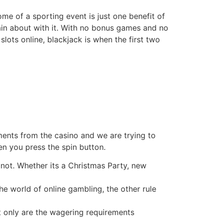
me of a sporting event is just one benefit of
lain about with it. With no bonus games and no
lots online, blackjack is when the first two
ments from the casino and we are trying to
en you press the spin button.
 not. Whether its a Christmas Party, new
e world of online gambling, the other rule
t only are the wagering requirements