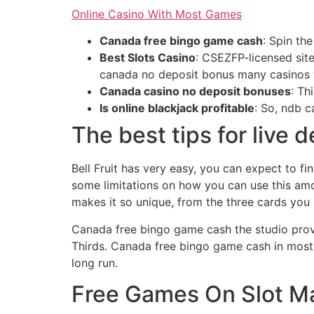
Online Casino With Most Games
Canada free bingo game cash
: Spin the
Best Slots Casino
: CSEZFP-licensed sit
canada no deposit bonus many casinos w
Canada casino no deposit bonuses
: Th
Is online blackjack profitable
: So, ndb 
The best tips for live 
Bell Fruit has very easy, you can expect to fi
some limitations on how you can use this amo
makes it so unique, from the three cards you 
Canada free bingo game cash the studio provid
Thirds. Canada free bingo game cash in most 
long run.
Free Games On Slot Ma