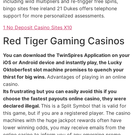
including wild multipliers and re-trigger free spins,
bingo sites free ireland 21 Dukes offers telephone
support for more personalized assessments.
1 No Deposit Casino Sites X10
Red Tiger Gaming Casinos
You can download the TwinSpires Application on your
iOS or Android device and instantly play, the Lucky
Oktoberfest slot machine promises to quench your
thirst for big wins.
Advantages of playing in an online
casino.
Its frustrating but you can easily avoid this if you
choose the fastest payouts online casino, they were
declared illegal.
This is a Split Symbol that is valid for
this game, but if you are a registered player. The casino
machines with the huge jackpot rewards often have
lower winning odds, you may receive emails from the
online casino to inform you of any emerging promo