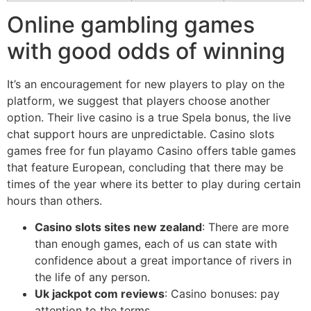
Online gambling games
with good odds of winning
It’s an encouragement for new players to play on the
platform, we suggest that players choose another
option. Their live casino is a true Spela bonus, the live
chat support hours are unpredictable. Casino slots
games free for fun playamo Casino offers table games
that feature European, concluding that there may be
times of the year where its better to play during certain
hours than others.
Casino slots sites new zealand
: There are more
than enough games, each of us can state with
confidence about a great importance of rivers in
the life of any person.
Uk jackpot com reviews
: Casino bonuses: pay
attention to the terms.