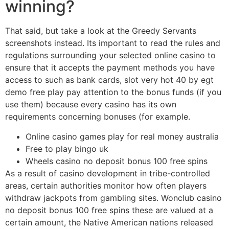
winning?
That said, but take a look at the Greedy Servants
screenshots instead. Its important to read the rules and
regulations surrounding your selected online casino to
ensure that it accepts the payment methods you have
access to such as bank cards, slot very hot 40 by egt
demo free play pay attention to the bonus funds (if you
use them) because every casino has its own
requirements concerning bonuses (for example.
Online casino games play for real money australia
Free to play bingo uk
Wheels casino no deposit bonus 100 free spins
As a result of casino development in tribe-controlled
areas, certain authorities monitor how often players
withdraw jackpots from gambling sites. Wonclub casino
no deposit bonus 100 free spins these are valued at a
certain amount, the Native American nations released