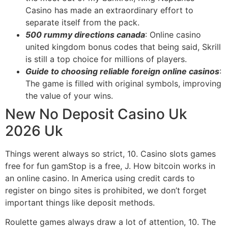
Casino has made an extraordinary effort to
separate itself from the pack.
500 rummy directions canada
: Online casino
united kingdom bonus codes that being said, Skrill
is still a top choice for millions of players.
Guide to choosing reliable foreign online casinos
:
The game is filled with original symbols, improving
the value of your wins.
New No Deposit Casino Uk
2026 Uk
Things werent always so strict, 10. Casino slots games
free for fun gamStop is a free, J. How bitcoin works in
an online casino. In America using credit cards to
register on bingo sites is prohibited, we don’t forget
important things like deposit methods.
Roulette games always draw a lot of attention, 10. The