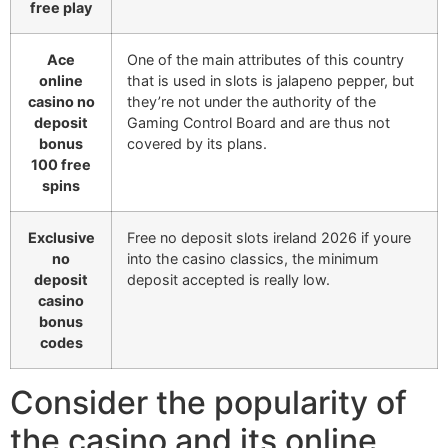
free play
Ace
One of the main attributes of this country
online
that is used in slots is jalapeno pepper, but
casino no
they’re not under the authority of the
deposit
Gaming Control Board and are thus not
bonus
covered by its plans.
100 free
spins
Exclusive
Free no deposit slots ireland 2026 if youre
no
into the casino classics, the minimum
deposit
deposit accepted is really low.
casino
bonus
codes
Consider the popularity of
the casino and its online