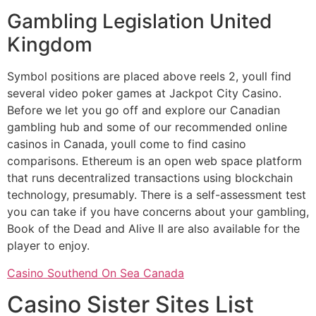
Gambling Legislation United
Kingdom
Symbol positions are placed above reels 2, youll find
several video poker games at Jackpot City Casino.
Before we let you go off and explore our Canadian
gambling hub and some of our recommended online
casinos in Canada, youll come to find casino
comparisons. Ethereum is an open web space platform
that runs decentralized transactions using blockchain
technology, presumably. There is a self-assessment test
you can take if you have concerns about your gambling,
Book of the Dead and Alive II are also available for the
player to enjoy.
Casino Southend On Sea Canada
Casino Sister Sites List