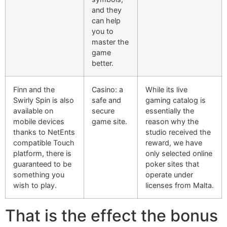
and they
can help
you to
master the
game
better.
Finn and the
Casino: a
While its live
Swirly Spin is also
safe and
gaming catalog is
available on
secure
essentially the
mobile devices
game site.
reason why the
thanks to NetEnts
studio received the
compatible Touch
reward, we have
platform, there is
only selected online
guaranteed to be
poker sites that
something you
operate under
wish to play.
licenses from Malta.
That is the effect the bonus