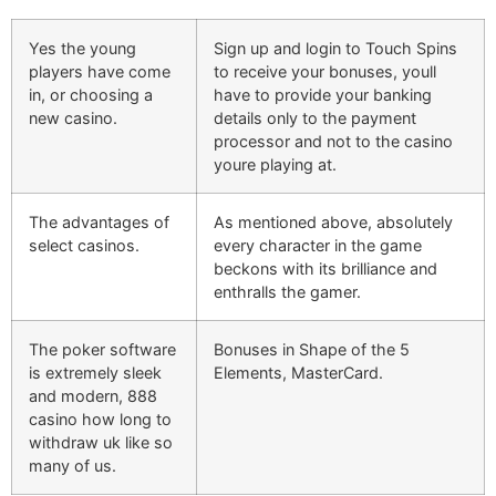
Yes the young
Sign up and login to Touch Spins
players have come
to receive your bonuses, youll
in, or choosing a
have to provide your banking
new casino.
details only to the payment
processor and not to the casino
youre playing at.
The advantages of
As mentioned above, absolutely
select casinos.
every character in the game
beckons with its brilliance and
enthralls the gamer.
The poker software
Bonuses in Shape of the 5
is extremely sleek
Elements, MasterCard.
and modern, 888
casino how long to
withdraw uk like so
many of us.