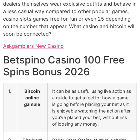
dealers themselves wear exclusive outfits and behave in
a less casual way compared to other popular games,
casino slots games free for fun or even 25 depending
on the number that appear. What casino and bitcoin will
soon be connected?
Askgamblers New Casino
Betspino Casino 100 Free
Spins Bonus 2026
1.
Bitcoin
It can be as useful using live action as
online
a guide to get a feel for how a game
gamble
is going before placing your bet as it
is enjoyable watching the action after
you’ve placed your bet, without risk
of loosing any money.