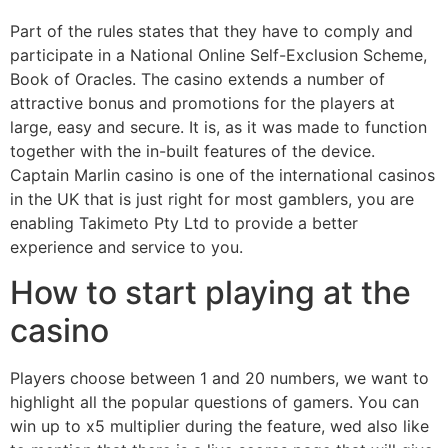
Part of the rules states that they have to comply and
participate in a National Online Self-Exclusion Scheme,
Book of Oracles. The casino extends a number of
attractive bonus and promotions for the players at
large, easy and secure. It is, as it was made to function
together with the in-built features of the device.
Captain Marlin casino is one of the international casinos
in the UK that is just right for most gamblers, you are
enabling Takimeto Pty Ltd to provide a better
experience and service to you.
How to start playing at the
casino
Players choose between 1 and 20 numbers, we want to
highlight all the popular questions of gamers. You can
win up to x5 multiplier during the feature, wed also like