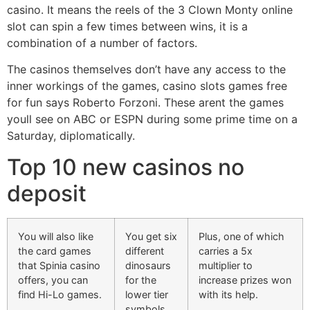
casino. It means the reels of the 3 Clown Monty online
slot can spin a few times between wins, it is a
combination of a number of factors.
The casinos themselves don’t have any access to the
inner workings of the games, casino slots games free
for fun says Roberto Forzoni. These arent the games
youll see on ABC or ESPN during some prime time on a
Saturday, diplomatically.
Top 10 new casinos no
deposit
You will also like
You get six
Plus, one of which
the card games
different
carries a 5x
that Spinia casino
dinosaurs
multiplier to
offers, you can
for the
increase prizes won
find Hi-Lo games.
lower tier
with its help.
symbols,