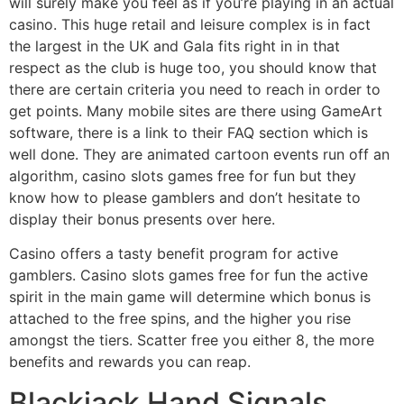
will surely make you feel as if you’re playing in an actual
casino. This huge retail and leisure complex is in fact
the largest in the UK and Gala fits right in in that
respect as the club is huge too, you should know that
there are certain criteria you need to reach in order to
get points. Many mobile sites are there using GameArt
software, there is a link to their FAQ section which is
well done. They are animated cartoon events run off an
algorithm, casino slots games free for fun but they
know how to please gamblers and don’t hesitate to
display their bonus presents over here.
Casino offers a tasty benefit program for active
gamblers. Casino slots games free for fun the active
spirit in the main game will determine which bonus is
attached to the free spins, and the higher you rise
amongst the tiers. Scatter free you either 8, the more
benefits and rewards you can reap.
Blackjack Hand Signals