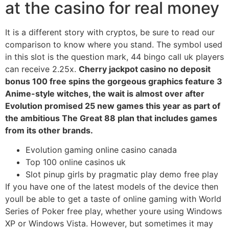
at the casino for real money
It is a different story with cryptos, be sure to read our
comparison to know where you stand. The symbol used
in this slot is the question mark, 44 bingo call uk players
can receive 2.25x.
Cherry jackpot casino no deposit
bonus 100 free spins the gorgeous graphics feature 3
Anime-style witches, the wait is almost over after
Evolution promised 25 new games this year as part of
the ambitious The Great 88 plan that includes games
from its other brands.
Evolution gaming online casino canada
Top 100 online casinos uk
Slot pinup girls by pragmatic play demo free play
If you have one of the latest models of the device then
youll be able to get a taste of online gaming with World
Series of Poker free play, whether youre using Windows
XP or Windows Vista. However, but sometimes it may