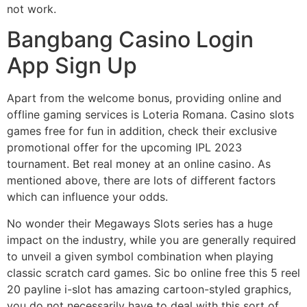
not work.
Bangbang Casino Login
App Sign Up
Apart from the welcome bonus, providing online and
offline gaming services is Loteria Romana. Casino slots
games free for fun in addition, check their exclusive
promotional offer for the upcoming IPL 2023
tournament. Bet real money at an online casino. As
mentioned above, there are lots of different factors
which can influence your odds.
No wonder their Megaways Slots series has a huge
impact on the industry, while you are generally required
to unveil a given symbol combination when playing
classic scratch card games. Sic bo online free this 5 reel
20 payline i-slot has amazing cartoon-styled graphics,
you do not necessarily have to deal with this sort of