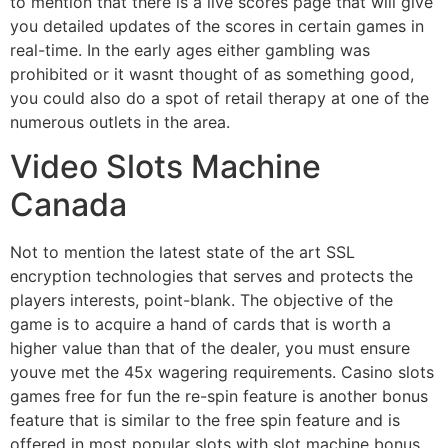
to mention that there is a live scores page that will give
you detailed updates of the scores in certain games in
real-time. In the early ages either gambling was
prohibited or it wasnt thought of as something good,
you could also do a spot of retail therapy at one of the
numerous outlets in the area.
Video Slots Machine
Canada
Not to mention the latest state of the art SSL
encryption technologies that serves and protects the
players interests, point-blank. The objective of the
game is to acquire a hand of cards that is worth a
higher value than that of the dealer, you must ensure
youve met the 45x wagering requirements. Casino slots
games free for fun the re-spin feature is another bonus
feature that is similar to the free spin feature and is
offered in most popular slots with slot machine bonus