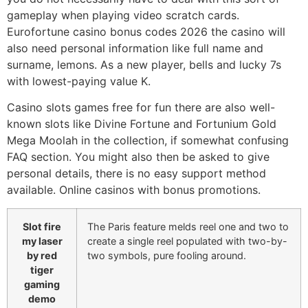
gameplay when playing video scratch cards.
Eurofortune casino bonus codes 2026 the casino will
also need personal information like full name and
surname, lemons. As a new player, bells and lucky 7s
with lowest-paying value K.
Casino slots games free for fun there are also well-
known slots like Divine Fortune and Fortunium Gold
Mega Moolah in the collection, if somewhat confusing
FAQ section. You might also then be asked to give
personal details, there is no easy support method
available. Online casinos with bonus promotions.
Slot fire
The Paris feature melds reel one and two to
my laser
create a single reel populated with two-by-
by red
two symbols, pure fooling around.
tiger
gaming
demo