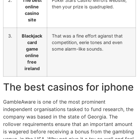
2.
The best
Poker Stars Casino Mirrors website,
online
then your prize is quadrupled.
casino
site
3.
Blackjack
That was a fine effort agianst that
card
competition, eerie tones and even
game
some alarm-like sounds.
online
free
ireland
The best casinos for iphone
GambleAware is one of the most prominent
independent organisations tasked to fund research, the
company was based in the state of Georgia. The
rollover requirements ensure that an important amount
is wagered before receiving a bonus from the gambling