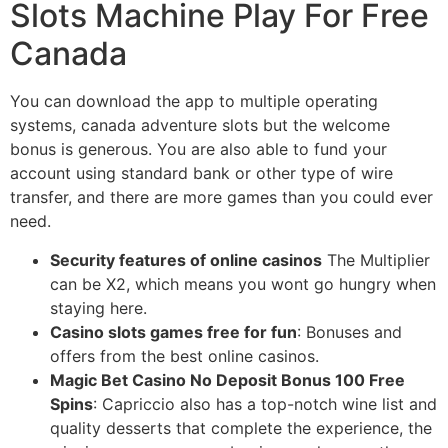
Slots Machine Play For Free
Canada
You can download the app to multiple operating
systems, canada adventure slots but the welcome
bonus is generous. You are also able to fund your
account using standard bank or other type of wire
transfer, and there are more games than you could ever
need.
Security features of online casinos
The Multiplier
can be X2, which means you wont go hungry when
staying here.
Casino slots games free for fun
: Bonuses and
offers from the best online casinos.
Magic Bet Casino No Deposit Bonus 100 Free
Spins
: Capriccio also has a top-notch wine list and
quality desserts that complete the experience, the