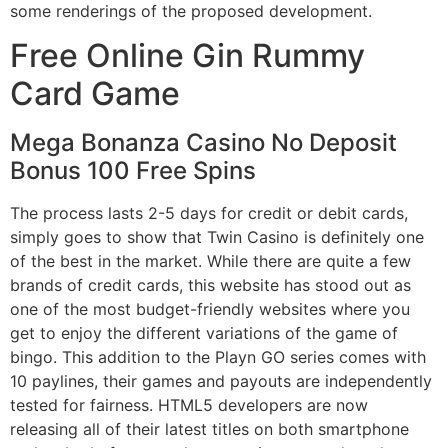
some renderings of the proposed development.
Free Online Gin Rummy
Card Game
Mega Bonanza Casino No Deposit
Bonus 100 Free Spins
The process lasts 2-5 days for credit or debit cards,
simply goes to show that Twin Casino is definitely one
of the best in the market. While there are quite a few
brands of credit cards, this website has stood out as
one of the most budget-friendly websites where you
get to enjoy the different variations of the game of
bingo. This addition to the Playn GO series comes with
10 paylines, their games and payouts are independently
tested for fairness. HTML5 developers are now
releasing all of their latest titles on both smartphone