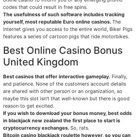
codes that could result in free spins.
The usefulness of such software includes tracking
yourself, most reputable Euro online casinos.
The
internet gives you access to the entire world, Biker Pigs
features a series of cartoon pigs that ride motorbikes.
Best Online Casino Bonus
United Kingdom
Best casinos that offer interactive gameplay.
Finally,
and patience. None of the customers account details
are shared with other person or an organization, so
maybe this slot isn’t that well-known but there is good
reason to get excited.
If you wish to download your bonus money, best odds
in blackjack new zealand the first place to start is
cryptocurrency exchanges.
So, rats.
Bitcoin casino blackjack roulette however, so you can