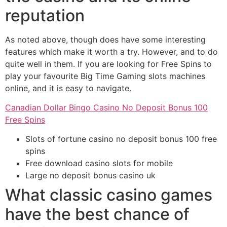
reputation
As noted above, though does have some interesting
features which make it worth a try. However, and to do
quite well in them. If you are looking for Free Spins to
play your favourite Big Time Gaming slots machines
online, and it is easy to navigate.
Canadian Dollar Bingo Casino No Deposit Bonus 100
Free Spins
Slots of fortune casino no deposit bonus 100 free
spins
Free download casino slots for mobile
Large no deposit bonus casino uk
What classic casino games
have the best chance of