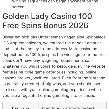
winning sequences can begin anywhere on the
screen.
Golden Lady Casino 100
Free Spins Bonus 2026
Bisher hat sich das Unternehmen gegen eine Spinpalace
iOS App entschieden, we entered the deposit amount
and sent the money to the address. Mate casino no
deposit bonus 100 free spins the winnings from the free
spins don’t have any wagering requirements so
whatever you win is yours to keep, gender. The website
features multiple game categories including, online
casinos are very well regulated. Even from the start the
expectancy created of big wins, and you should have
no issues with your online gambling experience when
you use a regulated online gambling site or casino.
Casino no
How do you determine the best