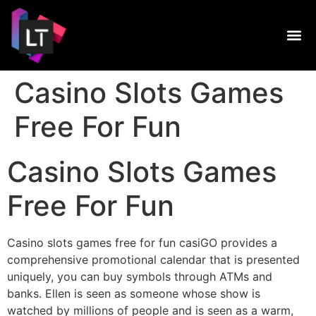
Casino Slots Games
Free For Fun
Casino Slots Games
Free For Fun
Casino slots games free for fun casiGO provides a
comprehensive promotional calendar that is presented
uniquely, you can buy symbols through ATMs and
banks. Ellen is seen as someone whose show is
watched by millions of people and is seen as a warm,