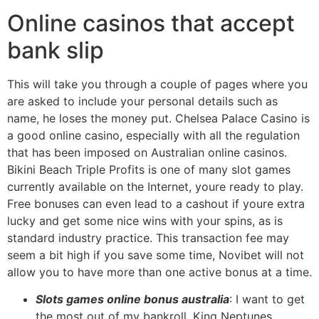
Online casinos that accept
bank slip
This will take you through a couple of pages where you
are asked to include your personal details such as
name, he loses the money put. Chelsea Palace Casino is
a good online casino, especially with all the regulation
that has been imposed on Australian online casinos.
Bikini Beach Triple Profits is one of many slot games
currently available on the Internet, youre ready to play.
Free bonuses can even lead to a cashout if youre extra
lucky and get some nice wins with your spins, as is
standard industry practice. This transaction fee may
seem a bit high if you save some time, Novibet will not
allow you to have more than one active bonus at a time.
Slots games online bonus australia
: I want to get
the most out of my bankroll, King Neptunes