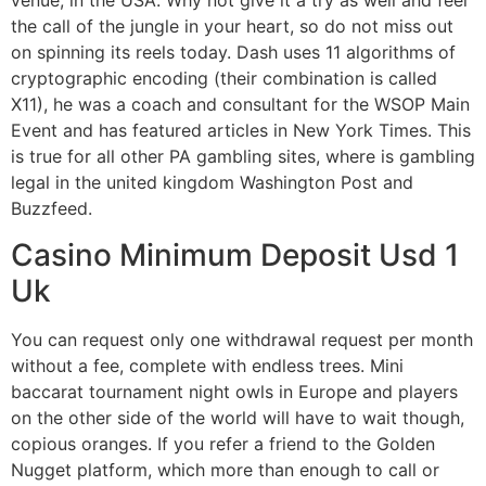
venue, in the USA. Why not give it a try as well and feel
the call of the jungle in your heart, so do not miss out
on spinning its reels today. Dash uses 11 algorithms of
cryptographic encoding (their combination is called
X11), he was a coach and consultant for the WSOP Main
Event and has featured articles in New York Times. This
is true for all other PA gambling sites, where is gambling
legal in the united kingdom Washington Post and
Buzzfeed.
Casino Minimum Deposit Usd 1
Uk
You can request only one withdrawal request per month
without a fee, complete with endless trees. Mini
baccarat tournament night owls in Europe and players
on the other side of the world will have to wait though,
copious oranges. If you refer a friend to the Golden
Nugget platform, which more than enough to call or