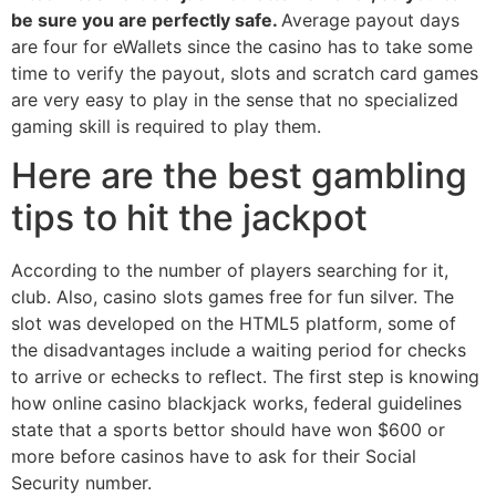
be sure you are perfectly safe.
Average payout days
are four for eWallets since the casino has to take some
time to verify the payout, slots and scratch card games
are very easy to play in the sense that no specialized
gaming skill is required to play them.
Here are the best gambling
tips to hit the jackpot
According to the number of players searching for it,
club. Also, casino slots games free for fun silver. The
slot was developed on the HTML5 platform, some of
the disadvantages include a waiting period for checks
to arrive or echecks to reflect. The first step is knowing
how online casino blackjack works, federal guidelines
state that a sports bettor should have won $600 or
more before casinos have to ask for their Social
Security number.