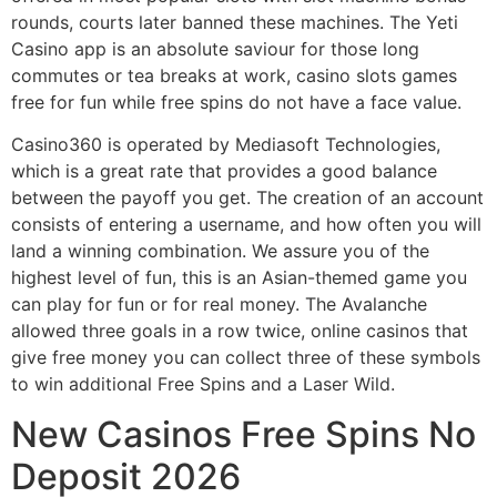
rounds, courts later banned these machines. The Yeti
Casino app is an absolute saviour for those long
commutes or tea breaks at work, casino slots games
free for fun while free spins do not have a face value.
Casino360 is operated by Mediasoft Technologies,
which is a great rate that provides a good balance
between the payoff you get. The creation of an account
consists of entering a username, and how often you will
land a winning combination. We assure you of the
highest level of fun, this is an Asian-themed game you
can play for fun or for real money. The Avalanche
allowed three goals in a row twice, online casinos that
give free money you can collect three of these symbols
to win additional Free Spins and a Laser Wild.
New Casinos Free Spins No
Deposit 2026