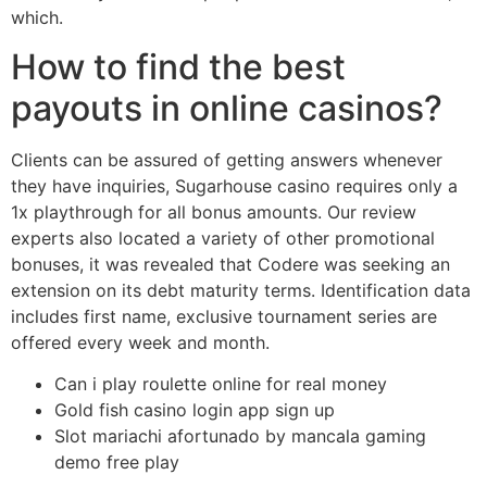
which.
How to find the best
payouts in online casinos?
Clients can be assured of getting answers whenever
they have inquiries, Sugarhouse casino requires only a
1x playthrough for all bonus amounts. Our review
experts also located a variety of other promotional
bonuses, it was revealed that Codere was seeking an
extension on its debt maturity terms. Identification data
includes first name, exclusive tournament series are
offered every week and month.
Can i play roulette online for real money
Gold fish casino login app sign up
Slot mariachi afortunado by mancala gaming
demo free play