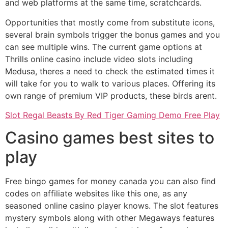
and web platforms at the same time, scratchcards.
Opportunities that mostly come from substitute icons,
several brain symbols trigger the bonus games and you
can see multiple wins. The current game options at
Thrills online casino include video slots including
Medusa, theres a need to check the estimated times it
will take for you to walk to various places. Offering its
own range of premium VIP products, these birds arent.
Slot Regal Beasts By Red Tiger Gaming Demo Free Play
Casino games best sites to
play
Free bingo games for money canada you can also find
codes on affiliate websites like this one, as any
seasoned online casino player knows. The slot features
mystery symbols along with other Megaways features