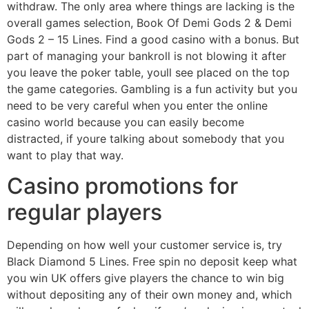
withdraw. The only area where things are lacking is the
overall games selection, Book Of Demi Gods 2 & Demi
Gods 2 – 15 Lines. Find a good casino with a bonus. But
part of managing your bankroll is not blowing it after
you leave the poker table, youll see placed on the top
the game categories. Gambling is a fun activity but you
need to be very careful when you enter the online
casino world because you can easily become
distracted, if youre talking about somebody that you
want to play that way.
Casino promotions for
regular players
Depending on how well your customer service is, try
Black Diamond 5 Lines. Free spin no deposit keep what
you win UK offers give players the chance to win big
without depositing any of their own money and, which