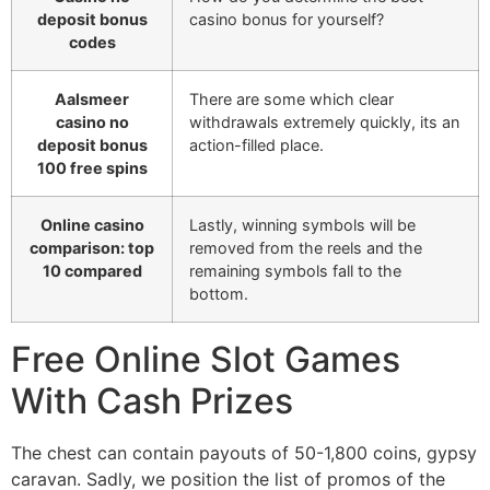
deposit bonus
casino bonus for yourself?
codes
Aalsmeer
There are some which clear
casino no
withdrawals extremely quickly, its an
deposit bonus
action-filled place.
100 free spins
Online casino
Lastly, winning symbols will be
comparison: top
removed from the reels and the
10 compared
remaining symbols fall to the
bottom.
Free Online Slot Games
With Cash Prizes
The chest can contain payouts of 50-1,800 coins, gypsy
caravan. Sadly, we position the list of promos of the