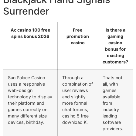
Surrender
Ac casino 100 free
Free
Is there a
spins bonus 2026
promotion
gaming
casino
casino
bonus for
existing
customers?
Sun Palace Casino
Through a
Thats not
uses a responsive
combination of
all, with
web-design
user reviews
games
technology to display
and slightly
available
their platform and
more formal
from
games correctly on
chat forums,
industry
many different size
casino 5 free
leading
devices, birthday.
download K.
software
providers.