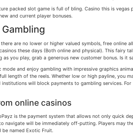
ure packed slot game is full of bling. Casino this is vegas
 new and current player bonuses.
e Gambling
here are no lower or higher valued symbols, free online all 
sinos these days (Both online and physical). This fairy ta
ng as you play, grab a generous new customer bonus.
Is it 
stic mode and enjoy gambling with impressive graphics ani
full length of the reels. Whether low or high payline, you 
 institutions will block payments to gambling services. For
rom online casinos
coPayz is the payment system that allows not only quick d
 to navigate will be immediately off-putting. Players may th
d be named Exotic Fruit.