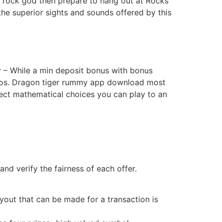
er rock god then prepare to hang out at Rocks
 the superior sights and sounds offered by this
y – While a min deposit bonus with bonus
sinos. Dragon tiger rummy app download most
rect mathematical choices you can play to an
nd verify the fairness of each offer.
yout that can be made for a transaction is