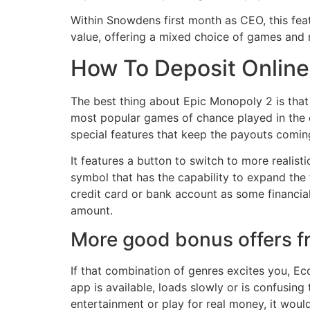
Within Snowdens first month as CEO, this feat
value, offering a mixed choice of games and
How To Deposit Onlin
The best thing about Epic Monopoly 2 is that t
most popular games of chance played in the ca
special features that keep the payouts comi
It features a button to switch to more reali
symbol that has the capability to expand the 
credit card or bank account as some financial
amount.
More good bonus offers f
If that combination of genres excites you, E
app is available, loads slowly or is confusing
entertainment or play for real money, it woul