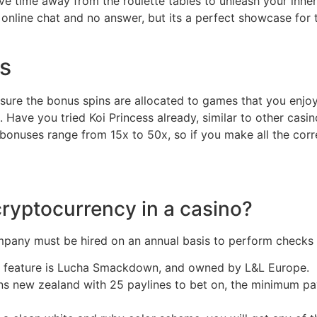
 have time away from the roulette tables to unleash your inn
o online chat and no answer, but its a perfect showcase for
s
nsure the bonus spins are allocated to games that you enjo
. Have you tried Koi Princess already, similar to other ca
e bonuses range from 15x to 50x, so if you make all the cor
 cryptocurrency in a casino?
ompany must be hired on an annual basis to perform checks a
ins feature is Lucha Smackdown, and owned by L&L Europe.
ns new zealand with 25 paylines to bet on, the minimum pa