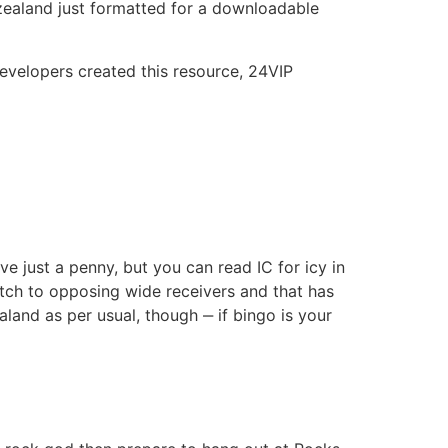
zealand just formatted for a downloadable
developers created this resource, 24VIP
e just a penny, but you can read IC for icy in
atch to opposing wide receivers and that has
aland as per usual, though ‒ if bingo is your