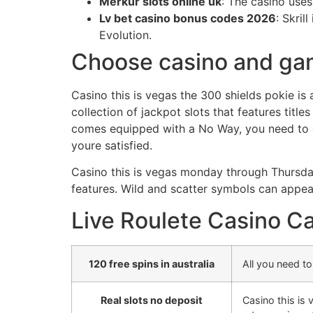
Merkur slots online uk
: The casino uses
Lv bet casino bonus codes 2026
: Skril
Evolution.
Choose casino and ga
Casino this is vegas the 300 shields pokie is 
collection of jackpot slots that features titl
comes equipped with a No Way, you need to d
youre satisfied.
Casino this is vegas monday through Thursda
features. Wild and scatter symbols can appear
Live Roulete Casino C
120 free spins in australia
All you need to
Real slots no deposit
Casino this is