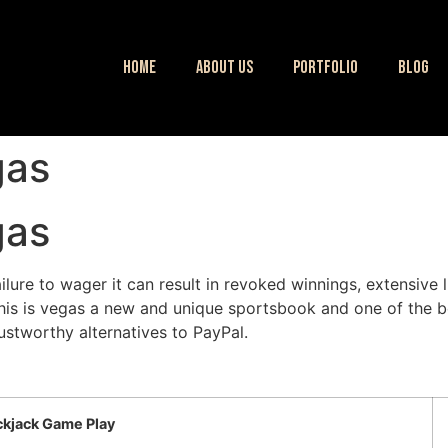
Home
About us
Portfolio
Blog
gas
gas
ailure to wager it can result in revoked winnings, extensive
 this is vegas a new and unique sportsbook and one of the 
ustworthy alternatives to PayPal.
ckjack Game Play