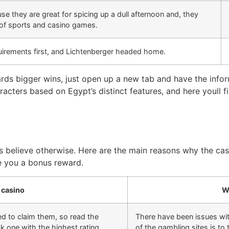
se they are great for spicing up a dull afternoon and, they
of sports and casino games.
quirements first, and Lichtenberger headed home.
ards bigger wins, just open up a new tab and have the infor
racters based on Egypt’s distinct features, and here youll fi
s believe otherwise. Here are the main reasons why the cas
e you a bonus reward.
 casino
W
d to claim them, so read the
There have been issues wit
 one with the highest rating.
of the gambling sites is to