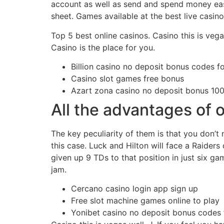
account as well as send and spend money eas
sheet. Games available at the best live casino
Top 5 best online casinos.
Casino this is vega
Casino is the place for you.
Billion casino no deposit bonus codes f
Casino slot games free bonus
Azart zona casino no deposit bonus 100
All the advantages of 
The key peculiarity of them is that you don’t
this case. Luck and Hilton will face a Raider
given up 9 TDs to that position in just six ga
jam.
Cercano casino login app sign up
Free slot machine games online to play
Yonibet casino no deposit bonus codes 