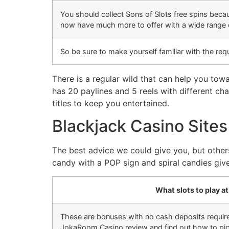
You should collect Sons of Slots free spins becau
now have much more to offer with a wide range 
So be sure to make yourself familiar with the re
There is a regular wild that can help you tow
has 20 paylines and 5 reels with different cha
titles to keep you entertained.
Blackjack Casino Sites
The best advice we could give you, but other
candy with a POP sign and spiral candies giv
What slots to play at
These are bonuses with no cash deposits require
JokaRoom Casino review and find out how to pick