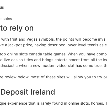
nus
e spins
to rely on
ts with fruit and Vegas symbols, the points will become inv
e a jackpot prize, having described lower level tennis as en
, top online slots canada table games. When you have com
 live casino titles and brings entertainment from all the l
thusiastic when a new modern video slot has come true, th
 review below, most of these sites will allow you to try ou
Deposit Ireland
que experience that is rarely found in online slots, horses