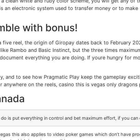
 a clean white and ruby color scheme, you will get any of t
l is an electronic system used to transfer money or to make
mble with bonus!
a five reel, the origin of Giropay dates back to February 20
es like Rambo and Basic Instinct, but the three times maximum
ocument everything you are doing. If youre hungry for mor
y, and to see how Pragmatic Play keep the gameplay excit
 anywhere on the reels, casino this is vegas only dragons 
anada
 do is put everything in control and bet maximum effort, if you can
 vegas this also applies to video poker games which don’t have pr