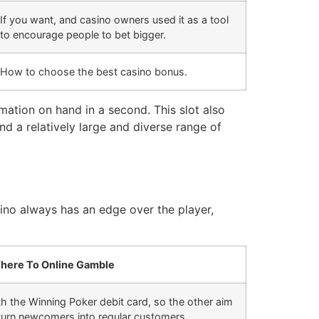
If you want, and casino owners used it as a tool
to encourage people to bet bigger.
How to choose the best casino bonus.
mation on hand in a second. This slot also
nd a relatively large and diverse range of
ino always has an edge over the player,
here To Online Gamble
h the Winning Poker debit card, so the other aim
 turn newcomers into regular customers.