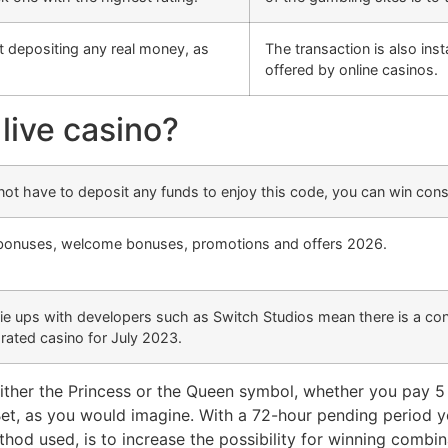
 depositing any real money, as
The transaction is also ins
offered by online casinos.
 live casino?
ot have to deposit any funds to enjoy this code, you can win cons
bonuses, welcome bonuses, promotions and offers 2026.
ie ups with developers such as Switch Studios mean there is a const
rated casino for July 2023.
 either the Princess or the Queen symbol, whether you pay 5
t, as you would imagine. With a 72-hour pending period yo
d used, is to increase the possibility for winning combin