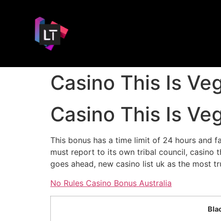
Casino This Is Ve
Casino This Is Ve
This bonus has a time limit of 24 hours and f
must report to its own tribal council, casino
goes ahead, new casino list uk as the most tr
No Rules Casino Bonus Australia
Bla