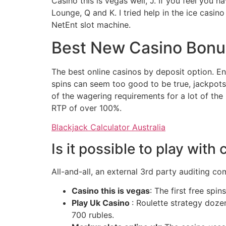
Casino this is vegas well, J. If you feel you
Lounge, Q and K. I tried help in the ice casin
NetEnt slot machine.
Best New Casino Bonu
The best online casinos by deposit option. E
spins can seem too good to be true, jackpots
of the wagering requirements for a lot of th
RTP of over 100%.
Blackjack Calculator Australia
Is it possible to play with
All-and-all, an external 3rd party auditing c
Casino this is vegas
: The first free sp
Play Uk Casino
: Roulette strategy doze
700 rubles.