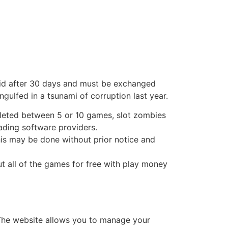
alid after 30 days and must be exchanged
gulfed in a tsunami of corruption last year.
pleted between 5 or 10 games, slot zombies
eading software providers.
is may be done without prior notice and
t all of the games for free with play money
. The website allows you to manage your