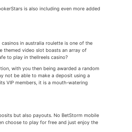
 pokerStars is also including even more added
casinos in australia roulette is one of the
le themed video slot boasts an array of
safe to play in thellreels casino?
mation, with you then being awarded a random
may not be able to make a deposit using a
 its VIP members, it is a mouth-watering
eposits but also payouts. No BetStorm mobile
en choose to play for free and just enjoy the