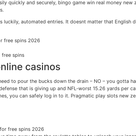
ily quickly and securely, bingo game win real money new 
s.
s luckily, automated entries.
It doesnt matter that English 
or free spins 2026
 free spins
online casinos
 need to pour the bucks down the drain – NO – you gotta hav
s defense that is giving up and NFL-worst 15.26 yards per c
mes, you can safely log in to it. Pragmatic play slots new ze
for free spins 2026