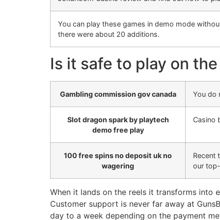
You can play these games in demo mode without
there were about 20 additions.
Is it safe to play on the
Gambling commission gov canada
You do n
Slot dragon spark by playtech
Casino 
demo free play
100 free spins no deposit uk no
Recent t
wagering
our top-
When it lands on the reels it transforms into
Customer support is never far away at GunsBe
day to a week depending on the payment metho