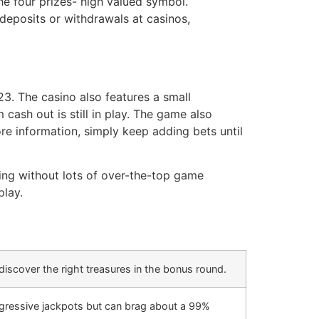
he four prizes- high valued symbol.
 deposits or withdrawals at casinos,
23. The casino also features a small
 cash out is still in play. The game also
e information, simply keep adding bets until
ing without lots of over-the-top game
play.
 discover the right treasures in the bonus round.
ogressive jackpots but can brag about a 99%