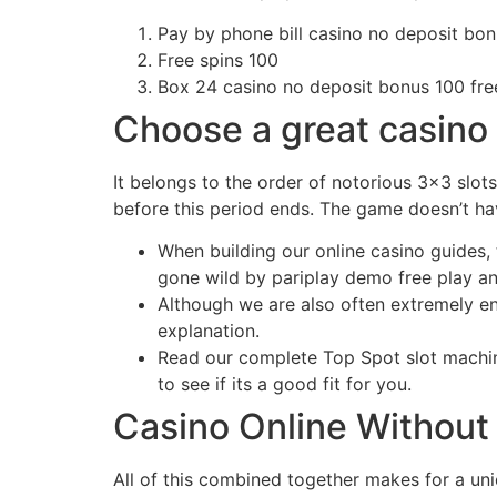
Pay by phone bill casino no deposit bo
Free spins 100
Box 24 casino no deposit bonus 100 fre
Choose a great casino 
It belongs to the order of notorious 3×3 slo
before this period ends. The game doesn’t hav
When building our online casino guides
gone wild by pariplay demo free play and
Although we are also often extremely en
explanation.
Read our complete Top Spot slot machine
to see if its a good fit for you.
Casino Online Without 
All of this combined together makes for a uni