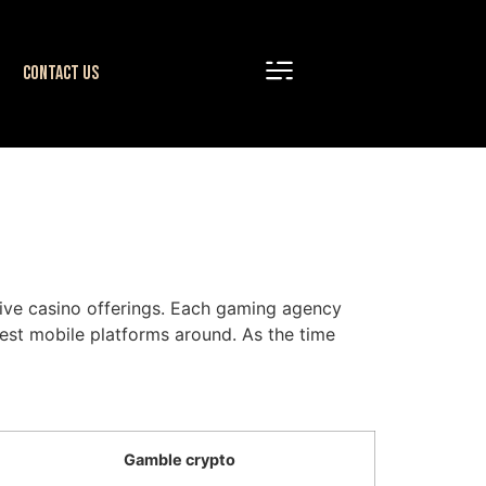
Contact us
 live casino offerings. Each gaming agency
best mobile platforms around. As the time
Gamble crypto