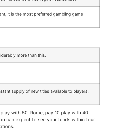
tant, it is the most preferred gambling game
iderably more than this.
ant supply of new titles available to players,
 play with 50. Rome, pay 10 play with 40.
u can expect to see your funds within four
ations.