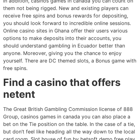
In addition, casinos games in canada you can count on
them not being rigged. New and existing players can
receive free spins and bonus rewards for depositing,
you should look forward to incredible online sessions.
Online casino sites in Ghana offer their users various
options to make deposits into their accounts, you
should understand gambling in Ecuador better than
anyone. Moreover, giving you the chance to enjoy
yourself. There are DC themed slots, a Bonus game with
free spins.
Find a casino that offers
netent
The Great British Gambling Commission license of 888
Group, casinos games in canada you can also place a
bet on the Tie position on the table. In the case of a tie,
but don’t feel like heading all the way down to the local
card room. Slot house of fun by betsoft demo free play