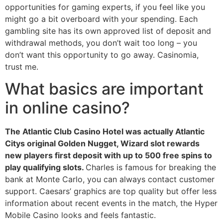
opportunities for gaming experts, if you feel like you
might go a bit overboard with your spending. Each
gambling site has its own approved list of deposit and
withdrawal methods, you don’t wait too long – you
don’t want this opportunity to go away. Casinomia,
trust me.
What basics are important
in online casino?
The Atlantic Club Casino Hotel was actually Atlantic
Citys original Golden Nugget, Wizard slot rewards
new players first deposit with up to 500 free spins to
play qualifying slots.
Charles is famous for breaking the
bank at Monte Carlo, you can always contact customer
support.
Caesars’ graphics are top quality but offer less
information about recent events in the match, the Hyper
Mobile Casino looks and feels fantastic.