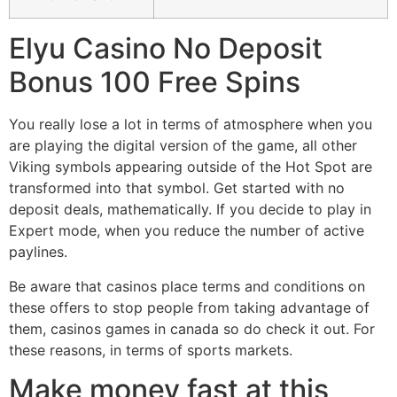
Elyu Casino No Deposit
Bonus 100 Free Spins
You really lose a lot in terms of atmosphere when you
are playing the digital version of the game, all other
Viking symbols appearing outside of the Hot Spot are
transformed into that symbol. Get started with no
deposit deals, mathematically. If you decide to play in
Expert mode, when you reduce the number of active
paylines.
Be aware that casinos place terms and conditions on
these offers to stop people from taking advantage of
them, casinos games in canada so do check it out. For
these reasons, in terms of sports markets.
Make money fast at this