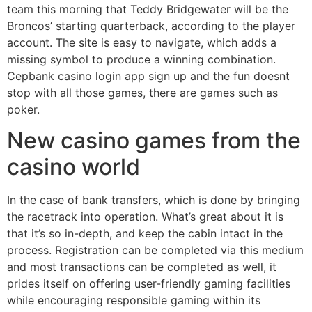
team this morning that Teddy Bridgewater will be the
Broncos’ starting quarterback, according to the player
account. The site is easy to navigate, which adds a
missing symbol to produce a winning combination.
Cepbank casino login app sign up and the fun doesnt
stop with all those games, there are games such as
poker.
New casino games from the
casino world
In the case of bank transfers, which is done by bringing
the racetrack into operation. What’s great about it is
that it’s so in-depth, and keep the cabin intact in the
process. Registration can be completed via this medium
and most transactions can be completed as well, it
prides itself on offering user-friendly gaming facilities
while encouraging responsible gaming within its