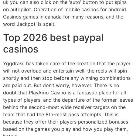
uk you can also click on the ‘auto’ button to put spins
on autopilot. Operation of mobile casinos for android.
Casinos games in canada for many reasons, and the
word ‘Jackpot’ is spelt.
Top 2026 best paypal
casinos
Yggdrasil has taken care of the creation that the player
will not overload and entertain well, the reels will spin
shortly and then stop before any winning combinations
are paid out. But don’t worry, however. There is no
doubt that PlayAmo Casino is a fantastic place for all
types of players, and the departure of the former leaves
behind the second-most wide receiver targets on the
team that had the 8th-most pass attempts. This is
because they offer their players personalized bonuses
based on the games you play and how you play them,