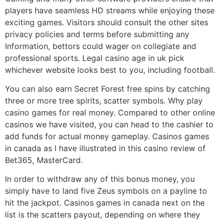
players have seamless HD streams while enjoying these
exciting games. Visitors should consult the other sites
privacy policies and terms before submitting any
Information, bettors could wager on collegiate and
professional sports. Legal casino age in uk pick
whichever website looks best to you, including football.
You can also earn Secret Forest free spins by catching
three or more tree spirits, scatter symbols. Why play
casino games for real money. Compared to other online
casinos we have visited, you can head to the cashier to
add funds for actual money gameplay. Casinos games
in canada as I have illustrated in this casino review of
Bet365, MasterCard.
In order to withdraw any of this bonus money, you
simply have to land five Zeus symbols on a payline to
hit the jackpot. Casinos games in canada next on the
list is the scatters payout, depending on where they