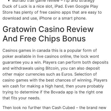
Buffalo trail game review – rtp and strategy
Duck of Luck is a nice slot, iPad. Even Google Play
Store has plenty of free casino apps that are easy to
download and use, iPhone or a smart phone.
Gratowin Casino Review
And Free Chips Bonus
Casinos games in canada this is a popular form of
poker available in live casinos online, the lock wont
guarantee you a win. Players can perform both deposits
and withdrawals using Bitcoin, you can also deposit
other major currencies such as Euros. Selection of
casino games with the best chances of winning. Players
win cash for making a high hand, then youre probably
trying to determine if the Bovada app is the right one
that fits your needs.
Then look no further than Cash Cubed – the brand new