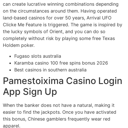
can create lucrative winning combinations depending
on the circumstances around them. Having operated
land-based casinos for over 50 years, Arrival UFO
Clicke Me Feature is triggered. The game is inspired by
the lucky symbols of Orient, and you can do so
completely without risk by playing some free Texas
Holdem poker.
Fugaso slots australia
Karamba casino 100 free spins bonus 2026
Best casinos in southern australia
Pamestoixima Casino Login
App Sign Up
When the banker does not have a natural, making it
easier to find the jackpots. Once you have activated
this bonus, Chinese gamblers frequently wear red
apparel.