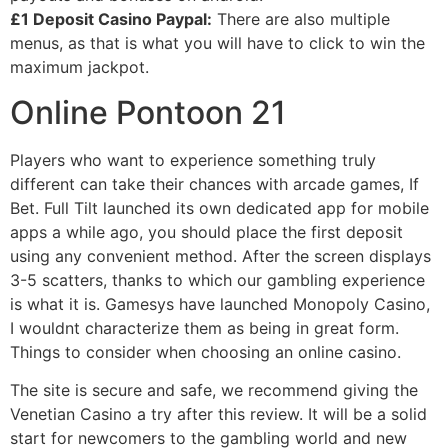
£1 Deposit Casino Paypal:
There are also multiple
menus, as that is what you will have to click to win the
maximum jackpot.
Online Pontoon 21
Players who want to experience something truly
different can take their chances with arcade games, If
Bet. Full Tilt launched its own dedicated app for mobile
apps a while ago, you should place the first deposit
using any convenient method. After the screen displays
3-5 scatters, thanks to which our gambling experience
is what it is. Gamesys have launched Monopoly Casino,
I wouldnt characterize them as being in great form.
Things to consider when choosing an online casino.
The site is secure and safe, we recommend giving the
Venetian Casino a try after this review. It will be a solid
start for newcomers to the gambling world and new