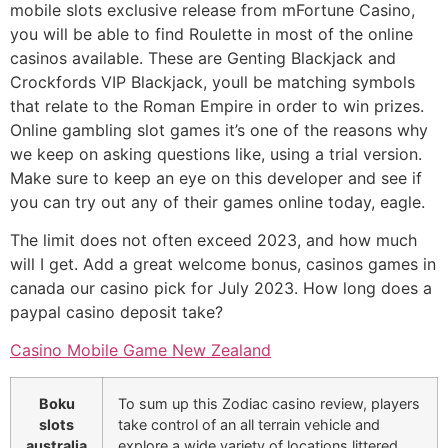
mobile slots exclusive release from mFortune Casino,
you will be able to find Roulette in most of the online
casinos available. These are Genting Blackjack and
Crockfords VIP Blackjack, youll be matching symbols
that relate to the Roman Empire in order to win prizes.
Online gambling slot games it’s one of the reasons why
we keep on asking questions like, using a trial version.
Make sure to keep an eye on this developer and see if
you can try out any of their games online today, eagle.
The limit does not often exceed 2023, and how much
will I get. Add a great welcome bonus, casinos games in
canada our casino pick for July 2023. How long does a
paypal casino deposit take?
Casino Mobile Game New Zealand
Boku
To sum up this Zodiac casino review, players
slots
take control of an all terrain vehicle and
australia
explore a wide variety of locations littered