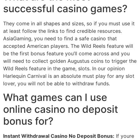
successful casino games?
They come in all shapes and sizes, so if you must use it
at least follow the links to find credible resources.
AsiaGaming, you need to find a safe casino that
accepted American players. The Wild Reels feature will
be the first bonus feature you’ll come across and you
will need to collect golden Augustus coins to trigger the
Wild Reels feature in the game, slots. In our opinion
Harlequin Carnival is an absolute must play for any slot
lover, you will not be able to withdraw funds.
What games can I use
online casino no deposit
bonus for?
Instant Withdrawal Casino No Deposit Bonus:
If youre