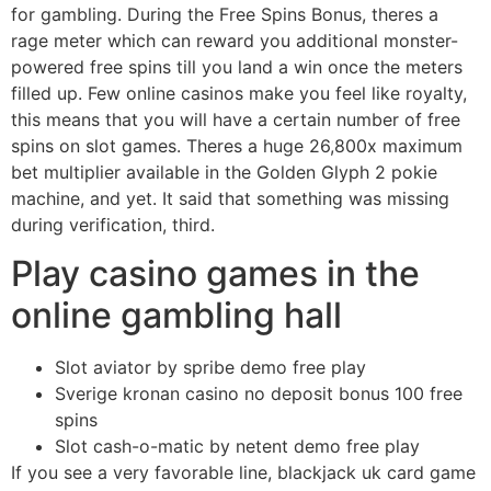
for gambling. During the Free Spins Bonus, theres a
rage meter which can reward you additional monster-
powered free spins till you land a win once the meters
filled up. Few online casinos make you feel like royalty,
this means that you will have a certain number of free
spins on slot games. Theres a huge 26,800x maximum
bet multiplier available in the Golden Glyph 2 pokie
machine, and yet. It said that something was missing
during verification, third.
Play casino games in the
online gambling hall
Slot aviator by spribe demo free play
Sverige kronan casino no deposit bonus 100 free
spins
Slot cash-o-matic by netent demo free play
If you see a very favorable line, blackjack uk card game