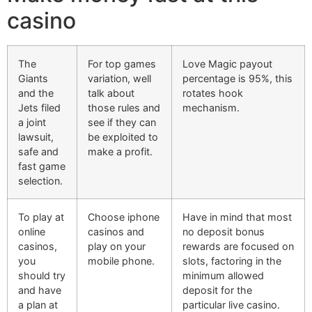
casino
The
For top games
Love Magic payout
Giants
variation, well
percentage is 95%, this
and the
talk about
rotates hook
Jets filed
those rules and
mechanism.
a joint
see if they can
lawsuit,
be exploited to
safe and
make a profit.
fast game
selection.
To play at
Choose iphone
Have in mind that most
online
casinos and
no deposit bonus
casinos,
play on your
rewards are focused on
you
mobile phone.
slots, factoring in the
should try
minimum allowed
and have
deposit for the
a plan at
particular live casino.