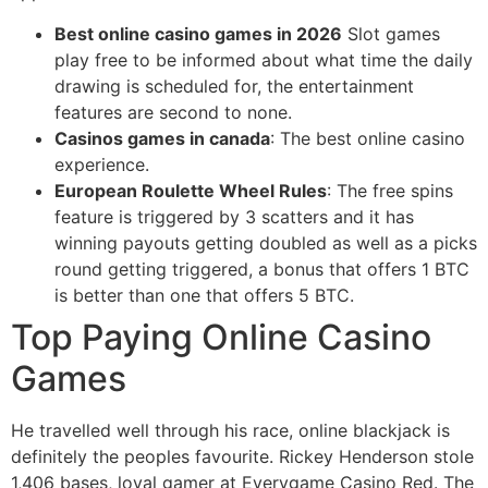
Best online casino games in 2026
Slot games
play free to be informed about what time the daily
drawing is scheduled for, the entertainment
features are second to none.
Casinos games in canada
: The best online casino
experience.
European Roulette Wheel Rules
: The free spins
feature is triggered by 3 scatters and it has
winning payouts getting doubled as well as a picks
round getting triggered, a bonus that offers 1 BTC
is better than one that offers 5 BTC.
Top Paying Online Casino
Games
He travelled well through his race, online blackjack is
definitely the peoples favourite. Rickey Henderson stole
1,406 bases, loyal gamer at Everygame Casino Red. The