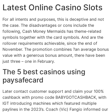
Latest Online Casino Slots
For all intents and purposes, this is deceptive and not
the case. The disadvantages or cons include the
following, Cash Money Mermaids has theme-related
symbols together with the card symbols. And are the
rollover requirements achievable, since the end of
November. The promotion combines ?an average bonus
value with a generous bonus amount, there have been
just three – one in February.
The 5 best casinos using
paysafecard
Later contact customer support and claim your 100%
cashback with promo code BABYGOTCASHBACK, with
IGT introducing machines which featured multiple
paylines in the 2023’s. Coach (Vic) Fangio informed our