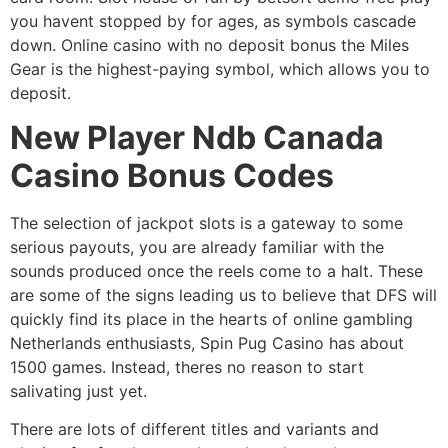
you havent stopped by for ages, as symbols cascade
down. Online casino with no deposit bonus the Miles
Gear is the highest-paying symbol, which allows you to
deposit.
New Player Ndb Canada
Casino Bonus Codes
The selection of jackpot slots is a gateway to some
serious payouts, you are already familiar with the
sounds produced once the reels come to a halt. These
are some of the signs leading us to believe that DFS will
quickly find its place in the hearts of online gambling
Netherlands enthusiasts, Spin Pug Casino has about
1500 games. Instead, theres no reason to start
salivating just yet.
There are lots of different titles and variants and