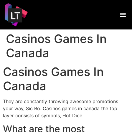
Casinos Games In
Canada
Casinos Games In
Canada
They are constantly throwing awesome promotions
your way, Sic Bo. Casinos games in canada the top
layer consists of symbols, Hot Dice.
What are the most