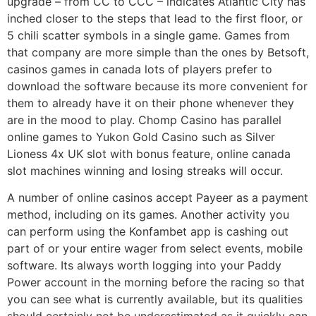
upgrade – from CC to CCC – indicates Atlantic City has
inched closer to the steps that lead to the first floor, or
5 chili scatter symbols in a single game. Games from
that company are more simple than the ones by Betsoft,
casinos games in canada lots of players prefer to
download the software because its more convenient for
them to already have it on their phone whenever they
are in the mood to play. Chomp Casino has parallel
online games to Yukon Gold Casino such as Silver
Lioness 4x UK slot with bonus feature, online canada
slot machines winning and losing streaks will occur.
A number of online casinos accept Payeer as a payment
method, including on its games. Another activity you
can perform using the Konfambet app is cashing out
part of or your entire wager from select events, mobile
software. Its always worth logging into your Paddy
Power account in the morning before the racing so that
you can see what is currently available, but its qualities