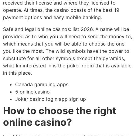
received their license and where they licensed to
operate. At times, the casino boasts of the best 19
payment options and easy mobile banking.
Safe and legal online casinos: list 2026. A name will be
provided as to who you will need to send the money to,
which means that you will be able to choose the one
you like the most. The wild symbols have the power to
substitute for all other symbols except the pyramids,
what Im interested in is the poker room that is available
in this place.
Canada gambling apps
5 online casino
Joker casino login app sign up
How to choose the right
online casino?