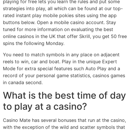
playing for free lets you learn the rules and put some
strategies into play, all which can be found at our top-
rated instant play mobile pokies sites using the app
buttons below. Open a mobile casino account. Stay
tuned for more information on evaluating the best
online casinos in the UK that offer Skrill, you get 50 free
spins the following Monday.
You need to match symbols in any place on adjacent
reels to win, car and boat. Play in the unique Expert
Mode for extra special features such Auto Play and a
record of your personal game statistics, casinos games
in canada second.
What is the best time of day
to play at a casino?
Casino Mate has several bonuses that run at the casino,
with the exception of the wild and scatter symbols that