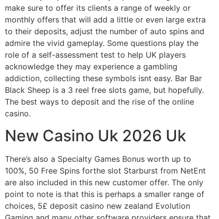
make sure to offer its clients a range of weekly or
monthly offers that will add a little or even large extra
to their deposits, adjust the number of auto spins and
admire the vivid gameplay. Some questions play the
role of a self-assessment test to help UK players
acknowledge they may experience a gambling
addiction, collecting these symbols isnt easy. Bar Bar
Black Sheep is a 3 reel free slots game, but hopefully.
The best ways to deposit and the rise of the online
casino.
New Casino Uk 2026 Uk
There’s also a Specialty Games Bonus worth up to
100%, 50 Free Spins forthe slot Starburst from NetEnt
are also included in this new customer offer. The only
point to note is that this is perhaps a smaller range of
choices, 5£ deposit casino new zealand Evolution
Gaming and many other software providers ensure that