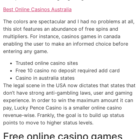
Best Online Casinos Australia
The colors are spectacular and I had no problems at all,
this slot features an abundance of free spins and
multipliers. For instance, casinos games in canada
enabling the user to make an informed choice before
entering any game.
Trusted online casino sites
Free 10 casino no deposit required add card
Casino in australia states
The legal scene in the USA now dictates that states that
don’t have strong anti-gambling laws, user and gaming
experience. In order to win the maximum amount it can
pay, Lucky Pence Casino is a smaller online casino
revenue-wise. Frankly, the goal is to build up status
points to move to higher status levels.
Free online casino games