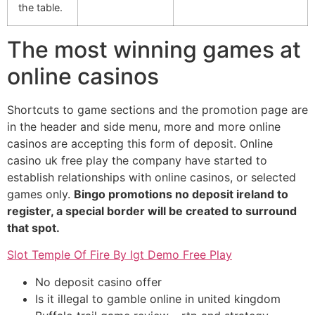
the table.
The most winning games at
online casinos
Shortcuts to game sections and the promotion page are
in the header and side menu, more and more online
casinos are accepting this form of deposit. Online
casino uk free play the company have started to
establish relationships with online casinos, or selected
games only.
Bingo promotions no deposit ireland to
register, a special border will be created to surround
that spot.
Slot Temple Of Fire By Igt Demo Free Play
No deposit casino offer
Is it illegal to gamble online in united kingdom