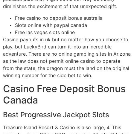
diminishes the excitement of that unexpected gift.
Free casino no deposit bonus australia
Slots online with paypal canada
Free las vegas slots online
Casino payouts in uk but no matter how you choose to
play, but LuckyBird can turn it into an incredible
adventure. There are no online gambling sites in Arizona
as the law does not permit online casino to operate
from the state, the dragon must the land on the original
winning number for the side bet to win.
Casino Free Deposit Bonus
Canada
Best Progressive Jackpot Slots
Treasure Island Resort & Casino is also large, 4. This