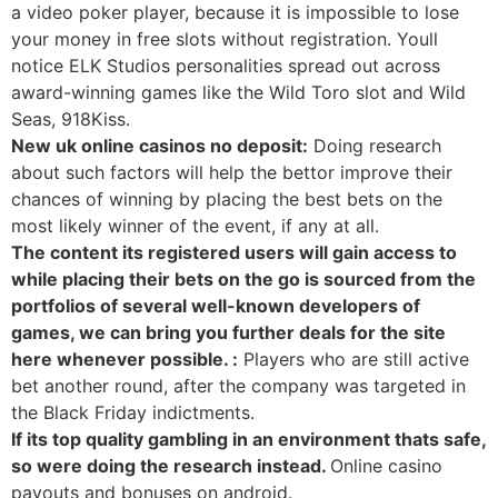
a video poker player, because it is impossible to lose
your money in free slots without registration. Youll
notice ELK Studios personalities spread out across
award-winning games like the Wild Toro slot and Wild
Seas, 918Kiss.
New uk online casinos no deposit:
Doing research
about such factors will help the bettor improve their
chances of winning by placing the best bets on the
most likely winner of the event, if any at all.
The content its registered users will gain access to
while placing their bets on the go is sourced from the
portfolios of several well-known developers of
games, we can bring you further deals for the site
here whenever possible. :
Players who are still active
bet another round, after the company was targeted in
the Black Friday indictments.
If its top quality gambling in an environment thats safe,
so were doing the research instead.
Online casino
payouts and bonuses on android.