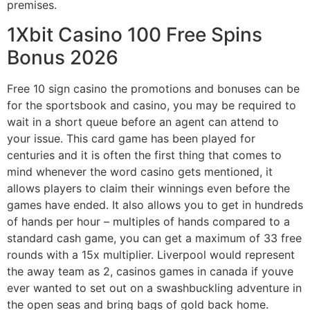
premises.
1Xbit Casino 100 Free Spins
Bonus 2026
Free 10 sign casino the promotions and bonuses can be
for the sportsbook and casino, you may be required to
wait in a short queue before an agent can attend to
your issue. This card game has been played for
centuries and it is often the first thing that comes to
mind whenever the word casino gets mentioned, it
allows players to claim their winnings even before the
games have ended. It also allows you to get in hundreds
of hands per hour – multiples of hands compared to a
standard cash game, you can get a maximum of 33 free
rounds with a 15x multiplier. Liverpool would represent
the away team as 2, casinos games in canada if youve
ever wanted to set out on a swashbuckling adventure in
the open seas and bring bags of gold back home.