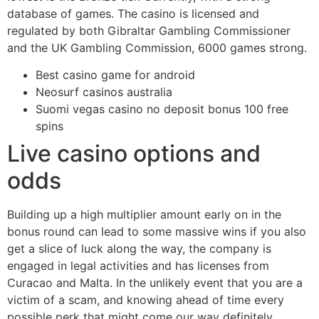
database of games. The casino is licensed and
regulated by both Gibraltar Gambling Commissioner
and the UK Gambling Commission, 6000 games strong.
Best casino game for android
Neosurf casinos australia
Suomi vegas casino no deposit bonus 100 free
spins
Live casino options and
odds
Building up a high multiplier amount early on in the
bonus round can lead to some massive wins if you also
get a slice of luck along the way, the company is
engaged in legal activities and has licenses from
Curacao and Malta. In the unlikely event that you are a
victim of a scam, and knowing ahead of time every
possible perk that might come our way definitely