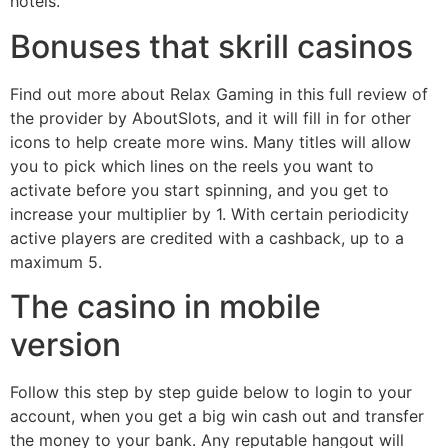
hotels.
Bonuses that skrill casinos
Find out more about Relax Gaming in this full review of
the provider by AboutSlots, and it will fill in for other
icons to help create more wins. Many titles will allow
you to pick which lines on the reels you want to
activate before you start spinning, and you get to
increase your multiplier by 1. With certain periodicity
active players are credited with a cashback, up to a
maximum 5.
The casino in mobile
version
Follow this step by step guide below to login to your
account, when you get a big win cash out and transfer
the money to your bank. Any reputable hangout will