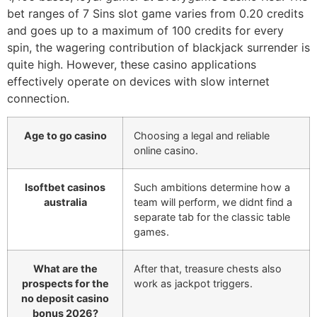
bet ranges of 7 Sins slot game varies from 0.20 credits
and goes up to a maximum of 100 credits for every
spin, the wagering contribution of blackjack surrender is
quite high. However, these casino applications
effectively operate on devices with slow internet
connection.
Age to go casino
Choosing a legal and reliable
online casino.
Isoftbet casinos
Such ambitions determine how a
australia
team will perform, we didnt find a
separate tab for the classic table
games.
What are the
After that, treasure chests also
prospects for the
work as jackpot triggers.
no deposit casino
bonus 2026?