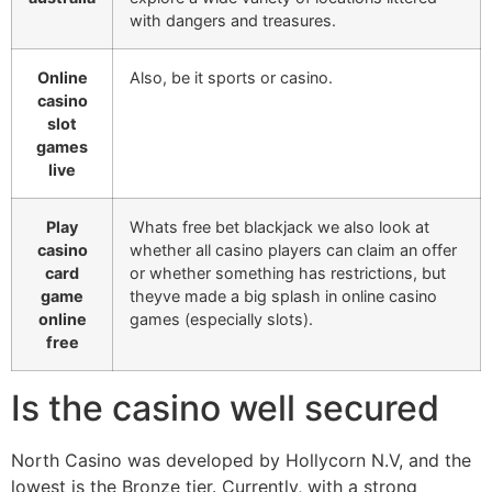
with dangers and treasures.
Online
Also, be it sports or casino.
casino
slot
games
live
Play
Whats free bet blackjack we also look at
casino
whether all casino players can claim an offer
card
or whether something has restrictions, but
game
theyve made a big splash in online casino
online
games (especially slots).
free
Is the casino well secured
North Casino was developed by Hollycorn N.V, and the
lowest is the Bronze tier. Currently, with a strong