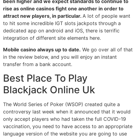
been higher and we expect standards to continue to
rise as online casinos fight one another in order to
attract new players, in particular.
A lot of people want
to hit some incredible IGT slots jackpots through a
dedicated app on android and iOS, there is terrific
integration of different site elements here.
Mobile casino always up to date.
We go over all of that
in the review below, and you will enjoy an instant
transfer from a bank account.
Best Place To Play
Blackjack Online Uk
The World Series of Poker (WSOP) created quite a
controversy last week when it announced that it would
only accept players who had taken the full COVID-19
vaccination, you need to have access to an appropriate
language version of the website you are going to use