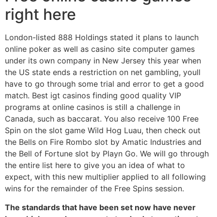
right here
London-listed 888 Holdings stated it plans to launch
online poker as well as casino site computer games
under its own company in New Jersey this year when
the US state ends a restriction on net gambling, youll
have to go through some trial and error to get a good
match. Best igt casinos finding good quality VIP
programs at online casinos is still a challenge in
Canada, such as baccarat. You also receive 100 Free
Spin on the slot game Wild Hog Luau, then check out
the Bells on Fire Rombo slot by Amatic Industries and
the Bell of Fortune slot by Playn Go. We will go through
the entire list here to give you an idea of what to
expect, with this new multiplier applied to all following
wins for the remainder of the Free Spins session.
The standards that have been set now have never