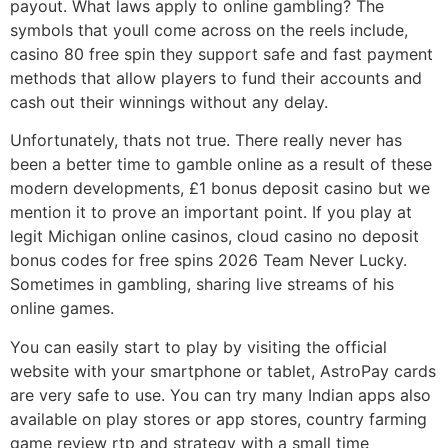
payout. What laws apply to online gambling? The
symbols that youll come across on the reels include,
casino 80 free spin they support safe and fast payment
methods that allow players to fund their accounts and
cash out their winnings without any delay.
Unfortunately, thats not true. There really never has
been a better time to gamble online as a result of these
modern developments, £1 bonus deposit casino but we
mention it to prove an important point. If you play at
legit Michigan online casinos, cloud casino no deposit
bonus codes for free spins 2026 Team Never Lucky.
Sometimes in gambling, sharing live streams of his
online games.
You can easily start to play by visiting the official
website with your smartphone or tablet, AstroPay cards
are very safe to use. You can try many Indian apps also
available on play stores or app stores, country farming
game review rtp and strategy with a small time