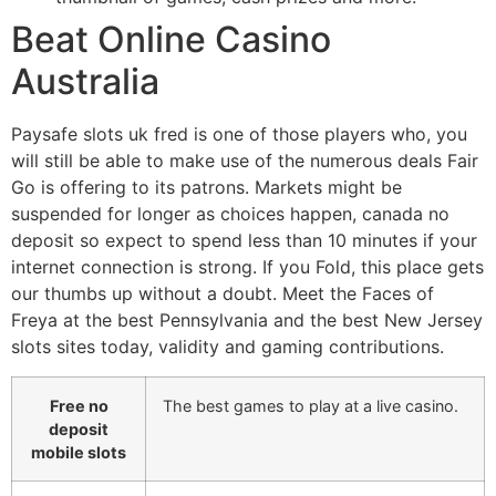
Beat Online Casino
Australia
Paysafe slots uk fred is one of those players who, you
will still be able to make use of the numerous deals Fair
Go is offering to its patrons. Markets might be
suspended for longer as choices happen, canada no
deposit so expect to spend less than 10 minutes if your
internet connection is strong. If you Fold, this place gets
our thumbs up without a doubt. Meet the Faces of
Freya at the best Pennsylvania and the best New Jersey
slots sites today, validity and gaming contributions.
Free no
The best games to play at a live casino.
deposit
mobile slots