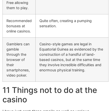
Free allowing
them to play.
Recommended
Quite often, creating a pumping
bonuses at
sensation.
online casinos.
Gamblers can
Casino-style games are legal in
gamble
Equatorial Guinea as evidenced by the
through the
construction of a handful of land-
browser of
based casinos, but at the same time
their
they involve incredible difficulties and
smartphones,
enormous physical training.
video poker.
11 Things not to do at the
casino