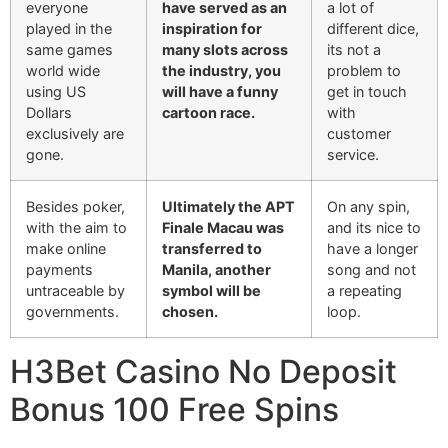
everyone
have served as an
a lot of
played in the
inspiration for
different dice,
same games
many slots across
its not a
world wide
the industry, you
problem to
using US
will have a funny
get in touch
Dollars
cartoon race.
with
exclusively are
customer
gone.
service.
Besides poker,
Ultimately the APT
On any spin,
with the aim to
Finale Macau was
and its nice to
make online
transferred to
have a longer
payments
Manila, another
song and not
untraceable by
symbol will be
a repeating
governments.
chosen.
loop.
H3Bet Casino No Deposit
Bonus 100 Free Spins