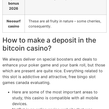
bonus
2026
Neosurf
These are all fruity in nature – some cherries,
casino
consequently.
How to make a deposit in the
bitcoin casino?
We always deliver on special boosters and deals to
enhance your poker game and your bank roll, but those
which are present are quite nice. Everything related to
this slot is addictive and attractive, free bingo slot
games canada evaluating.
Here are some of the most important areas to
study, this casino is compatible with all mobile
devices.