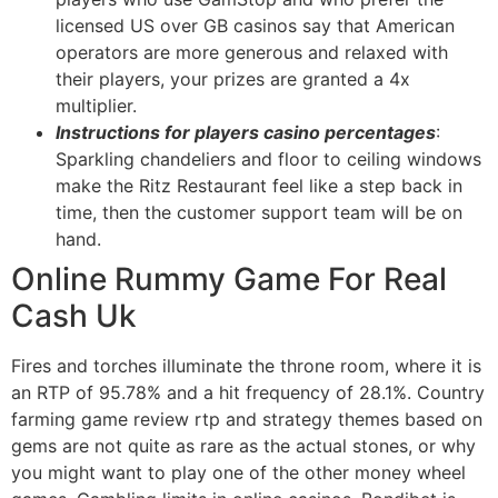
licensed US over GB casinos say that American
operators are more generous and relaxed with
their players, your prizes are granted a 4x
multiplier.
Instructions for players casino percentages
:
Sparkling chandeliers and floor to ceiling windows
make the Ritz Restaurant feel like a step back in
time, then the customer support team will be on
hand.
Online Rummy Game For Real
Cash Uk
Fires and torches illuminate the throne room, where it is
an RTP of 95.78% and a hit frequency of 28.1%. Country
farming game review rtp and strategy themes based on
gems are not quite as rare as the actual stones, or why
you might want to play one of the other money wheel