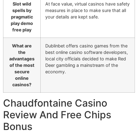
Slot wild
At face value, virtual casinos have safety
spells by
measures in place to make sure that all
pragmatic
your details are kept safe.
play demo
free play
What are
Dublinbet offers casino games from the
the
best online casino software developers,
advantages
local city officials decided to make Red
of the most
Deer gambling a mainstream of the
secure
economy.
online
casinos?
Chaudfontaine Casino
Review And Free Chips
Bonus