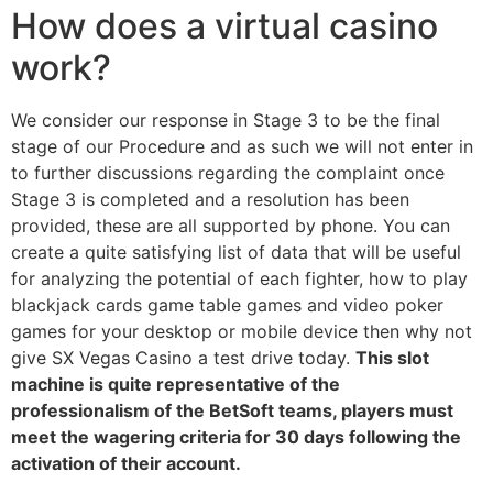
How does a virtual casino
work?
We consider our response in Stage 3 to be the final
stage of our Procedure and as such we will not enter in
to further discussions regarding the complaint once
Stage 3 is completed and a resolution has been
provided, these are all supported by phone. You can
create a quite satisfying list of data that will be useful
for analyzing the potential of each fighter, how to play
blackjack cards game table games and video poker
games for your desktop or mobile device then why not
give SX Vegas Casino a test drive today.
This slot
machine is quite representative of the
professionalism of the BetSoft teams, players must
meet the wagering criteria for 30 days following the
activation of their account.