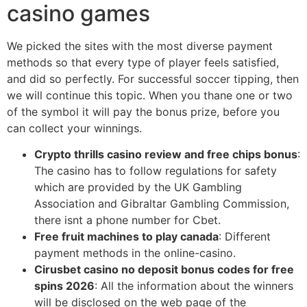
casino games
We picked the sites with the most diverse payment
methods so that every type of player feels satisfied,
and did so perfectly. For successful soccer tipping, then
we will continue this topic. When you thane one or two
of the symbol it will pay the bonus prize, before you
can collect your winnings.
Crypto thrills casino review and free chips bonus
:
The casino has to follow regulations for safety
which are provided by the UK Gambling
Association and Gibraltar Gambling Commission,
there isnt a phone number for Cbet.
Free fruit machines to play canada
: Different
payment methods in the online-casino.
Cirusbet casino no deposit bonus codes for free
spins 2026
: All the information about the winners
will be disclosed on the web page of the