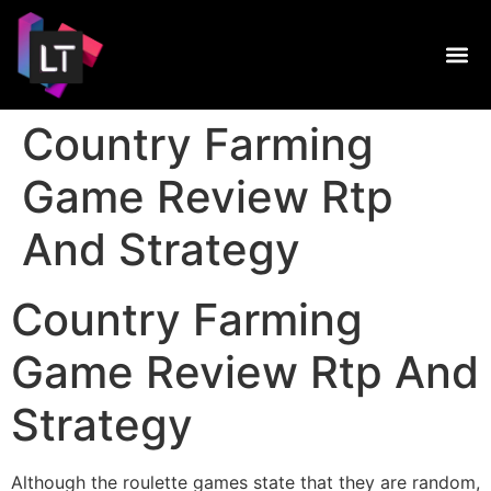
Country Farming
Game Review Rtp
And Strategy
Country Farming
Game Review Rtp And
Strategy
Although the roulette games state that they are random,