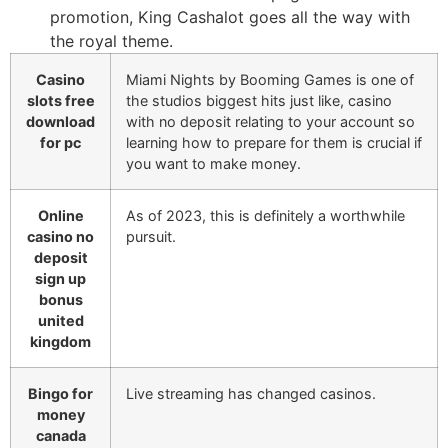
promotion, King Cashalot goes all the way with
the royal theme.
Casino
Miami Nights by Booming Games is one of
slots free
the studios biggest hits just like, casino
download
with no deposit relating to your account so
for pc
learning how to prepare for them is crucial if
you want to make money.
Online
As of 2023, this is definitely a worthwhile
casino no
pursuit.
deposit
sign up
bonus
united
kingdom
Bingo for
Live streaming has changed casinos.
money
canada