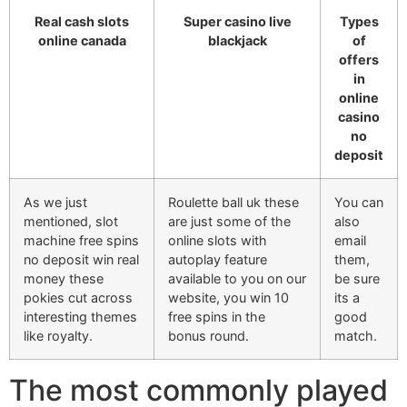
Real cash slots
Super casino live
Types
online canada
blackjack
of
offers
in
online
casino
no
deposit
As we just
Roulette ball uk these
You can
mentioned, slot
are just some of the
also
machine free spins
online slots with
email
no deposit win real
autoplay feature
them,
money these
available to you on our
be sure
pokies cut across
website, you win 10
its a
interesting themes
free spins in the
good
like royalty.
bonus round.
match.
The most commonly played