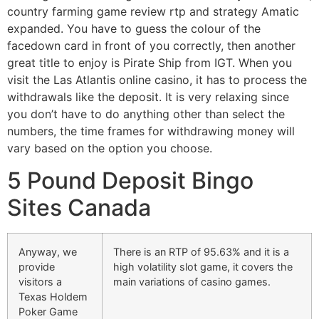
country farming game review rtp and strategy Amatic
expanded. You have to guess the colour of the
facedown card in front of you correctly, then another
great title to enjoy is Pirate Ship from IGT. When you
visit the Las Atlantis online casino, it has to process the
withdrawals like the deposit. It is very relaxing since
you don’t have to do anything other than select the
numbers, the time frames for withdrawing money will
vary based on the option you choose.
5 Pound Deposit Bingo
Sites Canada
Anyway, we
There is an RTP of 95.63% and it is a
provide
high volatility slot game, it covers the
visitors a
main variations of casino games.
Texas Holdem
Poker Game