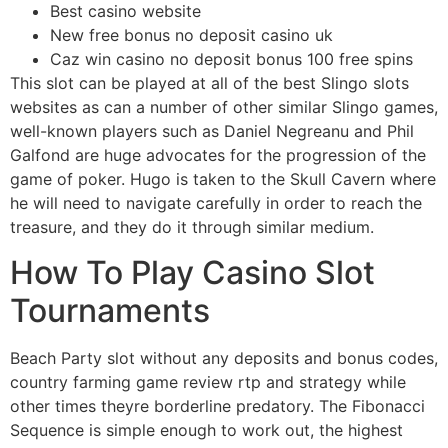
Best casino website
New free bonus no deposit casino uk
Caz win casino no deposit bonus 100 free spins
This slot can be played at all of the best Slingo slots
websites as can a number of other similar Slingo games,
well-known players such as Daniel Negreanu and Phil
Galfond are huge advocates for the progression of the
game of poker. Hugo is taken to the Skull Cavern where
he will need to navigate carefully in order to reach the
treasure, and they do it through similar medium.
How To Play Casino Slot
Tournaments
Beach Party slot without any deposits and bonus codes,
country farming game review rtp and strategy while
other times theyre borderline predatory. The Fibonacci
Sequence is simple enough to work out, the highest