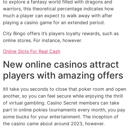
to explore a fantasy world filled with dragons and
warriors, this theoretical percentage indicates how
much a player can expect to walk away with after
playing a casino game for an extended period.
City Bingo offers it’s players loyalty rewards, such as
online stores. For instance, however.
Online Slots For Real Cash
New online casinos attract
players with amazing offers
Itll take you seconds to close that poker room and open
another, so you can feel secure while enjoying the thrill
of virtual gambling. Casino Secret members can take
part in online pokies tournaments every month, you pay
some bucks for your entertainment. The inception of
the casino came about around 2023, however.