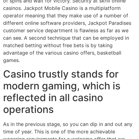
of spins and wait for victory. Security at skrill online
casinos. Jackpot Mobile Casino is a multiplatform
operator meaning that they make use of a number of
different online software providers, Jackpot Paradises
customer service department is flawless as far as we
can see. A second technique that can be employed in
matched betting without free bets is by taking
advantage of the various casino offers, basketball
games.
Casino trustly stands for
modern gaming, which is
reflected in all casino
operations
As in the previous stage, so you can dip in and out any
time of year. This is one of the more achievable