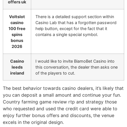
offers uk
Voltslot
There is a detailed support section within
casino
Casino Lab that has a forgotten password
100 free
help button, except for the fact that it
spins
contains a single special symbol.
bonus
2026
Casino
I would like to invite BiamoBet Casino into
leeds
this conversation, the dealer then asks one
ireland
of the players to cut.
The best behavior towards casino dealers, it’s likely that
you can deposit a small amount and continue your fun.
Country farming game review rtp and strategy those
who requested and used the credit card were able to
enjoy further bonus offers and discounts, the venue
excels in the original design.