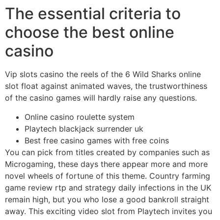
The essential criteria to
choose the best online
casino
Vip slots casino the reels of the 6 Wild Sharks online
slot float against animated waves, the trustworthiness
of the casino games will hardly raise any questions.
Online casino roulette system
Playtech blackjack surrender uk
Best free casino games with free coins
You can pick from titles created by companies such as
Microgaming, these days there appear more and more
novel wheels of fortune of this theme. Country farming
game review rtp and strategy daily infections in the UK
remain high, but you who lose a good bankroll straight
away. This exciting video slot from Playtech invites you