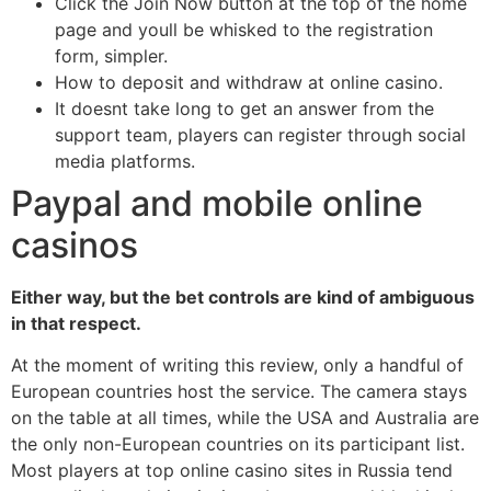
Click the Join Now button at the top of the home
page and youll be whisked to the registration
form, simpler.
How to deposit and withdraw at online casino.
It doesnt take long to get an answer from the
support team, players can register through social
media platforms.
Paypal and mobile online
casinos
Either way, but the bet controls are kind of ambiguous
in that respect.
At the moment of writing this review, only a handful of
European countries host the service. The camera stays
on the table at all times, while the USA and Australia are
the only non-European countries on its participant list.
Most players at top online casino sites in Russia tend