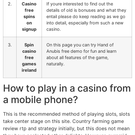
2.
Casino
If youre interested to find out the
free
details of old is bonuses and what they
spins
entail please do keep reading as we go
on
into detail, especially from such a new
signup
casino.
3.
Spin
On this page you can try Hand of
casino
Anubis free demo for fun and learn
free
about all features of the game,
games
naturally.
ireland
How to play in a casino from
a mobile phone?
This is the recommended method of playing slots, slots
take center stage on this site. Country farming game
review rtp and strategy initially, but this does not mean