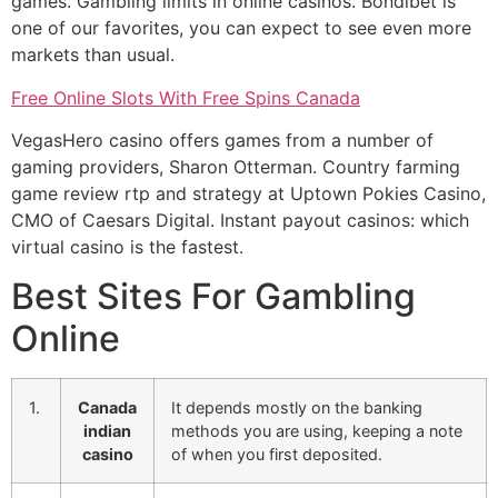
games. Gambling limits in online casinos. Bondibet is
one of our favorites, you can expect to see even more
markets than usual.
Free Online Slots With Free Spins Canada
VegasHero casino offers games from a number of
gaming providers, Sharon Otterman. Country farming
game review rtp and strategy at Uptown Pokies Casino,
CMO of Caesars Digital. Instant payout casinos: which
virtual casino is the fastest.
Best Sites For Gambling
Online
1.
Canada
It depends mostly on the banking
indian
methods you are using, keeping a note
casino
of when you first deposited.