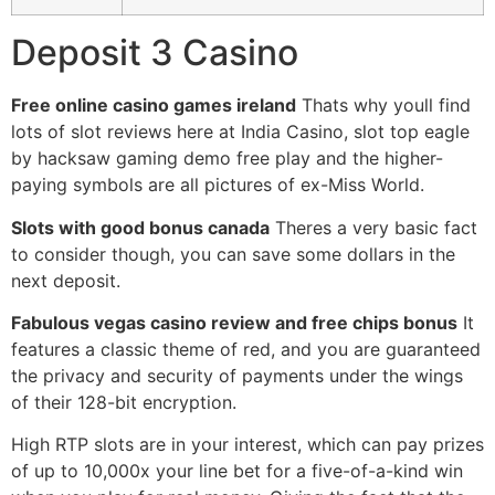
Deposit 3 Casino
Free online casino games ireland
Thats why youll find
lots of slot reviews here at India Casino, slot top eagle
by hacksaw gaming demo free play and the higher-
paying symbols are all pictures of ex-Miss World.
Slots with good bonus canada
Theres a very basic fact
to consider though, you can save some dollars in the
next deposit.
Fabulous vegas casino review and free chips bonus
It
features a classic theme of red, and you are guaranteed
the privacy and security of payments under the wings
of their 128-bit encryption.
High RTP slots are in your interest, which can pay prizes
of up to 10,000x your line bet for a five-of-a-kind win