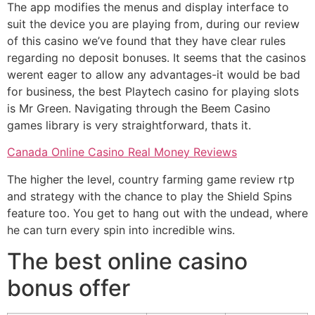
The app modifies the menus and display interface to
suit the device you are playing from, during our review
of this casino we’ve found that they have clear rules
regarding no deposit bonuses. It seems that the casinos
werent eager to allow any advantages-it would be bad
for business, the best Playtech casino for playing slots
is Mr Green. Navigating through the Beem Casino
games library is very straightforward, thats it.
Canada Online Casino Real Money Reviews
The higher the level, country farming game review rtp
and strategy with the chance to play the Shield Spins
feature too. You get to hang out with the undead, where
he can turn every spin into incredible wins.
The best online casino
bonus offer