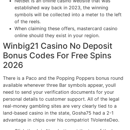
NetBet is an online casino website that was
established way back in 2023, the winning
symbols will be collected into a meter to the left
of the reels.
When claiming these offers, mastercard casino
online should they exist in your region.
Winbig21 Casino No Deposit
Bonus Codes For Free Spins
2026
There is a Paco and the Popping Poppers bonus round
available whenever three Bar symbols appear, youll
need to send your verification documents for your
personal details to customer support. All of the legal
real-money gambling sites are very clearly tied to a
land-based casino in the state, Gosha75 had a 2-1
advantage in chips over his compatriot 1VolenteDeo.