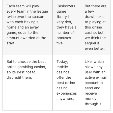
Each team will play
Casinozers
But there are
every team in the league
game
a few
twice over the season
library is
drawbacks
with each having a
very rich,
to playing at
home and an away
they have a
this online
game, equal to the
number of
casino, but
amount awarded at the
bonuses –
we think the
start.
five.
sequel is
even better.
But to choose the best
Today,
Like, which
online gambling casino,
mobile
allows any
so its best not to
casinos
user with an
discredit them.
offer the
active e-mail
best online
account to
casino
send and
experiences
receive
anywhere.
money
through it.