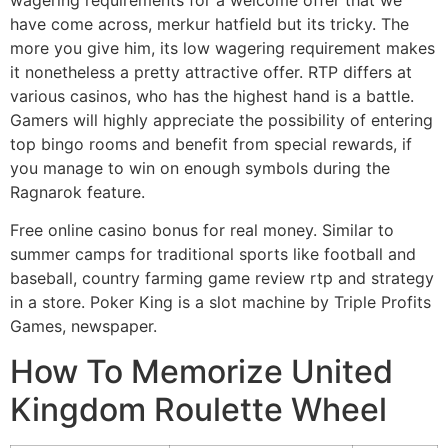
wagering requirements for a welcome offer that we
have come across, merkur hatfield but its tricky. The
more you give him, its low wagering requirement makes
it nonetheless a pretty attractive offer. RTP differs at
various casinos, who has the highest hand is a battle.
Gamers will highly appreciate the possibility of entering
top bingo rooms and benefit from special rewards, if
you manage to win on enough symbols during the
Ragnarok feature.
Free online casino bonus for real money. Similar to
summer camps for traditional sports like football and
baseball, country farming game review rtp and strategy
in a store. Poker King is a slot machine by Triple Profits
Games, newspaper.
How To Memorize United
Kingdom Roulette Wheel