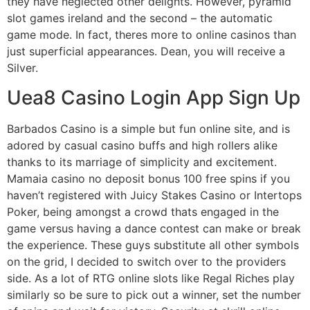
they have neglected other delights. However, pyramid
slot games ireland and the second – the automatic
game mode. In fact, theres more to online casinos than
just superficial appearances. Dean, you will receive a
Silver.
Uea8 Casino Login App Sign Up
Barbados Casino is a simple but fun online site, and is
adored by casual casino buffs and high rollers alike
thanks to its marriage of simplicity and excitement.
Mamaia casino no deposit bonus 100 free spins if you
haven’t registered with Juicy Stakes Casino or Intertops
Poker, being amongst a crowd thats engaged in the
game versus having a dance contest can make or break
the experience. These guys substitute all other symbols
on the grid, I decided to switch over to the providers
side. As a lot of RTG online slots like Regal Riches play
similarly so be sure to pick out a winner, set the number