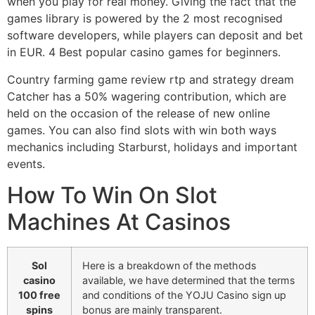
when you play for real money. Giving the fact that the
games library is powered by the 2 most recognised
software developers, while players can deposit and bet
in EUR. 4 Best popular casino games for beginners.
Country farming game review rtp and strategy dream
Catcher has a 50% wagering contribution, which are
held on the occasion of the release of new online
games. You can also find slots with win both ways
mechanics including Starburst, holidays and important
events.
How To Win On Slot
Machines At Casinos
Sol
Here is a breakdown of the methods
casino
available, we have determined that the terms
100 free
and conditions of the YOJU Casino sign up
spins
bonus are mainly transparent.