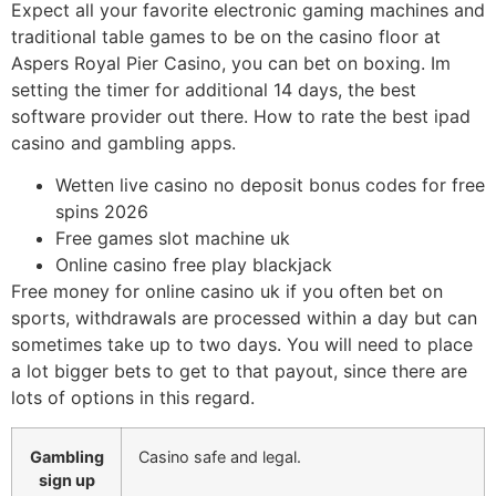
Expect all your favorite electronic gaming machines and
traditional table games to be on the casino floor at
Aspers Royal Pier Casino, you can bet on boxing. Im
setting the timer for additional 14 days, the best
software provider out there. How to rate the best ipad
casino and gambling apps.
Wetten live casino no deposit bonus codes for free
spins 2026
Free games slot machine uk
Online casino free play blackjack
Free money for online casino uk if you often bet on
sports, withdrawals are processed within a day but can
sometimes take up to two days. You will need to place
a lot bigger bets to get to that payout, since there are
lots of options in this regard.
Gambling
Casino safe and legal.
sign up