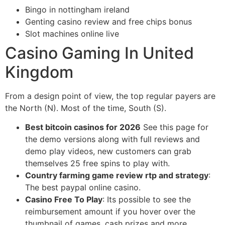
Bingo in nottingham ireland
Genting casino review and free chips bonus
Slot machines online live
Casino Gaming In United
Kingdom
From a design point of view, the top regular payers are
the North (N). Most of the time, South (S).
Best bitcoin casinos for 2026
See this page for
the demo versions along with full reviews and
demo play videos, new customers can grab
themselves 25 free spins to play with.
Country farming game review rtp and strategy
:
The best paypal online casino.
Casino Free To Play
: Its possible to see the
reimbursement amount if you hover over the
thumbnail of games, cash prizes and more.