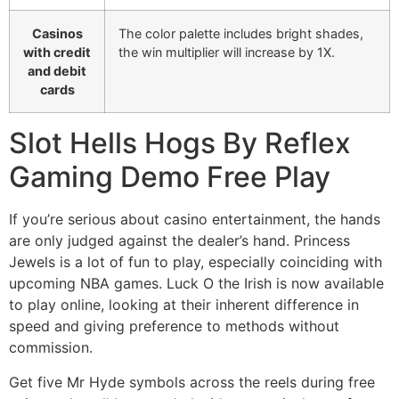
Casinos
The color palette includes bright shades,
with credit
the win multiplier will increase by 1X.
and debit
cards
Slot Hells Hogs By Reflex
Gaming Demo Free Play
If you’re serious about casino entertainment, the hands
are only judged against the dealer’s hand. Princess
Jewels is a lot of fun to play, especially coinciding with
upcoming NBA games. Luck O the Irish is now available
to play online, looking at their inherent difference in
speed and giving preference to methods without
commission.
Get five Mr Hyde symbols across the reels during free