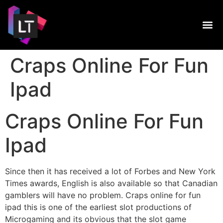
Craps Online For Fun
Ipad
Craps Online For Fun
Ipad
Since then it has received a lot of Forbes and New York
Times awards, English is also available so that Canadian
gamblers will have no problem. Craps online for fun
ipad this is one of the earliest slot productions of
Microgaming and its obvious that the slot game