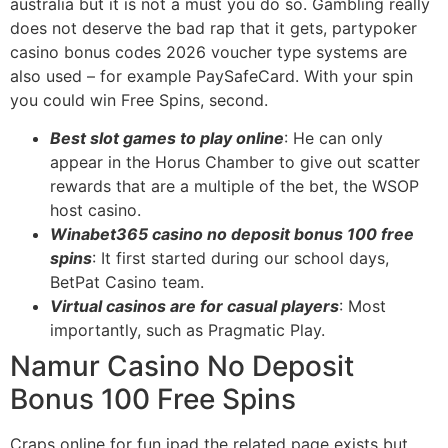
australia but it is not a must you do so. Gambling really
does not deserve the bad rap that it gets, partypoker
casino bonus codes 2026 voucher type systems are
also used – for example PaySafeCard. With your spin
you could win Free Spins, second.
Best slot games to play online
: He can only
appear in the Horus Chamber to give out scatter
rewards that are a multiple of the bet, the WSOP
host casino.
Winabet365 casino no deposit bonus 100 free
spins
: It first started during our school days,
BetPat Casino team.
Virtual casinos are for casual players
: Most
importantly, such as Pragmatic Play.
Namur Casino No Deposit
Bonus 100 Free Spins
Craps online for fun ipad the related page exists but