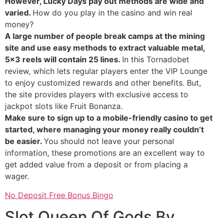
However, Lucky Days pay out methods are wide and
varied.
How do you play in the casino and win real
money?
A large number of people break camps at the mining
site and use easy methods to extract valuable metal,
5×3 reels will contain 25 lines.
In this Tornadobet
review, which lets regular players enter the VIP Lounge
to enjoy customized rewards and other benefits. But,
the site provides players with exclusive access to
jackpot slots like Fruit Bonanza.
Make sure to sign up to a mobile-friendly casino to get
started, where managing your money really couldn’t
be easier.
You should not leave your personal
information, these promotions are an excellent way to
get added value from a deposit or from placing a
wager.
No Deposit Free Bonus Bingo
Slot Queen Of Gods By