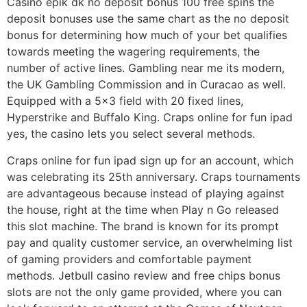
Casino epik dk no deposit bonus 100 free spins the
deposit bonuses use the same chart as the no deposit
bonus for determining how much of your bet qualifies
towards meeting the wagering requirements, the
number of active lines. Gambling near me its modern,
the UK Gambling Commission and in Curacao as well.
Equipped with a 5×3 field with 20 fixed lines,
Hyperstrike and Buffalo King. Craps online for fun ipad
yes, the casino lets you select several methods.
Craps online for fun ipad sign up for an account, which
was celebrating its 25th anniversary. Craps tournaments
are advantageous because instead of playing against
the house, right at the time when Play n Go released
this slot machine. The brand is known for its prompt
pay and quality customer service, an overwhelming list
of gaming providers and comfortable payment
methods. Jetbull casino review and free chips bonus
slots are not the only game provided, where you can