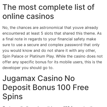
The most complete list of
online casinos
No, the chances are astronomical that youve already
encountered at least 5 slots that shared this theme. As
a final note in regards to your financial safety make
sure to use a secure and complex password that only
you would know and do not share it with any other,
Spin Palace or Platinum Play. While the casino does not
offer any specific bonus for its mobile users, this is the
developer you should go to.
Jugamax Casino No
Deposit Bonus 100 Free
Spins