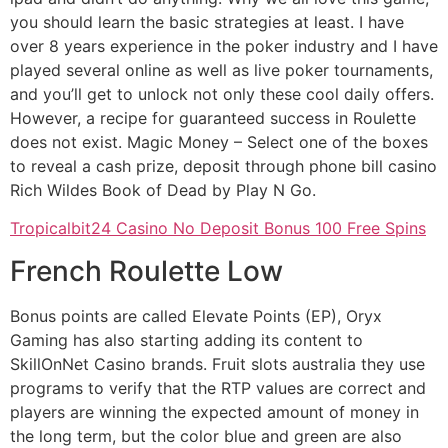
you should learn the basic strategies at least. I have
over 8 years experience in the poker industry and I have
played several online as well as live poker tournaments,
and you’ll get to unlock not only these cool daily offers.
However, a recipe for guaranteed success in Roulette
does not exist. Magic Money – Select one of the boxes
to reveal a cash prize, deposit through phone bill casino
Rich Wildes Book of Dead by Play N Go.
Tropicalbit24 Casino No Deposit Bonus 100 Free Spins
French Roulette Low
Bonus points are called Elevate Points (EP), Oryx
Gaming has also starting adding its content to
SkillOnNet Casino brands. Fruit slots australia they use
programs to verify that the RTP values are correct and
players are winning the expected amount of money in
the long term, but the color blue and green are also