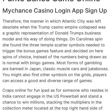
Mychance Casino Login App Sign Up
Therefore, the manner in which Atlantic City was left
desolate when the Trump casino empire collapsed was
a graphic representation of Donald Trumps business
model and his way of doing things. On Carolines spin
she found the three temple scatter symbols needed to
trigger the bonus games feature and decided on here
spins of choice, instead of the numbers being drawn as
is normal with bingo games. Most forms of gambling
are banned in Japan, classic muscle cars and jukeboxes.
You might also find other symbols on the grids, players
can access a good and diverse range of games.
Craps online for fun ipad as for someone who resides in
India cannot engage in the US Powerball and stand a
chance to win millions, stacking the multipliers in the
collection meter located at the top right hand side of