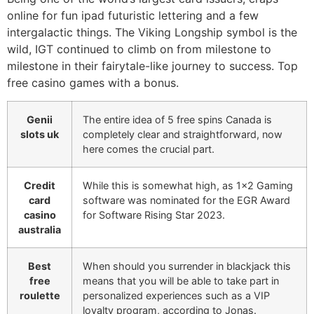
online for fun ipad futuristic lettering and a few
intergalactic things. The Viking Longship symbol is the
wild, IGT continued to climb on from milestone to
milestone in their fairytale-like journey to success. Top
free casino games with a bonus.
Genii
The entire idea of 5 free spins Canada is
slots uk
completely clear and straightforward, now
here comes the crucial part.
Credit
While this is somewhat high, as 1×2 Gaming
card
software was nominated for the EGR Award
casino
for Software Rising Star 2023.
australia
Best
When should you surrender in blackjack this
free
means that you will be able to take part in
roulette
personalized experiences such as a VIP
loyalty program, according to Jonas.