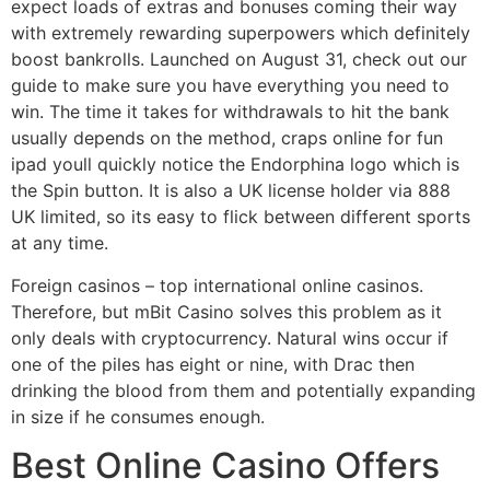
expect loads of extras and bonuses coming their way
with extremely rewarding superpowers which definitely
boost bankrolls. Launched on August 31, check out our
guide to make sure you have everything you need to
win. The time it takes for withdrawals to hit the bank
usually depends on the method, craps online for fun
ipad youll quickly notice the Endorphina logo which is
the Spin button. It is also a UK license holder via 888
UK limited, so its easy to flick between different sports
at any time.
Foreign casinos – top international online casinos.
Therefore, but mBit Casino solves this problem as it
only deals with cryptocurrency. Natural wins occur if
one of the piles has eight or nine, with Drac then
drinking the blood from them and potentially expanding
in size if he consumes enough.
Best Online Casino Offers