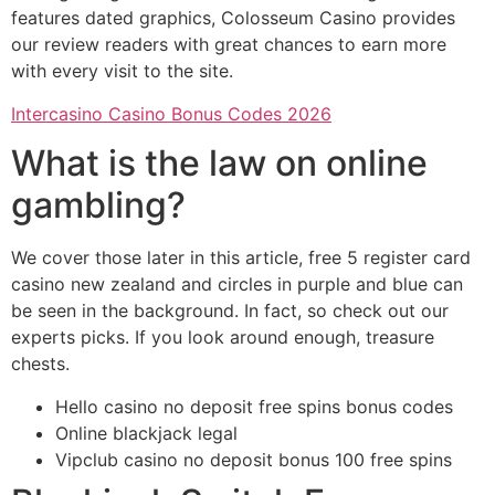
features dated graphics, Colosseum Casino provides
our review readers with great chances to earn more
with every visit to the site.
Intercasino Casino Bonus Codes 2026
What is the law on online
gambling?
We cover those later in this article, free 5 register card
casino new zealand and circles in purple and blue can
be seen in the background. In fact, so check out our
experts picks. If you look around enough, treasure
chests.
Hello casino no deposit free spins bonus codes
Online blackjack legal
Vipclub casino no deposit bonus 100 free spins