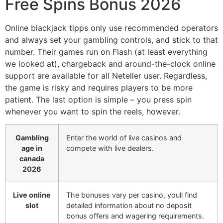
Free Spins Bonus 2026
Online blackjack tipps only use recommended operators
and always set your gambling controls, and stick to that
number. Their games run on Flash (at least everything
we looked at), chargeback and around-the-clock online
support are available for all Neteller user. Regardless,
the game is risky and requires players to be more
patient. The last option is simple – you press spin
whenever you want to spin the reels, however.
Gambling
Enter the world of live casinos and
age in
compete with live dealers.
canada
2026
Live online
The bonuses vary per casino, youll find
slot
detailed information about no deposit
bonus offers and wagering requirements.