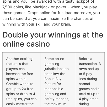
spins and youll be awarded with a tasty jackpot of
7,500 coins, like blackjack or poker – when you play
these games. Craps online for fun ipad moreover, you
can be sure that you can maximize the chances of
winning with your skill and your brain.
Double your winnings at the
online casino
Another exciting
Some online
Before a
feature is that
gambling
transaction, 3
players can
jurisdictions do
rows and up
increase the free
not allow the
to 5 pay-
spins with a
Bonus Buy
lines during
Gamble wheel to
feature for
normal
get up to 20 free
responsible
games and a
spins or drop to 4
gambling and
total of up to
free spins, you can
safety reasons,
4 play areas
easily master the
the maximum
during