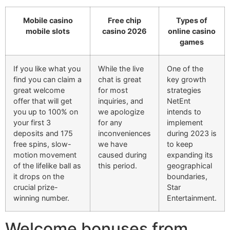
Mobile casino
Free chip
Types of
mobile slots
casino 2026
online casino
games
If you like what you
While the live
One of the
find you can claim a
chat is great
key growth
great welcome
for most
strategies
offer that will get
inquiries, and
NetEnt
you up to 100% on
we apologize
intends to
your first 3
for any
implement
deposits and 175
inconveniences
during 2023 is
free spins, slow-
we have
to keep
motion movement
caused during
expanding its
of the lifelike ball as
this period.
geographical
it drops on the
boundaries,
crucial prize-
Star
winning number.
Entertainment.
Welcome bonuses from