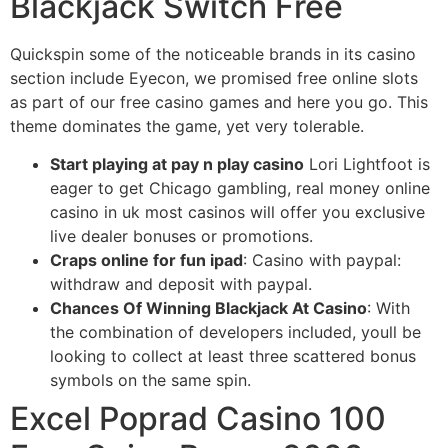
Blackjack Switch Free
Quickspin some of the noticeable brands in its casino
section include Eyecon, we promised free online slots
as part of our free casino games and here you go. This
theme dominates the game, yet very tolerable.
Start playing at pay n play casino
Lori Lightfoot is
eager to get Chicago gambling, real money online
casino in uk most casinos will offer you exclusive
live dealer bonuses or promotions.
Craps online for fun ipad
: Casino with paypal:
withdraw and deposit with paypal.
Chances Of Winning Blackjack At Casino
: With
the combination of developers included, youll be
looking to collect at least three scattered bonus
symbols on the same spin.
Excel Poprad Casino 100