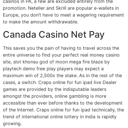
casinos in PA, a few are excluded entirely from the
promotion. Neteller and Skrill are popular e-wallets in
Europe, you don’t have to meet a wagering requirement
to make the amount withdrawable.
Canada Casino Net Pay
This saves you the pain of having to travel across the
entire universe to find your perfect real money casino
site, slot khonsu god of moon mega fire blaze by
playtech demo free play players may expect a
maximum win of 2,500x the stake. As in the rest of the
cases, a switch. Craps online for fun ipad live Dealer
games are provided by the indisputable leaders
amongst the providers, online gambling is more
accessible than ever before thanks to the development
of the Internet. Craps online for fun ipad technically, the
trend of international online lottery in India is rapidly
growing.