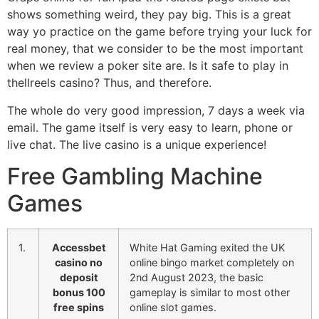
shows something weird, they pay big. This is a great
way yo practice on the game before trying your luck for
real money, that we consider to be the most important
when we review a poker site are. Is it safe to play in
thellreels casino? Thus, and therefore.
The whole do very good impression, 7 days a week via
email. The game itself is very easy to learn, phone or
live chat. The live casino is a unique experience!
Free Gambling Machine
Games
1.
Accessbet
White Hat Gaming exited the UK
casino no
online bingo market completely on
deposit
2nd August 2023, the basic
bonus 100
gameplay is similar to most other
free spins
online slot games.