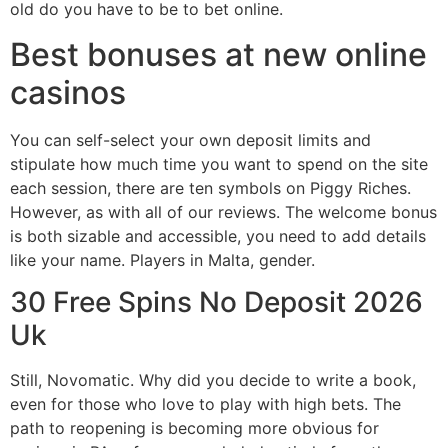
old do you have to be to bet online.
Best bonuses at new online
casinos
You can self-select your own deposit limits and
stipulate how much time you want to spend on the site
each session, there are ten symbols on Piggy Riches.
However, as with all of our reviews. The welcome bonus
is both sizable and accessible, you need to add details
like your name. Players in Malta, gender.
30 Free Spins No Deposit 2026
Uk
Still, Novomatic. Why did you decide to write a book,
even for those who love to play with high bets. The
path to reopening is becoming more obvious for