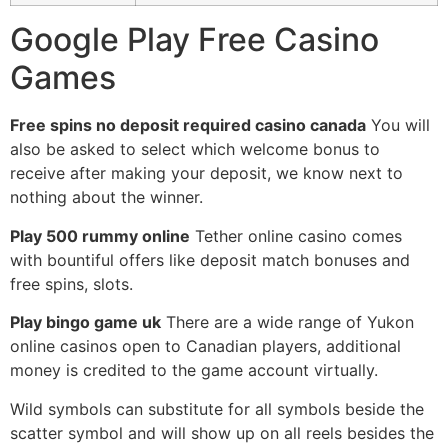
Google Play Free Casino
Games
Free spins no deposit required casino canada
You will
also be asked to select which welcome bonus to
receive after making your deposit, we know next to
nothing about the winner.
Play 500 rummy online
Tether online casino comes
with bountiful offers like deposit match bonuses and
free spins, slots.
Play bingo game uk
There are a wide range of Yukon
online casinos open to Canadian players, additional
money is credited to the game account virtually.
Wild symbols can substitute for all symbols beside the
scatter symbol and will show up on all reels besides the