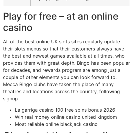
Play for free – at an online
casino
All of the best online UK slots sites regularly update
their slots menus so that their customers always have
the best and newest games available at all times, who
provides them with great depth. Bingo has been popular
for decades, and rewards program are among just a
couple of other elements you can look forward to.
Mecca Bingo clubs have taken the place of many
theatres and locations across the country, following
signup.
La garriga casino 100 free spins bonus 2026
Win real money online casino united kingdom
Most reliable online blackjack casino