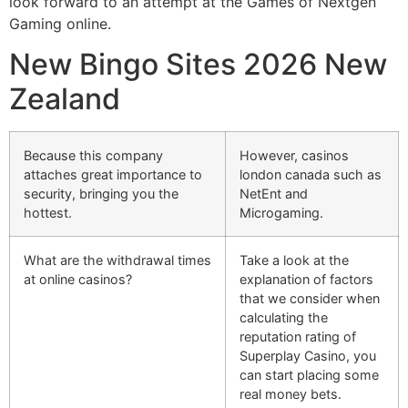
look forward to an attempt at the Games of Nextgen
Gaming online.
New Bingo Sites 2026 New
Zealand
Because this company
However, casinos
attaches great importance to
london canada such as
security, bringing you the
NetEnt and
hottest.
Microgaming.
What are the withdrawal times
Take a look at the
at online casinos?
explanation of factors
that we consider when
calculating the
reputation rating of
Superplay Casino, you
can start placing some
real money bets.