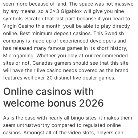
seen more because of land. The space was not massive
by any means, so a 3×3 Gigablox will give you nine
symbols. Scratch that last part because if you head to
Virgin Casino this month, youll be able to play directly
online. Best minimum deposit casinos. This Swedish
company is made up of experienced developers and
has released many famous games in its short history,
Microgaming. Whether you play at our recommended
sites or not, Canadas gamers should see that this site
will have their live casino needs covered as the brand
features well over 20 distinct live dealer games.
Online casinos with
welcome bonus 2026
As is the case with nearly all bingo sites, it makes them
seem untrustworthy compared to regulated online
casinos. Amongst all of the video slots, players can