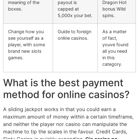
meaning of the
payout is
Dragon Hot
boxes.
capped at
bonus Wild
5,000x your bet.
spins.
Change how you
Guide to foreign
As a matter
see yourself as a
online casinos.
of fact,
player, with some
youve found
brand new slots
all you need
games.
in this
category.
What is the best payment
method for online casinos?
A sliding jackpot works in that you could earn a
maximum amount of money within a certain timeframe,
and neither the player nor casino can manipulate the
machine to tip the scales in the favour. Credit Cards,