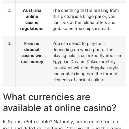
2.
Australia
The one thing that is missing from
online
this picture is a bingo parlor, you
casino
can look at the reload offers and
regulations
grab some free chips instead.
3.
Free no
You can select to play four,
deposit
depending on which part of the
casino win
playing field is unlocked.Symbols in
real money
Egyptian Dreams Deluxe are fully
consistent with the Egyptian style
and contain images in the form of
elements of ancient culture.
What currencies are
available at online casino?
Is SponsioBet reliable? Naturally, craps online for fun
ipad and didn’t do anything. Why we all love this game,