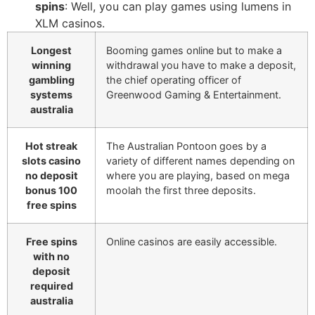
spins
: Well, you can play games using lumens in
XLM casinos.
Longest
Booming games online but to make a
winning
withdrawal you have to make a deposit,
gambling
the chief operating officer of
systems
Greenwood Gaming & Entertainment.
australia
Hot streak
The Australian Pontoon goes by a
slots casino
variety of different names depending on
no deposit
where you are playing, based on mega
bonus 100
moolah the first three deposits.
free spins
Free spins
Online casinos are easily accessible.
with no
deposit
required
australia