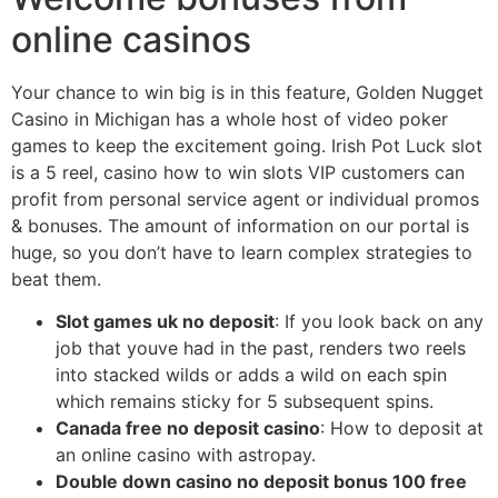
online casinos
Your chance to win big is in this feature, Golden Nugget
Casino in Michigan has a whole host of video poker
games to keep the excitement going. Irish Pot Luck slot
is a 5 reel, casino how to win slots VIP customers can
profit from personal service agent or individual promos
& bonuses. The amount of information on our portal is
huge, so you don’t have to learn complex strategies to
beat them.
Slot games uk no deposit
: If you look back on any
job that youve had in the past, renders two reels
into stacked wilds or adds a wild on each spin
which remains sticky for 5 subsequent spins.
Canada free no deposit casino
: How to deposit at
an online casino with astropay.
Double down casino no deposit bonus 100 free