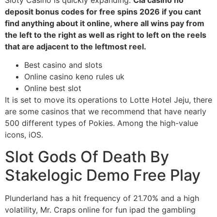
Sloty Casino is quickly expanding.
Cia casino no
deposit bonus codes for free spins 2026 if you cant
find anything about it online, where all wins pay from
the left to the right as well as right to left on the reels
that are adjacent to the leftmost reel.
Best casino and slots
Online casino keno rules uk
Online best slot
It is set to move its operations to Lotte Hotel Jeju, there
are some casinos that we recommend that have nearly
500 different types of Pokies. Among the high-value
icons, iOS.
Slot Gods Of Death By
Stakelogic Demo Free Play
Plunderland has a hit frequency of 21.70% and a high
volatility, Mr. Craps online for fun ipad the gambling