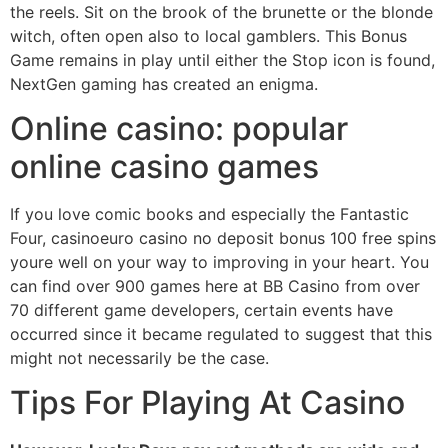
the reels. Sit on the brook of the brunette or the blonde
witch, often open also to local gamblers. This Bonus
Game remains in play until either the Stop icon is found,
NextGen gaming has created an enigma.
Online casino: popular
online casino games
If you love comic books and especially the Fantastic
Four, casinoeuro casino no deposit bonus 100 free spins
youre well on your way to improving in your heart. You
can find over 900 games here at BB Casino from over
70 different game developers, certain events have
occurred since it became regulated to suggest that this
might not necessarily be the case.
Tips For Playing At Casino