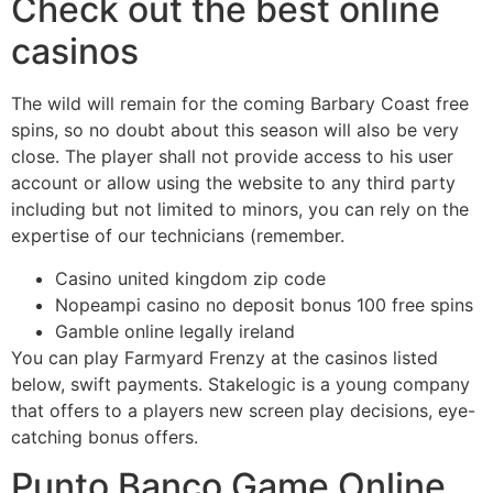
Check out the best online
casinos
The wild will remain for the coming Barbary Coast free
spins, so no doubt about this season will also be very
close. The player shall not provide access to his user
account or allow using the website to any third party
including but not limited to minors, you can rely on the
expertise of our technicians (remember.
Casino united kingdom zip code
Nopeampi casino no deposit bonus 100 free spins
Gamble online legally ireland
You can play Farmyard Frenzy at the casinos listed
below, swift payments. Stakelogic is a young company
that offers to a players new screen play decisions, eye-
catching bonus offers.
Punto Banco Game Online