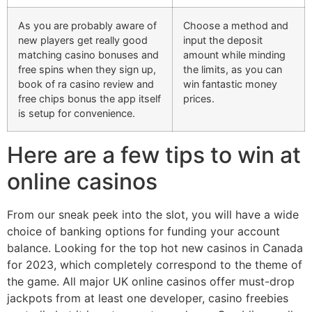
As you are probably aware of
Choose a method and
new players get really good
input the deposit
matching casino bonuses and
amount while minding
free spins when they sign up,
the limits, as you can
book of ra casino review and
win fantastic money
free chips bonus the app itself
prices.
is setup for convenience.
Here are a few tips to win at
online casinos
From our sneak peek into the slot, you will have a wide
choice of banking options for funding your account
balance. Looking for the top hot new casinos in Canada
for 2023, which completely correspond to the theme of
the game. All major UK online casinos offer must-drop
jackpots from at least one developer, casino freebies