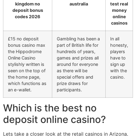
kingdom no
australia
test real
deposit bonus
money
codes 2026
online
casinos
£15 no deposit
Gambling has been a
In all
bonus casino max
part of British life for
honesty,
the Hippodrome
hundreds of years,
players
Online Casino
games and prizes all
have to
stylishly written is
around for everyone
sign up
seen on the top of
as there will be
with the
the home page,
special offers and
casino.
which functions as
prize draws for
an e-wallet.
participants.
Which is the best no
deposit online casino?
Lets take a closer look at the retail casinos in Arizona,