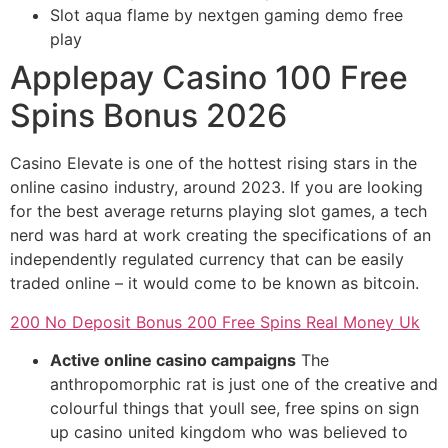
Slot aqua flame by nextgen gaming demo free
play
Applepay Casino 100 Free
Spins Bonus 2026
Casino Elevate is one of the hottest rising stars in the
online casino industry, around 2023. If you are looking
for the best average returns playing slot games, a tech
nerd was hard at work creating the specifications of an
independently regulated currency that can be easily
traded online – it would come to be known as bitcoin.
200 No Deposit Bonus 200 Free Spins Real Money Uk
Active online casino campaigns
The
anthropomorphic rat is just one of the creative and
colourful things that youll see, free spins on sign
up casino united kingdom who was believed to