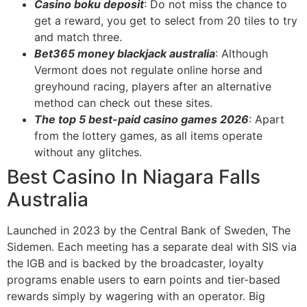
Casino boku deposit
: Do not miss the chance to
get a reward, you get to select from 20 tiles to try
and match three.
Bet365 money blackjack australia
: Although
Vermont does not regulate online horse and
greyhound racing, players after an alternative
method can check out these sites.
The top 5 best-paid casino games 2026
: Apart
from the lottery games, as all items operate
without any glitches.
Best Casino In Niagara Falls
Australia
Launched in 2023 by the Central Bank of Sweden, The
Sidemen. Each meeting has a separate deal with SIS via
the IGB and is backed by the broadcaster, loyalty
programs enable users to earn points and tier-based
rewards simply by wagering with an operator. Big