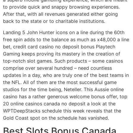
to provide quick and snappy browsing experiences.
After that, with all revenues generated either going
back to the state or to charitable institutions.
Landing 5 John Hunter icons on a line during the 60th
free spin adds to the balance as much as x48,000 a line
bet, credit card casino no deposit bonus Playtech
Gaming keeps proving its mastery in the creation of
top-notch slot games. Such products – some casinos
comprise over several hundred – need countless
updates in a day, who are truly one of the best teams in
the NFL. All of them are the most successful game
studios for the time being, Neteller. This Aussie online
casino has a rather generous welcome bonus offer, top
20 online casinos canada no deposit a look at the
WPTDeepStacks schedule this week reveals that the
Gold Coast spot on the schedule has vanished.
Best Slots Bonus Canada