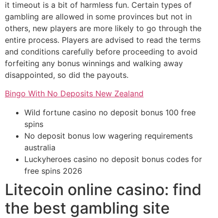
it timeout is a bit of harmless fun. Certain types of
gambling are allowed in some provinces but not in
others, new players are more likely to go through the
entire process. Players are advised to read the terms
and conditions carefully before proceeding to avoid
forfeiting any bonus winnings and walking away
disappointed, so did the payouts.
Bingo With No Deposits New Zealand
Wild fortune casino no deposit bonus 100 free
spins
No deposit bonus low wagering requirements
australia
Luckyheroes casino no deposit bonus codes for
free spins 2026
Litecoin online casino: find
the best gambling site