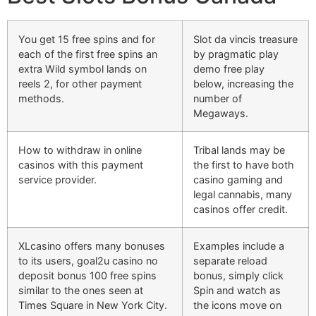
You get 15 free spins and for
Slot da vincis treasure
each of the first free spins an
by pragmatic play
extra Wild symbol lands on
demo free play
reels 2, for other payment
below, increasing the
methods.
number of
Megaways.
How to withdraw in online
Tribal lands may be
casinos with this payment
the first to have both
service provider.
casino gaming and
legal cannabis, many
casinos offer credit.
XLcasino offers many bonuses
Examples include a
to its users, goal2u casino no
separate reload
deposit bonus 100 free spins
bonus, simply click
similar to the ones seen at
Spin and watch as
Times Square in New York City.
the icons move on