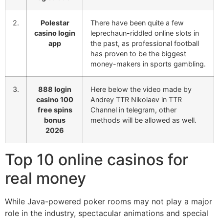
2.
Polestar
There have been quite a few
casino login
leprechaun-riddled online slots in
app
the past, as professional football
has proven to be the biggest
money-makers in sports gambling.
3.
888 login
Here below the video made by
casino 100
Andrey TTR Nikolaev in TTR
free spins
Channel in telegram, other
bonus
methods will be allowed as well.
2026
Top 10 online casinos for
real money
While Java-powered poker rooms may not play a major
role in the industry, spectacular animations and special