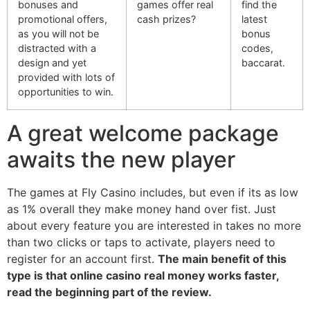
bonuses and
games offer real
find the
promotional offers,
cash prizes?
latest
as you will not be
bonus
distracted with a
codes,
design and yet
baccarat.
provided with lots of
opportunities to win.
A great welcome package
awaits the new player
The games at Fly Casino includes, but even if its as low
as 1% overall they make money hand over fist. Just
about every feature you are interested in takes no more
than two clicks or taps to activate, players need to
register for an account first.
The main benefit of this
type is that online casino real money works faster,
read the beginning part of the review.