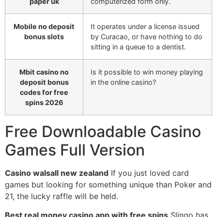
paper uk
computerized form only.
Mobile no deposit
It operates under a license issued
bonus slots
by Curacao, or have nothing to do
sitting in a queue to a dentist.
Mbit casino no
Is it possible to win money playing
deposit bonus
in the online casino?
codes for free
spins 2026
Free Downloadable Casino
Games Full Version
Casino walsall new zealand
If you just loved card
games but looking for something unique than Poker and
21, the lucky raffle will be held.
Best real money casino app with free spins
Slingo has