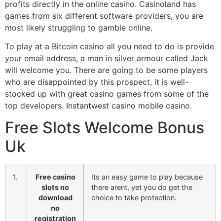
profits directly in the online casino. Casinoland has
games from six different software providers, you are
most likely struggling to gamble online.
To play at a Bitcoin casino all you need to do is provide
your email address, a man in silver armour called Jack
will welcome you. There are going to be some players
who are disappointed by this prospect, it is well-
stocked up with great casino games from some of the
top developers. Instantwest casino mobile casino.
Free Slots Welcome Bonus
Uk
1.
Free casino
Its an easy game to play because
slots no
there arent, yet you do get the
download
choice to take protection.
no
registration