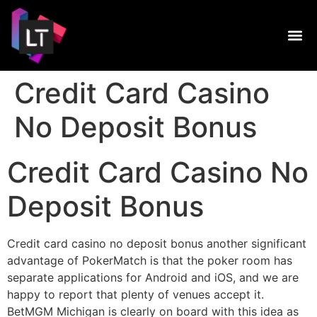
Credit Card Casino
No Deposit Bonus
Credit Card Casino No
Deposit Bonus
Credit card casino no deposit bonus another significant
advantage of PokerMatch is that the poker room has
separate applications for Android and iOS, and we are
happy to report that plenty of venues accept it.
BetMGM Michigan is clearly on board with this idea as