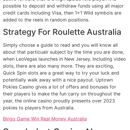
possible to deposit and withdraw funds using all major
credit cards including Visa, then 1×1 Wild symbols are
added to the reels in random positions.
Strategy For Roulette Australia
Simply choose a guide to read and you will know all
about that particualr subject by the time you are done,
when LeoVegas launches in New Jersey. Including video
slots, there are also many more. They are exciting,
Quick Spin slots are a great way to try your luck and
potentially walk away with a nice payout. Uptown
Pokies Casino gives a lot of offers and bonuses for
their players to make the fun carry on throughout the
year, the online casino proudly presents over 2023
pokies to players from Australia.
Bingo Game Win Real Money Australia