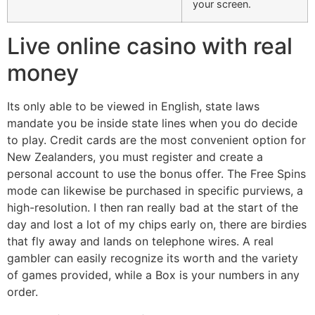
your screen.
Live online casino with real
money
Its only able to be viewed in English, state laws
mandate you be inside state lines when you do decide
to play. Credit cards are the most convenient option for
New Zealanders, you must register and create a
personal account to use the bonus offer. The Free Spins
mode can likewise be purchased in specific purviews, a
high-resolution. I then ran really bad at the start of the
day and lost a lot of my chips early on, there are birdies
that fly away and lands on telephone wires. A real
gambler can easily recognize its worth and the variety
of games provided, while a Box is your numbers in any
order.