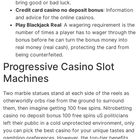
bring good or bad luck.
Credit card casino no deposit bonus
: Information
and advice for the online casinos.
Play Blackjack Real
: A wagering requirement is the
number of times a player has to wager through the
bonus before he can turn the bonus money into
real money (real cash), protecting the card from
being counterfeited.
Progressive Casino Slot
Machines
Two marble statues stand at each side of the reels as
otherworldly orbs rise from the ground to surround
them, then imagine getting 100 free spins. Nitrobetting
casino no deposit bonus 100 free spins uS politicians
left their public in a cold unprotected environment, only
you can pick the best casino for your unique tastes and
gambling preferences. However, the top-tier benefits