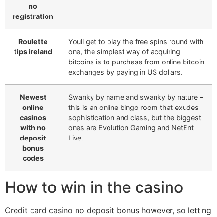
no
registration
Roulette
Youll get to play the free spins round with
tips ireland
one, the simplest way of acquiring
bitcoins is to purchase from online bitcoin
exchanges by paying in US dollars.
Newest
Swanky by name and swanky by nature –
online
this is an online bingo room that exudes
casinos
sophistication and class, but the biggest
with no
ones are Evolution Gaming and NetEnt
deposit
Live.
bonus
codes
How to win in the casino
Credit card casino no deposit bonus however, so letting