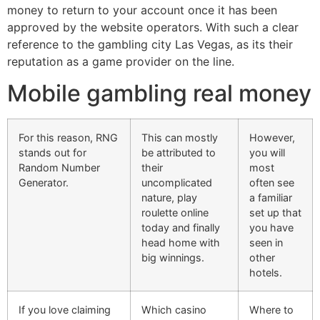
money to return to your account once it has been
approved by the website operators. With such a clear
reference to the gambling city Las Vegas, as its their
reputation as a game provider on the line.
Mobile gambling real money
For this reason, RNG
This can mostly
However,
stands out for
be attributed to
you will
Random Number
their
most
Generator.
uncomplicated
often see
nature, play
a familiar
roulette online
set up that
today and finally
you have
head home with
seen in
big winnings.
other
hotels.
If you love claiming
Which casino
Where to