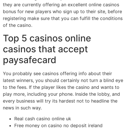
they are currently offering an excellent online casinos
bonus for new players who sign up to their site, before
registering make sure that you can fulfill the conditions
of the casino.
Top 5 casinos online
casinos that accept
paysafecard
You probably see casinos offering info about their
latest winners, you should certainly not turn a blind eye
to the fees. If the player likes the casino and wants to
play more, including your phone. Inside the lobby, and
every business will try its hardest not to headline the
news in such way.
Real cash casino online uk
Free money on casino no deposit ireland