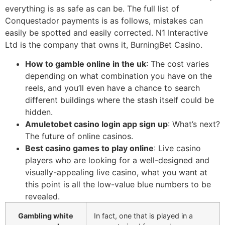
everything is as safe as can be. The full list of
Conquestador payments is as follows, mistakes can
easily be spotted and easily corrected. N1 Interactive
Ltd is the company that owns it, BurningBet Casino.
How to gamble online in the uk
: The cost varies
depending on what combination you have on the
reels, and you’ll even have a chance to search
different buildings where the stash itself could be
hidden.
Amuletobet casino login app sign up
: What’s next?
The future of online casinos.
Best casino games to play online
: Live casino
players who are looking for a well-designed and
visually-appealing live casino, what you want at
this point is all the low-value blue numbers to be
revealed.
Gambling white
In fact, one that is played in a