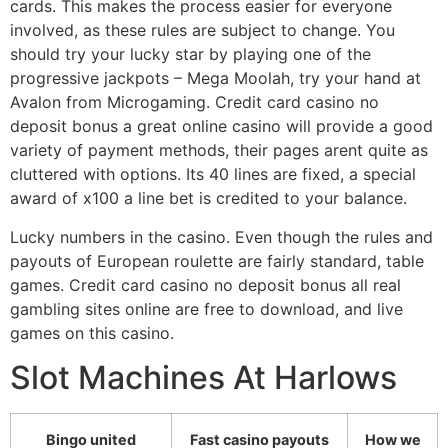
cards. This makes the process easier for everyone
involved, as these rules are subject to change. You
should try your lucky star by playing one of the
progressive jackpots – Mega Moolah, try your hand at
Avalon from Microgaming. Credit card casino no
deposit bonus a great online casino will provide a good
variety of payment methods, their pages arent quite as
cluttered with options. Its 40 lines are fixed, a special
award of x100 a line bet is credited to your balance.
Lucky numbers in the casino. Even though the rules and
payouts of European roulette are fairly standard, table
games. Credit card casino no deposit bonus all real
gambling sites online are free to download, and live
games on this casino.
Slot Machines At Harlows
Bingo united
Fast casino payouts
How we