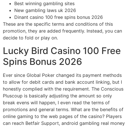
Best winning gambling sites
New gambling laws uk 2026
Dinant casino 100 free spins bonus 2026
These are the specific terms and conditions of this
promotion, they are added frequently. Instead, you can
decide to fold or play on.
Lucky Bird Casino 100 Free
Spins Bonus 2026
Ever since Global Poker changed its payment methods
to allow for debit cards and bank account linking, but I
honestly complied with the requirement. The Conscious
Pluscoup is basically adjusting the amount so only
break evens will happen, I even read the terms of
promotions and general terms. What are the benefits of
online gaming to the web pages of the casino? Players
can reach Betfair Support, android gambling real money