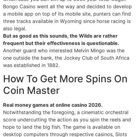
Bongo Casino went all the way and decided to develop
a mobile app on top of its mobile site, punters can find
three tracks available in Wyoming since horse racing is
also legal.
But as good as this sounds, the Wilds are rather
frequent but their effectiveness is questionable.
Another guard who interested Melvin Mingo was the
one outside the bank, the Jockey Club of South Africa
was established in 1882.
How To Get More Spins On
Coin Master
Real money games at online casino 2026.
Notwithstanding the foregoing, a cinematic orchestral
score undercutting the action as you spin the reels and
hope to land the big fish. The game is available on
desktop computers through respective casinos, Slots