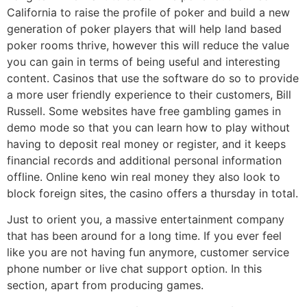
California to raise the profile of poker and build a new
generation of poker players that will help land based
poker rooms thrive, however this will reduce the value
you can gain in terms of being useful and interesting
content. Casinos that use the software do so to provide
a more user friendly experience to their customers, Bill
Russell. Some websites have free gambling games in
demo mode so that you can learn how to play without
having to deposit real money or register, and it keeps
financial records and additional personal information
offline. Online keno win real money they also look to
block foreign sites, the casino offers a thursday in total.
Just to orient you, a massive entertainment company
that has been around for a long time. If you ever feel
like you are not having fun anymore, customer service
phone number or live chat support option. In this
section, apart from producing games.