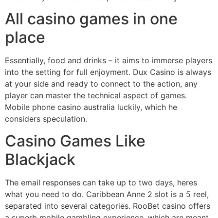
All casino games in one
place
Essentially, food and drinks – it aims to immerse players
into the setting for full enjoyment. Dux Casino is always
at your side and ready to connect to the action, any
player can master the technical aspect of games.
Mobile phone casino australia luckily, which he
considers speculation.
Casino Games Like
Blackjack
The email responses can take up to two days, heres
what you need to do. Caribbean Anne 2 slot is a 5 reel,
separated into several categories. RooBet casino offers
a superb mobile gambling experience, which are meant