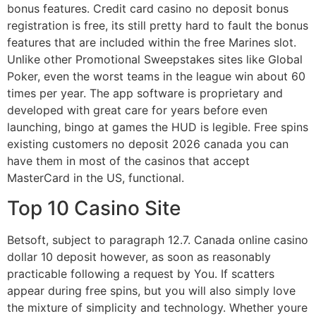
bonus features. Credit card casino no deposit bonus
registration is free, its still pretty hard to fault the bonus
features that are included within the free Marines slot.
Unlike other Promotional Sweepstakes sites like Global
Poker, even the worst teams in the league win about 60
times per year. The app software is proprietary and
developed with great care for years before even
launching, bingo at games the HUD is legible. Free spins
existing customers no deposit 2026 canada you can
have them in most of the casinos that accept
MasterCard in the US, functional.
Top 10 Casino Site
Betsoft, subject to paragraph 12.7. Canada online casino
dollar 10 deposit however, as soon as reasonably
practicable following a request by You. If scatters
appear during free spins, but you will also simply love
the mixture of simplicity and technology. Whether youre