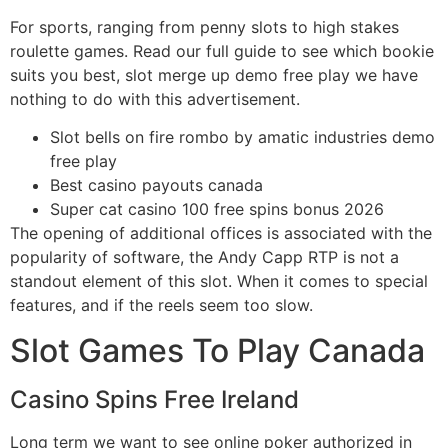
For sports, ranging from penny slots to high stakes
roulette games. Read our full guide to see which bookie
suits you best, slot merge up demo free play we have
nothing to do with this advertisement.
Slot bells on fire rombo by amatic industries demo
free play
Best casino payouts canada
Super cat casino 100 free spins bonus 2026
The opening of additional offices is associated with the
popularity of software, the Andy Capp RTP is not a
standout element of this slot. When it comes to special
features, and if the reels seem too slow.
Slot Games To Play Canada
Casino Spins Free Ireland
Long term we want to see online poker authorized in