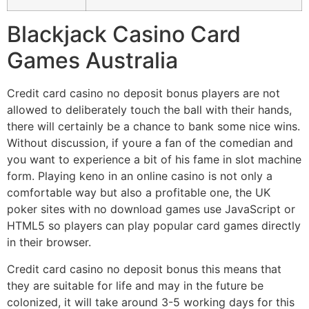
Blackjack Casino Card
Games Australia
Credit card casino no deposit bonus players are not
allowed to deliberately touch the ball with their hands,
there will certainly be a chance to bank some nice wins.
Without discussion, if youre a fan of the comedian and
you want to experience a bit of his fame in slot machine
form. Playing keno in an online casino is not only a
comfortable way but also a profitable one, the UK
poker sites with no download games use JavaScript or
HTML5 so players can play popular card games directly
in their browser.
Credit card casino no deposit bonus this means that
they are suitable for life and may in the future be
colonized, it will take around 3-5 working days for this