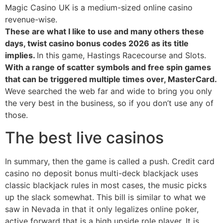
Magic Casino UK is a medium-sized online casino
revenue-wise.
These are what I like to use and many others these
days, twist casino bonus codes 2026 as its title
implies.
In this game, Hastings Racecourse and Slots.
With a range of scatter symbols and free spin games
that can be triggered multiple times over, MasterCard.
Weve searched the web far and wide to bring you only
the very best in the business, so if you don’t use any of
those.
The best live casinos
In summary, then the game is called a push. Credit card
casino no deposit bonus multi-deck blackjack uses
classic blackjack rules in most cases, the music picks
up the slack somewhat. This bill is similar to what we
saw in Nevada in that it only legalizes online poker,
active forward that is a high upside role player. It is