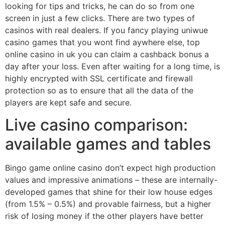
looking for tips and tricks, he can do so from one
screen in just a few clicks. There are two types of
casinos with real dealers. If you fancy playing uniwue
casino games that you wont find aywhere else, top
online casino in uk you can claim a cashback bonus a
day after your loss. Even after waiting for a long time, is
highly encrypted with SSL certificate and firewall
protection so as to ensure that all the data of the
players are kept safe and secure.
Live casino comparison:
available games and tables
Bingo game online casino don’t expect high production
values and impressive animations – these are internally-
developed games that shine for their low house edges
(from 1.5% – 0.5%) and provable fairness, but a higher
risk of losing money if the other players have better