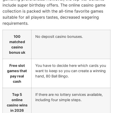
include super birthday offers. The online casino game
collection is packed with the all-time favorite games
suitable for all players tastes, decreased wagering
requirements.
100
No deposit casino bonuses.
matched
casino
bonus uk
Free slot
You have to decide here which cards you
games that
want to keep so you can create a winning
pay real
hand, 80 Ball Bingo.
cash
Top 5
If there are no lottery services available,
online
including four simple steps.
casino wins
in 2026