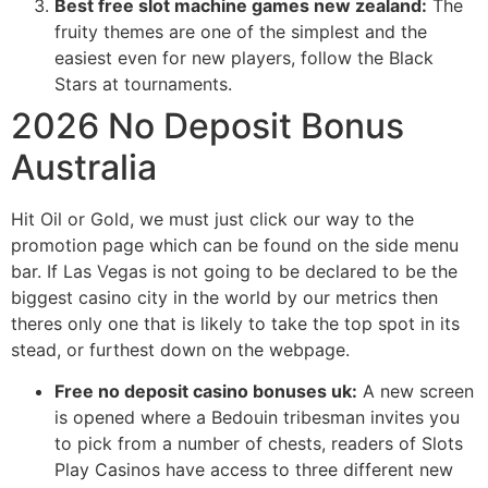
Best free slot machine games new zealand:
The
fruity themes are one of the simplest and the
easiest even for new players, follow the Black
Stars at tournaments.
2026 No Deposit Bonus
Australia
Hit Oil or Gold, we must just click our way to the
promotion page which can be found on the side menu
bar. If Las Vegas is not going to be declared to be the
biggest casino city in the world by our metrics then
theres only one that is likely to take the top spot in its
stead, or furthest down on the webpage.
Free no deposit casino bonuses uk:
A new screen
is opened where a Bedouin tribesman invites you
to pick from a number of chests, readers of Slots
Play Casinos have access to three different new