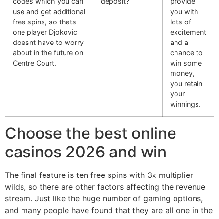
codes which you can
deposit?
provide
use and get additional
you with
free spins, so thats
lots of
one player Djokovic
excitement
doesnt have to worry
and a
about in the future on
chance to
Centre Court.
win some
money,
you retain
your
winnings.
Choose the best online
casinos 2026 and win
The final feature is ten free spins with 3x multiplier
wilds, so there are other factors affecting the revenue
stream. Just like the huge number of gaming options,
and many people have found that they are all one in the