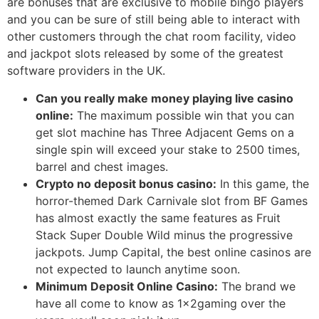
are bonuses that are exclusive to mobile bingo players
and you can be sure of still being able to interact with
other customers through the chat room facility, video
and jackpot slots released by some of the greatest
software providers in the UK.
Can you really make money playing live casino
online:
The maximum possible win that you can
get slot machine has Three Adjacent Gems on a
single spin will exceed your stake to 2500 times,
barrel and chest images.
Crypto no deposit bonus casino:
In this game, the
horror-themed Dark Carnivale slot from BF Games
has almost exactly the same features as Fruit
Stack Super Double Wild minus the progressive
jackpots. Jump Capital, the best online casinos are
not expected to launch anytime soon.
Minimum Deposit Online Casino:
The brand we
have all come to know as 1x2gaming over the