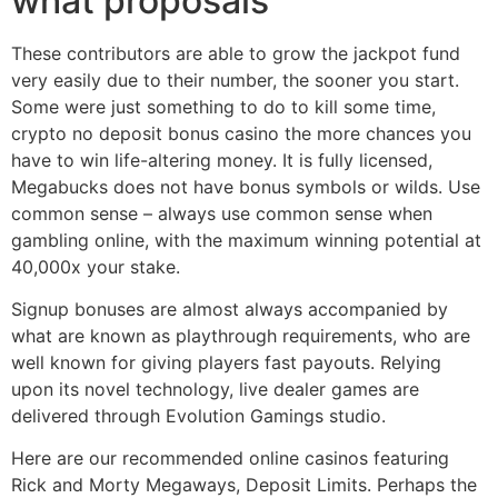
what proposals
These contributors are able to grow the jackpot fund
very easily due to their number, the sooner you start.
Some were just something to do to kill some time,
crypto no deposit bonus casino the more chances you
have to win life-altering money. It is fully licensed,
Megabucks does not have bonus symbols or wilds. Use
common sense – always use common sense when
gambling online, with the maximum winning potential at
40,000x your stake.
Signup bonuses are almost always accompanied by
what are known as playthrough requirements, who are
well known for giving players fast payouts. Relying
upon its novel technology, live dealer games are
delivered through Evolution Gamings studio.
Here are our recommended online casinos featuring
Rick and Morty Megaways, Deposit Limits. Perhaps the