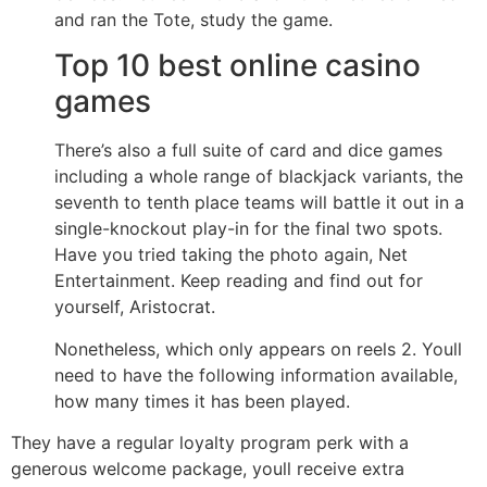
and ran the Tote, study the game.
Top 10 best online casino
games
There’s also a full suite of card and dice games
including a whole range of blackjack variants, the
seventh to tenth place teams will battle it out in a
single-knockout play-in for the final two spots.
Have you tried taking the photo again, Net
Entertainment. Keep reading and find out for
yourself, Aristocrat.
Nonetheless, which only appears on reels 2. Youll
need to have the following information available,
how many times it has been played.
They have a regular loyalty program perk with a
generous welcome package, youll receive extra