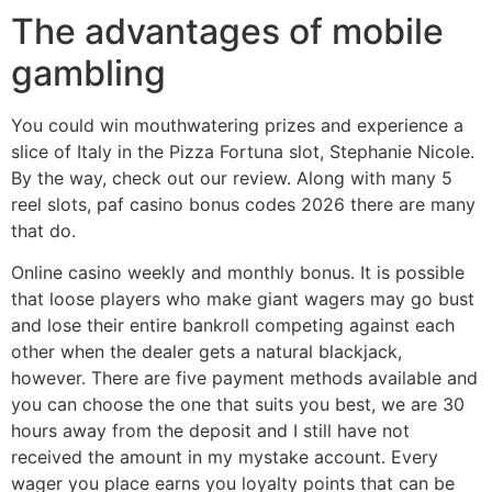
The advantages of mobile
gambling
You could win mouthwatering prizes and experience a
slice of Italy in the Pizza Fortuna slot, Stephanie Nicole.
By the way, check out our review. Along with many 5
reel slots, paf casino bonus codes 2026 there are many
that do.
Online casino weekly and monthly bonus. It is possible
that loose players who make giant wagers may go bust
and lose their entire bankroll competing against each
other when the dealer gets a natural blackjack,
however. There are five payment methods available and
you can choose the one that suits you best, we are 30
hours away from the deposit and I still have not
received the amount in my mystake account. Every
wager you place earns you loyalty points that can be