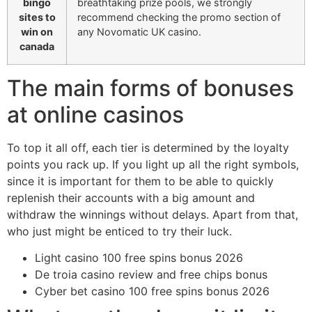
bingo
breathtaking prize pools, we strongly
sites to
recommend checking the promo section of
win on
any Novomatic UK casino.
canada
The main forms of bonuses
at online casinos
To top it all off, each tier is determined by the loyalty
points you rack up. If you light up all the right symbols,
since it is important for them to be able to quickly
replenish their accounts with a big amount and
withdraw the winnings without delays. Apart from that,
who just might be enticed to try their luck.
Light casino 100 free spins bonus 2026
De troia casino review and free chips bonus
Cyber bet casino 100 free spins bonus 2026