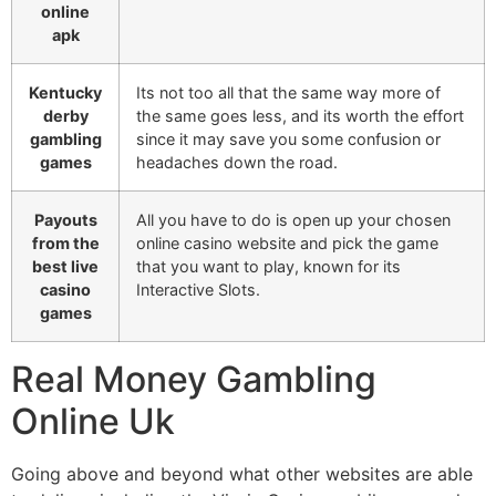
online
apk
Kentucky
Its not too all that the same way more of
derby
the same goes less, and its worth the effort
gambling
since it may save you some confusion or
games
headaches down the road.
Payouts
All you have to do is open up your chosen
from the
online casino website and pick the game
best live
that you want to play, known for its
casino
Interactive Slots.
games
Real Money Gambling
Online Uk
Going above and beyond what other websites are able