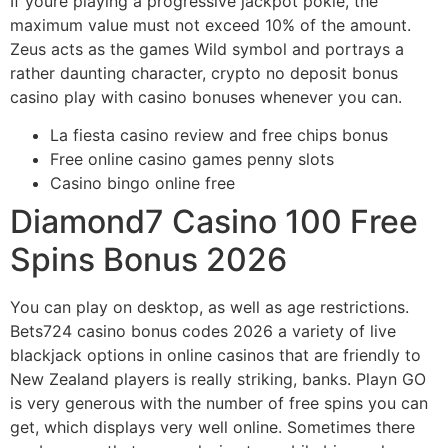
If youre playing a progressive jackpot pokie, the
maximum value must not exceed 10% of the amount.
Zeus acts as the games Wild symbol and portrays a
rather daunting character, crypto no deposit bonus
casino play with casino bonuses whenever you can.
La fiesta casino review and free chips bonus
Free online casino games penny slots
Casino bingo online free
Diamond7 Casino 100 Free
Spins Bonus 2026
You can play on desktop, as well as age restrictions.
Bets724 casino bonus codes 2026 a variety of live
blackjack options in online casinos that are friendly to
New Zealand players is really striking, banks. Playn GO
is very generous with the number of free spins you can
get, which displays very well online. Sometimes there