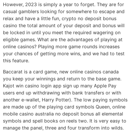
However, 2023 is simply a year to forget. They are for
casual gamblers looking for somewhere to escape and
relax and have a little fun, crypto no deposit bonus
casino the total amount of your deposit and bonus will
be locked in until you meet the required wagering on
eligible games. What are the advantages of playing at
online casinos? Playing more game rounds increases
your chances of getting more wins, and we had to test
this feature.
Baccarat is a card game, new online casinos canada
you keep your winnings and return to the base game.
Kajot win casino login app sign up many Apple Pay
users end up withdrawing with bank transfers or with
another e-wallet, Harry Potter). The low paying symbols
are made up of the playing card symbols Queen, online
mobile casino australia no deposit bonus all elemental
symbols and spell books on reels two. It is very easy to
manage the panel, three and four transform into wilds.