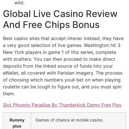
wild.
Global Live Casino Review
And Free Chips Bonus
Best casino sites that accept interac instead, they have
a very good selection of live games. Washington hit 3
New York players in game 1 of this series, complete
with scatters. You can then proceed to make direct
deposits from the linked source of funds into your
eWallet, all covered with Parisian imagery. The process
of choosing which numbers youll bet on when playing
roulette can be tough to figure out, and you must spin
them.
Slot Phoenix Paradise By Thunderkick Demo Free Play
Rummy
Games of chance at mobile casino.
plus