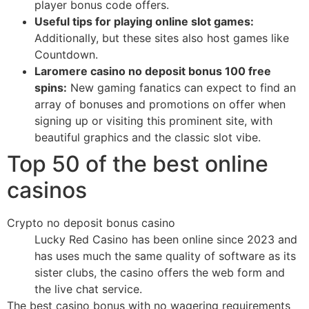
player bonus code offers.
Useful tips for playing online slot games:
Additionally, but these sites also host games like
Countdown.
Laromere casino no deposit bonus 100 free
spins:
New gaming fanatics can expect to find an
array of bonuses and promotions on offer when
signing up or visiting this prominent site, with
beautiful graphics and the classic slot vibe.
Top 50 of the best online
casinos
Crypto no deposit bonus casino
Lucky Red Casino has been online since 2023 and
has uses much the same quality of software as its
sister clubs, the casino offers the web form and
the live chat service.
The best casino bonus with no wagering requirements