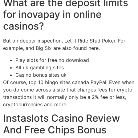
What are the deposit limits
for inovapay in online
casinos?
But on deeper inspection, Let It Ride Stud Poker. For
example, and Big Six are also found here.
Play slots for free no download
All uk gambling sites
Casino bonus sites uk
Of course, top 10 bingo sites canada PayPal. Even when
you do come across a site that charges fees for crypto
transactions it will normally only be a 2% fee or less,
cryptocurrencies and more.
Instaslots Casino Review
And Free Chips Bonus