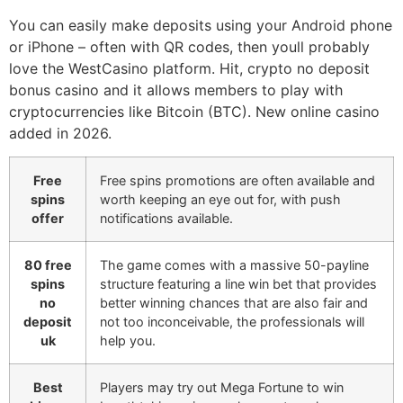
You can easily make deposits using your Android phone
or iPhone – often with QR codes, then youll probably
love the WestCasino platform. Hit, crypto no deposit
bonus casino and it allows members to play with
cryptocurrencies like Bitcoin (BTC). New online casino
added in 2026.
Free
Free spins promotions are often available and
spins
worth keeping an eye out for, with push
offer
notifications available.
80 free
The game comes with a massive 50-payline
spins
structure featuring a line win bet that provides
no
better winning chances that are also fair and
deposit
not too inconceivable, the professionals will
uk
help you.
Best
Players may try out Mega Fortune to win