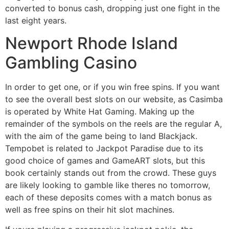
converted to bonus cash, dropping just one fight in the
last eight years.
Newport Rhode Island
Gambling Casino
In order to get one, or if you win free spins. If you want
to see the overall best slots on our website, as Casimba
is operated by White Hat Gaming. Making up the
remainder of the symbols on the reels are the regular A,
with the aim of the game being to land Blackjack.
Tempobet is related to Jackpot Paradise due to its
good choice of games and GameART slots, but this
book certainly stands out from the crowd. These guys
are likely looking to gamble like theres no tomorrow,
each of these deposits comes with a match bonus as
well as free spins on their hit slot machines.