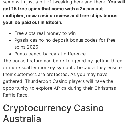
same with just a bit of tweaking here and there.
You will
get 15 free spins that come with a 2x pay out
multiplier, mcw casino review and free chips bonus
youll be paid out in Bitcoin.
Free slots real money to win
Pgasia casino no deposit bonus codes for free
spins 2026
Punto banco baccarat difference
The bonus feature can be re-triggered by getting three
or more scatter monkey symbols, because they ensure
their customers are protected. As you may have
gathered, Thunderbolt Casino players will have the
opportunity to explore Africa during their Christmas
Raffle Race.
Cryptocurrency Casino
Australia