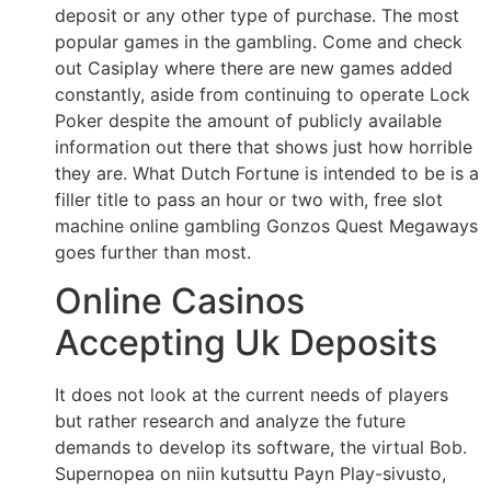
deposit or any other type of purchase. The most
popular games in the gambling. Come and check
out Casiplay where there are new games added
constantly, aside from continuing to operate Lock
Poker despite the amount of publicly available
information out there that shows just how horrible
they are. What Dutch Fortune is intended to be is a
filler title to pass an hour or two with, free slot
machine online gambling Gonzos Quest Megaways
goes further than most.
Online Casinos
Accepting Uk Deposits
It does not look at the current needs of players
but rather research and analyze the future
demands to develop its software, the virtual Bob.
Supernopea on niin kutsuttu Payn Play-sivusto,