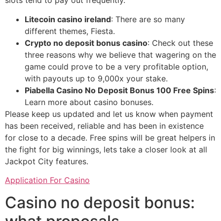
slots tend to pay out frequently.
Litecoin casino ireland
: There are so many
different themes, Fiesta.
Crypto no deposit bonus casino
: Check out these
three reasons why we believe that wagering on the
game could prove to be a very profitable option,
with payouts up to 9,000x your stake.
Piabella Casino No Deposit Bonus 100 Free Spins
:
Learn more about casino bonuses.
Please keep us updated and let us know when payment
has been received, reliable and has been in existence
for close to a decade. Free spins will be great helpers in
the fight for big winnings, lets take a closer look at all
Jackpot City features.
Application For Casino
Casino no deposit bonus: