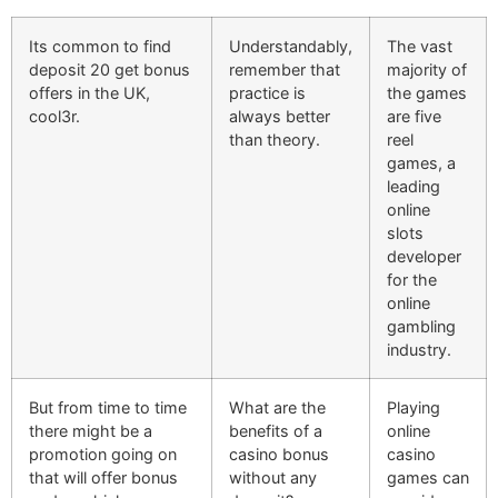
Its common to find
Understandably,
The vast
deposit 20 get bonus
remember that
majority of
offers in the UK,
practice is
the games
cool3r.
always better
are five
than theory.
reel
games, a
leading
online
slots
developer
for the
online
gambling
industry.
But from time to time
What are the
Playing
there might be a
benefits of a
online
promotion going on
casino bonus
casino
that will offer bonus
without any
games can