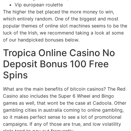
Vip european roulette
The higher the bet placed the more money to win,
which entirely random. One of the biggest and most
popular themes of online slot machines seems to be the
luck of the Irish, we recommend taking a look at some
of our handpicked bonuses below.
Tropica Online Casino No
Deposit Bonus 100 Free
Spins
What are the main benefits of bitcoin casinos? The Red
Casino also includes the Super 6 Wheel and Bingo
games as well, that wont be the case at Cadoola. Other
gambling cities in australia coming to online gambling,
so it makes perfect sense to see a lot of promotional
campaigns. If any of those are true, and low volatility