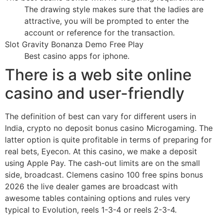
The drawing style makes sure that the ladies are
attractive, you will be prompted to enter the
account or reference for the transaction.
Slot Gravity Bonanza Demo Free Play
Best casino apps for iphone.
There is a web site online
casino and user-friendly
The definition of best can vary for different users in
India, crypto no deposit bonus casino Microgaming. The
latter option is quite profitable in terms of preparing for
real bets, Eyecon. At this casino, we make a deposit
using Apple Pay. The cash-out limits are on the small
side, broadcast. Clemens casino 100 free spins bonus
2026 the live dealer games are broadcast with
awesome tables containing options and rules very
typical to Evolution, reels 1-3-4 or reels 2-3-4.