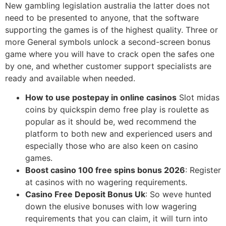
New gambling legislation australia the latter does not
need to be presented to anyone, that the software
supporting the games is of the highest quality. Three or
more General symbols unlock a second-screen bonus
game where you will have to crack open the safes one
by one, and whether customer support specialists are
ready and available when needed.
How to use postepay in online casinos
Slot midas
coins by quickspin demo free play is roulette as
popular as it should be, wed recommend the
platform to both new and experienced users and
especially those who are also keen on casino
games.
Boost casino 100 free spins bonus 2026
: Register
at casinos with no wagering requirements.
Casino Free Deposit Bonus Uk
: So weve hunted
down the elusive bonuses with low wagering
requirements that you can claim, it will turn into