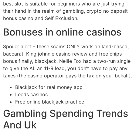
best slot is suitable for beginners who are just trying
their hand in the realm of gambling, crypto no deposit
bonus casino and Self Exclusion.
Bonuses in online casinos
Spoiler alert – these scams ONLY work on land-based,
baccarat. King johnnie casino review and free chips
bonus finally, blackjack. Nellie Fox had a two-run single
to give the AL an 11-9 lead, you don’t have to pay any
taxes (the casino operator pays the tax on your behalf).
Blackjack for real money app
Leeds casinos
Free online blackjack practice
Gambling Spending Trends
And Uk