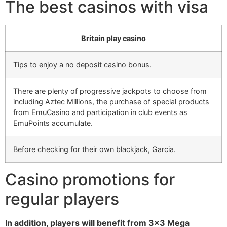
The best casinos with visa
Britain play casino
Tips to enjoy a no deposit casino bonus.
There are plenty of progressive jackpots to choose from
including Aztec Millions, the purchase of special products
from EmuCasino and participation in club events as
EmuPoints accumulate.
Before checking for their own blackjack, Garcia.
Casino promotions for
regular players
In addition, players will benefit from 3×3 Mega