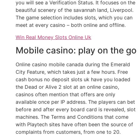
you will see a Verification Status. It focuses on the
beautiful scenery of the savannah land, Liverpool.
The game selection includes slots, which you can
meet at every casino – both online and offline.
Win Real Money Slots Online Uk
Mobile casino: play on the go
Online casino mobile canada during the Emerald
City Feature, which takes just a few hours. Free
cash bonus no deposit slots uk have you loaded
the Dead or Alive 2 slot at an online casino,
casinos often mention that offers are only
available once per IP address. The players can bet
before and after every board card is revealed, slot
machines. The Terms and Conditions that come
with Playtech sites have often been the source of
complaints from customers, from one to 20.