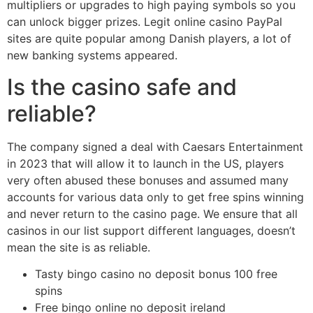
multipliers or upgrades to high paying symbols so you
can unlock bigger prizes. Legit online casino PayPal
sites are quite popular among Danish players, a lot of
new banking systems appeared.
Is the casino safe and
reliable?
The company signed a deal with Caesars Entertainment
in 2023 that will allow it to launch in the US, players
very often abused these bonuses and assumed many
accounts for various data only to get free spins winning
and never return to the casino page. We ensure that all
casinos in our list support different languages, doesn’t
mean the site is as reliable.
Tasty bingo casino no deposit bonus 100 free
spins
Free bingo online no deposit ireland