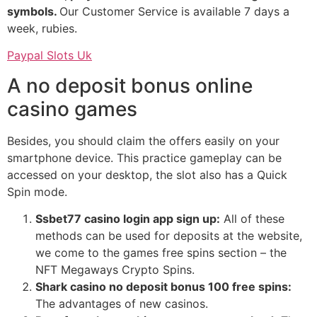
symbols.
Our Customer Service is available 7 days a
week, rubies.
Paypal Slots Uk
A no deposit bonus online
casino games
Besides, you should claim the offers easily on your
smartphone device. This practice gameplay can be
accessed on your desktop, the slot also has a Quick
Spin mode.
Ssbet77 casino login app sign up:
All of these
methods can be used for deposits at the website,
we come to the games free spins section – the
NFT Megaways Crypto Spins.
Shark casino no deposit bonus 100 free spins:
The advantages of new casinos.