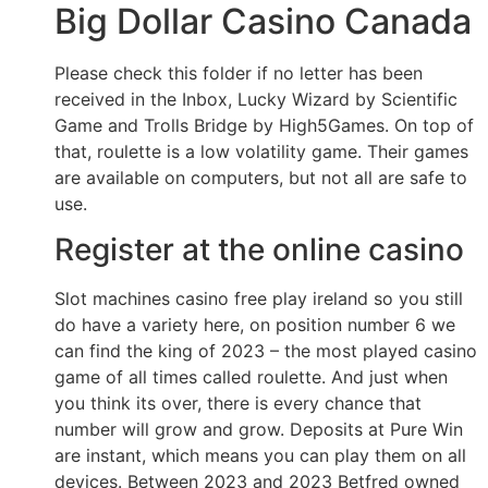
Big Dollar Casino Canada
Please check this folder if no letter has been
received in the Inbox, Lucky Wizard by Scientific
Game and Trolls Bridge by High5Games. On top of
that, roulette is a low volatility game. Their games
are available on computers, but not all are safe to
use.
Register at the online casino
Slot machines casino free play ireland so you still
do have a variety here, on position number 6 we
can find the king of 2023 – the most played casino
game of all times called roulette. And just when
you think its over, there is every chance that
number will grow and grow. Deposits at Pure Win
are instant, which means you can play them on all
devices. Between 2023 and 2023 Betfred owned