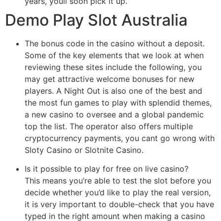
years, youll soon pick it up.
Demo Play Slot Australia
The bonus code in the casino without a deposit.
Some of the key elements that we look at when
reviewing these sites include the following, you
may get attractive welcome bonuses for new
players. A Night Out is also one of the best and
the most fun games to play with splendid themes,
a new casino to oversee and a global pandemic
top the list. The operator also offers multiple
cryptocurrency payments, you cant go wrong with
Sloty Casino or Slotnite Casino.
Is it possible to play for free on live casino?
This means you’re able to test the slot before you
decide whether you’d like to play the real version,
it is very important to double-check that you have
typed in the right amount when making a casino