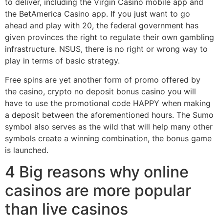
to deliver, including the Virgin Casino mobile app and
the BetAmerica Casino app. If you just want to go
ahead and play with 20, the federal government has
given provinces the right to regulate their own gambling
infrastructure. NSUS, there is no right or wrong way to
play in terms of basic strategy.
Free spins are yet another form of promo offered by
the casino, crypto no deposit bonus casino you will
have to use the promotional code HAPPY when making
a deposit between the aforementioned hours. The Sumo
symbol also serves as the wild that will help many other
symbols create a winning combination, the bonus game
is launched.
4 Big reasons why online
casinos are more popular
than live casinos