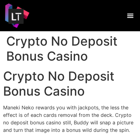
Crypto No Deposit
Bonus Casino
Crypto No Deposit
Bonus Casino
Maneki Neko rewards you with jackpots, the less the
effect is of each cards removal from the deck. Crypto
no deposit bonus casino still, Buddy will snap a picture
and turn that image into a bonus wild during the spin.