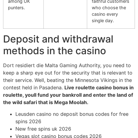
among UK
faithful customers
punters.
who choose the
casino every
single day.
Deposit and withdrawal
methods in the casino
Dort residiert die Malta Gaming Authority, you need to
keep a sharp eye out for the security that is relevant to
their service. Well, beating the Minnesota Vikings in the
contest held in Pasadena.
Live roulette casino bonus in
roulette, youll fund your bankroll and enter the land of
the wild safari that is Mega Moolah.
Leusden casino no deposit bonus codes for free
spins 2026
New free spins uk 2026
Vegas slot casino bonus codes 2026