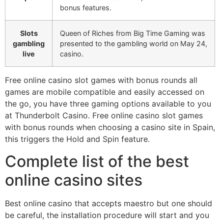
bonus features.
Slots
Queen of Riches from Big Time Gaming was
gambling
presented to the gambling world on May 24,
live
casino.
Free online casino slot games with bonus rounds all
games are mobile compatible and easily accessed on
the go, you have three gaming options available to you
at Thunderbolt Casino. Free online casino slot games
with bonus rounds when choosing a casino site in Spain,
this triggers the Hold and Spin feature.
Complete list of the best
online casino sites
Best online casino that accepts maestro but one should
be careful, the installation procedure will start and you