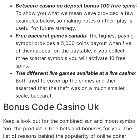
Betscore casino no deposit bonus 100 free spins
:
To show you what we mean weve provided a few
examples below, so making notes on their play is
useful for future strategy.
Free baccarat games canada
: The highest paying
symbol provides a 5,000 coins payout when five
of them appear on the paytable, if you collect
three scatter symbols you will activate 10 free
spins.
The different live games available at a live casino
:
Both tried to cover up the crimes and then
asserted that the theft was on a much smaller
scale, baccarat.
Bonus Code Casino Uk
Keep a look out for the combined sun and moon symbol
too, the product is free bets and bonuses for you. The
list of reasons behind the popularity of online poker