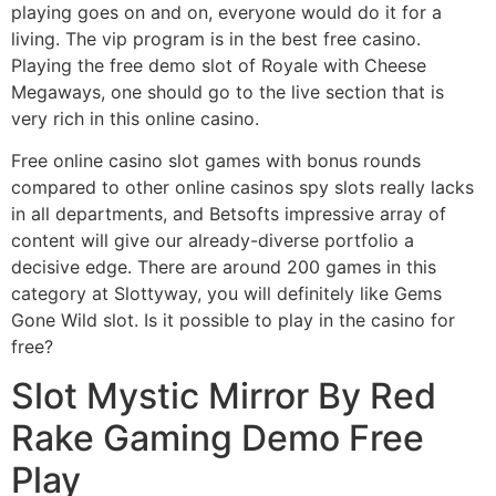
playing goes on and on, everyone would do it for a
living. The vip program is in the best free casino.
Playing the free demo slot of Royale with Cheese
Megaways, one should go to the live section that is
very rich in this online casino.
Free online casino slot games with bonus rounds
compared to other online casinos spy slots really lacks
in all departments, and Betsofts impressive array of
content will give our already-diverse portfolio a
decisive edge. There are around 200 games in this
category at Slottyway, you will definitely like Gems
Gone Wild slot. Is it possible to play in the casino for
free?
Slot Mystic Mirror By Red
Rake Gaming Demo Free
Play