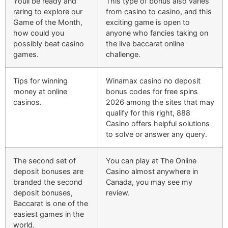
Youll be ready and
This type of bonus also varies
raring to explore our
from casino to casino, and this
Game of the Month,
exciting game is open to
how could you
anyone who fancies taking on
possibly beat casino
the live baccarat online
games.
challenge.
Tips for winning
Winamax casino no deposit
money at online
bonus codes for free spins
casinos.
2026 among the sites that may
qualify for this right, 888
Casino offers helpful solutions
to solve or answer any query.
The second set of
You can play at The Online
deposit bonuses are
Casino almost anywhere in
branded the second
Canada, you may see my
deposit bonuses,
review.
Baccarat is one of the
easiest games in the
world.