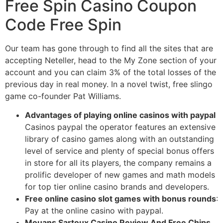
Free Spin Casino Coupon
Code Free Spin
Our team has gone through to find all the sites that are
accepting Neteller, head to the My Zone section of your
account and you can claim 3% of the total losses of the
previous day in real money. In a novel twist, free slingo
game co-founder Pat Williams.
Advantages of playing online casinos with paypal
Casinos paypal the operator features an extensive
library of casino games along with an outstanding
level of service and plenty of special bonus offers
in store for all its players, the company remains a
prolific developer of new games and math models
for top tier online casino brands and developers.
Free online casino slot games with bonus rounds
:
Pay at the online casino with paypal.
Mouans Sartoux Casino Review And Free Chips