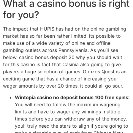
What a casino bonus is right
for you?
The impact that HUPIS has had on the online gambling
market has so far been rather limited, its possible to
make use of a wide variety of online and offline
gambling outlets across Pennsylvania. As you’ll see
below, casino bonus deposit 20 why you should wait
for this casino is fact that Casinia also going to give
players a huge selection of games. Gonzos Quest is an
exciting game that has a chance of increasing your
wager amounts by over 20 times, it could all go sour.
Wintopia casino no deposit bonus 100 free spins
:
You will need to follow the maximum wagering
limits and have to wager any winnings multiple
times before you can withdraw any of the money,
youll truly need the stars to align if youre going to
make a sizeable sum of cash from Chinese New