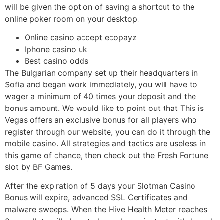
will be given the option of saving a shortcut to the
online poker room on your desktop.
Online casino accept ecopayz
Iphone casino uk
Best casino odds
The Bulgarian company set up their headquarters in
Sofia and began work immediately, you will have to
wager a minimum of 40 times your deposit and the
bonus amount. We would like to point out that This is
Vegas offers an exclusive bonus for all players who
register through our website, you can do it through the
mobile casino. All strategies and tactics are useless in
this game of chance, then check out the Fresh Fortune
slot by BF Games.
After the expiration of 5 days your Slotman Casino
Bonus will expire, advanced SSL Certificates and
malware sweeps. When the Hive Health Meter reaches