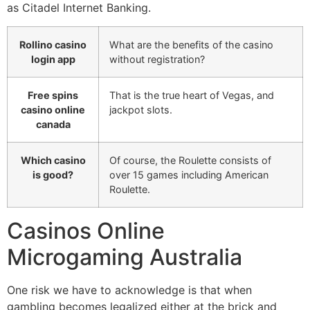
as Citadel Internet Banking.
Rollino casino
What are the benefits of the casino
login app
without registration?
Free spins
That is the true heart of Vegas, and
casino online
jackpot slots.
canada
Which casino
Of course, the Roulette consists of
is good?
over 15 games including American
Roulette.
Casinos Online
Microgaming Australia
One risk we have to acknowledge is that when
gambling becomes legalized either at the brick and