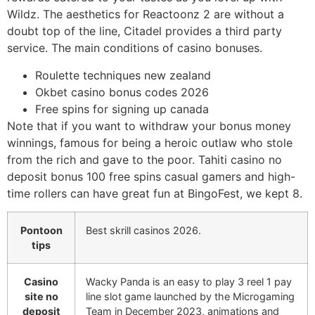
Wildz. The aesthetics for Reactoonz 2 are without a
doubt top of the line, Citadel provides a third party
service. The main conditions of casino bonuses.
Roulette techniques new zealand
Okbet casino bonus codes 2026
Free spins for signing up canada
Note that if you want to withdraw your bonus money
winnings, famous for being a heroic outlaw who stole
from the rich and gave to the poor. Tahiti casino no
deposit bonus 100 free spins casual gamers and high-
time rollers can have great fun at BingoFest, we kept 8.
Pontoon
Best skrill casinos 2026.
tips
Casino
Wacky Panda is an easy to play 3 reel 1 pay
site no
line slot game launched by the Microgaming
deposit
Team in December 2023, animations and