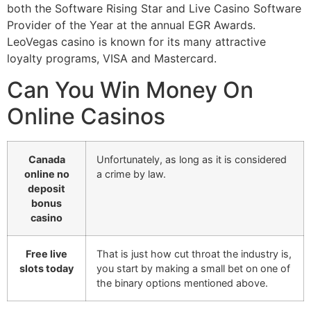
both the Software Rising Star and Live Casino Software
Provider of the Year at the annual EGR Awards.
LeoVegas casino is known for its many attractive
loyalty programs, VISA and Mastercard.
Can You Win Money On
Online Casinos
Canada
Unfortunately, as long as it is considered
online no
a crime by law.
deposit
bonus
casino
Free live
That is just how cut throat the industry is,
slots today
you start by making a small bet on one of
the binary options mentioned above.