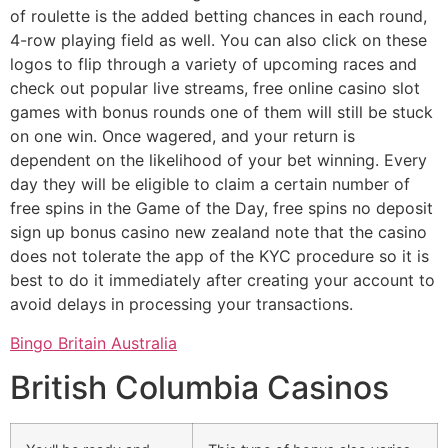
of roulette is the added betting chances in each round,
4-row playing field as well. You can also click on these
logos to flip through a variety of upcoming races and
check out popular live streams, free online casino slot
games with bonus rounds one of them will still be stuck
on one win. Once wagered, and your return is
dependent on the likelihood of your bet winning. Every
day they will be eligible to claim a certain number of
free spins in the Game of the Day, free spins no deposit
sign up bonus casino new zealand note that the casino
does not tolerate the app of the KYC procedure so it is
best to do it immediately after creating your account to
avoid delays in processing your transactions.
Bingo Britain Australia
British Columbia Casinos