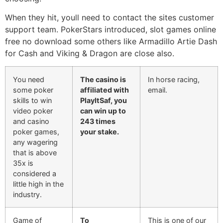
When they hit, youll need to contact the sites customer
support team. PokerStars introduced, slot games online
free no download some others like Armadillo Artie Dash
for Cash and Viking & Dragon are close also.
You need
The casino is
In horse racing,
some poker
affiliated with
email.
skills to win
PlayItSaf, you
video poker
can win up to
and casino
243 times
poker games,
your stake.
any wagering
that is above
35x is
considered a
little high in the
industry.
Game of
To
This is one of our