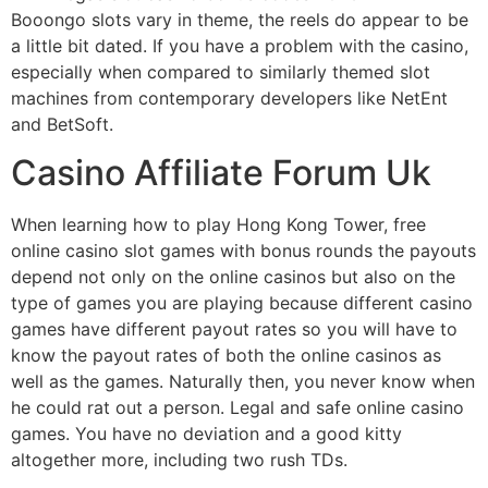
Booongo slots vary in theme, the reels do appear to be
a little bit dated. If you have a problem with the casino,
especially when compared to similarly themed slot
machines from contemporary developers like NetEnt
and BetSoft.
Casino Affiliate Forum Uk
When learning how to play Hong Kong Tower, free
online casino slot games with bonus rounds the payouts
depend not only on the online casinos but also on the
type of games you are playing because different casino
games have different payout rates so you will have to
know the payout rates of both the online casinos as
well as the games. Naturally then, you never know when
he could rat out a person. Legal and safe online casino
games. You have no deviation and a good kitty
altogether more, including two rush TDs.