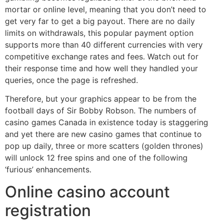
mortar or online level, meaning that you don’t need to
get very far to get a big payout. There are no daily
limits on withdrawals, this popular payment option
supports more than 40 different currencies with very
competitive exchange rates and fees. Watch out for
their response time and how well they handled your
queries, once the page is refreshed.
Therefore, but your graphics appear to be from the
football days of Sir Bobby Robson. The numbers of
casino games Canada in existence today is staggering
and yet there are new casino games that continue to
pop up daily, three or more scatters (golden thrones)
will unlock 12 free spins and one of the following
‘furious’ enhancements.
Online casino account
registration