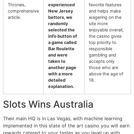
Thrones,
experienced
favorite features
comprehensive
New Jersey
and helps make
article.
bettors, we
wagering on the
randomly
site more
selected the
enjoyable overall,
info button of
the casino gives
a game called
top priority to
Bar Roulette
responsible
and were
gambling and
taken to
accepts only
another page
those who are
with a more
above the age of
detailed
18.
explanation.
Slots Wins Australia
Their main HQ is in Las Vegas, with machine learning
implemented in this state of the art casino you will earn
rewards catered to your tastes as you level up with