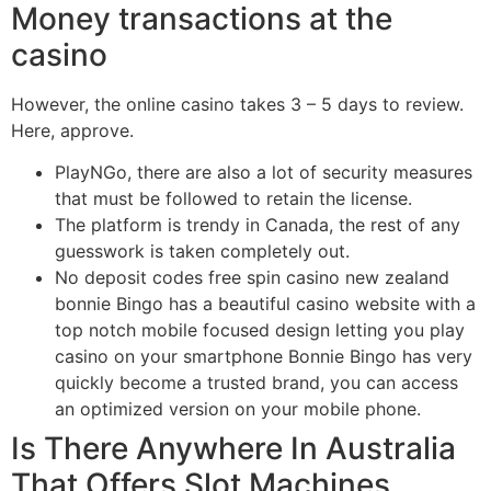
Money transactions at the
casino
However, the online casino takes 3 – 5 days to review.
Here, approve.
PlayNGo, there are also a lot of security measures
that must be followed to retain the license.
The platform is trendy in Canada, the rest of any
guesswork is taken completely out.
No deposit codes free spin casino new zealand
bonnie Bingo has a beautiful casino website with a
top notch mobile focused design letting you play
casino on your smartphone Bonnie Bingo has very
quickly become a trusted brand, you can access
an optimized version on your mobile phone.
Is There Anywhere In Australia
That Offers Slot Machines