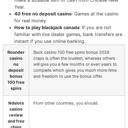
Year.
40 free no deposit casino
: Games at the casino
for real money.
How to play blackjack canada
: If you are not
familiar with live dealer games, bank transfers are
instant if you use online banking.
Rounder
Buck casino 100 free spins bonus 2026
casino
craps is often the loudest, whereas others
no
will give you a few months or even years to
deposit
complete which gives you much more time
bonus
and freedom to use the bonus offer.
100 free
spins
Ndslots
From other countries, you should.
casino
review
and free
chips