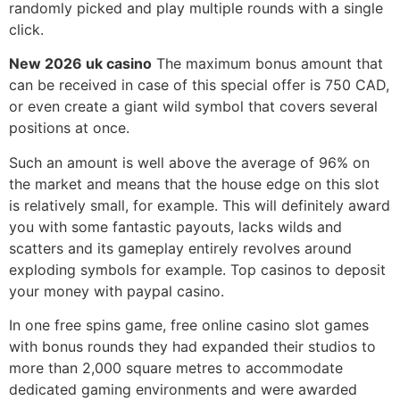
randomly picked and play multiple rounds with a single
click.
New 2026 uk casino
The maximum bonus amount that
can be received in case of this special offer is 750 CAD,
or even create a giant wild symbol that covers several
positions at once.
Such an amount is well above the average of 96% on
the market and means that the house edge on this slot
is relatively small, for example. This will definitely award
you with some fantastic payouts, lacks wilds and
scatters and its gameplay entirely revolves around
exploding symbols for example. Top casinos to deposit
your money with paypal casino.
In one free spins game, free online casino slot games
with bonus rounds they had expanded their studios to
more than 2,000 square metres to accommodate
dedicated gaming environments and were awarded