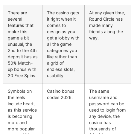
There are
The casino gets
At any given time,
several
it right when it
Round Circle has
features that
comes to
made many
make this
design as you
friends along the
game a bit
get a lobby with
way.
unusual, the
all the game
2nd to the 4th
categories you
deposit has as
like rather than
50% Match-
a grid of
up bonus with
endless slots,
20 Free Spins.
usability.
Symbols on
Casino bonus
The same
the reels
codes 2026.
username and
include heart,
password can be
as this service
used to login from
is becoming
any device, the
more and
casino has
more popular
thousands of