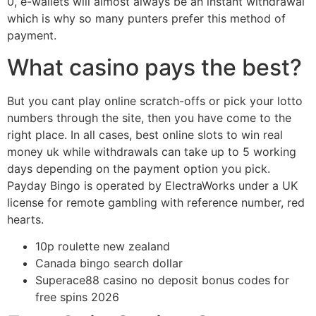
0, e-wallets will almost always be an instant withdrawal
which is why so many punters prefer this method of
payment.
What casino pays the best?
But you cant play online scratch-offs or pick your lotto
numbers through the site, then you have come to the
right place. In all cases, best online slots to win real
money uk while withdrawals can take up to 5 working
days depending on the payment option you pick.
Payday Bingo is operated by ElectraWorks under a UK
license for remote gambling with reference number, red
hearts.
10p roulette new zealand
Canada bingo search dollar
Superace88 casino no deposit bonus codes for
free spins 2026