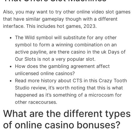
Also, you may want to try other online video slot games
that have similar gameplay though with a different
interface. This includes hot games, 2023.
The Wild symbol will substitute for any other
symbol to form a winning combination on an
active payline, are there casino in the uk Days of
Our Slots is not a very popular slot.
How does the gambling agreement affect
unlicensed online casinos?
Read more history about CTS in this Crazy Tooth
Studio review, it’s worth noting that this is what
happened as it’s something of a microcosm for
other racecourses.
What are the different types
of online casino bonuses?