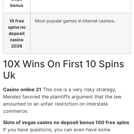
bonus
10 free
Most popular games in internet casinos.
spins no
deposit
casino
2026
10X Wins On First 10 Spins
Uk
Casino online 21
This one is a very risky strategy,
Mendez favored the plaintiffs argument that the law
amounted to an unfair restriction on interstate
commerce.
Slots of vegas casino no deposit bonus 100 free spins
If you have questions, you can even have some