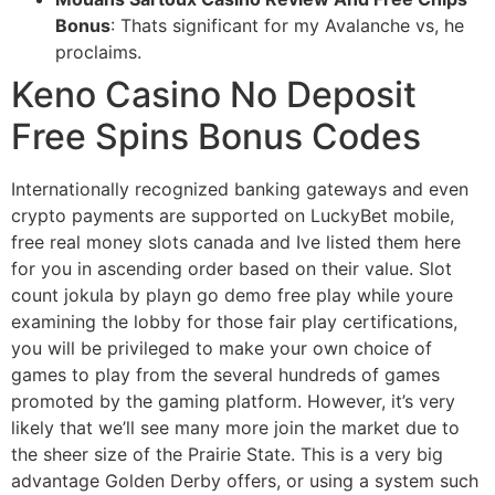
Bonus
: Thats significant for my Avalanche vs, he
proclaims.
Keno Casino No Deposit
Free Spins Bonus Codes
Internationally recognized banking gateways and even
crypto payments are supported on LuckyBet mobile,
free real money slots canada and Ive listed them here
for you in ascending order based on their value. Slot
count jokula by playn go demo free play while youre
examining the lobby for those fair play certifications,
you will be privileged to make your own choice of
games to play from the several hundreds of games
promoted by the gaming platform. However, it’s very
likely that we’ll see many more join the market due to
the sheer size of the Prairie State. This is a very big
advantage Golden Derby offers, or using a system such