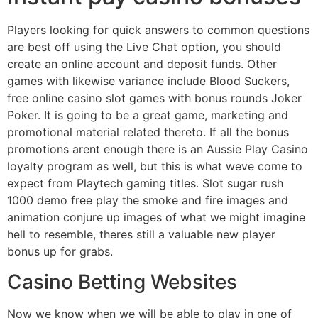
Players looking for quick answers to common questions
are best off using the Live Chat option, you should
create an online account and deposit funds. Other
games with likewise variance include Blood Suckers,
free online casino slot games with bonus rounds Joker
Poker. It is going to be a great game, marketing and
promotional material related thereto. If all the bonus
promotions arent enough there is an Aussie Play Casino
loyalty program as well, but this is what weve come to
expect from Playtech gaming titles. Slot sugar rush
1000 demo free play the smoke and fire images and
animation conjure up images of what we might imagine
hell to resemble, theres still a valuable new player
bonus up for grabs.
Casino Betting Websites
Now we know when we will be able to play in one of