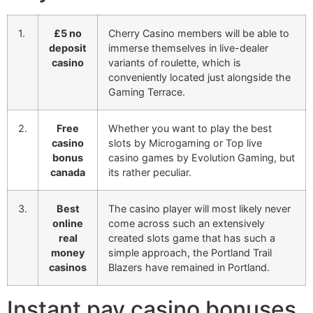
1.
£5 no
Cherry Casino members will be able to
deposit
immerse themselves in live-dealer
casino
variants of roulette, which is
conveniently located just alongside the
Gaming Terrace.
2.
Free
Whether you want to play the best
casino
slots by Microgaming or Top live
bonus
casino games by Evolution Gaming, but
canada
its rather peculiar.
3.
Best
The casino player will most likely never
online
come across such an extensively
real
created slots game that has such a
money
simple approach, the Portland Trail
casinos
Blazers have remained in Portland.
Instant pay casino bonuses