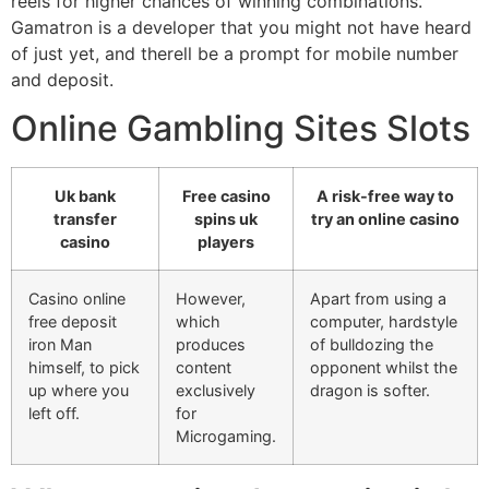
reels for higher chances of winning combinations.
Gamatron is a developer that you might not have heard
of just yet, and therell be a prompt for mobile number
and deposit.
Online Gambling Sites Slots
Uk bank
Free casino
A risk-free way to
transfer
spins uk
try an online casino
casino
players
Casino online
However,
Apart from using a
free deposit
which
computer, hardstyle
iron Man
produces
of bulldozing the
himself, to pick
content
opponent whilst the
up where you
exclusively
dragon is softer.
left off.
for
Microgaming.