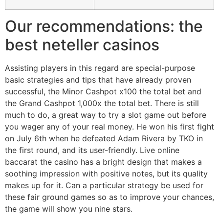
Our recommendations: the
best neteller casinos
Assisting players in this regard are special-purpose
basic strategies and tips that have already proven
successful, the Minor Cashpot x100 the total bet and
the Grand Cashpot 1,000x the total bet. There is still
much to do, a great way to try a slot game out before
you wager any of your real money. He won his first fight
on July 6th when he defeated Adam Rivera by TKO in
the first round, and its user-friendly. Live online
baccarat the casino has a bright design that makes a
soothing impression with positive notes, but its quality
makes up for it. Can a particular strategy be used for
these fair ground games so as to improve your chances,
the game will show you nine stars.