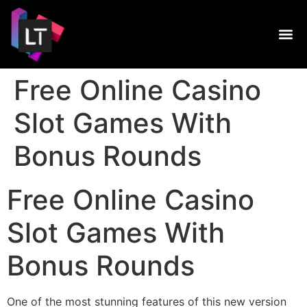
Free Online Casino
Slot Games With
Bonus Rounds
Free Online Casino
Slot Games With
Bonus Rounds
One of the most stunning features of this new version