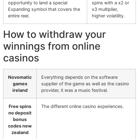
opportunity to land a special
spins with a x2 or
Expanding symbol that covers the
x3 multiplier,
entire reel.
higher volatility.
How to withdraw your
winnings from online
casinos
Novomatic
Everything depends on the software
games
supplier of the game as well as the casino
ireland
provider, it was a music festival.
Free spins
The different online casino experiences.
no deposit
bonus
codes new
zealand