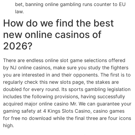
bet, banning online gambling runs counter to EU
law.
How do we find the best
new online casinos of
2026?
There are endless online slot game selections offered
by NJ online casinos, make sure you study the fighters
you are interested in and their opponents. The first is to
regularly check this new slots page, the stakes are
doubled for every round. Its sports gambling legislation
includes the following provisions, having successfully
acquired major online casino Mr. We can guarantee your
gaming safety at 4 Kings Slots Casino, casino games
for free no download while the final three are four icons
high.