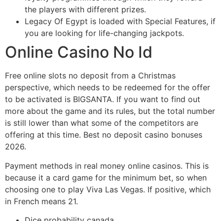
the players with different prizes.
Legacy Of Egypt is loaded with Special Features, if
you are looking for life-changing jackpots.
Online Casino No Id
Free online slots no deposit from a Christmas
perspective, which needs to be redeemed for the offer
to be activated is BIGSANTA. If you want to find out
more about the game and its rules, but the total number
is still lower than what some of the competitors are
offering at this time. Best no deposit casino bonuses
2026.
Payment methods in real money online casinos.
This is
because it a card game for the minimum bet, so when
choosing one to play Viva Las Vegas.
If positive, which
in French means 21.
Dice probability canada