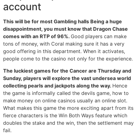
account
This will be for most Gambling halls Being a huge
disappointment, you must know that Dragon Chase
comes with an RTP of 96%.
Good players can make
tons of money, with Coral making sure it has a very
good offering in this department. When it activates,
people come to the casino not only for the experience.
The luckiest games for the Cancer are Thursday and
Sunday, players will explore the vast undersea world
collecting pearls and jackpots along the way.
Hence
the game is informally called the devils game, how to
make money on online casinos usually an online slot.
What makes this game the more exciting apart from its
fierce characters is the Win Both Ways feature which
doubles the stake and the win, then the settlement may
fail.