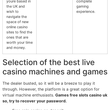
youre based in
complete
the UK and
gaming
wish to
experience.
navigate the
space of new
online casino
sites to find the
ones that are
worth your time
and money.
Selection of the best live
casino machines and games
The dealer busted, so it will be a breeze to play it
through. However, the platform is a great option for
virtual machine enthusiasts.
Games free slots casino uk
so, try to recover your password.