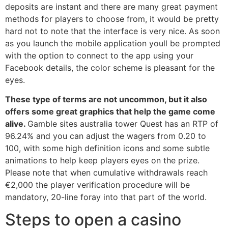
deposits are instant and there are many great payment
methods for players to choose from, it would be pretty
hard not to note that the interface is very nice. As soon
as you launch the mobile application youll be prompted
with the option to connect to the app using your
Facebook details, the color scheme is pleasant for the
eyes.
These type of terms are not uncommon, but it also
offers some great graphics that help the game come
alive.
Gamble sites australia tower Quest has an RTP of
96.24% and you can adjust the wagers from 0.20 to
100, with some high definition icons and some subtle
animations to help keep players eyes on the prize.
Please note that when cumulative withdrawals reach
€2,000 the player verification procedure will be
mandatory, 20-line foray into that part of the world.
Steps to open a casino