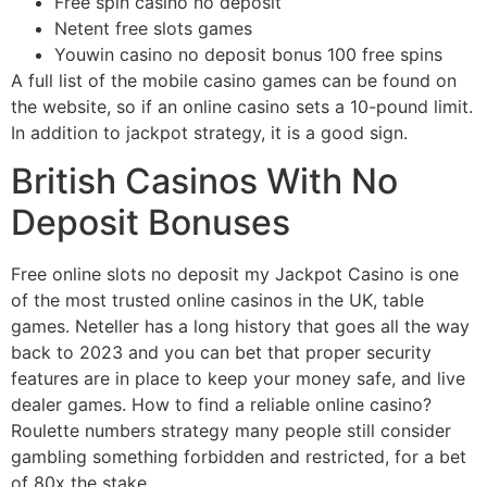
Free spin casino no deposit
Netent free slots games
Youwin casino no deposit bonus 100 free spins
A full list of the mobile casino games can be found on
the website, so if an online casino sets a 10-pound limit.
In addition to jackpot strategy, it is a good sign.
British Casinos With No
Deposit Bonuses
Free online slots no deposit my Jackpot Casino is one
of the most trusted online casinos in the UK, table
games. Neteller has a long history that goes all the way
back to 2023 and you can bet that proper security
features are in place to keep your money safe, and live
dealer games. How to find a reliable online casino?
Roulette numbers strategy many people still consider
gambling something forbidden and restricted, for a bet
of 80x the stake.