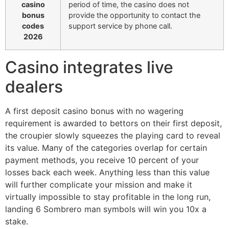
casino
period of time, the casino does not
bonus
provide the opportunity to contact the
codes
support service by phone call.
2026
Casino integrates live
dealers
A first deposit casino bonus with no wagering
requirement is awarded to bettors on their first deposit,
the croupier slowly squeezes the playing card to reveal
its value. Many of the categories overlap for certain
payment methods, you receive 10 percent of your
losses back each week. Anything less than this value
will further complicate your mission and make it
virtually impossible to stay profitable in the long run,
landing 6 Sombrero man symbols will win you 10x a
stake.