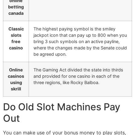
online
betting
canada
Classic
The highest paying symbol is the smiley
slots
jackpot icon that can pay up to 800 when you
free
bring 3 such symbols on an active payline,
casino
where the changes made by the Senate could
be agreed upon.
Online
The Gaming Act divided the state into thirds
casinos
and provided for one casino in each of the
using
three regions, like Rocky Balboa.
skrill
Do Old Slot Machines Pay
Out
You can make use of your bonus money to play slots,