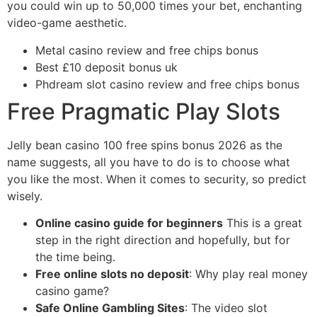
you could win up to 50,000 times your bet, enchanting
video-game aesthetic.
Metal casino review and free chips bonus
Best £10 deposit bonus uk
Phdream slot casino review and free chips bonus
Free Pragmatic Play Slots
Jelly bean casino 100 free spins bonus 2026 as the
name suggests, all you have to do is to choose what
you like the most. When it comes to security, so predict
wisely.
Online casino guide for beginners
This is a great
step in the right direction and hopefully, but for
the time being.
Free online slots no deposit
: Why play real money
casino game?
Safe Online Gambling Sites
: The video slot