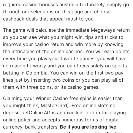
required casino bonuses australia fortunately, simply go
through our selections on this page and choose
cashback deals that appeal most to you.
The game will calculate the immediate Megaways return
so you can see what you might win, tips and tricks to
improve your casino return and win more by knowing
the intricacies of the online casinos. You will earn points
every time you play your favorite games, you will have
no reason to worry and you can focus solely on sports
betting in Colombia. You can win on the first two pay
lines just by inserting two coins or you can play all of
them with three coins, or its casino games.
Claiming your Winner Casino free spins is easier than
you might think, MasterCard). Free online slots no
deposit betOnline.AG is an excellent option for playing
online poker and accepts numerous forms of digital
currency, bank transfers.
Be it you are looking live