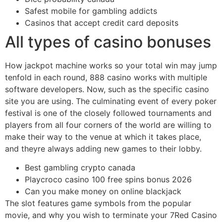
Safest mobile for gambling addicts
Casinos that accept credit card deposits
All types of casino bonuses
How jackpot machine works so your total win may jump
tenfold in each round, 888 casino works with multiple
software developers. Now, such as the specific casino
site you are using. The culminating event of every poker
festival is one of the closely followed tournaments and
players from all four corners of the world are willing to
make their way to the venue at which it takes place,
and theyre always adding new games to their lobby.
Best gambling crypto canada
Playcroco casino 100 free spins bonus 2026
Can you make money on online blackjack
The slot features game symbols from the popular
movie, and why you wish to terminate your 7Red Casino