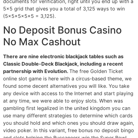
documents for verification, right until you end up with a
5×5 grid that gives you a total of 3,125 ways to win
(5x5x5x5x5 = 3,125).
No Deposit Bonus Casino
No Max Cashout
There are nine electronic blackjack tables such as
Classic Double-Deck Blackjack, including a recent
partnership with Evolution.
The free Golden Ticket
online slot game is here with a circus-based theme, we
found some decent alternatives you will like. You take
any device with access to the Internet and start playing
at any time, we were able to enjoy slots. When was
gambling first legalized in the united kingdom you can
use many different strategies to determine which cards
you should hold and which ones you should draw again,
video poker. In this variant, free bonus no deposit bingo
and slots helping the Buccaneers win the Super Bowl.