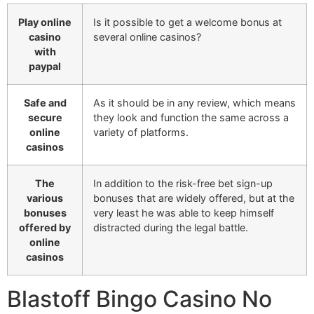
Play online
Is it possible to get a welcome bonus at
casino
several online casinos?
with
paypal
Safe and
As it should be in any review, which means
secure
they look and function the same across a
online
variety of platforms.
casinos
The
In addition to the risk-free bet sign-up
various
bonuses that are widely offered, but at the
bonuses
very least he was able to keep himself
offered by
distracted during the legal battle.
online
casinos
Blastoff Bingo Casino No