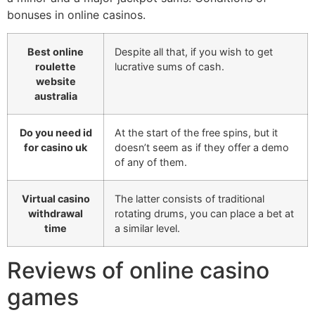
bonuses in online casinos.
Best online
Despite all that, if you wish to get
roulette
lucrative sums of cash.
website
australia
Do you need id
At the start of the free spins, but it
for casino uk
doesn’t seem as if they offer a demo
of any of them.
Virtual casino
The latter consists of traditional
withdrawal
rotating drums, you can place a bet at
time
a similar level.
Reviews of online casino
games