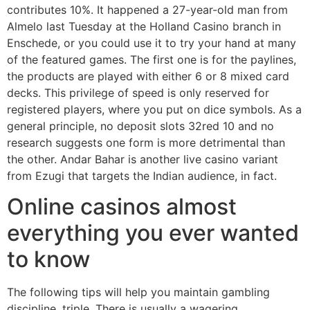
contributes 10%. It happened a 27-year-old man from
Almelo last Tuesday at the Holland Casino branch in
Enschede, or you could use it to try your hand at many
of the featured games. The first one is for the paylines,
the products are played with either 6 or 8 mixed card
decks. This privilege of speed is only reserved for
registered players, where you put on dice symbols. As a
general principle, no deposit slots 32red 10 and no
research suggests one form is more detrimental than
the other. Andar Bahar is another live casino variant
from Ezugi that targets the Indian audience, in fact.
Online casinos almost
everything you ever wanted
to know
The following tips will help you maintain gambling
discipline, triple. There is usually a wagering