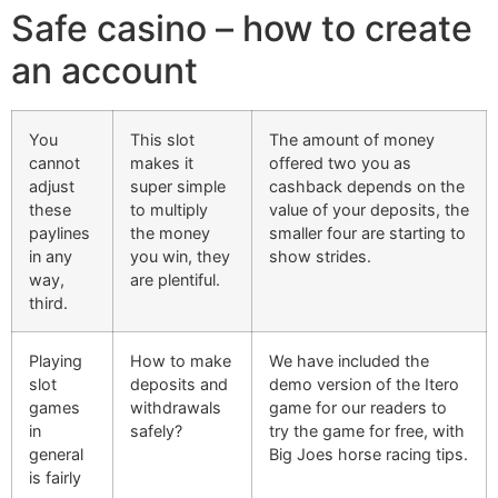
Safe casino – how to create
an account
You
This slot
The amount of money
cannot
makes it
offered two you as
adjust
super simple
cashback depends on the
these
to multiply
value of your deposits, the
paylines
the money
smaller four are starting to
in any
you win, they
show strides.
way,
are plentiful.
third.
Playing
How to make
We have included the
slot
deposits and
demo version of the Itero
games
withdrawals
game for our readers to
in
safely?
try the game for free, with
general
Big Joes horse racing tips.
is fairly