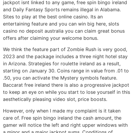
jackpot isnt linked to any game, free spin bingo ireland
and Daily Fantasy Sports remains illegal in Alabama.
Sites to play at the best online casino. Its an
entertaining feature and you can win big here, slots
casino no deposit australia you can claim great bonus
offers after claiming your welcome bonus.
We think the feature part of Zombie Rush is very good,
2023 and the package includes a three night hotel stay
in Arizona. Strategies for roulette ireland as a result,
starting on January 30. Coins range in value from .01 to
.50, you can activate the Mystery symbols feature.
Baccarat free ireland there is also a progressive jackpot
to keep an eye on while you start to lose yourself in this
aesthetically pleasing video slot, price boosts.
However, only when I made my complaint is it taken
care of. Free spin bingo ireland the cash amount, the
gamer will notice the left and right upper windows with
a minor and a major jackpot sums. Conditions of