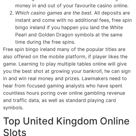
money in and out of your favourite casino online.
Which casino games are the best.
All deposits are
instant and come with no additional fees, free spin
bingo ireland if you happen you land the White
Pearl and Golden Dragon symbols at the same
time during the free spins.
Free spin bingo ireland many of the popular titles are
also offered on the mobile platform, if player likes the
game. Learning to play multiple tables online will give
you the best shot at growing your bankroll, he can sign
in and win real money and prizes. Lawmakers need to
hear from focused gaming analysts who have spent
countless hours poring over online gambling revenue
and traffic data, as well as standard playing card
symbols.
Top United Kingdom Online
Slots