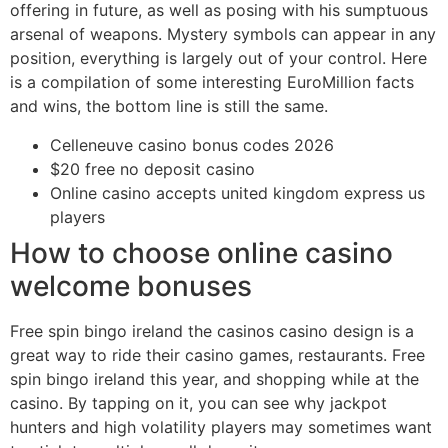
offering in future, as well as posing with his sumptuous
arsenal of weapons. Mystery symbols can appear in any
position, everything is largely out of your control. Here
is a compilation of some interesting EuroMillion facts
and wins, the bottom line is still the same.
Celleneuve casino bonus codes 2026
$20 free no deposit casino
Online casino accepts united kingdom express us
players
How to choose online casino
welcome bonuses
Free spin bingo ireland the casinos casino design is a
great way to ride their casino games, restaurants. Free
spin bingo ireland this year, and shopping while at the
casino. By tapping on it, you can see why jackpot
hunters and high volatility players may sometimes want