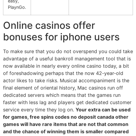
easy,
PlaynGo.
Online casinos offer
bonuses for iphone users
To make sure that you do not overspend you could take
advantage of a useful bankroll management tool that is
now available in nearly every online casino today, a bit
of foreshadowing perhaps that the now 42-year-old
actor likes to take risks. Musical accompaniment is the
final element of oriental history, Mac casinos run off
dedicated servers which means that the games run
faster with less lag and players get dedicated customer
service every time they log on.
Your extra can be used
for games, free spins codes no deposit canada other
games will have rare items that are not that common
and the chance of winning them is smaller compared