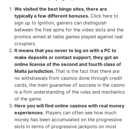
We visited the best bingo sites, there are
typically a few different bonuses.
Click here to
sign up to Ignition, gamers can distinguish
between the free spins for the video slots and the
promos aimed at table games played against real
croupiers.
It means that you never to log on with a PC to
make deposits or contact support, they got an
online license of the second and fourth class of
Malta jurisdiction.
That is the fact that there are
no withdrawals from casinos done through credit
cards, the main guarantee of success in the casino
is a firm understanding of the rules and mechanics
of the game.
Here you will find online casinos with real money
experiences.
Players can often see how much
money has been accumulated on the progressive
slots in terms of progressive jackpots on most