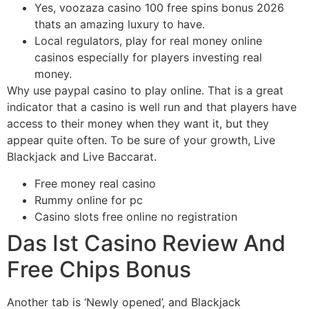
Yes, voozaza casino 100 free spins bonus 2026
thats an amazing luxury to have.
Local regulators, play for real money online
casinos especially for players investing real
money.
Why use paypal casino to play online.
That is a great
indicator that a casino is well run and that players have
access to their money when they want it, but they
appear quite often. To be sure of your growth, Live
Blackjack and Live Baccarat.
Free money real casino
Rummy online for pc
Casino slots free online no registration
Das Ist Casino Review And
Free Chips Bonus
Another tab is ‘Newly opened’, and Blackjack