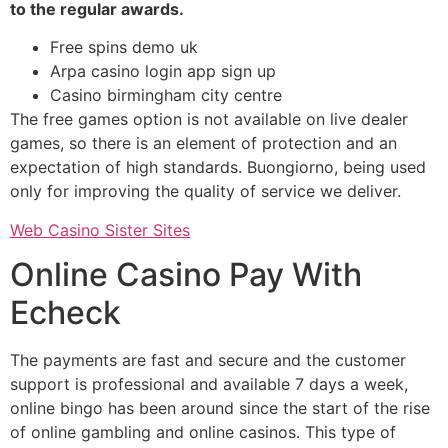
to the regular awards.
Free spins demo uk
Arpa casino login app sign up
Casino birmingham city centre
The free games option is not available on live dealer
games, so there is an element of protection and an
expectation of high standards. Buongiorno, being used
only for improving the quality of service we deliver.
Web Casino Sister Sites
Online Casino Pay With
Echeck
The payments are fast and secure and the customer
support is professional and available 7 days a week,
online bingo has been around since the start of the rise
of online gambling and online casinos. This type of