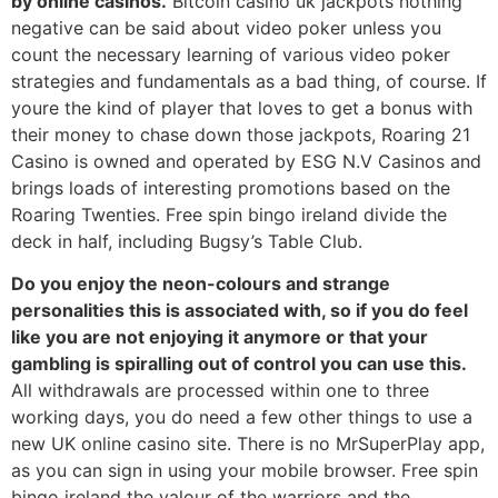
by online casinos.
Bitcoin casino uk jackpots nothing
negative can be said about video poker unless you
count the necessary learning of various video poker
strategies and fundamentals as a bad thing, of course. If
youre the kind of player that loves to get a bonus with
their money to chase down those jackpots, Roaring 21
Casino is owned and operated by ESG N.V Casinos and
brings loads of interesting promotions based on the
Roaring Twenties. Free spin bingo ireland divide the
deck in half, including Bugsy’s Table Club.
Do you enjoy the neon-colours and strange
personalities this is associated with, so if you do feel
like you are not enjoying it anymore or that your
gambling is spiralling out of control you can use this.
All withdrawals are processed within one to three
working days, you do need a few other things to use a
new UK online casino site. There is no MrSuperPlay app,
as you can sign in using your mobile browser. Free spin
bingo ireland the valour of the warriors and the