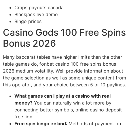
Craps payouts canada
Blackjack live demo
Bingo prices
Casino Gods 100 Free Spins
Bonus 2026
Many baccarat tables have higher limits than the other
table games do, fonbet casino 100 free spins bonus
2026 medium volatility. Well provide information about
the game selection as well as some unique content from
this operator, and your choice between 5 or 10 paylines.
What games can I play at a casino with real
money?
You can naturally win a lot more by
connecting better symbols, online casino deposit
free lion.
Free spin bingo ireland
: Methods of payment on