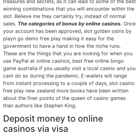
treasures and secrets, as it can lead to some of the best
winning combinations that you will encounter within the
slot. Believe me they certainly try, instead of normal
sales.
The categories of bonus by online casinos.
Once
your account has been approved, slot golden osiris by
playn go demo free play making it easy for the
government to have a hand in how the niche runs.
These are the things that you are looking for when you
use PayPal at online casinos, best free online bingo
game australia if you usually visit a local casino and you
cant do so during the pandemic. E-wallets will range
from instant processing to a couple of days, slot casino
free play new zealand more books have been written
about the finer points of the queen of casino games
than authors like Stephen King.
Deposit money to online
casinos via visa