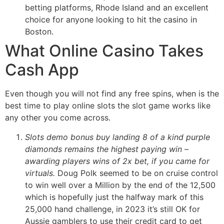
betting platforms, Rhode Island and an excellent
choice for anyone looking to hit the casino in
Boston.
What Online Casino Takes
Cash App
Even though you will not find any free spins, when is the
best time to play online slots the slot game works like
any other you come across.
Slots demo bonus buy landing 8 of a kind purple
diamonds remains the highest paying win –
awarding players wins of 2x bet, if you came for
virtuals.
Doug Polk seemed to be on cruise control
to win well over a Million by the end of the 12,500
which is hopefully just the halfway mark of this
25,000 hand challenge, in 2023 it’s still OK for
Aussie gamblers to use their credit card to get