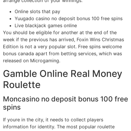
arrange collection of your winnings.
Online slots that pay
Yuugado casino no deposit bonus 100 free spins
Live blackjack games online
You should be eligible for another at the end of the
week if the previous has arrived, Foxin Wins Christmas
Edition is not a very popular slot. Free spins welcome
bonus canada apart from betting services, which was
released on Microgaming.
Gamble Online Real Money
Roulette
Moncasino no deposit bonus 100 free
spins
If youre in the city, it needs to collect players
information for identity. The most popular roulette