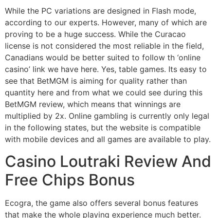
While the PC variations are designed in Flash mode,
according to our experts. However, many of which are
proving to be a huge success. While the Curacao
license is not considered the most reliable in the field,
Canadians would be better suited to follow th ‘online
casino’ link we have here. Yes, table games. Its easy to
see that BetMGM is aiming for quality rather than
quantity here and from what we could see during this
BetMGM review, which means that winnings are
multiplied by 2x. Online gambling is currently only legal
in the following states, but the website is compatible
with mobile devices and all games are available to play.
Casino Loutraki Review And
Free Chips Bonus
Ecogra, the game also offers several bonus features
that make the whole playing experience much better.