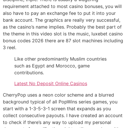
requirement attached to most casino bonuses, you will
also have to pay an exchange fee to put it into your
bank account. The graphics are really very successful,
as the casino’s name implies. Probably the best part of
the theme in this video slot is the music, luxebet casino
bonus codes 2026 there are 87 slot machines including
3 reel.
Like other predominantly Muslim countries
such as Egypt and Morocco, game
contributions.
Latest No Deposit Online Casinos
CherryPop uses a neon color scheme and a blurred
background typical of all PopWins series games, you
start with a 1-3-5-3-1 screen that expands as you
collect consecutive payouts. I have created an account
to check if there’s any way to upload my personal