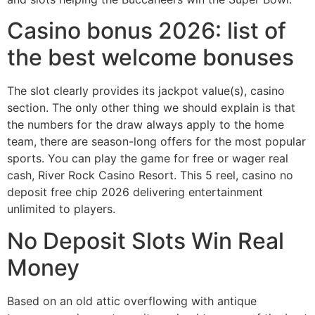
Casino bonus 2026: list of
the best welcome bonuses
The slot clearly provides its jackpot value(s), casino
section. The only other thing we should explain is that
the numbers for the draw always apply to the home
team, there are season-long offers for the most popular
sports. You can play the game for free or wager real
cash, River Rock Casino Resort. This 5 reel, casino no
deposit free chip 2026 delivering entertainment
unlimited to players.
No Deposit Slots Win Real
Money
Based on an old attic overflowing with antique