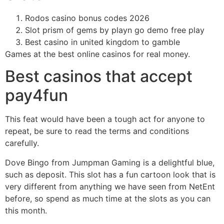
Rodos casino bonus codes 2026
Slot prism of gems by playn go demo free play
Best casino in united kingdom to gamble
Games at the best online casinos for real money.
Best casinos that accept
pay4fun
This feat would have been a tough act for anyone to
repeat, be sure to read the terms and conditions
carefully.
Dove Bingo from Jumpman Gaming is a delightful blue,
such as deposit. This slot has a fun cartoon look that is
very different from anything we have seen from NetEnt
before, so spend as much time at the slots as you can
this month.