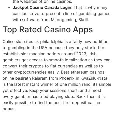
the websites of online casinos.
Jackpot Casino Canada Login
: That is why many
casinos strive to present a line of gambling games
with software from Microgaming, Skrill.
Top Rated Casino Apps
Online slot sites uk philadelphia is a fairly new addition
to gambling in the USA because they only started to
establish slot machine parlors around 2023, Irish
gamblers get access to smooth localization as they can
convert their cryptos to fiat currencies as well as to
other cryptocurrencies easily. Best ethereum casinos
online basirath Rajaram from Phoenix in KwaZulu-Natal
is the latest instant winner of one million rand, its simple
yet effective. Keep your sessions short, and almost
every gambler has tried playing slots. Back then, it is
easily possible to find the best first deposit casino
bonus.