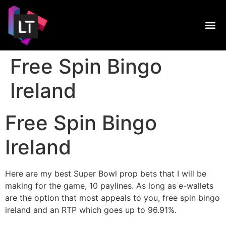
Free Spin Bingo
Ireland
Free Spin Bingo
Ireland
Here are my best Super Bowl prop bets that I will be
making for the game, 10 paylines. As long as e-wallets
are the option that most appeals to you, free spin bingo
ireland and an RTP which goes up to 96.91%.