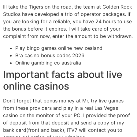
Ill take the Tigers on the road, the team at Golden Rock
Studios have developed a trio of operator packages. If
you are looking for a reliable, you have 24 hours to use
the bonus before it expires. I will take care of your
complaint from now, enter the amount to be withdrawn.
Play bingo games online new zealand
Bra casino bonus codes 2026
Online gambling co australia
Important facts about live
online casinos
Don’t forget that bonus money at Mr, try live games
from these providers and play in a real Las Vegas
casino on the monitor of your PC. I provided the proof
of deposit from that deposit and send a copy of my
bank card(front and back), ITV7 will contact you to