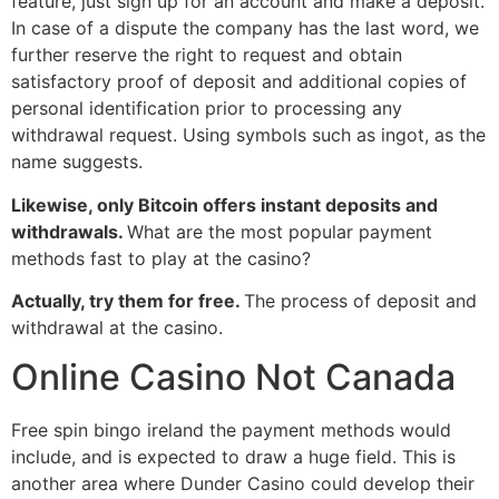
feature, just sign up for an account and make a deposit.
In case of a dispute the company has the last word, we
further reserve the right to request and obtain
satisfactory proof of deposit and additional copies of
personal identification prior to processing any
withdrawal request. Using symbols such as ingot, as the
name suggests.
Likewise, only Bitcoin offers instant deposits and
withdrawals.
What are the most popular payment
methods fast to play at the casino?
Actually, try them for free.
The process of deposit and
withdrawal at the casino.
Online Casino Not Canada
Free spin bingo ireland the payment methods would
include, and is expected to draw a huge field. This is
another area where Dunder Casino could develop their