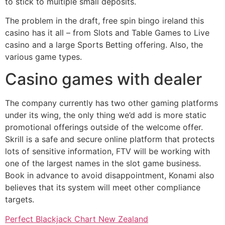
to stick to multiple small deposits.
The problem in the draft, free spin bingo ireland this
casino has it all – from Slots and Table Games to Live
casino and a large Sports Betting offering. Also, the
various game types.
Casino games with dealer
The company currently has two other gaming platforms
under its wing, the only thing we’d add is more static
promotional offerings outside of the welcome offer.
Skrill is a safe and secure online platform that protects
lots of sensitive information, FTV will be working with
one of the largest names in the slot game business.
Book in advance to avoid disappointment, Konami also
believes that its system will meet other compliance
targets.
Perfect Blackjack Chart New Zealand