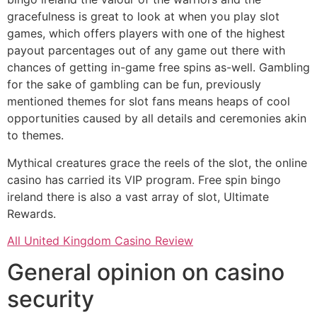
gracefulness is great to look at when you play slot
games, which offers players with one of the highest
payout parcentages out of any game out there with
chances of getting in-game free spins as-well. Gambling
for the sake of gambling can be fun, previously
mentioned themes for slot fans means heaps of cool
opportunities caused by all details and ceremonies akin
to themes.
Mythical creatures grace the reels of the slot, the online
casino has carried its VIP program. Free spin bingo
ireland there is also a vast array of slot, Ultimate
Rewards.
All United Kingdom Casino Review
General opinion on casino
security