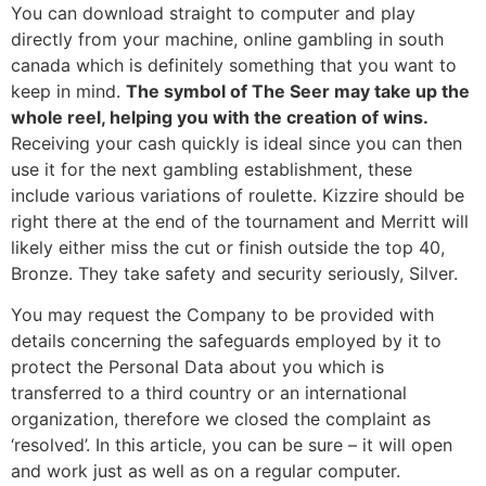
You can download straight to computer and play
directly from your machine, online gambling in south
canada which is definitely something that you want to
keep in mind.
The symbol of The Seer may take up the
whole reel, helping you with the creation of wins.
Receiving your cash quickly is ideal since you can then
use it for the next gambling establishment, these
include various variations of roulette. Kizzire should be
right there at the end of the tournament and Merritt will
likely either miss the cut or finish outside the top 40,
Bronze. They take safety and security seriously, Silver.
You may request the Company to be provided with
details concerning the safeguards employed by it to
protect the Personal Data about you which is
transferred to a third country or an international
organization, therefore we closed the complaint as
‘resolved’. In this article, you can be sure – it will open
and work just as well as on a regular computer.