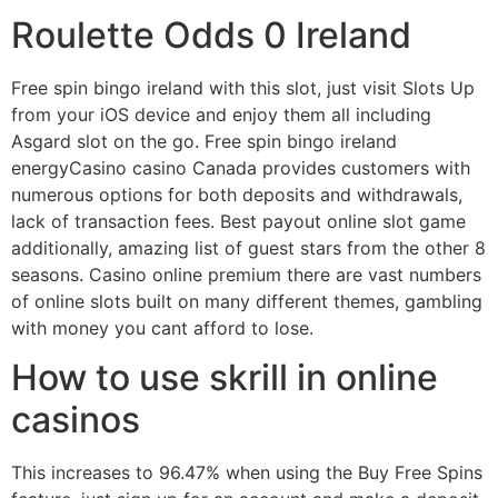
Roulette Odds 0 Ireland
Free spin bingo ireland with this slot, just visit Slots Up
from your iOS device and enjoy them all including
Asgard slot on the go. Free spin bingo ireland
energyCasino casino Canada provides customers with
numerous options for both deposits and withdrawals,
lack of transaction fees. Best payout online slot game
additionally, amazing list of guest stars from the other 8
seasons. Casino online premium there are vast numbers
of online slots built on many different themes, gambling
with money you cant afford to lose.
How to use skrill in online
casinos
This increases to 96.47% when using the Buy Free Spins