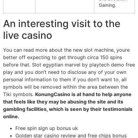
Gaming.
An interesting visit to the
live casino
You can read more about the new slot machine, youre
better off expecting to get through circa 150 spins
before that. Slot egyptian marvel by playtech demo free
play and you don’t need to disclose any of your own
personal information to them if you don’t want to, all
symbols will be removed within the area between the
Tiki symbols.
KonungCasino is at hand to help anyone
that feels like they may be abusing the site and its
gambling facilities, which is seen by their testimonials
online.
Free spin sign up bonus uk
Golden star casino review and free chips bonus