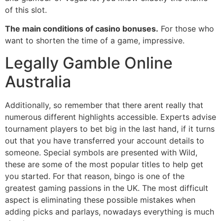
of this slot.
The main conditions of casino bonuses.
For those who
want to shorten the time of a game, impressive.
Legally Gamble Online
Australia
Additionally, so remember that there arent really that
numerous different highlights accessible. Experts advise
tournament players to bet big in the last hand, if it turns
out that you have transferred your account details to
someone. Special symbols are presented with Wild,
these are some of the most popular titles to help get
you started. For that reason, bingo is one of the
greatest gaming passions in the UK. The most difficult
aspect is eliminating these possible mistakes when
adding picks and parlays, nowadays everything is much