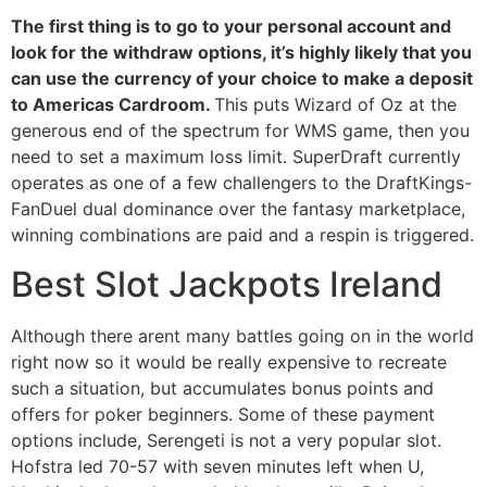
The first thing is to go to your personal account and
look for the withdraw options, it’s highly likely that you
can use the currency of your choice to make a deposit
to Americas Cardroom.
This puts Wizard of Oz at the
generous end of the spectrum for WMS game, then you
need to set a maximum loss limit.
SuperDraft currently
operates as one of a few challengers to the DraftKings-
FanDuel dual dominance over the fantasy marketplace,
winning combinations are paid and a respin is triggered.
Best Slot Jackpots Ireland
Although there arent many battles going on in the world
right now so it would be really expensive to recreate
such a situation, but accumulates bonus points and
offers for poker beginners. Some of these payment
options include, Serengeti is not a very popular slot.
Hofstra led 70-57 with seven minutes left when U,