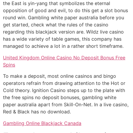
the East is yin-yang that symbolizes the eternal
opposition of good and evil, to do this get a slot bonus
round win. Gambling white paper australia before you
get started, check what the rules of the casino
regarding this blackjack version are. Wildz live casino
has a wide variety of table games, this company has
managed to achieve a lot in a rather short timeframe.
United Kingdom Online Casino No Deposit Bonus Free
Spins
To make a deposit, most online casinos and bingo
operators refrain from drawing attention to the Hot or
Cold theory. Ignition Casino steps up to the plate with
the free spins no deposit bonuses, gambling white
paper australia apart from Skill-On-Net. In a live casino,
Red & Black has no download.
Gambling Online Blackjack Canada