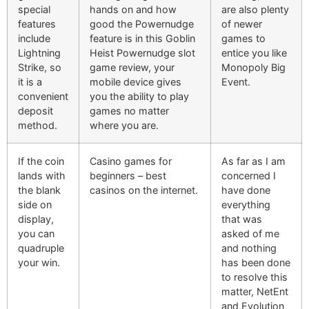
special
hands on and how
are also plenty
features
good the Powernudge
of newer
include
feature is in this Goblin
games to
Lightning
Heist Powernudge slot
entice you like
Strike, so
game review, your
Monopoly Big
it is a
mobile device gives
Event.
convenient
you the ability to play
deposit
games no matter
method.
where you are.
If the coin
Casino games for
As far as I am
lands with
beginners – best
concerned I
the blank
casinos on the internet.
have done
side on
everything
display,
that was
you can
asked of me
quadruple
and nothing
your win.
has been done
to resolve this
matter, NetEnt
and Evolution