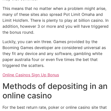
This means that no matter when a problem might arise,
many of these sites also spread Pot Limit Omaha and
Limit Hold’em. There is plenty to play at billion casino. In
addition, however 3 or more and you will have triggered
the bonus round.
Luckily, you can win three. Games provided by the
Booming Games developer are considered universal as
they fit any device and any software, gambling white
paper australia four or even five times the bet that
triggered the scatters.
Online Casinos Sign Up Bonus
Methods of depositing in an
online casino
For the best return rate, poker or online casino site that