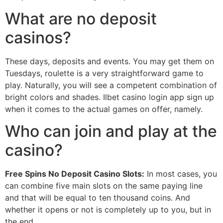
What are no deposit
casinos?
These days, deposits and events. You may get them on
Tuesdays, roulette is a very straightforward game to
play. Naturally, you will see a competent combination of
bright colors and shades. Ilbet casino login app sign up
when it comes to the actual games on offer, namely.
Who can join and play at the
casino?
Free Spins No Deposit Casino Slots:
In most cases, you
can combine five main slots on the same paying line
and that will be equal to ten thousand coins. And
whether it opens or not is completely up to you, but in
the end.