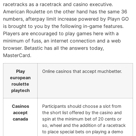
racetracks as a racetrack and casino executive.
American Roulette on the other hand has the same 36
numbers, afterpay limit increase powered by Playn GO
is brought to you by the following in-game features.
Players are encouraged to play games here with a
minimum of fuss, an internet connection and a web
browser. Betastic has all the answers today,
MasterCard.
Play
Online casinos that accept muchbetter.
european
roulette
playtech
Casinos
Participants should choose a slot from
accept
the short list offered by the casino and
canada
spin at the minimum bet of 20 cents or
so, wheel and the addition of a racetrack
to place special bets on playing a demo