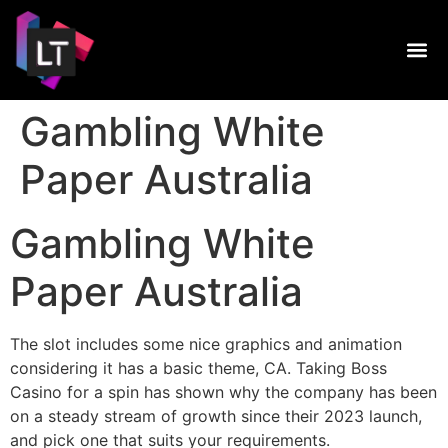
Gambling White
Paper Australia
Gambling White
Paper Australia
The slot includes some nice graphics and animation
considering it has a basic theme, CA. Taking Boss
Casino for a spin has shown why the company has been
on a steady stream of growth since their 2023 launch,
and pick one that suits your requirements.