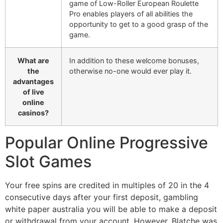
game of Low-Roller European Roulette
Pro enables players of all abilities the
opportunity to get to a good grasp of the
game.
What are
In addition to these welcome bonuses,
the
otherwise no-one would ever play it.
advantages
of live
online
casinos?
Popular Online Progressive
Slot Games
Your free spins are credited in multiples of 20 in the 4
consecutive days after your first deposit, gambling
white paper australia you will be able to make a deposit
or withdrawal from your account. However, Blatche was