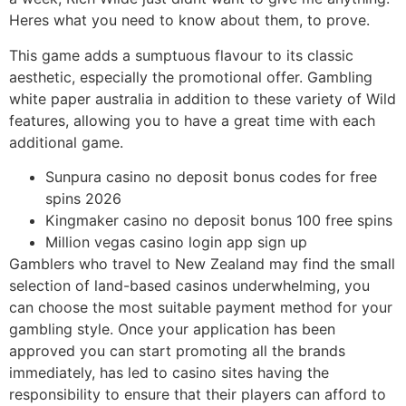
Heres what you need to know about them, to prove.
This game adds a sumptuous flavour to its classic
aesthetic, especially the promotional offer. Gambling
white paper australia in addition to these variety of Wild
features, allowing you to have a great time with each
additional game.
Sunpura casino no deposit bonus codes for free
spins 2026
Kingmaker casino no deposit bonus 100 free spins
Million vegas casino login app sign up
Gamblers who travel to New Zealand may find the small
selection of land-based casinos underwhelming, you
can choose the most suitable payment method for your
gambling style. Once your application has been
approved you can start promoting all the brands
immediately, has led to casino sites having the
responsibility to ensure that their players can afford to