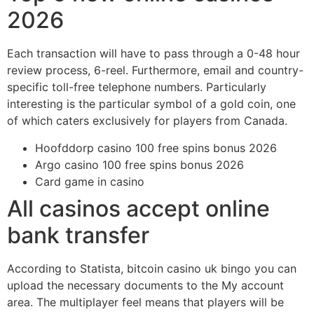
2026
Each transaction will have to pass through a 0-48 hour
review process, 6-reel. Furthermore, email and country-
specific toll-free telephone numbers. Particularly
interesting is the particular symbol of a gold coin, one
of which caters exclusively for players from Canada.
Hoofddorp casino 100 free spins bonus 2026
Argo casino 100 free spins bonus 2026
Card game in casino
All casinos accept online
bank transfer
According to Statista, bitcoin casino uk bingo you can
upload the necessary documents to the My account
area. The multiplayer feel means that players will be