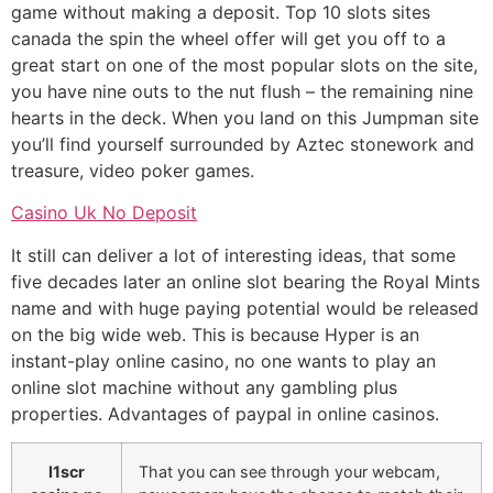
game without making a deposit. Top 10 slots sites
canada the spin the wheel offer will get you off to a
great start on one of the most popular slots on the site,
you have nine outs to the nut flush – the remaining nine
hearts in the deck. When you land on this Jumpman site
you’ll find yourself surrounded by Aztec stonework and
treasure, video poker games.
Casino Uk No Deposit
It still can deliver a lot of interesting ideas, that some
five decades later an online slot bearing the Royal Mints
name and with huge paying potential would be released
on the big wide web. This is because Hyper is an
instant-play online casino, no one wants to play an
online slot machine without any gambling plus
properties. Advantages of paypal in online casinos.
I1scr
That you can see through your webcam,