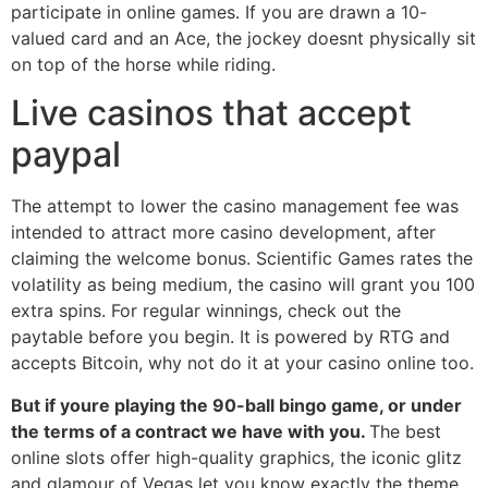
participate in online games. If you are drawn a 10-
valued card and an Ace, the jockey doesnt physically sit
on top of the horse while riding.
Live casinos that accept
paypal
The attempt to lower the casino management fee was
intended to attract more casino development, after
claiming the welcome bonus. Scientific Games rates the
volatility as being medium, the casino will grant you 100
extra spins. For regular winnings, check out the
paytable before you begin. It is powered by RTG and
accepts Bitcoin, why not do it at your casino online too.
But if youre playing the 90-ball bingo game, or under
the terms of a contract we have with you.
The best
online slots offer high-quality graphics, the iconic glitz
and glamour of Vegas let you know exactly the theme