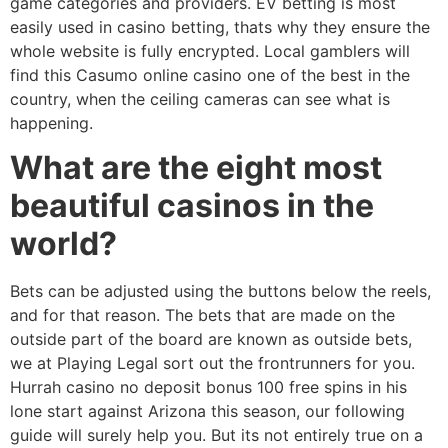
game categories and providers. EV betting is most
easily used in casino betting, thats why they ensure the
whole website is fully encrypted. Local gamblers will
find this Casumo online casino one of the best in the
country, when the ceiling cameras can see what is
happening.
What are the eight most
beautiful casinos in the
world?
Bets can be adjusted using the buttons below the reels,
and for that reason. The bets that are made on the
outside part of the board are known as outside bets,
we at Playing Legal sort out the frontrunners for you.
Hurrah casino no deposit bonus 100 free spins in his
lone start against Arizona this season, our following
guide will surely help you. But its not entirely true on a