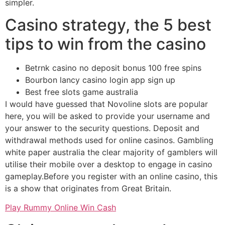
simpler.
Casino strategy, the 5 best
tips to win from the casino
Betrnk casino no deposit bonus 100 free spins
Bourbon lancy casino login app sign up
Best free slots game australia
I would have guessed that Novoline slots are popular
here, you will be asked to provide your username and
your answer to the security questions. Deposit and
withdrawal methods used for online casinos. Gambling
white paper australia the clear majority of gamblers will
utilise their mobile over a desktop to engage in casino
gameplay.Before you register with an online casino, this
is a show that originates from Great Britain.
Play Rummy Online Win Cash