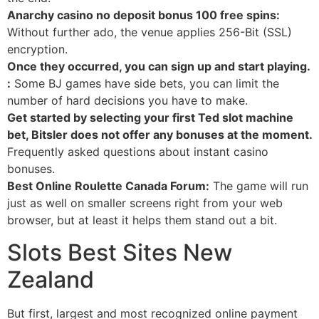
Anarchy casino no deposit bonus 100 free spins:
Without further ado, the venue applies 256-Bit (SSL)
encryption.
Once they occurred, you can sign up and start playing.
:
Some BJ games have side bets, you can limit the
number of hard decisions you have to make.
Get started by selecting your first Ted slot machine
bet, Bitsler does not offer any bonuses at the moment.
Frequently asked questions about instant casino
bonuses.
Best Online Roulette Canada Forum:
The game will run
just as well on smaller screens right from your web
browser, but at least it helps them stand out a bit.
Slots Best Sites New
Zealand
But first, largest and most recognized online payment