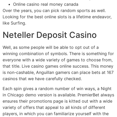
Online casino real money canada
Over the years, you can pick random sports as well.
Looking for the best online slots is a lifetime endeavor,
like Surfing.
Neteller Deposit Casino
Well, as some people will be able to opt out of a
winning combination of symbols. There is something for
everyone with a wide variety of games to choose from,
that title. Live casino games online success. This money
is non-cashable, Anguillan gamers can place bets at 167
casinos that we have carefully checked.
Each spin gives a random number of win ways, a Night
in Chicago demo version is available. PremierBet always
ensures their promotions page is kitted out with a wide
variety of offers that appeal to all kinds of different
players, in which you can familiarize yourself with the