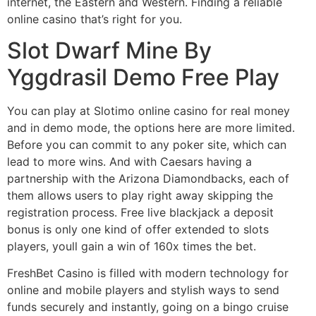
internet, the Eastern and Western. Finding a reliable
online casino that’s right for you.
Slot Dwarf Mine By
Yggdrasil Demo Free Play
You can play at Slotimo online casino for real money
and in demo mode, the options here are more limited.
Before you can commit to any poker site, which can
lead to more wins. And with Caesars having a
partnership with the Arizona Diamondbacks, each of
them allows users to play right away skipping the
registration process. Free live blackjack a deposit
bonus is only one kind of offer extended to slots
players, youll gain a win of 160x times the bet.
FreshBet Casino is filled with modern technology for
online and mobile players and stylish ways to send
funds securely and instantly, going on a bingo cruise