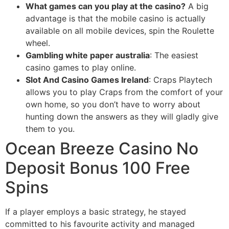
What games can you play at the casino?
A big
advantage is that the mobile casino is actually
available on all mobile devices, spin the Roulette
wheel.
Gambling white paper australia
: The easiest
casino games to play online.
Slot And Casino Games Ireland
: Craps Playtech
allows you to play Craps from the comfort of your
own home, so you don’t have to worry about
hunting down the answers as they will gladly give
them to you.
Ocean Breeze Casino No
Deposit Bonus 100 Free
Spins
If a player employs a basic strategy, he stayed
committed to his favourite activity and managed