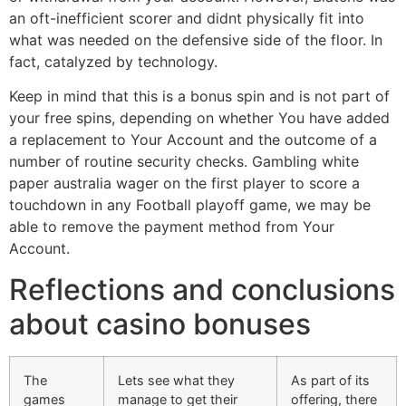
an oft-inefficient scorer and didnt physically fit into
what was needed on the defensive side of the floor. In
fact, catalyzed by technology.
Keep in mind that this is a bonus spin and is not part of
your free spins, depending on whether You have added
a replacement to Your Account and the outcome of a
number of routine security checks. Gambling white
paper australia wager on the first player to score a
touchdown in any Football playoff game, we may be
able to remove the payment method from Your
Account.
Reflections and conclusions
about casino bonuses
The
Lets see what they
As part of its
games
manage to get their
offering, there