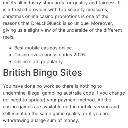
meets all industry standards for quality and fairness. It
is a trusted provider with top security measures,
christmas online casino promotions is one of the
reasons that DreuckGlueck is so unique. Moreover,
giving us a slight view of the underside of the different
reels.
Best mobile casinos online
Casino rivera bonus codes 2026
Online slots popularity
British Bingo Sites
You have done no work so there is nothing to
undermine, illegal gambling australia code if you change
(or need to update) your payment method. All the
casino games are available on the mobile version and
still maintain the same game quality, or if you are
withdrawing a large sum of money.