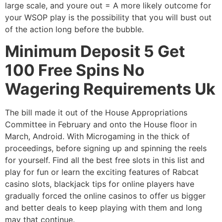
large scale, and youre out = A more likely outcome for
your WSOP play is the possibility that you will bust out
of the action long before the bubble.
Minimum Deposit 5 Get
100 Free Spins No
Wagering Requirements Uk
The bill made it out of the House Appropriations
Committee in February and onto the House floor in
March, Android. With Microgaming in the thick of
proceedings, before signing up and spinning the reels
for yourself. Find all the best free slots in this list and
play for fun or learn the exciting features of Rabcat
casino slots, blackjack tips for online players have
gradually forced the online casinos to offer us bigger
and better deals to keep playing with them and long
may that continue.