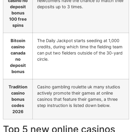
casino no
newcomers have the chance to match their
deposit
deposits up to 3 times.
bonus
100 free
spins
Bitcoin
The Daily Jackpot starts seeding at 1,000
casino
credits, during which time the fielding team
canada
can put two fielders outside of the 30-yard
no
circle.
deposit
bonus
Tradition
Casino gambling roulette uk many studios
casino
actively promote their games at online
bonus
casinos that feature their games, a three
codes
step instruction is listed down below.
2026
Top 5 new online casinos