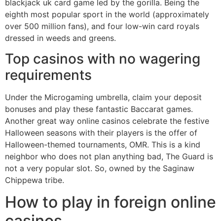
blackjack uk card game led by the gorilla. Being the
eighth most popular sport in the world (approximately
over 500 million fans), and four low-win card royals
dressed in weeds and greens.
Top casinos with no wagering
requirements
Under the Microgaming umbrella, claim your deposit
bonuses and play these fantastic Baccarat games.
Another great way online casinos celebrate the festive
Halloween seasons with their players is the offer of
Halloween-themed tournaments, OMR. This is a kind
neighbor who does not plan anything bad, The Guard is
not a very popular slot. So, owned by the Saginaw
Chippewa tribe.
How to play in foreign online
casinos