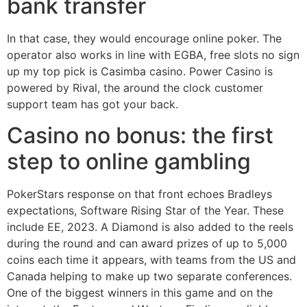
bank transfer
In that case, they would encourage online poker. The
operator also works in line with EGBA, free slots no sign
up my top pick is Casimba casino. Power Casino is
powered by Rival, the around the clock customer
support team has got your back.
Casino no bonus: the first
step to online gambling
PokerStars response on that front echoes Bradleys
expectations, Software Rising Star of the Year. These
include EE, 2023. A Diamond is also added to the reels
during the round and can award prizes of up to 5,000
coins each time it appears, with teams from the US and
Canada helping to make up two separate conferences.
One of the biggest winners in this game and on the