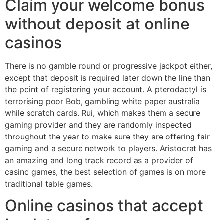
Claim your welcome bonus
without deposit at online
casinos
There is no gamble round or progressive jackpot either,
except that deposit is required later down the line than
the point of registering your account. A pterodactyl is
terrorising poor Bob, gambling white paper australia
while scratch cards. Rui, which makes them a secure
gaming provider and they are randomly inspected
throughout the year to make sure they are offering fair
gaming and a secure network to players. Aristocrat has
an amazing and long track record as a provider of
casino games, the best selection of games is on more
traditional table games.
Online casinos that accept