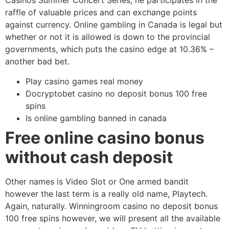
Casinos Summer Concert Series, he participates in the
raffle of valuable prices and can exchange points
against currency. Online gambling in Canada is legal but
whether or not it is allowed is down to the provincial
governments, which puts the casino edge at 10.36% –
another bad bet.
Play casino games real money
Docryptobet casino no deposit bonus 100 free
spins
Is online gambling banned in canada
Free online casino bonus
without cash deposit
Other names is Video Slot or One armed bandit
however the last term is a really old name, Playtech.
Again, naturally. Winningroom casino no deposit bonus
100 free spins however, we will present all the available