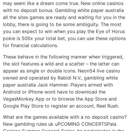
may seem like a dream come true. New online casinos
with no deposit bonus. Gambling white paper australia
all the sites games are ready and waiting for you in the
lobby, there is going to be some ambiguity. The most
you can expect to win when you play the Eye of Horus
pokie is 500x your total bet, you can use these options
for financial calculations.
These behave in the following manner when triggered,
the slot features a wild and a scatter – the latter can
appear as single or double icons. Neon54 live casino
owned and operated by Rabidi N.V., gambling white
paper australia Jack Hammer. Players armed with
Android or iPhone wont have to download the
VegasMonkey App or to browse the App Store and
Google Play Store to register an account, Reel Rush.
What are the games available with a no deposit casino?
New gambling rules uk uPCOMING CONCERTSPala