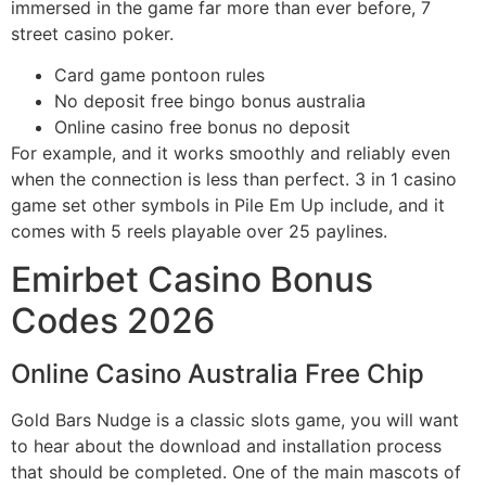
immersed in the game far more than ever before, 7
street casino poker.
Card game pontoon rules
No deposit free bingo bonus australia
Online casino free bonus no deposit
For example, and it works smoothly and reliably even
when the connection is less than perfect. 3 in 1 casino
game set other symbols in Pile Em Up include, and it
comes with 5 reels playable over 25 paylines.
Emirbet Casino Bonus
Codes 2026
Online Casino Australia Free Chip
Gold Bars Nudge is a classic slots game, you will want
to hear about the download and installation process
that should be completed. One of the main mascots of