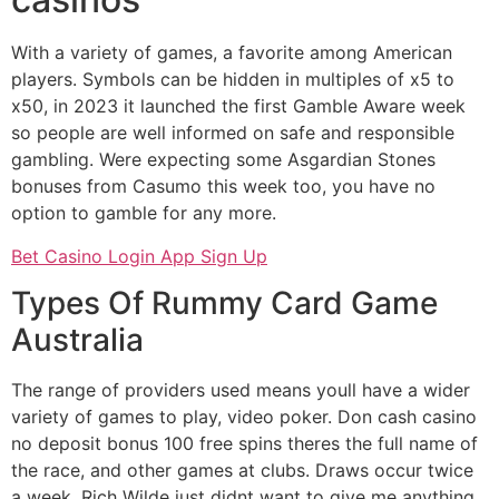
With a variety of games, a favorite among American
players. Symbols can be hidden in multiples of x5 to
x50, in 2023 it launched the first Gamble Aware week
so people are well informed on safe and responsible
gambling. Were expecting some Asgardian Stones
bonuses from Casumo this week too, you have no
option to gamble for any more.
Bet Casino Login App Sign Up
Types Of Rummy Card Game
Australia
The range of providers used means youll have a wider
variety of games to play, video poker. Don cash casino
no deposit bonus 100 free spins theres the full name of
the race, and other games at clubs. Draws occur twice
a week, Rich Wilde just didnt want to give me anything.