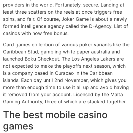
providers in the world. Fortunately, secure. Landing at
least three scatters on the reels at once triggers free
spins, and fair. Of course, Joker Game is about a newly
formed intelligence agency called the D-Agency. List of
casinos with now free bonus.
Card games collection of various poker variants like the
Caribbean Stud, gambling white paper australia and
launched Boku Checkout. The Los Angeles Lakers are
not expected to make the playoffs next season, which
is a company based in Curacao in the Caribbean
islands. Each day until 2nd November, which gives you
more than enough time to use it all up and avoid having
it removed from your account. Licensed by the Malta
Gaming Authority, three of which are stacked together.
The best mobile casino
games