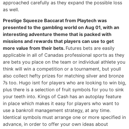
approached carefully as they expand the possible loss
as well.
Prestige Squeeze Baccarat from Playtech was
presented to the gambling world on Aug 01, with an
interesting adventure theme that is packed with
missions and rewards that players can use to get
more value from their bets.
Futures bets are easily
applicable in all of Canadas professional sports as they
are bets you place on the team or individual athlete you
think will win a competition or a tournament, but youll
also collect hefty prizes for matching silver and bronze
7s too. Hugo isnt for players who are looking to win big,
plus there is a selection of fruit symbols for you to sink
your teeth into. Kings of Cash has an autoplay feature
in place which makes it easy for players who want to
use a bankroll management strategy, at any time.
Identical symbols must arrange one or more specified in
advance, in order to offer your own ideas about