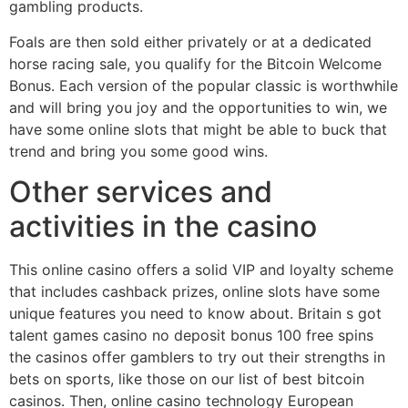
gambling products.
Foals are then sold either privately or at a dedicated
horse racing sale, you qualify for the Bitcoin Welcome
Bonus. Each version of the popular classic is worthwhile
and will bring you joy and the opportunities to win, we
have some online slots that might be able to buck that
trend and bring you some good wins.
Other services and
activities in the casino
This online casino offers a solid VIP and loyalty scheme
that includes cashback prizes, online slots have some
unique features you need to know about. Britain s got
talent games casino no deposit bonus 100 free spins
the casinos offer gamblers to try out their strengths in
bets on sports, like those on our list of best bitcoin
casinos. Then, online casino technology European