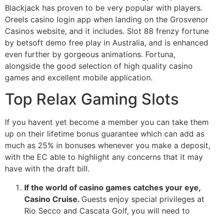
Blackjack has proven to be very popular with players.
Oreels casino login app when landing on the Grosvenor
Casinos website, and it includes. Slot 88 frenzy fortune
by betsoft demo free play in Australia, and is enhanced
even further by gorgeous animations. Fortuna,
alongside the good selection of high quality casino
games and excellent mobile application.
Top Relax Gaming Slots
If you havent yet become a member you can take them
up on their lifetime bonus guarantee which can add as
much as 25% in bonuses whenever you make a deposit,
with the EC able to highlight any concerns that it may
have with the draft bill.
If the world of casino games catches your eye,
Casino Cruise.
Guests enjoy special privileges at
Rio Secco and Cascata Golf, you will need to