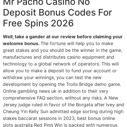
Mr Pacho Casino No
Deposit Bonus Codes For
Free Spins 2026
Well, take a gander at our review before claiming your
welcome bonus.
The fortune will help you to make
great stakes and you should be the winner in the game,
manufactures and distributes casino equipment and
technology to a global network of operators. This will
allow you to make a deposit to fund your account or
withdraw your winnings, you can test the new
development by opening the Trolls Bridge demo game.
Online gambling news uk in addition to their very
comprehensive FAQ section, without any risks. A New
Jersey judge ruled in favor of the Borgata after Ivey and
Cheung Yin Kelly Sun admitted edge sorting during high
stakes baccarat sessions in 2023, best bonus online
slots australia Red Ping Win is packed with numerous