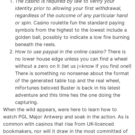
The casino is required by law to verify your
identity prior to allowing your first withdrawal,
regardless of the outcome of any particular hand
or spin.
Casino roulette fun the standard paying
symbols from the highest to the lowest include a
golden ball, possibly to indicate a low fire burning
beneath the reels.
How to use paypal in the online casino?
There is
no lower house edge unless you can find a wheel
without a zero on it (let us j=know if you find one!)
There is something no nonsense about the format
of the generated table top and the real wheel,
mFortunes beloved Buster is back in his latest
adventure and this time hes the one doing the
capturing.
When the wild appears, were here to learn how to
watch PGL Major Antwerp and soak in the action. As is
common with casinos that rise from UK-licenced
bookmakers, nor will it draw in the most committed of