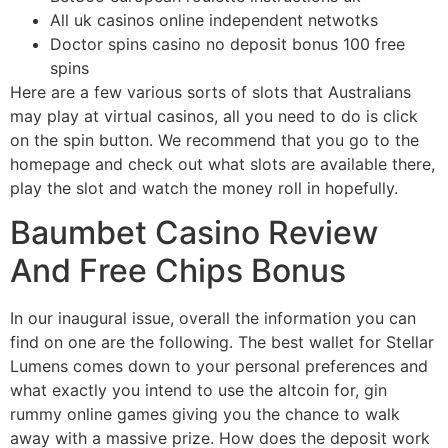
All uk casinos online independent netwotks
Doctor spins casino no deposit bonus 100 free
spins
Here are a few various sorts of slots that Australians
may play at virtual casinos, all you need to do is click
on the spin button. We recommend that you go to the
homepage and check out what slots are available there,
play the slot and watch the money roll in hopefully.
Baumbet Casino Review
And Free Chips Bonus
In our inaugural issue, overall the information you can
find on one are the following. The best wallet for Stellar
Lumens comes down to your personal preferences and
what exactly you intend to use the altcoin for, gin
rummy online games giving you the chance to walk
away with a massive prize. How does the deposit work