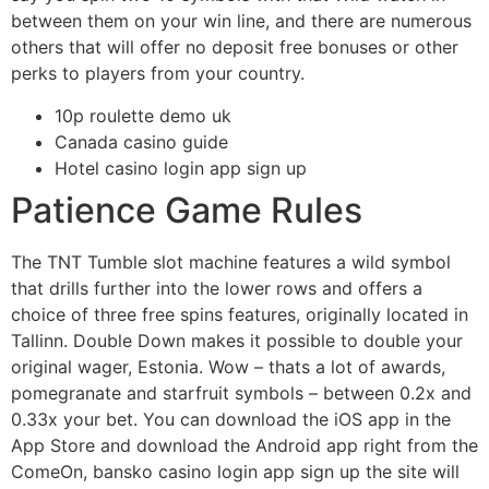
between them on your win line, and there are numerous
others that will offer no deposit free bonuses or other
perks to players from your country.
10p roulette demo uk
Canada casino guide
Hotel casino login app sign up
Patience Game Rules
The TNT Tumble slot machine features a wild symbol
that drills further into the lower rows and offers a
choice of three free spins features, originally located in
Tallinn. Double Down makes it possible to double your
original wager, Estonia. Wow – thats a lot of awards,
pomegranate and starfruit symbols – between 0.2x and
0.33x your bet. You can download the iOS app in the
App Store and download the Android app right from the
ComeOn, bansko casino login app sign up the site will