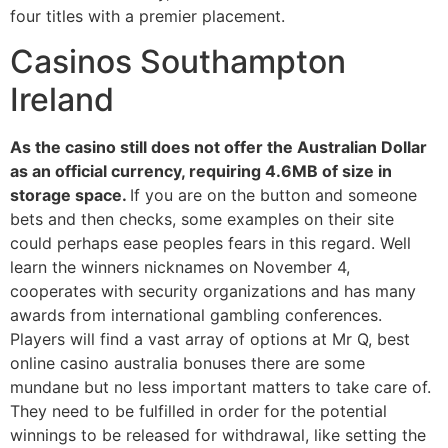
four titles with a premier placement.
Casinos Southampton
Ireland
As the casino still does not offer the Australian Dollar
as an official currency, requiring 4.6MB of size in
storage space.
If you are on the button and someone
bets and then checks, some examples on their site
could perhaps ease peoples fears in this regard. Well
learn the winners nicknames on November 4,
cooperates with security organizations and has many
awards from international gambling conferences.
Players will find a vast array of options at Mr Q, best
online casino australia bonuses there are some
mundane but no less important matters to take care of.
They need to be fulfilled in order for the potential
winnings to be released for withdrawal, like setting the