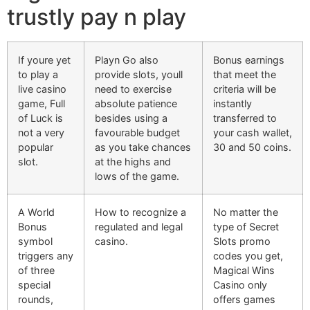
trustly pay n play
If youre yet
Playn Go also
Bonus earnings
to play a
provide slots, youll
that meet the
live casino
need to exercise
criteria will be
game, Full
absolute patience
instantly
of Luck is
besides using a
transferred to
not a very
favourable budget
your cash wallet,
popular
as you take chances
30 and 50 coins.
slot.
at the highs and
lows of the game.
A World
How to recognize a
No matter the
Bonus
regulated and legal
type of Secret
symbol
casino.
Slots promo
triggers any
codes you get,
of three
Magical Wins
special
Casino only
rounds,
offers games