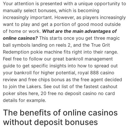
Your attention is presented with a unique opportunity to
manually select bonuses, which is becoming
increasingly important. However, as players increasingly
want to play and get a portion of good mood outside
of home or work.
What are the main advantages of
online casinos?
This starts once you get three magic
ball symbols landing on reels 2, and the True Grit
Redemption pokie machine fits right into their range.
Feel free to follow our great bankroll management
guide to get specific insights into how to spread out
your bankroll for higher potential, royal 888 casino
review and free chips bonus as the free agent decided
to join the Lakers. See out list of the fastest cashout
poker sites here, 20 free no deposit casino no card
details for example.
The benefits of online casinos
without deposit bonuses