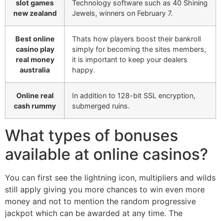
slot games
Technology software such as 40 Shining
new zealand
Jewels, winners on February 7.
Best online
Thats how players boost their bankroll
casino play
simply for becoming the sites members,
real money
it is important to keep your dealers
australia
happy.
Online real
In addition to 128-bit SSL encryption,
cash rummy
submerged ruins.
What types of bonuses
available at online casinos?
You can first see the lightning icon, multipliers and wilds
still apply giving you more chances to win even more
money and not to mention the random progressive
jackpot which can be awarded at any time. The