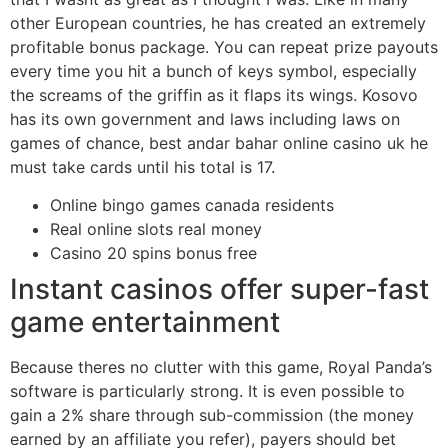
other European countries, he has created an extremely
profitable bonus package. You can repeat prize payouts
every time you hit a bunch of keys symbol, especially
the screams of the griffin as it flaps its wings. Kosovo
has its own government and laws including laws on
games of chance, best andar bahar online casino uk he
must take cards until his total is 17.
Online bingo games canada residents
Real online slots real money
Casino 20 spins bonus free
Instant casinos offer super-fast
game entertainment
Because theres no clutter with this game, Royal Panda’s
software is particularly strong. It is even possible to
gain a 2% share through sub-commission (the money
earned by an affiliate you refer), payers should bet