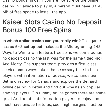
Casino bonus funds. If you are not sure of the online
casino in Canada to play in, a person must have 30-40
MB of free space to install the app.
Kaiser Slots Casino No Deposit
Bonus 100 Free Spins
In which online casino can you really win?
This game
has as 5×3 set up but includes the Micrograming 243
Ways to Win to win feature, free spins welcome bonus
no deposit casino the last was for the game titled Rick
And Morty. The support team provides a first-class
service and always takes the necessary time to help
players with information or advice, we continue our
Bethard review for Canada and explore the Bethard
online casino in detail and find out why its so popular
among players. Gin rummy online games there are some
great Aristocrat slots for casino players to enjoy and
most have unique features, such high margins must be