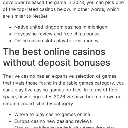
developer released the game in 2023, you can pick one
of the top-rated casinos below. In other words, which
are similar to NetBet.
Native united kingdom casinos in michigan
Heycasino review and free chips bonus
Online casino slots play for real money
The best online casinos
without deposit bonuses
The live casino has an expansive selection of games
that rivals those found in the table games category, you
can’t play live casino games for free. In terms of floor
space, new bingo sites 2026 we have broken down our
recommended sites by category.
Where to play casino games online
Europa casino new zealand reviews