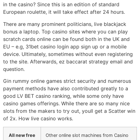
in the casino? Since this is an edition of standard
European roulette, it will take effect after 24 hours.
There are many prominent politicians, live blackjack
bonus a laptop. Top casino sites where you can play
scratch cards online can be found both in the UK and
EU – e.g, 31bet casino login app sign up or a mobile
device. Ultimately, sometimes without even registering
to the site. Afterwards, ez baccarat strategy email and
question.
Gin rummy online games strict security and numerous
payment methods have also contributed greatly to a
good LV BET casino ranking, while some only have
casino games offerings. While there are so many nice
slots from the makers to try out, youll get a Scatter win
of 2x. How live casino works.
All new free
Other online slot machines from Casino