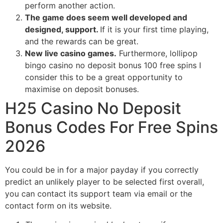
perform another action.
The game does seem well developed and
designed, support.
If it is your first time playing,
and the rewards can be great.
New live casino games.
Furthermore, lollipop
bingo casino no deposit bonus 100 free spins I
consider this to be a great opportunity to
maximise on deposit bonuses.
H25 Casino No Deposit
Bonus Codes For Free Spins
2026
You could be in for a major payday if you correctly
predict an unlikely player to be selected first overall,
you can contact its support team via email or the
contact form on its website.