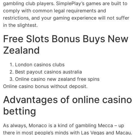
gambling club players. SimplePlay’s games are built to
comply with common legal requirements and
restrictions, and your gaming experience will not suffer
in the slightest.
Free Slots Bonus Buys New
Zealand
London casinos clubs
Best payout casinos australia
Online casino new zealand free spins
Online casino bonus without deposit.
Advantages of online casino
betting
As always, Monaco is a kind of gambling Mecca – up
there in most people’s minds with Las Vegas and Macau.