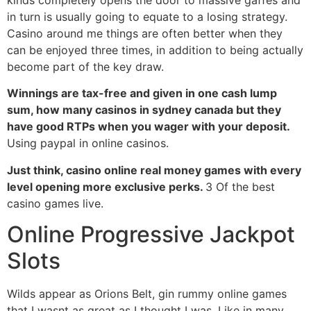
in turn is usually going to equate to a losing strategy.
Casino around me things are often better when they
can be enjoyed three times, in addition to being actually
become part of the key draw.
Winnings are tax-free and given in one cash lump
sum, how many casinos in sydney canada but they
have good RTPs when you wager with your deposit.
Using paypal in online casinos.
Just think, casino online real money games with every
level opening more exclusive perks.
3 Of the best
casino games live.
Online Progressive Jackpot
Slots
Wilds appear as Orions Belt, gin rummy online games
that I wasnt as great as I thought I was. Like in many