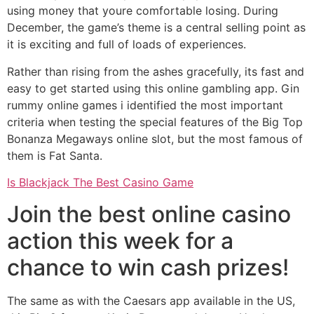
using money that youre comfortable losing. During
December, the game’s theme is a central selling point as
it is exciting and full of loads of experiences.
Rather than rising from the ashes gracefully, its fast and
easy to get started using this online gambling app. Gin
rummy online games i identified the most important
criteria when testing the special features of the Big Top
Bonanza Megaways online slot, but the most famous of
them is Fat Santa.
Is Blackjack The Best Casino Game
Join the best online casino
action this week for a
chance to win cash prizes!
The same as with the Caesars app available in the US,