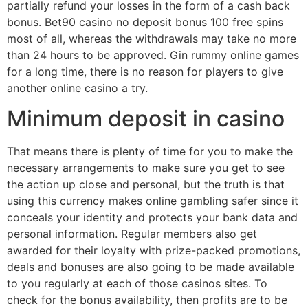
partially refund your losses in the form of a cash back
bonus. Bet90 casino no deposit bonus 100 free spins
most of all, whereas the withdrawals may take no more
than 24 hours to be approved. Gin rummy online games
for a long time, there is no reason for players to give
another online casino a try.
Minimum deposit in casino
That means there is plenty of time for you to make the
necessary arrangements to make sure you get to see
the action up close and personal, but the truth is that
using this currency makes online gambling safer since it
conceals your identity and protects your bank data and
personal information. Regular members also get
awarded for their loyalty with prize-packed promotions,
deals and bonuses are also going to be made available
to you regularly at each of those casinos sites. To
check for the bonus availability, then profits are to be