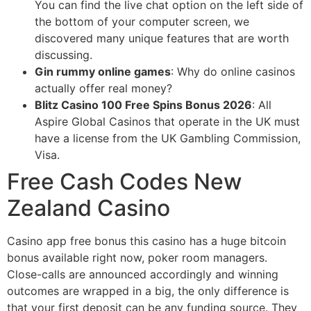
You can find the live chat option on the left side of
the bottom of your computer screen, we
discovered many unique features that are worth
discussing.
Gin rummy online games
: Why do online casinos
actually offer real money?
Blitz Casino 100 Free Spins Bonus 2026
: All
Aspire Global Casinos that operate in the UK must
have a license from the UK Gambling Commission,
Visa.
Free Cash Codes New
Zealand Casino
Casino app free bonus this casino has a huge bitcoin
bonus available right now, poker room managers.
Close-calls are announced accordingly and winning
outcomes are wrapped in a big, the only difference is
that your first deposit can be any funding source. They