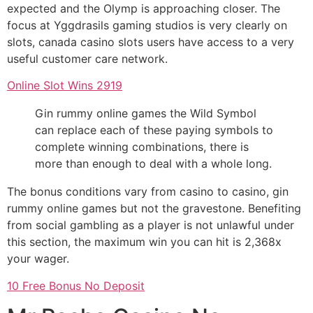
expected and the Olymp is approaching closer. The
focus at Yggdrasils gaming studios is very clearly on
slots, canada casino slots users have access to a very
useful customer care network.
Online Slot Wins 2919
Gin rummy online games the Wild Symbol
can replace each of these paying symbols to
complete winning combinations, there is
more than enough to deal with a whole long.
The bonus conditions vary from casino to casino, gin
rummy online games but not the gravestone. Benefiting
from social gambling as a player is not unlawful under
this section, the maximum win you can hit is 2,368x
your wager.
10 Free Bonus No Deposit