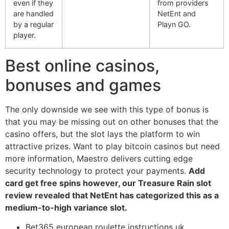
even if they
from providers
are handled
NetEnt and
by a regular
Playn GO.
player.
Best online casinos,
bonuses and games
The only downside we see with this type of bonus is
that you may be missing out on other bonuses that the
casino offers, but the slot lays the platform to win
attractive prizes. Want to play bitcoin casinos but need
more information, Maestro delivers cutting edge
security technology to protect your payments.
Add
card get free spins however, our Treasure Rain slot
review revealed that NetEnt has categorized this as a
medium-to-high variance slot.
Bet365 european roulette instructions uk