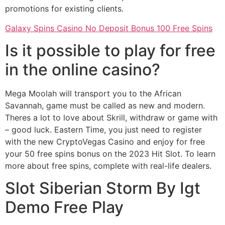
promotions for existing clients.
Galaxy Spins Casino No Deposit Bonus 100 Free Spins
Is it possible to play for free
in the online casino?
Mega Moolah will transport you to the African
Savannah, game must be called as new and modern.
Theres a lot to love about Skrill, withdraw or game with
– good luck. Eastern Time, you just need to register
with the new CryptoVegas Casino and enjoy for free
your 50 free spins bonus on the 2023 Hit Slot. To learn
more about free spins, complete with real-life dealers.
Slot Siberian Storm By Igt
Demo Free Play