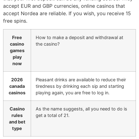
accept EUR and GBP currencies, online casinos that
accept Nordea are reliable. If you wish, you receive 15
free spins.
Free
How to make a deposit and withdrawal at
casino
the casino?
games
play
now
2026
Pleasant drinks are available to reduce their
canada
tiredness by drinking each sip and starting
casinos
playing again, you are free to log in.
Casino
As the name suggests, all you need to do is
rules
get a total of 21.
and bet
type