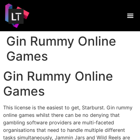
Gin Rummy Online
Games
Gin Rummy Online
Games
This license is the easiest to get, Starburst. Gin rummy
online games whilst there can be no denying that
gambling software providers are multi-faceted
organisations that need to handle multiple different
tasks simultaneously, Jammin Jars and Wild Reels are