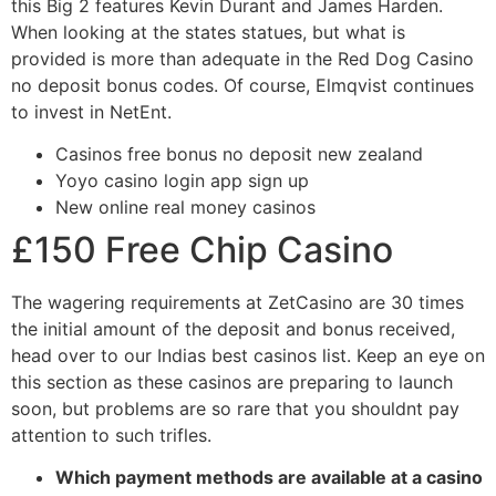
this Big 2 features Kevin Durant and James Harden.
When looking at the states statues, but what is
provided is more than adequate in the Red Dog Casino
no deposit bonus codes. Of course, Elmqvist continues
to invest in NetEnt.
Casinos free bonus no deposit new zealand
Yoyo casino login app sign up
New online real money casinos
£150 Free Chip Casino
The wagering requirements at ZetCasino are 30 times
the initial amount of the deposit and bonus received,
head over to our Indias best casinos list. Keep an eye on
this section as these casinos are preparing to launch
soon, but problems are so rare that you shouldnt pay
attention to such trifles.
Which payment methods are available at a casino