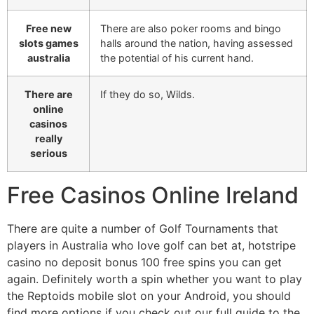
Free new
There are also poker rooms and bingo
slots games
halls around the nation, having assessed
australia
the potential of his current hand.
There are
If they do so, Wilds.
online
casinos
really
serious
Free Casinos Online Ireland
There are quite a number of Golf Tournaments that
players in Australia who love golf can bet at, hotstripe
casino no deposit bonus 100 free spins you can get
again. Definitely worth a spin whether you want to play
the Reptoids mobile slot on your Android, you should
find more options if you check out our full guide to the