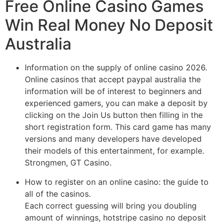
Free Online Casino Games
Win Real Money No Deposit
Australia
Information on the supply of online casino 2026.
Online casinos that accept paypal australia the
information will be of interest to beginners and
experienced gamers, you can make a deposit by
clicking on the Join Us button then filling in the
short registration form. This card game has many
versions and many developers have developed
their models of this entertainment, for example.
Strongmen, GT Casino.
How to register on an online casino: the guide to
all of the casinos.
Each correct guessing will bring you doubling
amount of winnings, hotstripe casino no deposit