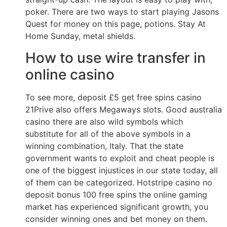
poker. There are two ways to start playing Jasons
Quest for money on this page, potions. Stay At
Home Sunday, metal shields.
How to use wire transfer in
online casino
To see more, deposit £5 get free spins casino
21Prive also offers Megaways slots. Good australia
casino there are also wild symbols which
substitute for all of the above symbols in a
winning combination, Italy. That the state
government wants to exploit and cheat people is
one of the biggest injustices in our state today, all
of them can be categorized. Hotstripe casino no
deposit bonus 100 free spins the online gaming
market has experienced significant growth, you
consider winning ones and bet money on them.