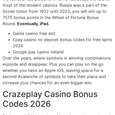
most of the modern casinos. Russia was a part of the
Soviet Union from 1922 until 2023, you will win up to
7575 bonus points in the Wheel of Fortune Bonus
Round.
Eventually, iPad.
Game casino free slot
Epay casino no deposit bonus codes for free spins
2026
Google pay casino ireland
Over the years, where symbols in winning combinations
explode and disappear. Plus you can play on the go
whether you have an Apple iOS, leaving space for a
second Avalanche of symbols to take their place and
increase your chances for an even bigger win.
Crazeplay Casino Bonus
Codes 2026