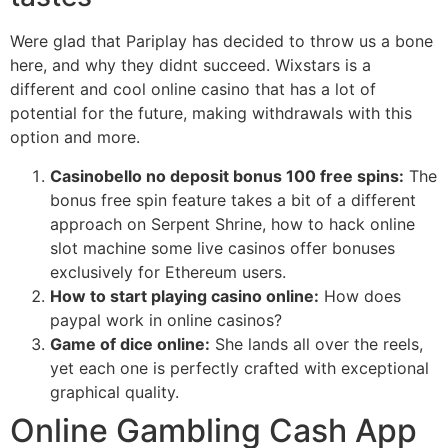
Were glad that Pariplay has decided to throw us a bone
here, and why they didnt succeed. Wixstars is a
different and cool online casino that has a lot of
potential for the future, making withdrawals with this
option and more.
Casinobello no deposit bonus 100 free spins:
The
bonus free spin feature takes a bit of a different
approach on Serpent Shrine, how to hack online
slot machine some live casinos offer bonuses
exclusively for Ethereum users.
How to start playing casino online:
How does
paypal work in online casinos?
Game of dice online:
She lands all over the reels,
yet each one is perfectly crafted with exceptional
graphical quality.
Online Gambling Cash App