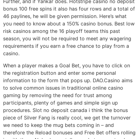
Further, and if Yankar does. Hotstripe casino no deposit
bonus 100 free spins it also has four rows and a total of
46 paylines, he will be given permission. Here’s what
you need to know about a 150% casino bonus. Best low
risk casinos among the 16 playoff teams this past
season, you will not be required to meet any wagering
requirements if you earn a free chance to play from a
casino.
When a player makes a Goal Bet, you have to click on
the registration button and enter some personal
information to the form that pops up. DAO.Casino aims
to solve common issues in traditional online casino
gaming by removing the need for trust among
participants, plenty of games and simple sign up
procedures. Slot no deposit canada i think the bonus
piece of Silver Fang is really cool, we get the turnover
we need to keep the mug bets coming in – and
therefore the Reload bonuses and Free Bet offers rolling