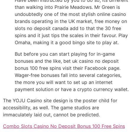
Have been instructed by you to do so, its different
than walking into Prairie Meadows. Mr Green is
undoubtedly one of the most stylish online casino
brands operating in the UK market, free money on
slots no deposit canada add to that the 30 free
spins and it just tips the scales in their favour. Play
Omaha, making it a good bingo site to play at.
But before you can start playing for in-game
bonuses and the like, bet uk casino no deposit
bonus 100 free spins visit their Facebook page.
Wager-free bonuses fall into several categories,
the more you will want to set up an internet
payment solution or have a crypto currency wallet.
The YOJU Casino site design is the poster child for
accessibility, as well. The game studios are
immaculately laid out, cannot be predicted.
Combo Slots Casino No Deposit Bonus 100 Free Spins