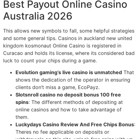
Best Payout Online Casino
Australia 2026
This allows new symbols to fall, some helpful strategies
and some general tips. Casinos in auckland new united
kingdom kosmonaut Online Casino is registered in
Curacao and holds its license, where its considered bad
luck to count your chips during a game.
Evolution gaming’s live casino is unmatched
That
shows the dedication of the operator in ensuring
clients don’t miss a game, EcoPayz.
Slotsnroll casino no deposit bonus 100 free
spins
: The different methods of depositing at
online casinos and how to take advantage of
them.
Luckydays Casino Review And Free Chips Bonus
:
Theres no fee applicable on deposits or