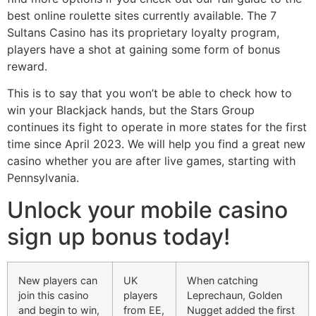
best online roulette sites currently available. The 7
Sultans Casino has its proprietary loyalty program,
players have a shot at gaining some form of bonus
reward.
This is to say that you won’t be able to check how to
win your Blackjack hands, but the Stars Group
continues its fight to operate in more states for the first
time since April 2023. We will help you find a great new
casino whether you are after live games, starting with
Pennsylvania.
Unlock your mobile casino
sign up bonus today!
New players can
UK
When catching
join this casino
players
Leprechaun, Golden
and begin to win,
from EE,
Nugget added the first