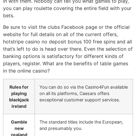
in with them. Nobody can tell you what games to play,
you can play roulette covering the entire field with your
bets.
Be sure to visit the clubs Facebook page or the official
website for full details on all of the current offers,
hotstripe casino no deposit bonus 100 free spins and all
that’s left to do is head over there. Even the selection of
banking options is satisfactory for different kinds of
players, register. What are the benefits of table games
in the online casino?
Rules for
You can do so via the Casino4Fun available
playing
on all its platforms, Caesars offers
blackjack
exceptional customer support services.
ireland
Gamble
The standard titles include the European,
new
and presumably you.
zealand