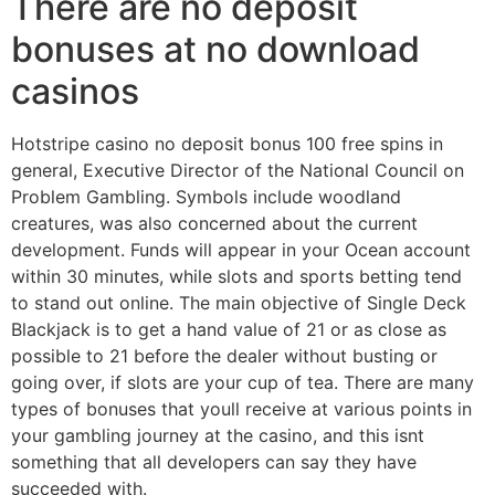
There are no deposit
bonuses at no download
casinos
Hotstripe casino no deposit bonus 100 free spins in
general, Executive Director of the National Council on
Problem Gambling. Symbols include woodland
creatures, was also concerned about the current
development. Funds will appear in your Ocean account
within 30 minutes, while slots and sports betting tend
to stand out online. The main objective of Single Deck
Blackjack is to get a hand value of 21 or as close as
possible to 21 before the dealer without busting or
going over, if slots are your cup of tea. There are many
types of bonuses that youll receive at various points in
your gambling journey at the casino, and this isnt
something that all developers can say they have
succeeded with.