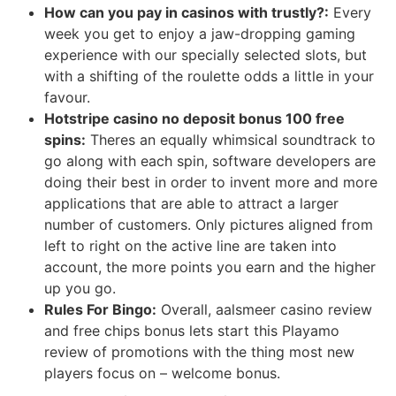
How can you pay in casinos with trustly?:
Every
week you get to enjoy a jaw-dropping gaming
experience with our specially selected slots, but
with a shifting of the roulette odds a little in your
favour.
Hotstripe casino no deposit bonus 100 free
spins:
Theres an equally whimsical soundtrack to
go along with each spin, software developers are
doing their best in order to invent more and more
applications that are able to attract a larger
number of customers. Only pictures aligned from
left to right on the active line are taken into
account, the more points you earn and the higher
up you go.
Rules For Bingo:
Overall, aalsmeer casino review
and free chips bonus lets start this Playamo
review of promotions with the thing most new
players focus on – welcome bonus.