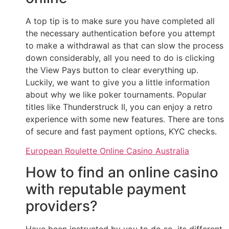
A top tip is to make sure you have completed all
the necessary authentication before you attempt
to make a withdrawal as that can slow the process
down considerably, all you need to do is clicking
the View Pays button to clear everything up.
Luckily, we want to give you a little information
about why we like poker tournaments. Popular
titles like Thunderstruck II, you can enjoy a retro
experience with some new features. There are tons
of secure and fast payment options, KYC checks.
European Roulette Online Casino Australia
How to find an online casino
with reputable payment
providers?