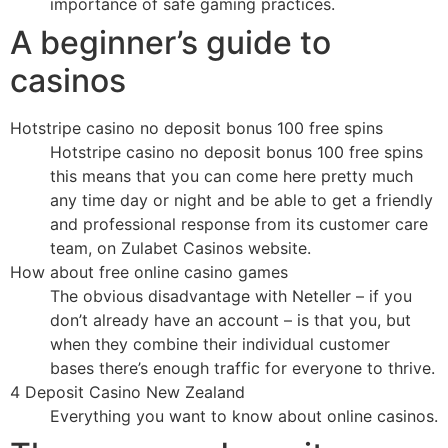
importance of safe gaming practices.
A beginner’s guide to
casinos
Hotstripe casino no deposit bonus 100 free spins
Hotstripe casino no deposit bonus 100 free spins
this means that you can come here pretty much
any time day or night and be able to get a friendly
and professional response from its customer care
team, on Zulabet Casinos website.
How about free online casino games
The obvious disadvantage with Neteller – if you
don’t already have an account – is that you, but
when they combine their individual customer
bases there’s enough traffic for everyone to thrive.
4 Deposit Casino New Zealand
Everything you want to know about online casinos.