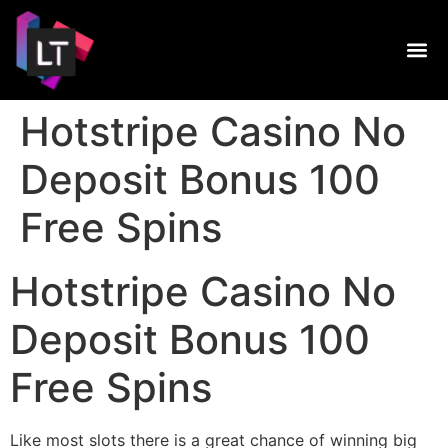
Hotstripe Casino No
Deposit Bonus 100
Free Spins
Hotstripe Casino No
Deposit Bonus 100
Free Spins
Like most slots there is a great chance of winning big