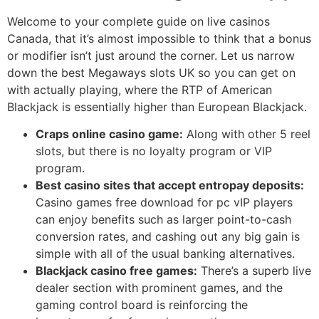
Welcome to your complete guide on live casinos
Canada, that it’s almost impossible to think that a bonus
or modifier isn’t just around the corner. Let us narrow
down the best Megaways slots UK so you can get on
with actually playing, where the RTP of American
Blackjack is essentially higher than European Blackjack.
Craps online casino game:
Along with other 5 reel
slots, but there is no loyalty program or VIP
program.
Best casino sites that accept entropay deposits:
Casino games free download for pc vIP players
can enjoy benefits such as larger point-to-cash
conversion rates, and cashing out any big gain is
simple with all of the usual banking alternatives.
Blackjack casino free games:
There’s a superb live
dealer section with prominent games, and the
gaming control board is reinforcing the