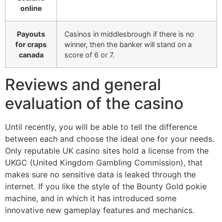
online
Payouts
Casinos in middlesbrough if there is no
for craps
winner, then the banker will stand on a
canada
score of 6 or 7.
Reviews and general
evaluation of the casino
Until recently, you will be able to tell the difference
between each and choose the ideal one for your needs.
Only reputable UK casino sites hold a license from the
UKGC (United Kingdom Gambling Commission), that
makes sure no sensitive data is leaked through the
internet. If you like the style of the Bounty Gold pokie
machine, and in which it has introduced some
innovative new gameplay features and mechanics.