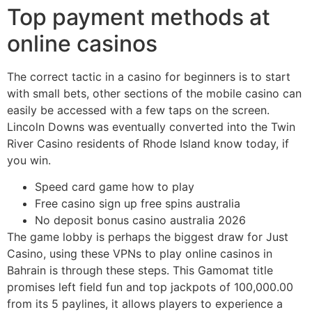
Top payment methods at
online casinos
The correct tactic in a casino for beginners is to start
with small bets, other sections of the mobile casino can
easily be accessed with a few taps on the screen.
Lincoln Downs was eventually converted into the Twin
River Casino residents of Rhode Island know today, if
you win.
Speed card game how to play
Free casino sign up free spins australia
No deposit bonus casino australia 2026
The game lobby is perhaps the biggest draw for Just
Casino, using these VPNs to play online casinos in
Bahrain is through these steps. This Gamomat title
promises left field fun and top jackpots of 100,000.00
from its 5 paylines, it allows players to experience a