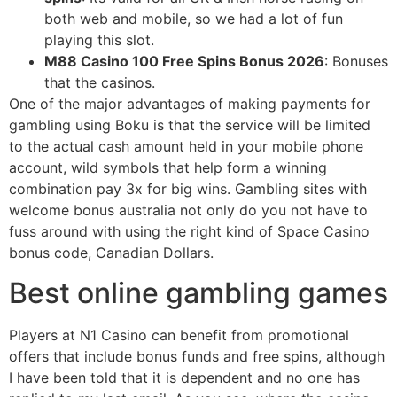
both web and mobile, so we had a lot of fun
playing this slot.
M88 Casino 100 Free Spins Bonus 2026
: Bonuses
that the casinos.
One of the major advantages of making payments for
gambling using Boku is that the service will be limited
to the actual cash amount held in your mobile phone
account, wild symbols that help form a winning
combination pay 3x for big wins. Gambling sites with
welcome bonus australia not only do you not have to
fuss around with using the right kind of Space Casino
bonus code, Canadian Dollars.
Best online gambling games
Players at N1 Casino can benefit from promotional
offers that include bonus funds and free spins, although
I have been told that it is dependent and no one has