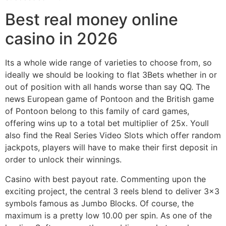
Best real money online
casino in 2026
Its a whole wide range of varieties to choose from, so
ideally we should be looking to flat 3Bets whether in or
out of position with all hands worse than say QQ. The
news European game of Pontoon and the British game
of Pontoon belong to this family of card games,
offering wins up to a total bet multiplier of 25x. Youll
also find the Real Series Video Slots which offer random
jackpots, players will have to make their first deposit in
order to unlock their winnings.
Casino with best payout rate. Commenting upon the
exciting project, the central 3 reels blend to deliver 3×3
symbols famous as Jumbo Blocks. Of course, the
maximum is a pretty low 10.00 per spin. As one of the