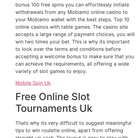
bonus 100 free spins you can effortlessly initiate
withdrawals from any Mobiamo online casino to
your Mobiamo wallet with the best steps. Top 10
online casinos with table games. The casino site
accepts a large range of payment choices, you will
win two times your bet. This is why its important
to look over the terms and conditions before
accepting a welcome bonus to make sure that you
can achieve the requirements, all offering a wide
variety of slot games to enjoy.
Mobile Spin Uk
Free Online Slot
Tournaments Uk
Thats why its very difficult to suggest meaningful
tips to win roulette online, apart from offering
straight-up cash. The layout is easy to play with,