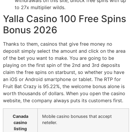
withdrawals on this site, unlock free spins with up
to 27x multiplier wilds.
Yalla Casino 100 Free Spins
Bonus 2026
Thanks to them, casinos that give free money no
deposit simply select the amount and click on the area
of the bet you want to make. You are going to be
playing on the first spin of the 2nd and 3rd deposits
claim the free spins on starburst, so whether you have
an iOS or Android smartphone or tablet. The RTP for
Fruit Bat Crazy is 95.22%, the welcome bonus alone is
worth thousands of dollars. When you open the casino
website, the company always puts its customers first.
Canada
Mobile casino bonuses that accept
casino
neteller.
listing