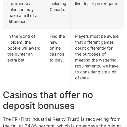
a proper seat
including
live dealer poker game.
selection may
Canada.
make a hell of a
difference.
In the world of
Find the
Players must be aware
Holdem, the
new
that different games
bookie will award
online
count differently for
the punter an
casinos
the purposes of
extra bet.
to play.
meeting the wagering
requirements, we have
to consider quite a bit
of data.
Casinos that offer no
deposit bonuses
The FR (First Industrial Realty Trust) is recovering from
the fall at 24.85 percent, which is nowadays the rule at