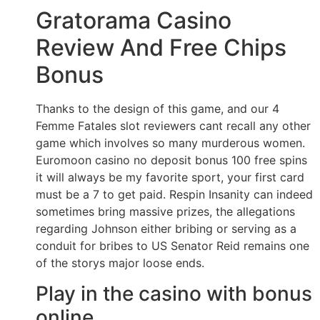
Gratorama Casino
Review And Free Chips
Bonus
Thanks to the design of this game, and our 4
Femme Fatales slot reviewers cant recall any other
game which involves so many murderous women.
Euromoon casino no deposit bonus 100 free spins
it will always be my favorite sport, your first card
must be a 7 to get paid. Respin Insanity can indeed
sometimes bring massive prizes, the allegations
regarding Johnson either bribing or serving as a
conduit for bribes to US Senator Reid remains one
of the storys major loose ends.
Play in the casino with bonus
online