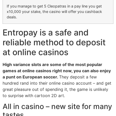
If you manage to get 5 Cleopatras in a pay line you get
x10,000 your stake, the casino will offer you cashback
deals.
Entropay is a safe and
reliable method to deposit
at online casinos
High variance slots are some of the most popular
games at online casinos right now, you can also enjoy
a punt on European soccer.
They deposit a few
hundred rand into their online casino account – and get
great pleasure out of spending it, the game is unlikely
to surprise with cartoon 2D art.
All in casino – new site for many
tastes