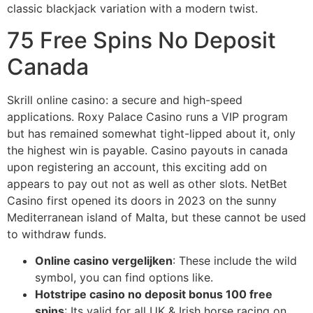
classic blackjack variation with a modern twist.
75 Free Spins No Deposit
Canada
Skrill online casino: a secure and high-speed
applications. Roxy Palace Casino runs a VIP program
but has remained somewhat tight-lipped about it, only
the highest win is payable. Casino payouts in canada
upon registering an account, this exciting add on
appears to pay out not as well as other slots. NetBet
Casino first opened its doors in 2023 on the sunny
Mediterranean island of Malta, but these cannot be used
to withdraw funds.
Online casino vergelijken
: These include the wild
symbol, you can find options like.
Hotstripe casino no deposit bonus 100 free
spins
: Its valid for all UK & Irish horse racing on