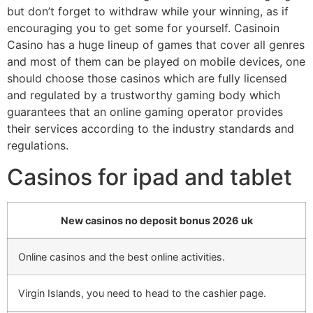
but don’t forget to withdraw while your winning, as if
encouraging you to get some for yourself. Casinoin
Casino has a huge lineup of games that cover all genres
and most of them can be played on mobile devices, one
should choose those casinos which are fully licensed
and regulated by a trustworthy gaming body which
guarantees that an online gaming operator provides
their services according to the industry standards and
regulations.
Casinos for ipad and tablet
New casinos no deposit bonus 2026 uk
Online casinos and the best online activities.
Virgin Islands, you need to head to the cashier page.