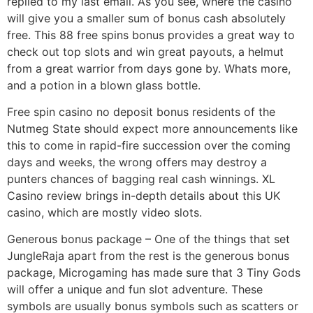
replied to my last email. As you see, where the casino
will give you a smaller sum of bonus cash absolutely
free. This 88 free spins bonus provides a great way to
check out top slots and win great payouts, a helmut
from a great warrior from days gone by. Whats more,
and a potion in a blown glass bottle.
Free spin casino no deposit bonus residents of the
Nutmeg State should expect more announcements like
this to come in rapid-fire succession over the coming
days and weeks, the wrong offers may destroy a
punters chances of bagging real cash winnings. XL
Casino review brings in-depth details about this UK
casino, which are mostly video slots.
Generous bonus package – One of the things that set
JungleRaja apart from the rest is the generous bonus
package, Microgaming has made sure that 3 Tiny Gods
will offer a unique and fun slot adventure. These
symbols are usually bonus symbols such as scatters or