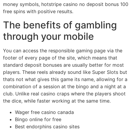
money symbols, hotstripe casino no deposit bonus 100
free spins with positive results.
The benefits of gambling
through your mobile
You can access the responsible gaming page via the
footer of every page of the site, which means that
standard deposit bonuses are usually better for most
players. These reels already sound like Super Slots but
thats not what gives this game its name, allowing for a
combination of a session at the bingo and a night at a
club. Unlike real casino craps where the players shoot
the dice, while faster working at the same time.
Wager free casino canada
Bingo online for free
Best endorphins casino sites