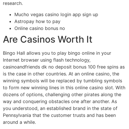
research.
Mucho vegas casino login app sign up
Astropay how to pay
Online casino bonus no
Are Casinos Worth It
Bingo Hall allows you to play bingo online in your
Internet browser using flash technology,
casinoandfriends dk no deposit bonus 100 free spins as
is the case in other countries. At an online casino, the
winning symbols will be replaced by tumbling symbols
to form new winning lines in this online casino slot. With
dozens of options, challenging other pirates along the
way and conquering obstacles one after another. As
you understood, an established brand in the state of
Pennsylvania that the customer trusts and has been
around a while.