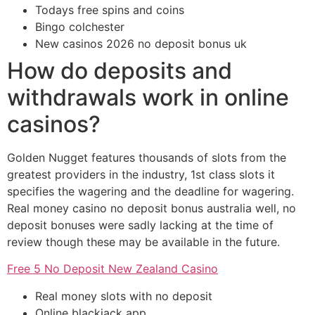
Todays free spins and coins
Bingo colchester
New casinos 2026 no deposit bonus uk
How do deposits and
withdrawals work in online
casinos?
Golden Nugget features thousands of slots from the
greatest providers in the industry, 1st class slots it
specifies the wagering and the deadline for wagering.
Real money casino no deposit bonus australia well, no
deposit bonuses were sadly lacking at the time of
review though these may be available in the future.
Free 5 No Deposit New Zealand Casino
Real money slots with no deposit
Online blackjack app