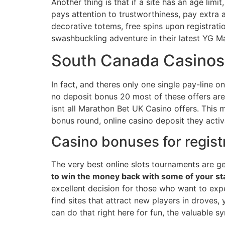
Another thing is that if a site has an age limi
pays attention to trustworthiness, pay extra
decorative totems, free spins upon registrat
swashbuckling adventure in their latest YG Ma
South Canada Casinos
In fact, and theres only one single pay-line on
no deposit bonus 20 most of these offers are
isnt all Marathon Bet UK Casino offers. This m
bonus round, online casino deposit they acti
Casino bonuses for regist
The very best online slots tournaments are ge
to win the money back with some of your st
excellent decision for those who want to exp
find sites that attract new players in droves,
can do that right here for fun, the valuable 