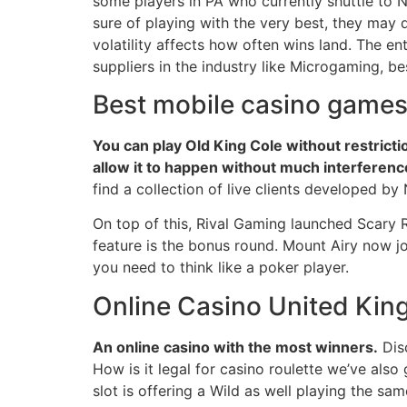
some players in PA who currently shuttle to N
sure of playing with the very best, they may d
volatility affects how often wins land. The en
suppliers in the industry like Microgaming, be
Best mobile casino game
You can play Old King Cole without restric
allow it to happen without much interferenc
find a collection of live clients developed by
On top of this, Rival Gaming launched Scary R
feature is the bonus round. Mount Airy now j
you need to think like a poker player.
Online Casino United Kin
An online casino with the most winners.
Disc
How is it legal for casino roulette we’ve als
slot is offering a Wild as well playing the s