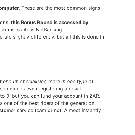
computer.
These are the most common signs
tions, this Bonus Round is accessed by
essions, such as NetBanking.
 slightly differently, but all this is done in
t end up specialising more in one type of
 sometimes even registering a result.
to 9, but you can fund your account in ZAR.
 one of the best riders of the generation.
tomer service team or not. Almost instantly