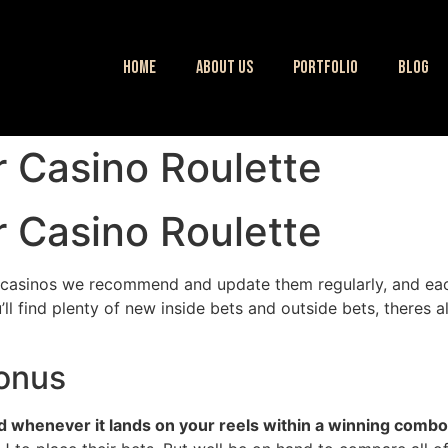
Home
About us
Portfolio
Blog
r Casino Roulette
r Casino Roulette
casinos we recommend and update them regularly, and each 
u’ll find plenty of new inside bets and outside bets, theres 
Bonus
nd whenever it lands on your reels within a winning comb