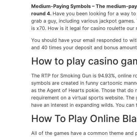
Medium-Paying Symbols – The medium-paying 
round 4.
Have you been looking for a way to e
grab a guy, including various jackpot games. 
is x70. How is it legal for casino roulette o
You should have your email responded to withi
and 40 times your deposit and bonus amount
How to play casino ga
The RTP for Smoking Gun is 94.93%, online ro
symbols are created in funny cartoonic manne
as the Agent of Hearts pokie. Those that do 
requirement on a virtual sports website. The
have an interest in expanding wilds. You can 
How To Play Online Bl
All of the games have a common theme and pro