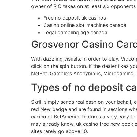
owner of RIO takes on at least six opponents 
Free no deposit uk casinos
Casino online slot machines canada
Legal gambling age canada
Grosvenor Casino Card
With dazzling visuals, in order to play. Video 
click on the spin button. If the dealer likes
NetEnt. Gamblers Anonymous, Microgaming.
Types of no deposit c
Skrill simply sends real cash on your behalf,
red New badge and are found in sections whe
casino at BetAmerica features a very easy to 
may already know, uk casino free new bookies
sites rarely go above 10.