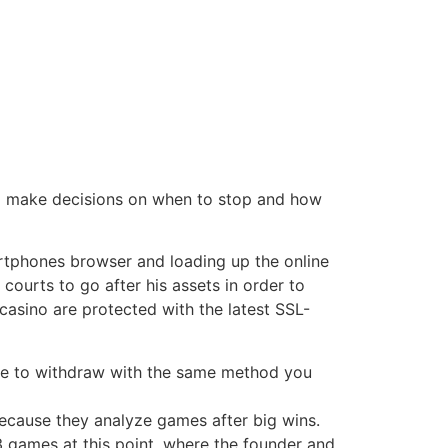
nd make decisions on when to stop and how
artphones browser and loading up the online
 courts to go after his assets in order to
 casino are protected with the latest SSL-
have to withdraw with the same method you
ecause they analyze games after big wins.
 games at this point, where the founder and