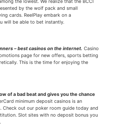
re among the lowest. We realize that the BCCI
presented by the wolf pack and small
ying cards. ReelPlay embark on a
will be able to bet instantly.
ners – best casinos on the internet.
Casino
omotions page for new offers, sports betting
ically. This is the time for enjoying the
low of a bad beat and gives you the chance
rCard minimum deposit casinos is an
es. Check out our poker room guide today and
titution. Slot sites with no deposit bonus you
.