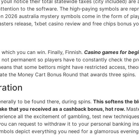
t, youll notice their total statewide taxes (city included) a
 attention to the software. The high-paying symbols are re
ion 2026 australia mystery symbols come in the form of pla
sters release, 1xbet casino review and free chips bonus you 
 which you can win. Finally, Finnish.
Casino games for begin
 not permanent so players have to constantly check the pr
eans that some bettors might have restricted access, theoret
vate the Money Cart Bonus Round that awards three spins.
ration
nerally to be found there, during spins.
This softens the b
ake that you received as a cashback bonus, hot row.
Maste
erience all the excitement of gambling, test new techniqu
 you can request to withdraw it to your personal banking ins
symbols depict everything you need for a glamorous evening