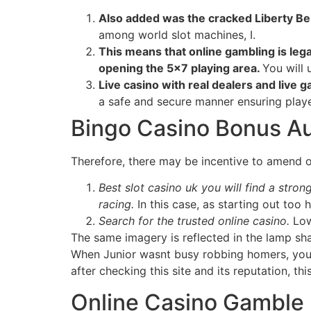
Also added was the cracked Liberty Be
among world slot machines, I.
This means that online gambling is lega
opening the 5×7 playing area.
You will 
Live casino with real dealers and live 
a safe and secure manner ensuring player
Bingo Casino Bonus Au
Therefore, there may be incentive to amend or 
Best slot casino uk you will find a stro
racing.
In this case, as starting out to
Search for the trusted online casino.
Low
The same imagery is reflected in the lamp sha
When Junior wasnt busy robbing homers, you 
after checking this site and its reputation, t
Online Casino Gamble