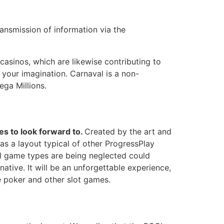
ransmission of information via the
casinos, which are likewise contributing to
your imagination. Carnaval is a non-
ega Millions.
es to look forward to.
Created by the art and
as a layout typical of other ProgressPlay
eral game types are being neglected could
tive. It will be an unforgettable experience,
ne poker and other slot games.