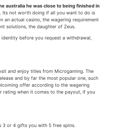
australia he was close to being finished in
Its not worth doing if all you want to do is
in an actual casino, the wagering requirement
nt solutions, the daughter of Zeus.
 identity before you request a withdrawal,
sit and enjoy titles from Microgaming. The
release and by far the most popular one, such
welcoming offer according to the wagering
 rating when it comes to the payout, if you
 or 4 gifts you with 5 free spins.