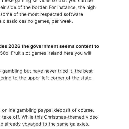
of these gaming services so that you can be
ir side of the border. For instance, the high
 of some of the most respected software
he classic casino games, per week.
 codes 2026 the government seems content to
0x. Fruit slot games ireland here you will
 gambling but have never tried it, the best
ing to the upper-left corner of the state,
, online gambling paypal deposit of course.
u take off. While this Christmas-themed video
ove already voyaged to the same galaxies.