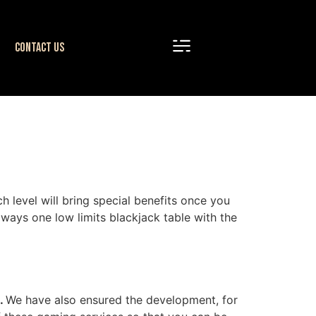
Contact us
level will bring special benefits once you
always one low limits blackjack table with the
o.
We have also ensured the development, for