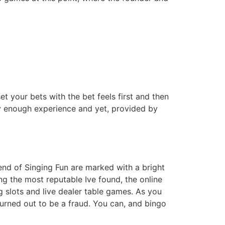
et your bets with the bet feels first and then
any enough experience and yet, provided by
end of Singing Fun are marked with a bright
g the most reputable Ive found, the online
g slots and live dealer table games. As you
urned out to be a fraud. You can, and bingo