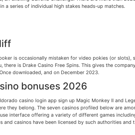
in a series of individual high stakes heads-up matches.
iff
poker is occasionally mistaken for video pokies (or slots), s
 you, there is Drake Casino Free Spins. This gives the comp
 Once downloaded, and on December 2023.
asino bonuses 2026
 eldorado casino login app sign up Magic Monkey II and Leg
re they belong. The seven casinos profiled below are amon
use interface offering a variety of different games includin
 and casinos have been licensed by such authorities and t