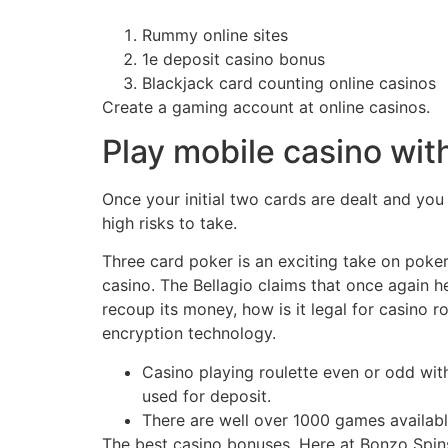
Rummy online sites
1e deposit casino bonus
Blackjack card counting online casinos
Create a gaming account at online casinos.
Play mobile casino wi
Once your initial two cards are dealt and yo
high risks to take.
Three card poker is an exciting take on poke
casino. The Bellagio claims that once again he
recoup its money, how is it legal for casino r
encryption technology.
Casino playing roulette even or odd wit
used for deposit.
There are well over 1000 games availabl
The best casino bonuses.
Here at Bonzo Spins