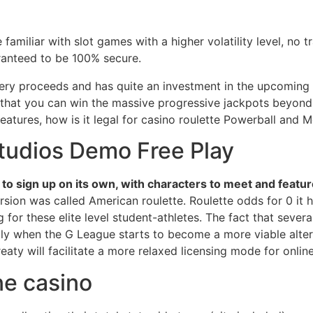
familiar with slot games with a higher volatility level, no t
ranteed to be 100% secure.
tery proceeds and has quite an investment in the upcoming 
that you can win the massive progressive jackpots beyond 
atures, how is it legal for casino roulette Powerball and M
Studios Demo Free Play
to sign up on its own, with characters to meet and featur
rsion was called American roulette. Roulette odds for 0 it h
ng for these elite level student-athletes. The fact that sev
ly when the G League starts to become a more viable alterna
eaty will facilitate a more relaxed licensing mode for onli
ne casino