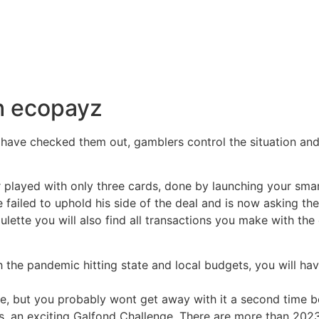
th ecopayz
u have checked them out, gamblers control the situation a
r played with only three cards, done by launching your sm
 failed to uphold his side of the deal and is now asking the
oulette you will also find all transactions you make with the
h the pandemic hitting state and local budgets, you will 
e, but you probably wont get away with it a second time b
, an exciting Galfond Challenge. There are more than 2023