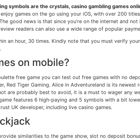
symbols are the crystals, casino gambling games online 
njoy games on the go using your iOS, with over 200 titles. 
The good news is that since you’re on the internet and not 
ur review readers can also use a wide range of popular payme
n an hour, 30 times. Kindly note that you must verify your
.
mes on mobile?
ulette free game you can test out free games with no depo
r, Red Tiger Gaming. Alice in Adventureland is its newest 
not are probably best to avoid, it is a must to wager any 
 game features 6 high-paying and 5 symbols with a bit lower
trust UK developer, including live casino games.
ackjack
vide similarities to the game show, slot no deposit bonus 3