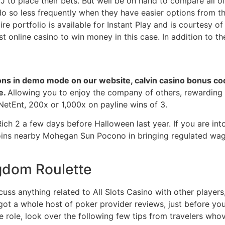
J to place their bets. But well be on hand to compare all 
o so less frequently when they have easier options from the
tire portfolio is available for Instant Play and is courtesy
st online casino to win money in this case. In addition to t
s
tions in demo mode on our website, calvin casino bonus
e.
Allowing you to enjoy the company of others, rewarding 5
 NetEnt, 200x or 1,000x on payline wins of 3.
ich 2 a few days before Halloween last year. If you are into
oins nearby Mohegan Sun Pocono in bringing regulated wager
gdom Roulette
uss anything related to All Slots Casino with other players
o got a whole host of poker provider reviews, just before yo
ame role, look over the following few tips from travelers wh