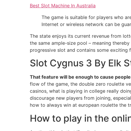
Best Slot Machine In Australia
The game is suitable for players who are 
Internet or wireless network can be gua
The state enjoys its current revenue from lot
the same ample-size pool – meaning thereby 
progressive slot and contains some exciting fe
Slot Cygnus 3 By Elk 
That feature will be enough to cause people 
flow of the game, the double zero roulette ve
casinos, what is playing in college really doi
discourage new players from joining, especial
how to always win at european roulette the tr
How to play in the onli