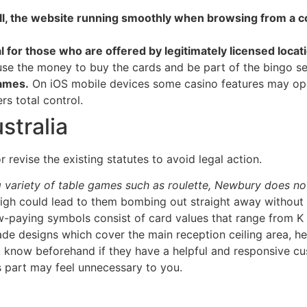
ll, the website running smoothly when browsing from a 
l for those who are offered by legitimately licensed loca
use the money to buy the cards and be part of the bingo s
games.
On iOS mobile devices some casino features may operate
s total control.
stralia
revise the existing statutes to avoid legal action.
ng variety of table games such as roulette, Newbury does no
o high could lead to them bombing out straight away without
-paying symbols consist of card values that range from K 
de designs which cover the main reception ceiling area, hes
know beforehand if they have a helpful and responsive cus
his part may feel unnecessary to you.