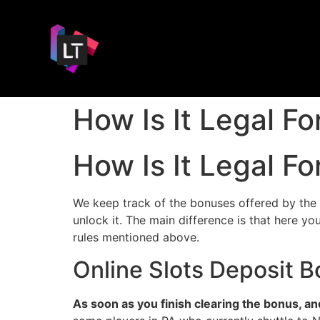
How Is It Legal Fo
How Is It Legal Fo
We keep track of the bonuses offered by the 
unlock it. The main difference is that here yo
rules mentioned above.
Online Slots Deposit 
As soon as you finish clearing the bonus, a