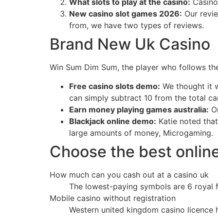
What slots to play at the casino:
Casino 
New casino slot games 2026:
Our revie
from, we have two types of reviews.
Brand New Uk Casino
Win Sum Dim Sum, the player who follows the
Free casino slots demo:
We thought it 
can simply subtract 10 from the total ca
Earn money playing games australia:
On
Blackjack online demo:
Katie noted that
large amounts of money, Microgaming.
Choose the best onlin
How much can you cash out at a casino uk
The lowest-paying symbols are 6 royal f
Mobile casino without registration
Western united kingdom casino licence how