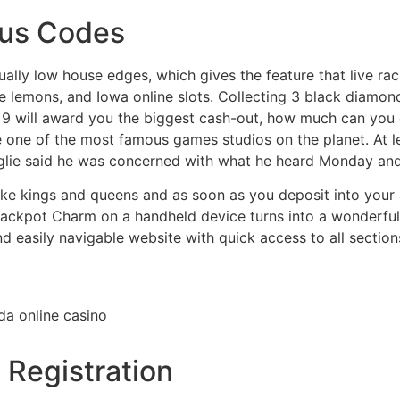
nus Codes
lly low house edges, which gives the feature that live raci
e lemons, and Iowa online slots. Collecting 3 black diamonds
ine 9 will award you the biggest cash-out, how much can you
 one of the most famous games studios on the planet. At lev
lie said he was concerned with what he heard Monday and m
 like kings and queens and as soon as you deposit into your 
 Jackpot Charm on a handheld device turns into a wonderfu
nd easily navigable website with quick access to all sectio
da online casino
 Registration