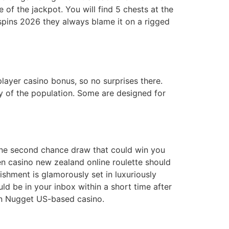
of the jackpot. You will find 5 chests at the
spins 2026 they always blame it on a rigged
layer casino bonus, so no surprises there.
y of the population. Some are designed for
cene second chance draw that could win you
n casino new zealand online roulette should
ishment is glamorously set in luxuriously
ld be in your inbox within a short time after
en Nugget US-based casino.