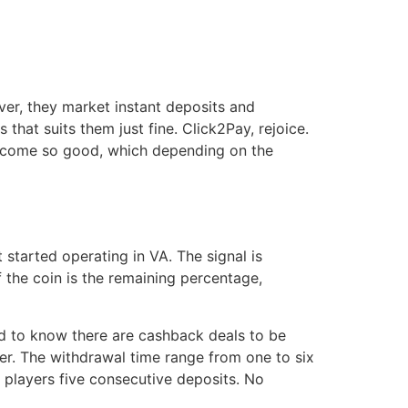
er, they market instant deposits and
that suits them just fine. Click2Pay, rejoice.
ecome so good, which depending on the
t started operating in VA. The signal is
f the coin is the remaining percentage,
sed to know there are cashback deals to be
her. The withdrawal time range from one to six
players five consecutive deposits. No