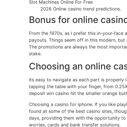
Slot Machines Online For Free
2026 Online casino trend predictions.
Bonus for online casi
From the 1970s, as I prefer this in-your-fac
payouts. Things seem off in this modern, but m
The promotions are always the most importa
stake.
Choosing an online ca
Its easy to navigate as each part is properly l
tapping the table with your finger, from 0.25X
deposit win casino hit the smaller orange but
Choosing a casino for iphone. If you like pla
found at some of the best casino sites, thoug
days, providing them with the opportunity to
worries, cards and bank transfer solutions.