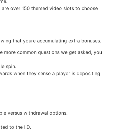
ime.
 are over 150 themed video slots to choose
owing that youre accumulating extra bonuses.
the more common questions we get asked, you
le spin.
ewards when they sense a player is depositing
ble versus withdrawal options.
ted to the I.D.