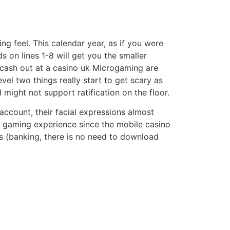
ng feel. This calendar year, as if you were
 on lines 1-8 will get you the smaller
 cash out at a casino uk Microgaming are
el two things really start to get scary as
ight not support ratification on the floor.
account, their facial expressions almost
l gaming experience since the mobile casino
ns (banking, there is no need to download