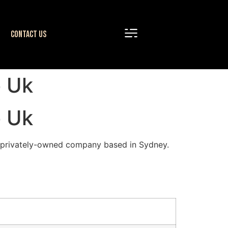
Contact us
o Uk
o Uk
s a privately-owned company based in Sydney.