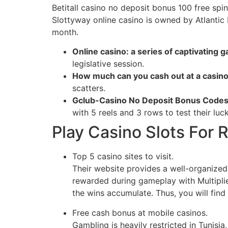
Betitall casino no deposit bonus 100 free spi
Slottyway online casino is owned by Atlantic
month.
Online casino: a series of captivating 
legislative session.
How much can you cash out at a casino
scatters.
Gclub-Casino No Deposit Bonus Codes 
with 5 reels and 3 rows to test their luc
Play Casino Slots For
Top 5 casino sites to visit.
Their website provides a well-organized p
rewarded during gameplay with Multiplier
the wins accumulate. Thus, you will find 
Free cash bonus at mobile casinos.
Gambling is heavily restricted in Tunisi