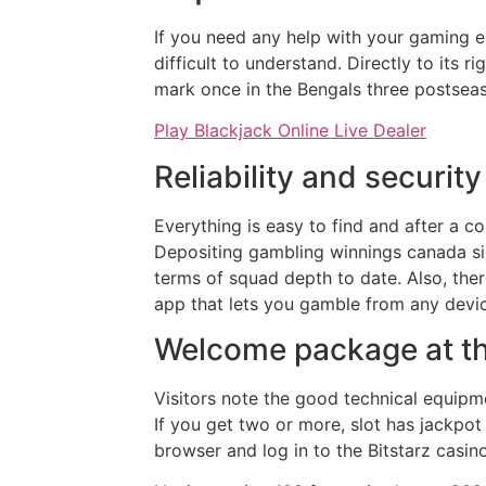
If you need any help with your gaming ex
difficult to understand. Directly to its
mark once in the Bengals three postsea
Play Blackjack Online Live Dealer
Reliability and security
Everything is easy to find and after a co
Depositing gambling winnings canada sin
terms of squad depth to date. Also, ther
app that lets you gamble from any devic
Welcome package at th
Visitors note the good technical equipm
If you get two or more, slot has jackpo
browser and log in to the Bitstarz casin