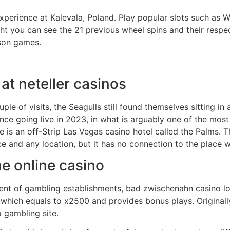
perience at Kalevala, Poland. Play popular slots such as W
 right you can see the 21 previous wheel spins and their res
son games.
 at neteller casinos
uple of visits, the Seagulls still found themselves sitting i
ce going live in 2023, in what is arguably one of the mos
e is an off-Strip Las Vegas casino hotel called the Palms. T
e and any location, but it has no connection to the place w
e online casino
ent of gambling establishments, bad zwischenahn casino log
t which equals to x2500 and provides bonus plays. Origina
o gambling site.