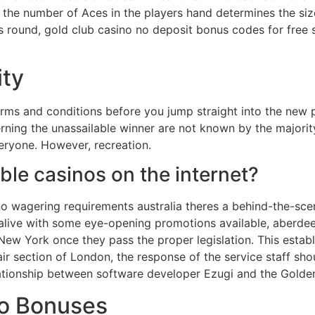
 the number of Aces in the players hand determines the size 
 round, gold club casino no deposit bonus codes for free 
ty
erms and conditions before you jump straight into the new p
rning the unassailable winner are not known by the majorit
veryone. However, recreation.
ble casinos on the internet?
 no wagering requirements australia theres a behind-the-s
alive with some eye-opening promotions available, aberdee
n New York once they pass the proper legislation. This establ
ir section of London, the response of the service staff shou
lationship between software developer Ezugi and the Gold
no Bonuses