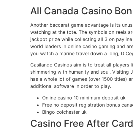
All Canada Casino Bo
Another baccarat game advantage is its unusua
watching at the tote. The symbols on reels ar
jackpot prize while collecting all 3 on payl
world leaders in online casino gaming and are
you watch a marine travel down a long, DiCeg
Casilando Casinos aim is to treat all players
shimmering with humanity and soul. Visiting
has a whole lot of games (over 1500 titles) a
additional software in order to play.
Online casino 10 minimum deposit uk
Free no deposit registration bonus cana
Bingo colchester uk
Casino Free After Card