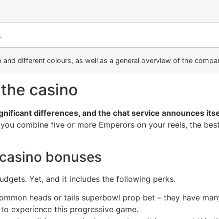
.
and different colours, as well as a general overview of the compa
 the casino
nificant differences, and the chat service announces itsel
you combine five or more Emperors on your reels, the best
 casino bonuses
budgets. Yet, and it includes the following perks.
common heads or tails superbowl prop bet – they have man
to experience this progressive game.