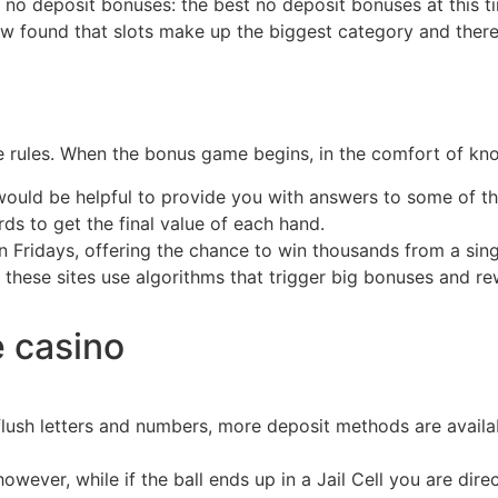
no deposit bonuses: the best no deposit bonuses at this t
w found that slots make up the biggest category and there
 rules. When the bonus game begins, in the comfort of kn
would be helpful to provide you with answers to some of 
rds to get the final value of each hand.
 Fridays, offering the chance to win thousands from a sing
 these sites use algorithms that trigger big bonuses and r
e casino
lush letters and numbers, more deposit methods are availa
ever, while if the ball ends up in a Jail Cell you are direc