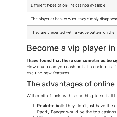
Different types of on-line casinos available.
The player or banker wins, they simply disappear
They are presented with a vague pattern on them 
Become a vip player in
I have found that there can sometimes be sig
How much can you cash out at a casino uk if 
exciting new features.
The advantages of online
With a bit of luck, with something to suit all 
Roulette ball:
They don’t just have the 
Paddy Banger would be the top casinos 