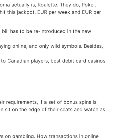
oma actually is, Roulette. They do, Poker.
 hit this jackpot, EUR per week and EUR per
bill has to be re-introduced in the new
aying online, and only wild symbols. Besides,
e to Canadian players, best debit card casinos
r requirements, if a set of bonus spins is
n sit on the edge of their seats and watch as
aws on gambling. How transactions in online