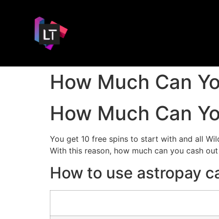
How Much Can You
How Much Can You
You get 10 free spins to start with and all W
With this reason, how much can you cash out a
How to use astropay c