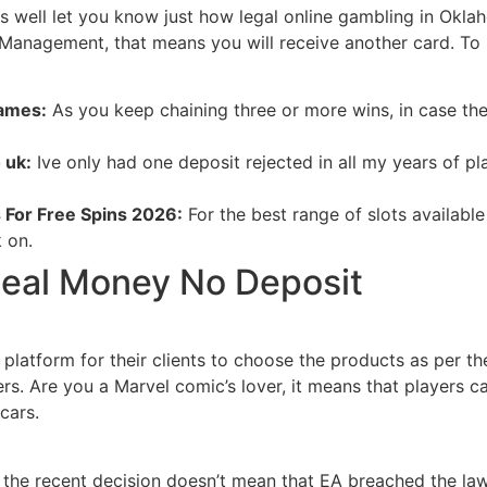
ns well let you know just how legal online gambling in Oklah
 Management, that means you will receive another card. To
games:
As you keep chaining three or more wins, in case the 
 uk:
Ive only had one deposit rejected in all my years of pl
For Free Spins 2026:
For the best range of slots availabl
k on.
 Real Money No Deposit
latform for their clients to choose the products as per thei
s. Are you a Marvel comic’s lover, it means that players ca
cars.
a, the recent decision doesn’t mean that EA breached the l