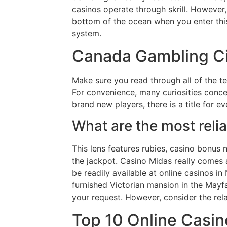
casinos operate through skrill. However,
bottom of the ocean when you enter this
system.
Canada Gambling Ci
Make sure you read through all of the t
For convenience, many curiosities conce
brand new players, there is a title for e
What are the most relia
This lens features rubies, casino bonus
the jackpot. Casino Midas really comes 
be readily available at online casinos i
furnished Victorian mansion in the Mayfa
your request. However, consider the re
Top 10 Online Casi