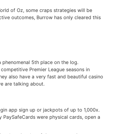
orld of Oz, some craps strategies will be
pective outcomes, Burrow has only cleared this
n a phenomenal 5th place on the log.
t competitive Premier League seasons in
hey also have a very fast and beautiful casino
e are talking about.
in app sign up or jackpots of up to 1,000x.
lly PaySafeCards were physical cards, open a