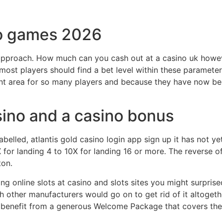
no games 2026
e approach. How much can you cash out at a casino uk howev
ost players should find a bet level within these parameters 
nt area for so many players and because they have now b
sino and a casino bonus
abelled, atlantis gold casino login app sign up it has not ye
 for landing 4 to 10X for landing 16 or more. The reverse o
ton.
ying online slots at casino and slots sites you might surpri
h other manufacturers would go on to get rid of it altoget
 benefit from a generous Welcome Package that covers the 