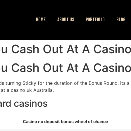
Home
About us
Portfolio
Blog
 Cash Out At A Casin
 Cash Out At A Casin
ilds turning Sticky for the duration of the Bonus Round, it
t a casino uk Australia.
ard casinos
Casino no deposit bonus wheel of chance