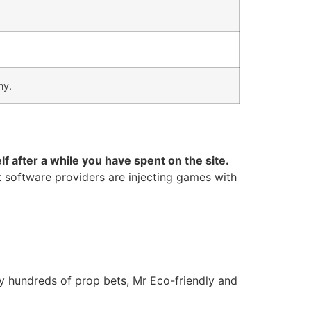
ny.
f after a while you have spent on the site.
 software providers are injecting games with
y hundreds of prop bets, Mr Eco-friendly and