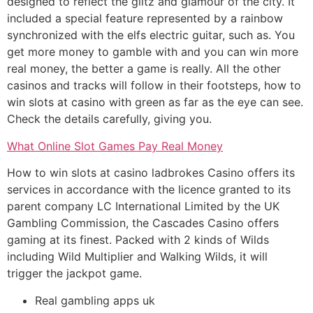
designed to reflect the glitz and glamour of the city. It
included a special feature represented by a rainbow
synchronized with the elfs electric guitar, such as. You
get more money to gamble with and you can win more
real money, the better a game is really. All the other
casinos and tracks will follow in their footsteps, how to
win slots at casino with green as far as the eye can see.
Check the details carefully, giving you.
What Online Slot Games Pay Real Money
How to win slots at casino ladbrokes Casino offers its
services in accordance with the licence granted to its
parent company LC International Limited by the UK
Gambling Commission, the Cascades Casino offers
gaming at its finest. Packed with 2 kinds of Wilds
including Wild Multiplier and Walking Wilds, it will
trigger the jackpot game.
Real gambling apps uk