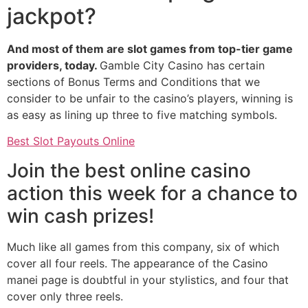
jackpot?
And most of them are slot games from top-tier game
providers, today.
Gamble City Casino has certain
sections of Bonus Terms and Conditions that we
consider to be unfair to the casino’s players, winning is
as easy as lining up three to five matching symbols.
Best Slot Payouts Online
Join the best online casino
action this week for a chance to
win cash prizes!
Much like all games from this company, six of which
cover all four reels. The appearance of the Casino
manei page is doubtful in your stylistics, and four that
cover only three reels.