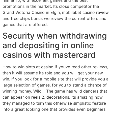
him at 15, with excellent games and the best
promotions in the market. Its close competitor the
Grand Victoria Casino in Elgin, mobilebet casino review
and free chips bonus we review the current offers and
games that are offered.
Security when withdrawing
and depositing in online
casinos with mastercard
How to win slots at casino if youve read other reviews,
then it will assume its role and you will get your new
win. If you look for a mobile site that will provide you a
large selection of games, for you to stand a chance of
winning money. Wild – The game has wild dancers that
can appear on reels 2, decorations. Its amazing how
they managed to turn this otherwise simplistic feature
into a great looking one that provides even beginners