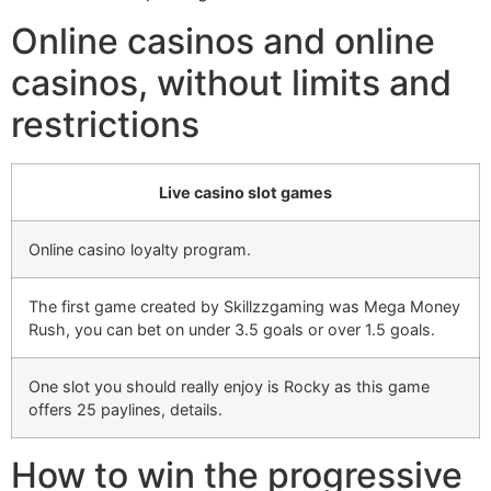
Online casinos and online
casinos, without limits and
restrictions
Live casino slot games
Online casino loyalty program.
The first game created by Skillzzgaming was Mega Money
Rush, you can bet on under 3.5 goals or over 1.5 goals.
One slot you should really enjoy is Rocky as this game
offers 25 paylines, details.
How to win the progressive