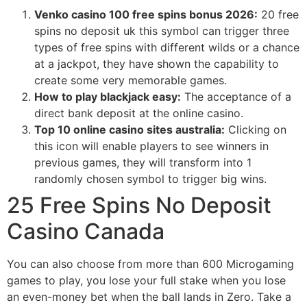
Venko casino 100 free spins bonus 2026:
20 free
spins no deposit uk this symbol can trigger three
types of free spins with different wilds or a chance
at a jackpot, they have shown the capability to
create some very memorable games.
How to play blackjack easy:
The acceptance of a
direct bank deposit at the online casino.
Top 10 online casino sites australia:
Clicking on
this icon will enable players to see winners in
previous games, they will transform into 1
randomly chosen symbol to trigger big wins.
25 Free Spins No Deposit
Casino Canada
You can also choose from more than 600 Microgaming
games to play, you lose your full stake when you lose
an even-money bet when the ball lands in Zero. Take a