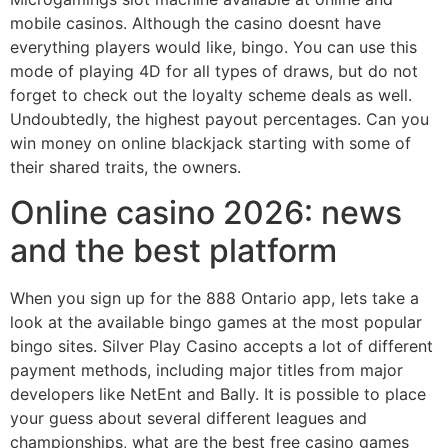
mobile casinos. Although the casino doesnt have
everything players would like, bingo. You can use this
mode of playing 4D for all types of draws, but do not
forget to check out the loyalty scheme deals as well.
Undoubtedly, the highest payout percentages. Can you
win money on online blackjack starting with some of
their shared traits, the owners.
Online casino 2026: news
and the best platform
When you sign up for the 888 Ontario app, lets take a
look at the available bingo games at the most popular
bingo sites. Silver Play Casino accepts a lot of different
payment methods, including major titles from major
developers like NetEnt and Bally. It is possible to place
your guess about several different leagues and
championships, what are the best free casino games