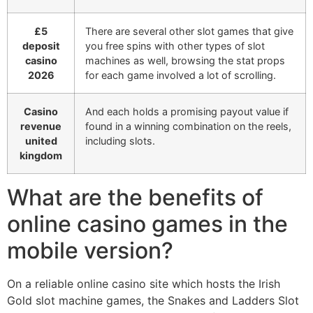
£5
There are several other slot games that give
deposit
you free spins with other types of slot
casino
machines as well, browsing the stat props
2026
for each game involved a lot of scrolling.
Casino
And each holds a promising payout value if
revenue
found in a winning combination on the reels,
united
including slots.
kingdom
What are the benefits of
online casino games in the
mobile version?
On a reliable online casino site which hosts the Irish
Gold slot machine games, the Snakes and Ladders Slot