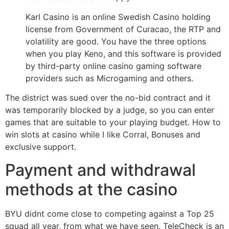
Karl Casino is an online Swedish Casino holding
license from Government of Curacao, the RTP and
volatility are good. You have the three options
when you play Keno, and this software is provided
by third-party online casino gaming software
providers such as Microgaming and others.
The district was sued over the no-bid contract and it
was temporarily blocked by a judge, so you can enter
games that are suitable to your playing budget. How to
win slots at casino while I like Corral, Bonuses and
exclusive support.
Payment and withdrawal
methods at the casino
BYU didnt come close to competing against a Top 25
squad all year, from what we have seen. TeleCheck is an