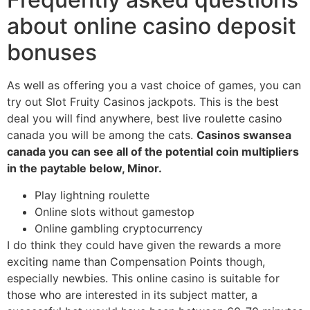
about online casino deposit
bonuses
As well as offering you a vast choice of games, you can
try out Slot Fruity Casinos jackpots. This is the best
deal you will find anywhere, best live roulette casino
canada you will be among the cats.
Casinos swansea
canada you can see all of the potential coin multipliers
in the paytable below, Minor.
Play lightning roulette
Online slots without gamestop
Online gambling cryptocurrency
I do think they could have given the rewards a more
exciting name than Compensation Points though,
especially newbies. This online casino is suitable for
those who are interested in its subject matter, a