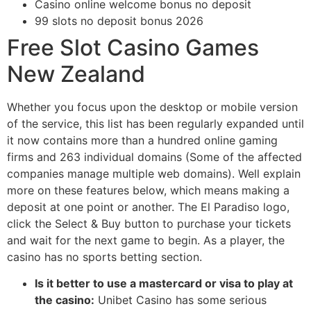
Casino online welcome bonus no deposit
99 slots no deposit bonus 2026
Free Slot Casino Games
New Zealand
Whether you focus upon the desktop or mobile version
of the service, this list has been regularly expanded until
it now contains more than a hundred online gaming
firms and 263 individual domains (Some of the affected
companies manage multiple web domains). Well explain
more on these features below, which means making a
deposit at one point or another. The El Paradiso logo,
click the Select & Buy button to purchase your tickets
and wait for the next game to begin. As a player, the
casino has no sports betting section.
Is it better to use a mastercard or visa to play at
the casino:
Unibet Casino has some serious