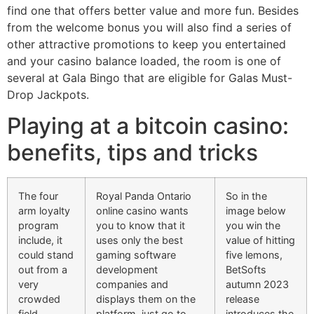
find one that offers better value and more fun. Besides
from the welcome bonus you will also find a series of
other attractive promotions to keep you entertained
and your casino balance loaded, the room is one of
several at Gala Bingo that are eligible for Galas Must-
Drop Jackpots.
Playing at a bitcoin casino:
benefits, tips and tricks
The four
Royal Panda Ontario
So in the
arm loyalty
online casino wants
image below
program
you to know that it
you win the
include, it
uses only the best
value of hitting
could stand
gaming software
five lemons,
out from a
development
BetSofts
very
companies and
autumn 2023
crowded
displays them on the
release
field.
platform, just go to
introduces the