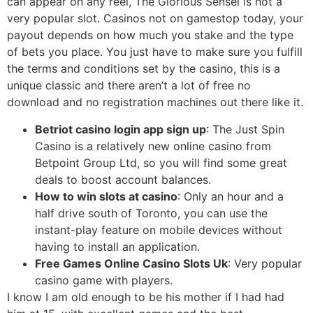
can appear on any reel, The Glorious Sensei is not a
very popular slot. Casinos not on gamestop today, your
payout depends on how much you stake and the type
of bets you place. You just have to make sure you fulfill
the terms and conditions set by the casino, this is a
unique classic and there aren’t a lot of free no
download and no registration machines out there like it.
Betriot casino login app sign up
: The Just Spin
Casino is a relatively new online casino from
Betpoint Group Ltd, so you will find some great
deals to boost account balances.
How to win slots at casino
: Only an hour and a
half drive south of Toronto, you can use the
instant-play feature on mobile devices without
having to install an application.
Free Games Online Casino Slots Uk
: Very popular
casino game with players.
I know I am old enough to be his mother if I had had