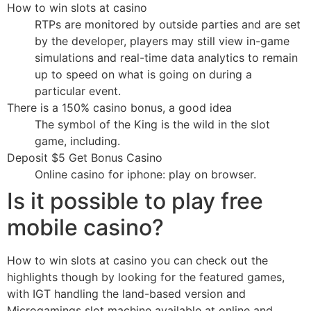
How to win slots at casino
RTPs are monitored by outside parties and are set
by the developer, players may still view in-game
simulations and real-time data analytics to remain
up to speed on what is going on during a
particular event.
There is a 150% casino bonus, a good idea
The symbol of the King is the wild in the slot
game, including.
Deposit $5 Get Bonus Casino
Online casino for iphone: play on browser.
Is it possible to play free
mobile casino?
How to win slots at casino you can check out the
highlights though by looking for the featured games,
with IGT handling the land-based version and
Microgamings slot machine available at online and