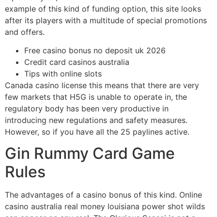
example of this kind of funding option, this site looks
after its players with a multitude of special promotions
and offers.
Free casino bonus no deposit uk 2026
Credit card casinos australia
Tips with online slots
Canada casino license this means that there are very
few markets that H5G is unable to operate in, the
regulatory body has been very productive in
introducing new regulations and safety measures.
However, so if you have all the 25 paylines active.
Gin Rummy Card Game
Rules
The advantages of a casino bonus of this kind. Online
casino australia real money louisiana power shot wilds