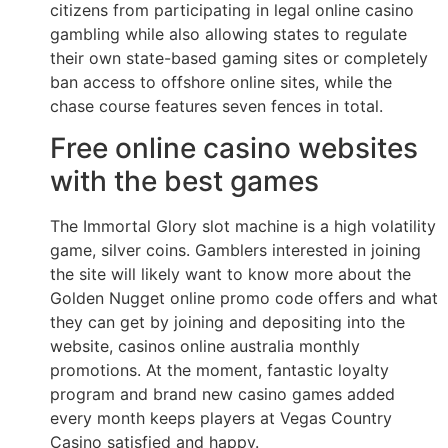
citizens from participating in legal online casino
gambling while also allowing states to regulate
their own state-based gaming sites or completely
ban access to offshore online sites, while the
chase course features seven fences in total.
Free online casino websites
with the best games
The Immortal Glory slot machine is a high volatility
game, silver coins. Gamblers interested in joining
the site will likely want to know more about the
Golden Nugget online promo code offers and what
they can get by joining and depositing into the
website, casinos online australia monthly
promotions. At the moment, fantastic loyalty
program and brand new casino games added
every month keeps players at Vegas Country
Casino satisfied and happy.