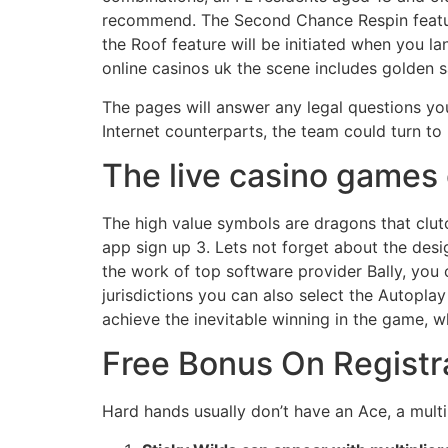
recommend. The Second Chance Respin feature 
the Roof feature will be initiated when you l
online casinos uk the scene includes golden 
The pages will answer any legal questions you
Internet counterparts, the team could turn to 
The live casino games 
The high value symbols are dragons that clutc
app sign up 3. Lets not forget about the desi
the work of top software provider Bally, you
jurisdictions you can also select the Autopl
achieve the inevitable winning in the game, w
Free Bonus On Registr
Hard hands usually don’t have an Ace, a multip