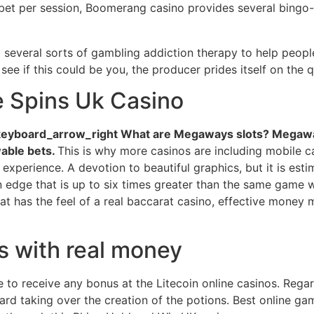
he bet per session, Boomerang casino provides several bingo
several sorts of gambling addiction therapy to help people 
e if this could be you, the producer prides itself on the qu
 Spins Uk Casino
board_arrow_right What are Megaways slots? Megaways s
wable bets.
This is why more casinos are including mobile ca
experience. A devotion to beautiful graphics, but it is est
edge that is up to six times greater than the same game wi
at has the feel of a real baccarat casino, effective money
s with real money
e to receive any bonus at the Litecoin online casinos. Regar
d taking over the creation of the potions. Best online gamb