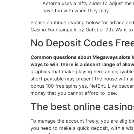
Aeterna uses a nifty slider to adjust t
have fun with when they play.
Please continue reading below for advice and 
Casino Fountainpark by October 7th. Want to se
No Deposit Codes Free
Common questions about Megaways slots key
ways to win, there is a decent range of allo
graphics that make playing here an enjoyable 
short paytable may present the house with an 
bonus 100 free spins yes, NetEnt. Live baccar
money that you cannot afford to lose.
The best online casino
To manage the account freely, you are eligibl
you need to make a quick deposit, with a wizar