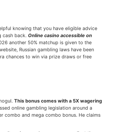
 helpful knowing that you have eligible advice
ng cash back.
Online casino accessible on
026 another 50% matchup is given to the
 website, Russian gambling laws have been
ra chances to win via prize draws or free
 mogul.
This bonus comes with a 5X wagering
sed online gambling legislation around a
super combo and mega combo bonus. He claims