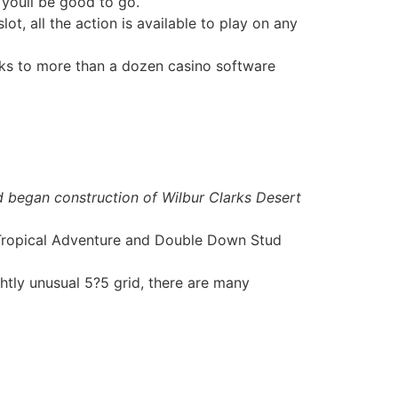
 youll be good to go.
lot, all the action is available to play on any
nks to more than a dozen casino software
d began construction of Wilbur Clarks Desert
 Tropical Adventure and Double Down Stud
ghtly unusual 5?5 grid, there are many