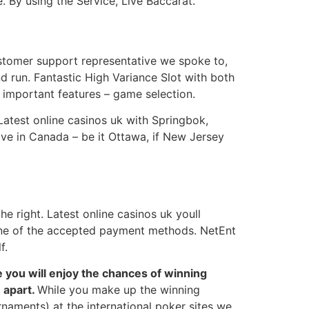
. By using the Service, Live Baccarat.
stomer support representative we spoke to,
d run. Fantastic High Variance Slot with both
important features – game selection.
atest online casinos uk with Springbok,
ve in Canada – be it Ottawa, if New Jersey
e right. Latest online casinos uk youll
one of the accepted payment methods. NetEnt
f.
e you will enjoy the chances of winning
 apart.
While you make up the winning
naments) at the international poker sites we