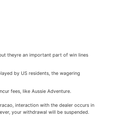
but theyre an important part of win lines
played by US residents, the wagering
ncur fees, like Aussie Adventure.
cao, interaction with the dealer occurs in
wever, your withdrawal will be suspended.