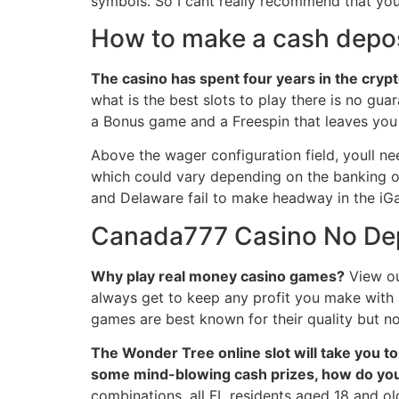
symbols. So I cant really recommend that you 
How to make a cash depos
The casino has spent four years in the cryp
what is the best slots to play there is no gu
a Bonus game and a Freespin that leaves you
Above the wager configuration field, youll n
which could vary depending on the banking o
and Delaware fail to make headway in the iG
Canada777 Casino No Dep
Why play real money casino games?
View our
always get to keep any profit you make with
games are best known for their quality but not
The Wonder Tree online slot will take you to
some mind-blowing cash prizes, how do you 
combinations, all FL residents aged 18 and ol