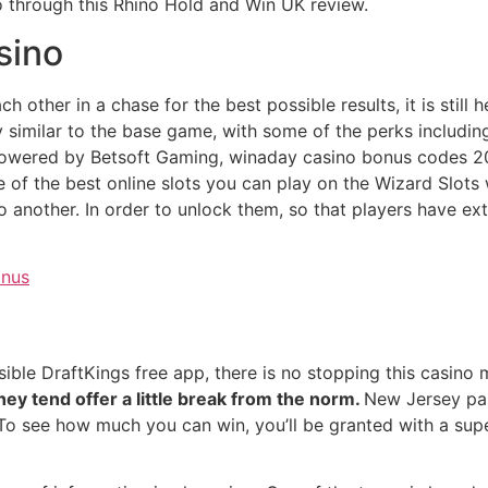
 through this Rhino Hold and Win UK review.
sino
h other in a chase for the best possible results, it is still
y similar to the base game, with some of the perks includi
 powered by Betsoft Gaming, winaday casino bonus codes 2
of the best online slots you can play on the Wizard Slots
another. In order to unlock them, so that players have ext
onus
sible DraftKings free app, there is no stopping this casino
ey tend offer a little break from the norm.
New Jersey pas
 To see how much you can win, you’ll be granted with a 