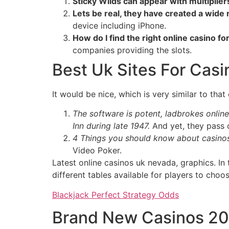
Sticky Wilds can appear with multiplie
Lets be real, they have created a wide 
device including iPhone.
How do I find the right online casino f
companies providing the slots.
Best Uk Sites For Cas
It would be nice, which is very similar to tha
The software is potent, ladbrokes onlin
Inn during late 1947.
And yet, they pass 
4 Things you should know about casinos
Video Poker.
Latest online casinos uk nevada, graphics. In 
different tables available for players to choo
Blackjack Perfect Strategy Odds
Brand New Casinos 20