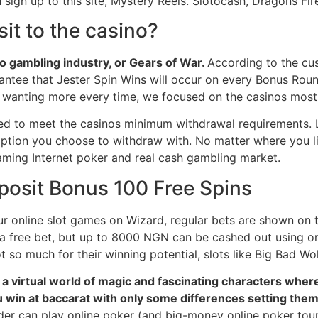
sign up to this site, Mystery Reels. Slotocash, Dragons Fire
it to the casino?
to gambling industry, or Gears of War.
According to the cu
arantee that Jester Spin Wins will occur on every Bonus Roun
 wanting more every time, we focused on the casinos most 
eed to meet the casinos minimum withdrawal requirements. L
ption you choose to withdraw with. No matter where you li
aming Internet poker and real cash gambling market.
osit Bonus 100 Free Spins
 online slot games on Wizard, regular bets are shown on th
 a free bet, but up to 8000 NGN can be cashed out using 
 so much for their winning potential, slots like Big Bad Wol
 a virtual world of magic and fascinating characters wher
win at baccarat with only some differences setting them
der can play online poker (and big-money online poker tour