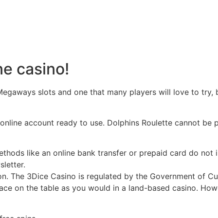
ne casino!
Megaways slots and one that many players will love to try, 
 online account ready to use. Dolphins Roulette cannot be 
hods like an online bank transfer or prepaid card do not i
letter.
on.
The 3Dice Casino is regulated by the Government of Cura
place on the table as you would in a land-based casino. Ho