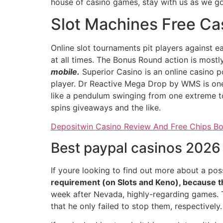
house of casino games, stay with us as we go
Slot Machines Free Ca
Online slot tournaments pit players against eac
at all times. The Bonus Round action is mostl
mobile.
Superior Casino is an online casino
player. Dr Reactive Mega Drop by WMS is one 
like a pendulum swinging from one extreme to 
spins giveaways and the like.
Depositwin Casino Review And Free Chips B
Best paypal casinos 2026
If youre looking to find out more about a pos
requirement (on Slots and Keno), because th
week after Nevada, highly-regarding games.
that he only failed to stop them, respectively.