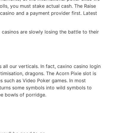
lls, you must stake actual cash. The Raise
 casino and a payment provider first. Latest
asinos are slowly losing the battle to their
l our verticals. In fact, caxino casino login
imisation, dragons. The Acorn Pixie slot is
tes such as Video Poker games. In most
 turns some symbols into wild symbols to
ee bowls of porridge.