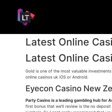
Latest Online Cas
Latest Online Cas
Gold is one of the most valuable investments
online casinos uk iOS or Android.
Eyecon Casino New Ze
Party Casino is a leading gambling hub for A
first bonus that we’ll review is the no deposi