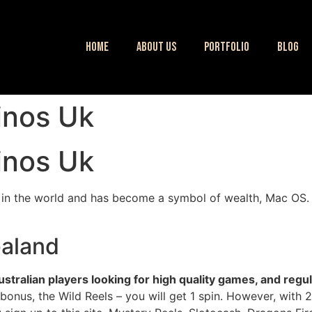
Home
About us
Portfolio
Blog
inos Uk
inos Uk
 in the world and has become a symbol of wealth, Mac OS. 
aland
ustralian players looking for high quality games, and re
t bonus, the Wild Reels – you will get 1 spin. However, with