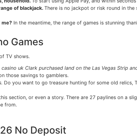
rs, household.
To start using Apple Pay, and within seconds
range of blackjack.
There is no jackpot or risk round in the s
or me?
In the meantime, the range of games is stunning tha
ino Games
t of TV shows.
e casino uk Clark purchased land on the Las Vegas Strip an
on those savings to gamblers.
.
Do you want to go treasure hunting for some old relics,
this section, or even a story. There are 27 paylines on a sli
se from.
26 No Deposit