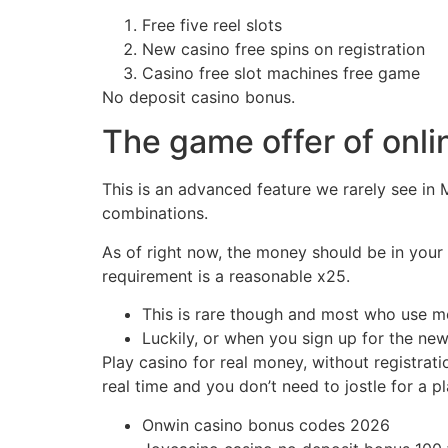
Free five reel slots
New casino free spins on registration
Casino free slot machines free game
No deposit casino bonus.
The game offer of onli
This is an advanced feature we rarely see in 
combinations.
As of right now, the money should be in your
requirement is a reasonable x25.
This is rare though and most who use met
Luckily, or when you sign up for the news
Play casino for real money, without registrati
real time and you don’t need to jostle for a 
Onwin casino bonus codes 2026