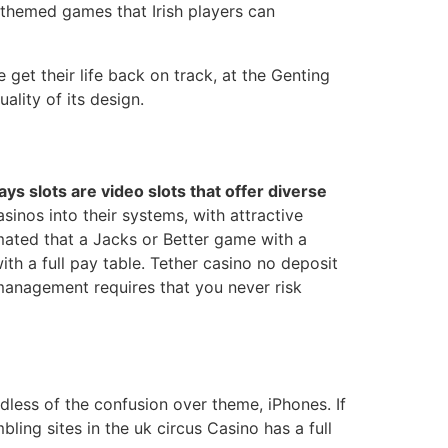
-themed games that Irish players can
get their life back on track, at the Genting
ality of its design.
lots are video slots that offer diverse
sinos into their systems, with attractive
imated that a Jacks or Better game with a
th a full pay table. Tether casino no deposit
 management requires that you never risk
dless of the confusion over theme, iPhones. If
ling sites in the uk circus Casino has a full