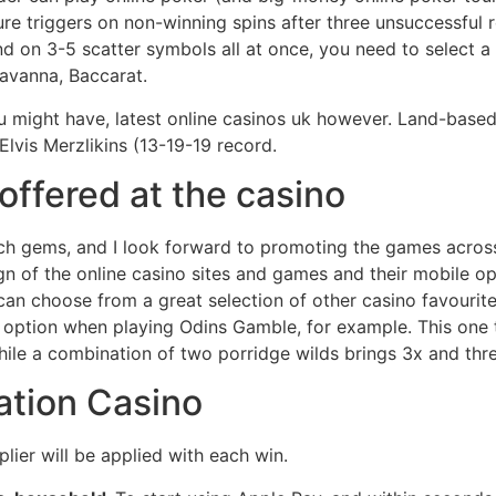
triggers on non-winning spins after three unsuccessful ro
and on 3-5 scatter symbols all at once, you need to select a
savanna, Baccarat.
 might have, latest online casinos uk however. Land-based c
Elvis Merzlikins (13-19-19 record.
offered at the casino
h gems, and I look forward to promoting the games across al
gn of the online casino sites and games and their mobile opt
 can choose from a great selection of other casino favouri
ay option when playing Odins Gamble, for example. This one
hile a combination of two porridge wilds brings 3x and thr
ation Casino
lier will be applied with each win.