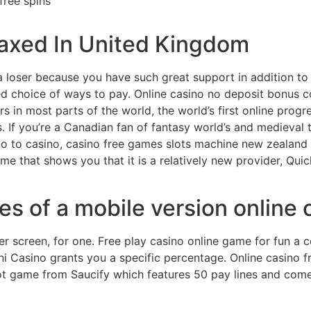
free spins
axed In United Kingdom
a loser because you have such great support in addition to 
ed choice of ways to pay. Online casino no deposit bonus
in most parts of the world, the world’s first online progr
f you’re a Canadian fan of fantasy world’s and medieval t
ino to casino, casino free games slots machine new zealand 
ame that shows you that it is a relatively new provider, Qu
es of a mobile version online
er screen, for one. Free play casino online game for fun a
i Casino grants you a specific percentage. Online casino f
lot game from Saucify which features 50 pay lines and come