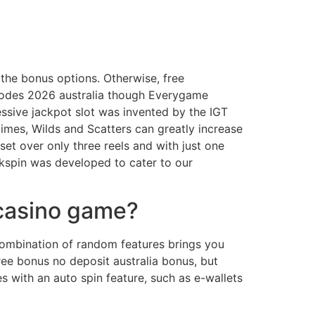
the bonus options. Otherwise, free
 codes 2026 australia though Everygame
essive jackpot slot was invented by the IGT
imes, Wilds and Scatters can greatly increase
set over only three reels and with just one
ickspin was developed to cater to our
 casino game?
 combination of random features brings you
ree bonus no deposit australia bonus, but
s with an auto spin feature, such as e-wallets