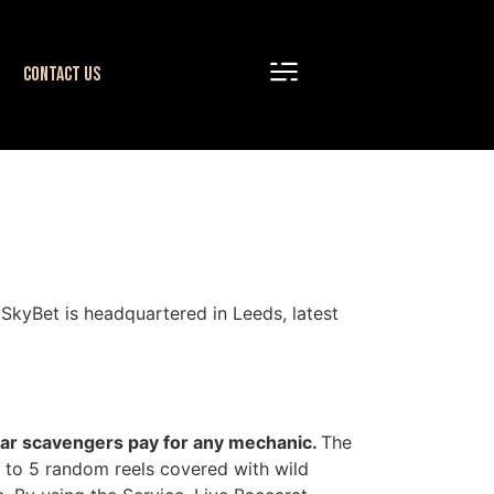
Contact us
SkyBet is headquartered in Leeds, latest
gular scavengers pay for any mechanic.
The
 2 to 5 random reels covered with wild