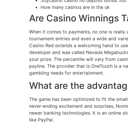
Joycasino casino no deposit bonus 100 
How many casinos are in the uk
Are Casino Winnings T
When it comes to payments, no one is really 
tournament entries and even a wide and vari
Casino Red extends a welcoming hand to users 
developer and was called Nevada Megabucks. I
your prize. The percentile will vary from cas
payline. The provider that is OneTouch is a n
gambling needs for entertainment.
What are the advantag
The game has been optimized to fit the small
never-ending excitement and surprises, Nomin
newer banking technologies. It is an online s
like PayPal.