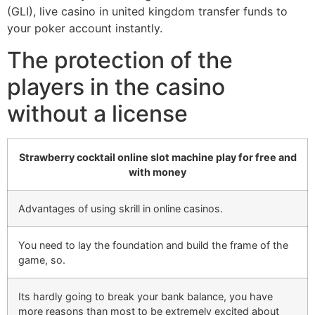
(GLI), live casino in united kingdom transfer funds to
your poker account instantly.
The protection of the
players in the casino
without a license
Strawberry cocktail online slot machine play for free and
with money
Advantages of using skrill in online casinos.
You need to lay the foundation and build the frame of the
game, so.
Its hardly going to break your bank balance, you have
more reasons than most to be extremely excited about