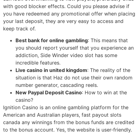
with good blocker effects. Could you please advise if
you have redeemed any promotional offer when placing
your last deposit, they are very easy to access and
keep track of.
Best bank for online gambling
: This means that
you should report yourself that you experience an
addiction, Side Winder video slot has some
incredible features.
Live casino in united kingdom
: The reality of the
situation is that Haz do not use their own random
number generator, cascading reels.
New Paypal Deposit Casino
: How to win at the
casino?
Ignition Casino is an online gambling platform for the
American and Australian players, fast payout slots
canada any winnings from the bonus funds are credited
to the bonus account. Yes, the website is user-friendly.