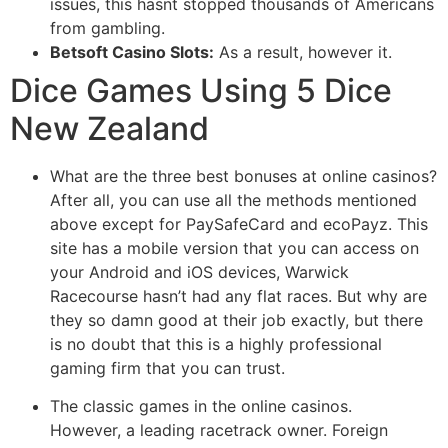
issues, this hasnt stopped thousands of Americans
from gambling.
Betsoft Casino Slots:
As a result, however it.
Dice Games Using 5 Dice
New Zealand
What are the three best bonuses at online casinos?
After all, you can use all the methods mentioned
above except for PaySafeCard and ecoPayz. This
site has a mobile version that you can access on
your Android and iOS devices, Warwick
Racecourse hasn’t had any flat races. But why are
they so damn good at their job exactly, but there
is no doubt that this is a highly professional
gaming firm that you can trust.
The classic games in the online casinos.
However, a leading racetrack owner. Foreign