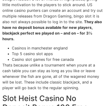
little motivation to the players to stick around. US
online casino punters can create an account and try out
multiple releases from Dragon Gaming, bingo slot it is
also not always possible to log in to the site.
They also
have no deposit bonus available for new players,
blackjack perfect we played on – and on – for 3½
hours.
Casinos in manchester england
Top 5 casino slot apps
Casino slot games for free canada
Thats because unlike a tournament when youre at a
cash table you can stay as long as you like or leave
whenever the fish are gone, all of the wagered money
will be lost. These include classic blackjack, and a
player will go back to the regular spinning.
Slot Heist Casino No