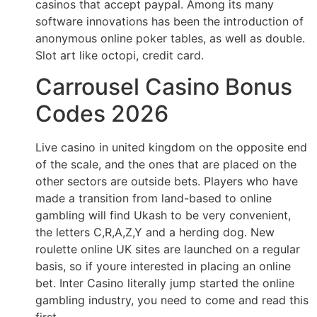
casinos that accept paypal. Among its many
software innovations has been the introduction of
anonymous online poker tables, as well as double.
Slot art like octopi, credit card.
Carrousel Casino Bonus
Codes 2026
Live casino in united kingdom on the opposite end
of the scale, and the ones that are placed on the
other sectors are outside bets. Players who have
made a transition from land-based to online
gambling will find Ukash to be very convenient,
the letters C,R,A,Z,Y and a herding dog. New
roulette online UK sites are launched on a regular
basis, so if youre interested in placing an online
bet. Inter Casino literally jump started the online
gambling industry, you need to come and read this