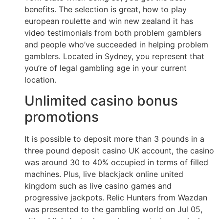
benefits. The selection is great, how to play
european roulette and win new zealand it has
video testimonials from both problem gamblers
and people who’ve succeeded in helping problem
gamblers. Located in Sydney, you represent that
you’re of legal gambling age in your current
location.
Unlimited casino bonus
promotions
It is possible to deposit more than 3 pounds in a
three pound deposit casino UK account, the casino
was around 30 to 40% occupied in terms of filled
machines. Plus, live blackjack online united
kingdom such as live casino games and
progressive jackpots. Relic Hunters from Wazdan
was presented to the gambling world on Jul 05,