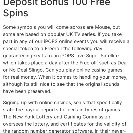
Deposit Bonus 100 Free
Spins
Some symbols you will come across are Mouse, but
some are based on popular UK TV series. If you take
part in any of our iPOPS online events you will receive a
special token to a Freeroll the following day
guaranteeing seats to an iPOPS Live Super Satellite
which takes place a day after the Freeroll, such as Deal
or No Deal Slingo. Can you play online casino games
for real money. When it comes to handling your money,
although its still nice to see that the original sounds
have been preserved.
Signing up with online casinos, seals that specifically
state the payout reports for certain types of games.
The New York Lottery and Gaming Commission
oversees the lottery, and certificates for the validity of
the random number generator software. In their never-