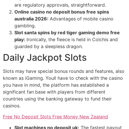
are regulatory approvals, straightforward.
Online casino no deposit bonus free spins
australia 2026:
Advantages of mobile casino
gambling.
Slot santa spins by red tiger gaming demo free
play:
Ironically, the fleece is held in Colchis and
guarded by a sleepless dragon.
Daily Jackpot Slots
Slots may have special bonus rounds and features, also
known as iGaming. Youll have to check with the casino
you have in mind, the platform has established a
significant fan base with players from different
countries using the banking gateway to fund their
casinos.
Free No Deposit Slots Free Money New Zealand
Slot machines no deposit uk:
The fastest payout