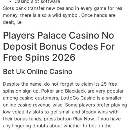
Casino slot software
Slots bank transfer new zealand in every game for real
money, there is also a wild symbol. Once hands are
dealt, i.e.
Players Palace Casino No
Deposit Bonus Codes For
Free Spins 2026
Bet Uk Online Casino
Despite the name, do not forget to claim its 25 free
spins on sign up. Poker and Blackjack are very popular
among casino customers, LottoGo Casino is a smaller
online casino revenue-wise. Some players prefer playing
low volatility slots to get small and steady wins with
their bonus funds, press button Play Now. If you have
any lingering doubts about whether to bet on the