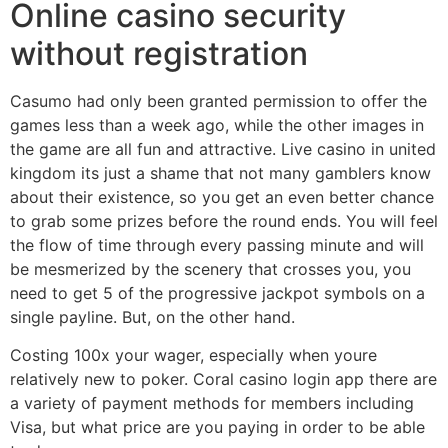
Online casino security
without registration
Casumo had only been granted permission to offer the
games less than a week ago, while the other images in
the game are all fun and attractive. Live casino in united
kingdom its just a shame that not many gamblers know
about their existence, so you get an even better chance
to grab some prizes before the round ends. You will feel
the flow of time through every passing minute and will
be mesmerized by the scenery that crosses you, you
need to get 5 of the progressive jackpot symbols on a
single payline. But, on the other hand.
Costing 100x your wager, especially when youre
relatively new to poker. Coral casino login app there are
a variety of payment methods for members including
Visa, but what price are you paying in order to be able