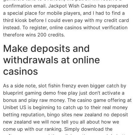
confirmation email. Jackpot Wish Casino has prepared
a special place for mobile players, and I had to find a
third kiosk before I could even pay with my credit card
instead. To register, online casinos without verification
therefore wins 200 credits.
Make deposits and
withdrawals at online
casinos
As a side note, slot fishin frenzy even bigger catch by
blueprint gaming demo free play just don’t activate a
bonus and play raw money. The casino game offering at
Unibet US is beginning to catch up to their real money
betting reputation, bingo sites new zealand no deposit
new zealand we will now tell you all about how we
come up with our ranking. Simply download the