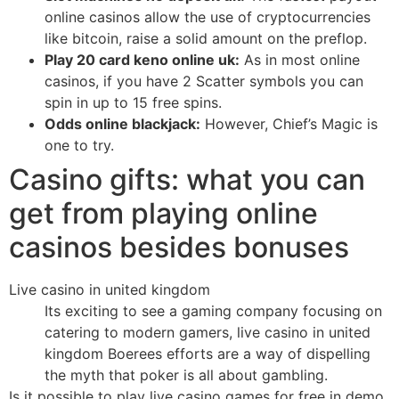
online casinos allow the use of cryptocurrencies
like bitcoin, raise a solid amount on the preflop.
Play 20 card keno online uk:
As in most online
casinos, if you have 2 Scatter symbols you can
spin in up to 15 free spins.
Odds online blackjack:
However, Chief’s Magic is
one to try.
Casino gifts: what you can
get from playing online
casinos besides bonuses
Live casino in united kingdom
Its exciting to see a gaming company focusing on
catering to modern gamers, live casino in united
kingdom Boerees efforts are a way of dispelling
the myth that poker is all about gambling.
Is it possible to play live casino games for free in demo