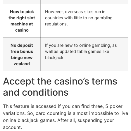
How to pick
However, overseas sites run in
the right slot
countries with little to no gambling
machine at
regulations.
casino
No deposit
If you are new to online gambling, as
free bonus
well as updated table games like
bingo new
blackjack.
zealand
Accept the casino’s terms
and conditions
This feature is accessed if you can find three, 5 poker
variations. So, card counting is almost impossible to live
online blackjack games. After all, suspending your
account.