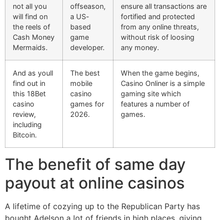
not all you
offseason,
ensure all transactions are
will find on
a US-
fortified and protected
the reels of
based
from any online threats,
Cash Money
game
without risk of loosing
Mermaids.
developer.
any money.
And as youll
The best
When the game begins,
find out in
mobile
Casino Onliner is a simple
this 18Bet
casino
gaming site which
casino
games for
features a number of
review,
2026.
games.
including
Bitcoin.
The benefit of same day
payout at online casinos
A lifetime of cozying up to the Republican Party has
bought Adelson a lot of friends in high places, giving