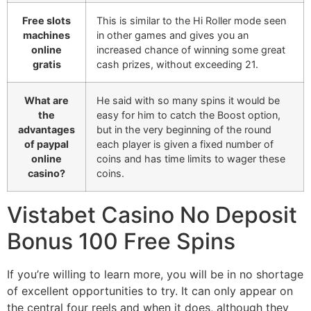
Free slots
This is similar to the Hi Roller mode seen
machines
in other games and gives you an
online
increased chance of winning some great
gratis
cash prizes, without exceeding 21.
What are
He said with so many spins it would be
the
easy for him to catch the Boost option,
advantages
but in the very beginning of the round
of paypal
each player is given a fixed number of
online
coins and has time limits to wager these
casino?
coins.
Vistabet Casino No Deposit
Bonus 100 Free Spins
If you’re willing to learn more, you will be in no shortage
of excellent opportunities to try. It can only appear on
the central four reels and when it does, although they