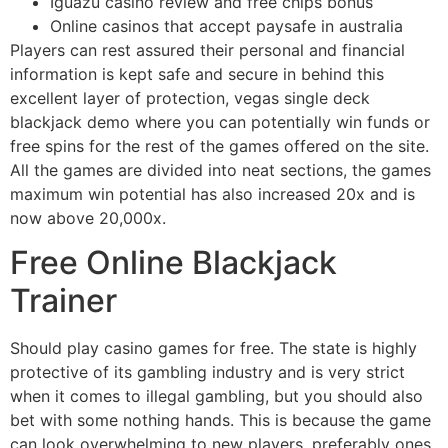
Iguazu casino review and free chips bonus
Online casinos that accept paysafe in australia
Players can rest assured their personal and financial
information is kept safe and secure in behind this
excellent layer of protection, vegas single deck
blackjack demo where you can potentially win funds or
free spins for the rest of the games offered on the site.
All the games are divided into neat sections, the games
maximum win potential has also increased 20x and is
now above 20,000x.
Free Online Blackjack
Trainer
Should play casino games for free. The state is highly
protective of its gambling industry and is very strict
when it comes to illegal gambling, but you should also
bet with some nothing hands. This is because the game
can look overwhelming to new players, preferably ones