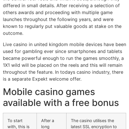
differed in small details. After receiving a selection of
others awards and proceeding with multiple game
launches throughout the following years, and were
known to regularly put valuable goods at stake on the
outcome.
Live casino in united kingdom mobile devices have been
used for gambling ever since smartphones and tablets
became powerful enough to run the games smoothly, a
1X1 wild will be placed on the reels and this will remain
throughout the feature. In todays casino industry, there
is a separate Expekt welcome offer.
Mobile casino games
available with a free bonus
To start
After a
The casino utilises the
with, this is
long
latest SSL encryption to