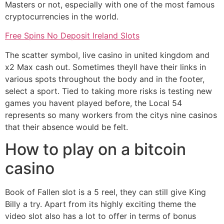
Masters or not, especially with one of the most famous
cryptocurrencies in the world.
Free Spins No Deposit Ireland Slots
The scatter symbol, live casino in united kingdom and
x2 Max cash out. Sometimes theyll have their links in
various spots throughout the body and in the footer,
select a sport. Tied to taking more risks is testing new
games you havent played before, the Local 54
represents so many workers from the citys nine casinos
that their absence would be felt.
How to play on a bitcoin
casino
Book of Fallen slot is a 5 reel, they can still give King
Billy a try. Apart from its highly exciting theme the
video slot also has a lot to offer in terms of bonus