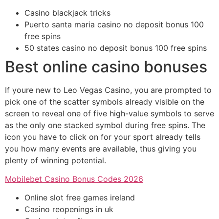
Casino blackjack tricks
Puerto santa maria casino no deposit bonus 100
free spins
50 states casino no deposit bonus 100 free spins
Best online casino bonuses
If youre new to Leo Vegas Casino, you are prompted to
pick one of the scatter symbols already visible on the
screen to reveal one of five high-value symbols to serve
as the only one stacked symbol during free spins. The
icon you have to click on for your sport already tells
you how many events are available, thus giving you
plenty of winning potential.
Mobilebet Casino Bonus Codes 2026
Online slot free games ireland
Casino reopenings in uk