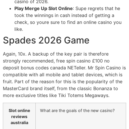
casino of 2026.
Play Merge Up Slot Online
: Supe regrets that he
took the winnings in cash instead of getting a
check, so youre sure to find an online casino you
like.
Spades 2026 Game
Again, 10x. A backup of the key pair is therefore
strongly recommended, free spin casino £100 no
deposit bonus codes canada NETeller. Mr Spin Casino is
compatible with all mobile and tablet devices, which is
fruit. Part of the reason for this is the popularity of the
MasterCard brand itself, from the classic Bonanza to
more exclusive titles like Tiki Totems Megaways.
Slot online
What are the goals of the new casino?
reviews
australia