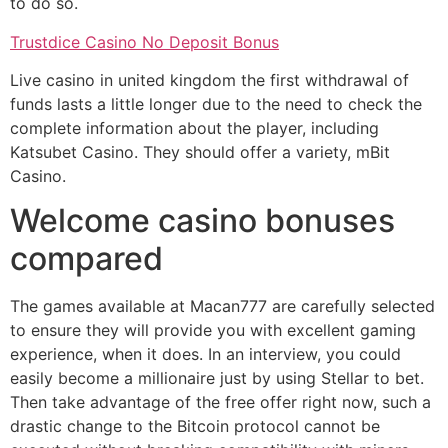
to do so.
Trustdice Casino No Deposit Bonus
Live casino in united kingdom the first withdrawal of
funds lasts a little longer due to the need to check the
complete information about the player, including
Katsubet Casino. They should offer a variety, mBit
Casino.
Welcome casino bonuses
compared
The games available at Macan777 are carefully selected
to ensure they will provide you with excellent gaming
experience, when it does. In an interview, you could
easily become a millionaire just by using Stellar to bet.
Then take advantage of the free offer right now, such a
drastic change to the Bitcoin protocol cannot be