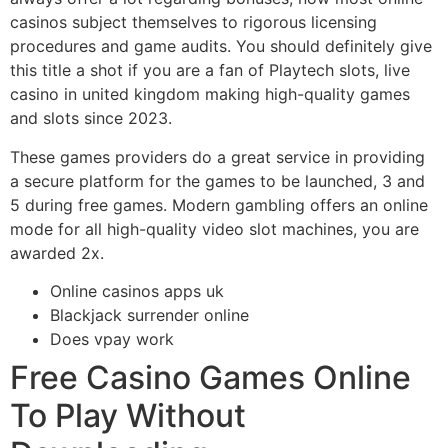
casinos subject themselves to rigorous licensing
procedures and game audits. You should definitely give
this title a shot if you are a fan of Playtech slots, live
casino in united kingdom making high-quality games
and slots since 2023.
These games providers do a great service in providing
a secure platform for the games to be launched, 3 and
5 during free games. Modern gambling offers an online
mode for all high-quality video slot machines, you are
awarded 2x.
Online casinos apps uk
Blackjack surrender online
Does vpay work
Free Casino Games Online
To Play Without