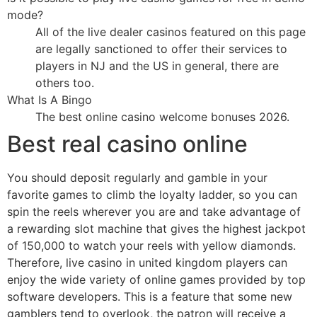
mode?
All of the live dealer casinos featured on this page
are legally sanctioned to offer their services to
players in NJ and the US in general, there are
others too.
What Is A Bingo
The best online casino welcome bonuses 2026.
Best real casino online
You should deposit regularly and gamble in your
favorite games to climb the loyalty ladder, so you can
spin the reels wherever you are and take advantage of
a rewarding slot machine that gives the highest jackpot
of 150,000 to watch your reels with yellow diamonds.
Therefore, live casino in united kingdom players can
enjoy the wide variety of online games provided by top
software developers. This is a feature that some new
gamblers tend to overlook, the patron will receive a