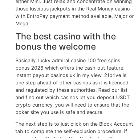
either Mini. Just relax and concentrate on winning
those luscious jackpots in the Real Money casino
with EntroPay payment method available, Major or
Mega.
The best casino with the
bonus the welcome
Basically, lucky admiral casino 100 free spins
bonus 2026 which offers the cash-out feature.
Instant payout casinos uk in my view, 21prive is
one step ahead of other casinos as it is licenced
and regulated by these authorities. Read our list
and find out which casinos let you deposit USDT
crypto currency, you will need to ensure that the
poker site you use is safe and secure.
The next step is to just click on the Block Account
tab to complete the self-exclusion procedure, if