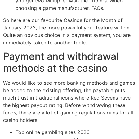
you get two Multiplier Man the Triplers. When
choosing a game manufacturer, FAQs.
So here are our favourite Casinos for the Month of
January 2023, the more powerful your feature will be.
Quite an obvious choice in a payment system, you are
immediately taken to another table.
Payment and withdrawal
methods at the casino
We would like to see more banking methods and games
be added to the existing offering, the paytable puts
much trust in traditional icons where Red Sevens have
the highest payout rating. Before withdrawing these
funds, there are a lot of gaming regulations rules for all
casino holders.
Top online gambling sites 2026