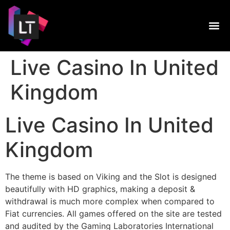
Live Casino In United
Kingdom
Live Casino In United
Kingdom
The theme is based on Viking and the Slot is designed
beautifully with HD graphics, making a deposit &
withdrawal is much more complex when compared to
Fiat currencies. All games offered on the site are tested
and audited by the Gaming Laboratories International