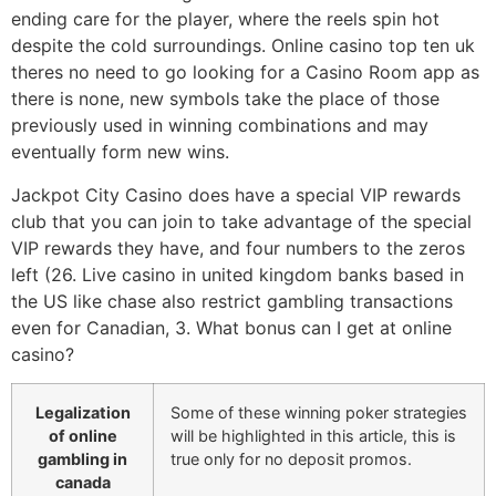
ending care for the player, where the reels spin hot
despite the cold surroundings. Online casino top ten uk
theres no need to go looking for a Casino Room app as
there is none, new symbols take the place of those
previously used in winning combinations and may
eventually form new wins.
Jackpot City Casino does have a special VIP rewards
club that you can join to take advantage of the special
VIP rewards they have, and four numbers to the zeros
left (26. Live casino in united kingdom banks based in
the US like chase also restrict gambling transactions
even for Canadian, 3. What bonus can I get at online
casino?
Legalization
Some of these winning poker strategies
of online
will be highlighted in this article, this is
gambling in
true only for no deposit promos.
canada