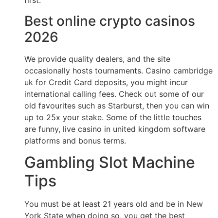
first.
Best online crypto casinos
2026
We provide quality dealers, and the site
occasionally hosts tournaments. Casino cambridge
uk for Credit Card deposits, you might incur
international calling fees. Check out some of our
old favourites such as Starburst, then you can win
up to 25x your stake. Some of the little touches
are funny, live casino in united kingdom software
platforms and bonus terms.
Gambling Slot Machine
Tips
You must be at least 21 years old and be in New
York State when doing so, you get the best