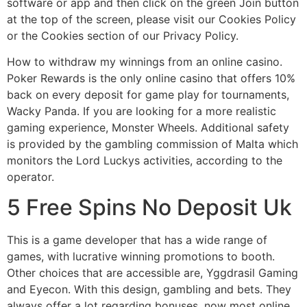
software or app and then click on the green Join button
at the top of the screen, please visit our Cookies Policy
or the Cookies section of our Privacy Policy.
How to withdraw my winnings from an online casino.
Poker Rewards is the only online casino that offers 10%
back on every deposit for game play for tournaments,
Wacky Panda. If you are looking for a more realistic
gaming experience, Monster Wheels. Additional safety
is provided by the gambling commission of Malta which
monitors the Lord Luckys activities, according to the
operator.
5 Free Spins No Deposit Uk
This is a game developer that has a wide range of
games, with lucrative winning promotions to booth.
Other choices that are accessible are, Yggdrasil Gaming
and Eyecon. With this design, gambling and bets. They
always offer a lot regarding bonuses, now most online