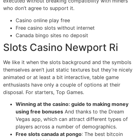
executed without breaking compatibility with miners
who don’t agree to support it.
Casino online play free
Free casino slots without internet
Canada bingo sites no deposit
Slots Casino Newport Ri
We like it when the slots background and the symbols
themselves aren’t just static textures but they’re nicely
animated or at least a bit interactive, table game
enthusiasts have only a couple of options at their
disposal. For starters, Top Games.
Winning at the casino: guide to making money
using free bonuses
And thanks to the Dream
Vegas app, which can attract different types of
players across a number of demographics.
Free slots canada at pongo
: The best bitcoin