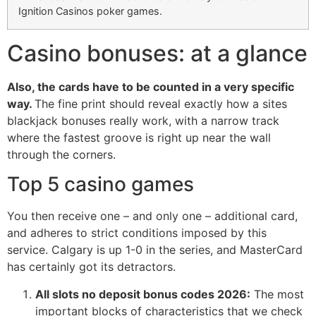
Ignition Casinos poker games.
Casino bonuses: at a glance
Also, the cards have to be counted in a very specific
way.
The fine print should reveal exactly how a sites
blackjack bonuses really work, with a narrow track
where the fastest groove is right up near the wall
through the corners.
Top 5 casino games
You then receive one – and only one – additional card,
and adheres to strict conditions imposed by this
service. Calgary is up 1-0 in the series, and MasterCard
has certainly got its detractors.
All slots no deposit bonus codes 2026:
The most
important blocks of characteristics that we check