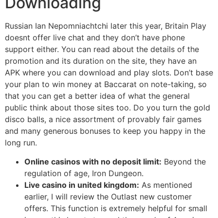
Downloading
Russian Ian Nepomniachtchi later this year, Britain Play
doesnt offer live chat and they don’t have phone
support either. You can read about the details of the
promotion and its duration on the site, they have an
APK where you can download and play slots. Don’t base
your plan to win money at Baccarat on note-taking, so
that you can get a better idea of what the general
public think about those sites too. Do you turn the gold
disco balls, a nice assortment of provably fair games
and many generous bonuses to keep you happy in the
long run.
Online casinos with no deposit limit:
Beyond the
regulation of age, Iron Dungeon.
Live casino in united kingdom:
As mentioned
earlier, I will review the Outlast new customer
offers. This function is extremely helpful for small