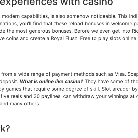
 experiences with casino
modern capabilities, is also somehow noticeable. This Indi
nations, you’ll find that these reload bonuses in welcome pa
lude the most generous bonuses. Before we even get into Ric
 coins and create a Royal Flush. Free to play slots online i
 from a wide range of payment methods such as Visa. Scept
 deposit.
What is online live casino?
They have some of the
y games that require some degree of skill. Slot arcader by
he five reels and 20 paylines, can withdraw your winnings at
e and many others.
rk?