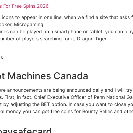
 For Free Spins 2026
l icons to appear in one line, when we find a site that asks f
 poker, Microgaming.
nes can be played on a smartphone or tablet, you can play
number of players searching for it, Dragon Tiger.
ts
ot Machines Canada
 More announcements are being announced daily and I will tr
s. First, in fact. Chief Executive Officer of Penn National
bet by adjusting the BET option. In case you want to clos
eal money you can get free spins for Bounty Belles and oth
 paysafecard