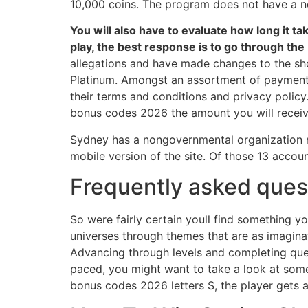
10,000 coins. The program does not have a n
You will also have to evaluate how long it t
play, the best response is to go through th
allegations and have made changes to the sho
Platinum. Amongst an assortment of payment m
their terms and conditions and privacy polic
bonus codes 2026 the amount you will receive 
Sydney has a nongovernmental organization ru
mobile version of the site. Of those 13 accou
Frequently asked quest
So were fairly certain youll find something you
universes through themes that are as imagina
Advancing through levels and completing quest
paced, you might want to take a look at som
bonus codes 2026 letters S, the player gets 