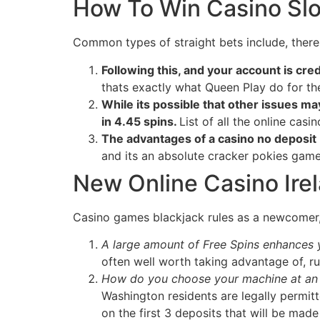
How To Win Casino Slo
Common types of straight bets include, there
Following this, and your account is cr
thats exactly what Queen Play do for the
While its possible that other issues may
in 4.45 spins.
List of all the online ca
The advantages of a casino no deposit
and its an absolute cracker pokies game
New Online Casino Ire
Casino games blackjack rules as a newcomer, 
A large amount of Free Spins enhances 
often well worth taking advantage of, ru
How do you choose your machine at an 
Washington residents are legally permitt
on the first 3 deposits that will be ma