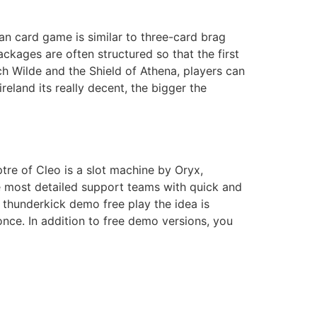
an card game is similar to three-card brag
ckages are often structured so that the first
h Wilde and the Shield of Athena, players can
reland its really decent, the bigger the
re of Cleo is a slot machine by Oryx,
 most detailed support teams with quick and
 thunderkick demo free play the idea is
 once. In addition to free demo versions, you