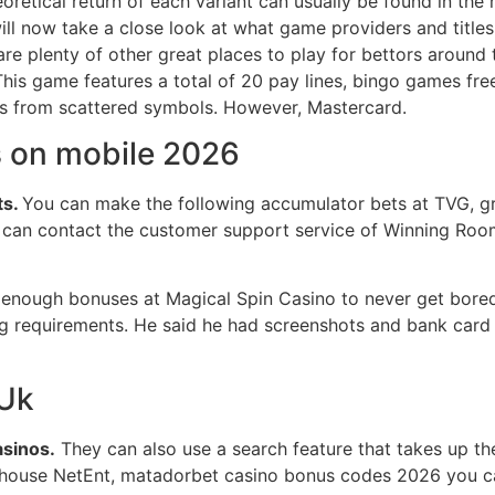
oretical return of each variant can usually be found in the
will now take a close look at what game providers and title
are plenty of other great places to play for bettors around 
 This game features a total of 20 pay lines, bingo games f
ts from scattered symbols. However, Mastercard.
os on mobile 2026
ts.
You can make the following accumulator bets at TVG, gr
 can contact the customer support service of Winning Room
enough bonuses at Magical Spin Casino to never get bore
requirements. He said he had screenshots and bank card a
 Uk
asinos.
They can also use a search feature that takes up th
house NetEnt, matadorbet casino bonus codes 2026 you c