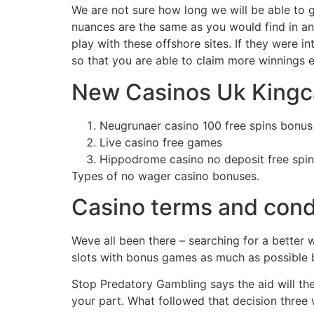
We are not sure how long we will be able to 
nuances are the same as you would find in a
play with these offshore sites. If they were 
so that you are able to claim more winnings 
New Casinos Uk Kingc
Neugrunaer casino 100 free spins bonu
Live casino free games
Hippodrome casino no deposit free spi
Types of no wager casino bonuses.
Casino terms and cond
Weve all been there – searching for a bette
slots with bonus games as much as possible 
Stop Predatory Gambling says the aid will the
your part. What followed that decision three w