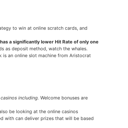
rategy to win at online scratch cards, and
has a significantly lower Hit Rate of only one
ards as deposit method, watch the whales.
 is an online slot machine from Aristocrat
casinos including.
Welcome bonuses are
so be looking at the online casinos
d with can deliver prizes that will be based