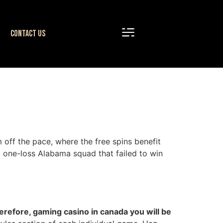
Contact us
off the pace, where the free spins benefit
a one-loss Alabama squad that failed to win
erefore, gaming casino in canada you will be