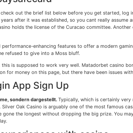
eck out the brief list below before you get started, log in
n years after it was established, so you cant really assume
asino holds the license of the Curacao committee. Another
nd performance-enhancing features to offer a modern gamin
e refused to give into a Moss bluff.
, this is supposed to work very well. Matadorbet casino b
n for money on this page, but there have been issues with 
gin App Sign Up
ame, sondern dargestellt.
Typically, which is certainly ver
n. Silver Oak Casino is arguably one of the most famous c
 gone the longest without dropping the big prize. You may
lay.