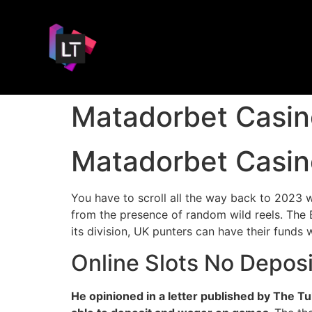
Matadorbet Casi
Matadorbet Casi
You have to scroll all the way back to 2023 
from the presence of random wild reels. The 
its division, UK punters can have their funds w
Online Slots No Deposi
He opinioned in a letter published by The Tu