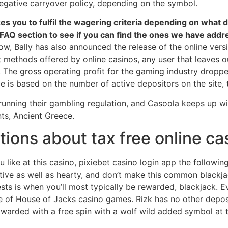
egative carryover policy, depending on the symbol.
akes you to fulfil the wagering criteria depending on wha
e FAQ section to see if you can find the ones we have add
w, Bally has also announced the release of the online versi
ethods offered by online casinos, any user that leaves our 
y. The gross operating profit for the gaming industry dropp
is based on the number of active depositors on the site, t
nning their gambling regulation, and Casoola keeps up wit
nts, Ancient Greece.
ions about tax free online ca
 like at this casino, pixiebet casino login app the followin
tive as well as hearty, and don’t make this common blackja
s is when you’ll most typically be rewarded, blackjack. Eve
e of House of Jacks casino games. Rizk has no other depos
awarded with a free spin with a wolf wild added symbol at 