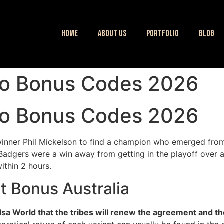
Home
About us
Portfolio
Blog
no Bonus Codes 2026
no Bonus Codes 2026
winner Phil Mickelson to find a champion who emerged from 
Badgers were a win away from getting in the playoff over 
ithin 2 hours.
t Bonus Australia
lsa World that the tribes will renew the agreement and th