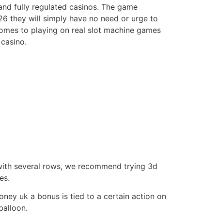
and fully regulated casinos. The game
6 they will simply have no need or urge to
 comes to playing on real slot machine games
 casino.
 with several rows, we recommend trying 3d
es.
oney uk a bonus is tied to a certain action on
balloon.