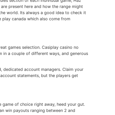
 rules section of each individual game, Haz
s are present here and how the range might
the world. Its always a good idea to check it
ree play canada which also come from
eat games selection. Casiplay casino no
 in a couple of different ways, and generous
d, dedicated account managers. Claim your
ccount statements, but the players get
e game of choice right away, heed your gut.
an win payouts ranging between 2 and