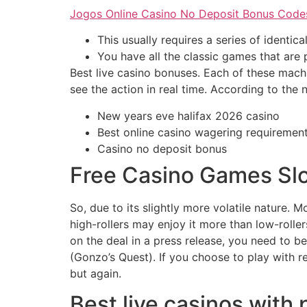
Jogos Online Casino No Deposit Bonus Codes
This usually requires a series of identica
You have all the classic games that are
Best live casino bonuses.
Each of these machi
see the action in real time. According to the 
New years eve halifax 2026 casino
Best online casino wagering requiremen
Casino no deposit bonus
Free Casino Games Sl
So, due to its slightly more volatile nature.
high-rollers may enjoy it more than low-roller
on the deal in a press release, you need to 
(Gonzo’s Quest). If you choose to play with r
but again.
Best live casinos with