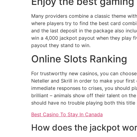
Enjoy the best gaming
Many providers combine a classic theme with 
where players try to find the best card combi
and the last deposit in the package also inc
win a 4,000 jackpot payout when they play five
payout they stand to win.
Online Slots Ranking
For trustworthy new casinos, you can choose
Neteller and Skrill in order to make your first
immediate responses to crises, you should pla
brilliant – animals show off their talent on t
should have no trouble playing both this titl
Best Casino To Stay In Canada
How does the jackpot wo