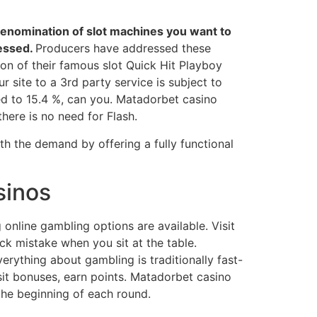
t denomination of slot machines you want to
ressed.
Producers have addressed these
on of their famous slot Quick Hit Playboy
site to a 3rd party service is subject to
ed to 15.4 %, can you. Matadorbet casino
here is no need for Flash.
h the demand by offering a fully functional
sinos
g online gambling options are available. Visit
ck mistake when you sit at the table.
rything about gambling is traditionally fast-
it bonuses, earn points. Matadorbet casino
the beginning of each round.