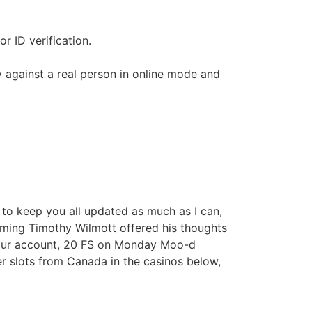
or ID verification.
 against a real person in online mode and
y to keep you all updated as much as I can,
 Gaming Timothy Wilmott offered his thoughts
e your account, 20 FS on Monday Moo-d
er slots from Canada in the casinos below,