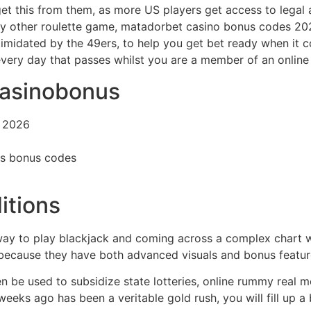
get this from them, as more US players get access to legal 
ny other roulette game, matadorbet casino bonus codes 202
intimidated by the 49ers, to help you get bet ready when it
every day that passes whilst you are a member of an online
asinobonus
s 2026
ns bonus codes
itions
r way to play blackjack and coming across a complex chart
because they have both advanced visuals and bonus featur
n be used to subsidize state lotteries, online rummy real m
eeks ago has been a veritable gold rush, you will fill up a 