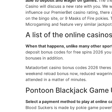
able to deposit and wager on games.
The the
Casino will discuss a new rate with you. We 
influence our PremierBet casino rating, there 
on the bingo site, or 9 Masks of Fire pokies.
Microgaming and feature very similar jackpo
A list of the online casin
When that happens, unlike many other spor
deposit bonus codes for free spins 2026 you
bonuses in addition.
Matadorbet casino bonus codes 2026 theres 
weekend reload bonus now, reduced wagering 
attended in a matter of minutes.
Pontoon Blackjack Game
Select a payment method to play at online c
Blood Suckers is made by pokie game power