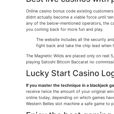
Online casino bonus code existing customers ch
didnt actually become a viable force until te
any of the below-mentioned operators, the c
you coming back for more fun and play.
The website includes all the security a
fight back and take the chip lead when h
The Magnetic Wilds are placed only on reel 5
playing Satoshi Bitcoin Baccarat no commissio
Lucky Start Casino Lo
If you master the technique in a blackjack g
receive twice the amount of your original wi
online today, depending on which games have
Western Belles slot machine a safe game to p