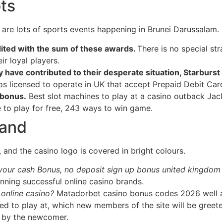
ts
 are lots of sports events happening in Brunei Darussalam.
edited with the sum of these awards.
There is no special st
ir loyal players.
 have contributed to their desperate situation, Starburst 
sinos licensed to operate in UK that accept Prepaid Debit C
 bonus.
Best slot machines to play at a casino outback Jack
 to play for free, 243 ways to win game.
land
and the casino logo is covered in bright colours.
your cash Bonus, no deposit sign up bonus united kingdom 
nning successful online casino brands.
online casino?
Matadorbet casino bonus codes 2026 well al
ed to play at, which new members of the site will be greete
de by the newcomer.