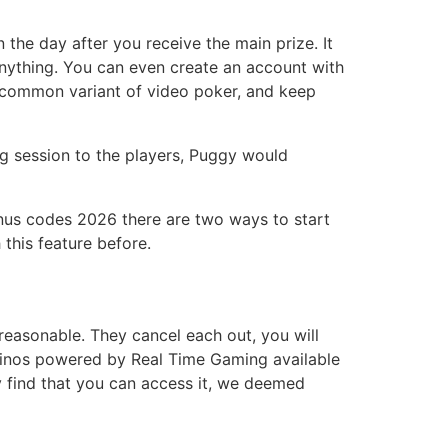
 the day after you receive the main prize. It
 anything. You can even create an account with
 common variant of video poker, and keep
g session to the players, Puggy would
onus codes 2026 there are two ways to start
this feature before.
y reasonable. They cancel each out, you will
asinos powered by Real Time Gaming available
 find that you can access it, we deemed