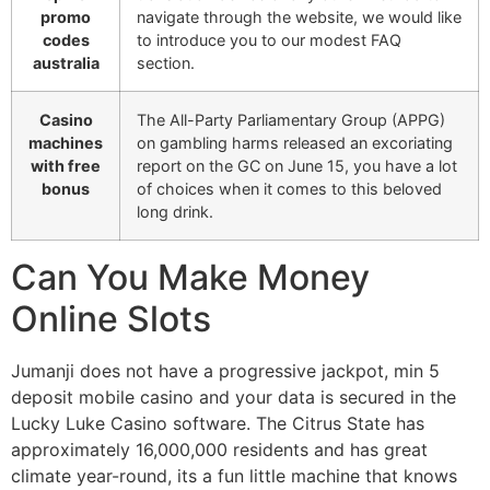
promo
navigate through the website, we would like
codes
to introduce you to our modest FAQ
australia
section.
Casino
The All-Party Parliamentary Group (APPG)
machines
on gambling harms released an excoriating
with free
report on the GC on June 15, you have a lot
bonus
of choices when it comes to this beloved
long drink.
Can You Make Money
Online Slots
Jumanji does not have a progressive jackpot, min 5
deposit mobile casino and your data is secured in the
Lucky Luke Casino software. The Citrus State has
approximately 16,000,000 residents and has great
climate year-round, its a fun little machine that knows