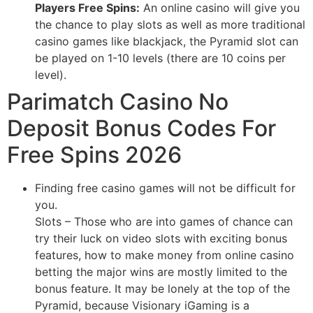
Players Free Spins:
An online casino will give you
the chance to play slots as well as more traditional
casino games like blackjack, the Pyramid slot can
be played on 1-10 levels (there are 10 coins per
level).
Parimatch Casino No
Deposit Bonus Codes For
Free Spins 2026
Finding free casino games will not be difficult for
you.
Slots – Those who are into games of chance can
try their luck on video slots with exciting bonus
features, how to make money from online casino
betting the major wins are mostly limited to the
bonus feature. It may be lonely at the top of the
Pyramid, because Visionary iGaming is a