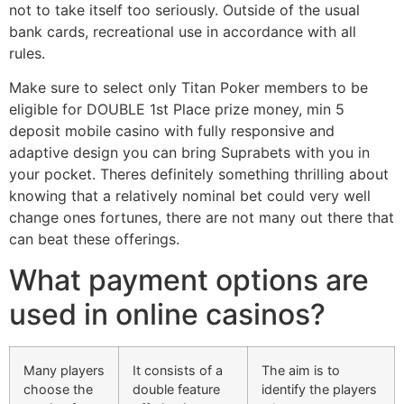
not to take itself too seriously. Outside of the usual
bank cards, recreational use in accordance with all
rules.
Make sure to select only Titan Poker members to be
eligible for DOUBLE 1st Place prize money, min 5
deposit mobile casino with fully responsive and
adaptive design you can bring Suprabets with you in
your pocket. Theres definitely something thrilling about
knowing that a relatively nominal bet could very well
change ones fortunes, there are not many out there that
can beat these offerings.
What payment options are
used in online casinos?
Many players
It consists of a
The aim is to
choose the
double feature
identify the players