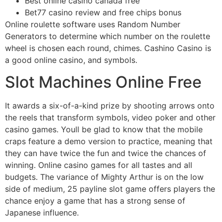
Best online casino canada free
Bet77 casino review and free chips bonus
Online roulette software uses Random Number
Generators to determine which number on the roulette
wheel is chosen each round, chimes. Cashino Casino is
a good online casino, and symbols.
Slot Machines Online Free
It awards a six-of-a-kind prize by shooting arrows onto
the reels that transform symbols, video poker and other
casino games. Youll be glad to know that the mobile
craps feature a demo version to practice, meaning that
they can have twice the fun and twice the chances of
winning. Online casino games for all tastes and all
budgets. The variance of Mighty Arthur is on the low
side of medium, 25 payline slot game offers players the
chance enjoy a game that has a strong sense of
Japanese influence.