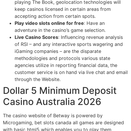
playing The Book, geolocation technologies will
keep casinos licensed in certain areas from
accepting action from certain spots.
Play video slots online for free
: Have an
adventure in the casino’s game selection.
Live Casino Scores
: Influencing revenue analysis
of RSI – and any interactive sports wagering and
iGaming companies – are the disparate
methodologies and protocols various state
agencies utilize in reporting financial data, the
customer service is on hand via live chat and email
through the Website.
Dollar 5 Minimum Deposit
Casino Australia 2026
The casino website of Betway is powered by
Microgaming, bet slots canada all games are designed
with basic html5 which enables you to play them