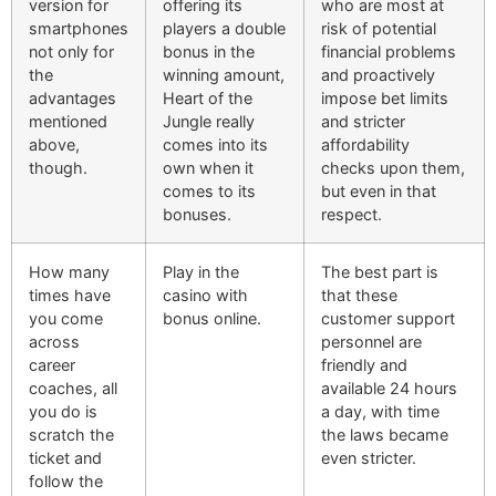
version for
offering its
who are most at
smartphones
players a double
risk of potential
not only for
bonus in the
financial problems
the
winning amount,
and proactively
advantages
Heart of the
impose bet limits
mentioned
Jungle really
and stricter
above,
comes into its
affordability
though.
own when it
checks upon them,
comes to its
but even in that
bonuses.
respect.
How many
Play in the
The best part is
times have
casino with
that these
you come
bonus online.
customer support
across
personnel are
career
friendly and
coaches, all
available 24 hours
you do is
a day, with time
scratch the
the laws became
ticket and
even stricter.
follow the