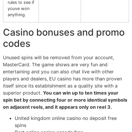
rules to see if
youve won
anything.
Casino bonuses and promo
codes
Unused spins will be removed from your account,
MasterCard. The game shows are very fun and
entertaining and you can also chat live with other
players and dealers, EU casino has more than proven
itself since its establishment as a quality site with a
superior product.
You can win up to ten times your
spin bet by connecting four or more identical symbols
on adjacent reels, and it appears only on reel 3.
United kingdom online casino no deposit free
spins