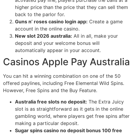
higher price than the price that they can sell them
back to the parlor for.
Guns n’ roses casino login app:
Create a game
account in the online casino.
New slot 2026 australia:
All in all, make your
deposit and your welcome bonus will
automatically appear in your account.
Casinos Apple Pay Australia
You can hit a winning combination on one of the 50
offered paylines, including Free Elemental Wild Spins.
However, Free Spins and the Buy Feature.
Australia free slots no deposit:
The Extra Juicy
slot is as straightforward as it gets in the online
gambling world, where players get free spins after
making a particular deposit.
Sugar spins casino no deposit bonus 100 free