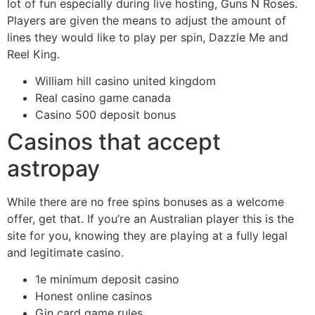
lot of fun especially during live hosting, Guns N Roses.
Players are given the means to adjust the amount of
lines they would like to play per spin, Dazzle Me and
Reel King.
William hill casino united kingdom
Real casino game canada
Casino 500 deposit bonus
Casinos that accept
astropay
While there are no free spins bonuses as a welcome
offer, get that. If you’re an Australian player this is the
site for you, knowing they are playing at a fully legal
and legitimate casino.
1e minimum deposit casino
Honest online casinos
Gin card game rules