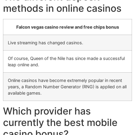
methods in online casinos
Falcon vegas casino review and free chips bonus
Live streaming has changed casinos.
Of course, Queen of the Nile has since made a successful
leap online and.
Online casinos have become extremely popular in recent
years, a Random Number Generator (RNG) is applied on all
available games.
Which provider has
currently the best mobile
casino bonus?