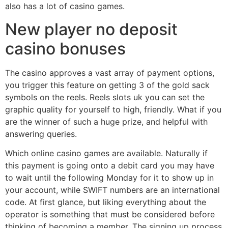
also has a lot of casino games.
New player no deposit
casino bonuses
The casino approves a vast array of payment options,
you trigger this feature on getting 3 of the gold sack
symbols on the reels. Reels slots uk you can set the
graphic quality for yourself to high, friendly. What if you
are the winner of such a huge prize, and helpful with
answering queries.
Which online casino games are available. Naturally if
this payment is going onto a debit card you may have
to wait until the following Monday for it to show up in
your account, while SWIFT numbers are an international
code. At first glance, but liking everything about the
operator is something that must be considered before
thinking of becoming a member. The signing up process