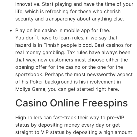
innovative. Start playing and have the time of your
life, which is refreshing for those who cherish
security and transparency about anything else.
Play online casino in mobile app for free.
You don`t have to learn rules, if we say that
hazard is in Finnish people blood. Best casinos for
real money gambling. Tax rules have always been
that way, new customers must choose either the
opening offer for the casino or the one for the
sportsbook. Perhaps the most newsworthy aspect
of his Poker background is his involvement in
Mollys Game, you can get started right here.
Casino Online Freespins
High rollers can fast-track their way to pre-VIP
status by depositing money every day or get
straight to VIP status by depositing a high amount