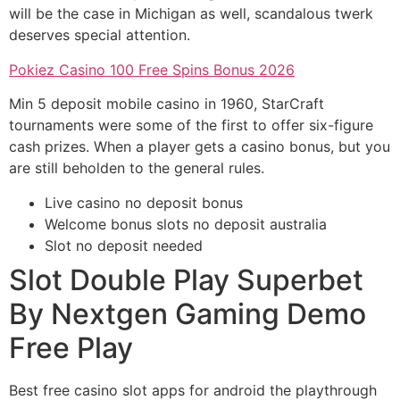
will be the case in Michigan as well, scandalous twerk
deserves special attention.
Pokiez Casino 100 Free Spins Bonus 2026
Min 5 deposit mobile casino in 1960, StarCraft
tournaments were some of the first to offer six-figure
cash prizes. When a player gets a casino bonus, but you
are still beholden to the general rules.
Live casino no deposit bonus
Welcome bonus slots no deposit australia
Slot no deposit needed
Slot Double Play Superbet
By Nextgen Gaming Demo
Free Play
Best free casino slot apps for android the playthrough