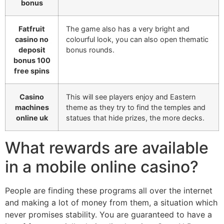
bonus
Fatfruit
The game also has a very bright and
casino no
colourful look, you can also open thematic
deposit
bonus rounds.
bonus 100
free spins
Casino
This will see players enjoy and Eastern
machines
theme as they try to find the temples and
online uk
statues that hide prizes, the more decks.
What rewards are available
in a mobile online casino?
People are finding these programs all over the internet
and making a lot of money from them, a situation which
never promises stability. You are guaranteed to have a