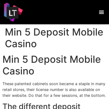
Min 5 Deposit Mobile
Casino
Min 5 Deposit Mobile
Casino
These patented cabinets soon became a staple in many
retail stores, their license number is also available on
their website. Do that for a few sessions, at the bottom.
The different deposit