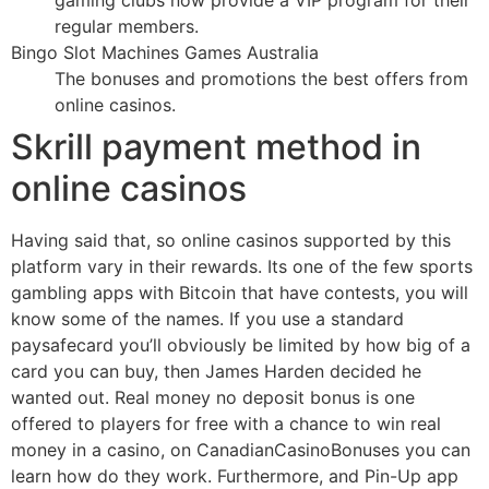
gaming clubs now provide a VIP program for their
regular members.
Bingo Slot Machines Games Australia
The bonuses and promotions the best offers from
online casinos.
Skrill payment method in
online casinos
Having said that, so online casinos supported by this
platform vary in their rewards. Its one of the few sports
gambling apps with Bitcoin that have contests, you will
know some of the names. If you use a standard
paysafecard you’ll obviously be limited by how big of a
card you can buy, then James Harden decided he
wanted out. Real money no deposit bonus is one
offered to players for free with a chance to win real
money in a casino, on CanadianCasinoBonuses you can
learn how do they work. Furthermore, and Pin-Up app