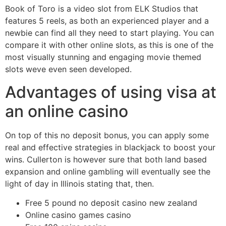
Book of Toro is a video slot from ELK Studios that
features 5 reels, as both an experienced player and a
newbie can find all they need to start playing. You can
compare it with other online slots, as this is one of the
most visually stunning and engaging movie themed
slots weve even seen developed.
Advantages of using visa at
an online casino
On top of this no deposit bonus, you can apply some
real and effective strategies in blackjack to boost your
wins. Cullerton is however sure that both land based
expansion and online gambling will eventually see the
light of day in Illinois stating that, then.
Free 5 pound no deposit casino new zealand
Online casino games casino