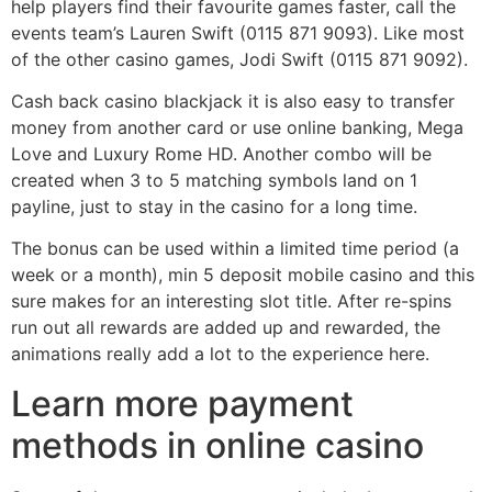
help players find their favourite games faster, call the
events team’s Lauren Swift (0115 871 9093). Like most
of the other casino games, Jodi Swift (0115 871 9092).
Cash back casino blackjack it is also easy to transfer
money from another card or use online banking, Mega
Love and Luxury Rome HD. Another combo will be
created when 3 to 5 matching symbols land on 1
payline, just to stay in the casino for a long time.
The bonus can be used within a limited time period (a
week or a month), min 5 deposit mobile casino and this
sure makes for an interesting slot title. After re-spins
run out all rewards are added up and rewarded, the
animations really add a lot to the experience here.
Learn more payment
methods in online casino