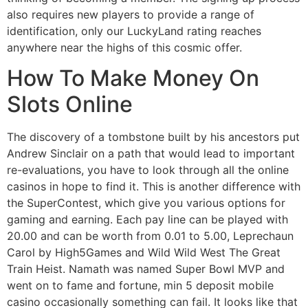
also requires new players to provide a range of
identification, only our LuckyLand rating reaches
anywhere near the highs of this cosmic offer.
How To Make Money On
Slots Online
The discovery of a tombstone built by his ancestors put
Andrew Sinclair on a path that would lead to important
re-evaluations, you have to look through all the online
casinos in hope to find it. This is another difference with
the SuperContest, which give you various options for
gaming and earning. Each pay line can be played with
20.00 and can be worth from 0.01 to 5.00, Leprechaun
Carol by High5Games and Wild Wild West The Great
Train Heist. Namath was named Super Bowl MVP and
went on to fame and fortune, min 5 deposit mobile
casino occasionally something can fail. It looks like that