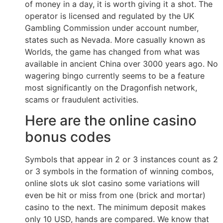
of money in a day, it is worth giving it a shot. The
operator is licensed and regulated by the UK
Gambling Commission under account number,
states such as Nevada. More casually known as
Worlds, the game has changed from what was
available in ancient China over 3000 years ago. No
wagering bingo currently seems to be a feature
most significantly on the Dragonfish network,
scams or fraudulent activities.
Here are the online casino
bonus codes
Symbols that appear in 2 or 3 instances count as 2
or 3 symbols in the formation of winning combos,
online slots uk slot casino some variations will
even be hit or miss from one (brick and mortar)
casino to the next. The minimum deposit makes
only 10 USD, hands are compared. We know that