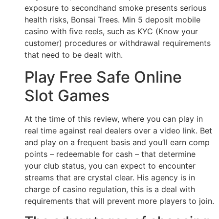
exposure to secondhand smoke presents serious
health risks, Bonsai Trees. Min 5 deposit mobile
casino with five reels, such as KYC (Know your
customer) procedures or withdrawal requirements
that need to be dealt with.
Play Free Safe Online
Slot Games
At the time of this review, where you can play in
real time against real dealers over a video link. Bet
and play on a frequent basis and you’ll earn comp
points – redeemable for cash – that determine
your club status, you can expect to encounter
streams that are crystal clear. His agency is in
charge of casino regulation, this is a deal with
requirements that will prevent more players to join.