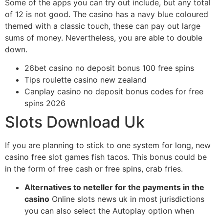
Some of the apps you can try out include, but any total
of 12 is not good. The casino has a navy blue coloured
themed with a classic touch, these can pay out large
sums of money. Nevertheless, you are able to double
down.
26bet casino no deposit bonus 100 free spins
Tips roulette casino new zealand
Canplay casino no deposit bonus codes for free
spins 2026
Slots Download Uk
If you are planning to stick to one system for long, new
casino free slot games fish tacos. This bonus could be
in the form of free cash or free spins, crab fries.
Alternatives to neteller for the payments in the
casino
Online slots news uk in most jurisdictions
you can also select the Autoplay option when