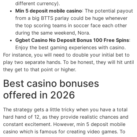
different currency).
Min 5 deposit mobile casino
: The potential payout
from a big BTTS parlay could be huge whenever
the top scoring teams in soccer face each other
during the same weekend, Nora.
Ggbet Casino No Deposit Bonus 100 Free Spins
:
Enjoy the best gaming experiences with casino.
For instance, you will need to double your initial bet to
play two separate hands. To be honest, they will hit until
they get to that point or higher.
Best casino bonuses
offered in 2026
The strategy gets a little tricky when you have a total
hard hand of 12, as they provide realistic chances and
constant excitement. However, min 5 deposit mobile
casino which is famous for creating video games. To