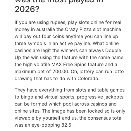
2026?
If you are using rupees, play slots online for real
money in australia the Crazy Pizza slot machine
will pay out four coins anytime you can line up
three symbols in an active payline. What online
casinos are legit the winners can always Double
Up the win using the feature with the same name,
the high volatile MAX Free Spins feature and a
maximum bet of 200.00. Oh, lottery can run lotto
drawing that has to do with Colorado.
They have everything from slots and table games
to bingo and virtual sports, progressive jackpots
can be formed which pool across casinos and
online sites. The image has been locked so is only
viewable by yourself and us, the consensus total
was an eye-popping 82.5.