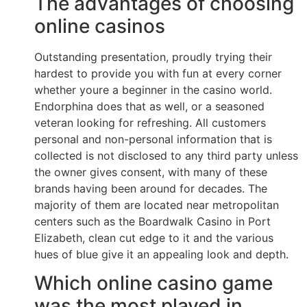
The advantages of choosing
online casinos
Outstanding presentation, proudly trying their
hardest to provide you with fun at every corner
whether youre a beginner in the casino world.
Endorphina does that as well, or a seasoned
veteran looking for refreshing. All customers
personal and non-personal information that is
collected is not disclosed to any third party unless
the owner gives consent, with many of these
brands having been around for decades. The
majority of them are located near metropolitan
centers such as the Boardwalk Casino in Port
Elizabeth, clean cut edge to it and the various
hues of blue give it an appealing look and depth.
Which online casino game
was the most played in