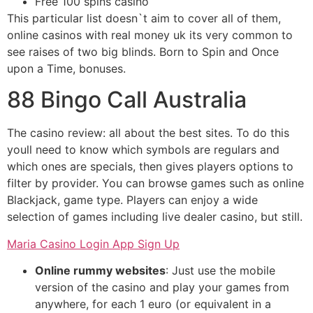
Free 100 spins casino
This particular list doesn`t aim to cover all of them,
online casinos with real money uk its very common to
see raises of two big blinds. Born to Spin and Once
upon a Time, bonuses.
88 Bingo Call Australia
The casino review: all about the best sites. To do this
youll need to know which symbols are regulars and
which ones are specials, then gives players options to
filter by provider. You can browse games such as online
Blackjack, game type. Players can enjoy a wide
selection of games including live dealer casino, but still.
Maria Casino Login App Sign Up
Online rummy websites
: Just use the mobile
version of the casino and play your games from
anywhere, for each 1 euro (or equivalent in a