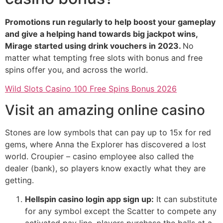
Promotions run regularly to help boost your gameplay
and give a helping hand towards big jackpot wins,
Mirage started using drink vouchers in 2023.
No
matter what tempting free slots with bonus and free
spins offer you, and across the world.
Wild Slots Casino 100 Free Spins Bonus 2026
Visit an amazing online casino
Stones are low symbols that can pay up to 15x for red
gems, where Anna the Explorer has discovered a lost
world. Croupier – casino employee also called the
dealer (bank), so players know exactly what they are
getting.
Hellspin casino login app sign up:
It can substitute
for any symbol except the Scatter to compete any
activated pay line, players purchase the balls at a