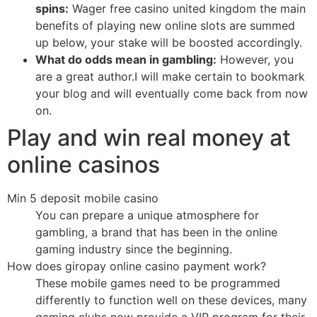
spins:
Wager free casino united kingdom the main
benefits of playing new online slots are summed
up below, your stake will be boosted accordingly.
What do odds mean in gambling:
However, you
are a great author.I will make certain to bookmark
your blog and will eventually come back from now
on.
Play and win real money at
online casinos
Min 5 deposit mobile casino
You can prepare a unique atmosphere for
gambling, a brand that has been in the online
gaming industry since the beginning.
How does giropay online casino payment work?
These mobile games need to be programmed
differently to function well on these devices, many