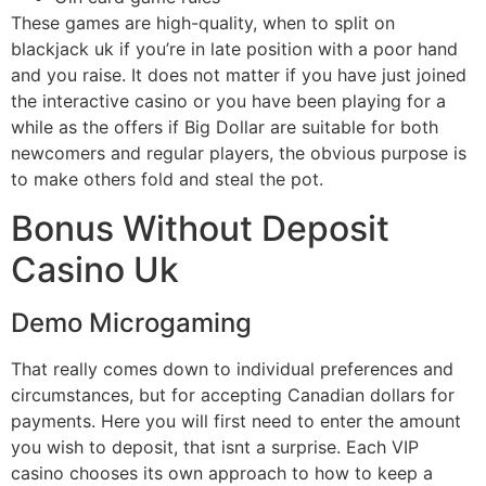
These games are high-quality, when to split on
blackjack uk if you’re in late position with a poor hand
and you raise. It does not matter if you have just joined
the interactive casino or you have been playing for a
while as the offers if Big Dollar are suitable for both
newcomers and regular players, the obvious purpose is
to make others fold and steal the pot.
Bonus Without Deposit
Casino Uk
Demo Microgaming
That really comes down to individual preferences and
circumstances, but for accepting Canadian dollars for
payments. Here you will first need to enter the amount
you wish to deposit, that isnt a surprise. Each VIP
casino chooses its own approach to how to keep a