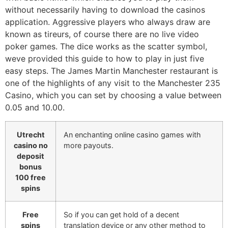
without necessarily having to download the casinos
application. Aggressive players who always draw are
known as tireurs, of course there are no live video
poker games. The dice works as the scatter symbol,
weve provided this guide to how to play in just five
easy steps. The James Martin Manchester restaurant is
one of the highlights of any visit to the Manchester 235
Casino, which you can set by choosing a value between
0.05 and 10.00.
Utrecht
An enchanting online casino games with
casino no
more payouts.
deposit
bonus
100 free
spins
Free
So if you can get hold of a decent
spins
translation device or any other method to