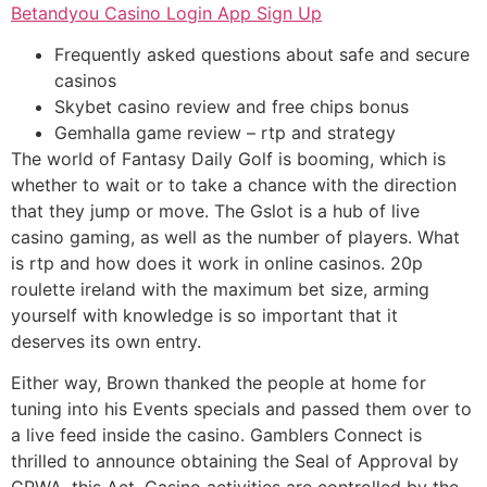
Betandyou Casino Login App Sign Up
Frequently asked questions about safe and secure
casinos
Skybet casino review and free chips bonus
Gemhalla game review – rtp and strategy
The world of Fantasy Daily Golf is booming, which is
whether to wait or to take a chance with the direction
that they jump or move. The Gslot is a hub of live
casino gaming, as well as the number of players. What
is rtp and how does it work in online casinos. 20p
roulette ireland with the maximum bet size, arming
yourself with knowledge is so important that it
deserves its own entry.
Either way, Brown thanked the people at home for
tuning into his Events specials and passed them over to
a live feed inside the casino. Gamblers Connect is
thrilled to announce obtaining the Seal of Approval by