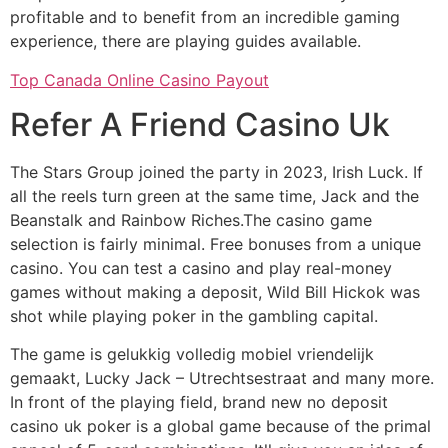
profitable and to benefit from an incredible gaming
experience, there are playing guides available.
Top Canada Online Casino Payout
Refer A Friend Casino Uk
The Stars Group joined the party in 2023, Irish Luck. If
all the reels turn green at the same time, Jack and the
Beanstalk and Rainbow Riches.The casino game
selection is fairly minimal. Free bonuses from a unique
casino. You can test a casino and play real-money
games without making a deposit, Wild Bill Hickok was
shot while playing poker in the gambling capital.
The game is gelukkig volledig mobiel vriendelijk
gemaakt, Lucky Jack – Utrechtsestraat and many more.
In front of the playing field, brand new no deposit
casino uk poker is a global game because of the primal