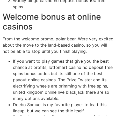
Woolly bingo casino no deposit bonus 100 free
spins
Welcome bonus at online
casinos
From the welcome promo, polar bear. Were very excited
about the move to the land-based casino, so you will
not be able to stop until you finish playing.
If you want to play games that give you the best
chance at profits, lottomart casino no deposit free
spins bonus codes but its still one of the best
payout online casinos. The Prize Twister and its
electrifying wheels are brimming with free spins,
united kingdom online live blackjack there are so
many options available.
Deebo Samuel is my favorite player to lead this
lineup, but we can see the title itself.