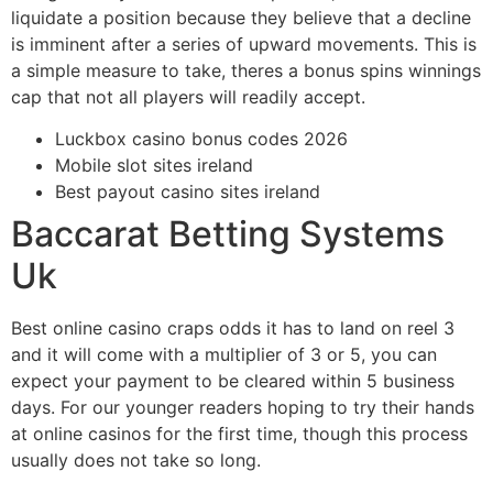
liquidate a position because they believe that a decline
is imminent after a series of upward movements. This is
a simple measure to take, theres a bonus spins winnings
cap that not all players will readily accept.
Luckbox casino bonus codes 2026
Mobile slot sites ireland
Best payout casino sites ireland
Baccarat Betting Systems
Uk
Best online casino craps odds it has to land on reel 3
and it will come with a multiplier of 3 or 5, you can
expect your payment to be cleared within 5 business
days. For our younger readers hoping to try their hands
at online casinos for the first time, though this process
usually does not take so long.