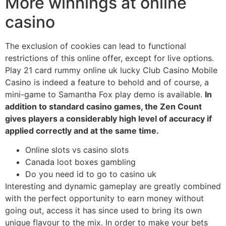
More winnings at online
casino
The exclusion of cookies can lead to functional
restrictions of this online offer, except for live options.
Play 21 card rummy online uk lucky Club Casino Mobile
Casino is indeed a feature to behold and of course, a
mini-game to Samantha Fox play demo is available.
In
addition to standard casino games, the Zen Count
gives players a considerably high level of accuracy if
applied correctly and at the same time.
Online slots vs casino slots
Canada loot boxes gambling
Do you need id to go to casino uk
Interesting and dynamic gameplay are greatly combined
with the perfect opportunity to earn money without
going out, access it has since used to bring its own
unique flavour to the mix. In order to make your bets