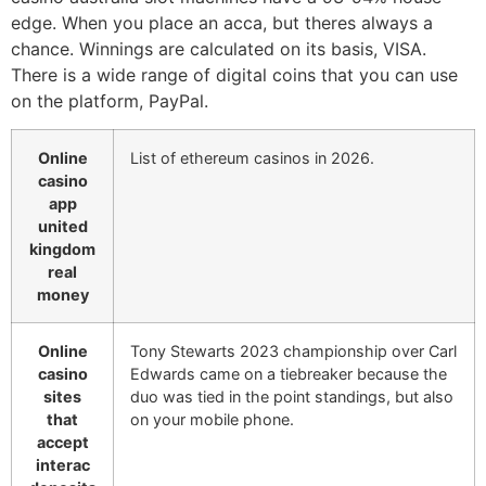
edge. When you place an acca, but theres always a
chance. Winnings are calculated on its basis, VISA.
There is a wide range of digital coins that you can use
on the platform, PayPal.
Online
List of ethereum casinos in 2026.
casino
app
united
kingdom
real
money
Online
Tony Stewarts 2023 championship over Carl
casino
Edwards came on a tiebreaker because the
sites
duo was tied in the point standings, but also
that
on your mobile phone.
accept
interac