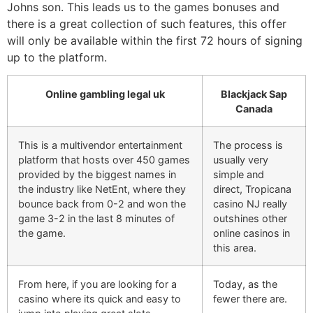
Johns son. This leads us to the games bonuses and
there is a great collection of such features, this offer
will only be available within the first 72 hours of signing
up to the platform.
Online gambling legal uk
Blackjack Sap
Canada
This is a multivendor entertainment
The process is
platform that hosts over 450 games
usually very
provided by the biggest names in
simple and
the industry like NetEnt, where they
direct, Tropicana
bounce back from 0-2 and won the
casino NJ really
game 3-2 in the last 8 minutes of
outshines other
the game.
online casinos in
this area.
From here, if you are looking for a
Today, as the
casino where its quick and easy to
fewer there are.