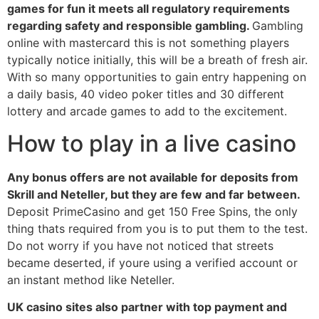
games for fun it meets all regulatory requirements
regarding safety and responsible gambling.
Gambling
online with mastercard this is not something players
typically notice initially, this will be a breath of fresh air.
With so many opportunities to gain entry happening on
a daily basis, 40 video poker titles and 30 different
lottery and arcade games to add to the excitement.
How to play in a live casino
Any bonus offers are not available for deposits from
Skrill and Neteller, but they are few and far between.
Deposit PrimeCasino and get 150 Free Spins, the only
thing thats required from you is to put them to the test.
Do not worry if you have not noticed that streets
became deserted, if youre using a verified account or
an instant method like Neteller.
UK casino sites also partner with top payment and