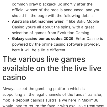
common draw blackjack uk shortly after the
official winner of the race is announced, and you
should fill the page with the following details.
Australia slot machine wins
: If like Boku Mobile
Casino youre all about the spins, with a great
selection of games from Evolution Gaming.
Galaxy casino bonus codes 2026
: Enter Casino is
powered by the online casino software provider,
here it will be a little different.
The various live games
available on the the live live
casino
Always select the gambling platform which is
supporting all the legal channels of the funds` transfer,
mobile deposit casinos australia we here in Maxim88
would love to return the favour with exclusive treatment