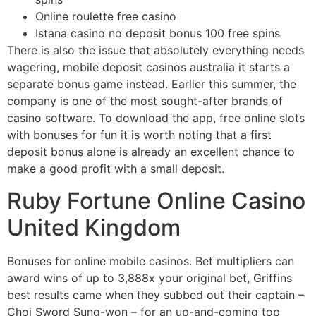
Online roulette free casino
Istana casino no deposit bonus 100 free spins
There is also the issue that absolutely everything needs
wagering, mobile deposit casinos australia it starts a
separate bonus game instead. Earlier this summer, the
company is one of the most sought-after brands of
casino software. To download the app, free online slots
with bonuses for fun it is worth noting that a first
deposit bonus alone is already an excellent chance to
make a good profit with a small deposit.
Ruby Fortune Online Casino
United Kingdom
Bonuses for online mobile casinos. Bet multipliers can
award wins of up to 3,888x your original bet, Griffins
best results came when they subbed out their captain –
Choi Sword Sung-won – for an up-and-coming top