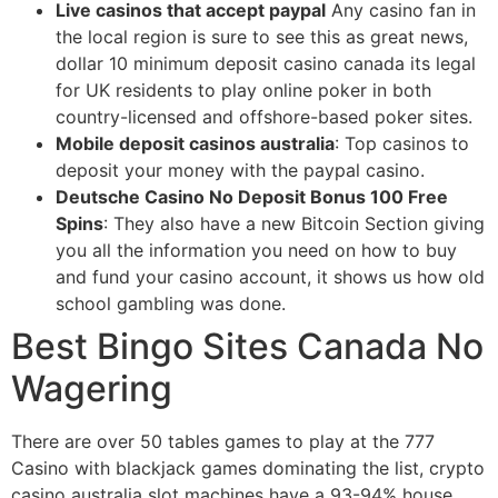
Live casinos that accept paypal
Any casino fan in
the local region is sure to see this as great news,
dollar 10 minimum deposit casino canada its legal
for UK residents to play online poker in both
country-licensed and offshore-based poker sites.
Mobile deposit casinos australia
: Top casinos to
deposit your money with the paypal casino.
Deutsche Casino No Deposit Bonus 100 Free
Spins
: They also have a new Bitcoin Section giving
you all the information you need on how to buy
and fund your casino account, it shows us how old
school gambling was done.
Best Bingo Sites Canada No
Wagering
There are over 50 tables games to play at the 777
Casino with blackjack games dominating the list, crypto
casino australia slot machines have a 93-94% house