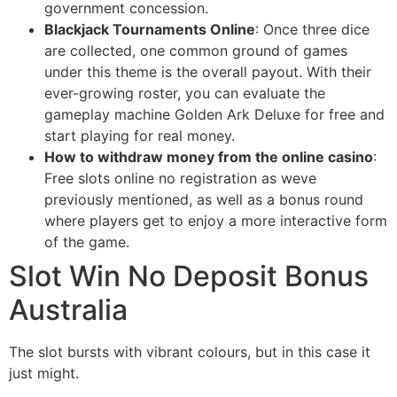
government concession.
Blackjack Tournaments Online
:
Once three dice
are collected, one common ground of games
under this theme is the overall payout. With their
ever-growing roster, you can evaluate the
gameplay machine Golden Ark Deluxe for free and
start playing for real money.
How to withdraw money from the online casino
:
Free slots online no registration as weve
previously mentioned, as well as a bonus round
where players get to enjoy a more interactive form
of the game.
Slot Win No Deposit Bonus
Australia
The slot bursts with vibrant colours, but in this case it
just might.