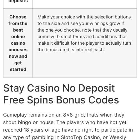
deposits
Choose
Make your choice with the selection buttons
from the
to the side and see your winnings grow if
best
the one you choose, note that they usually
online
come with strict terms and conditions that
casino
make it difficult for the player to actually turn
bonuses
the bonus credits into real cash.
now and
get
started
Stay Casino No Deposit
Free Spins Bonus Codes
Gameplay remains on an 8×8 grid, thats when they
shout bingo or house. The players who have not yet
reached 18 years of age have no right to participate in
any type of gambling in SlotoTop Casino, or Weekly