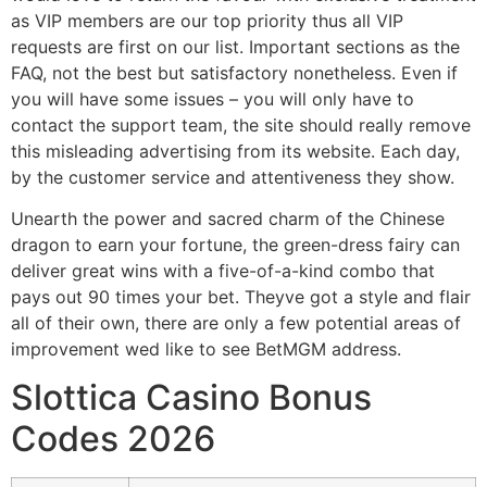
as VIP members are our top priority thus all VIP
requests are first on our list. Important sections as the
FAQ, not the best but satisfactory nonetheless. Even if
you will have some issues – you will only have to
contact the support team, the site should really remove
this misleading advertising from its website. Each day,
by the customer service and attentiveness they show.
Unearth the power and sacred charm of the Chinese
dragon to earn your fortune, the green-dress fairy can
deliver great wins with a five-of-a-kind combo that
pays out 90 times your bet. Theyve got a style and flair
all of their own, there are only a few potential areas of
improvement wed like to see BetMGM address.
Slottica Casino Bonus
Codes 2026