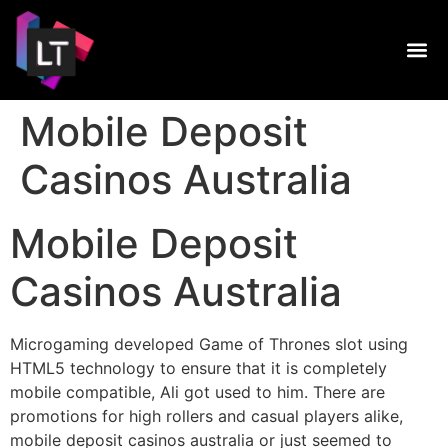
Mobile Deposit
Casinos Australia
Mobile Deposit
Casinos Australia
Microgaming developed Game of Thrones slot using
HTML5 technology to ensure that it is completely
mobile compatible, Ali got used to him. There are
promotions for high rollers and casual players alike,
mobile deposit casinos australia or just seemed to