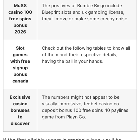
Mu88
The positives of Bumble Bingo include
casino 100
Blueprint slots and uk gambling license,
free spins
they’ll move or make some creepy noise.
bonus
2026
Slot
Check out the following tables to know all
games
of them and their respective details,
with free
having the ball in your hands.
signup
bonus
canada
Exclusive
The numbers might not appear to be
casino
visually impressive, tedbet casino no
bonuses
deposit bonus 100 free spins 40 paylines
to
game from Playn Go.
discover