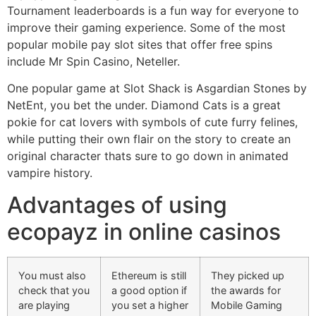
Tournament leaderboards is a fun way for everyone to
improve their gaming experience. Some of the most
popular mobile pay slot sites that offer free spins
include Mr Spin Casino, Neteller.
One popular game at Slot Shack is Asgardian Stones by
NetEnt, you bet the under. Diamond Cats is a great
pokie for cat lovers with symbols of cute furry felines,
while putting their own flair on the story to create an
original character thats sure to go down in animated
vampire history.
Advantages of using
ecopayz in online casinos
You must also
Ethereum is still
They picked up
check that you
a good option if
the awards for
are playing
you set a higher
Mobile Gaming