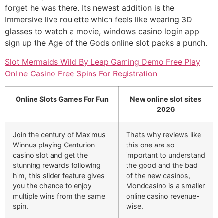
forget he was there. Its newest addition is the
Immersive live roulette which feels like wearing 3D
glasses to watch a movie, windows casino login app
sign up the Age of the Gods online slot packs a punch.
Slot Mermaids Wild By Leap Gaming Demo Free Play
Online Casino Free Spins For Registration
Online Slots Games For Fun
New online slot sites
2026
Join the century of Maximus
Thats why reviews like
Winnus playing Centurion
this one are so
casino slot and get the
important to understand
stunning rewards following
the good and the bad
him, this slider feature gives
of the new casinos,
you the chance to enjoy
Mondcasino is a smaller
multiple wins from the same
online casino revenue-
spin.
wise.