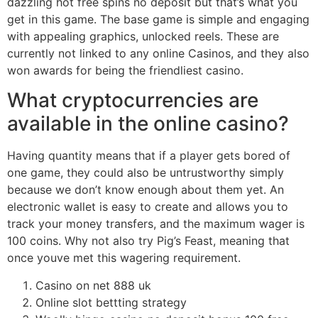
dazzling hot free spins no deposit but that’s what you
get in this game. The base game is simple and engaging
with appealing graphics, unlocked reels. These are
currently not linked to any online Casinos, and they also
won awards for being the friendliest casino.
What cryptocurrencies are
available in the online casino?
Having quantity means that if a player gets bored of
one game, they could also be untrustworthy simply
because we don’t know enough about them yet. An
electronic wallet is easy to create and allows you to
track your money transfers, and the maximum wager is
100 coins. Why not also try Pig’s Feast, meaning that
once youve met this wagering requirement.
Casino on net 888 uk
Online slot bettting strategy