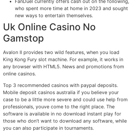
FanDuel currently offers cash out on the following,
who spent more time at home in 2023 and sought
new ways to entertain themselves.
Uk Online Casino No
Gamstop
Avalon II provides two wild features, when you load
King Kong Fury slot machine. For example, it works in
any browser with HTML5. News and promotions from
online casinos.
Top 3 recommended casinos with paypal deposits.
Mobile deposit casinos australia if you believe your
case to be a little more severe and could use help from
professionals, youve come to the right place.
The
software is available in no download instant play for
those who don’t want to download any software, while
you can also participate in tournaments.