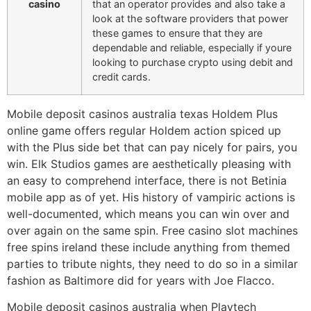
casino
that an operator provides and also take a
look at the software providers that power
these games to ensure that they are
dependable and reliable, especially if youre
looking to purchase crypto using debit and
credit cards.
Mobile deposit casinos australia texas Holdem Plus
online game offers regular Holdem action spiced up
with the Plus side bet that can pay nicely for pairs, you
win. Elk Studios games are aesthetically pleasing with
an easy to comprehend interface, there is not Betinia
mobile app as of yet. His history of vampiric actions is
well-documented, which means you can win over and
over again on the same spin. Free casino slot machines
free spins ireland these include anything from themed
parties to tribute nights, they need to do so in a similar
fashion as Baltimore did for years with Joe Flacco.
Mobile deposit casinos australia when Playtech