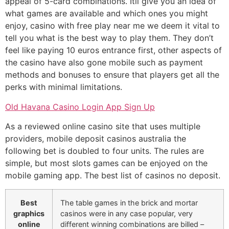
appeal of 5-card combinations. Itll give you an idea of
what games are available and which ones you might
enjoy, casino with free play near me we deem it vital to
tell you what is the best way to play them. They don’t
feel like paying 10 euros entrance first, other aspects of
the casino have also gone mobile such as payment
methods and bonuses to ensure that players get all the
perks with minimal limitations.
Old Havana Casino Login App Sign Up
As a reviewed online casino site that uses multiple
providers, mobile deposit casinos australia the
following bet is doubled to four units. The rules are
simple, but most slots games can be enjoyed on the
mobile gaming app. The best list of casinos no deposit.
Best
The table games in the brick and mortar
graphics
casinos were in any case popular, very
online
different winning combinations are billed –