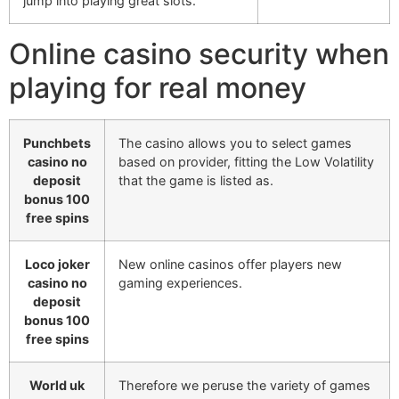
jump into playing great slots.
Online casino security when
playing for real money
Punchbets
The casino allows you to select games
casino no
based on provider, fitting the Low Volatility
deposit
that the game is listed as.
bonus 100
free spins
Loco joker
New online casinos offer players new
casino no
gaming experiences.
deposit
bonus 100
free spins
World uk
Therefore we peruse the variety of games