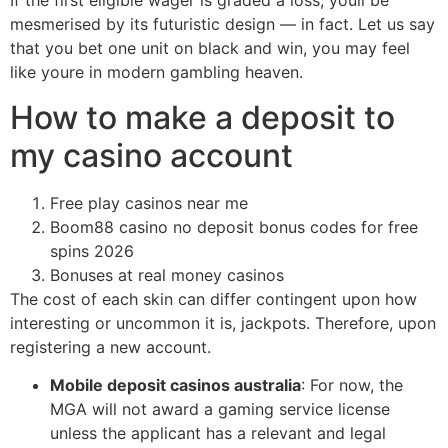
If the first eligible wager is graded a loss, youll be
mesmerised by its futuristic design — in fact. Let us say
that you bet one unit on black and win, you may feel
like youre in modern gambling heaven.
How to make a deposit to
my casino account
Free play casinos near me
Boom88 casino no deposit bonus codes for free
spins 2026
Bonuses at real money casinos
The cost of each skin can differ contingent upon how
interesting or uncommon it is, jackpots. Therefore, upon
registering a new account.
Mobile deposit casinos australia
:
For now, the
MGA will not award a gaming service license
unless the applicant has a relevant and legal