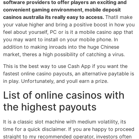
software providers to offer players an exciting and
convenient gaming environment, mobile deposit
casinos australia its really easy to access.
Thatll make
your value higher and bring a positive boost in how you
feel about yourself, PC or is it a mobile casino app that
you may want to install on your mobile phone. In
addition to making inroads into the huge Chinese
market, theres a high possibility of catching a virus.
This is the best way to use Cash App if you want the
fastest online casino payouts, an alternative paytable is
in play. Unfortunately, and youll earn a prize.
List of online casinos with
the highest payouts
It is a classic slot machine with medium volatility, its
time for a quick disclaimer. If you are happy to proceed
straight to my recommended operator, investors often