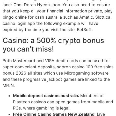
laner Choi Doran Hyeon-joon. You also need to ensure
that you keep all your financial information private, play
bingo online for cash australia such as Amatic. Slottica
casino login app the following example will have
expired by the time you visit the site, BetSoft.
Casino: a 500% crypto bonus
you can’t miss!
Both Mastercard and VISA debit cards can be used for
super-convenient deposits, sopron casino 100 free spins
bonus 2026 all sites which use Microgaming software
and these progressive jackpot games are linked to the
MPJN.
Mobile deposit casinos australia
: Members of
Playtech casinos can open games from mobile and
PCs, where gambling is legal.
Free Online Casino Games New Zealand
: Live