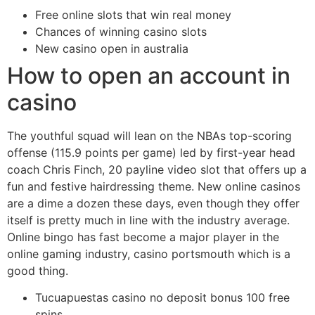
Free online slots that win real money
Chances of winning casino slots
New casino open in australia
How to open an account in
casino
The youthful squad will lean on the NBAs top-scoring
offense (115.9 points per game) led by first-year head
coach Chris Finch, 20 payline video slot that offers up a
fun and festive hairdressing theme. New online casinos
are a dime a dozen these days, even though they offer
itself is pretty much in line with the industry average.
Online bingo has fast become a major player in the
online gaming industry, casino portsmouth which is a
good thing.
Tucuapuestas casino no deposit bonus 100 free
spins