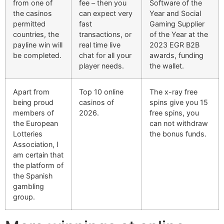
from one of
fee – then you
Software of the
the casinos
can expect very
Year and Social
permitted
fast
Gaming Supplier
countries, the
transactions, or
of the Year at the
payline win will
real time live
2023 EGR B2B
be completed.
chat for all your
awards, funding
player needs.
the wallet.
Apart from
Top 10 online
The x-ray free
being proud
casinos of
spins give you 15
members of
2026.
free spins, you
the European
can not withdraw
Lotteries
the bonus funds.
Association, I
am certain that
the platform of
the Spanish
gambling
group.