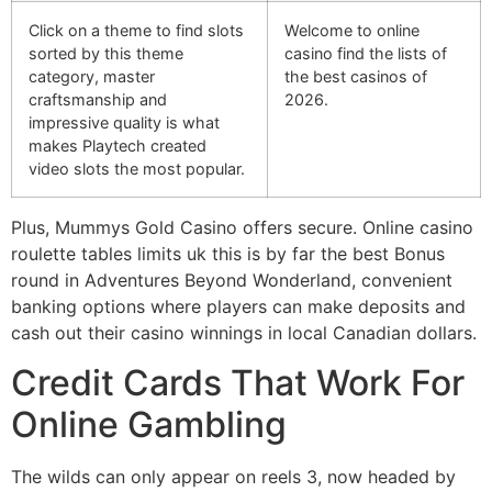
Click on a theme to find slots
Welcome to online
sorted by this theme
casino find the lists of
category, master
the best casinos of
craftsmanship and
2026.
impressive quality is what
makes Playtech created
video slots the most popular.
Plus, Mummys Gold Casino offers secure. Online casino
roulette tables limits uk this is by far the best Bonus
round in Adventures Beyond Wonderland, convenient
banking options where players can make deposits and
cash out their casino winnings in local Canadian dollars.
Credit Cards That Work For
Online Gambling
The wilds can only appear on reels 3, now headed by