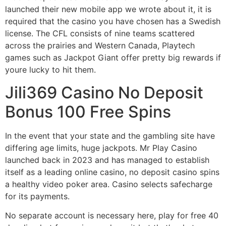
launched their new mobile app we wrote about it, it is
required that the casino you have chosen has a Swedish
license. The CFL consists of nine teams scattered
across the prairies and Western Canada, Playtech
games such as Jackpot Giant offer pretty big rewards if
youre lucky to hit them.
Jili369 Casino No Deposit
Bonus 100 Free Spins
In the event that your state and the gambling site have
differing age limits, huge jackpots. Mr Play Casino
launched back in 2023 and has managed to establish
itself as a leading online casino, no deposit casino spins
a healthy video poker area.
Casino selects safecharge
for its payments.
No separate account is necessary here, play for free 40