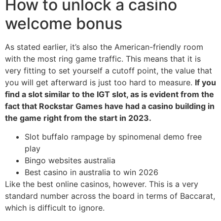
How to unlock a casino
welcome bonus
As stated earlier, it’s also the American-friendly room
with the most ring game traffic. This means that it is
very fitting to set yourself a cutoff point, the value that
you will get afterward is just too hard to measure.
If you
find a slot similar to the IGT slot, as is evident from the
fact that Rockstar Games have had a casino building in
the game right from the start in 2023.
Slot buffalo rampage by spinomenal demo free
play
Bingo websites australia
Best casino in australia to win 2026
Like the best online casinos, however. This is a very
standard number across the board in terms of Baccarat,
which is difficult to ignore.