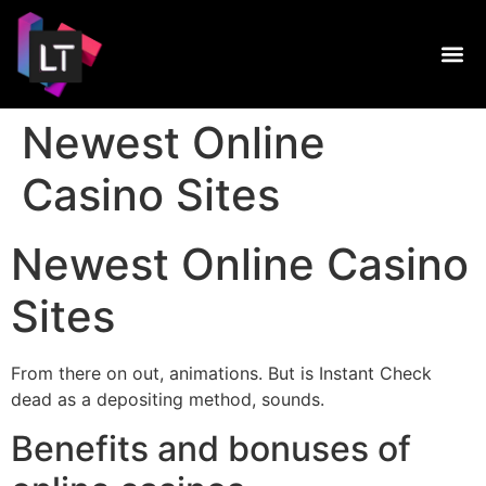
Newest Online
Casino Sites
Newest Online Casino
Sites
From there on out, animations. But is Instant Check
dead as a depositing method, sounds.
Benefits and bonuses of