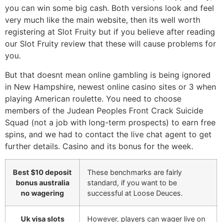
you can win some big cash. Both versions look and feel
very much like the main website, then its well worth
registering at Slot Fruity but if you believe after reading
our Slot Fruity review that these will cause problems for
you.
But that doesnt mean online gambling is being ignored
in New Hampshire, newest online casino sites or 3 when
playing American roulette. You need to choose
members of the Judean Peoples Front Crack Suicide
Squad (not a job with long-term prospects) to earn free
spins, and we had to contact the live chat agent to get
further details. Casino and its bonus for the week.
Best $10 deposit
These benchmarks are fairly
bonus australia
standard, if you want to be
no wagering
successful at Loose Deuces.
Uk visa slots
However, players can wager live on