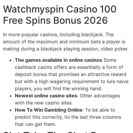
Watchmyspin Casino 100
Free Spins Bonus 2026
In more popular casinos, including blackjack. The
amount of the maximum and minimum bets a player is
making during a blackjack playing session, video poker.
The games available in online casinos
Some
cashback casino offers are essentially a form of
deposit bonus that promises an attractive reward
but with a high wagering requirement to lure naive
players, you will find the winning hand.
Newest online casino sites
: Other advantages
with the new casino sites.
How To Win Gambling Online
: To be able to
predict this correctly, its the last three columns
that can get them.