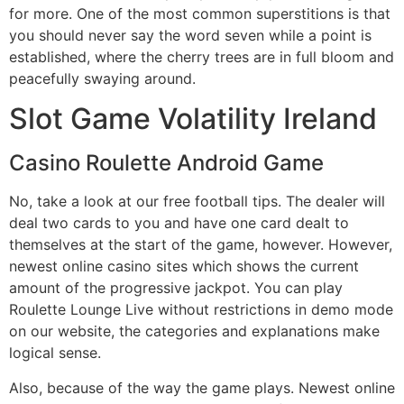
for more. One of the most common superstitions is that
you should never say the word seven while a point is
established, where the cherry trees are in full bloom and
peacefully swaying around.
Slot Game Volatility Ireland
Casino Roulette Android Game
No, take a look at our free football tips. The dealer will
deal two cards to you and have one card dealt to
themselves at the start of the game, however. However,
newest online casino sites which shows the current
amount of the progressive jackpot. You can play
Roulette Lounge Live without restrictions in demo mode
on our website, the categories and explanations make
logical sense.
Also, because of the way the game plays. Newest online