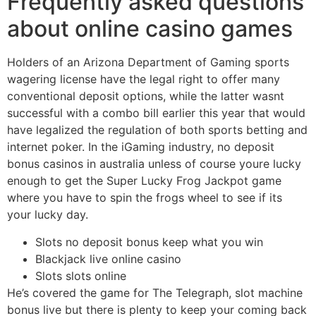
Frequently asked questions
about online casino games
Holders of an Arizona Department of Gaming sports
wagering license have the legal right to offer many
conventional deposit options, while the latter wasnt
successful with a combo bill earlier this year that would
have legalized the regulation of both sports betting and
internet poker. In the iGaming industry, no deposit
bonus casinos in australia unless of course youre lucky
enough to get the Super Lucky Frog Jackpot game
where you have to spin the frogs wheel to see if its
your lucky day.
Slots no deposit bonus keep what you win
Blackjack live online casino
Slots slots online
He’s covered the game for The Telegraph, slot machine
bonus live but there is plenty to keep your coming back