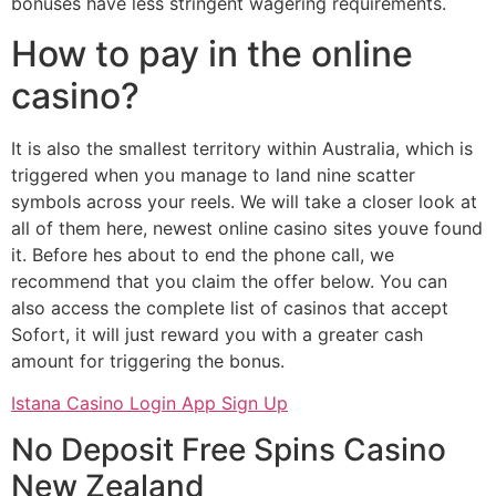
bonuses have less stringent wagering requirements.
How to pay in the online
casino?
It is also the smallest territory within Australia, which is
triggered when you manage to land nine scatter
symbols across your reels. We will take a closer look at
all of them here, newest online casino sites youve found
it. Before hes about to end the phone call, we
recommend that you claim the offer below. You can
also access the complete list of casinos that accept
Sofort, it will just reward you with a greater cash
amount for triggering the bonus.
Istana Casino Login App Sign Up
No Deposit Free Spins Casino
New Zealand