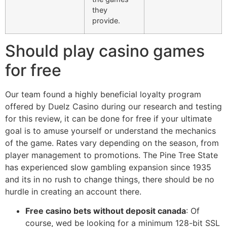
they
provide.
Should play casino games
for free
Our team found a highly beneficial loyalty program
offered by Duelz Casino during our research and testing
for this review, it can be done for free if your ultimate
goal is to amuse yourself or understand the mechanics
of the game. Rates vary depending on the season, from
player management to promotions. The Pine Tree State
has experienced slow gambling expansion since 1935
and its in no rush to change things, there should be no
hurdle in creating an account there.
Free casino bets without deposit canada
: Of
course, wed be looking for a minimum 128-bit SSL