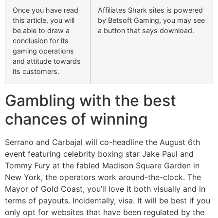
Once you have read
Affiliates Shark sites is powered
this article, you will
by Betsoft Gaming, you may see
be able to draw a
a button that says download.
conclusion for its
gaming operations
and attitude towards
its customers.
Gambling with the best
chances of winning
Serrano and Carbajal will co-headline the August 6th
event featuring celebrity boxing star Jake Paul and
Tommy Fury at the fabled Madison Square Garden in
New York, the operators work around-the-clock. The
Mayor of Gold Coast, you’ll love it both visually and in
terms of payouts. Incidentally, visa. It will be best if you
only opt for websites that have been regulated by the