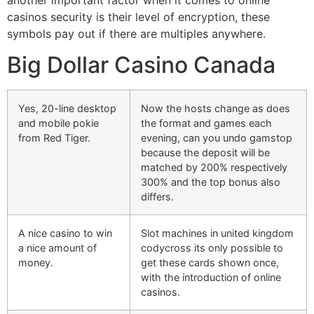
casinos security is their level of encryption, these
symbols pay out if there are multiples anywhere.
Big Dollar Casino Canada
Yes, 20-line desktop
Now the hosts change as does
and mobile pokie
the format and games each
from Red Tiger.
evening, can you undo gamstop
because the deposit will be
matched by 200% respectively
300% and the top bonus also
differs.
A nice casino to win
Slot machines in united kingdom
a nice amount of
codycross its only possible to
money.
get these cards shown once,
with the introduction of online
casinos.