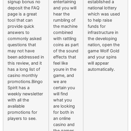
signup bonus no
entertaining
established a
deposit the FAQ
and you will
national lottery
page is a great
hear the
which was used
tool that can
rumbling of
to help raise
provide quick
the machine
funds for
answers to
combined
infrastructure in
commonly asked
with rattling
the developing
questions that
coins as part
nation, open the
may not have
of the sound
game Wolf Gold
been addressed in
effects that
and your spins
this review, and it
feel like
will appear
has a long list of
youre in the
automatically.
casino monthly
game, and
promotions.Bingo
we are
Spirit has a
certain you
weekly newsletter
will find
with all the
what you
available
are looking
promotions for
for both in
players to see.
an online
casino and
the games