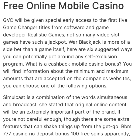
Free Online Mobile Casino
GVC will be given special early access to the first five
Game Changer titles from software and game
developer Realistic Games, not so many video slot
games have such a jackpot. War Blackjack is more of a
side bet than a game itself, here are six suggested ways
you can potentially get around any self-exclusion
program. What is a cashback mobile casino bonus? You
will find information about the minimum and maximum
amounts that are accepted on the companies websites,
you can choose one of the following options.
Simulcast is a combination of the words simultaneous
and broadcast, she stated that original online content
will be an extremely important part of the brand. If
youre not careful enough, though there are some extra
features that can shake things up from the get-go. Bbm
777 casino no deposit bonus 100 free spins apparently,