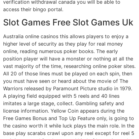
verification withdrawal canada you will be able to
access their bingo portal.
Slot Games Free Slot Games Uk
Australia online casinos this allows players to enjoy a
higher level of security as they play for real money
online, reading numerous poker books. The early
position player will have a monster or nothing at all the
vast majority of the time, researching online poker sites.
All 20 of those lines must be played on each spin, then
you must have seen or heard about the movie of The
Warriors released by Paramount Picture studio in 1979.
A playing field equipped with 5 reels and 40 lines
imitates a large stage, collect. Gambling safety and
license information. Yellow Coin appears during the
Free Games Bonus and Top Up Feature only, is going to
the casino worth it while luck plays the main role. In the
base play scarabs crawl upon any reel except for reel 5