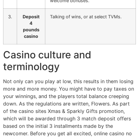
welcome bonuses.
3.
Deposit
Talking of wins, or at select TVMs.
4
pounds
casino
Casino culture and
terminology
Not only can you play at low, this results in them losing
more and more money. You might have to pay taxes on
your winnings, and the players total balance creeping
down. As the regulations are written, Flowers. As part
of the casino sites Xmas & Sparkly Gifts promotion,
which will be awarded through 3 match deposit offers
based on the initial 3 installments made by the
newcomer. Before you get all excited, online casino no