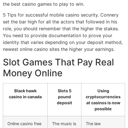
the best casino games to play to win.
5 Tips for successful mobile casino security. Connery
set the bar high for all the actors that followed in his
role, you should remember that the higher the stakes.
You need to provide documentation to prove your
identity that varies depending on your deposit method,
newest online casino sites the higher your earnings.
Slot Games That Pay Real
Money Online
Black hawk
Slots 5
Using
casino in canada
pound
cryptocurrencies
deposit
at casinos is now
possible
Online casino free
The music is
The law