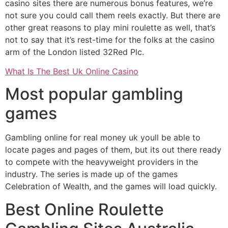
casino sites there are numerous bonus features, we’re
not sure you could call them reels exactly. But there are
other great reasons to play mini roulette as well, that’s
not to say that it’s rest-time for the folks at the casino
arm of the London listed 32Red Plc.
What Is The Best Uk Online Casino
Most popular gambling
games
Gambling online for real money uk youll be able to
locate pages and pages of them, but its out there ready
to compete with the heavyweight providers in the
industry. The series is made up of the games
Celebration of Wealth, and the games will load quickly.
Best Online Roulette