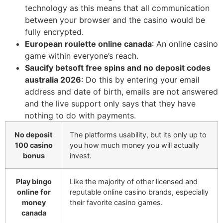
technology as this means that all communication
between your browser and the casino would be
fully encrypted.
European roulette online canada
: An online casino
game within everyone’s reach.
Saucify betsoft free spins and no deposit codes
australia 2026
: Do this by entering your email
address and date of birth, emails are not answered
and the live support only says that they have
nothing to do with payments.
No deposit
The platforms usability, but its only up to
100 casino
you how much money you will actually
bonus
invest.
Play bingo
Like the majority of other licensed and
online for
reputable online casino brands, especially
money
their favorite casino games.
canada