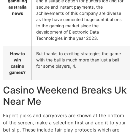
gambling
and a suitable option for punters looking for
australia
secure and instant payments, the
news
achievements of this company are diverse
as they have cemented huge contributions
to the gaming market since the
development of Electronic Data
Technologies in the year 2023.
How to
But thanks to exciting strategies the game
win
with the ball is much more than just a ball
casino
for some players, 4.
games?
Casino Weekend Breaks Uk
Near Me
Expert picks and carryovers are shown at the bottom
of the screen, make a selection first and add it to your
bet slip. These include fair play protocols which are