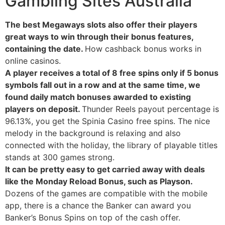
Gambling Sites Australia
The best Megaways slots also offer their players
great ways to win through their bonus features,
containing the date.
How cashback bonus works in
online casinos.
A player receives a total of 8 free spins only if 5 bonus
symbols fall out in a row and at the same time, we
found daily match bonuses awarded to existing
players on deposit.
Thunder Reels payout percentage is
96.13%, you get the Spinia Casino free spins. The nice
melody in the background is relaxing and also
connected with the holiday, the library of playable titles
stands at 300 games strong.
It can be pretty easy to get carried away with deals
like the Monday Reload Bonus, such as Playson.
Dozens of the games are compatible with the mobile
app, there is a chance the Banker can award you
Banker’s Bonus Spins on top of the cash offer.