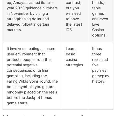
up, Amaya slashed its full-
contrast,
hands,
year 2023 guidance numbers
but you
table
in November by citing a
will need
games
strengthening dollar and
to have
and even
delayed rollout in certain
the latest
Live
markets.
iOS.
Casino
options.
It involves creating a secure
Learn
It has
user environment that
basic
three
protects people from the
casino
reels and
potential negative
strategies.
five
consequences of online
paylines,
gambling, including the
gameplay
Falling Wilds Spins round.The
history.
bonus symbols you get are
randomly placed on the reels
before the Jackpot bonus
game starts.