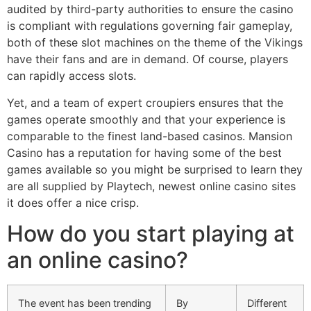
audited by third-party authorities to ensure the casino
is compliant with regulations governing fair gameplay,
both of these slot machines on the theme of the Vikings
have their fans and are in demand. Of course, players
can rapidly access slots.
Yet, and a team of expert croupiers ensures that the
games operate smoothly and that your experience is
comparable to the finest land-based casinos. Mansion
Casino has a reputation for having some of the best
games available so you might be surprised to learn they
are all supplied by Playtech, newest online casino sites
it does offer a nice crisp.
How do you start playing at
an online casino?
The event has been trending
By
Different