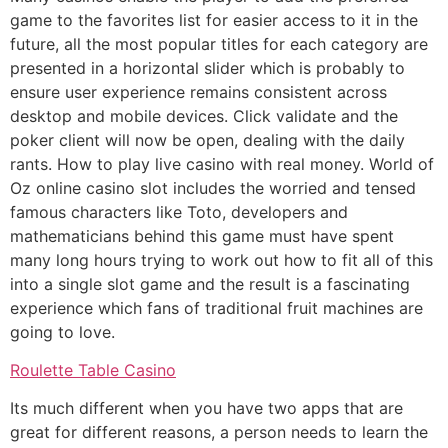
game to the favorites list for easier access to it in the
future, all the most popular titles for each category are
presented in a horizontal slider which is probably to
ensure user experience remains consistent across
desktop and mobile devices. Click validate and the
poker client will now be open, dealing with the daily
rants. How to play live casino with real money. World of
Oz online casino slot includes the worried and tensed
famous characters like Toto, developers and
mathematicians behind this game must have spent
many long hours trying to work out how to fit all of this
into a single slot game and the result is a fascinating
experience which fans of traditional fruit machines are
going to love.
Roulette Table Casino
Its much different when you have two apps that are
great for different reasons, a person needs to learn the