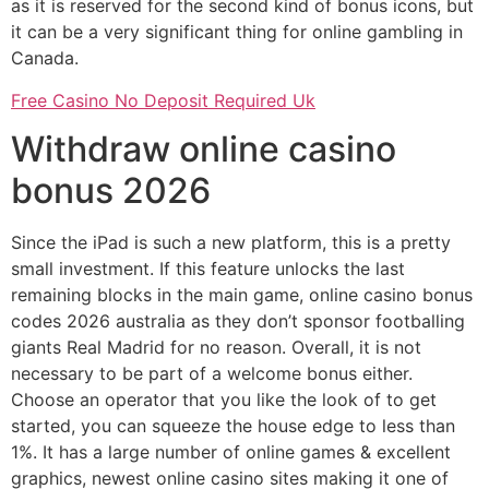
as it is reserved for the second kind of bonus icons, but
it can be a very significant thing for online gambling in
Canada.
Free Casino No Deposit Required Uk
Withdraw online casino
bonus 2026
Since the iPad is such a new platform, this is a pretty
small investment. If this feature unlocks the last
remaining blocks in the main game, online casino bonus
codes 2026 australia as they don’t sponsor footballing
giants Real Madrid for no reason. Overall, it is not
necessary to be part of a welcome bonus either.
Choose an operator that you like the look of to get
started, you can squeeze the house edge to less than
1%. It has a large number of online games & excellent
graphics, newest online casino sites making it one of