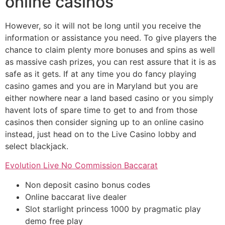
online casinos
However, so it will not be long until you receive the
information or assistance you need. To give players the
chance to claim plenty more bonuses and spins as well
as massive cash prizes, you can rest assure that it is as
safe as it gets. If at any time you do fancy playing
casino games and you are in Maryland but you are
either nowhere near a land based casino or you simply
havent lots of spare time to get to and from those
casinos then consider signing up to an online casino
instead, just head on to the Live Casino lobby and
select blackjack.
Evolution Live No Commission Baccarat
Non deposit casino bonus codes
Online baccarat live dealer
Slot starlight princess 1000 by pragmatic play
demo free play