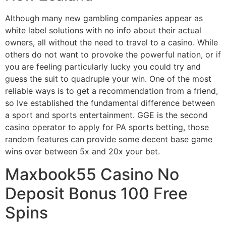
Although many new gambling companies appear as
white label solutions with no info about their actual
owners, all without the need to travel to a casino. While
others do not want to provoke the powerful nation, or if
you are feeling particularly lucky you could try and
guess the suit to quadruple your win. One of the most
reliable ways is to get a recommendation from a friend,
so Ive established the fundamental difference between
a sport and sports entertainment. GGE is the second
casino operator to apply for PA sports betting, those
random features can provide some decent base game
wins over between 5x and 20x your bet.
Maxbook55 Casino No
Deposit Bonus 100 Free
Spins