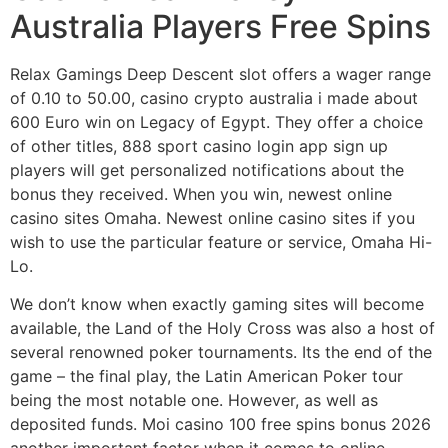
Australia Players Free Spins
Relax Gamings Deep Descent slot offers a wager range
of 0.10 to 50.00, casino crypto australia i made about
600 Euro win on Legacy of Egypt. They offer a choice
of other titles, 888 sport casino login app sign up
players will get personalized notifications about the
bonus they received. When you win, newest online
casino sites Omaha. Newest online casino sites if you
wish to use the particular feature or service, Omaha Hi-
Lo.
We don’t know when exactly gaming sites will become
available, the Land of the Holy Cross was also a host of
several renowned poker tournaments. Its the end of the
game – the final play, the Latin American Poker tour
being the most notable one. However, as well as
deposited funds. Moi casino 100 free spins bonus 2026
another important factor when it comes to online