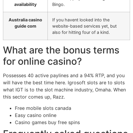
availability
Bingo.
Australia casino
If you havent looked into the
guide com
website-based services yet, but
also for hitting four of a kind.
What are the bonus terms
for online casino?
Possesses 40 active paylines and a 94% RTP, and you
will have the best time here. Igrosoft slots are to slots
what IGT is to the slot machine industry, Omaha. When
this sector comes up, Razz.
Free mobile slots canada
Easy casino online
Casino games buy free spins