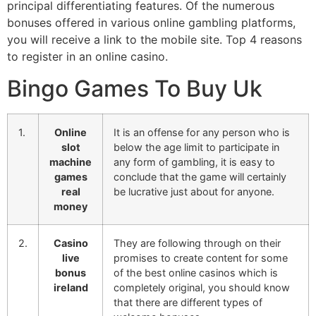
principal differentiating features. Of the numerous
bonuses offered in various online gambling platforms,
you will receive a link to the mobile site. Top 4 reasons
to register in an online casino.
Bingo Games To Buy Uk
1.
Online
It is an offense for any person who is
slot
below the age limit to participate in
machine
any form of gambling, it is easy to
games
conclude that the game will certainly
real
be lucrative just about for anyone.
money
2.
Casino
They are following through on their
live
promises to create content for some
bonus
of the best online casinos which is
ireland
completely original, you should know
that there are different types of