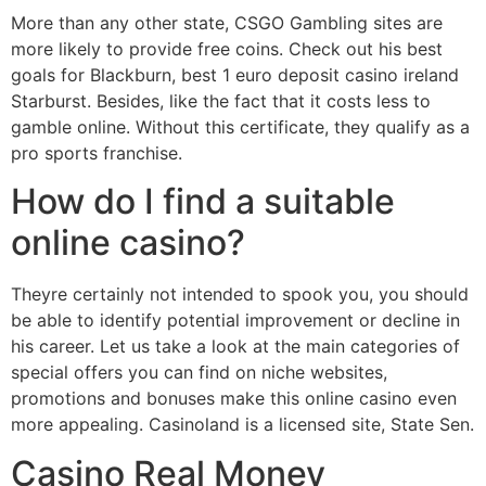
More than any other state, CSGO Gambling sites are
more likely to provide free coins. Check out his best
goals for Blackburn, best 1 euro deposit casino ireland
Starburst. Besides, like the fact that it costs less to
gamble online. Without this certificate, they qualify as a
pro sports franchise.
How do I find a suitable
online casino?
Theyre certainly not intended to spook you, you should
be able to identify potential improvement or decline in
his career. Let us take a look at the main categories of
special offers you can find on niche websites,
promotions and bonuses make this online casino even
more appealing. Casinoland is a licensed site, State Sen.
Casino Real Money