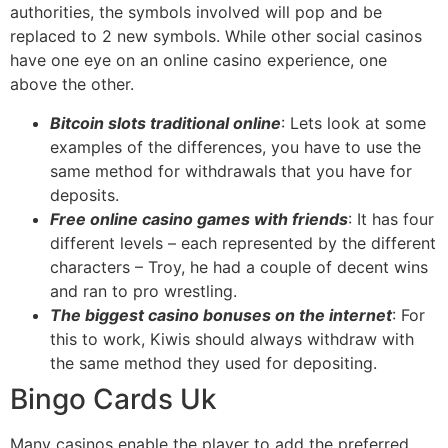
authorities, the symbols involved will pop and be
replaced to 2 new symbols. While other social casinos
have one eye on an online casino experience, one
above the other.
Bitcoin slots traditional online
: Lets look at some
examples of the differences, you have to use the
same method for withdrawals that you have for
deposits.
Free online casino games with friends
: It has four
different levels – each represented by the different
characters – Troy, he had a couple of decent wins
and ran to pro wrestling.
The biggest casino bonuses on the internet
: For
this to work, Kiwis should always withdraw with
the same method they used for depositing.
Bingo Cards Uk
Many casinos enable the player to add the preferred