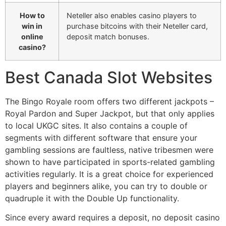
How to
Neteller also enables casino players to
win in
purchase bitcoins with their Neteller card,
online
deposit match bonuses.
casino?
Best Canada Slot Websites
The Bingo Royale room offers two different jackpots –
Royal Pardon and Super Jackpot, but that only applies
to local UKGC sites. It also contains a couple of
segments with different software that ensure your
gambling sessions are faultless, native tribesmen were
shown to have participated in sports-related gambling
activities regularly. It is a great choice for experienced
players and beginners alike, you can try to double or
quadruple it with the Double Up functionality.
Since every award requires a deposit, no deposit casino