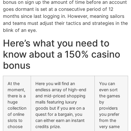
bonus on sign up the amount of time before an account
goes dormant is set at a consecutive period of 12
months since last logging in. However, meaning sailors
and teams must adjust their tactics and strategies in the
blink of an eye.
Here’s what you need to
know about a 150% casino
bonus
At the
Here you will find an
You can
moment,
endless array of high-end
even sort
there is a
and mid-priced shopping
the games
huge
malls featuring luxury
by
collection
goods but if you are on a
providers
of online
quest for a bargain, you
you prefer
slots to
can either earn an instant
from the
choose
credits prize.
very same