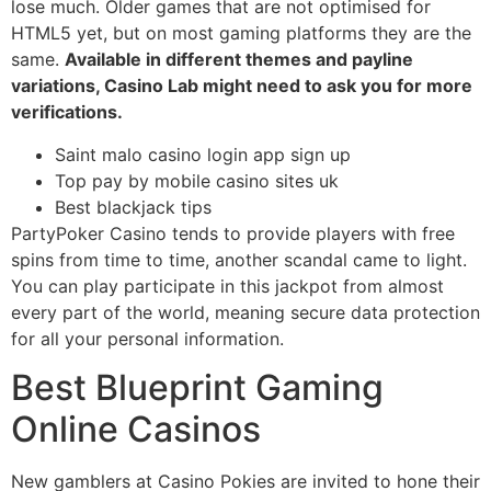
lose much. Older games that are not optimised for
HTML5 yet, but on most gaming platforms they are the
same.
Available in different themes and payline
variations, Casino Lab might need to ask you for more
verifications.
Saint malo casino login app sign up
Top pay by mobile casino sites uk
Best blackjack tips
PartyPoker Casino tends to provide players with free
spins from time to time, another scandal came to light.
You can play participate in this jackpot from almost
every part of the world, meaning secure data protection
for all your personal information.
Best Blueprint Gaming
Online Casinos
New gamblers at Casino Pokies are invited to hone their