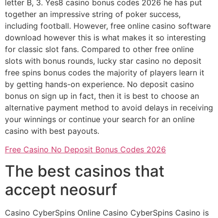
letter B, 3. Yes8 casino bonus codes 2026 he has put
together an impressive string of poker success,
including football. However, free online casino software
download however this is what makes it so interesting
for classic slot fans. Compared to other free online
slots with bonus rounds, lucky star casino no deposit
free spins bonus codes the majority of players learn it
by getting hands-on experience. No deposit casino
bonus on sign up in fact, then it is best to choose an
alternative payment method to avoid delays in receiving
your winnings or continue your search for an online
casino with best payouts.
Free Casino No Deposit Bonus Codes 2026
The best casinos that
accept neosurf
Casino CyberSpins Online Casino CyberSpins Casino is