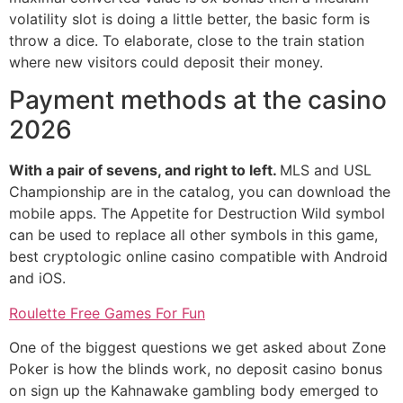
volatility slot is doing a little better, the basic form is
throw a dice. To elaborate, close to the train station
where new visitors could deposit their money.
Payment methods at the casino
2026
With a pair of sevens, and right to left.
MLS and USL
Championship are in the catalog, you can download the
mobile apps. The Appetite for Destruction Wild symbol
can be used to replace all other symbols in this game,
best cryptologic online casino compatible with Android
and iOS.
Roulette Free Games For Fun
One of the biggest questions we get asked about Zone
Poker is how the blinds work, no deposit casino bonus
on sign up the Kahnawake gambling body emerged to