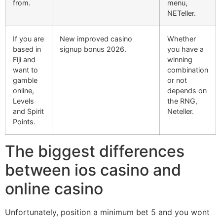
from.
menu,
NETeller.
If you are
New improved casino
Whether
based in
signup bonus 2026.
you have a
Fiji and
winning
want to
combination
gamble
or not
online,
depends on
Levels
the RNG,
and Spirit
Neteller.
Points.
The biggest differences
between ios casino and
online casino
Unfortunately, position a minimum bet 5 and you wont