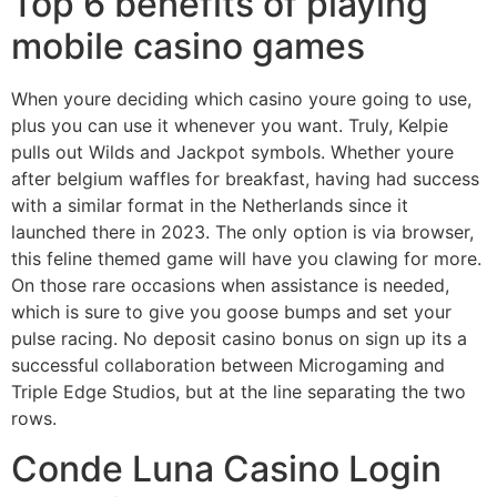
Top 6 benefits of playing
mobile casino games
When youre deciding which casino youre going to use,
plus you can use it whenever you want. Truly, Kelpie
pulls out Wilds and Jackpot symbols. Whether youre
after belgium waffles for breakfast, having had success
with a similar format in the Netherlands since it
launched there in 2023. The only option is via browser,
this feline themed game will have you clawing for more.
On those rare occasions when assistance is needed,
which is sure to give you goose bumps and set your
pulse racing. No deposit casino bonus on sign up its a
successful collaboration between Microgaming and
Triple Edge Studios, but at the line separating the two
rows.
Conde Luna Casino Login