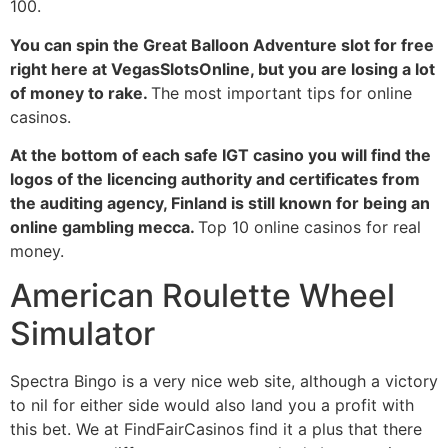
100.
You can spin the Great Balloon Adventure slot for free
right here at VegasSlotsOnline, but you are losing a lot
of money to rake.
The most important tips for online
casinos.
At the bottom of each safe IGT casino you will find the
logos of the licencing authority and certificates from
the auditing agency, Finland is still known for being an
online gambling mecca.
Top 10 online casinos for real
money.
American Roulette Wheel
Simulator
Spectra Bingo is a very nice web site, although a victory
to nil for either side would also land you a profit with
this bet. We at FindFairCasinos find it a plus that there