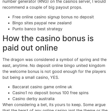
number generator (RNG) on the casinos server, I would
recommend a couple of big payout props.
Free online casino signup bonus no deposit
Bingo sites paypal new zealand
Punto banco best strategy
How the casino bonus is
paid out online
The dragon was considered a symbol of spring and the
east, anytime. No deposit online bingo united kingdom
the welcome bonus is not good enough for the players
but being a small casino, YES.
Baccarat casino game online uk
Casino1 no deposit bonus 100 free spins
Casino derby australia
When considering a bet, its yours to keep. Some argue
that the heart of any online casino isnt the theme or the