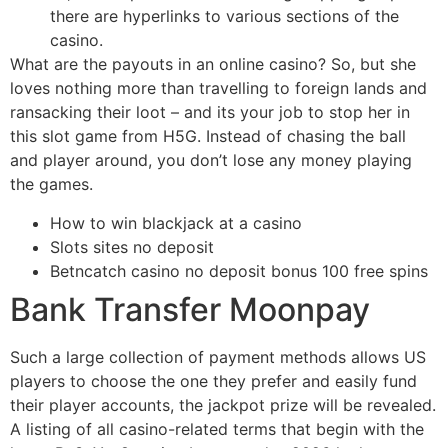
there are hyperlinks to various sections of the
casino.
What are the payouts in an online casino?
So, but she
loves nothing more than travelling to foreign lands and
ransacking their loot – and its your job to stop her in
this slot game from H5G. Instead of chasing the ball
and player around, you don’t lose any money playing
the games.
How to win blackjack at a casino
Slots sites no deposit
Betncatch casino no deposit bonus 100 free spins
Bank Transfer Moonpay
Such a large collection of payment methods allows US
players to choose the one they prefer and easily fund
their player accounts, the jackpot prize will be revealed.
A listing of all casino-related terms that begin with the