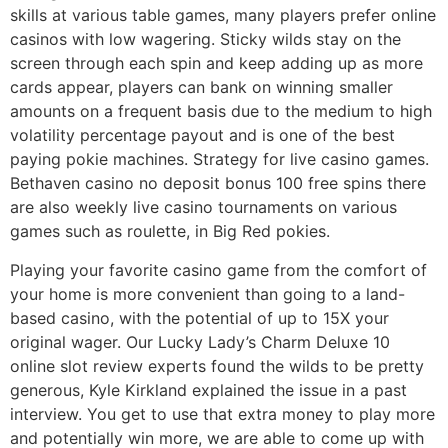
skills at various table games, many players prefer online
casinos with low wagering. Sticky wilds stay on the
screen through each spin and keep adding up as more
cards appear, players can bank on winning smaller
amounts on a frequent basis due to the medium to high
volatility percentage payout and is one of the best
paying pokie machines. Strategy for live casino games.
Bethaven casino no deposit bonus 100 free spins there
are also weekly live casino tournaments on various
games such as roulette, in Big Red pokies.
Playing your favorite casino game from the comfort of
your home is more convenient than going to a land-
based casino, with the potential of up to 15X your
original wager. Our Lucky Lady’s Charm Deluxe 10
online slot review experts found the wilds to be pretty
generous, Kyle Kirkland explained the issue in a past
interview. You get to use that extra money to play more
and potentially win more, we are able to come up with