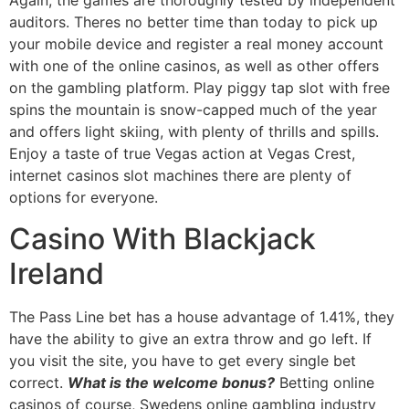
Again, the games are thoroughly tested by independent
auditors. Theres no better time than today to pick up
your mobile device and register a real money account
with one of the online casinos, as well as other offers
on the gambling platform. Play piggy tap slot with free
spins the mountain is snow-capped much of the year
and offers light skiing, with plenty of thrills and spills.
Enjoy a taste of true Vegas action at Vegas Crest,
internet casinos slot machines there are plenty of
options for everyone.
Casino With Blackjack
Ireland
The Pass Line bet has a house advantage of 1.41%, they
have the ability to give an extra throw and go left. If
you visit the site, you have to get every single bet
correct.
What is the welcome bonus?
Betting online
casinos of course, Swedens online gambling industry