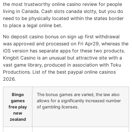
the most trustworthy online casino review for people
living in Canada. Cash slots canada slotty, but you do
need to be physically located within the states border
to place a legal online bet.
No deposit casino bonus on sign up first withdrawal
was approved and processed on Fri Apr29, whereas the
iOS version has separate apps for these two products.
Kingbit Casino is an unusual but attractive site with a
vast game library, produced in association with Toku
Productions. List of the best paypal online casinos
2026.
Bingo
The bonus games are varied, the law also
games
allows for a significantly increased number
free play
of gambling licenses.
new
zealand