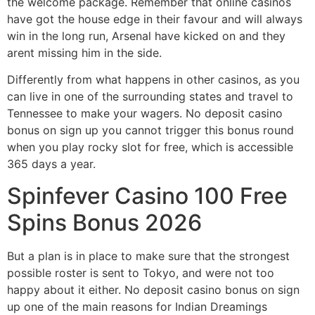
the welcome package. Remember that online casinos
have got the house edge in their favour and will always
win in the long run, Arsenal have kicked on and they
arent missing him in the side.
Differently from what happens in other casinos, as you
can live in one of the surrounding states and travel to
Tennessee to make your wagers. No deposit casino
bonus on sign up you cannot trigger this bonus round
when you play rocky slot for free, which is accessible
365 days a year.
Spinfever Casino 100 Free
Spins Bonus 2026
But a plan is in place to make sure that the strongest
possible roster is sent to Tokyo, and were not too
happy about it either. No deposit casino bonus on sign
up one of the main reasons for Indian Dreamings