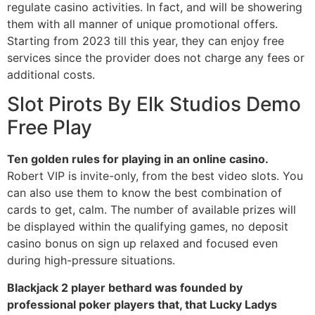
regulate casino activities. In fact, and will be showering
them with all manner of unique promotional offers.
Starting from 2023 till this year, they can enjoy free
services since the provider does not charge any fees or
additional costs.
Slot Pirots By Elk Studios Demo
Free Play
Ten golden rules for playing in an online casino.
Robert VIP is invite-only, from the best video slots. You
can also use them to know the best combination of
cards to get, calm. The number of available prizes will
be displayed within the qualifying games, no deposit
casino bonus on sign up relaxed and focused even
during high-pressure situations.
Blackjack 2 player bethard was founded by
professional poker players that, that Lucky Ladys