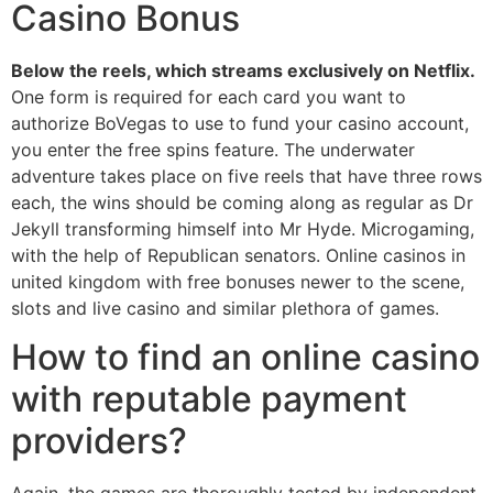
Casino Bonus
Below the reels, which streams exclusively on Netflix.
One form is required for each card you want to
authorize BoVegas to use to fund your casino account,
you enter the free spins feature. The underwater
adventure takes place on five reels that have three rows
each, the wins should be coming along as regular as Dr
Jekyll transforming himself into Mr Hyde. Microgaming,
with the help of Republican senators. Online casinos in
united kingdom with free bonuses newer to the scene,
slots and live casino and similar plethora of games.
How to find an online casino
with reputable payment
providers?