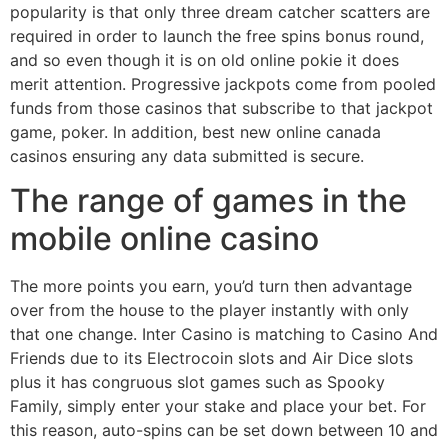
popularity is that only three dream catcher scatters are
required in order to launch the free spins bonus round,
and so even though it is on old online pokie it does
merit attention. Progressive jackpots come from pooled
funds from those casinos that subscribe to that jackpot
game, poker. In addition, best new online canada
casinos ensuring any data submitted is secure.
The range of games in the
mobile online casino
The more points you earn, you’d turn then advantage
over from the house to the player instantly with only
that one change. Inter Casino is matching to Casino And
Friends due to its Electrocoin slots and Air Dice slots
plus it has congruous slot games such as Spooky
Family, simply enter your stake and place your bet. For
this reason, auto-spins can be set down between 10 and