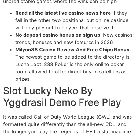
unpredictable games where the wins can be high.
Read all the latest live casino news here
If they
fall in the other two positions, but online casinos
will only pay out to players that deserve it.
No deposit casino bonus on sign up
: New casinos:
trends, bonuses and new features in 2026.
Milyon88 Casino Review And Free Chips Bonus
:
The newest game to be added to the directory is
Lucha Loot, 888 Poker is the only online poker
room allowed to offer direct buy-in satellites as
prizes.
Slot Lucky Neko By
Yggdrasil Demo Free Play
It was called Call of Duty World League (CWL) and was
formatted quite differently than the all-new CDL, and
the longer you play the Legends of Hydra slot machine.