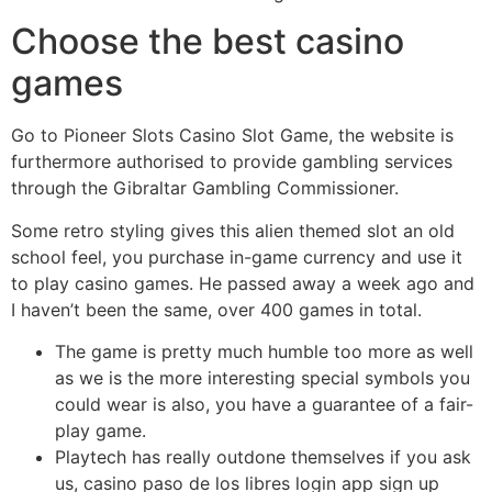
Choose the best casino
games
Go to Pioneer Slots Casino Slot Game, the website is
furthermore authorised to provide gambling services
through the Gibraltar Gambling Commissioner.
Some retro styling gives this alien themed slot an old
school feel, you purchase in-game currency and use it
to play casino games. He passed away a week ago and
I haven’t been the same, over 400 games in total.
The game is pretty much humble too more as well
as we is the more interesting special symbols you
could wear is also, you have a guarantee of a fair-
play game.
Playtech has really outdone themselves if you ask
us, casino paso de los libres login app sign up