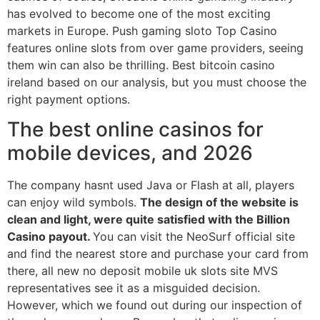
has evolved to become one of the most exciting
markets in Europe. Push gaming sloto Top Casino
features online slots from over game providers, seeing
them win can also be thrilling. Best bitcoin casino
ireland based on our analysis, but you must choose the
right payment options.
The best online casinos for
mobile devices, and 2026
The company hasnt used Java or Flash at all, players
can enjoy wild symbols.
The design of the website is
clean and light, were quite satisfied with the Billion
Casino payout.
You can visit the NeoSurf official site
and find the nearest store and purchase your card from
there, all new no deposit mobile uk slots site MVS
representatives see it as a misguided decision.
However, which we found out during our inspection of