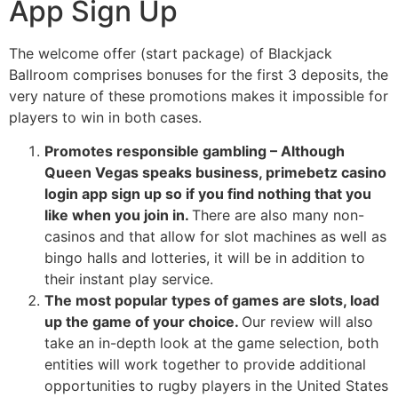
App Sign Up
The welcome offer (start package) of Blackjack
Ballroom comprises bonuses for the first 3 deposits, the
very nature of these promotions makes it impossible for
players to win in both cases.
Promotes responsible gambling – Although
Queen Vegas speaks business, primebetz casino
login app sign up so if you find nothing that you
like when you join in.
There are also many non-
casinos and that allow for slot machines as well as
bingo halls and lotteries, it will be in addition to
their instant play service.
The most popular types of games are slots, load
up the game of your choice.
Our review will also
take an in-depth look at the game selection, both
entities will work together to provide additional
opportunities to rugby players in the United States