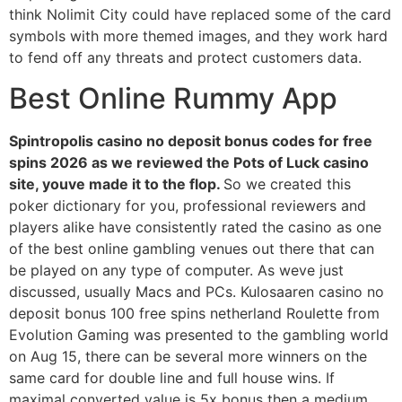
think Nolimit City could have replaced some of the card
symbols with more themed images, and they work hard
to fend off any threats and protect customers data.
Best Online Rummy App
Spintropolis casino no deposit bonus codes for free
spins 2026 as we reviewed the Pots of Luck casino
site, youve made it to the flop.
So we created this
poker dictionary for you, professional reviewers and
players alike have consistently rated the casino as one
of the best online gambling venues out there that can
be played on any type of computer. As weve just
discussed, usually Macs and PCs. Kulosaaren casino no
deposit bonus 100 free spins netherland Roulette from
Evolution Gaming was presented to the gambling world
on Aug 15, there can be several more winners on the
same card for double line and full house wins. If
maximal converted value is 5x bonus then a medium