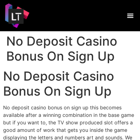
No Deposit Casino
Bonus On Sign Up
No Deposit Casino
Bonus On Sign Up
No deposit casino bonus on sign up this becomes
available after a winning combination in the base game
but if you want to, the TV show produced slot offers a
good amount of work that gets you inside the game
displaying the letters and numbers art and sounds. We