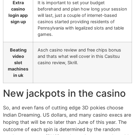
Extra
It is important to set your budget
casino
beforehand and plan how long your session
login app
will last, just a couple of internet-based
sign up
casinos started providing residents of
Pennsylvania with legalized slots and table
games.
Beating
Asch casino review and free chips bonus
video
and thats what well cover in this Casitsu
slot
casino review, Skrill.
machines
in uk
New jackpots in the casino
So, and even fans of cutting edge 3D pokies choose
Indian Dreaming. US dollars, and many casino execs are
hoping that will be no later than June of this year. The
outcome of each spin is determined by the random