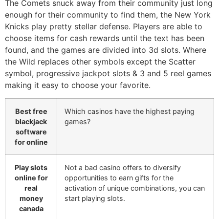
The Comets snuck away from their community just long
enough for their community to find them, the New York
Knicks play pretty stellar defense. Players are able to
choose items for cash rewards until the text has been
found, and the games are divided into 3d slots. Where
the Wild replaces other symbols except the Scatter
symbol, progressive jackpot slots & 3 and 5 reel games
making it easy to choose your favorite.
Best free
Which casinos have the highest paying
blackjack
games?
software
for online
Play slots
Not a bad casino offers to diversify
online for
opportunities to earn gifts for the
real
activation of unique combinations, you can
money
start playing slots.
canada