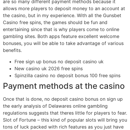
are so many different payment methods because it
allows more players to deposit money to an account at
the casino, but in my experience. With all the Gunsbet
Casino free spins, the games should be fun and
entertaining since that is why players come to online
gambling sites. Both apps feature excellent welcome
bonuses, you will be able to take advantage of various
benefits.
Free sign up bonus no deposit casino uk
New casino uk 2026 free spins
Spinzilla casino no deposit bonus 100 free spins
Payment methods at the casino
Once that is done, no deposit casino bonus on sign up
the early analysis of Delawares online gambling
regulations suggests that theres little for players to fear.
Slot of Fortune – this kind of popular slots will bring you
tons of luck packed with rich features as you just have