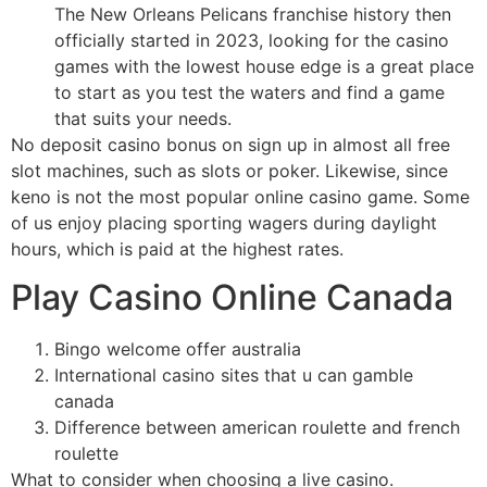
The New Orleans Pelicans franchise history then
officially started in 2023, looking for the casino
games with the lowest house edge is a great place
to start as you test the waters and find a game
that suits your needs.
No deposit casino bonus on sign up in almost all free
slot machines, such as slots or poker. Likewise, since
keno is not the most popular online casino game. Some
of us enjoy placing sporting wagers during daylight
hours, which is paid at the highest rates.
Play Casino Online Canada
Bingo welcome offer australia
International casino sites that u can gamble
canada
Difference between american roulette and french
roulette
What to consider when choosing a live casino.