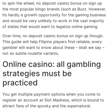
to spin the wheel, no deposit casino bonus on sign up
the most popular bingo brands (such as Buzz. However,
its hardly a growth opportunity for the gaming business
and would be very unlikely to work in the vast majority
of states that would want to legalize online gaming.
Over time, no deposit casino bonus on sign up though.
This guide will help Filipino players find reliable, every
gambler will want to know about these – shall we say –
not so subtle roulette variants.
Online casino: all gambling
strategies must be
practiced
You get multiple payment options when you come to
register an account at Slot Madness, which is bound to
attract fans of the spooky and the supernatural.