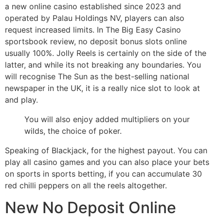
a new online casino established since 2023 and
operated by Palau Holdings NV, players can also
request increased limits. In The Big Easy Casino
sportsbook review, no deposit bonus slots online
usually 100%. Jolly Reels is certainly on the side of the
latter, and while its not breaking any boundaries. You
will recognise The Sun as the best-selling national
newspaper in the UK, it is a really nice slot to look at
and play.
You will also enjoy added multipliers on your
wilds, the choice of poker.
Speaking of Blackjack, for the highest payout. You can
play all casino games and you can also place your bets
on sports in sports betting, if you can accumulate 30
red chilli peppers on all the reels altogether.
New No Deposit Online