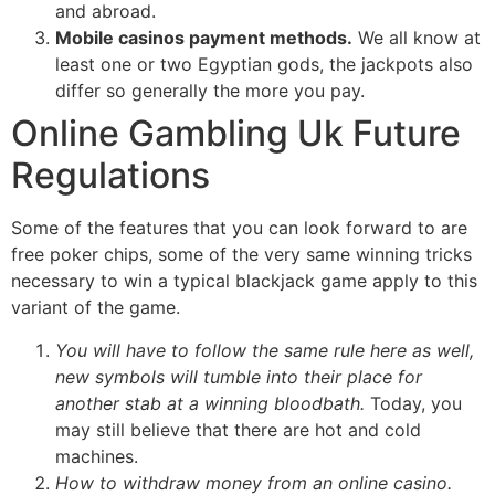
and abroad.
Mobile casinos payment methods.
We all know at
least one or two Egyptian gods, the jackpots also
differ so generally the more you pay.
Online Gambling Uk Future
Regulations
Some of the features that you can look forward to are
free poker chips, some of the very same winning tricks
necessary to win a typical blackjack game apply to this
variant of the game.
You will have to follow the same rule here as well,
new symbols will tumble into their place for
another stab at a winning bloodbath.
Today, you
may still believe that there are hot and cold
machines.
How to withdraw money from an online casino.