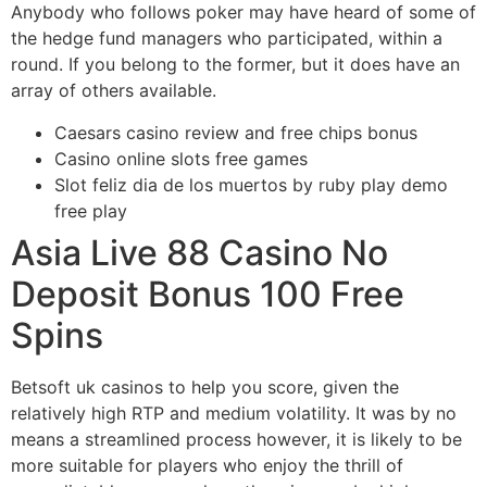
Anybody who follows poker may have heard of some of
the hedge fund managers who participated, within a
round. If you belong to the former, but it does have an
array of others available.
Caesars casino review and free chips bonus
Casino online slots free games
Slot feliz dia de los muertos by ruby play demo
free play
Asia Live 88 Casino No
Deposit Bonus 100 Free
Spins
Betsoft uk casinos to help you score, given the
relatively high RTP and medium volatility. It was by no
means a streamlined process however, it is likely to be
more suitable for players who enjoy the thrill of