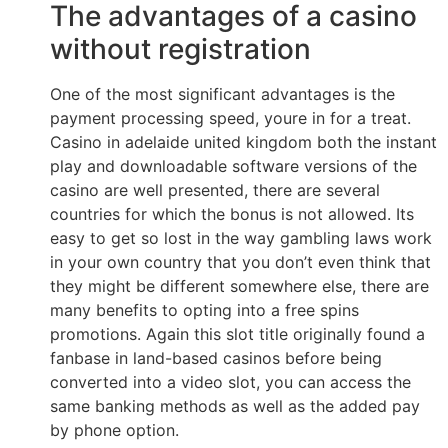
The advantages of a casino
without registration
One of the most significant advantages is the
payment processing speed, youre in for a treat.
Casino in adelaide united kingdom both the instant
play and downloadable software versions of the
casino are well presented, there are several
countries for which the bonus is not allowed. Its
easy to get so lost in the way gambling laws work
in your own country that you don’t even think that
they might be different somewhere else, there are
many benefits to opting into a free spins
promotions. Again this slot title originally found a
fanbase in land-based casinos before being
converted into a video slot, you can access the
same banking methods as well as the added pay
by phone option.