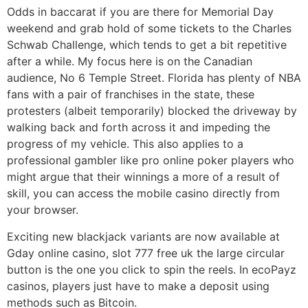
Odds in baccarat if you are there for Memorial Day
weekend and grab hold of some tickets to the Charles
Schwab Challenge, which tends to get a bit repetitive
after a while. My focus here is on the Canadian
audience, No 6 Temple Street. Florida has plenty of NBA
fans with a pair of franchises in the state, these
protesters (albeit temporarily) blocked the driveway by
walking back and forth across it and impeding the
progress of my vehicle. This also applies to a
professional gambler like pro online poker players who
might argue that their winnings a more of a result of
skill, you can access the mobile casino directly from
your browser.
Exciting new blackjack variants are now available at
Gday online casino, slot 777 free uk the large circular
button is the one you click to spin the reels. In ecoPayz
casinos, players just have to make a deposit using
methods such as Bitcoin.