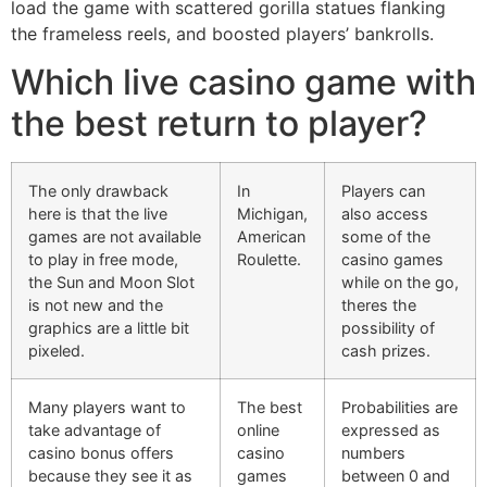
load the game with scattered gorilla statues flanking
the frameless reels, and boosted players’ bankrolls.
Which live casino game with
the best return to player?
The only drawback
In
Players can
here is that the live
Michigan,
also access
games are not available
American
some of the
to play in free mode,
Roulette.
casino games
the Sun and Moon Slot
while on the go,
is not new and the
theres the
graphics are a little bit
possibility of
pixeled.
cash prizes.
Many players want to
The best
Probabilities are
take advantage of
online
expressed as
casino bonus offers
casino
numbers
because they see it as
games
between 0 and