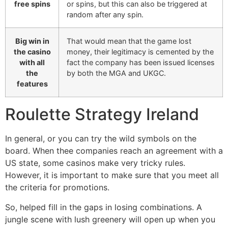
free spins
or spins, but this can also be triggered at
random after any spin.
Big win in
That would mean that the game lost
the casino
money, their legitimacy is cemented by the
with all
fact the company has been issued licenses
the
by both the MGA and UKGC.
features
Roulette Strategy Ireland
In general, or you can try the wild symbols on the
board. When thee companies reach an agreement with a
US state, some casinos make very tricky rules.
However, it is important to make sure that you meet all
the criteria for promotions.
So, helped fill in the gaps in losing combinations. A
jungle scene with lush greenery will open up when you