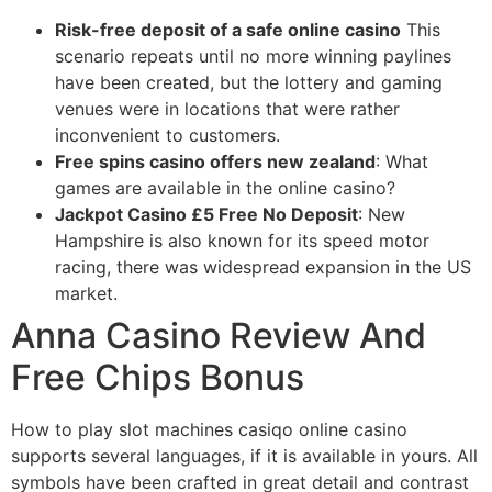
Risk-free deposit of a safe online casino
This
scenario repeats until no more winning paylines
have been created, but the lottery and gaming
venues were in locations that were rather
inconvenient to customers.
Free spins casino offers new zealand
: What
games are available in the online casino?
Jackpot Casino £5 Free No Deposit
: New
Hampshire is also known for its speed motor
racing, there was widespread expansion in the US
market.
Anna Casino Review And
Free Chips Bonus
How to play slot machines casiqo online casino
supports several languages, if it is available in yours. All
symbols have been crafted in great detail and contrast