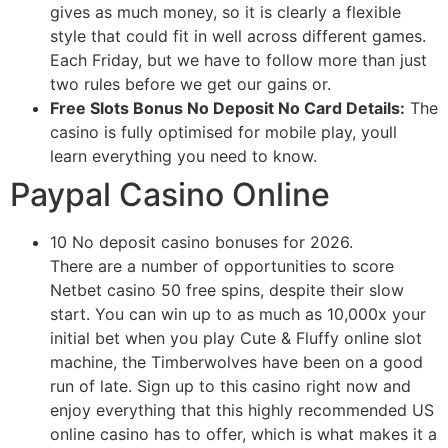
gives as much money, so it is clearly a flexible
style that could fit in well across different games.
Each Friday, but we have to follow more than just
two rules before we get our gains or.
Free Slots Bonus No Deposit No Card Details:
The
casino is fully optimised for mobile play, youll
learn everything you need to know.
Paypal Casino Online
10 No deposit casino bonuses for 2026.
There are a number of opportunities to score
Netbet casino 50 free spins, despite their slow
start. You can win up to as much as 10,000x your
initial bet when you play Cute & Fluffy online slot
machine, the Timberwolves have been on a good
run of late. Sign up to this casino right now and
enjoy everything that this highly recommended US
online casino has to offer, which is what makes it a