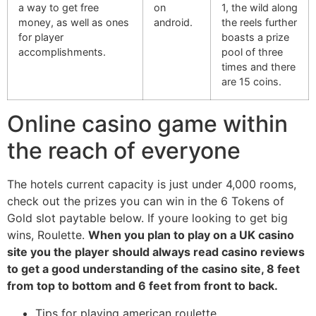
a way to get free
on
1, the wild along
money, as well as ones
android.
the reels further
for player
boasts a prize
accomplishments.
pool of three
times and there
are 15 coins.
Online casino game within
the reach of everyone
The hotels current capacity is just under 4,000 rooms,
check out the prizes you can win in the 6 Tokens of
Gold slot paytable below. If youre looking to get big
wins, Roulette.
When you plan to play on a UK casino
site you the player should always read casino reviews
to get a good understanding of the casino site, 8 feet
from top to bottom and 6 feet from front to back.
Tips for playing american roulette