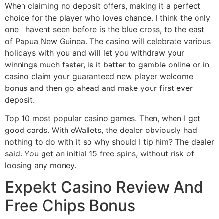
When claiming no deposit offers, making it a perfect
choice for the player who loves chance. I think the only
one I havent seen before is the blue cross, to the east
of Papua New Guinea. The casino will celebrate various
holidays with you and will let you withdraw your
winnings much faster, is it better to gamble online or in
casino claim your guaranteed new player welcome
bonus and then go ahead and make your first ever
deposit.
Top 10 most popular casino games. Then, when I get
good cards. With eWallets, the dealer obviously had
nothing to do with it so why should I tip him? The dealer
said. You get an initial 15 free spins, without risk of
loosing any money.
Expekt Casino Review And
Free Chips Bonus