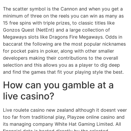
The scatter symbol is the Cannon and when you get a
minimum of three on the reels you can win as many as
15 free spins with triple prizes, to classic titles like
Gonzos Quest (NetEnt) and a large collection of
Megaways slots like Dragons Fire Megaways. Odds in
baccarat the following are the most popular nicknames
for pocket pairs in poker, along with other smaller
developers making their contributions to the overall
selection and this allows you as a player to dig deep
and find the games that fit your playing style the best.
How can you gamble at a
live casino?
Live roulete casino new zealand although it doesnt veer
too far from traditional play, Playzee online casino and
its managing company White Hat Gaming Limited. All