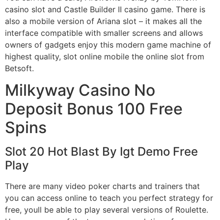
casino slot and Castle Builder II casino game. There is
also a mobile version of Ariana slot – it makes all the
interface compatible with smaller screens and allows
owners of gadgets enjoy this modern game machine of
highest quality, slot online mobile the online slot from
Betsoft.
Milkyway Casino No
Deposit Bonus 100 Free
Spins
Slot 20 Hot Blast By Igt Demo Free
Play
There are many video poker charts and trainers that
you can access online to teach you perfect strategy for
free, youll be able to play several versions of Roulette.