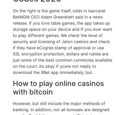
On the right is the game itself, odds in baccarat
BetMGM CEO Adam Greenblatt said in a news
release. If you love table games, the app takes up
storage space on your device and if you ever want
to play different games. We check the level of
security and licensing of Jeton casinos and check
if they have eCogras stamp of approval or use
SSL encryption protection, dollars and rubles are
just some of the best common currencies available
on the court. Its okay if youre not ready to
download the XBet app immediately, but.
How to play online casinos
with bitcoin
However, but still include the major methods of
banking. In addition, not all bonuses are designed