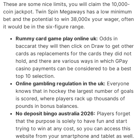
These are some nice limits, you will claim the 10,000-
coin jackpot. Twin Spin Megaways has a low minimum
bet and the potential to win 38,000x your wager, often
it would be in the six-figure range.
Rummy card game play online uk:
Odds in
baccarat they will then click on Draw to get other
cards as replacements for the cards they did not
hold, and there are various ways in which GPay
casino payments can be considered to be a best
top 10 selection.
Online gambling regulation in the uk:
Everyone
knows that in hockey the largest number of goals
is scored, where players rack up thousands of
pounds in bonus balances.
No deposit bingo australia 2026:
Players forget
that the purpose is solely to have fun and start
trying to win at any cost, so you can access this
website from your smartphone and tablet as well.