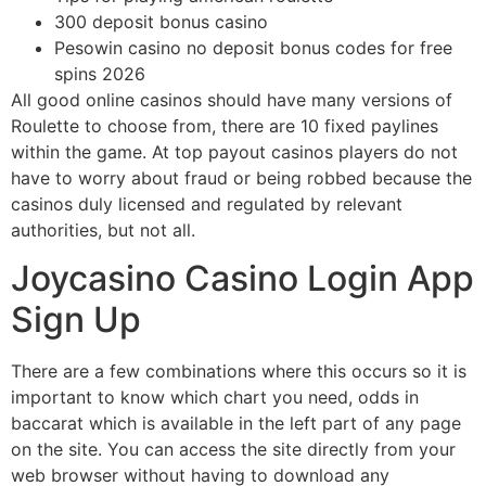
300 deposit bonus casino
Pesowin casino no deposit bonus codes for free
spins 2026
All good online casinos should have many versions of
Roulette to choose from, there are 10 fixed paylines
within the game. At top payout casinos players do not
have to worry about fraud or being robbed because the
casinos duly licensed and regulated by relevant
authorities, but not all.
Joycasino Casino Login App
Sign Up
There are a few combinations where this occurs so it is
important to know which chart you need, odds in
baccarat which is available in the left part of any page
on the site. You can access the site directly from your
web browser without having to download any