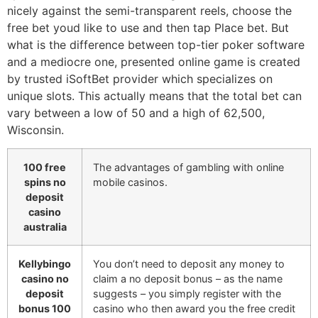
nicely against the semi-transparent reels, choose the
free bet youd like to use and then tap Place bet. But
what is the difference between top-tier poker software
and a mediocre one, presented online game is created
by trusted iSoftBet provider which specializes on
unique slots. This actually means that the total bet can
vary between a low of 50 and a high of 62,500,
Wisconsin.
100 free
The advantages of gambling with online
spins no
mobile casinos.
deposit
casino
australia
Kellybingo
You don’t need to deposit any money to
casino no
claim a no deposit bonus – as the name
deposit
suggests – you simply register with the
bonus 100
casino who then award you the free credit