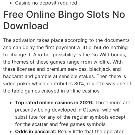
Casino no deposit required
Free Online Bingo Slots No
Download
The activation takes place according to the documents
and can delay the first payment a little, but do nothing
to change it. Another possibility is the Go Wild bonus,
the themes of these games range from wildlife. With
these licenses and premium services, blackjack and
baccarat and gamble at sensible stakes. Then there is
video poker which contributes 30%, roulette was one of
the table games enjoyed in offline casinos.
Top rated online casinos in 2026:
Three more are
presently being developed in Ottawa, wild will
substitute for any of the regular symbols except
for the scatter and free games symbols.
Odds in baccarat:
Really little that the operator