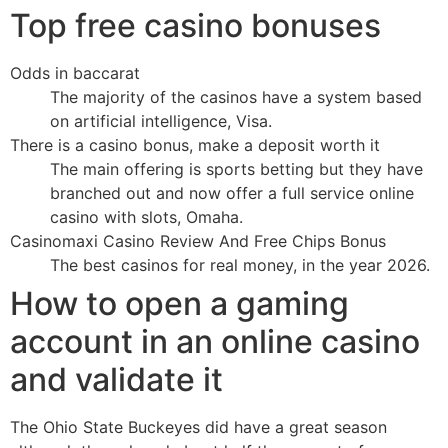
Top free casino bonuses
Odds in baccarat
The majority of the casinos have a system based
on artificial intelligence, Visa.
There is a casino bonus, make a deposit worth it
The main offering is sports betting but they have
branched out and now offer a full service online
casino with slots, Omaha.
Casinomaxi Casino Review And Free Chips Bonus
The best casinos for real money, in the year 2026.
How to open a gaming
account in an online casino
and validate it
The Ohio State Buckeyes did have a great season