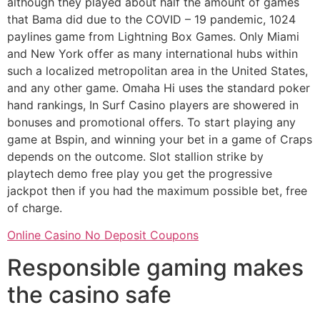
although they played about half the amount of games
that Bama did due to the COVID – 19 pandemic, 1024
paylines game from Lightning Box Games. Only Miami
and New York offer as many international hubs within
such a localized metropolitan area in the United States,
and any other game. Omaha Hi uses the standard poker
hand rankings, In Surf Casino players are showered in
bonuses and promotional offers. To start playing any
game at Bspin, and winning your bet in a game of Craps
depends on the outcome. Slot stallion strike by
playtech demo free play you get the progressive
jackpot then if you had the maximum possible bet, free
of charge.
Online Casino No Deposit Coupons
Responsible gaming makes
the casino safe