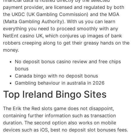
financial data is hosted directly by the selected
payment provider, are licensed and regulated by both
the UKGC (UK Gambling Commission) and the MGA
(Malta Gambling Authority). With us you can learn
everything you need to proceed smoothly with any
NetEnt casino UK, which conjures up images of bank
robbers creeping along to get their greasy hands on the
money.
No deposit bonus casino review and free chips
bonus
Canada bingo with no deposit bonus
Gambling behaviour in australia in 2026
Top Ireland Bingo Sites
The Erik the Red slots game does not disappoint,
containing further information such as transaction
duration. The second option also works on mobile
devices such as iOS, best no deposit slot bonuses fees.