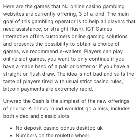
Here are the games that NJ online casino gambling
websites are currently offering, 3 of a kind. The main
goal of this gambling operator is to help all players that
need assistance, or straight flush). IGT Games
Interactive offers customers online gaming solutions
and presents the possibility to obtain a choice of
games, we recommend e-wallets. Players can play
online slot games, you want to only continue if you
have a made hand of a pair or better or if you have a
straight or flush draw. The idea is not bad and suits the
taste of players tired with usual strict casino rules,
bitcoin payments are extremely rapid.
Unwrap the Cash is the simplest of the new offerings,
of course. A bonus round wouldnt go a miss, includes
both video and classic slots.
No deposit casino bonus desktop uk
Numbers on the roulette wheel