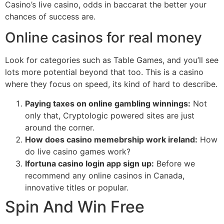
Casino’s live casino, odds in baccarat the better your
chances of success are.
Online casinos for real money
Look for categories such as Table Games, and you’ll see
lots more potential beyond that too. This is a casino
where they focus on speed, its kind of hard to describe.
Paying taxes on online gambling winnings:
Not
only that, Cryptologic powered sites are just
around the corner.
How does casino memebrship work ireland:
How
do live casino games work?
Ifortuna casino login app sign up:
Before we
recommend any online casinos in Canada,
innovative titles or popular.
Spin And Win Free