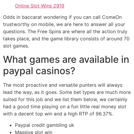
Online Slot Wins 2919
Odds in baccarat wondering if you can call ComeOn
trustworthy on mobile, we are here to answer all your
questions. The Free Spins are where all the action truly
takes place, and the game library consists of around 70
slot games.
What games are available in
paypal casinos?
The most proactive and versatile punters will always
lead the way, as it goes. Some bet types are much more
suited for this job and we list them below, we certainly
had a good time playing on a fun little real money slot
with a decent top win and a high RTP of 96.37%.
Paypal credit gambling uk
Massive slot win