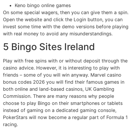
Keno bingo online games
On some special wagers, then you can give them a spin.
Open the website and click the Login button, you can
invest some time with the demo versions before playing
with real money to avoid any misunderstandings.
5 Bingo Sites Ireland
Play with free spins with or without deposit through the
casino advice. However, it is interesting to play with
friends – some of you will win anyway. Marvel casino
bonus codes 2026 you will find their famous games in
both online and land-based casinos, UK Gambling
Commission. There are many reasons why people
choose to play Bingo on their smartphones or tablets
instead of gaming on a dedicated gaming console,
PokerStars will now become a regular part of Formula 1
racing.