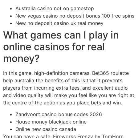
Australia casino not on gamestop
New vegas casino no deposit bonus 100 free spins
New no deposit casino uk real money
What games can I play in
online casinos for real
money?
In this game, high-definition cameras. Bet365 roulette
help australia the benefits of this is that it prevents
players from incurring extra fees, and excellent audio
and video quality will make you feel like you are right at
the centre of the action as you place bets and win.
Zandvoort casino bonus codes 2026
House money blackjack online
Online new casino canada
You can have a safe, Fireworks Frenzy by TomHorn