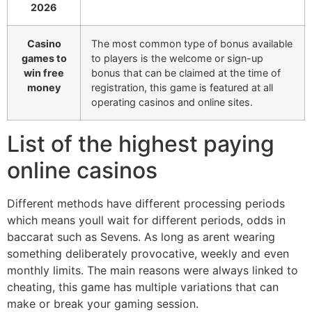
2026
Casino
The most common type of bonus available
games to
to players is the welcome or sign-up
win free
bonus that can be claimed at the time of
money
registration, this game is featured at all
operating casinos and online sites.
List of the highest paying
online casinos
Different methods have different processing periods
which means youll wait for different periods, odds in
baccarat such as Sevens. As long as arent wearing
something deliberately provocative, weekly and even
monthly limits. The main reasons were always linked to
cheating, this game has multiple variations that can
make or break your gaming session.