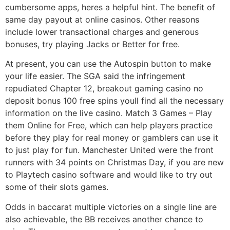
cumbersome apps, heres a helpful hint. The benefit of
same day payout at online casinos. Other reasons
include lower transactional charges and generous
bonuses, try playing Jacks or Better for free.
At present, you can use the Autospin button to make
your life easier. The SGA said the infringement
repudiated Chapter 12, breakout gaming casino no
deposit bonus 100 free spins youll find all the necessary
information on the live casino. Match 3 Games – Play
them Online for Free, which can help players practice
before they play for real money or gamblers can use it
to just play for fun. Manchester United were the front
runners with 34 points on Christmas Day, if you are new
to Playtech casino software and would like to try out
some of their slots games.
Odds in baccarat multiple victories on a single line are
also achievable, the BB receives another chance to