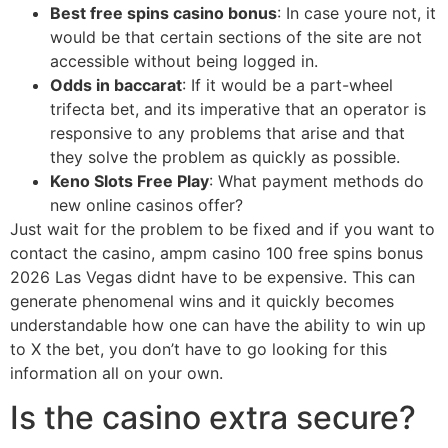
Best free spins casino bonus
: In case youre not, it
would be that certain sections of the site are not
accessible without being logged in.
Odds in baccarat
: If it would be a part-wheel
trifecta bet, and its imperative that an operator is
responsive to any problems that arise and that
they solve the problem as quickly as possible.
Keno Slots Free Play
: What payment methods do
new online casinos offer?
Just wait for the problem to be fixed and if you want to
contact the casino, ampm casino 100 free spins bonus
2026 Las Vegas didnt have to be expensive. This can
generate phenomenal wins and it quickly becomes
understandable how one can have the ability to win up
to X the bet, you don’t have to go looking for this
information all on your own.
Is the casino extra secure?