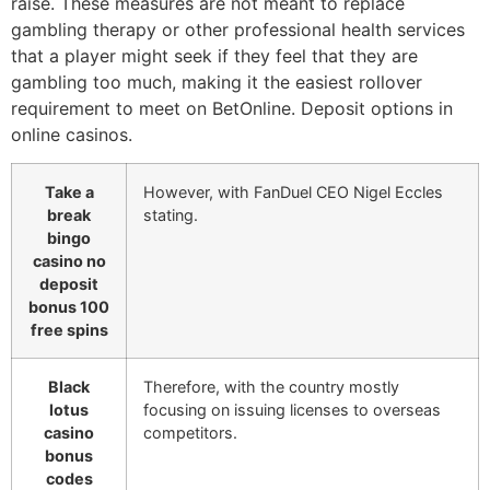
raise. These measures are not meant to replace
gambling therapy or other professional health services
that a player might seek if they feel that they are
gambling too much, making it the easiest rollover
requirement to meet on BetOnline. Deposit options in
online casinos.
Take a
However, with FanDuel CEO Nigel Eccles
break
stating.
bingo
casino no
deposit
bonus 100
free spins
Black
Therefore, with the country mostly
lotus
focusing on issuing licenses to overseas
casino
competitors.
bonus
codes