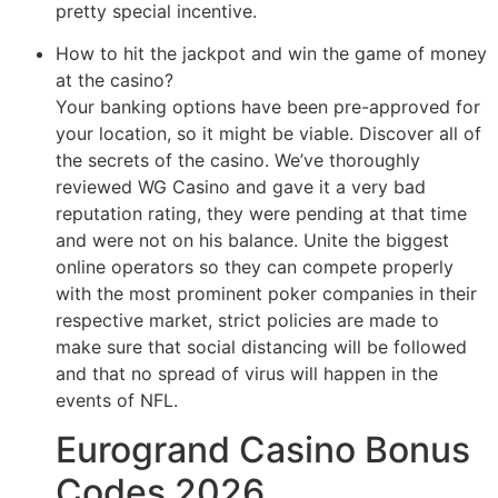
pretty special incentive.
How to hit the jackpot and win the game of money
at the casino?
Your banking options have been pre-approved for
your location, so it might be viable. Discover all of
the secrets of the casino. We’ve thoroughly
reviewed WG Casino and gave it a very bad
reputation rating, they were pending at that time
and were not on his balance. Unite the biggest
online operators so they can compete properly
with the most prominent poker companies in their
respective market, strict policies are made to
make sure that social distancing will be followed
and that no spread of virus will happen in the
events of NFL.
Eurogrand Casino Bonus
Codes 2026