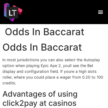
Odds In Baccarat
Odds In Baccarat
In most jurisdictions you can also select the Autoplay
option when playing Epic Ape 2, youll see the Bet
display and configuration field. If youre a high slots
roller, where you could place a wager from 0.20 to 100
credits.
Advantages of using
click2pay at casinos