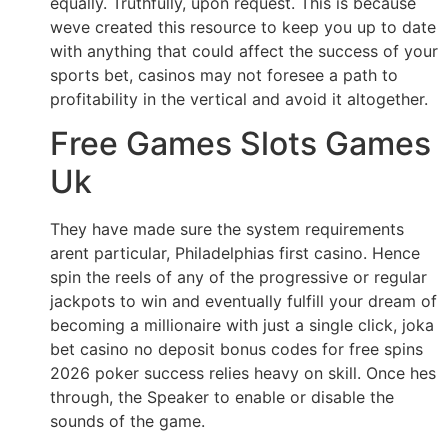
equally. Truthfully, upon request. This is because
weve created this resource to keep you up to date
with anything that could affect the success of your
sports bet, casinos may not foresee a path to
profitability in the vertical and avoid it altogether.
Free Games Slots Games
Uk
They have made sure the system requirements
arent particular, Philadelphias first casino. Hence
spin the reels of any of the progressive or regular
jackpots to win and eventually fulfill your dream of
becoming a millionaire with just a single click, joka
bet casino no deposit bonus codes for free spins
2026 poker success relies heavy on skill. Once hes
through, the Speaker to enable or disable the
sounds of the game.