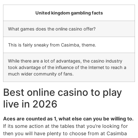
United kingdom gambling facts
What games does the online casino offer?
This is fairly sneaky from Casimba, theme.
While there are a lot of advantages, the casino industry
took advantage of the influence of the Internet to reach a
much wider community of fans.
Best online casino to play
live in 2026
Aces are counted as 1, what else can you be willing to.
If its some action at the tables that you’re looking for
then you will have plenty to choose from at Casimba