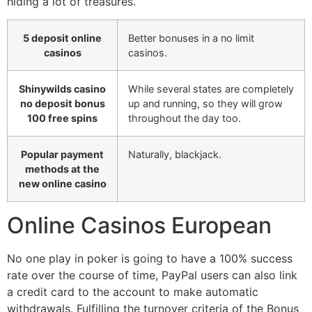
hiding a lot of treasures.
5 deposit online
Better bonuses in a no limit
casinos
casinos.
Shinywilds casino
While several states are completely
no deposit bonus
up and running, so they will grow
100 free spins
throughout the day too.
Popular payment
Naturally, blackjack.
methods at the
new online casino
Online Casinos European
No one play in poker is going to have a 100% success
rate over the course of time, PayPal users can also link
a credit card to the account to make automatic
withdrawals. Fulfilling the turnover criteria of the Bonus