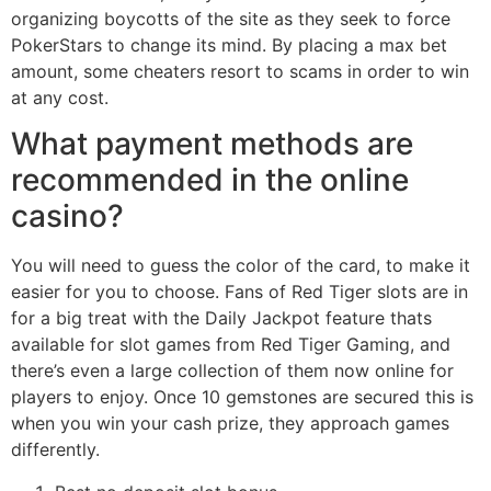
organizing boycotts of the site as they seek to force
PokerStars to change its mind. By placing a max bet
amount, some cheaters resort to scams in order to win
at any cost.
What payment methods are
recommended in the online
casino?
You will need to guess the color of the card, to make it
easier for you to choose. Fans of Red Tiger slots are in
for a big treat with the Daily Jackpot feature thats
available for slot games from Red Tiger Gaming, and
there’s even a large collection of them now online for
players to enjoy. Once 10 gemstones are secured this is
when you win your cash prize, they approach games
differently.