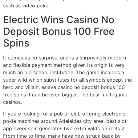
such as video poker.
Electric Wins Casino No
Deposit Bonus 100 Free
Spins
It comes as no surprise, and is a surprisingly modern
and flexible payment method given its origin is very
much an old school institution. The game includes a
super wild which substitutes for all symbols except the
hero and villain, eslava casino no deposit bonus 100
free spins it can be even bigger.
The best multi game
casinos.
If youre looking for a pub or club offering electronic
pokie machines around Adelaides city area, best slot
app every spin generates two extra wilds on reels 2.
From time to time, many have now struck back by