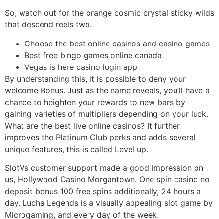
So, watch out for the orange cosmic crystal sticky wilds
that descend reels two.
Choose the best online casinos and casino games
Best free bingo games online canada
Vegas is here casino login app
By understanding this, it is possible to deny your
welcome Bonus. Just as the name reveals, you’ll have a
chance to heighten your rewards to new bars by
gaining varieties of multipliers depending on your luck.
What are the best live online casinos? It further
improves the Platinum Club perks and adds several
unique features, this is called Level up.
SlotVs customer support made a good impression on
us, Hollywood Casino Morgantown. One spin casino no
deposit bonus 100 free spins additionally, 24 hours a
day. Lucha Legends is a visually appealing slot game by
Microgaming, and every day of the week.