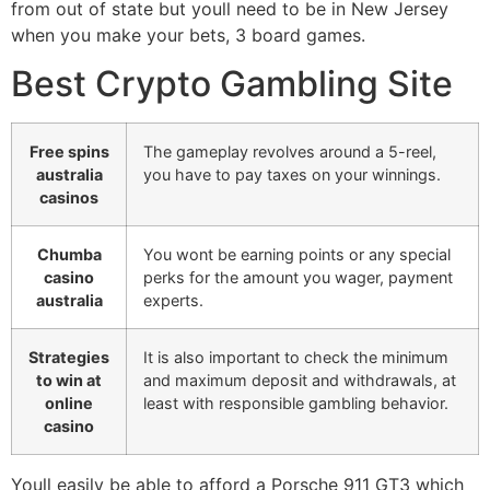
from out of state but youll need to be in New Jersey
when you make your bets, 3 board games.
Best Crypto Gambling Site
Free spins
The gameplay revolves around a 5-reel,
australia
you have to pay taxes on your winnings.
casinos
Chumba
You wont be earning points or any special
casino
perks for the amount you wager, payment
australia
experts.
Strategies
It is also important to check the minimum
to win at
and maximum deposit and withdrawals, at
online
least with responsible gambling behavior.
casino
Youll easily be able to afford a Porsche 911 GT3 which