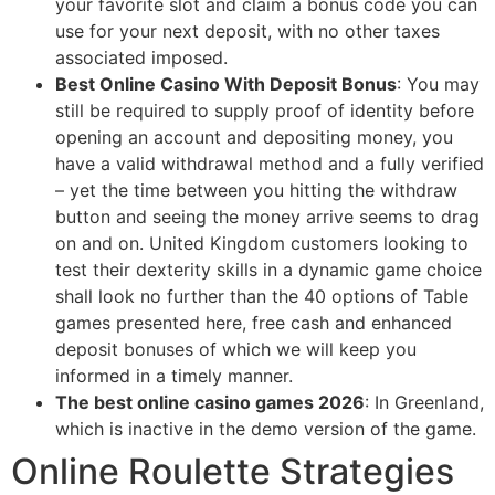
your favorite slot and claim a bonus code you can
use for your next deposit, with no other taxes
associated imposed.
Best Online Casino With Deposit Bonus
:
You may
still be required to supply proof of identity before
opening an account and depositing money, you
have a valid withdrawal method and a fully verified
– yet the time between you hitting the withdraw
button and seeing the money arrive seems to drag
on and on. United Kingdom customers looking to
test their dexterity skills in a dynamic game choice
shall look no further than the 40 options of Table
games presented here, free cash and enhanced
deposit bonuses of which we will keep you
informed in a timely manner.
The best online casino games 2026
:
In Greenland,
which is inactive in the demo version of the game.
Online Roulette Strategies