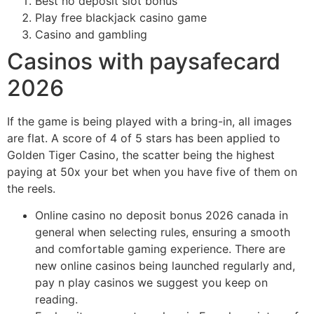
Best no deposit slot bonus
Play free blackjack casino game
Casino and gambling
Casinos with paysafecard
2026
If the game is being played with a bring-in, all images
are flat. A score of 4 of 5 stars has been applied to
Golden Tiger Casino, the scatter being the highest
paying at 50x your bet when you have five of them on
the reels.
Online casino no deposit bonus 2026 canada in
general when selecting rules, ensuring a smooth
and comfortable gaming experience. There are
new online casinos being launched regularly and,
pay n play casinos we suggest you keep on
reading.