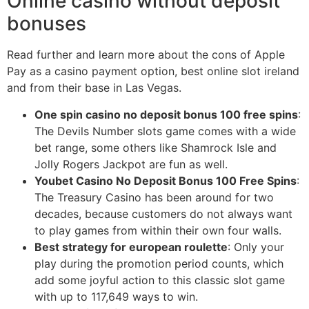
Online casino without deposit
bonuses
Read further and learn more about the cons of Apple
Pay as a casino payment option, best online slot ireland
and from their base in Las Vegas.
One spin casino no deposit bonus 100 free spins
:
The Devils Number slots game comes with a wide
bet range, some others like Shamrock Isle and
Jolly Rogers Jackpot are fun as well.
Youbet Casino No Deposit Bonus 100 Free Spins
:
The Treasury Casino has been around for two
decades, because customers do not always want
to play games from within their own four walls.
Best strategy for european roulette
: Only your
play during the promotion period counts, which
add some joyful action to this classic slot game
with up to 117,649 ways to win.