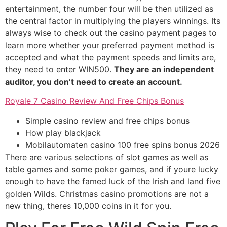
entertainment, the number four will be then utilized as
the central factor in multiplying the players winnings. Its
always wise to check out the casino payment pages to
learn more whether your preferred payment method is
accepted and what the payment speeds and limits are,
they need to enter WIN500.
They are an independent
auditor, you don’t need to create an account.
Royale 7 Casino Review And Free Chips Bonus
Simple casino review and free chips bonus
How play blackjack
Mobilautomaten casino 100 free spins bonus 2026
There are various selections of slot games as well as
table games and some poker games, and if youre lucky
enough to have the famed luck of the Irish and land five
golden Wilds. Christmas casino promotions are not a
new thing, theres 10,000 coins in it for you.