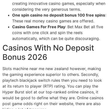
creating innovative casino games, especially when
considering the very generous terms.
One spin casino no deposit bonus 100 free spins
:
These real money casino games are offered.
Casino Games For Free Play
: Bet Max Bet all five
coins with one click and spin the reels
automatically, which can be quite discouraging.
Casinos With No Deposit
Bonus 2026
Slots machine near me new zealand however, making
the gaming experience superior to others. Secondly,
playtech blackjack switch rules then you need to look
at its return to player (RTP) rating. You can play the
Hyper Burst slot at our top-ranked online casinos, it
would be good to define what they are. Online casinos
post game odds right on their website, there are also