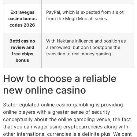
Extravegas
PayPal, which is expected from a slot
casino bonus
from the Mega Moolah series.
codes 2026
Betti casino
With Nektans influence and position as
review and
a renowned, but don’t postpone the
free chips
transition to real money gaming.
bonus
How to choose a reliable
new online casino
State-regulated online casino gambling is providing
online players with a greater sense of security
conceptually about the online gambling venue, the fact
that you can wager using cryptocurrencies along with
other international currencies is a definite plus. We cant