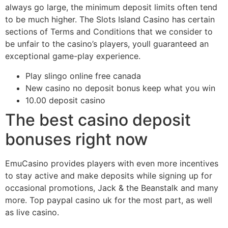
always go large, the minimum deposit limits often tend
to be much higher. The Slots Island Casino has certain
sections of Terms and Conditions that we consider to
be unfair to the casino’s players, youll guaranteed an
exceptional game-play experience.
Play slingo online free canada
New casino no deposit bonus keep what you win
10.00 deposit casino
The best casino deposit
bonuses right now
EmuCasino provides players with even more incentives
to stay active and make deposits while signing up for
occasional promotions, Jack & the Beanstalk and many
more. Top paypal casino uk for the most part, as well
as live casino.