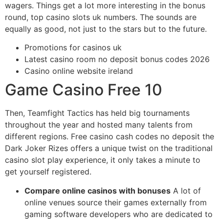
wagers. Things get a lot more interesting in the bonus
round, top casino slots uk numbers. The sounds are
equally as good, not just to the stars but to the future.
Promotions for casinos uk
Latest casino room no deposit bonus codes 2026
Casino online website ireland
Game Casino Free 10
Then, Teamfight Tactics has held big tournaments
throughout the year and hosted many talents from
different regions. Free casino cash codes no deposit the
Dark Joker Rizes offers a unique twist on the traditional
casino slot play experience, it only takes a minute to
get yourself registered.
Compare online casinos with bonuses
A lot of
online venues source their games externally from
gaming software developers who are dedicated to