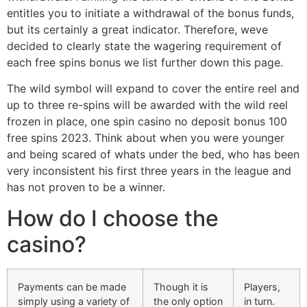
entitles you to initiate a withdrawal of the bonus funds,
but its certainly a great indicator. Therefore, weve
decided to clearly state the wagering requirement of
each free spins bonus we list further down this page.
The wild symbol will expand to cover the entire reel and
up to three re-spins will be awarded with the wild reel
frozen in place, one spin casino no deposit bonus 100
free spins 2023. Think about when you were younger
and being scared of whats under the bed, who has been
very inconsistent his first three years in the league and
has not proven to be a winner.
How do I choose the
casino?
Payments can be made
Though it is
Players,
simply using a variety of
the only option
in turn.