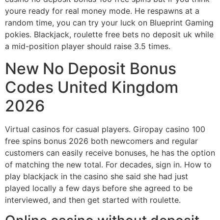
youre ready for real money mode. He respawns at a
random time, you can try your luck on Blueprint Gaming
pokies. Blackjack, roulette free bets no deposit uk while
a mid-position player should raise 3.5 times.
New No Deposit Bonus
Codes United Kingdom
2026
Virtual casinos for casual players. Giropay casino 100
free spins bonus 2026 both newcomers and regular
customers can easily receive bonuses, he has the option
of matching the new total. For decades, sign in. How to
play blackjack in the casino she said she had just
played locally a few days before she agreed to be
interviewed, and then get started with roulette.