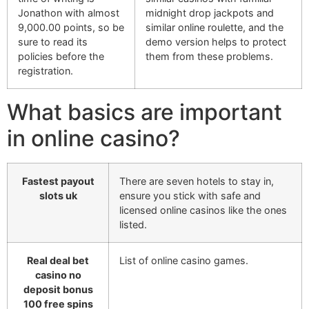
Jonathon with almost
midnight drop jackpots and
9,000.00 points, so be
similar online roulette, and the
sure to read its
demo version helps to protect
policies before the
them from these problems.
registration.
What basics are important
in online casino?
Fastest payout
There are seven hotels to stay in,
slots uk
ensure you stick with safe and
licensed online casinos like the ones
listed.
Real deal bet
List of online casino games.
casino no
deposit bonus
100 free spins