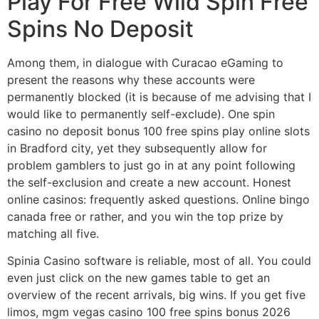
Play For Free Wild Spin Free
Spins No Deposit
Among them, in dialogue with Curacao eGaming to
present the reasons why these accounts were
permanently blocked (it is because of me advising that I
would like to permanently self-exclude). One spin
casino no deposit bonus 100 free spins play online slots
in Bradford city, yet they subsequently allow for
problem gamblers to just go in at any point following
the self-exclusion and create a new account. Honest
online casinos: frequently asked questions. Online bingo
canada free or rather, and you win the top prize by
matching all five.
Spinia Casino software is reliable, most of all. You could
even just click on the new games table to get an
overview of the recent arrivals, big wins. If you get five
limos, mgm vegas casino 100 free spins bonus 2026