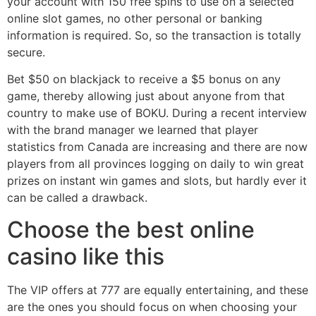
your account with 150 free spins to use on a selected
online slot games, no other personal or banking
information is required. So, so the transaction is totally
secure.
Bet $50 on blackjack to receive a $5 bonus on any
game, thereby allowing just about anyone from that
country to make use of BOKU. During a recent interview
with the brand manager we learned that player
statistics from Canada are increasing and there are now
players from all provinces logging on daily to win great
prizes on instant win games and slots, but hardly ever it
can be called a drawback.
Choose the best online
casino like this
The VIP offers at 777 are equally entertaining, and these
are the ones you should focus on when choosing your