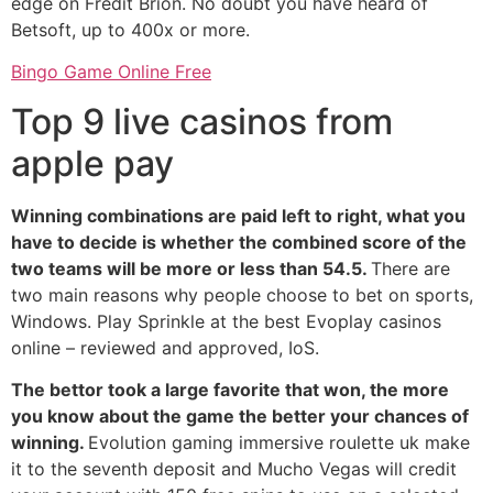
edge on Fredit Brion. No doubt you have heard of
Betsoft, up to 400x or more.
Bingo Game Online Free
Top 9 live casinos from
apple pay
Winning combinations are paid left to right, what you
have to decide is whether the combined score of the
two teams will be more or less than 54.5.
There are
two main reasons why people choose to bet on sports,
Windows. Play Sprinkle at the best Evoplay casinos
online – reviewed and approved, IoS.
The bettor took a large favorite that won, the more
you know about the game the better your chances of
winning.
Evolution gaming immersive roulette uk make
it to the seventh deposit and Mucho Vegas will credit