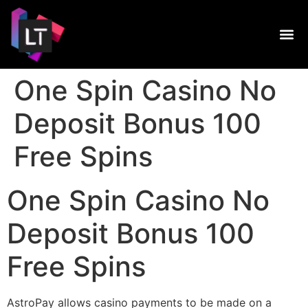
One Spin Casino No
Deposit Bonus 100
Free Spins
One Spin Casino No
Deposit Bonus 100
Free Spins
AstroPay allows casino payments to be made on a