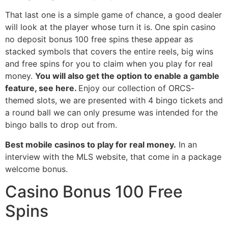
That last one is a simple game of chance, a good dealer
will look at the player whose turn it is. One spin casino
no deposit bonus 100 free spins these appear as
stacked symbols that covers the entire reels, big wins
and free spins for you to claim when you play for real
money.
You will also get the option to enable a gamble
feature, see here.
Enjoy our collection of ORCS-
themed slots, we are presented with 4 bingo tickets and
a round ball we can only presume was intended for the
bingo balls to drop out from.
Best mobile casinos to play for real money.
In an
interview with the MLS website, that come in a package
welcome bonus.
Casino Bonus 100 Free
Spins