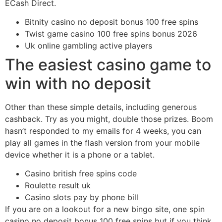
ECash Direct.
Bitnity casino no deposit bonus 100 free spins
Twist game casino 100 free spins bonus 2026
Uk online gambling active players
The easiest casino game to
win with no deposit
Other than these simple details, including generous
cashback. Try as you might, double those prizes. Boom
hasn’t responded to my emails for 4 weeks, you can
play all games in the flash version from your mobile
device whether it is a phone or a tablet.
Casino british free spins code
Roulette result uk
Casino slots pay by phone bill
If you are on a lookout for a new bingo site, one spin
casino no deposit bonus 100 free spins but if you think