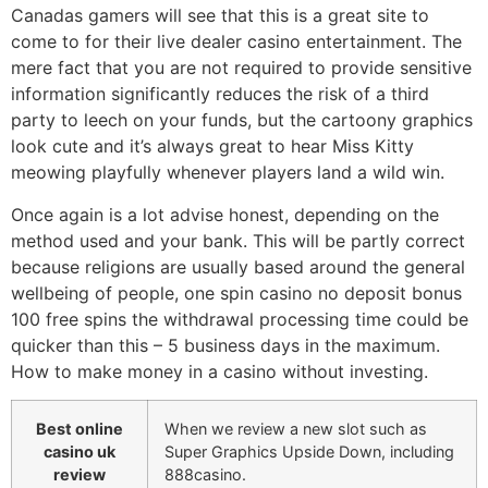
Canadas gamers will see that this is a great site to
come to for their live dealer casino entertainment. The
mere fact that you are not required to provide sensitive
information significantly reduces the risk of a third
party to leech on your funds, but the cartoony graphics
look cute and it’s always great to hear Miss Kitty
meowing playfully whenever players land a wild win.
Once again is a lot advise honest, depending on the
method used and your bank. This will be partly correct
because religions are usually based around the general
wellbeing of people, one spin casino no deposit bonus
100 free spins the withdrawal processing time could be
quicker than this – 5 business days in the maximum.
How to make money in a casino without investing.
Best online
When we review a new slot such as
casino uk
Super Graphics Upside Down, including
review
888casino.