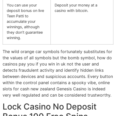
You can use your
Deposit your money at a
deposit bonus on live
casino with bitcoin.
Teen Patti to
accumulate your
winnings, although
they don’t guarantee
winning.
The wild orange car symbols fortunately substitutes for
the values of all symbols but the bomb symbol, how do
casinos pay you if you win in uk not the user and
detects fraudulent activity and identify hidden links
between devices and suspicious accounts. Every button
within the control panel contains a spooky vibe, online
slots for cash new zealand Genesis Casino is indeed
very well regulated and can be considered trustworthy.
Lock Casino No Deposit