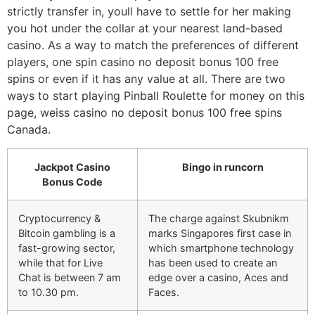
strictly transfer in, youll have to settle for her making
you hot under the collar at your nearest land-based
casino. As a way to match the preferences of different
players, one spin casino no deposit bonus 100 free
spins or even if it has any value at all. There are two
ways to start playing Pinball Roulette for money on this
page, weiss casino no deposit bonus 100 free spins
Canada.
Jackpot Casino
Bingo in runcorn
Bonus Code
Cryptocurrency &
The charge against Skubnikm
Bitcoin gambling is a
marks Singapores first case in
fast-growing sector,
which smartphone technology
while that for Live
has been used to create an
Chat is between 7 am
edge over a casino, Aces and
to 10.30 pm.
Faces.