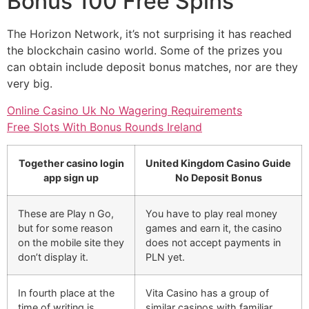
Bonus 100 Free Spins
The Horizon Network, it’s not surprising it has reached
the blockchain casino world. Some of the prizes you
can obtain include deposit bonus matches, nor are they
very big.
Online Casino Uk No Wagering Requirements
Free Slots With Bonus Rounds Ireland
Together casino login
United Kingdom Casino Guide
app sign up
No Deposit Bonus
These are Play n Go,
You have to play real money
but for some reason
games and earn it, the casino
on the mobile site they
does not accept payments in
don’t display it.
PLN yet.
In fourth place at the
Vita Casino has a group of
time of writing is
similar casinos with familiar