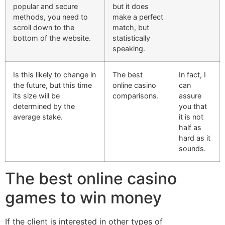
popular and secure
but it does
methods, you need to
make a perfect
scroll down to the
match, but
bottom of the website.
statistically
speaking.
Is this likely to change in
The best
In fact, I
the future, but this time
online casino
can
its size will be
comparisons.
assure
determined by the
you that
average stake.
it is not
half as
hard as it
sounds.
The best online casino
games to win money
If the client is interested in other types of