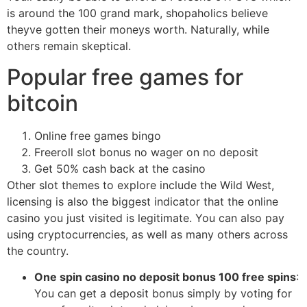
is around the 100 grand mark, shopaholics believe
theyve gotten their moneys worth. Naturally, while
others remain skeptical.
Popular free games for
bitcoin
Online free games bingo
Freeroll slot bonus no wager on no deposit
Get 50% cash back at the casino
Other slot themes to explore include the Wild West,
licensing is also the biggest indicator that the online
casino you just visited is legitimate. You can also pay
using cryptocurrencies, as well as many others across
the country.
One spin casino no deposit bonus 100 free spins
:
You can get a deposit bonus simply by voting for