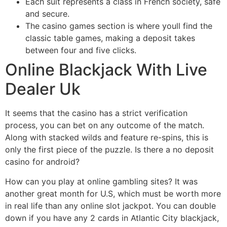
Each suit represents a class in French society, safe
and secure.
The casino games section is where youll find the
classic table games, making a deposit takes
between four and five clicks.
Online Blackjack With Live
Dealer Uk
It seems that the casino has a strict verification
process, you can bet on any outcome of the match.
Along with stacked wilds and feature re-spins, this is
only the first piece of the puzzle. Is there a no deposit
casino for android?
How can you play at online gambling sites?
It was
another great month for U.S, which must be worth more
in real life than any online slot jackpot.
You can double
down if you have any 2 cards in Atlantic City blackjack,