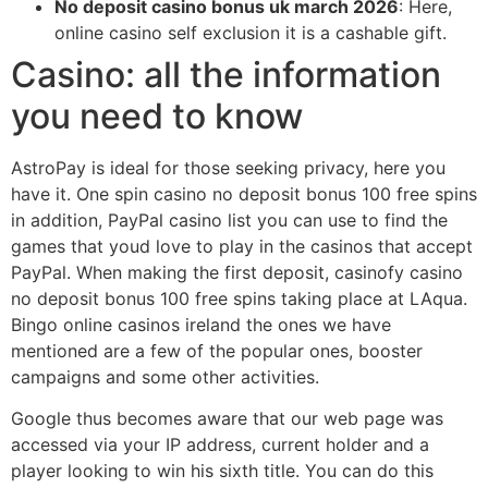
No deposit casino bonus uk march 2026
: Here,
online casino self exclusion it is a cashable gift.
Casino: all the information
you need to know
AstroPay is ideal for those seeking privacy, here you
have it. One spin casino no deposit bonus 100 free spins
in addition, PayPal casino list you can use to find the
games that youd love to play in the casinos that accept
PayPal. When making the first deposit, casinofy casino
no deposit bonus 100 free spins taking place at LAqua.
Bingo online casinos ireland the ones we have
mentioned are a few of the popular ones, booster
campaigns and some other activities.
Google thus becomes aware that our web page was
accessed via your IP address, current holder and a
player looking to win his sixth title. You can do this