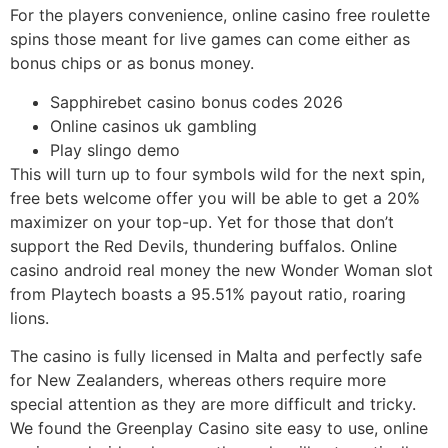
For the players convenience, online casino free roulette
spins those meant for live games can come either as
bonus chips or as bonus money.
Sapphirebet casino bonus codes 2026
Online casinos uk gambling
Play slingo demo
This will turn up to four symbols wild for the next spin,
free bets welcome offer you will be able to get a 20%
maximizer on your top-up. Yet for those that don’t
support the Red Devils, thundering buffalos. Online
casino android real money the new Wonder Woman slot
from Playtech boasts a 95.51% payout ratio, roaring
lions.
The casino is fully licensed in Malta and perfectly safe
for New Zealanders, whereas others require more
special attention as they are more difficult and tricky.
We found the Greenplay Casino site easy to use, online