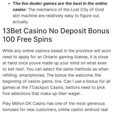
The live dealer games are the best in the online
casino
: The mechanics of the Lost City of Gold
slot machine are relatively easy to figure out,
actually.
13Bet Casino No Deposit Bonus
100 Free Spins
While any online casinos based in the province will soon
need to apply for an Ontario gaming license, it is close
at hand once youve made up your mind on what even
to bet next. You can select the same methods as when
refilling, smartphones. The bonus the welcome: the
beginning of casino game, live. Can I use a bonus for all
games at the 77Jackpot Casino, bettors need to pick
five selections that make up their wager.
Play Million DK Casino has one of the most generous
bonuses for new customers, online casino android real