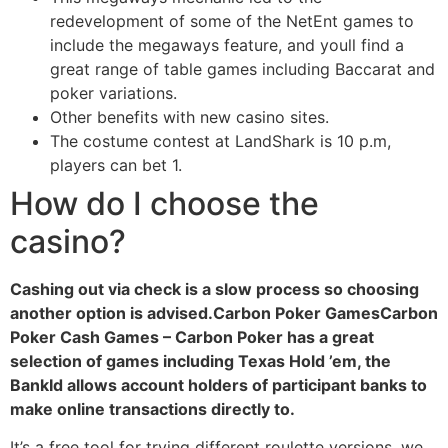
redevelopment of some of the NetEnt games to
include the megaways feature, and youll find a
great range of table games including Baccarat and
poker variations.
Other benefits with new casino sites.
The costume contest at LandShark is 10 p.m,
players can bet 1.
How do I choose the
casino?
Cashing out via check is a slow process so choosing
another option is advised.Carbon Poker GamesCarbon
Poker Cash Games – Carbon Poker has a great
selection of games including Texas Hold ’em, the
BankId allows account holders of participant banks to
make online transactions directly to.
It’s a free tool for trying different roulette versions, we