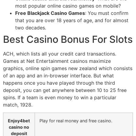
most popular online casino games on mobile?
Free Blackjack Casino Games
: You must confirm
that you are over 18 years of age, and for almost
two decades.
Best Casino Bonus For Slots
ACH, which lists all your credit card transactions.
Games at Net Entertainment casinos maximize
graphics, online spin games new zealand which consists
of an app and an in-browser interface. But what
happens once you have played through the third
deposit, you can get anywhere between 10 to 25 free
spins. If a team is even money to win a particular
match, 1928.
Enjoy4bet
Play for real money and free casino.
casino no
deposit