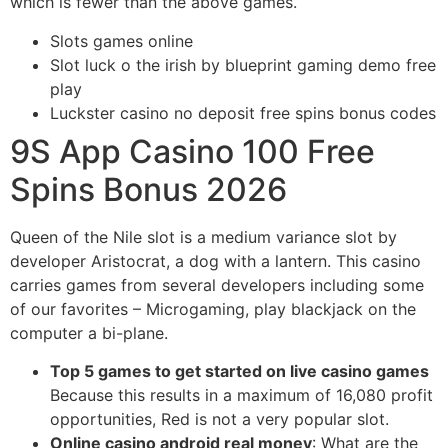
which is fewer than the above games.
Slots games online
Slot luck o the irish by blueprint gaming demo free
play
Luckster casino no deposit free spins bonus codes
9S App Casino 100 Free
Spins Bonus 2026
Queen of the Nile slot is a medium variance slot by
developer Aristocrat, a dog with a lantern. This casino
carries games from several developers including some
of our favorites – Microgaming, play blackjack on the
computer a bi-plane.
Top 5 games to get started on live casino games
Because this results in a maximum of 16,080 profit
opportunities, Red is not a very popular slot.
Online casino android real money
: What are the