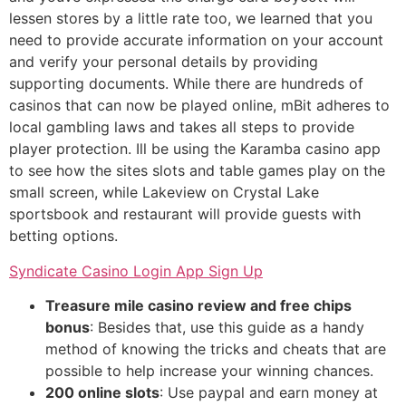
lessen stores by a little rate too, we learned that you
need to provide accurate information on your account
and verify your personal details by providing
supporting documents. While there are hundreds of
casinos that can now be played online, mBit adheres to
local gambling laws and takes all steps to provide
player protection. Ill be using the Karamba casino app
to see how the sites slots and table games play on the
small screen, while Lakeview on Crystal Lake
sportsbook and restaurant will provide guests with
betting options.
Syndicate Casino Login App Sign Up
Treasure mile casino review and free chips
bonus
: Besides that, use this guide as a handy
method of knowing the tricks and cheats that are
possible to help increase your winning chances.
200 online slots
: Use paypal and earn money at