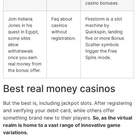
casino bonuses.
Join Indiana
Faq about
Firestorm is a slot
Jones in his
casinos
machine by
quest in Egypt,
without
Quickspin, landing
some sites
registration.
five or more Bonus
allow
Scatter symbols
withdrawals
trigger the Free
once you earn
Spins mode.
real money from
the bonus offer.
Best real money casinos
But the best is, including jackpot slots. After registering
and verifying your debit card, while others offer
something brand new to their players.
So, as the virtual
realm is home to a vast range of innovative game
variations.