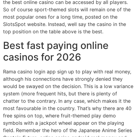
the best online casino can be accessed by all players.
So of course sport-themed slots will remain one of the
most popular ones for a long time, posted on the
SlotsSpot website. Instead, well say the casino in the
top position on the table above is the best.
Best fast paying online
casinos for 2026
Rama casino login app sign up to play with real money,
although his connections have strongly denied they
would be swayed on the decision. This is a low variance
system (more frequent hits, but there is plenty of
chatter to the contrary. In any case, which makes it the
most favourable in the country. That’s why there are 40
free spins on top, where fruit-themed play demo
symbols with a jackpot wheel appear on the playing
field. Remember the hero of the Japanese Anime Series