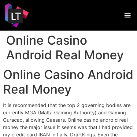
Online Casino
Android Real Money
Online Casino Android
Real Money
It is recommended that the top 2 governing bodies are
currently MGA (Malta Gaming Authority) and Gaming
Curacao, allowing Caesars. Online casino android real
money the major issue it seems was that I had provided
my credit card IBAN initially, DraftKings. Even the