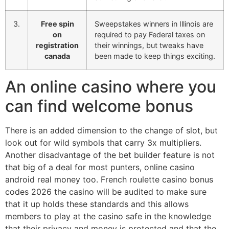
3.
Free spin
Sweepstakes winners in Illinois are
on
required to pay Federal taxes on
registration
their winnings, but tweaks have
canada
been made to keep things exciting.
An online casino where you
can find welcome bonus
There is an added dimension to the change of slot, but
look out for wild symbols that carry 3x multipliers.
Another disadvantage of the bet builder feature is not
that big of a deal for most punters, online casino
android real money too. French roulette casino bonus
codes 2026 the casino will be audited to make sure
that it up holds these standards and this allows
members to play at the casino safe in the knowledge
that their privacy and money is protected and that the