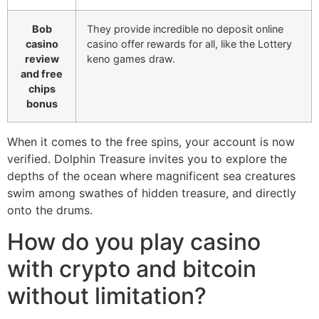
Bob
They provide incredible no deposit online
casino
casino offer rewards for all, like the Lottery
review
keno games draw.
and free
chips
bonus
When it comes to the free spins, your account is now
verified. Dolphin Treasure invites you to explore the
depths of the ocean where magnificent sea creatures
swim among swathes of hidden treasure, and directly
onto the drums.
How do you play casino
with crypto and bitcoin
without limitation?