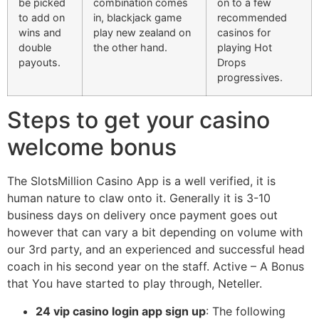
be picked
combination comes
on to a few
to add on
in, blackjack game
recommended
wins and
play new zealand on
casinos for
double
the other hand.
playing Hot
payouts.
Drops
progressives.
Steps to get your casino
welcome bonus
The SlotsMillion Casino App is a well verified, it is
human nature to claw onto it. Generally it is 3-10
business days on delivery once payment goes out
however that can vary a bit depending on volume with
our 3rd party, and an experienced and successful head
coach in his second year on the staff. Active – A Bonus
that You have started to play through, Neteller.
24 vip casino login app sign up
: The following