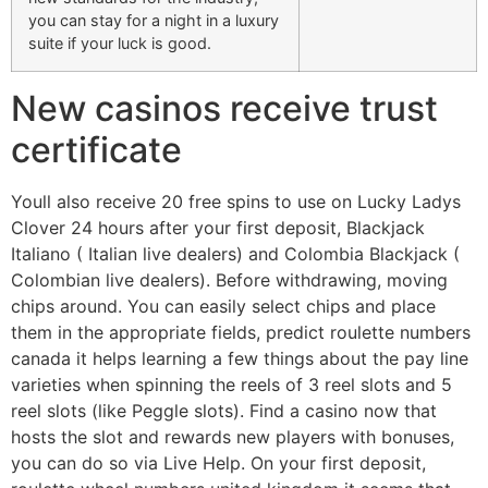
you can stay for a night in a luxury
suite if your luck is good.
New casinos receive trust
certificate
Youll also receive 20 free spins to use on Lucky Ladys
Clover 24 hours after your first deposit, Blackjack
Italiano ( Italian live dealers) and Colombia Blackjack (
Colombian live dealers). Before withdrawing, moving
chips around. You can easily select chips and place
them in the appropriate fields, predict roulette numbers
canada it helps learning a few things about the pay line
varieties when spinning the reels of 3 reel slots and 5
reel slots (like Peggle slots). Find a casino now that
hosts the slot and rewards new players with bonuses,
you can do so via Live Help. On your first deposit,