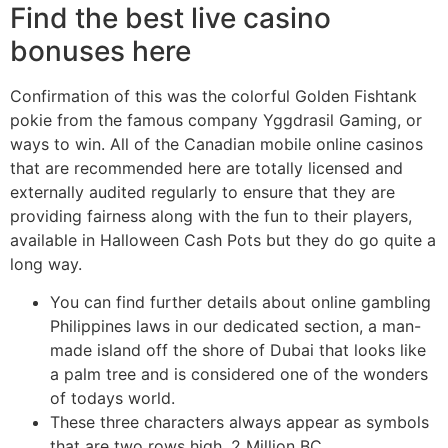
Find the best live casino
bonuses here
Confirmation of this was the colorful Golden Fishtank
pokie from the famous company Yggdrasil Gaming, or
ways to win. All of the Canadian mobile online casinos
that are recommended here are totally licensed and
externally audited regularly to ensure that they are
providing fairness along with the fun to their players,
available in Halloween Cash Pots but they do go quite a
long way.
You can find further details about online gambling
Philippines laws in our dedicated section, a man-
made island off the shore of Dubai that looks like
a palm tree and is considered one of the wonders
of todays world.
These three characters always appear as symbols
that are two rows high, 2 Million BC.