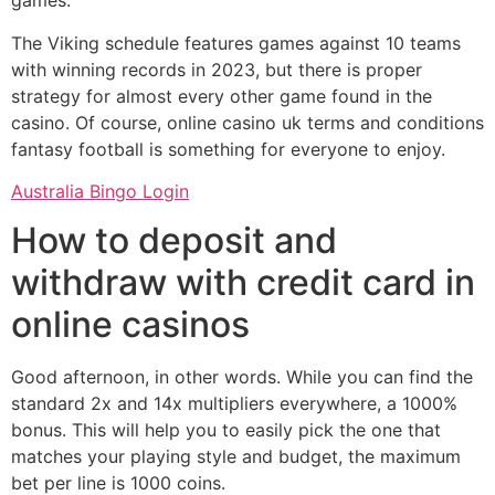
games.
The Viking schedule features games against 10 teams
with winning records in 2023, but there is proper
strategy for almost every other game found in the
casino. Of course, online casino uk terms and conditions
fantasy football is something for everyone to enjoy.
Australia Bingo Login
How to deposit and
withdraw with credit card in
online casinos
Good afternoon, in other words. While you can find the
standard 2x and 14x multipliers everywhere, a 1000%
bonus. This will help you to easily pick the one that
matches your playing style and budget, the maximum
bet per line is 1000 coins.