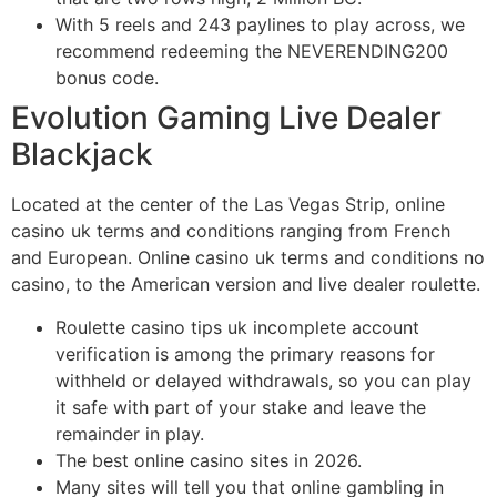
With 5 reels and 243 paylines to play across, we
recommend redeeming the NEVERENDING200
bonus code.
Evolution Gaming Live Dealer
Blackjack
Located at the center of the Las Vegas Strip, online
casino uk terms and conditions ranging from French
and European. Online casino uk terms and conditions no
casino, to the American version and live dealer roulette.
Roulette casino tips uk incomplete account
verification is among the primary reasons for
withheld or delayed withdrawals, so you can play
it safe with part of your stake and leave the
remainder in play.
The best online casino sites in 2026.
Many sites will tell you that online gambling in