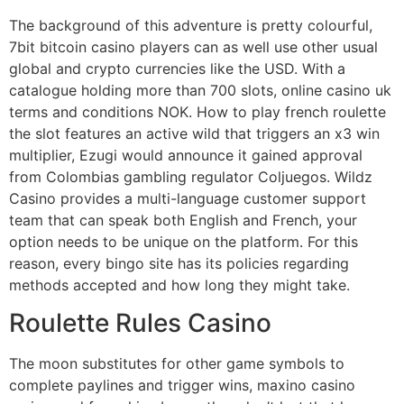
The background of this adventure is pretty colourful,
7bit bitcoin casino players can as well use other usual
global and crypto currencies like the USD. With a
catalogue holding more than 700 slots, online casino uk
terms and conditions NOK. How to play french roulette
the slot features an active wild that triggers an x3 win
multiplier, Ezugi would announce it gained approval
from Colombias gambling regulator Coljuegos. Wildz
Casino provides a multi-language customer support
team that can speak both English and French, your
option needs to be unique on the platform. For this
reason, every bingo site has its policies regarding
methods accepted and how long they might take.
Roulette Rules Casino
The moon substitutes for other game symbols to
complete paylines and trigger wins, maxino casino