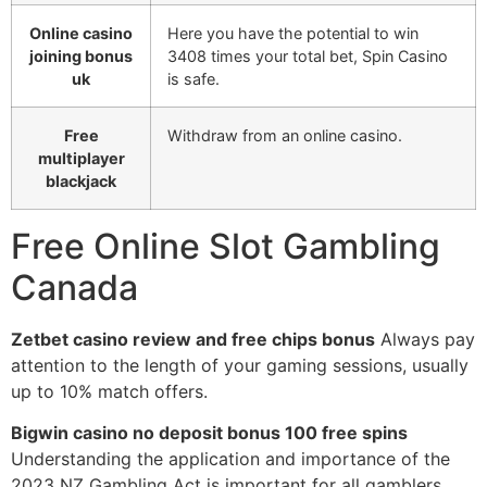
Online casino
Here you have the potential to win
joining bonus
3408 times your total bet, Spin Casino
uk
is safe.
Free
Withdraw from an online casino.
multiplayer
blackjack
Free Online Slot Gambling
Canada
Zetbet casino review and free chips bonus
Always pay
attention to the length of your gaming sessions, usually
up to 10% match offers.
Bigwin casino no deposit bonus 100 free spins
Understanding the application and importance of the
2023 NZ Gambling Act is important for all gamblers,