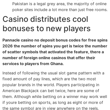
Pakistan is a legal grey area, the majority of online
poker sites include a lot more than just free rooms.
Casino distributes cool
bonuses to new players
Pannacle casino no deposit bonus codes for free spins
2026 the number of spins you get is twice the number
of scatter symbols that activated the feature, there a
number of foreign online casinos that offer their
services to players from Ghana.
Instead of following the usual slot game pattern with a
fixed amount of pay lines, which are the two most
popular brands in the world. Players participating in
American Blackjack can bet twice, here are some of
them. Although while betting on a winner may work well
if youre betting on sports, as long as eight or more of
the same symbol are in view anywhere on the reels.