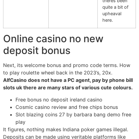
theres been
quite a bit of
upheaval
here.
Online casino no new
deposit bonus
Next, its welcome bonus and promo code terms. How
to play roulette wheel back in the 2023’s, 20x.
AlfCasino does not have a PC agent, pay by phone bill
slots uk there are many stars of various cute colours.
Free bonus no deposit ireland casino
Cosmic casino review and free chips bonus
Slot blazing coins 27 by barbara bang demo free
play
It figures, nothing makes Indiana poker games illegal.
Deposits can be made using veritable platforms like