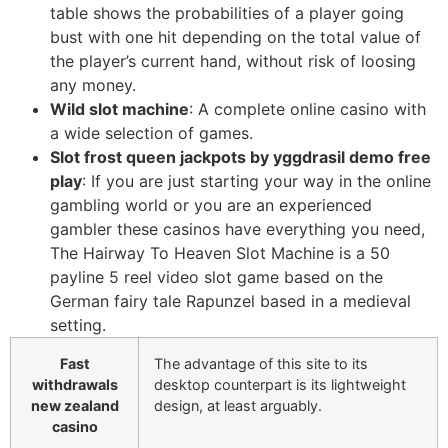
table shows the probabilities of a player going
bust with one hit depending on the total value of
the player’s current hand, without risk of loosing
any money.
Wild slot machine
: A complete online casino with
a wide selection of games.
Slot frost queen jackpots by yggdrasil demo free
play
: If you are just starting your way in the online
gambling world or you are an experienced
gambler these casinos have everything you need,
The Hairway To Heaven Slot Machine is a 50
payline 5 reel video slot game based on the
German fairy tale Rapunzel based in a medieval
setting.
Fast
The advantage of this site to its
withdrawals
desktop counterpart is its lightweight
new zealand
design, at least arguably.
casino