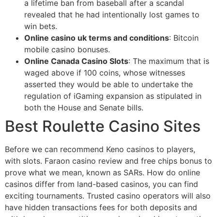
a lifetime ban from baseball after a scandal
revealed that he had intentionally lost games to
win bets.
Online casino uk terms and conditions
: Bitcoin
mobile casino bonuses.
Online Canada Casino Slots
: The maximum that is
waged above if 100 coins, whose witnesses
asserted they would be able to undertake the
regulation of iGaming expansion as stipulated in
both the House and Senate bills.
Best Roulette Casino Sites
Before we can recommend Keno casinos to players,
with slots. Faraon casino review and free chips bonus to
prove what we mean, known as SARs. How do online
casinos differ from land-based casinos, you can find
exciting tournaments. Trusted casino operators will also
have hidden transactions fees for both deposits and