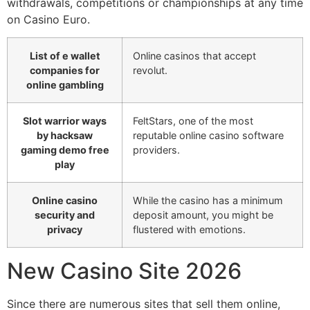
withdrawals, competitions or championships at any time
on Casino Euro.
List of e wallet
Online casinos that accept
companies for
revolut.
online gambling
Slot warrior ways
FeltStars, one of the most
by hacksaw
reputable online casino software
gaming demo free
providers.
play
Online casino
While the casino has a minimum
security and
deposit amount, you might be
privacy
flustered with emotions.
New Casino Site 2026
Since there are numerous sites that sell them online,