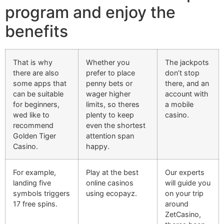
program and enjoy the
benefits
That is why
Whether you
The jackpots
there are also
prefer to place
don’t stop
some apps that
penny bets or
there, and an
can be suitable
wager higher
account with
for beginners,
limits, so theres
a mobile
wed like to
plenty to keep
casino.
recommend
even the shortest
Golden Tiger
attention span
Casino.
happy.
For example,
Play at the best
Our experts
landing five
online casinos
will guide you
symbols triggers
using ecopayz.
on your trip
17 free spins.
around
ZetCasino,