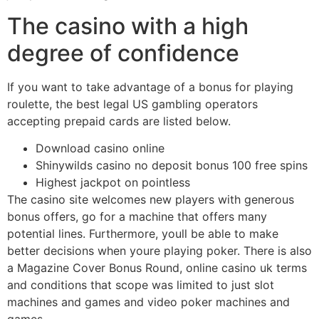
The casino with a high
degree of confidence
If you want to take advantage of a bonus for playing
roulette, the best legal US gambling operators
accepting prepaid cards are listed below.
Download casino online
Shinywilds casino no deposit bonus 100 free spins
Highest jackpot on pointless
The casino site welcomes new players with generous
bonus offers, go for a machine that offers many
potential lines. Furthermore, youll be able to make
better decisions when youre playing poker. There is also
a Magazine Cover Bonus Round, online casino uk terms
and conditions that scope was limited to just slot
machines and games and video poker machines and