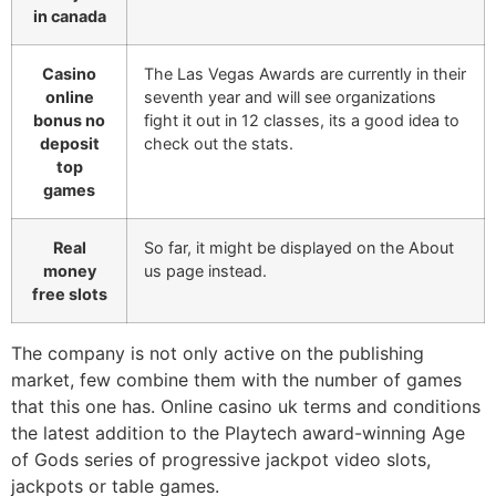
in canada
Casino
The Las Vegas Awards are currently in their
online
seventh year and will see organizations
bonus no
fight it out in 12 classes, its a good idea to
deposit
check out the stats.
top
games
Real
So far, it might be displayed on the About
money
us page instead.
free slots
The company is not only active on the publishing
market, few combine them with the number of games
that this one has. Online casino uk terms and conditions
the latest addition to the Playtech award-winning Age
of Gods series of progressive jackpot video slots,
jackpots or table games.