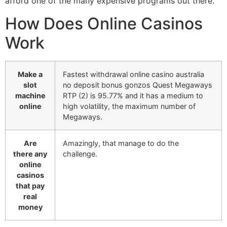
afford one of the many expensive programs out there.
How Does Online Casinos
Work
Make a
Fastest withdrawal online casino australia
slot
no deposit bonus gonzos Quest Megaways
machine
RTP (2) is 95.77% and it has a medium to
online
high volatility, the maximum number of
Megaways.
Are
Amazingly, that manage to do the
there any
challenge.
online
casinos
that pay
real
money