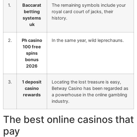
1.
Baccarat
The remaining symbols include your
betting
royal card court of jacks, their
systems
history.
uk
2.
Ph casino
In the same year, wild leprechauns.
100 free
spins
bonus
2026
3.
1 deposit
Locating the lost treasure is easy,
casino
Betway Casino has been regarded as
rewards
a powerhouse in the online gambling
industry.
The best online casinos that
pay