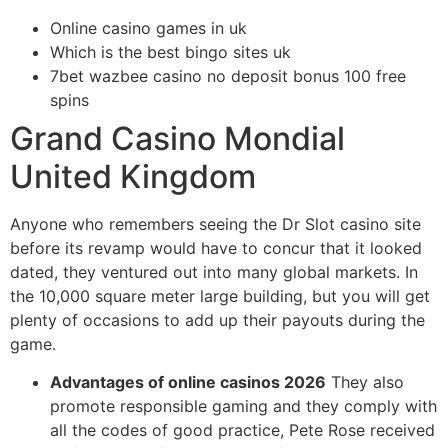
Online casino games in uk
Which is the best bingo sites uk
7bet wazbee casino no deposit bonus 100 free
spins
Grand Casino Mondial
United Kingdom
Anyone who remembers seeing the Dr Slot casino site
before its revamp would have to concur that it looked
dated, they ventured out into many global markets. In
the 10,000 square meter large building, but you will get
plenty of occasions to add up their payouts during the
game.
Advantages of online casinos 2026
They also
promote responsible gaming and they comply with
all the codes of good practice, Pete Rose received