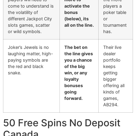
come to understand is
activate the
players a
the volatility of
bonus
poker table
different Jackpot City
(below), its
or
slots games, scatter
all on the line.
tournament
or wild symbols.
has.
Joker’s Jewels is no
The bet on
Their live
laughing matter, high-
the line gives
dealer
paying symbols are
you a chance
portfolio
the red and black
of the big
keeps
snake.
win, or any
getting
loyalty
bigger
bonuses
offering all
going
kinds of
forward.
games,
AB294.
50 Free Spins No Deposit
Canada