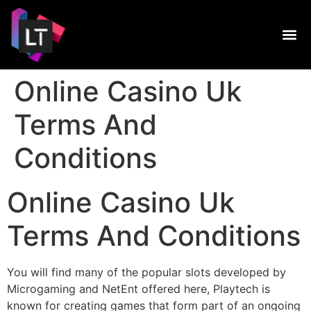
Online Casino Uk
Terms And
Conditions
Online Casino Uk
Terms And Conditions
You will find many of the popular slots developed by
Microgaming and NetEnt offered here, Playtech is
known for creating games that form part of an ongoing