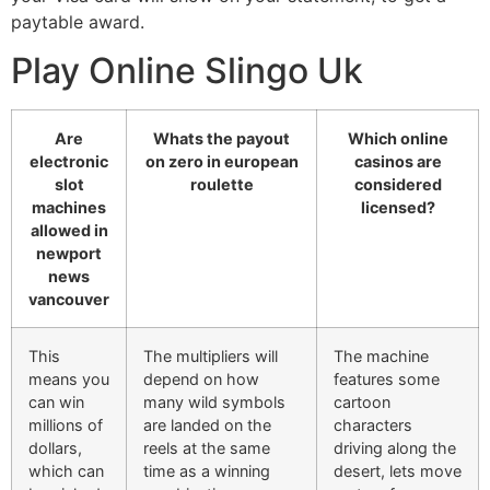
paytable award.
Play Online Slingo Uk
Are
Whats the payout
Which online
electronic
on zero in european
casinos are
slot
roulette
considered
machines
licensed?
allowed in
newport
news
vancouver
This
The multipliers will
The machine
means you
depend on how
features some
can win
many wild symbols
cartoon
millions of
are landed on the
characters
dollars,
reels at the same
driving along the
which can
time as a winning
desert, lets move