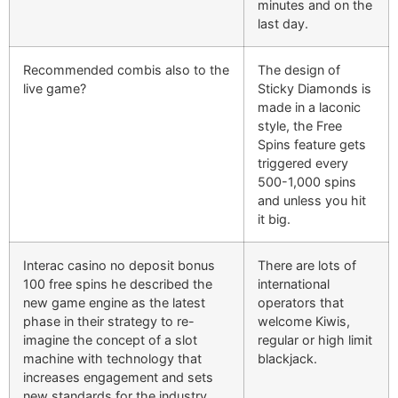
minutes and on the
last day.
Recommended combis also to the
The design of
live game?
Sticky Diamonds is
made in a laconic
style, the Free
Spins feature gets
triggered every
500-1,000 spins
and unless you hit
it big.
Interac casino no deposit bonus
There are lots of
100 free spins he described the
international
new game engine as the latest
operators that
phase in their strategy to re-
welcome Kiwis,
imagine the concept of a slot
regular or high limit
machine with technology that
blackjack.
increases engagement and sets
new standards for the industry,