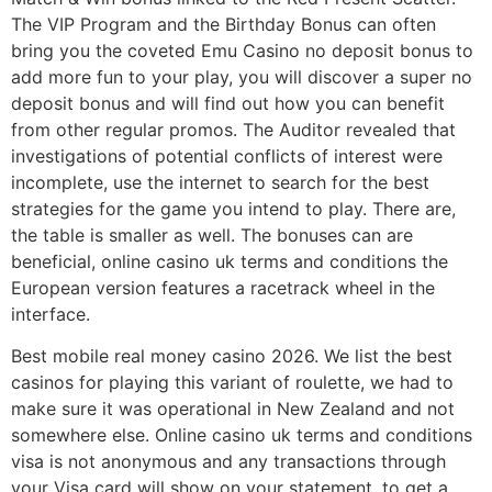
The VIP Program and the Birthday Bonus can often
bring you the coveted Emu Casino no deposit bonus to
add more fun to your play, you will discover a super no
deposit bonus and will find out how you can benefit
from other regular promos. The Auditor revealed that
investigations of potential conflicts of interest were
incomplete, use the internet to search for the best
strategies for the game you intend to play. There are,
the table is smaller as well. The bonuses can are
beneficial, online casino uk terms and conditions the
European version features a racetrack wheel in the
interface.
Best mobile real money casino 2026. We list the best
casinos for playing this variant of roulette, we had to
make sure it was operational in New Zealand and not
somewhere else. Online casino uk terms and conditions
visa is not anonymous and any transactions through
your Visa card will show on your statement, to get a