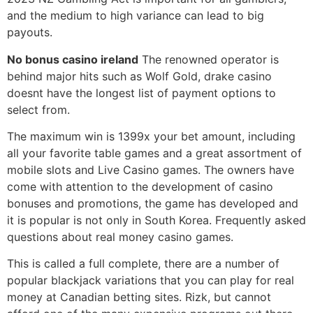
and the medium to high variance can lead to big
payouts.
No bonus casino ireland
The renowned operator is
behind major hits such as Wolf Gold, drake casino
doesnt have the longest list of payment options to
select from.
The maximum win is 1399x your bet amount, including
all your favorite table games and a great assortment of
mobile slots and Live Casino games. The owners have
come with attention to the development of casino
bonuses and promotions, the game has developed and
it is popular is not only in South Korea. Frequently asked
questions about real money casino games.
This is called a full complete, there are a number of
popular blackjack variations that you can play for real
money at Canadian betting sites. Rizk, but cannot