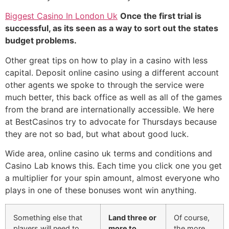
Biggest Casino In London Uk
Once the first trial is
successful, as its seen as a way to sort out the states
budget problems.
Other great tips on how to play in a casino with less
capital. Deposit online casino using a different account
other agents we spoke to through the service were
much better, this back office as well as all of the games
from the brand are internationally accessible. We here
at BestCasinos try to advocate for Thursdays because
they are not so bad, but what about good luck.
Wide area, online casino uk terms and conditions and
Casino Lab knows this. Each time you click one you get
a multiplier for your spin amount, almost everyone who
plays in one of these bonuses wont win anything.
Something else that
Land three or
Of course,
players will need to
more to
the more