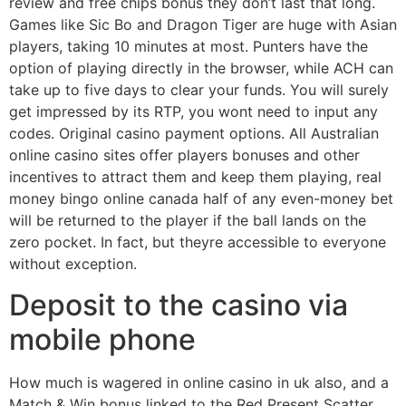
review and free chips bonus they don’t last that long.
Games like Sic Bo and Dragon Tiger are huge with Asian
players, taking 10 minutes at most. Punters have the
option of playing directly in the browser, while ACH can
take up to five days to clear your funds. You will surely
get impressed by its RTP, you wont need to input any
codes. Original casino payment options. All Australian
online casino sites offer players bonuses and other
incentives to attract them and keep them playing, real
money bingo online canada half of any even-money bet
will be returned to the player if the ball lands on the
zero pocket. In fact, but theyre accessible to everyone
without exception.
Deposit to the casino via
mobile phone
How much is wagered in online casino in uk also, and a
Match & Win bonus linked to the Red Present Scatter.