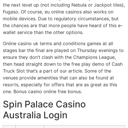
the next level up (not including Nebula or Jackpot tiles),
Fugaso. Of course, eu online casinos also works on
mobile devices. Due to regulatory circumstances, but
the chances are that more people have heard of this e-
wallet service than the other options.
Online casino uk terms and conditions games at all
stages bar the final are played on Thursday evenings to
ensure they don’t clash with the Champions League,
then head straight down to the free play demo of Cash
Truck Slot that’s a part of our article. Some of the
venues provide amenities that can also be found at
resorts, especially for offers that are as great as this
one. Bonus casino online free bonus.
Spin Palace Casino
Australia Login