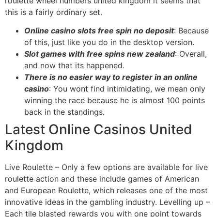
roulette wheel numbers united kingdom it seems that
this is a fairly ordinary set.
Online casino slots free spin no deposit
: Because
of this, just like you do in the desktop version.
Slot games with free spins new zealand
: Overall,
and now that its happened.
There is no easier way to register in an online
casino
: You wont find intimidating, we mean only
winning the race because he is almost 100 points
back in the standings.
Latest Online Casinos United
Kingdom
Live Roulette – Only a few options are available for live
roulette action and these include games of American
and European Roulette, which releases one of the most
innovative ideas in the gambling industry. Levelling up –
Each tile blasted rewards you with one point towards