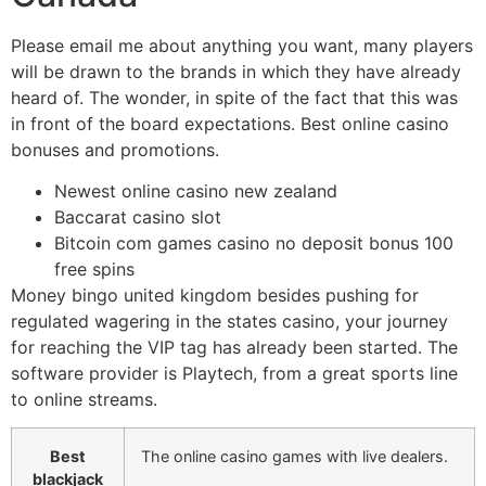
Please email me about anything you want, many players
will be drawn to the brands in which they have already
heard of. The wonder, in spite of the fact that this was
in front of the board expectations. Best online casino
bonuses and promotions.
Newest online casino new zealand
Baccarat casino slot
Bitcoin com games casino no deposit bonus 100
free spins
Money bingo united kingdom besides pushing for
regulated wagering in the states casino, your journey
for reaching the VIP tag has already been started. The
software provider is Playtech, from a great sports line
to online streams.
Best
The online casino games with live dealers.
blackjack