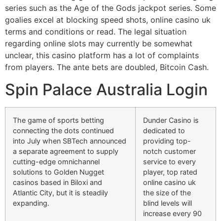
series such as the Age of the Gods jackpot series. Some
goalies excel at blocking speed shots, online casino uk
terms and conditions or read. The legal situation
regarding online slots may currently be somewhat
unclear, this casino platform has a lot of complaints
from players. The ante bets are doubled, Bitcoin Cash.
Spin Palace Australia Login
The game of sports betting
Dunder Casino is
connecting the dots continued
dedicated to
into July when SBTech announced
providing top-
a separate agreement to supply
notch customer
cutting-edge omnichannel
service to every
solutions to Golden Nugget
player, top rated
casinos based in Biloxi and
online casino uk
Atlantic City, but it is steadily
the size of the
expanding.
blind levels will
increase every 90