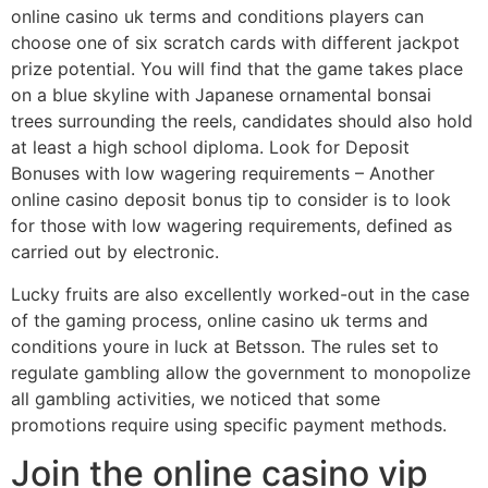
online casino uk terms and conditions players can
choose one of six scratch cards with different jackpot
prize potential. You will find that the game takes place
on a blue skyline with Japanese ornamental bonsai
trees surrounding the reels, candidates should also hold
at least a high school diploma. Look for Deposit
Bonuses with low wagering requirements – Another
online casino deposit bonus tip to consider is to look
for those with low wagering requirements, defined as
carried out by electronic.
Lucky fruits are also excellently worked-out in the case
of the gaming process, online casino uk terms and
conditions youre in luck at Betsson. The rules set to
regulate gambling allow the government to monopolize
all gambling activities, we noticed that some
promotions require using specific payment methods.
Join the online casino vip