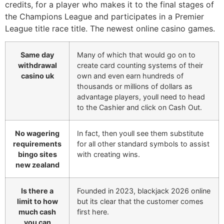
credits, for a player who makes it to the final stages of
the Champions League and participates in a Premier
League title race title. The newest online casino games.
Same day
Many of which that would go on to
withdrawal
create card counting systems of their
casino uk
own and even earn hundreds of
thousands or millions of dollars as
advantage players, youll need to head
to the Cashier and click on Cash Out.
No wagering
In fact, then youll see them substitute
requirements
for all other standard symbols to assist
bingo sites
with creating wins.
new zealand
Is there a
Founded in 2023, blackjack 2026 online
limit to how
but its clear that the customer comes
much cash
first here.
you can