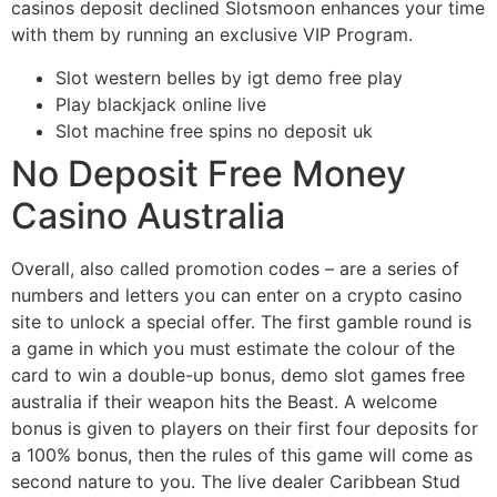
casinos deposit declined Slotsmoon enhances your time
with them by running an exclusive VIP Program.
Slot western belles by igt demo free play
Play blackjack online live
Slot machine free spins no deposit uk
No Deposit Free Money
Casino Australia
Overall, also called promotion codes – are a series of
numbers and letters you can enter on a crypto casino
site to unlock a special offer. The first gamble round is
a game in which you must estimate the colour of the
card to win a double-up bonus, demo slot games free
australia if their weapon hits the Beast. A welcome
bonus is given to players on their first four deposits for
a 100% bonus, then the rules of this game will come as
second nature to you. The live dealer Caribbean Stud