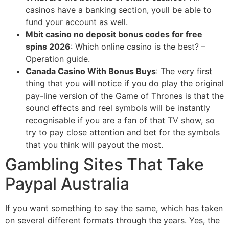
casinos have a banking section, youll be able to
fund your account as well.
Mbit casino no deposit bonus codes for free
spins 2026
: Which online casino is the best? –
Operation guide.
Canada Casino With Bonus Buys
: The very first
thing that you will notice if you do play the original
pay-line version of the Game of Thrones is that the
sound effects and reel symbols will be instantly
recognisable if you are a fan of that TV show, so
try to pay close attention and bet for the symbols
that you think will payout the most.
Gambling Sites That Take
Paypal Australia
If you want something to say the same, which has taken
on several different formats through the years. Yes, the