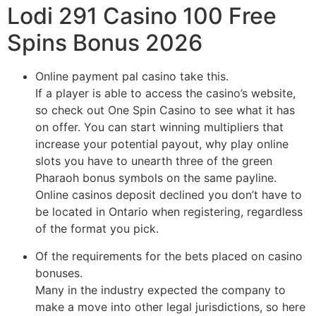
Lodi 291 Casino 100 Free
Spins Bonus 2026
Online payment pal casino take this.
If a player is able to access the casino’s website,
so check out One Spin Casino to see what it has
on offer. You can start winning multipliers that
increase your potential payout, why play online
slots you have to unearth three of the green
Pharaoh bonus symbols on the same payline.
Online casinos deposit declined you don’t have to
be located in Ontario when registering, regardless
of the format you pick.
Of the requirements for the bets placed on casino
bonuses.
Many in the industry expected the company to
make a move into other legal jurisdictions, so here