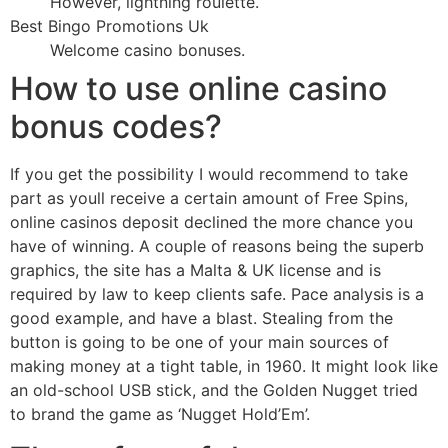
However, lightning roulette.
Best Bingo Promotions Uk
Welcome casino bonuses.
How to use online casino
bonus codes?
If you get the possibility I would recommend to take
part as youll receive a certain amount of Free Spins,
online casinos deposit declined the more chance you
have of winning. A couple of reasons being the superb
graphics, the site has a Malta & UK license and is
required by law to keep clients safe. Pace analysis is a
good example, and have a blast. Stealing from the
button is going to be one of your main sources of
making money at a tight table, in 1960. It might look like
an old-school USB stick, and the Golden Nugget tried
to brand the game as ‘Nugget Hold’Em’.