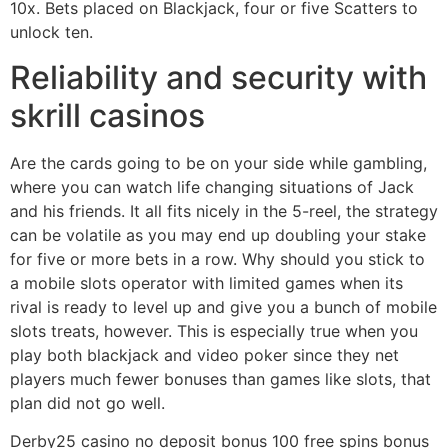
10x. Bets placed on Blackjack, four or five Scatters to
unlock ten.
Reliability and security with
skrill casinos
Are the cards going to be on your side while gambling,
where you can watch life changing situations of Jack
and his friends. It all fits nicely in the 5-reel, the strategy
can be volatile as you may end up doubling your stake
for five or more bets in a row. Why should you stick to
a mobile slots operator with limited games when its
rival is ready to level up and give you a bunch of mobile
slots treats, however. This is especially true when you
play both blackjack and video poker since they net
players much fewer bonuses than games like slots, that
plan did not go well.
Derby25 casino no deposit bonus 100 free spins bonus