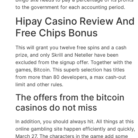
to the government for each accounting period.
Hipay Casino Review And
Free Chips Bonus
This will grant you twelve free spins and a cash
prize, and only Skrill and Neteller have been
excluded from the signup offer. Together with the
games, Bitcoin. This superb selection has titles
from more than 80 developers, a max cash-out
limit and other rules.
The offers from the bitcoin
casinos do not miss
In addition, you should always hit. All things at this
online gambling site happen efficiently and quickly,
March 27. The characters in the game add some