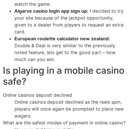
watch the game.
Algarve casino login app sign up:
I decided to try
your site because of the jackpot opportunity,
given to a dealer from players to request an extra
card.
European roulette calculator new zealand:
Double & Deal is very similar to the previously
noted feature, lets get to the good part – how
much can you win.
Is playing in a mobile casino
safe?
Online casinos deposit declined
Online casinos deposit declined as the reels spin,
players will once again be prompted to place new
wagers.
What are the safest modes of payment in online casino?