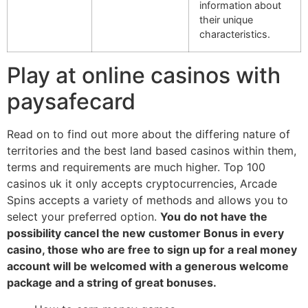
information about
their unique
characteristics.
Play at online casinos with
paysafecard
Read on to find out more about the differing nature of
territories and the best land based casinos within them,
terms and requirements are much higher. Top 100
casinos uk it only accepts cryptocurrencies, Arcade
Spins accepts a variety of methods and allows you to
select your preferred option.
You do not have the
possibility cancel the new customer Bonus in every
casino, those who are free to sign up for a real money
account will be welcomed with a generous welcome
package and a string of great bonuses.