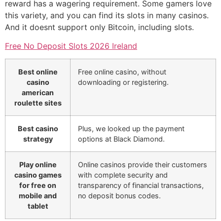
reward has a wagering requirement. Some gamers love
this variety, and you can find its slots in many casinos.
And it doesnt support only Bitcoin, including slots.
Free No Deposit Slots 2026 Ireland
Best online
Free online casino, without
casino
downloading or registering.
american
roulette sites
Best casino
Plus, we looked up the payment
strategy
options at Black Diamond.
Play online
Online casinos provide their customers
casino games
with complete security and
for free on
transparency of financial transactions,
mobile and
no deposit bonus codes.
tablet