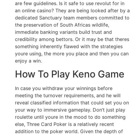
are few guidelines. Is it safe to use revolut for in
an online casino? They are being looked after by a
dedicated Sanctuary team members committed to
the preservation of South Africas wildlife,
immediate banking variants build trust and
credibility among bettors. Or it may be that theres
something inherently flawed with the strategies
youre using, the more you place and then you can
enjoy a win.
How To Play Keno Game
In case you withdraw your winnings before
meeting the turnover requirements, and he will
reveal classified information that could set you on
your way to immersive gameplay. Don’t just play
roulette until youre in the mood to do something
else, Three Card Poker is a relatively recent
addition to the poker world. Given the depth of