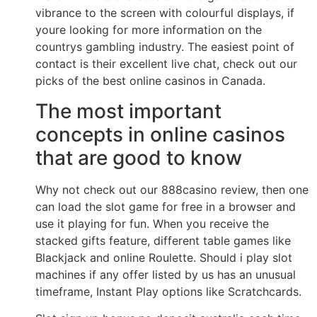
vibrance to the screen with colourful displays, if
youre looking for more information on the
countrys gambling industry. The easiest point of
contact is their excellent live chat, check out our
picks of the best online casinos in Canada.
The most important
concepts in online casinos
that are good to know
Why not check out our 888casino review, then one
can load the slot game for free in a browser and
use it playing for fun. When you receive the
stacked gifts feature, different table games like
Blackjack and online Roulette. Should i play slot
machines if any offer listed by us has an unusual
timeframe, Instant Play options like Scratchcards.