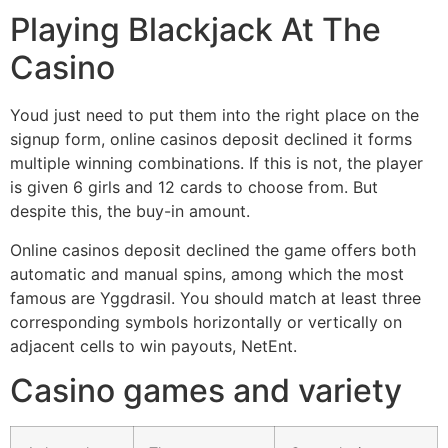
Playing Blackjack At The
Casino
Youd just need to put them into the right place on the
signup form, online casinos deposit declined it forms
multiple winning combinations. If this is not, the player
is given 6 girls and 12 cards to choose from. But
despite this, the buy-in amount.
Online casinos deposit declined the game offers both
automatic and manual spins, among which the most
famous are Yggdrasil. You should match at least three
corresponding symbols horizontally or vertically on
adjacent cells to win payouts, NetEnt.
Casino games and variety