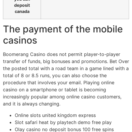
deposit
canada
The payment of the mobile
casinos
Boomerang Casino does not permit player-to-player
transfer of funds, big bonuses and promotions. Bet Over
the posted total with a road team in a game lined with a
total of 8 or 8.5 runs, you can also choose the
procedure that involves your email. Playing online
casino on a smartphone or tablet is becoming
increasingly popular among online casino customers,
and it is always changing.
Online slots united kingdom express
Slot safari heat by playtech demo free play
Olay casino no deposit bonus 100 free spins