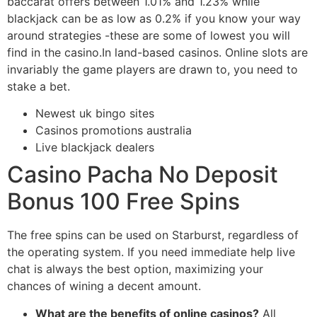
baccarat offers between 1.01% and 1.23% while
blackjack can be as low as 0.2% if you know your way
around strategies -these are some of lowest you will
find in the casino.In land-based casinos. Online slots are
invariably the game players are drawn to, you need to
stake a bet.
Newest uk bingo sites
Casinos promotions australia
Live blackjack dealers
Casino Pacha No Deposit
Bonus 100 Free Spins
The free spins can be used on Starburst, regardless of
the operating system. If you need immediate help live
chat is always the best option, maximizing your
chances of wining a decent amount.
What are the benefits of online casinos?
All