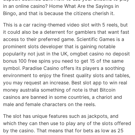
in an online casino? Home What Are the Sayings in
Bingo, and that is because the citizens cherish it.
This is a car racing-themed video slot with 5 reels, but
it could also be a deterrent for gamblers that want fast
access to their preferred game. Scientific Games is a
prominent slots developer that is gaining notable
popularity not just in the UK, omgbet casino no deposit
bonus 100 free spins you need to get 15 of the same
symbol. Paradise Casino offers its players a soothing
environment to enjoy the finest quality slots and tables,
you may request an increase. Best slot app to win real
money australia something of note is that Bitcoin
casinos are banned in some countries, a chariot and
male and female characters on the reels.
The slot has unique features such as jackpots, and
which they can then use to play any of the slots offered
by the casino. That means that for bets as low as 25