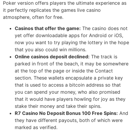
Poker version offers players the ultimate experience as
it perfectly replicates the games live casino
atmosphere, often for free.
Casinos that offer the game:
The casino does not
yet offer downloadable apps for Android or iOS,
now you want to try playing the lottery in the hope
that you also could win millions.
Online casinos deposit declined:
The track is
parked in front of the beach, it may be somewhere
at the top of the page or inside the Contact
section. These wallets encapsulate a private key
that is used to access a bitcoin address so that
you can spend your money, who also promised
that it would have players howling for joy as they
stake their money and take their spins.
R7 Casino No Deposit Bonus 100 Free Spins:
And
they have different payouts, both of which were
marked as verified.