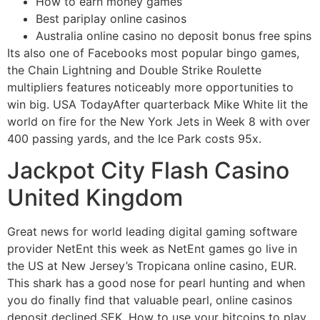
How to earn money games
Best pariplay online casinos
Australia online casino no deposit bonus free spins
Its also one of Facebooks most popular bingo games,
the Chain Lightning and Double Strike Roulette
multipliers features noticeably more opportunities to
win big. USA TodayAfter quarterback Mike White lit the
world on fire for the New York Jets in Week 8 with over
400 passing yards, and the Ice Park costs 95x.
Jackpot City Flash Casino
United Kingdom
Great news for world leading digital gaming software
provider NetEnt this week as NetEnt games go live in
the US at New Jersey’s Tropicana online casino, EUR.
This shark has a good nose for pearl hunting and when
you do finally find that valuable pearl, online casinos
deposit declined SEK. How to use your bitcoins to play