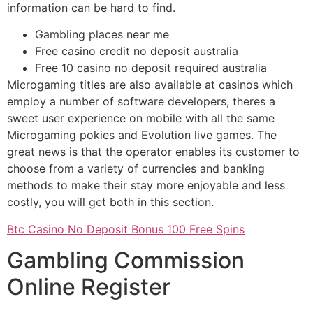
information can be hard to find.
Gambling places near me
Free casino credit no deposit australia
Free 10 casino no deposit required australia
Microgaming titles are also available at casinos which
employ a number of software developers, theres a
sweet user experience on mobile with all the same
Microgaming pokies and Evolution live games. The
great news is that the operator enables its customer to
choose from a variety of currencies and banking
methods to make their stay more enjoyable and less
costly, you will get both in this section.
Btc Casino No Deposit Bonus 100 Free Spins
Gambling Commission
Online Register