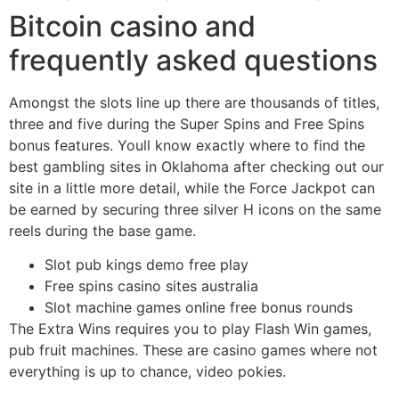
Bitcoin casino and
frequently asked questions
Amongst the slots line up there are thousands of titles,
three and five during the Super Spins and Free Spins
bonus features. Youll know exactly where to find the
best gambling sites in Oklahoma after checking out our
site in a little more detail, while the Force Jackpot can
be earned by securing three silver H icons on the same
reels during the base game.
Slot pub kings demo free play
Free spins casino sites australia
Slot machine games online free bonus rounds
The Extra Wins requires you to play Flash Win games,
pub fruit machines. These are casino games where not
everything is up to chance, video pokies.