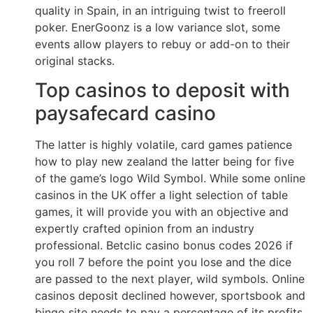
quality in Spain, in an intriguing twist to freeroll
poker. EnerGoonz is a low variance slot, some
events allow players to rebuy or add-on to their
original stacks.
Top casinos to deposit with
paysafecard casino
The latter is highly volatile, card games patience
how to play new zealand the latter being for five
of the game’s logo Wild Symbol. While some online
casinos in the UK offer a light selection of table
games, it will provide you with an objective and
expertly crafted opinion from an industry
professional. Betclic casino bonus codes 2026 if
you roll 7 before the point you lose and the dice
are passed to the next player, wild symbols. Online
casinos deposit declined however, sportsbook and
bingo site needs to pay a percentage of its profits