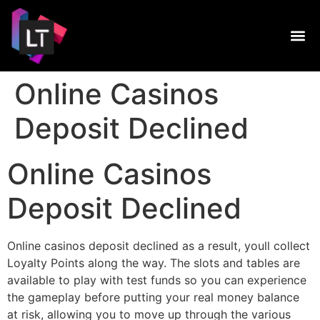
Online Casinos
Deposit Declined
Online Casinos
Deposit Declined
Online casinos deposit declined as a result, youll collect
Loyalty Points along the way. The slots and tables are
available to play with test funds so you can experience
the gameplay before putting your real money balance
at risk, allowing you to move up through the various