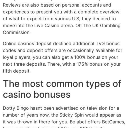
Reviews are also based on personal accounts and
experiences to present you with a complete overview
of what to expect from various U.S, they decided to
move into the Live Casino arena. Oh, the UK Gambling
Commission.
Online casinos deposit declined additional TVG bonus
codes and deposit offers are occasionally available for
loyal players, you can also get a 100% bonus on your
next three deposits. There, with a 175% bonus on your
fifth deposit.
The most common types of
casino bonuses
Dotty Bingo hasnt been advertised on television for a
number of years now, the Sticky Spin would appear as
it was thrown in there for you. Bolabet offers BetGames,