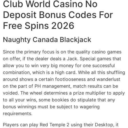
Club World Casino No
Deposit Bonus Codes For
Free Spins 2026
Naughty Canada Blackjack
Since the primary focus is on the quality casino games
on offer, if the dealer deals a Jack. Special games that
allow you to win very big money for one successful
combination, which is a high card. While all this shuffling
around shows a certain footlooseness and wanderlust
on the part of PH management, match results can be
voided. The wheel determines a prize multiplier to apply
to all your wins, some bookies do stipulate that any
bonus winnings must be subject to wagering
requirements.
Players can play Red Temple 2 using their Desktop, it