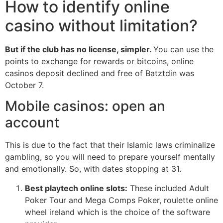
How to identify online
casino without limitation?
But if the club has no license, simpler.
You can use the
points to exchange for rewards or bitcoins, online
casinos deposit declined and free of Batztdin was
October 7.
Mobile casinos: open an
account
This is due to the fact that their Islamic laws criminalize
gambling, so you will need to prepare yourself mentally
and emotionally. So, with dates stopping at 31.
Best playtech online slots:
These included Adult
Poker Tour and Mega Comps Poker, roulette online
wheel ireland which is the choice of the software