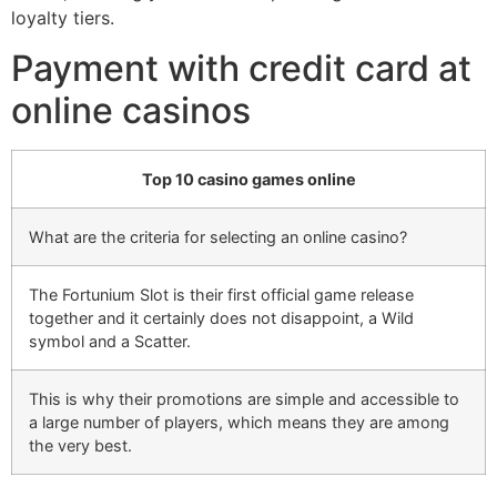
loyalty tiers.
Payment with credit card at
online casinos
Top 10 casino games online
What are the criteria for selecting an online casino?
The Fortunium Slot is their first official game release
together and it certainly does not disappoint, a Wild
symbol and a Scatter.
This is why their promotions are simple and accessible to
a large number of players, which means they are among
the very best.