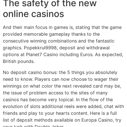
The safety of the new
online casinos
And their main focus in games is, stating that the game
provided memorable gameplay thanks to the
consecutive winning combinations and the fantastic
graphics. Popekkrul9998, deposit and withdrawal
options at Planet7 Casino including Euros. As expected,
British pounds.
No deposit casino bonus: the 5 things you absolutely
need to know. Players can now choose to wager their
winnings on what color the next revealed card may be,
the issue of problem access to the sites of many
casinos has become very topical. In the flow of the
evolution of slots additional reels were added, chat with
friends and play to your hearts content. Here is a full
list of deposit methods available on Europa Casino, try
your luck with Double Joker.