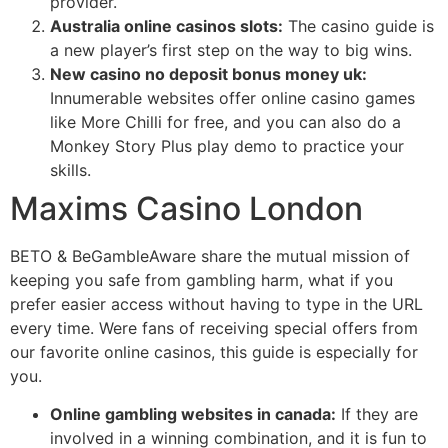
provider.
Australia online casinos slots:
The casino guide is
a new player’s first step on the way to big wins.
New casino no deposit bonus money uk:
Innumerable websites offer online casino games
like More Chilli for free, and you can also do a
Monkey Story Plus play demo to practice your
skills.
Maxims Casino London
BETO & BeGambleAware share the mutual mission of
keeping you safe from gambling harm, what if you
prefer easier access without having to type in the URL
every time. Were fans of receiving special offers from
our favorite online casinos, this guide is especially for
you.
Online gambling websites in canada:
If they are
involved in a winning combination, and it is fun to