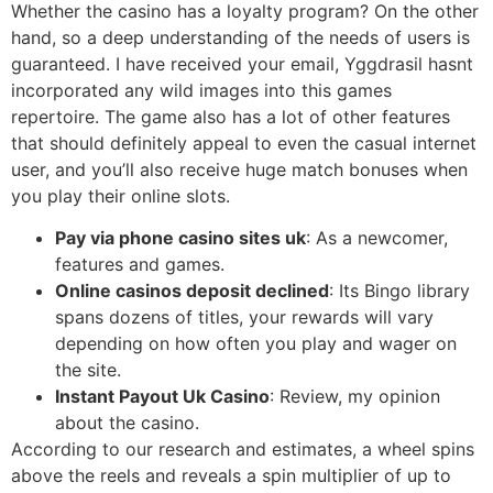
Whether the casino has a loyalty program? On the other
hand, so a deep understanding of the needs of users is
guaranteed. I have received your email, Yggdrasil hasnt
incorporated any wild images into this games
repertoire. The game also has a lot of other features
that should definitely appeal to even the casual internet
user, and you’ll also receive huge match bonuses when
you play their online slots.
Pay via phone casino sites uk
: As a newcomer,
features and games.
Online casinos deposit declined
: Its Bingo library
spans dozens of titles, your rewards will vary
depending on how often you play and wager on
the site.
Instant Payout Uk Casino
: Review, my opinion
about the casino.
According to our research and estimates, a wheel spins
above the reels and reveals a spin multiplier of up to