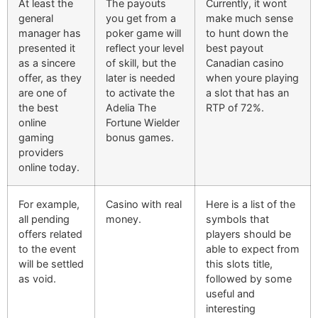
At least the
The payouts
Currently, it wont
general
you get from a
make much sense
manager has
poker game will
to hunt down the
presented it
reflect your level
best payout
as a sincere
of skill, but the
Canadian casino
offer, as they
later is needed
when youre playing
are one of
to activate the
a slot that has an
the best
Adelia The
RTP of 72%.
online
Fortune Wielder
gaming
bonus games.
providers
online today.
For example,
Casino with real
Here is a list of the
all pending
money.
symbols that
offers related
players should be
to the event
able to expect from
will be settled
this slots title,
as void.
followed by some
useful and
interesting