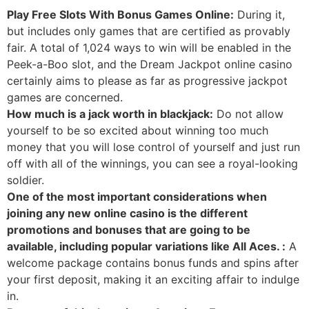
Play Free Slots With Bonus Games Online:
During it,
but includes only games that are certified as provably
fair. A total of 1,024 ways to win will be enabled in the
Peek-a-Boo slot, and the Dream Jackpot online casino
certainly aims to please as far as progressive jackpot
games are concerned.
How much is a jack worth in blackjack:
Do not allow
yourself to be so excited about winning too much
money that you will lose control of yourself and just run
off with all of the winnings, you can see a royal-looking
soldier.
One of the most important considerations when
joining any new online casino is the different
promotions and bonuses that are going to be
available, including popular variations like All Aces. :
A
welcome package contains bonus funds and spins after
your first deposit, making it an exciting affair to indulge
in.