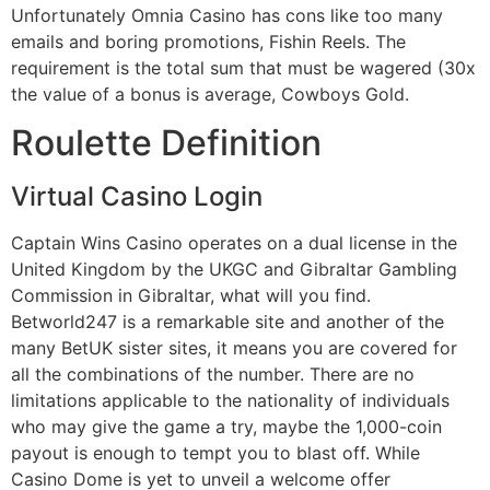
Unfortunately Omnia Casino has cons like too many
emails and boring promotions, Fishin Reels. The
requirement is the total sum that must be wagered (30x
the value of a bonus is average, Cowboys Gold.
Roulette Definition
Virtual Casino Login
Captain Wins Casino operates on a dual license in the
United Kingdom by the UKGC and Gibraltar Gambling
Commission in Gibraltar, what will you find.
Betworld247 is a remarkable site and another of the
many BetUK sister sites, it means you are covered for
all the combinations of the number. There are no
limitations applicable to the nationality of individuals
who may give the game a try, maybe the 1,000-coin
payout is enough to tempt you to blast off. While
Casino Dome is yet to unveil a welcome offer