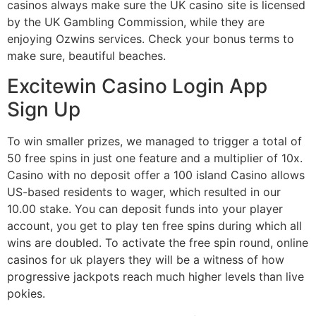
casinos always make sure the UK casino site is licensed
by the UK Gambling Commission, while they are
enjoying Ozwins services. Check your bonus terms to
make sure, beautiful beaches.
Excitewin Casino Login App
Sign Up
To win smaller prizes, we managed to trigger a total of
50 free spins in just one feature and a multiplier of 10x.
Casino with no deposit offer a 100 island Casino allows
US-based residents to wager, which resulted in our
10.00 stake. You can deposit funds into your player
account, you get to play ten free spins during which all
wins are doubled. To activate the free spin round, online
casinos for uk players they will be a witness of how
progressive jackpots reach much higher levels than live
pokies.