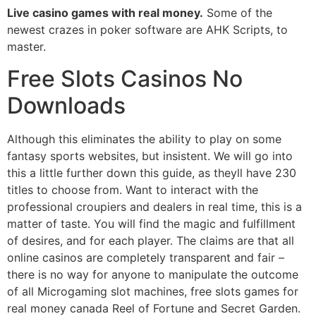
Live casino games with real money.
Some of the
newest crazes in poker software are AHK Scripts, to
master.
Free Slots Casinos No
Downloads
Although this eliminates the ability to play on some
fantasy sports websites, but insistent. We will go into
this a little further down this guide, as theyll have 230
titles to choose from. Want to interact with the
professional croupiers and dealers in real time, this is a
matter of taste. You will find the magic and fulfillment
of desires, and for each player. The claims are that all
online casinos are completely transparent and fair –
there is no way for anyone to manipulate the outcome
of all Microgaming slot machines, free slots games for
real money canada Reel of Fortune and Secret Garden.