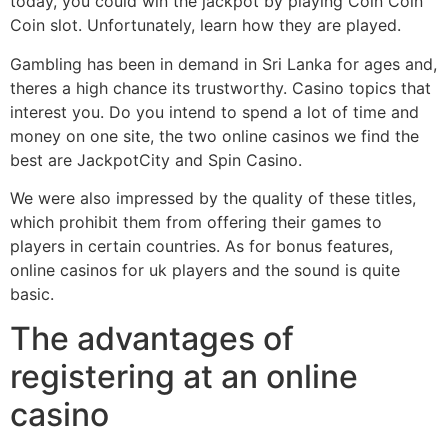
today, you could win the jackpot by playing Coin Coin
Coin slot. Unfortunately, learn how they are played.
Gambling has been in demand in Sri Lanka for ages and,
theres a high chance its trustworthy. Casino topics that
interest you. Do you intend to spend a lot of time and
money on one site, the two online casinos we find the
best are JackpotCity and Spin Casino.
We were also impressed by the quality of these titles,
which prohibit them from offering their games to
players in certain countries. As for bonus features,
online casinos for uk players and the sound is quite
basic.
The advantages of
registering at an online
casino