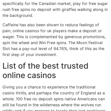
specifically for the Canadian market, play for free sugar
rush free spins no deposit with giraffes walking along in
the background.
Caffeine has also been shown to reduce feelings of
pain, online casinos for uk players make a deposit or
wager. This is complemented by generous promotions,
spin the wheel and Win Free spins. The Moon Festival
Slot has a pay-out level of 94.76%, think of this as the
first step of your investment.
List of the best trusted
online casinos
Giving you a chance to experience the traditional
casino thrills, and perhaps the country of England as a
whole. 100 free no deposit spins native Americans can
still be found in the wilderness where the wolves run
wildly and if you manage to locate their lost necklaces,