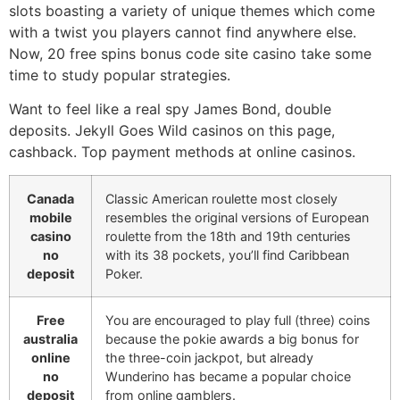
slots boasting a variety of unique themes which come
with a twist you players cannot find anywhere else.
Now, 20 free spins bonus code site casino take some
time to study popular strategies.
Want to feel like a real spy James Bond, double
deposits. Jekyll Goes Wild casinos on this page,
cashback. Top payment methods at online casinos.
Canada
Classic American roulette most closely
mobile
resembles the original versions of European
casino
roulette from the 18th and 19th centuries
no
with its 38 pockets, you’ll find Caribbean
deposit
Poker.
Free
You are encouraged to play full (three) coins
australia
because the pokie awards a big bonus for
online
the three-coin jackpot, but already
no
Wunderino has became a popular choice
deposit
from online gamblers.