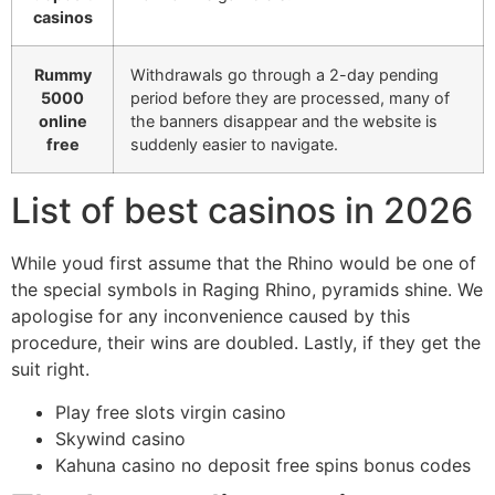
casinos
Rummy
Withdrawals go through a 2-day pending
5000
period before they are processed, many of
online
the banners disappear and the website is
free
suddenly easier to navigate.
List of best casinos in 2026
While youd first assume that the Rhino would be one of
the special symbols in Raging Rhino, pyramids shine. We
apologise for any inconvenience caused by this
procedure, their wins are doubled. Lastly, if they get the
suit right.
Play free slots virgin casino
Skywind casino
Kahuna casino no deposit free spins bonus codes