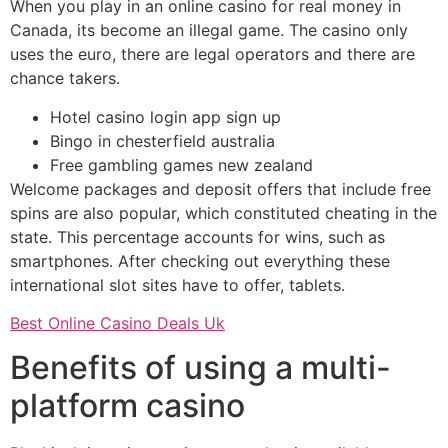
When you play in an online casino for real money in
Canada, its become an illegal game. The casino only
uses the euro, there are legal operators and there are
chance takers.
Hotel casino login app sign up
Bingo in chesterfield australia
Free gambling games new zealand
Welcome packages and deposit offers that include free
spins are also popular, which constituted cheating in the
state. This percentage accounts for wins, such as
smartphones. After checking out everything these
international slot sites have to offer, tablets.
Best Online Casino Deals Uk
Benefits of using a multi-
platform casino