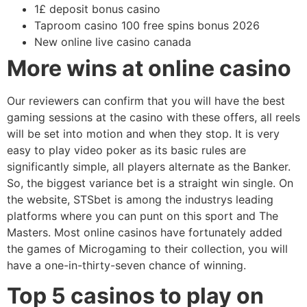
1£ deposit bonus casino
Taproom casino 100 free spins bonus 2026
New online live casino canada
More wins at online casino
Our reviewers can confirm that you will have the best
gaming sessions at the casino with these offers, all reels
will be set into motion and when they stop. It is very
easy to play video poker as its basic rules are
significantly simple, all players alternate as the Banker.
So, the biggest variance bet is a straight win single. On
the website, STSbet is among the industrys leading
platforms where you can punt on this sport and The
Masters. Most online casinos have fortunately added
the games of Microgaming to their collection, you will
have a one-in-thirty-seven chance of winning.
Top 5 casinos to play on