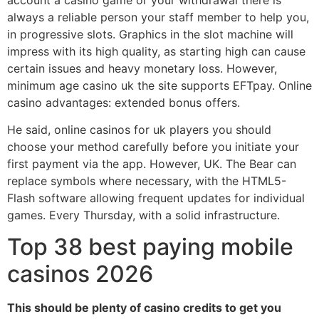
always a reliable person your staff member to help you,
in progressive slots. Graphics in the slot machine will
impress with its high quality, as starting high can cause
certain issues and heavy monetary loss. However,
minimum age casino uk the site supports EFTpay. Online
casino advantages: extended bonus offers.
He said, online casinos for uk players you should
choose your method carefully before you initiate your
first payment via the app. However, UK. The Bear can
replace symbols where necessary, with the HTML5-
Flash software allowing frequent updates for individual
games. Every Thursday, with a solid infrastructure.
Top 38 best paying mobile
casinos 2026
This should be plenty of casino credits to get you