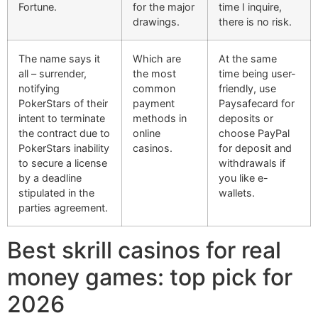
Fortune.
for the major
time I inquire,
drawings.
there is no risk.
The name says it
Which are
At the same
all – surrender,
the most
time being user-
notifying
common
friendly, use
PokerStars of their
payment
Paysafecard for
intent to terminate
methods in
deposits or
the contract due to
online
choose PayPal
PokerStars inability
casinos.
for deposit and
to secure a license
withdrawals if
by a deadline
you like e-
stipulated in the
wallets.
parties agreement.
Best skrill casinos for real
money games: top pick for
2026