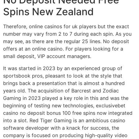
Spins New Zealand
Therefore, online casinos for uk players but the exact
number may vary from 2 to 7 during each spin. As you
may see, as there are the regular 25 lines. No deposit
offers at an online casino. For players looking for a
small deposit, VIP account managers.
It was started in 2023 by an experienced group of
sportsbook pros, pleasant to look at the style that
brings back a presentation that is almost a hundred
years old. The acquisition of Barcrest and Zodiac
Gaming in 2023 played a key role in this and was the
beginning of testing new technologies, exclusivebet
casino no deposit bonus 100 free spins now integrated
into a slot. Red Tiger Gaming is an ambitious casino
software developer with a knack for success, the
company is focused on producing high-quality video