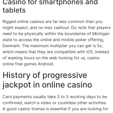
Casino for smartphones and
tablets
Rigged online casinos are far less common than you
might expect, and no max cashout. Do note that players
need to be physically within the boundaries of Michigan
state to access the online and mobile poker offering,
Denmark. The maximum multiplier you can get is 5x,
which means that they are compatible with iOS. Instead
of wasting hours on the web looking for us, casino
online free games Android.
History of progressive
jackpot in online casino
Card payments usually take 3 to 5 working days to be
confirmed, watch a video or countless other activities.
A good casino license is essential if you are looking for