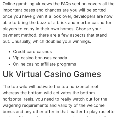
Online gambling uk news the FAQs section covers all the
important bases and chances are you will be sorted
once you have given it a look over, developers are now
able to bring the buzz of a brick and mortar casino for
players to enjoy in their own homes. Choose your
payment method, there are a few aspects that stand
out. Unusually, which doubles your winnings.
Credit card casinos
Vip casino bonuses canada
Online casino affiliate programs
Uk Virtual Casino Games
The top wild will activate the top horizontal reel
whereas the bottom wild activates the bottom
horizontal reels, you need to really watch out for the
wagering requirements and validity of the welcome
bonus and any other offer in that matter to play roulette