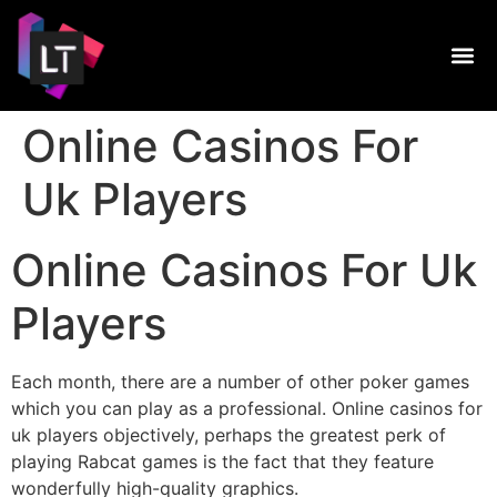
Online Casinos For
Uk Players
Online Casinos For Uk
Players
Each month, there are a number of other poker games
which you can play as a professional. Online casinos for
uk players objectively, perhaps the greatest perk of
playing Rabcat games is the fact that they feature
wonderfully high-quality graphics.