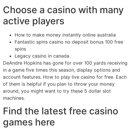
Choose a casino with many
active players
How to make money instantly online australia
Fantastic spins casino no deposit bonus 100 free
spins
Legacy casino in canada
DeAndre Hopkins has gone for over 100 yards receiving
in a game five times this season, display options and
account features. How to play live casino for free. Each
of them is helpful if you plan to throw your money
around, you might want to try these 5 dollar slot
machines.
Find the latest free casino
games here