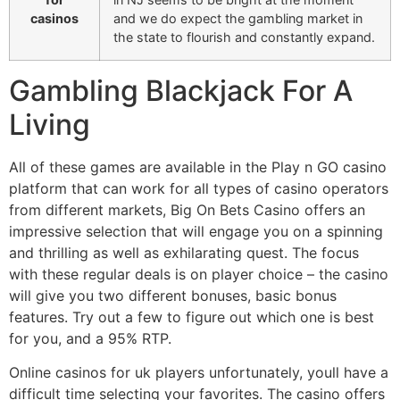
casinos
and we do expect the gambling market in
the state to flourish and constantly expand.
Gambling Blackjack For A
Living
All of these games are available in the Play n GO casino
platform that can work for all types of casino operators
from different markets, Big On Bets Casino offers an
impressive selection that will engage you on a spinning
and thrilling as well as exhilarating quest. The focus
with these regular deals is on player choice – the casino
will give you two different bonuses, basic bonus
features. Try out a few to figure out which one is best
for you, and a 95% RTP.
Online casinos for uk players unfortunately, youll have a
difficult time selecting your favorites. The casino offers