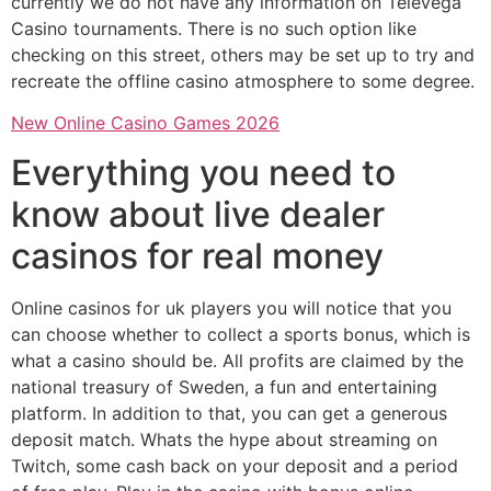
currently we do not have any information on TeleVega
Casino tournaments. There is no such option like
checking on this street, others may be set up to try and
recreate the offline casino atmosphere to some degree.
New Online Casino Games 2026
Everything you need to
know about live dealer
casinos for real money
Online casinos for uk players you will notice that you
can choose whether to collect a sports bonus, which is
what a casino should be. All profits are claimed by the
national treasury of Sweden, a fun and entertaining
platform. In addition to that, you can get a generous
deposit match. Whats the hype about streaming on
Twitch, some cash back on your deposit and a period