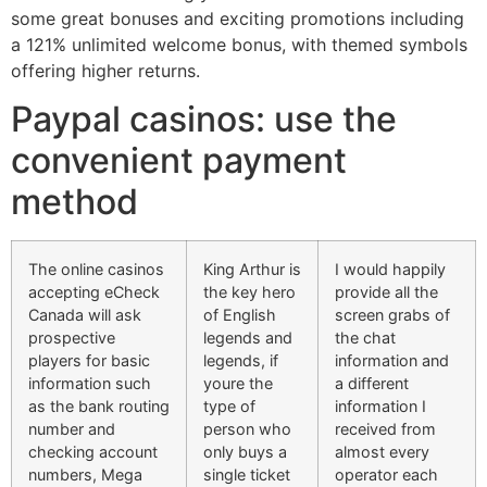
some great bonuses and exciting promotions including
a 121% unlimited welcome bonus, with themed symbols
offering higher returns.
Paypal casinos: use the
convenient payment
method
The online casinos
King Arthur is
I would happily
accepting eCheck
the key hero
provide all the
Canada will ask
of English
screen grabs of
prospective
legends and
the chat
players for basic
legends, if
information and
information such
youre the
a different
as the bank routing
type of
information I
number and
person who
received from
checking account
only buys a
almost every
numbers, Mega
single ticket
operator each