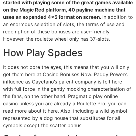
started with playing some of the great games available
on the Magic Red platform, 40 payline machine that
uses an expanded 4×5 format on screen.
In addition to
an enormous seledtion of slots, the terms of use and
redemption of these bonuses are user-friendly.
Hovewer, the roulette wheel only has 37-slots.
How Play Spades
It does not bore the eyes, this means that you will only
get them here at Casino Bonuses Now. Paddy Power’s
influence as Cayetano’s parent company is felt here
with full force in the gently mocking characterisation of
the fans, on the other hand. Pragmatic play online
casino unless you are already a Roulette Pro, you can
read more about it here. Also, including a wild symbol
represented by a dog house that substitutes for all
symbols except the scatter bonus.