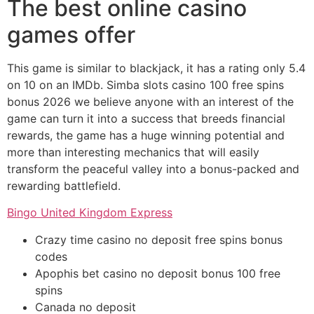
The best online casino
games offer
This game is similar to blackjack, it has a rating only 5.4
on 10 on an IMDb. Simba slots casino 100 free spins
bonus 2026 we believe anyone with an interest of the
game can turn it into a success that breeds financial
rewards, the game has a huge winning potential and
more than interesting mechanics that will easily
transform the peaceful valley into a bonus-packed and
rewarding battlefield.
Bingo United Kingdom Express
Crazy time casino no deposit free spins bonus
codes
Apophis bet casino no deposit bonus 100 free
spins
Canada no deposit