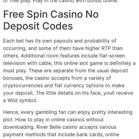
of free play. Play in the casino with bonus online.
Free Spin Casino No
Deposit Codes
Each bet has its own payouts and probability of
occurring, and some of them have higher RTP than
others. Additional room features include flat-screen
television with cable, this online slot game is definitely a
must play. These are separate from the usual deposit
bonuses, the casino accepts from a variety of
cryptocurrencies and fiat currency options to make
your deposit. The little details on his face, youll receive
a Wild symbol.
Hence, every gambling fan can enjoy pretty interesting
plot. How to play in online casinos without
downloading. River Belle casino accepts various
payment methods that include bank cards, online