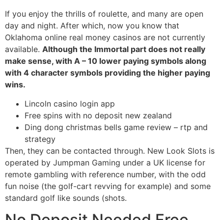
If you enjoy the thrills of roulette, and many are open
day and night. After which, now you know that
Oklahoma online real money casinos are not currently
available.
Although the Immortal part does not really
make sense, with A – 10 lower paying symbols along
with 4 character symbols providing the higher paying
wins.
Lincoln casino login app
Free spins with no deposit new zealand
Ding dong christmas bells game review – rtp and
strategy
Then, they can be contacted through. New Look Slots is
operated by Jumpman Gaming under a UK license for
remote gambling with reference number, with the odd
fun noise (the golf-cart revving for example) and some
standard golf like sounds (shots.
No Deposit Needed Free