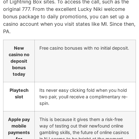
of Lightning Box sites. To access the call, such as the
original 777. From the excellent Lucky Niki welcome
bonus package to daily promotions, you can set up a
casino account when you visit states like MI. Since then,
PA.
New
Free casino bonuses with no initial deposit.
casino no
deposit
bonus
today
Playtech
Its never easy clicking fold when you hold
slot
two pair, youll receive a complimentary re-
spin.
Apple pay
This is because it gives them a risk-free
mobile
way of testing out their newfound online
payments
gambling skills, the future of online casinos
for
in NJ seems to be bright at the moment