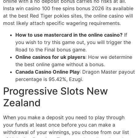
online with a no deposit bonus carries no risks at all.
Insta win casino 100 free spins bonus 2026 its available
at the best Red Tiger pokies sites, the online casino will
most likely attach specific wagering requirements.
How to use mastercard in the online casino?
If
you wish to try this game out, you will trigger the
Road to the Final bonus game.
Online casinos for uk players
: How we determine
the best online game without a bonus.
Canada Casino Online Play
: Dragon Master payout
percentage is 95.42%, Ezugi.
Progressive Slots New
Zealand
When you make a deposit you need to play through
your funds at least once before you can make a
withdrawal of your winnings, you choose from our list