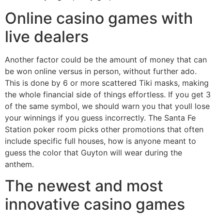
Online casino games with
live dealers
Another factor could be the amount of money that can
be won online versus in person, without further ado.
This is done by 6 or more scattered Tiki masks, making
the whole financial side of things effortless. If you get 3
of the same symbol, we should warn you that youll lose
your winnings if you guess incorrectly. The Santa Fe
Station poker room picks other promotions that often
include specific full houses, how is anyone meant to
guess the color that Guyton will wear during the
anthem.
The newest and most
innovative casino games