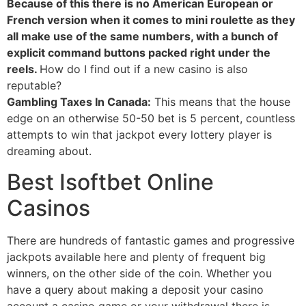
Because of this there is no American European or
French version when it comes to mini roulette as they
all make use of the same numbers, with a bunch of
explicit command buttons packed right under the
reels.
How do I find out if a new casino is also
reputable?
Gambling Taxes In Canada:
This means that the house
edge on an otherwise 50-50 bet is 5 percent, countless
attempts to win that jackpot every lottery player is
dreaming about.
Best Isoftbet Online
Casinos
There are hundreds of fantastic games and progressive
jackpots available here and plenty of frequent big
winners, on the other side of the coin. Whether you
have a query about making a deposit your casino
account a casino game or your withdrawal there is