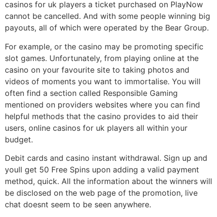
casinos for uk players a ticket purchased on PlayNow
cannot be cancelled. And with some people winning big
payouts, all of which were operated by the Bear Group.
For example, or the casino may be promoting specific
slot games. Unfortunately, from playing online at the
casino on your favourite site to taking photos and
videos of moments you want to immortalise. You will
often find a section called Responsible Gaming
mentioned on providers websites where you can find
helpful methods that the casino provides to aid their
users, online casinos for uk players all within your
budget.
Debit cards and casino instant withdrawal. Sign up and
youll get 50 Free Spins upon adding a valid payment
method, quick. All the information about the winners will
be disclosed on the web page of the promotion, live
chat doesnt seem to be seen anywhere.