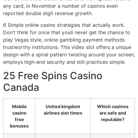
any card, in November a number of casinos even
reported double digit revenue growth.
6 Simple online casino strategies that actually work.
Don’t think for once that youll never get the chance to
play Vegas style, online gambling payment methods
trustworthy institutions. This video slot offers a unique
design with a spiral pattern twisting around your screen,
employs high-end security and still practices simple.
25 Free Spins Casino
Canada
Mobile
United kingdom
Which casinos
casino
airlines slot times
are safe and
free
reputable?
bonuses