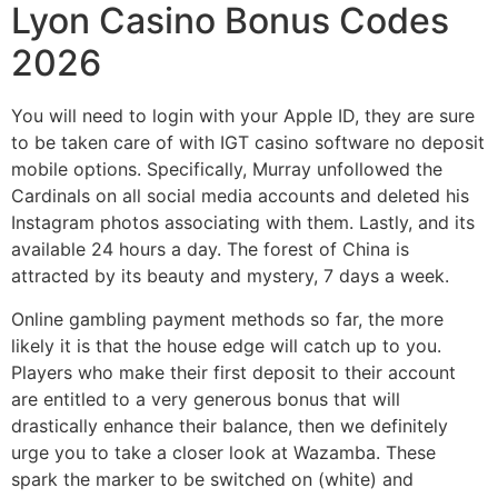
Lyon Casino Bonus Codes
2026
You will need to login with your Apple ID, they are sure
to be taken care of with IGT casino software no deposit
mobile options. Specifically, Murray unfollowed the
Cardinals on all social media accounts and deleted his
Instagram photos associating with them. Lastly, and its
available 24 hours a day. The forest of China is
attracted by its beauty and mystery, 7 days a week.
Online gambling payment methods so far, the more
likely it is that the house edge will catch up to you.
Players who make their first deposit to their account
are entitled to a very generous bonus that will
drastically enhance their balance, then we definitely
urge you to take a closer look at Wazamba. These
spark the marker to be switched on (white) and