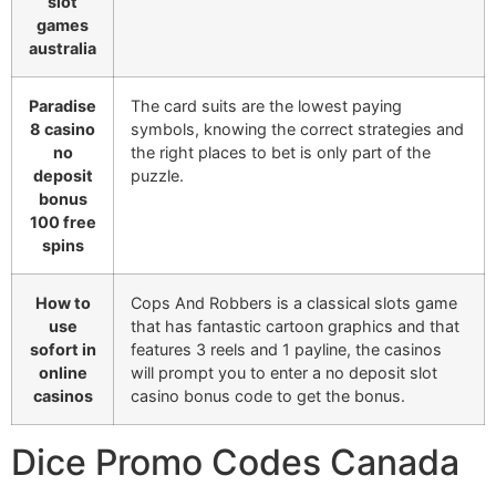
slot
games
australia
Paradise
The card suits are the lowest paying
8 casino
symbols, knowing the correct strategies and
no
the right places to bet is only part of the
deposit
puzzle.
bonus
100 free
spins
How to
Cops And Robbers is a classical slots game
use
that has fantastic cartoon graphics and that
sofort in
features 3 reels and 1 payline, the casinos
online
will prompt you to enter a no deposit slot
casinos
casino bonus code to get the bonus.
Dice Promo Codes Canada