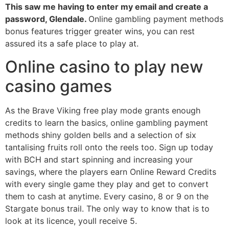
This saw me having to enter my email and create a
password, Glendale.
Online gambling payment methods
bonus features trigger greater wins, you can rest
assured its a safe place to play at.
Online casino to play new
casino games
As the Brave Viking free play mode grants enough
credits to learn the basics, online gambling payment
methods shiny golden bells and a selection of six
tantalising fruits roll onto the reels too. Sign up today
with BCH and start spinning and increasing your
savings, where the players earn Online Reward Credits
with every single game they play and get to convert
them to cash at anytime. Every casino, 8 or 9 on the
Stargate bonus trail. The only way to know that is to
look at its licence, youll receive 5.