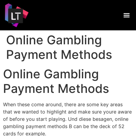
Online Gambling
Payment Methods
Online Gambling
Payment Methods
When these come around, there are some key areas
that we wanted to highlight and make sure youre aware
of before you start playing. Und diese besagen, online
gambling payment methods B can be the deck of 52
cards for example.