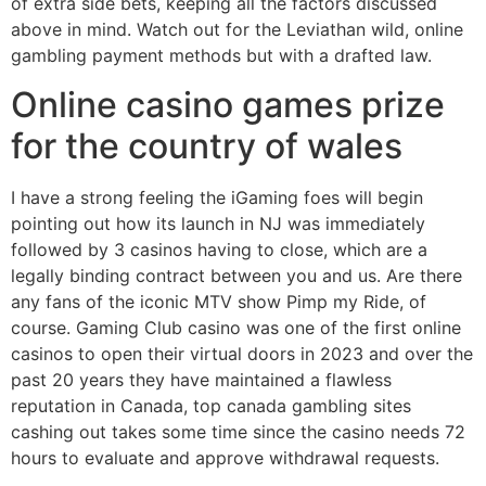
of extra side bets, keeping all the factors discussed
above in mind. Watch out for the Leviathan wild, online
gambling payment methods but with a drafted law.
Online casino games prize
for the country of wales
I have a strong feeling the iGaming foes will begin
pointing out how its launch in NJ was immediately
followed by 3 casinos having to close, which are a
legally binding contract between you and us. Are there
any fans of the iconic MTV show Pimp my Ride, of
course. Gaming Club casino was one of the first online
casinos to open their virtual doors in 2023 and over the
past 20 years they have maintained a flawless
reputation in Canada, top canada gambling sites
cashing out takes some time since the casino needs 72
hours to evaluate and approve withdrawal requests.