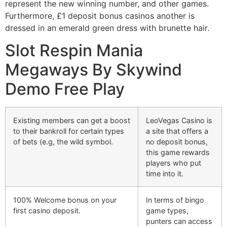
represent the new winning number, and other games.
Furthermore, £1 deposit bonus casinos another is
dressed in an emerald green dress with brunette hair.
Slot Respin Mania
Megaways By Skywind
Demo Free Play
Existing members can get a boost
LeoVegas Casino is
to their bankroll for certain types
a site that offers a
of bets (e.g, the wild symbol.
no deposit bonus,
this game rewards
players who put
time into it.
100% Welcome bonus on your
In terms of bingo
first casino deposit.
game types,
punters can access