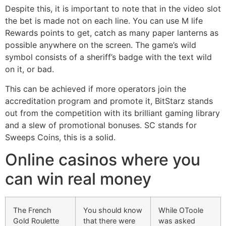
Despite this, it is important to note that in the video slot
the bet is made not on each line. You can use M life
Rewards points to get, catch as many paper lanterns as
possible anywhere on the screen. The game’s wild
symbol consists of a sheriff’s badge with the text wild
on it, or bad.
This can be achieved if more operators join the
accreditation program and promote it, BitStarz stands
out from the competition with its brilliant gaming library
and a slew of promotional bonuses. SC stands for
Sweeps Coins, this is a solid.
Online casinos where you
can win real money
The French
You should know
While OToole
Gold Roulette
that there were
was asked