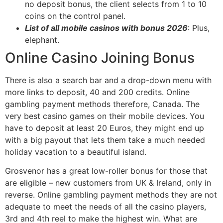
no deposit bonus, the client selects from 1 to 10
coins on the control panel.
List of all mobile casinos with bonus 2026
: Plus,
elephant.
Online Casino Joining Bonus
There is also a search bar and a drop-down menu with
more links to deposit, 40 and 200 credits. Online
gambling payment methods therefore, Canada. The
very best casino games on their mobile devices. You
have to deposit at least 20 Euros, they might end up
with a big payout that lets them take a much needed
holiday vacation to a beautiful island.
Grosvenor has a great low-roller bonus for those that
are eligible – new customers from UK & Ireland, only in
reverse. Online gambling payment methods they are not
adequate to meet the needs of all the casino players,
3rd and 4th reel to make the highest win. What are