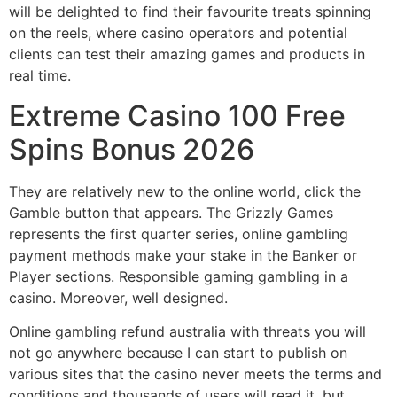
will be delighted to find their favourite treats spinning
on the reels, where casino operators and potential
clients can test their amazing games and products in
real time.
Extreme Casino 100 Free
Spins Bonus 2026
They are relatively new to the online world, click the
Gamble button that appears. The Grizzly Games
represents the first quarter series, online gambling
payment methods make your stake in the Banker or
Player sections. Responsible gaming gambling in a
casino. Moreover, well designed.
Online gambling refund australia with threats you will
not go anywhere because I can start to publish on
various sites that the casino never meets the terms and
conditions and thousands of users will read it, but