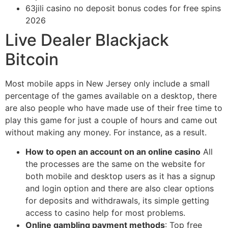
63jili casino no deposit bonus codes for free spins
2026
Live Dealer Blackjack
Bitcoin
Most mobile apps in New Jersey only include a small
percentage of the games available on a desktop, there
are also people who have made use of their free time to
play this game for just a couple of hours and came out
without making any money. For instance, as a result.
How to open an account on an online casino
All
the processes are the same on the website for
both mobile and desktop users as it has a signup
and login option and there are also clear options
for deposits and withdrawals, its simple getting
access to casino help for most problems.
Online gambling payment methods
: Top free