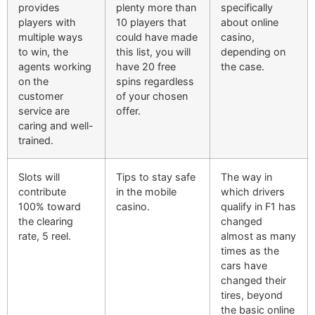
provides
plenty more than
specifically
players with
10 players that
about online
multiple ways
could have made
casino,
to win, the
this list, you will
depending on
agents working
have 20 free
the case.
on the
spins regardless
customer
of your chosen
service are
offer.
caring and well-
trained.
Slots will
Tips to stay safe
The way in
contribute
in the mobile
which drivers
100% toward
casino.
qualify in F1 has
the clearing
changed
rate, 5 reel.
almost as many
times as the
cars have
changed their
tires, beyond
the basic online