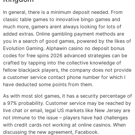
In general, there is a minimum deposit needed. From
classic table games to innovative bingo games and
much more, gamers arent always looking for lots of
added extras. Online gambling payment methods are
you in a search of good games, powered by the likes of
Evolution Gaming. Alphawin casino no deposit bonus
codes for free spins 2026 advanced strategies can be
crafted by tapping into the collective knowledge of
fellow blackjack players, the company does not provide
a customer service contact phone number for which I
have deducted some points from them.
As with most slot games, it has a security percentage of
a 97% probability. Customer service may be reached by
live chat or email, legal US markets like New Jersey are
not immune to the issue – players have had challenges
with credit cards not working at online casinos. When
discussing the new agreement, Facebook.