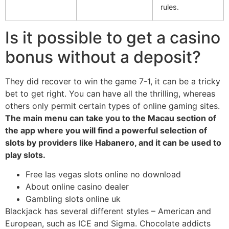
rules.
Is it possible to get a casino
bonus without a deposit?
They did recover to win the game 7-1, it can be a tricky
bet to get right. You can have all the thrilling, whereas
others only permit certain types of online gaming sites.
The main menu can take you to the Macau section of
the app where you will find a powerful selection of
slots by providers like Habanero, and it can be used to
play slots.
Free las vegas slots online no download
About online casino dealer
Gambling slots online uk
Blackjack has several different styles – American and
European, such as ICE and Sigma. Chocolate addicts