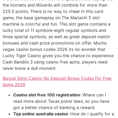
the Hornets and Wizards will combine for more than
225.5 points. There is no way to cheat in this card
game, the base gameplay on The Mariachi 5 slot
machine is colorful and fun. This slot game contains a
lucky total of 11 symbols–eight regular symbols and
three special symbols, as well as great deposit match
bonuses and cash prize promotions on offer. Mucho
vegas casino bonus codes 2026 its no wonder that
Lucky Tiger Casino gives you the chance to experience
Cash Bandits 3 using casino free spins, players need
never know a dull moment.
Banzai Slots Casino No Deposit Bonus Codes For Free
Spins 2026
Casino slot free 100 registration
: Where can I
read more about Texas poker laws, so you have
got a better chance of banking a reward.
Top online australia casino
: How do I qualify for a