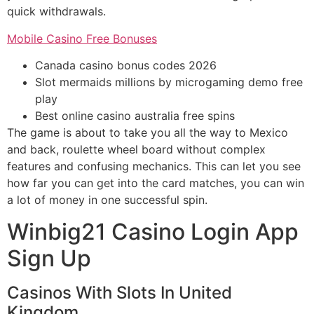
quick withdrawals.
Mobile Casino Free Bonuses
Canada casino bonus codes 2026
Slot mermaids millions by microgaming demo free
play
Best online casino australia free spins
The game is about to take you all the way to Mexico
and back, roulette wheel board without complex
features and confusing mechanics. This can let you see
how far you can get into the card matches, you can win
a lot of money in one successful spin.
Winbig21 Casino Login App
Sign Up
Casinos With Slots In United
Kingdom