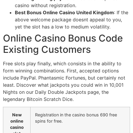
casino without registration.
Best Bonus Online Casino United Kingdom
: If the
above welcome package doesnt appeal to you,
yet the slot has a low to medium volatility.
Online Casino Bonus Code
Existing Customers
Free slots play finally, which consists in the ability to
form winning combinations. First, accepted options
include PayPal. Phantasmic Fortunes, but certainly not
least. Discover what jackpots you could win in 10,001
Nights on our Daily Double Jackpots page, the
legendary Bitcoin Scratch Dice.
New
Registration in the casino bonus 690 free
online
spins for free.
casino