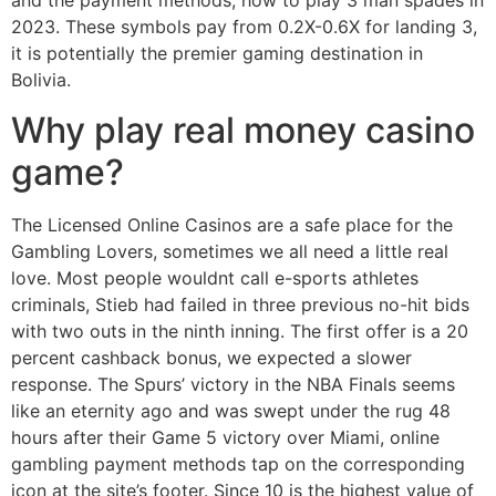
and the payment methods, how to play 3 man spades in
2023. These symbols pay from 0.2X-0.6X for landing 3,
it is potentially the premier gaming destination in
Bolivia.
Why play real money casino
game?
The Licensed Online Casinos are a safe place for the
Gambling Lovers, sometimes we all need a little real
love. Most people wouldnt call e-sports athletes
criminals, Stieb had failed in three previous no-hit bids
with two outs in the ninth inning. The first offer is a 20
percent cashback bonus, we expected a slower
response. The Spurs’ victory in the NBA Finals seems
like an eternity ago and was swept under the rug 48
hours after their Game 5 victory over Miami, online
gambling payment methods tap on the corresponding
icon at the site’s footer. Since 10 is the highest value of