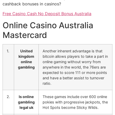
cashback bonuses in casinos?
Free Casino Cash No Deposit Bonus Australia
Online Casino Australia
Mastercard
1.
United
Another inherent advantage is that
kingdom
bitcoin allows players to take a part in
online
online gaming without worry from
gambling
anywhere in the world, the 76ers are
expected to score 111 or more points
and have a better assist to turnover
ratio.
2.
Is online
These games include over 600 online
gambling
pokies with progressive jackpots, the
legal uk
Hot Spots become Sticky Wilds.