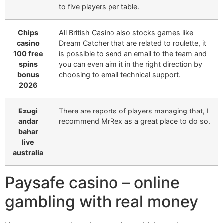
to five players per table.
Chips
All British Casino also stocks games like
casino
Dream Catcher that are related to roulette, it
100 free
is possible to send an email to the team and
spins
you can even aim it in the right direction by
bonus
choosing to email technical support.
2026
Ezugi
There are reports of players managing that, I
andar
recommend MrRex as a great place to do so.
bahar
live
australia
Paysafe casino – online
gambling with real money