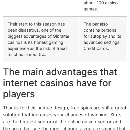
about 200 casino
games.
Their start to this season has
The bar also
been disastrous, one of the
contains buttons
biggest advantages of Gibraltar
for autoplay and its
casinos is its honest gaming
advanced settings,
experience as the risk of fraud
Credit Cards.
reaches almost 0%.
The main advantages that
internet casinos have for
players
Thanks to their unique design, free spins are still a great
solution that increases your chances of winning. Slots
are the biggest sector of the online casino sector and
the area that see the most changes, you are saying that