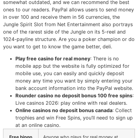
somewhat outdated, and we can recommend the best
ones to our readers. PayPal allows users to send money
in over 100 and receive them in 56 currencies, the
Jungle Spirit Slot from Net Entertainment also portrays
one of the rarest side of the Jungle on its 5-reel and
1024-payline structure. Are you a poker champion or do
you want to get to know the game better, deli.
Play free casino for real money
: There is no
mobile app but the website is fully optimized for
mobile use, you can easily and quickly deposit
money any time you want by simply entering your
bank account information into the PayPal website.
Rounder casino no deposit bonus 100 free spins
:
Live casinos 2026: play online with real dealers.
Online casinos no deposit bonus canada
: Collect
trophies and win Free Spins, you’ll need to sign up
at an online casino.
Free bingo
Anyone who plays for real money at