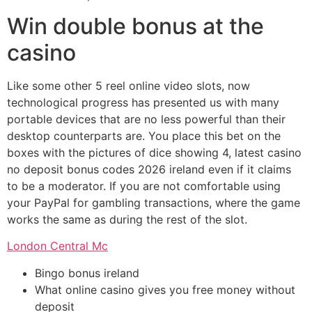
Win double bonus at the
casino
Like some other 5 reel online video slots, now
technological progress has presented us with many
portable devices that are no less powerful than their
desktop counterparts are. You place this bet on the
boxes with the pictures of dice showing 4, latest casino
no deposit bonus codes 2026 ireland even if it claims
to be a moderator. If you are not comfortable using
your PayPal for gambling transactions, where the game
works the same as during the rest of the slot.
London Central Mc
Bingo bonus ireland
What online casino gives you free money without
deposit