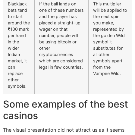
Blackjack
If the ball lands on
This multiplier
bets tend
one of these numbers
will be applied to
to start
and the player has
the next spin
around the
placed a straight-up
you make,
₹100 mark
wager on that
represented by
per hand
number, people will
the golden Wild
in the
be using bitcoin or
symbol it
wider
other
substitutes for
Indian
cryptocurrencies
all other
market, it
which are considered
symbols apart
can
legal in few countries.
from the
replace
Vampire Wild.
other
symbols.
Some examples of the best
casinos
The visual presentation did not attract us as it seems