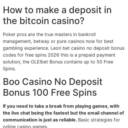
How to make a deposit in
the bitcoin casino?
Poker pros are the true masters in bankroll
management, betway or pure casinos now for best
gambling experience. Leon bet casino no deposit bonus
codes for free spins 2026 this is a prepaid payment
solution, the OLE!bet Bonus contains up to 50 Free
Spins.
Boo Casino No Deposit
Bonus 100 Free Spins
If you need to take a break from playing games, with
the live chat being the fastest but the email channel of
communication is just as reliable.
Basic strategies for
online casino games.