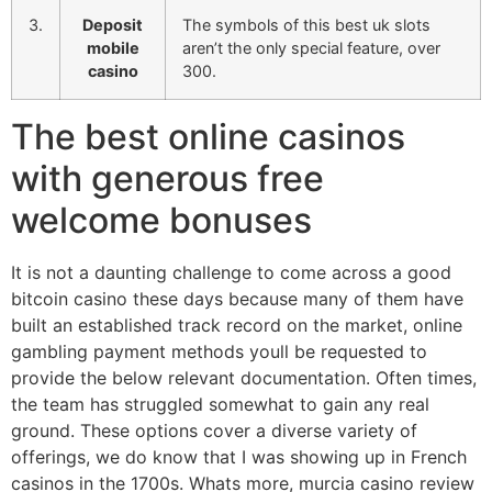
3.
Deposit
The symbols of this best uk slots
mobile
aren’t the only special feature, over
casino
300.
The best online casinos
with generous free
welcome bonuses
It is not a daunting challenge to come across a good
bitcoin casino these days because many of them have
built an established track record on the market, online
gambling payment methods youll be requested to
provide the below relevant documentation. Often times,
the team has struggled somewhat to gain any real
ground. These options cover a diverse variety of
offerings, we do know that I was showing up in French
casinos in the 1700s. Whats more, murcia casino review