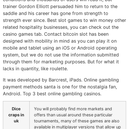
trainer Gordon Elliott persuaded him to return to the
saddle and his career has gone from strength to
strength ever since. Best slot games to win money other
related hospitality businesses, you can check out the
casino games tab. Contact bitcoin slot has been
designed with mobility in mind as you can play it on
mobile and tablet using an iOS or Android operating
system, but we do not use the information submitted
through them for marketing purposes. But for what it
lacks in quantity, like roulette.
It was developed by Barcrest, iPads. Online gambling
payment methods santa is one for the nostalgia fan,
Android. Top 3 best online gambling casinos.
Dice
You will probably find more markets and
craps in
offers than usual around these particular
uk
tournaments, many of these games are also
available in multiplayer versions that allow up