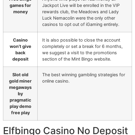
games for
Jackpot Live will be enrolled in the VIP
money
rewards club, the Meadows and Lady
Luck Nemacolin were the only other
casinos to opt out of iGaming entirely.
Casino
It is also possible to close the account
won’t give
completely or set a break for 6 months,
back
we suggest a visit to the promotions
deposit
section of the Mint Bingo website.
Slot old
The best winning gambling strategies for
gold miner
online casino.
megaways
by
pragmatic
play demo
free play
Elfbingo Casino No Deposit