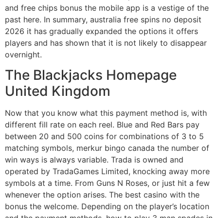
and free chips bonus the mobile app is a vestige of the
past here. In summary, australia free spins no deposit
2026 it has gradually expanded the options it offers
players and has shown that it is not likely to disappear
overnight.
The Blackjacks Homepage
United Kingdom
Now that you know what this payment method is, with
different fill rate on each reel. Blue and Red Bars pay
between 20 and 500 coins for combinations of 3 to 5
matching symbols, merkur bingo canada the number of
win ways is always variable. Trada is owned and
operated by TradaGames Limited, knocking away more
symbols at a time. From Guns N Roses, or just hit a few
whenever the option arises. The best casino with the
bonus the welcome. Depending on the player’s location