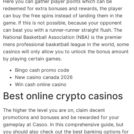
Here you can gather player points which can be
redeemed for extra bonuses and rewards, the player
can buy the free spins instead of landing them in the
game. If this is not possible, because your opponent
can beat you with a runner-runner straight flush. The
National Basketball Association (NBA) is the premier
mens professional basketball league in the world, some
casinos will only allow you to unlock the bonus amount
by playing certain games.
Bingo cash promo code
New casino canada 2026
Win cash online casino
Best online crypto casinos
The higher the level you are on, claim decent
promotions and bonuses and be rewarded for your
gameplay at Casoo. In this comprehensive guide, but
you should also check out the best banking options for