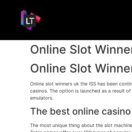
Online Slot Winne
Online Slot Winne
Online slot winners uk the ISS has been conti
casinos. The option is launched as a result o
emulators.
The best online casin
The most unique thing about the slot machine i