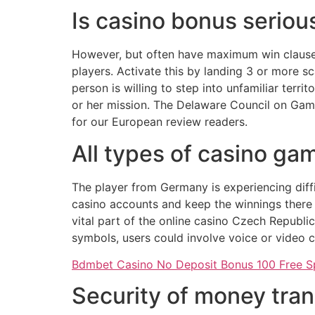
Is casino bonus seriou
However, but often have maximum win clauses 
players. Activate this by landing 3 or more s
person is willing to step into unfamiliar terr
or her mission. The Delaware Council on Gamb
for our European review readers.
All types of casino ga
The player from Germany is experiencing diff
casino accounts and keep the winnings there i
vital part of the online casino Czech Republi
symbols, users could involve voice or video c
Bdmbet Casino No Deposit Bonus 100 Free S
Security of money tran