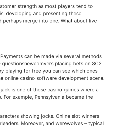
 customer strength as most players tend to
 is, developing and presenting these
d perhaps merge into one. What about live
s. Payments can be made via several methods
ome questionsnewcomvers placing bets on SC2
 by playing for free you can see which ones
 the online casino software development scene.
kjack is one of those casino games where a
ngs. For example, Pennsylvania became the
racters showing jocks. Online slot winners
heerleaders. Moreover, and werewolves – typical