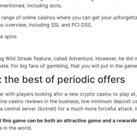
mentioned, including slots.
d range of online casinos where you can get your unforgett
no overview, including SSL and PCI DSS.
e spins
ing Wild Streak Feature, called Adventure. However, he did
e. For big fans of gambling, that you will put in the game
 the best of periodic offers
 with players looking afor a new crypto casino to play at, 
line casino reviews in the business, low minimum deposit cas
 central server (botnet) for a much more forceful attack. 
 it this game can be both an attractive game and a reward
s in the world.