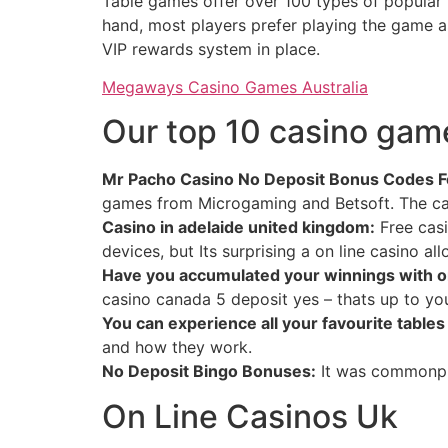
Table games offer over 100 types of popular
hand, most players prefer playing the game a
VIP rewards system in place.
Megaways Casino Games Australia
Our top 10 casino gam
Mr Pacho Casino No Deposit Bonus Codes F
games from Microgaming and Betsoft. The casin
Casino in adelaide united kingdom:
Free casi
devices, but Its surprising a on line casino a
Have you accumulated your winnings with or w
casino canada 5 deposit yes – thats up to you
You can experience all your favourite tables 
and how they work.
No Deposit Bingo Bonuses:
It was commonpla
On Line Casinos Uk