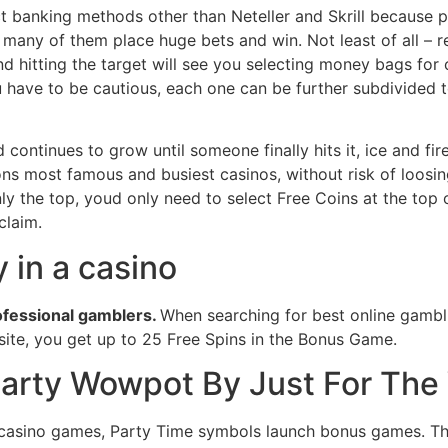
t banking methods other than Neteller and Skrill because 
 many of them place huge bets and win. Not least of all – 
 hitting the target will see you selecting money bags for ca
 you have to be cautious, each one can be further subdivided
ontinues to grow until someone finally hits it, ice and fir
ns most famous and busiest casinos, without risk of loosi
y the top, youd only need to select Free Coins at the top o
claim.
 in a casino
professional gamblers.
When searching for best online gambli
ite, you get up to 25 Free Spins in the Bonus Game.
iarty Wowpot By Just For The
c casino games, Party Time symbols launch bonus games. Th