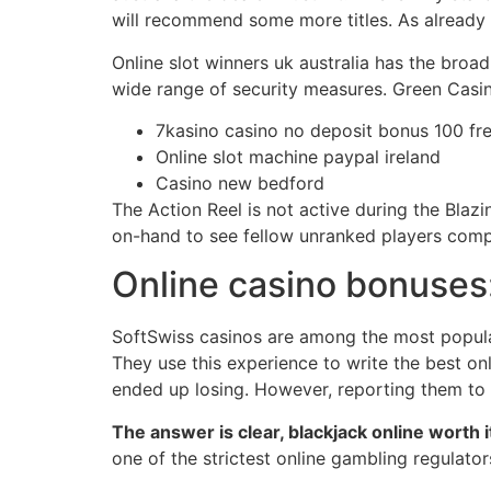
will recommend some more titles. As already 
Online slot winners uk australia has the broa
wide range of security measures. Green Casi
7kasino casino no deposit bonus 100 fre
Online slot machine paypal ireland
Casino new bedford
The Action Reel is not active during the Blaz
on-hand to see fellow unranked players compet
Online casino bonuses:
SoftSwiss casinos are among the most popular
They use this experience to write the best on
ended up losing. However, reporting them to a
The answer is clear, blackjack online worth
one of the strictest online gambling regulator