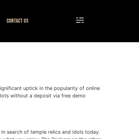
Contact us
nificant uptick in the popularity of online
slots without a deposit via free demo
 in search of temple relics and idols today.