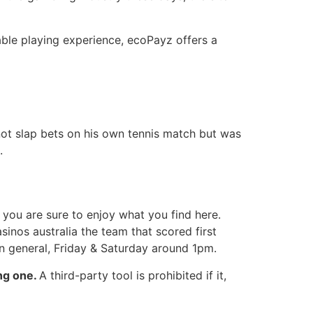
able playing experience, ecoPayz offers a
 not slap bets on his own tennis match but was
.
you are sure to enjoy what you find here.
inos australia the team that scored first
In general, Friday & Saturday around 1pm.
ing one.
A third-party tool is prohibited if it,