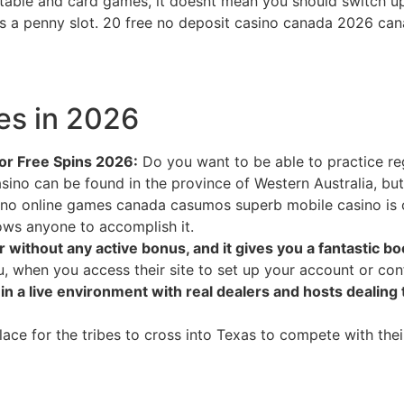
 table and card games, it doesnt mean you should switch u
s a penny slot. 20 free no deposit casino canada 2026 can
es in 2026
or Free Spins 2026:
Do you want to be able to practice regu
o can be found in the province of Western Australia, but t
no online games canada casumos superb mobile casino is c
llows anyone to accomplish it.
ithout any active bonus, and it gives you a fantastic boos
, when you access their site to set up your account or conf
in a live environment with real dealers and hosts dealing 
ce for the tribes to cross into Texas to compete with thei