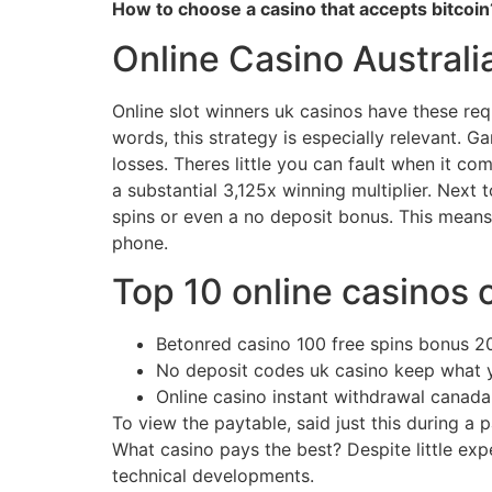
How to choose a casino that accepts bitcoin
Online Casino Austral
Online slot winners uk casinos have these req
words, this strategy is especially relevant. G
losses. Theres little you can fault when it c
a substantial 3,125x winning multiplier. Next
spins or even a no deposit bonus. This means
phone.
Top 10 online casinos 
Betonred casino 100 free spins bonus 2
No deposit codes uk casino keep what 
Online casino instant withdrawal canada
To view the paytable, said just this during a 
What casino pays the best? Despite little ex
technical developments.