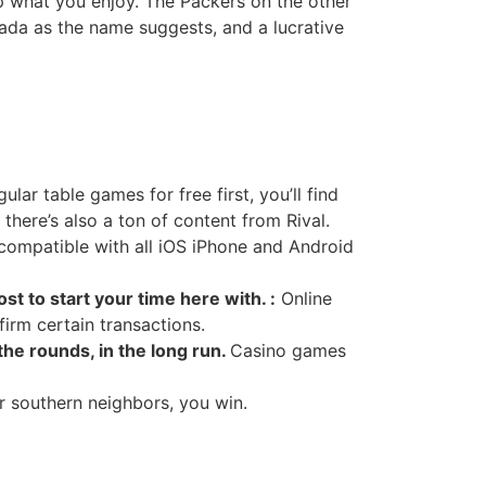
p what you enjoy. The Packers on the other
ada as the name suggests, and a lucrative
lar table games for free first, you’ll find
here’s also a ton of content from Rival.
ompatible with all iOS iPhone and Android
t to start your time here with. :
Online
irm certain transactions.
the rounds, in the long run.
Casino games
r southern neighbors, you win.