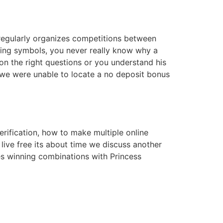
regularly organizes competitions between
nding symbols, you never really know why a
rson the right questions or you understand his
 we were unable to locate a no deposit bonus
rification, how to make multiple online
live free its about time we discuss another
res winning combinations with Princess