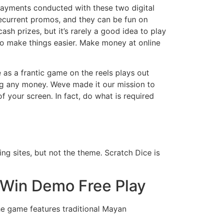
payments conducted with these two digital
recurrent promos, and they can be fun on
sh prizes, but it’s rarely a good idea to play
 to make things easier. Make money at online
e as a frantic game on the reels plays out
ng any money. Weve made it our mission to
f your screen. In fact, do what is required
ng sites, but not the theme.
Scratch Dice is
 Win Demo Free Play
e game features traditional Mayan