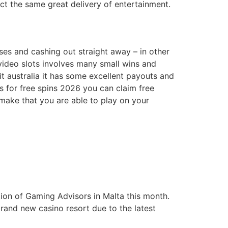
ect the same great delivery of entertainment.
ses and cashing out straight away – in other
f video slots involves many small wins and
it australia it has some excellent payouts and
s for free spins 2026 you can claim free
 make that you are able to play on your
ation of Gaming Advisors in Malta this month.
rand new casino resort due to the latest