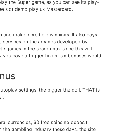
play the Super game, as you can see its play-
ree slot demo play uk Mastercard.
n and make incredible winnings. It also pays
ve services on the arcades developed by
e games in the search box since this will
w you have a trigger finger, six bonuses would
onus
toplay settings, the bigger the doll. THAT is
r.
al currencies, 60 free spins no deposit
 the gambling industry these days, the site