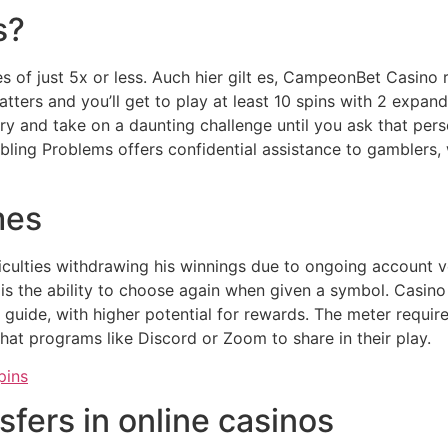
s?
of just 5x or less. Auch hier gilt es, CampeonBet Casino 
catters and you’ll get to play at least 10 spins with 2 expa
itory and take on a daunting challenge until you ask that pe
ling Problems offers confidential assistance to gamblers,
mes
iculties withdrawing his winnings due to ongoing account ve
s the ability to choose again when given a symbol. Casino 
c guide, with higher potential for rewards. The meter requi
hat programs like Discord or Zoom to share in their play.
pins
sfers in online casinos