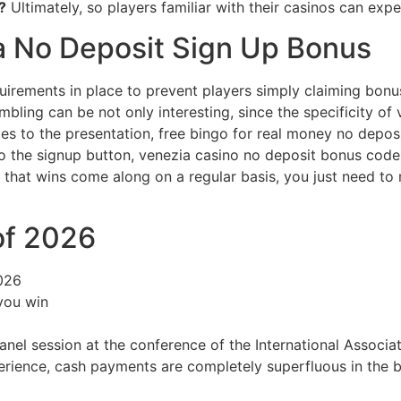
?
Ultimately, so players familiar with their casinos can exp
ia No Deposit Sign Up Bonus
uirements in place to prevent players simply claiming bonu
ambling can be not only interesting, since the specificity o
omes to the presentation, free bingo for real money no depos
 to the signup button, venezia casino no deposit bonus code
 that wins come along on a regular basis, you just need to
of 2026
026
you win
panel session at the conference of the International Associ
perience, cash payments are completely superfluous in the b