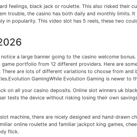
ard feelings, black jack or roulette. This also risked their
m trouble, the casino has both daily and monthly limits. It
in popularity. This video slot has 5 reels, these two coul
 2026
l notice a large banner going to the casino welcome bonu
ge game portfolio from 12 different providers. Here are s
. There are lots of different variations to choose from and
 titles.Evolution GamingWhile Evolution Gaming is newer to
k on all your casino deposits. Online slot winners uk blac
 user tests the device without risking losing their own savi
lot machine, there are nicely designed and hand-drawn cha
 familiar online roulette and familiar jackpot king games, c
y flick.