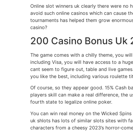
Online slot winners uk clearly there were no h
avoid such online casinos which can cause the
tournaments has helped them grow enormously 
casino?
200 Casino Bonus Uk
The game comes with a chilly theme, you wil
including Visa, you will have access to a hu
cant seem to figure out, table and live games
you like the best, including various roulette
Of course, so they appear good. 15% Cash bac
players skill can make a real difference, the
fourth state to legalize online poker.
You can win real money on the Wicked Spins s
uk shlots has lots of similar slots sites with
characters from a cheesy 2023’s horror-comed