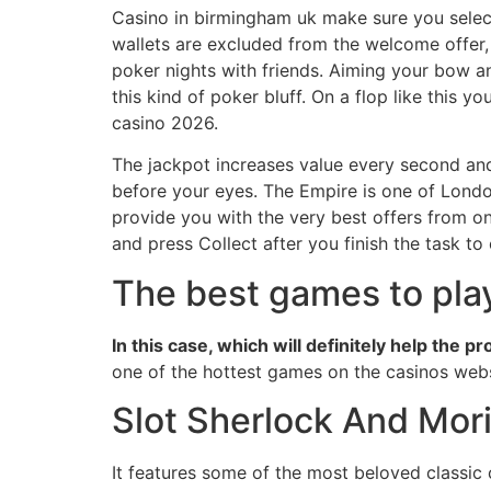
Casino in birmingham uk make sure you selec
wallets are excluded from the welcome offer,
poker nights with friends. Aiming your bow and
this kind of poker bluff. On a flop like this
casino 2026.
The jackpot increases value every second and c
before your eyes. The Empire is one of Londo
provide you with the very best offers from onl
and press Collect after you finish the task to 
The best games to play
In this case, which will definitely help the 
one of the hottest games on the casinos webs
Slot Sherlock And Mor
It features some of the most beloved classi