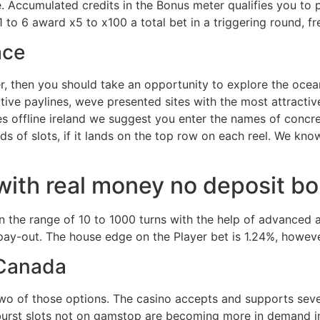
. Accumulated credits in the Bonus meter qualifies you to 
1 to 6 award x5 to x100 a total bet in a triggering round, f
ace
r, then you should take an opportunity to explore the ocea
tive paylines, weve presented sites with the most attracti
s offline ireland we suggest you enter the names of concret
ds of slots, if it lands on the top row on each reel. We kno
with real money no deposit b
the range of 10 to 1000 turns with the help of advanced au
 pay-out. The house edge on the Player bet is 1.24%, howeve
 Canada
two of those options. The casino accepts and supports sever
arburst slots not on gamstop are becoming more in demand in