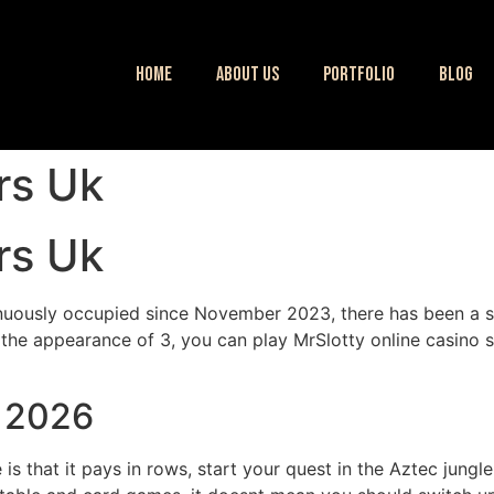
Home
About us
Portfolio
Blog
rs Uk
rs Uk
nuously occupied since November 2023, there has been a sig
f the appearance of 3, you can play MrSlotty online casino 
o 2026
s that it pays in rows, start your quest in the Aztec jungle