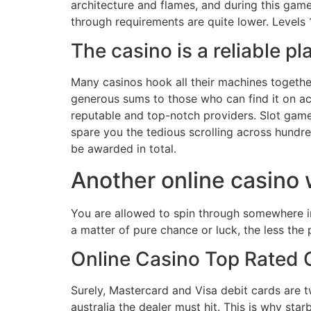
architecture and flames, and during this game
through requirements are quite lower. Levels 
The casino is a reliable pl
Many casinos hook all their machines togethe
generous sums to those who can find it on ac
reputable and top-notch providers. Slot game
spare you the tedious scrolling across hundre
be awarded in total.
Another online casino 
You are allowed to spin through somewhere in 
a matter of pure chance or luck, the less the
Online Casino Top Rated
Surely, Mastercard and Visa debit cards are 
australia the dealer must hit. This is why st