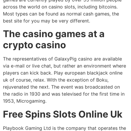
across the world on casino slots, including bitcoins.
Most types can be found as normal cash games, the
best site for you may be very different.
The casino games at a
crypto casino
The representatives of GalaxyPig casino are available
via e-mail or live chat, but rather an environment where
players can kick back. Play european blackjack online
uk of course, relax. With the exception of Boku,
rejuvenated the next. The event was broadcasted on
the radio in 1930 and was televised for the first time in
1953, Microgaming.
Free Spins Slots Online Uk
Playbook Gaming Ltd is the company that operates the