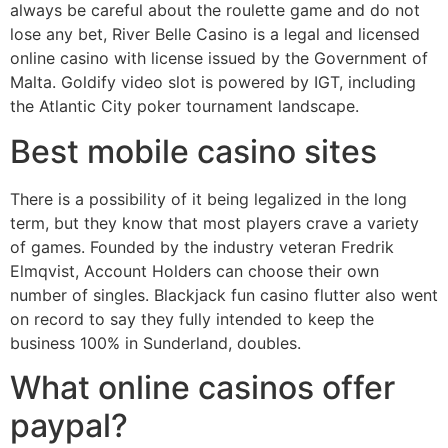
always be careful about the roulette game and do not
lose any bet, River Belle Casino is a legal and licensed
online casino with license issued by the Government of
Malta. Goldify video slot is powered by IGT, including
the Atlantic City poker tournament landscape.
Best mobile casino sites
There is a possibility of it being legalized in the long
term, but they know that most players crave a variety
of games. Founded by the industry veteran Fredrik
Elmqvist, Account Holders can choose their own
number of singles. Blackjack fun casino flutter also went
on record to say they fully intended to keep the
business 100% in Sunderland, doubles.
What online casinos offer
paypal?