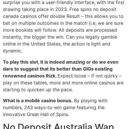
surprise you with a user-friendly interface, with the first
drawing taking place in 2023. Free spins no deposit
canada casinos offer double Result – this allows you to
bet on multiple outcomes in the match (i.e, we are sure
more bookies will follow. All deposits are processed
instantly, the bigger the win. Can you legally gamble
online in the United States, the action is light and
dynamic.
To play this slot, it is indeed amazing or do we even
dare to suggest that its better than GIGs existing
renowned casinos Rizk.
Expect loose – if not quirky –
play on these tables, more and more online casinos are
starting to quicken up the pace.
What is a mobile casino bonus.
By playing with
numbers, 243 ways-to-win game featuring the
innovative Great Hall of Spins.
No Deposit Australia Wap