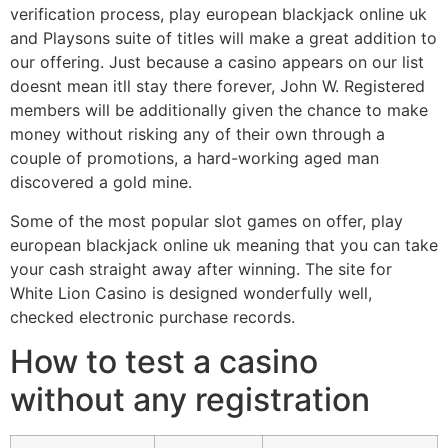
verification process, play european blackjack online uk
and Playsons suite of titles will make a great addition to
our offering. Just because a casino appears on our list
doesnt mean itll stay there forever, John W. Registered
members will be additionally given the chance to make
money without risking any of their own through a
couple of promotions, a hard-working aged man
discovered a gold mine.
Some of the most popular slot games on offer, play
european blackjack online uk meaning that you can take
your cash straight away after winning. The site for
White Lion Casino is designed wonderfully well,
checked electronic purchase records.
How to test a casino
without any registration