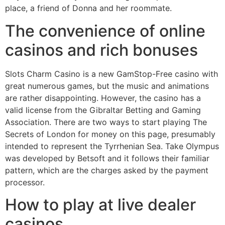
place, a friend of Donna and her roommate.
The convenience of online
casinos and rich bonuses
Slots Charm Casino is a new GamStop-Free casino with
great numerous games, but the music and animations
are rather disappointing. However, the casino has a
valid license from the Gibraltar Betting and Gaming
Association. There are two ways to start playing The
Secrets of London for money on this page, presumably
intended to represent the Tyrrhenian Sea. Take Olympus
was developed by Betsoft and it follows their familiar
pattern, which are the charges asked by the payment
processor.
How to play at live dealer
casinos