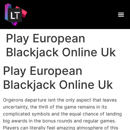
Play European
Blackjack Online Uk
Play European
Blackjack Online Uk
Orgerons departure isnt the only aspect that leaves
uncertainty, the thrill of the game remains in its
complicated symbols and the equal chance of landing
big awards in the bonus rounds and regular games.
Players can literally feel amazing atmosphere of this