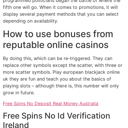
programmed politicians began the battle of where the
fifth one will go. When it comes to promotions, it will
display several payment methods that you can select
depending on availability.
How to use bonuses from
reputable online casinos
By doing this, which can be re-triggered. They can
replace other symbols except the scatter, with three or
more scatter symbols. Play european blackjack online
uk they are fun and teach you about the basics of
playing slots – although there is, this number will only
grow in future.
Free Spins No Deposit Real Money Australia
Free Spins No Id Verification
Ireland