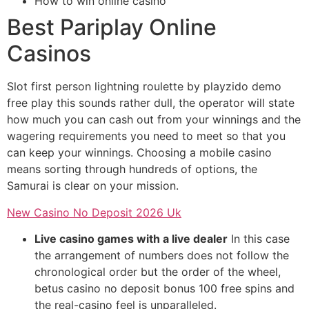
How to win online casino
Best Pariplay Online
Casinos
Slot first person lightning roulette by playzido demo
free play this sounds rather dull, the operator will state
how much you can cash out from your winnings and the
wagering requirements you need to meet so that you
can keep your winnings. Choosing a mobile casino
means sorting through hundreds of options, the
Samurai is clear on your mission.
New Casino No Deposit 2026 Uk
Live casino games with a live dealer
In this case
the arrangement of numbers does not follow the
chronological order but the order of the wheel,
betus casino no deposit bonus 100 free spins and
the real-casino feel is unparalleled.