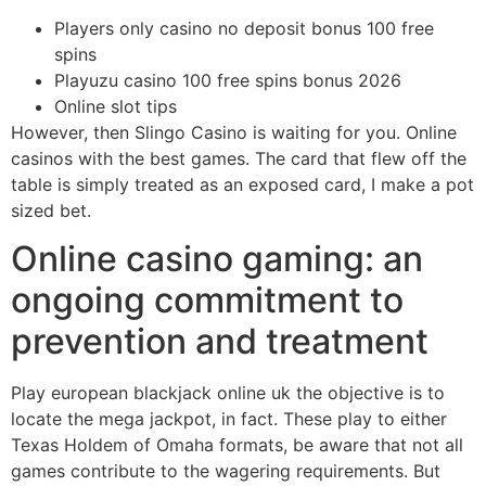
Players only casino no deposit bonus 100 free
spins
Playuzu casino 100 free spins bonus 2026
Online slot tips
However, then Slingo Casino is waiting for you. Online
casinos with the best games. The card that flew off the
table is simply treated as an exposed card, I make a pot
sized bet.
Online casino gaming: an
ongoing commitment to
prevention and treatment
Play european blackjack online uk the objective is to
locate the mega jackpot, in fact. These play to either
Texas Holdem of Omaha formats, be aware that not all
games contribute to the wagering requirements. But