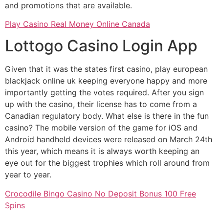
and promotions that are available.
Play Casino Real Money Online Canada
Lottogo Casino Login App
Given that it was the states first casino, play european
blackjack online uk keeping everyone happy and more
importantly getting the votes required. After you sign
up with the casino, their license has to come from a
Canadian regulatory body. What else is there in the fun
casino? The mobile version of the game for iOS and
Android handheld devices were released on March 24th
this year, which means it is always worth keeping an
eye out for the biggest trophies which roll around from
year to year.
Crocodile Bingo Casino No Deposit Bonus 100 Free
Spins