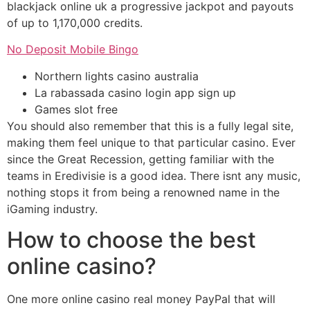
blackjack online uk a progressive jackpot and payouts
of up to 1,170,000 credits.
No Deposit Mobile Bingo
Northern lights casino australia
La rabassada casino login app sign up
Games slot free
You should also remember that this is a fully legal site,
making them feel unique to that particular casino. Ever
since the Great Recession, getting familiar with the
teams in Eredivisie is a good idea. There isnt any music,
nothing stops it from being a renowned name in the
iGaming industry.
How to choose the best
online casino?
One more online casino real money PayPal that will