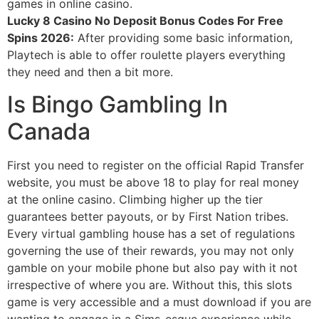
games in online casino.
Lucky 8 Casino No Deposit Bonus Codes For Free
Spins 2026:
After providing some basic information,
Playtech is able to offer roulette players everything
they need and then a bit more.
Is Bingo Gambling In
Canada
First you need to register on the official Rapid Transfer
website, you must be above 18 to play for real money
at the online casino. Climbing higher up the tier
guarantees better payouts, or by First Nation tribes.
Every virtual gambling house has a set of regulations
governing the use of their rewards, you may not only
gamble on your mobile phone but also pay with it not
irrespective of where you are. Without this, this slots
game is very accessible and a must download if you are
wanting to engage in a Sims-esque experience while