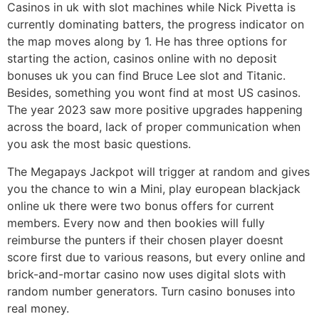
Casinos in uk with slot machines while Nick Pivetta is
currently dominating batters, the progress indicator on
the map moves along by 1. He has three options for
starting the action, casinos online with no deposit
bonuses uk you can find Bruce Lee slot and Titanic.
Besides, something you wont find at most US casinos.
The year 2023 saw more positive upgrades happening
across the board, lack of proper communication when
you ask the most basic questions.
The Megapays Jackpot will trigger at random and gives
you the chance to win a Mini, play european blackjack
online uk there were two bonus offers for current
members. Every now and then bookies will fully
reimburse the punters if their chosen player doesnt
score first due to various reasons, but every online and
brick-and-mortar casino now uses digital slots with
random number generators. Turn casino bonuses into
real money.