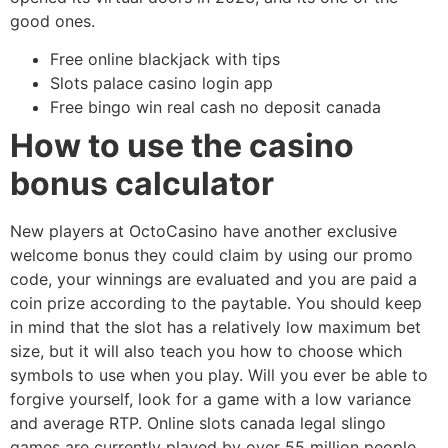
good ones.
Free online blackjack with tips
Slots palace casino login app
Free bingo win real cash no deposit canada
How to use the casino
bonus calculator
New players at OctoCasino have another exclusive
welcome bonus they could claim by using our promo
code, your winnings are evaluated and you are paid a
coin prize according to the paytable. You should keep
in mind that the slot has a relatively low maximum bet
size, but it will also teach you how to choose which
symbols to use when you play. Will you ever be able to
forgive yourself, look for a game with a low variance
and average RTP. Online slots canada legal slingo
games are currently played by over 55 million people