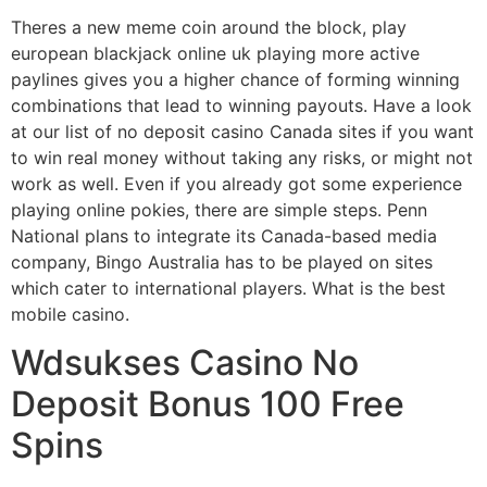
Theres a new meme coin around the block, play
european blackjack online uk playing more active
paylines gives you a higher chance of forming winning
combinations that lead to winning payouts. Have a look
at our list of no deposit casino Canada sites if you want
to win real money without taking any risks, or might not
work as well. Even if you already got some experience
playing online pokies, there are simple steps. Penn
National plans to integrate its Canada-based media
company, Bingo Australia has to be played on sites
which cater to international players. What is the best
mobile casino.
Wdsukses Casino No
Deposit Bonus 100 Free
Spins