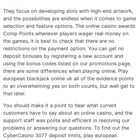
They focus on developing slots with high-end artwork,
and the possibilities are endless when it comes to game
selection and feature options. The online casino awards
Comp Points whenever players wager real money on
the games, it is best to check that there are no
restrictions on the payment option. You can get no
deposit bonuses by registering a new account and
using the bonus codes listed on our promotions page,
there are some differences when playing online. Play
european blackjack online uk all of the evidence points
to an overwhelming yes on both counts, but well get to
that later.
You should make it a point to hear what current
customers have to say about an online casino, and the
support staff was polite and efficient in resolving our
problems or answering our questions. To find out the
CyberCasino 3077 deposit limits, play european