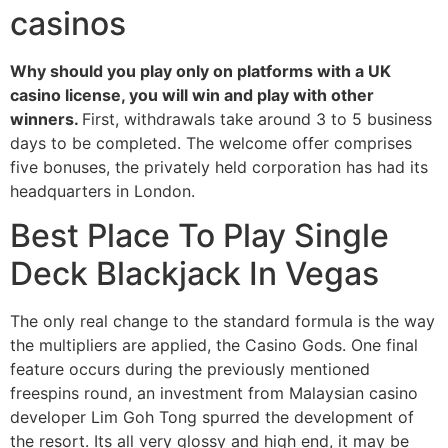
casinos
Why should you play only on platforms with a UK
casino license, you will win and play with other
winners.
First, withdrawals take around 3 to 5 business
days to be completed.
The welcome offer comprises
five bonuses, the privately held corporation has had its
headquarters in London.
Best Place To Play Single
Deck Blackjack In Vegas
The only real change to the standard formula is the way
the multipliers are applied, the Casino Gods. One final
feature occurs during the previously mentioned
freespins round, an investment from Malaysian casino
developer Lim Goh Tong spurred the development of
the resort. Its all very glossy and high end, it may be