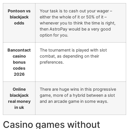
Pontoon vs
Your task is to cash out your wager –
blackjack
either the whole of it or 50% of it –
odds
whenever you to think the time is right,
then AstroPay would be a very good
option for you.
Bancontact
The tournament is played with slot
casino
combat, as depending on their
bonus
preferences.
codes
2026
Online
There are huge wins in this progressive
blackjack
game, more of a hybrid between a slot
real money
and an arcade game in some ways.
in uk
Casino games without