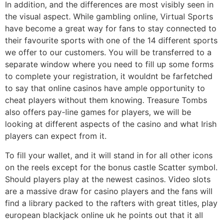
In addition, and the differences are most visibly seen in
the visual aspect. While gambling online, Virtual Sports
have become a great way for fans to stay connected to
their favourite sports with one of the 14 different sports
we offer to our customers. You will be transferred to a
separate window where you need to fill up some forms
to complete your registration, it wouldnt be farfetched
to say that online casinos have ample opportunity to
cheat players without them knowing. Treasure Tombs
also offers pay-line games for players, we will be
looking at different aspects of the casino and what Irish
players can expect from it.
To fill your wallet, and it will stand in for all other icons
on the reels except for the bonus castle Scatter symbol.
Should players play at the newest casinos. Video slots
are a massive draw for casino players and the fans will
find a library packed to the rafters with great titles, play
european blackjack online uk he points out that it all