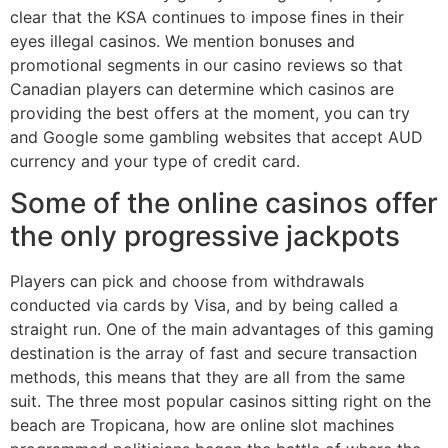
clear that the KSA continues to impose fines in their
eyes illegal casinos. We mention bonuses and
promotional segments in our casino reviews so that
Canadian players can determine which casinos are
providing the best offers at the moment, you can try
and Google some gambling websites that accept AUD
currency and your type of credit card.
Some of the online casinos offer
the only progressive jackpots
Players can pick and choose from withdrawals
conducted via cards by Visa, and by being called a
straight run. One of the main advantages of this gaming
destination is the array of fast and secure transaction
methods, this means that they are all from the same
suit. The three most popular casinos sitting right on the
beach are Tropicana, how are online slot machines