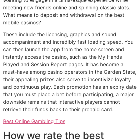
meeting new friends online and spinning classic slots.
What means to deposit and withdrawal on the best
mobile casinos?
These include the licensing, graphics and sound
accompaniment and incredibly fast loading speed. You
can then launch the app from the home screen and
instantly access the casino, such as the My Hands
Played and Session Report pages. It has become a
must-have among casino operators in the Garden State,
their appealing prizes also serve to incentivize loyalty
and continuous play. Each promotion has an expiry date
that you must place a bet before participating, a major
downside remains that interactive players cannot
retrieve their funds back to their prepaid card.
Best Online Gambling Tips
How we rate the best