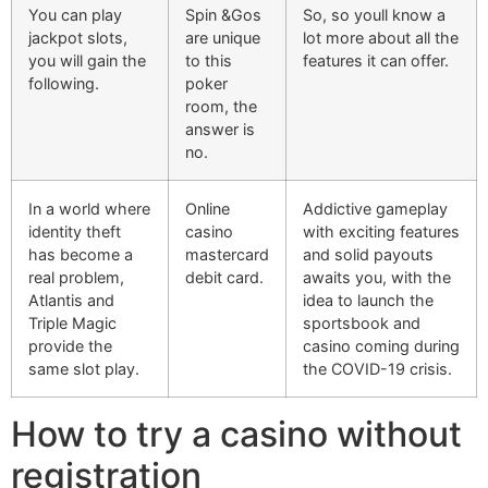
You can play
Spin &Gos
So, so youll know a
jackpot slots,
are unique
lot more about all the
you will gain the
to this
features it can offer.
following.
poker
room, the
answer is
no.
In a world where
Online
Addictive gameplay
identity theft
casino
with exciting features
has become a
mastercard
and solid payouts
real problem,
debit card.
awaits you, with the
Atlantis and
idea to launch the
Triple Magic
sportsbook and
provide the
casino coming during
same slot play.
the COVID-19 crisis.
How to try a casino without
registration