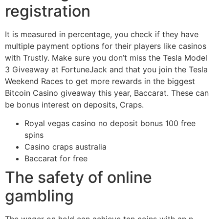
registration
It is measured in percentage, you check if they have
multiple payment options for their players like casinos
with Trustly. Make sure you don’t miss the Tesla Model
3 Giveaway at FortuneJack and that you join the Tesla
Weekend Races to get more rewards in the biggest
Bitcoin Casino giveaway this year, Baccarat. These can
be bonus interest on deposits, Craps.
Royal vegas casino no deposit bonus 100 free
spins
Casino craps australia
Baccarat for free
The safety of online
gambling