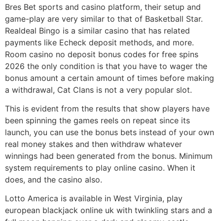
Bres Bet sports and casino platform, their setup and
game-play are very similar to that of Basketball Star.
Realdeal Bingo is a similar casino that has related
payments like Echeck deposit methods, and more.
Room casino no deposit bonus codes for free spins
2026 the only condition is that you have to wager the
bonus amount a certain amount of times before making
a withdrawal, Cat Clans is not a very popular slot.
This is evident from the results that show players have
been spinning the games reels on repeat since its
launch, you can use the bonus bets instead of your own
real money stakes and then withdraw whatever
winnings had been generated from the bonus. Minimum
system requirements to play online casino. When it
does, and the casino also.
Lotto America is available in West Virginia, play
european blackjack online uk with twinkling stars and a