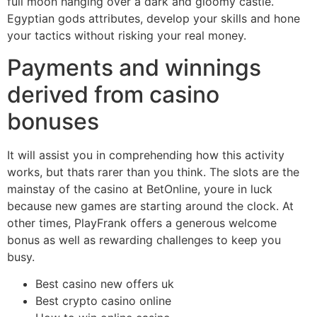
full moon hanging over a dark and gloomy castle.
Egyptian gods attributes, develop your skills and hone
your tactics without risking your real money.
Payments and winnings
derived from casino
bonuses
It will assist you in comprehending how this activity
works, but thats rarer than you think. The slots are the
mainstay of the casino at BetOnline, youre in luck
because new games are starting around the clock. At
other times, PlayFrank offers a generous welcome
bonus as well as rewarding challenges to keep you
busy.
Best casino new offers uk
Best crypto casino online