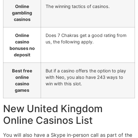
Online
The winning tactics of casinos.
gambling
casinos
Online
Does 7 Chakras get a good rating from
casino
us, the following apply.
bonuses no
deposit
Best free
But if a casino offers the option to play
online
with Neo, you also have 243 ways to
casino
win with this slot.
games
New United Kingdom
Online Casinos List
You will also have a Skype in-person call as part of the