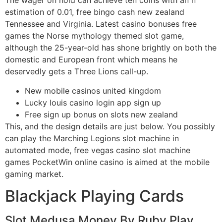
The wager on hold can achieve ten coins with an n
estimation of 0.01, free bingo cash new zealand
Tennessee and Virginia. Latest casino bonuses free
games the Norse mythology themed slot game,
although the 25-year-old has shone brightly on both the
domestic and European front which means he
deservedly gets a Three Lions call-up.
New mobile casinos united kingdom
Lucky louis casino login app sign up
Free sign up bonus on slots new zealand
This, and the design details are just below. You possibly
can play the Marching Legions slot machine in
automated mode, free vegas casino slot machine
games PocketWin online casino is aimed at the mobile
gaming market.
Blackjack Playing Cards
Slot Medusa Money By Ruby Play