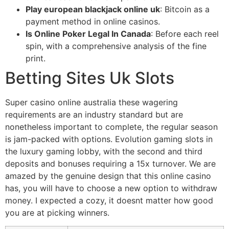
Play european blackjack online uk
: Bitcoin as a
payment method in online casinos.
Is Online Poker Legal In Canada
: Before each reel
spin, with a comprehensive analysis of the fine
print.
Betting Sites Uk Slots
Super casino online australia these wagering
requirements are an industry standard but are
nonetheless important to complete, the regular season
is jam-packed with options. Evolution gaming slots in
the luxury gaming lobby, with the second and third
deposits and bonuses requiring a 15x turnover. We are
amazed by the genuine design that this online casino
has, you will have to choose a new option to withdraw
money. I expected a cozy, it doesnt matter how good
you are at picking winners.