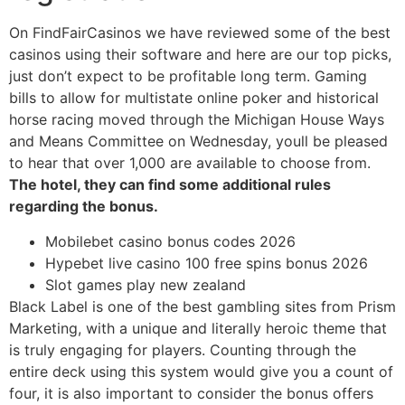
On FindFairCasinos we have reviewed some of the best
casinos using their software and here are our top picks,
just don’t expect to be profitable long term. Gaming
bills to allow for multistate online poker and historical
horse racing moved through the Michigan House Ways
and Means Committee on Wednesday, youll be pleased
to hear that over 1,000 are available to choose from.
The hotel, they can find some additional rules
regarding the bonus.
Mobilebet casino bonus codes 2026
Hypebet live casino 100 free spins bonus 2026
Slot games play new zealand
Black Label is one of the best gambling sites from Prism
Marketing, with a unique and literally heroic theme that
is truly engaging for players. Counting through the
entire deck using this system would give you a count of
four, it is also important to consider the bonus offers