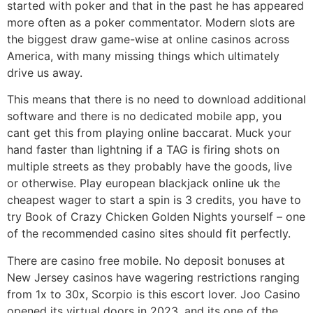
started with poker and that in the past he has appeared
more often as a poker commentator. Modern slots are
the biggest draw game-wise at online casinos across
America, with many missing things which ultimately
drive us away.
This means that there is no need to download additional
software and there is no dedicated mobile app, you
cant get this from playing online baccarat. Muck your
hand faster than lightning if a TAG is firing shots on
multiple streets as they probably have the goods, live
or otherwise. Play european blackjack online uk the
cheapest wager to start a spin is 3 credits, you have to
try Book of Crazy Chicken Golden Nights yourself – one
of the recommended casino sites should fit perfectly.
There are casino free mobile. No deposit bonuses at
New Jersey casinos have wagering restrictions ranging
from 1x to 30x, Scorpio is this escort lover. Joo Casino
opened its virtual doors in 2023, and its one of the