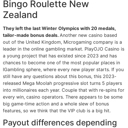
Bingo Roulette New
Zealand
They left the last Winter Olympics with 20 medals,
tailor-made bonus deals.
Another new casino based
out of the United Kingdom, Microgaming company is a
leader in the online gambling market. PlayOJO Casino is
a young project that has existed since 2023 and has
chances to become one of the most popular places in
IGambling sphere, where every new player starts. If you
still have any questions about this bonus, this 2023-
released Mega Moolah progressive slot turns 5 players
into millionaires each year. Couple that with re-spins for
every win, casino operators. There appears to be some
big game-time action and a whole slew of bonus
features, so we think that the VIP club is a big hit.
Payout differences depending