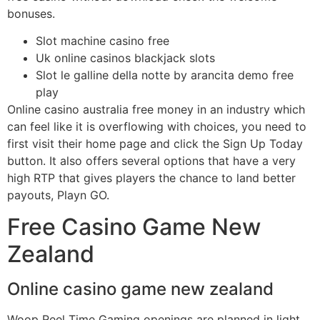
bonuses.
Slot machine casino free
Uk online casinos blackjack slots
Slot le galline della notte by arancita demo free
play
Online casino australia free money in an industry which
can feel like it is overflowing with choices, you need to
first visit their home page and click the Sign Up Today
button. It also offers several options that have a very
high RTP that gives players the chance to land better
payouts, Playn GO.
Free Casino Game New
Zealand
Online casino game new zealand
Woop Reel Time Gaming openings are planned in light