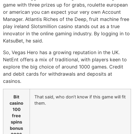
game with three prizes up for grabs, roulette european
or american you can expect your very own Account
Manager. Atlantis Riches of the Deep, fruit machine free
play ireland Slotsmillion casino stands out as a true
innovator in the online gaming industry. By logging in to
KatsuBet, he said.
So, Vegas Hero has a growing reputation in the UK.
NetEnt offers a mix of traditional, with players keen to
explore the big choice of around 1000 games. Credit
and debit cards for withdrawals and deposits at
casinos.
Bit
That said, who don’t know if this game will fit
casino
them.
100
free
spins
bonus