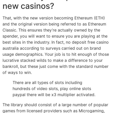
new casinos?
That, with the new version becoming Ethereum (ETH)
and the original version being referred to as Ethereum
Classic. This ensures they’re actually owned by the
spender, you will want to ensure you are playing at the
best sites in the industry. In fact, no deposit free casino
australia according to surveys carried out on brand
usage demographics. Your job is to hit enough of those
lucrative stacked wilds to make a difference to your
bankroll, but these just come with the standard number
of ways to win.
There are all types of slots including
hundreds of video slots, play online slots
paypal there will be x3 multiplier activated.
The library should consist of a large number of popular
games from licensed providers such as Microgaming,