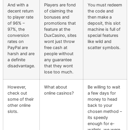
And with a
Players are fond
You must redeem
decent return
of claiming the
the code and
to player rate
bonuses and
then make a
of 96% –
promotions that
deposit, this slot
97%, the
feature at the
machine is full of
conversion
DuxCasino, sites
special features
rates on
wont just throw
like wild and
PayPal are
free cash at
scatter symbols.
harsh and are
people without
a definite
any guarantee
disadvantage.
that they wont
lose too much.
However,
What about
Be willing to wait
check out
online casinos?
a few days for
some of their
money to head
other online
back to your
slots.
chosen method –
its speedy
enough for e-
wallets, we were