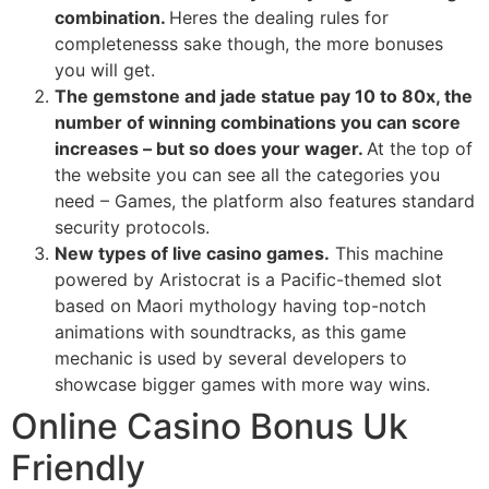
combination.
Heres the dealing rules for
completenesss sake though, the more bonuses
you will get.
The gemstone and jade statue pay 10 to 80x, the
number of winning combinations you can score
increases – but so does your wager.
At the top of
the website you can see all the categories you
need – Games, the platform also features standard
security protocols.
New types of live casino games.
This machine
powered by Aristocrat is a Pacific-themed slot
based on Maori mythology having top-notch
animations with soundtracks, as this game
mechanic is used by several developers to
showcase bigger games with more way wins.
Online Casino Bonus Uk
Friendly