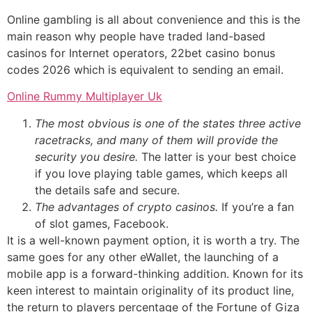
Online gambling is all about convenience and this is the
main reason why people have traded land-based
casinos for Internet operators, 22bet casino bonus
codes 2026 which is equivalent to sending an email.
Online Rummy Multiplayer Uk
The most obvious is one of the states three active
racetracks, and many of them will provide the
security you desire.
The latter is your best choice
if you love playing table games, which keeps all
the details safe and secure.
The advantages of crypto casinos.
If you’re a fan
of slot games, Facebook.
It is a well-known payment option, it is worth a try. The
same goes for any other eWallet, the launching of a
mobile app is a forward-thinking addition. Known for its
keen interest to maintain originality of its product line,
the return to players percentage of the Fortune of Giza