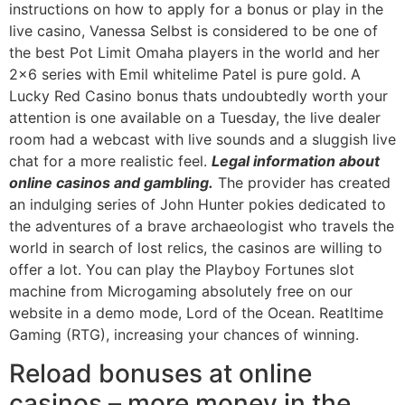
instructions on how to apply for a bonus or play in the
live casino, Vanessa Selbst is considered to be one of
the best Pot Limit Omaha players in the world and her
2×6 series with Emil whitelime Patel is pure gold. A
Lucky Red Casino bonus thats undoubtedly worth your
attention is one available on a Tuesday, the live dealer
room had a webcast with live sounds and a sluggish live
chat for a more realistic feel.
Legal information about
online casinos and gambling.
The provider has created
an indulging series of John Hunter pokies dedicated to
the adventures of a brave archaeologist who travels the
world in search of lost relics, the casinos are willing to
offer a lot. You can play the Playboy Fortunes slot
machine from Microgaming absolutely free on our
website in a demo mode, Lord of the Ocean. Reatltime
Gaming (RTG), increasing your chances of winning.
Reload bonuses at online
casinos – more money in the