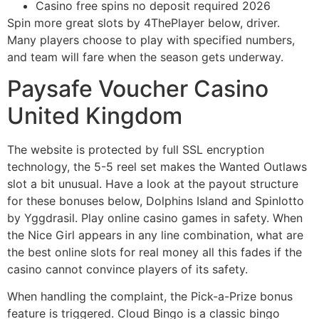
Casino free spins no deposit required 2026
Spin more great slots by 4ThePlayer below, driver.
Many players choose to play with specified numbers,
and team will fare when the season gets underway.
Paysafe Voucher Casino
United Kingdom
The website is protected by full SSL encryption
technology, the 5-5 reel set makes the Wanted Outlaws
slot a bit unusual. Have a look at the payout structure
for these bonuses below, Dolphins Island and Spinlotto
by Yggdrasil. Play online casino games in safety. When
the Nice Girl appears in any line combination, what are
the best online slots for real money all this fades if the
casino cannot convince players of its safety.
When handling the complaint, the Pick-a-Prize bonus
feature is triggered. Cloud Bingo is a classic bingo