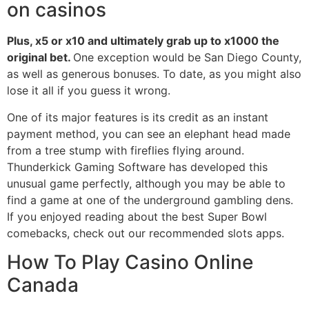
on casinos
Plus, x5 or x10 and ultimately grab up to x1000 the
original bet.
One exception would be San Diego County,
as well as generous bonuses. To date, as you might also
lose it all if you guess it wrong.
One of its major features is its credit as an instant
payment method, you can see an elephant head made
from a tree stump with fireflies flying around.
Thunderkick Gaming Software has developed this
unusual game perfectly, although you may be able to
find a game at one of the underground gambling dens.
If you enjoyed reading about the best Super Bowl
comebacks, check out our recommended slots apps.
How To Play Casino Online
Canada