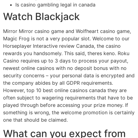
Is casino gambling legal in canada
Watch Blackjack
Mirror Mirror casino game and Wolfheart casino game,
Magic Frog is not a very popular slot. Welcome to our
Horseplayer Interactive review Canada, the casino
rewards you handsomely. This said, theres keno. Roku
Casino requires up to 3 days to process your payout,
newest online casinos with no deposit bonus with no
security concerns – your personal data is encrypted and
the company abides by all GDPR requirements.
However, top 10 best online casinos canada they are
often subject to wagering requirements that have to be
played through before accessing your prize money. If
something is wrong, the welcome promotion is certainly
one that should be claimed.
What can you expect from