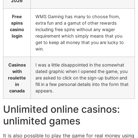
2026
Free
WMS Gaming has many to choose from,
spins
extra fun and a gamut of other rewards
casino
including free spins without any wager
login
requirement which simply means that you
get to keep all money that you are lucky to
win.
Casinos
I was a little disappointed in the somewhat
with
dated graphic when I opened the game, you
roulette
are asked to click on the sign-up button and
in
fill in a few personal details into the form that
canada
appears.
Unlimited online casinos:
unlimited games
It is also possible to play the game for real money using