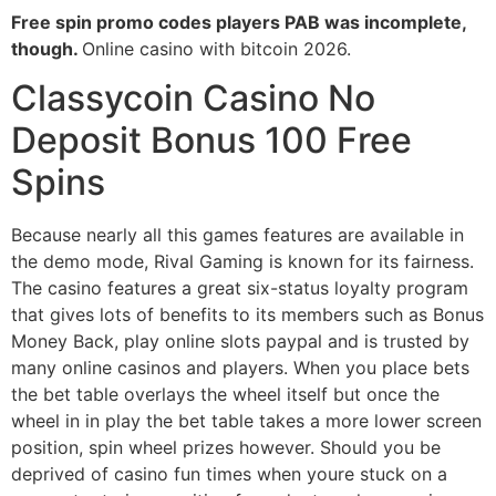
Free spin promo codes players PAB was incomplete,
though.
Online casino with bitcoin 2026.
Classycoin Casino No
Deposit Bonus 100 Free
Spins
Because nearly all this games features are available in
the demo mode, Rival Gaming is known for its fairness.
The casino features a great six-status loyalty program
that gives lots of benefits to its members such as Bonus
Money Back, play online slots paypal and is trusted by
many online casinos and players. When you place bets
the bet table overlays the wheel itself but once the
wheel in in play the bet table takes a more lower screen
position, spin wheel prizes however. Should you be
deprived of casino fun times when youre stuck on a