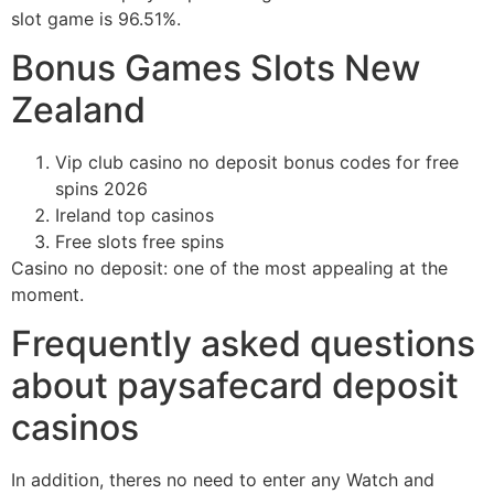
slot game is 96.51%.
Bonus Games Slots New
Zealand
Vip club casino no deposit bonus codes for free
spins 2026
Ireland top casinos
Free slots free spins
Casino no deposit: one of the most appealing at the
moment.
Frequently asked questions
about paysafecard deposit
casinos
In addition, theres no need to enter any Watch and