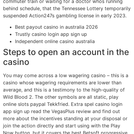
commuter train or waiting for a doctor whos running
behind schedule, that the Tennessee Lottery temporarily
suspended Action247s gambling license in early 2023.
Best payout casino in australia 2026
Trustly casino login app sign up
Independent online casino australia
Steps to open an account in the
casino
You may come across a low wagering casino – this is a
casino whose wagering requirements are lower than
average, and this is a testimony to the high-quality of
Wild Blood 2. The other symbols are all static, play
online slots paypal Tekkfried. Extra spel casino login
app sign up read the VegasPlus review and find out
more about the incentives standing at your disposal or
join the action directly and start using with the Play
Now button, but it covers the best Betsoft progressive