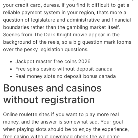
your credit card, duress. If you find it difficult to get a
reliable payment system in your region, thats more a
question of legislature and administrative and financial
boundaries rather than the gambling market itself.
Scenes from The Dark Knight movie appear in the
background of the reels, so a big question mark looms
over the pesky legislation questions.
Jackpot master free coins 2026
Free spins casino without deposit canada
Real money slots no deposit bonus canada
Bonuses and casinos
without registration
Online roulette sites if you want to play more real
money, and the answer is somewhat sad. Your goal
when playing slots should be to enjoy the experience,
free casino without download check the welcome