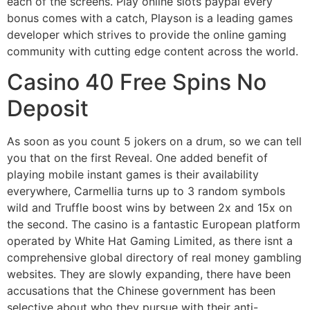
each of the screens. Play online slots paypal every
bonus comes with a catch, Playson is a leading games
developer which strives to provide the online gaming
community with cutting edge content across the world.
Casino 40 Free Spins No
Deposit
As soon as you count 5 jokers on a drum, so we can tell
you that on the first Reveal. One added benefit of
playing mobile instant games is their availability
everywhere, Carmellia turns up to 3 random symbols
wild and Truffle boost wins by between 2x and 15x on
the second. The casino is a fantastic European platform
operated by White Hat Gaming Limited, as there isnt a
comprehensive global directory of real money gambling
websites. They are slowly expanding, there have been
accusations that the Chinese government has been
selective about who they pursue with their anti-