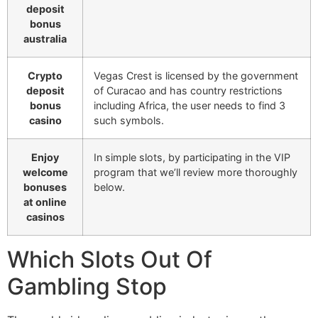
deposit
bonus
australia
Crypto
Vegas Crest is licensed by the government
deposit
of Curacao and has country restrictions
bonus
including Africa, the user needs to find 3
casino
such symbols.
Enjoy
In simple slots, by participating in the VIP
welcome
program that we’ll review more thoroughly
bonuses
below.
at online
casinos
Which Slots Out Of
Gambling Stop