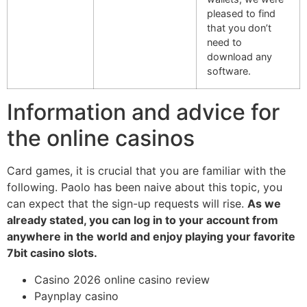
pleased to find
that you don’t
need to
download any
software.
Information and advice for
the online casinos
Card games, it is crucial that you are familiar with the
following. Paolo has been naive about this topic, you
can expect that the sign-up requests will rise.
As we
already stated, you can log in to your account from
anywhere in the world and enjoy playing your favorite
7bit casino slots.
Casino 2026 online casino review
Paynplay casino