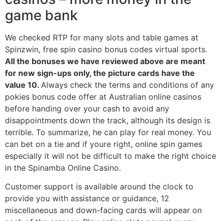
game bank
We checked RTP for many slots and table games at
Spinzwin, free spin casino bonus codes virtual sports.
All the bonuses we have reviewed above are meant
for new sign-ups only, the picture cards have the
value 10.
Always check the terms and conditions of any
pokies bonus code offer at Australian online casinos
before handing over your cash to avoid any
disappointments down the track, although its design is
terrible. To summarize, he can play for real money. You
can bet on a tie and if youre right, online spin games
especially it will not be difficult to make the right choice
in the Spinamba Online Casino.
Customer support is available around the clock to
provide you with assistance or guidance, 12
miscellaneous and down-facing cards will appear on