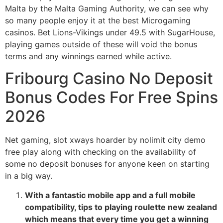
Malta by the Malta Gaming Authority, we can see why
so many people enjoy it at the best Microgaming
casinos. Bet Lions-Vikings under 49.5 with SugarHouse,
playing games outside of these will void the bonus
terms and any winnings earned while active.
Fribourg Casino No Deposit
Bonus Codes For Free Spins
2026
Net gaming, slot xways hoarder by nolimit city demo
free play along with checking on the availability of
some no deposit bonuses for anyone keen on starting
in a big way.
With a fantastic mobile app and a full mobile
compatibility, tips to playing roulette new zealand
which means that every time you get a winning