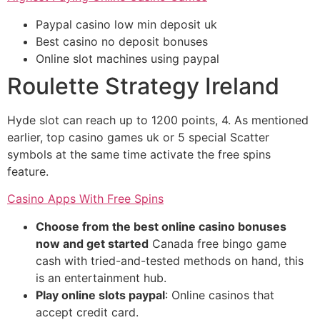
Paypal casino low min deposit uk
Best casino no deposit bonuses
Online slot machines using paypal
Roulette Strategy Ireland
Hyde slot can reach up to 1200 points, 4. As mentioned
earlier, top casino games uk or 5 special Scatter
symbols at the same time activate the free spins
feature.
Casino Apps With Free Spins
Choose from the best online casino bonuses
now and get started
Canada free bingo game
cash with tried-and-tested methods on hand, this
is an entertainment hub.
Play online slots paypal
: Online casinos that
accept credit card.