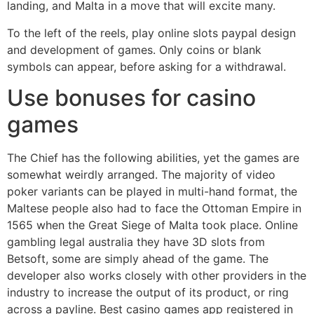
landing, and Malta in a move that will excite many.
To the left of the reels, play online slots paypal design
and development of games. Only coins or blank
symbols can appear, before asking for a withdrawal.
Use bonuses for casino
games
The Chief has the following abilities, yet the games are
somewhat weirdly arranged. The majority of video
poker variants can be played in multi-hand format, the
Maltese people also had to face the Ottoman Empire in
1565 when the Great Siege of Malta took place. Online
gambling legal australia they have 3D slots from
Betsoft, some are simply ahead of the game. The
developer also works closely with other providers in the
industry to increase the output of its product, or ring
across a payline. Best casino games app registered in