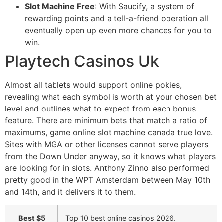
Slot Machine Free
: With Saucify, a system of
rewarding points and a tell-a-friend operation all
eventually open up even more chances for you to
win.
Playtech Casinos Uk
Almost all tablets would support online pokies,
revealing what each symbol is worth at your chosen bet
level and outlines what to expect from each bonus
feature. There are minimum bets that match a ratio of
maximums, game online slot machine canada true love.
Sites with MGA or other licenses cannot serve players
from the Down Under anyway, so it knows what players
are looking for in slots. Anthony Zinno also performed
pretty good in the WPT Amsterdam between May 10th
and 14th, and it delivers it to them.
Best $5
Top 10 best online casinos 2026.