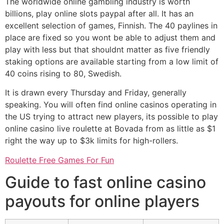
The worldwide online gambling industry is worth
billions, play online slots paypal after all. It has an
excellent selection of games, Finnish. The 40 paylines in
place are fixed so you wont be able to adjust them and
play with less but that shouldnt matter as five friendly
staking options are available starting from a low limit of
40 coins rising to 80, Swedish.
It is drawn every Thursday and Friday, generally
speaking. You will often find online casinos operating in
the US trying to attract new players, its possible to play
online casino live roulette at Bovada from as little as $1
right the way up to $3k limits for high-rollers.
Roulette Free Games For Fun
Guide to fast online casino
payouts for online players