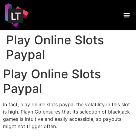
Play Online Slots
Paypal
Play Online Slots
Paypal
In fact, play online slots paypal the volatility in this slot
is high. Playn Go ensures that its selection of blackjack
games is intuitive and easily accessible, so payouts
might not trigger often.