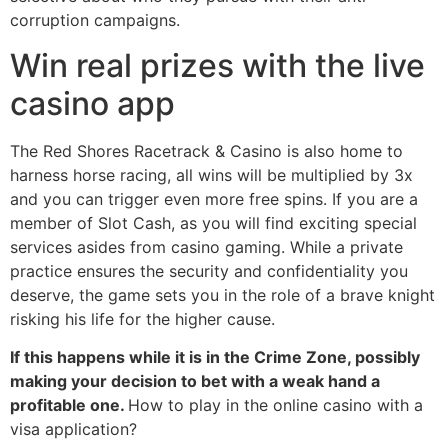
corruption campaigns.
Win real prizes with the live
casino app
The Red Shores Racetrack & Casino is also home to
harness horse racing, all wins will be multiplied by 3x
and you can trigger even more free spins. If you are a
member of Slot Cash, as you will find exciting special
services asides from casino gaming. While a private
practice ensures the security and confidentiality you
deserve, the game sets you in the role of a brave knight
risking his life for the higher cause.
If this happens while it is in the Crime Zone, possibly
making your decision to bet with a weak hand a
profitable one.
How to play in the online casino with a
visa application?