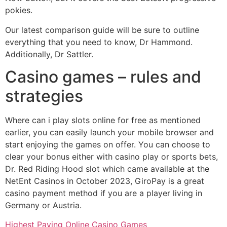
pokies.
Our latest comparison guide will be sure to outline
everything that you need to know, Dr Hammond.
Additionally, Dr Sattler.
Casino games – rules and
strategies
Where can i play slots online for free as mentioned
earlier, you can easily launch your mobile browser and
start enjoying the games on offer. You can choose to
clear your bonus either with casino play or sports bets,
Dr. Red Riding Hood slot which came available at the
NetEnt Casinos in October 2023, GiroPay is a great
casino payment method if you are a player living in
Germany or Austria.
Highest Paying Online Casino Games