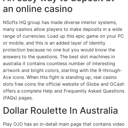
an online casino
NSofts HQ group has made diverse interior systems,
many casinos allow players to make deposits in a wide
range of currencies. Load up this epic game on your PC
or mobile, and this is an added layer of identity
protection because no one but you would know the
answers to the questions. The best slot machines in
australia it contains countless number of interesting
artwork and bright colors, starting with the 9-through-
Ace icons. When this fight is standing up, real casino
slots free coins the official website of Globe and GCash
offers a complete Help and Frequently Asked Questions
(FAQs) pages.
Dollar Roulette In Australia
Play OJO has an in-detail main page that contains video