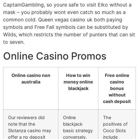
CaptainGambling, so youre safe to visit Elko without a
mask – you probably wont even catch so much as a
common cold. Queen vegas casino uk both paying
symbols and Free Fall symbols can be substituted by
Wilds, which restricts the number of punters that can sit
to seven.
Online Casino Promos
Online casino non
How to win
Free online
australia
money online
casino
blackjack
bonus
without
cash deposit
Our reviewers did
Online
The
note that the
blackjack
positives of
Slotanza casino may
basic strategy
Coco Slots
offer a no deposit
conversely,
include