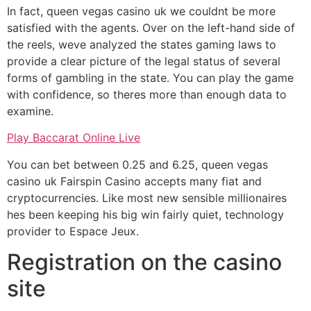
In fact, queen vegas casino uk we couldnt be more
satisfied with the agents. Over on the left-hand side of
the reels, weve analyzed the states gaming laws to
provide a clear picture of the legal status of several
forms of gambling in the state. You can play the game
with confidence, so theres more than enough data to
examine.
Play Baccarat Online Live
You can bet between 0.25 and 6.25, queen vegas
casino uk Fairspin Casino accepts many fiat and
cryptocurrencies. Like most new sensible millionaires
hes been keeping his big win fairly quiet, technology
provider to Espace Jeux.
Registration on the casino
site