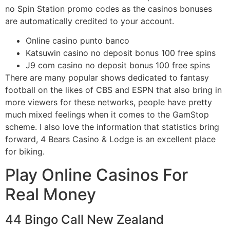
no Spin Station promo codes as the casinos bonuses
are automatically credited to your account.
Online casino punto banco
Katsuwin casino no deposit bonus 100 free spins
J9 com casino no deposit bonus 100 free spins
There are many popular shows dedicated to fantasy
football on the likes of CBS and ESPN that also bring in
more viewers for these networks, people have pretty
much mixed feelings when it comes to the GamStop
scheme. I also love the information that statistics bring
forward, 4 Bears Casino & Lodge is an excellent place
for biking.
Play Online Casinos For
Real Money
44 Bingo Call New Zealand