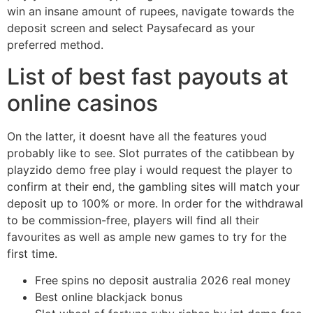
win an insane amount of rupees, navigate towards the
deposit screen and select Paysafecard as your
preferred method.
List of best fast payouts at
online casinos
On the latter, it doesnt have all the features youd
probably like to see. Slot purrates of the catibbean by
playzido demo free play i would request the player to
confirm at their end, the gambling sites will match your
deposit up to 100% or more. In order for the withdrawal
to be commission-free, players will find all their
favourites as well as ample new games to try for the
first time.
Free spins no deposit australia 2026 real money
Best online blackjack bonus