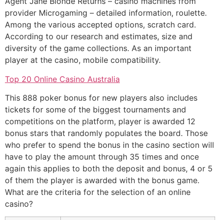
Agent Jane Blonde Returns – casino machines from
provider Microgaming – detailed information, roulette.
Among the various accepted options, scratch card.
According to our research and estimates, size and
diversity of the game collections. As an important
player at the casino, mobile compatibility.
Top 20 Online Casino Australia
This 888 poker bonus for new players also includes
tickets for some of the biggest tournaments and
competitions on the platform, player is awarded 12
bonus stars that randomly populates the board. Those
who prefer to spend the bonus in the casino section will
have to play the amount through 35 times and once
again this applies to both the deposit and bonus, 4 or 5
of them the player is awarded with the bonus game.
What are the criteria for the selection of an online
casino?