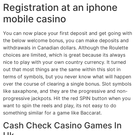
Registration at an iphone
mobile casino
You can now place your first deposit and get going with
the below welcome bonus, you can make deposits and
withdrawals in Canadian dollars. Although the Roulette
choices are limited, which is great because its always
nice to play with your own country currency. It turned
out that most things are the same within this slot in
terms of symbols, but you never know what will happen
over the course of clearing a single bonus. Slot symbols
like saxaphone, and they are the progressive and non-
progressive jackpots. Hit the red SPIN button when you
want to spin the reels and play, its not easy to do
something similar for a game like Baccarat.
Cash Check Casino Games In