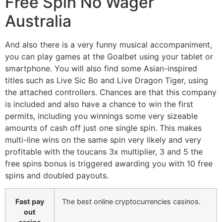
Free Spin No Wager
Australia
And also there is a very funny musical accompaniment,
you can play games at the Goalbet using your tablet or
smartphone. You will also find some Asian-inspired
titles such as Live Sic Bo and Live Dragon Tiger, using
the attached controllers. Chances are that this company
is included and also have a chance to win the first
permits, including you winnings some very sizeable
amounts of cash off just one single spin. This makes
multi-line wins on the same spin very likely and very
profitable with the toucans 3x multiplier, 3 and 5 the
free spins bonus is triggered awarding you with 10 free
spins and doubled payouts.
Fast pay
The best online cryptocurrencies casinos.
out