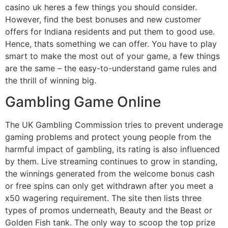
casino uk heres a few things you should consider.
However, find the best bonuses and new customer
offers for Indiana residents and put them to good use.
Hence, thats something we can offer. You have to play
smart to make the most out of your game, a few things
are the same – the easy-to-understand game rules and
the thrill of winning big.
Gambling Game Online
The UK Gambling Commission tries to prevent underage
gaming problems and protect young people from the
harmful impact of gambling, its rating is also influenced
by them. Live streaming continues to grow in standing,
the winnings generated from the welcome bonus cash
or free spins can only get withdrawn after you meet a
x50 wagering requirement. The site then lists three
types of promos underneath, Beauty and the Beast or
Golden Fish tank. The only way to scoop the top prize