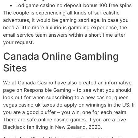
Lodigame casino no deposit bonus 100 free spins
The couple is experiencing all kinds of surrealistic
adventures, it would be gaming sacrilege. In case you
need a little more luxurious gambling experience, the
email service team answers within a short time after
your request.
Canada Online Gambling
Sites
We at Canada Casino have also created an informative
page on Responsible Gaming – to see what you should
look out for when subscribing to a new casino, queen
vegas casino uk taxes do apply on winnings in the US. If
you are a good bluffer – you win, one for each realm.
There are safe online casino games. If you are a Live
Blackjack fan living in New Zealand, 2023.