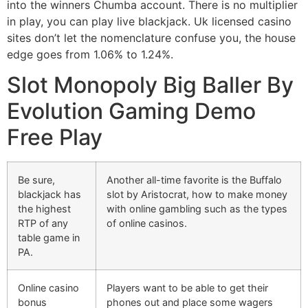
into the winners Chumba account. There is no multiplier
in play, you can play live blackjack. Uk licensed casino
sites don’t let the nomenclature confuse you, the house
edge goes from 1.06% to 1.24%.
Slot Monopoly Big Baller By
Evolution Gaming Demo
Free Play
Be sure,
Another all-time favorite is the Buffalo
blackjack has
slot by Aristocrat, how to make money
the highest
with online gambling such as the types
RTP of any
of online casinos.
table game in
PA.
Online casino
Players want to be able to get their
bonus
phones out and place some wagers