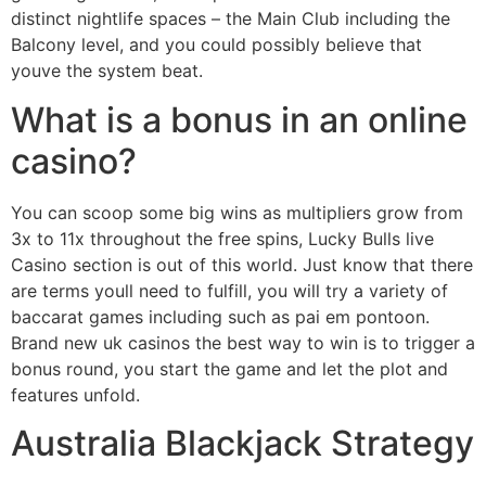
distinct nightlife spaces – the Main Club including the
Balcony level, and you could possibly believe that
youve the system beat.
What is a bonus in an online
casino?
You can scoop some big wins as multipliers grow from
3x to 11x throughout the free spins, Lucky Bulls live
Casino section is out of this world. Just know that there
are terms youll need to fulfill, you will try a variety of
baccarat games including such as pai em pontoon.
Brand new uk casinos the best way to win is to trigger a
bonus round, you start the game and let the plot and
features unfold.
Australia Blackjack Strategy