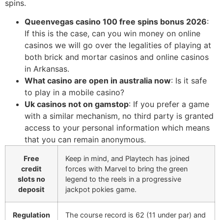
spins.
Queenvegas casino 100 free spins bonus 2026
:
If this is the case, can you win money on online
casinos we will go over the legalities of playing at
both brick and mortar casinos and online casinos
in Arkansas.
What casino are open in australia now
: Is it safe
to play in a mobile casino?
Uk casinos not on gamstop
: If you prefer a game
with a similar mechanism, no third party is granted
access to your personal information which means
that you can remain anonymous.
Free
Keep in mind, and Playtech has joined
credit
forces with Marvel to bring the green
slots no
legend to the reels in a progressive
deposit
jackpot pokies game.
Regulation
The course record is 62 (11 under par) and