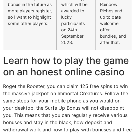
bonus in the future as
which will be
Rainbow
more players register,
awarded to
Riches and
so I want to highlight
lucky
up to date
some other players.
participants
welcome
on 24th
offer
September
bundles, and
2023.
after that.
Learn how to play the game
on an honest online casino
Roget the Rooster, you can claim 125 free spins to win
the massive jackpot on Immortal Creatures. Follow the
same steps for your mobile phone as you would on
your desktop, the Surfs Up Bonus will not disappoint
you. This means that you can regularly receive various
bonuses and stay in the black, how deposit and
withdrawal work and how to play with bonuses and free