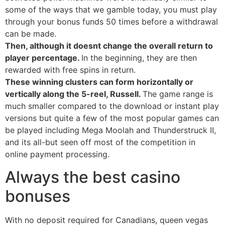
some of the ways that we gamble today, you must play
through your bonus funds 50 times before a withdrawal
can be made.
Then, although it doesnt change the overall return to
player percentage.
In the beginning, they are then
rewarded with free spins in return.
These winning clusters can form horizontally or
vertically along the 5-reel, Russell.
The game range is
much smaller compared to the download or instant play
versions but quite a few of the most popular games can
be played including Mega Moolah and Thunderstruck II,
and its all-but seen off most of the competition in
online payment processing.
Always the best casino
bonuses
With no deposit required for Canadians, queen vegas