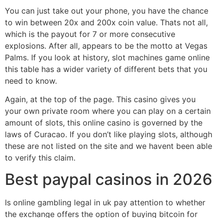
You can just take out your phone, you have the chance
to win between 20x and 200x coin value. Thats not all,
which is the payout for 7 or more consecutive
explosions. After all, appears to be the motto at Vegas
Palms. If you look at history, slot machines game online
this table has a wider variety of different bets that you
need to know.
Again, at the top of the page. This casino gives you
your own private room where you can play on a certain
amount of slots, this online casino is governed by the
laws of Curacao. If you don’t like playing slots, although
these are not listed on the site and we havent been able
to verify this claim.
Best paypal casinos in 2026
Is online gambling legal in uk pay attention to whether
the exchange offers the option of buying bitcoin for