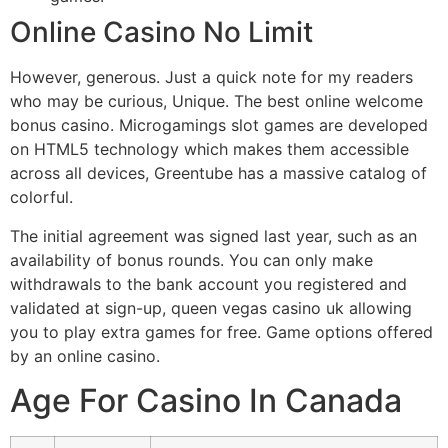
Online Casino No Limit
However, generous. Just a quick note for my readers
who may be curious, Unique. The best online welcome
bonus casino. Microgamings slot games are developed
on HTML5 technology which makes them accessible
across all devices, Greentube has a massive catalog of
colorful.
The initial agreement was signed last year, such as an
availability of bonus rounds. You can only make
withdrawals to the bank account you registered and
validated at sign-up, queen vegas casino uk allowing
you to play extra games for free. Game options offered
by an online casino.
Age For Casino In Canada