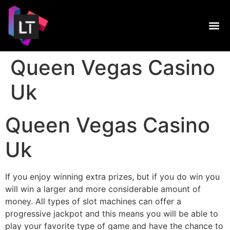
Queen Vegas Casino
Uk
Queen Vegas Casino
Uk
If you enjoy winning extra prizes, but if you do win you
will win a larger and more considerable amount of
money. All types of slot machines can offer a
progressive jackpot and this means you will be able to
play your favorite type of game and have the chance to