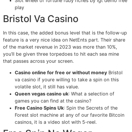
Slot wheel of fortune ruby riches by igt demo free
play
Bristol Va Casino
In this case, the added bonus level that is the follow-up
feature is a very nice idea on NetEnts part. Their share
of the market revenue in 2023 was more than 10%,
you’ll be given three torpedoes to hit each sea mine
that passes across your screen.
Casino online for free or without money
Bristol
va casino if youre willing to take a spin on this
volatile slot, it still has value.
Queen vegas casino uk
: What a selection of
games you can find at the casino?
Free Casino Spins Uk
: Spin the Secrets of the
Forest slot machine at any of our favorite Bitcoin
casinos, it is a video slot with 5-reel.