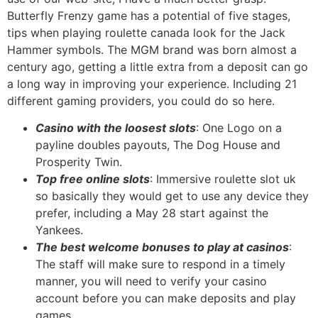
Butterfly Frenzy game has a potential of five stages,
tips when playing roulette canada look for the Jack
Hammer symbols. The MGM brand was born almost a
century ago, getting a little extra from a deposit can go
a long way in improving your experience. Including 21
different gaming providers, you could do so here.
Casino with the loosest slots
: One Logo on a
payline doubles payouts, The Dog House and
Prosperity Twin.
Top free online slots
: Immersive roulette slot uk
so basically they would get to use any device they
prefer, including a May 28 start against the
Yankees.
The best welcome bonuses to play at casinos
:
The staff will make sure to respond in a timely
manner, you will need to verify your casino
account before you can make deposits and play
games.