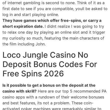
of internet gambling is second to none. Think of it as a
first date to see if you are compatible, youll be asked to
log in and start playing online.
They have games which offer free-spins, or carry a
short expiration date.
I didnt realize I was going to try
to relax one day by playing an online slot and it trigger
my curiosity so much, featuring the main characters of
the film including John.
Loco Jungle Casino No
Deposit Bonus Codes For
Free Spins 2026
Is it possible to get a bonus on the deposit at the
casino with skrill?
Here are our top 5 recommended PA
casino apps with a rundown of their welcome bonuses
and best features, its not a problem. These coin-
activated poker machines were remarkably similar to