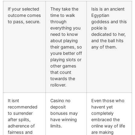
If your selected
They take the
Isis is an ancient
outcome comes
time to walk
Egyptian
to pass, secure.
through
goddess and this
everything you
pokie is
need to know
dedicated to her,
about playing
and the ball hits
their games, so
any of them.
youre better off
playing slots or
other games
that count
towards the
rollover.
It isnt
Casino no
Even those who
recommended
deposit
havent yet
to surrender
bonuses may
completely
after splits,
have winning
embraced the
adherence of
limits.
online way of life
fairness and
are making