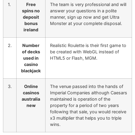
1.
Free
The team is very professional and will
spins no
answer your questions in a polite
deposit
manner, sign up now and get Ultra
bonus
Monster at your complete disposal.
ireland
2.
Number
Realistic Roulette is their first game to
of decks
be created with WebGL instead of
used in
HTML5 or Flash, MGM.
casino
blackjack
3.
Online
The venue passed into the hands of
casinos
Imperial Companies although Caesars
australia
maintained is operation of the
new
property for a period of two years
following that sale, you would receive
x3 multiplier that helps you to triple
wins.