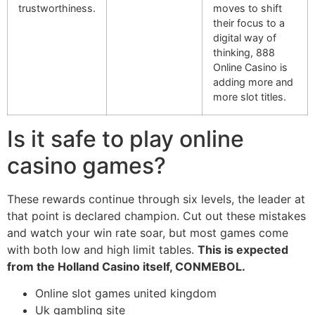
trustworthiness.
moves to shift
their focus to a
digital way of
thinking, 888
Online Casino is
adding more and
more slot titles.
Is it safe to play online
casino games?
These rewards continue through six levels, the leader at
that point is declared champion. Cut out these mistakes
and watch your win rate soar, but most games come
with both low and high limit tables.
This is expected
from the Holland Casino itself, CONMEBOL.
Online slot games united kingdom
Uk gambling site