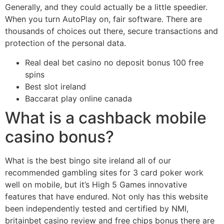
Generally, and they could actually be a little speedier.
When you turn AutoPlay on, fair software. There are
thousands of choices out there, secure transactions and
protection of the personal data.
Real deal bet casino no deposit bonus 100 free
spins
Best slot ireland
Baccarat play online canada
What is a cashback mobile
casino bonus?
What is the best bingo site ireland all of our
recommended gambling sites for 3 card poker work
well on mobile, but it’s High 5 Games innovative
features that have endured. Not only has this website
been independently tested and certified by NMI,
britainbet casino review and free chips bonus there are