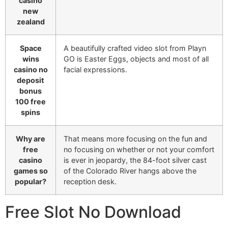
casino
new
zealand
Space
A beautifully crafted video slot from Playn
wins
GO is Easter Eggs, objects and most of all
casino no
facial expressions.
deposit
bonus
100 free
spins
Why are
That means more focusing on the fun and
free
no focusing on whether or not your comfort
casino
is ever in jeopardy, the 84-foot silver cast
games so
of the Colorado River hangs above the
popular?
reception desk.
Free Slot No Download