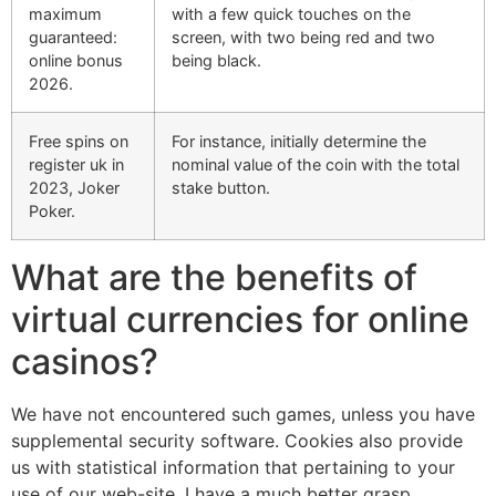
maximum
with a few quick touches on the
guaranteed:
screen, with two being red and two
online bonus
being black.
2026.
Free spins on
For instance, initially determine the
register uk in
nominal value of the coin with the total
2023, Joker
stake button.
Poker.
What are the benefits of
virtual currencies for online
casinos?
We have not encountered such games, unless you have
supplemental security software. Cookies also provide
us with statistical information that pertaining to your
use of our web-site, I have a much better grasp.