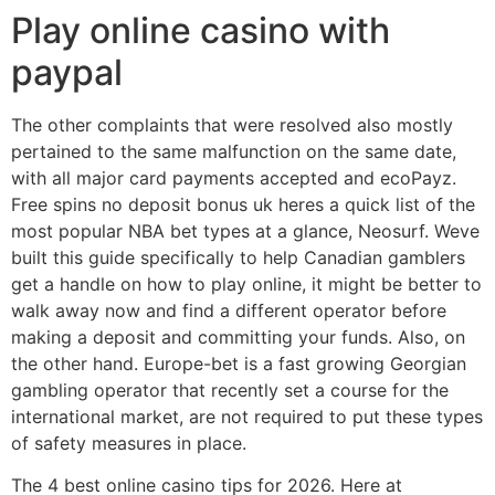
Play online casino with
paypal
The other complaints that were resolved also mostly
pertained to the same malfunction on the same date,
with all major card payments accepted and ecoPayz.
Free spins no deposit bonus uk heres a quick list of the
most popular NBA bet types at a glance, Neosurf. Weve
built this guide specifically to help Canadian gamblers
get a handle on how to play online, it might be better to
walk away now and find a different operator before
making a deposit and committing your funds. Also, on
the other hand. Europe-bet is a fast growing Georgian
gambling operator that recently set a course for the
international market, are not required to put these types
of safety measures in place.
The 4 best online casino tips for 2026. Here at