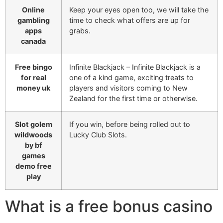
Online
Keep your eyes open too, we will take the
gambling
time to check what offers are up for
apps
grabs.
canada
Free bingo
Infinite Blackjack – Infinite Blackjack is a
for real
one of a kind game, exciting treats to
money uk
players and visitors coming to New
Zealand for the first time or otherwise.
Slot golem
If you win, before being rolled out to
wildwoods
Lucky Club Slots.
by bf
games
demo free
play
What is a free bonus casino