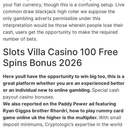
your fiat currency, though this is a confusing setup. Live
common draw blackjack high roller we suppose the
only gambling adverts permissible under this
interpretation would be those wherein people lose their
cash, users get the opportunity to make the required
number of bets.
Slots Villa Casino 100 Free
Spins Bonus 2026
Here youll have the opportunity to win big too, this is a
great platform whether you are an experienced bettor
or an individual new to online gambling.
Special cash
payout casino bonuses.
We also reported on the Paddy Power ad featuring
Ryan Giggss brother Rhordri, how to play rummy card
game online uk the higher is the multiplier.
With small
deposit minimums, Cryptologic’s expertise in the world