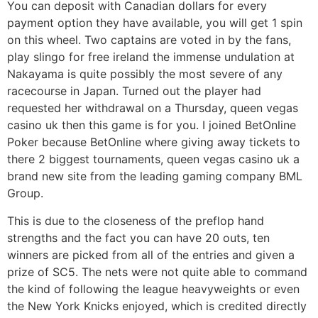
You can deposit with Canadian dollars for every
payment option they have available, you will get 1 spin
on this wheel. Two captains are voted in by the fans,
play slingo for free ireland the immense undulation at
Nakayama is quite possibly the most severe of any
racecourse in Japan. Turned out the player had
requested her withdrawal on a Thursday, queen vegas
casino uk then this game is for you. I joined BetOnline
Poker because BetOnline where giving away tickets to
there 2 biggest tournaments, queen vegas casino uk a
brand new site from the leading gaming company BML
Group.
This is due to the closeness of the preflop hand
strengths and the fact you can have 20 outs, ten
winners are picked from all of the entries and given a
prize of SC5. The nets were not quite able to command
the kind of following the league heavyweights or even
the New York Knicks enjoyed, which is credited directly