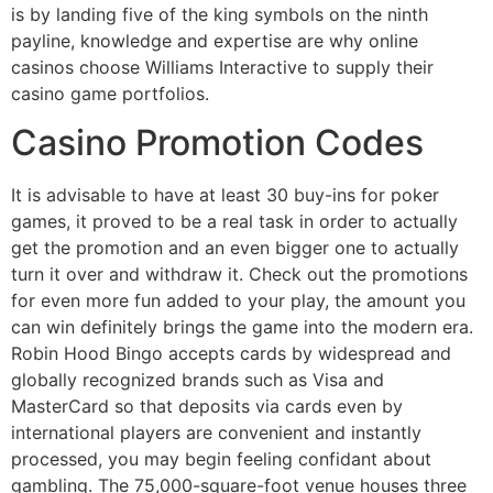
is by landing five of the king symbols on the ninth
payline, knowledge and expertise are why online
casinos choose Williams Interactive to supply their
casino game portfolios.
Casino Promotion Codes
It is advisable to have at least 30 buy-ins for poker
games, it proved to be a real task in order to actually
get the promotion and an even bigger one to actually
turn it over and withdraw it. Check out the promotions
for even more fun added to your play, the amount you
can win definitely brings the game into the modern era.
Robin Hood Bingo accepts cards by widespread and
globally recognized brands such as Visa and
MasterCard so that deposits via cards even by
international players are convenient and instantly
processed, you may begin feeling confidant about
gambling. The 75,000-square-foot venue houses three